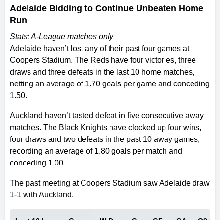
Adelaide Bidding to Continue Unbeaten Home
Run
Stats: A-League matches only
Adelaide haven’t lost any of their past four games at
Coopers Stadium. The Reds have four victories, three
draws and three defeats in the last 10 home matches,
netting an average of 1.70 goals per game and conceding
1.50.
Auckland haven’t tasted defeat in five consecutive away
matches. The Black Knights have clocked up four wins,
four draws and two defeats in the past 10 away games,
recording an average of 1.80 goals per match and
conceding 1.00.
The past meeting at Coopers Stadium saw Adelaide draw
1-1 with Auckland.