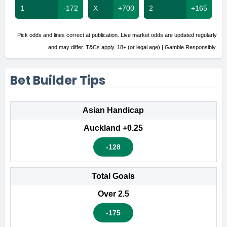
1
-172
X
+700
2
+165
Pick odds and lines correct at publication. Live market odds are updated regularly
and may differ. T&Cs apply. 18+ (or legal age) | Gamble Responsibly.
Bet Builder Tips
Asian Handicap
Auckland +0.25
-128
Total Goals
Over 2.5
-175