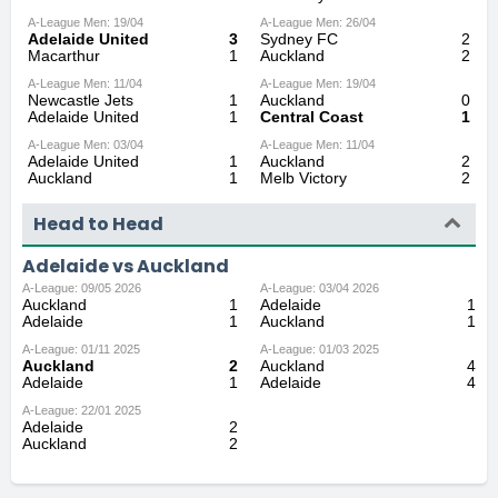
A-League Men: 19/04
A-League Men: 26/04
Adelaide United
3
Sydney FC
2
Macarthur
1
Auckland
2
A-League Men: 11/04
A-League Men: 19/04
Newcastle Jets
1
Auckland
0
Adelaide United
1
Central Coast
1
A-League Men: 03/04
A-League Men: 11/04
Adelaide United
1
Auckland
2
Auckland
1
Melb Victory
2
Head to Head
Adelaide vs Auckland
A-League: 09/05 2026
A-League: 03/04 2026
Auckland
1
Adelaide
1
Adelaide
1
Auckland
1
A-League: 01/11 2025
A-League: 01/03 2025
Auckland
2
Auckland
4
Adelaide
1
Adelaide
4
A-League: 22/01 2025
Adelaide
2
Auckland
2