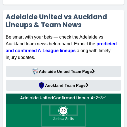
Adelaide United vs Auckland
Lineups & Team News
Be smart with your bets — check the Adelaide vs
Auckland team news beforehand. Expect the
predicted
and confirmed A-League lineups
along with timely
injury updates.
Adelaide United Team Page
Auckland Team Page
Adelaide United
Confirmed Lineup 4-2-3-1
22
Joshua Smits