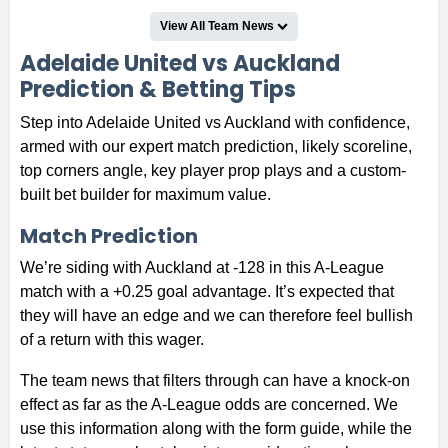
View All Team News
Adelaide United vs Auckland
Prediction & Betting Tips
Step into Adelaide United vs Auckland with confidence,
armed with our expert match prediction, likely scoreline,
top corners angle, key player prop plays and a custom-
built bet builder for maximum value.
Match Prediction
We’re siding with Auckland at -128 in this A-League
match with a +0.25 goal advantage. It’s expected that
they will have an edge and we can therefore feel bullish
of a return with this wager.
The team news that filters through can have a knock-on
effect as far as the A-League odds are concerned. We
use this information along with the form guide, while the