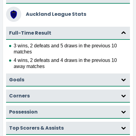
Auckland League Stats
Full-Time Result
3 wins, 2 defeats and 5 draws in the previous 10
matches
4 wins, 2 defeats and 4 draws in the previous 10
away matches
Goals
Corners
Possession
Top Scorers & Assists