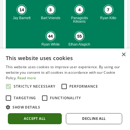
14
3
4
7
Jay Barnett
Bart Vriends
Panagiotis
Ryan Kitto
Kikianis
44
55
Ryan White
Ethan Alagich
×
This website uses cookies
12
87
19
This website uses cookies to improve user experience. By using our
Jonny Yull
Anselmo
Yaya Dukuly
website you consent to all cookies in accordance with our Cookie
Policy.
Read more
STRICTLY NECESSARY
PERFORMANCE
35
Brody Burkitt
TARGETING
FUNCTIONALITY
SHOW DETAILS
ACCEPT ALL
DECLINE ALL
9