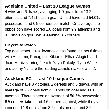
Adelaide United – Last 10 League Games
4 wins and 6 draws, averaging 1.9 goals from 13.2
attempts and 7.4 shots on goal. United have had 54.0%
possession and 6.8 corners per match. On average, the
opposition have scored 1.0 goals from 9.9 attempts and
4.1 shots on goal, while earning 3.5 corners.
Players to Watch
Top goalscorer Luka Jovanovic has found the net 6 times,
with Anselmo, Panagiotis Kikianis, Ethan Alagich and
Juan Muniz scoring 2 each. Yaya Dukuly, Ryan White
and Jonny Yull are the leading assists makers with 2.
Auckland FC – Last 10 League Games
Auckland have 3 victories, 2 defeats and 5 draws, with an
average of 2.2 goals from 4.3 shots on goal and 11.1
attempts. There’s been an average of 50.3% possession,
6.5 corners taken and 4.6 corners against, while they’ve
conceded 1.9 goals from 3.5 shots on goal and 8.6