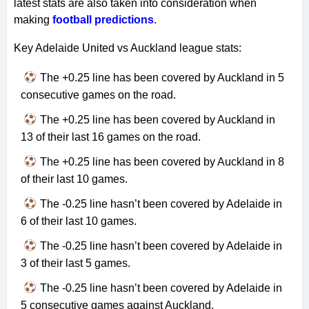
latest stats are also taken into consideration when
making
football predictions
.
Key Adelaide United vs Auckland league stats:
The +0.25 line has been covered by Auckland in 5
consecutive games on the road.
The +0.25 line has been covered by Auckland in
13 of their last 16 games on the road.
The +0.25 line has been covered by Auckland in 8
of their last 10 games.
The -0.25 line hasn’t been covered by Adelaide in
6 of their last 10 games.
The -0.25 line hasn’t been covered by Adelaide in
3 of their last 5 games.
The -0.25 line hasn’t been covered by Adelaide in
5 consecutive games against Auckland.