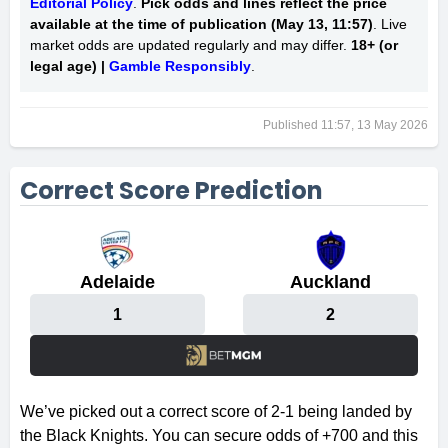
Editorial Policy
.
Pick odds and lines reflect the price
available at the time of publication (May 13, 11:57)
. Live
market odds are updated regularly and may differ.
18+ (or
legal age) |
Gamble Responsibly
.
Published 11:57, 13 May 2026
Correct Score Prediction
Adelaide
Auckland
1
2
We’ve picked out a correct score of 2-1 being landed by
the Black Knights. You can secure odds of +700 and this