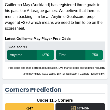
Guillermo May (Auckland) has registered three goals in
his past four A-League games. We believe that there is
merit in backing him for an Anytime Goalscorer prop
wager at +270 which means we need to him to be on the
scoresheet.
Latest Guillermo May Player Prop Odds
Goalscorer
Anytime
+270
First
+750
Pick odds and lines correct at publication. Live market odds are updated regularly
and may differ. T&Cs apply. 18+ (or legal age) | Gamble Responsibly.
Corners Prediction
Under 11.5 Corners
-147