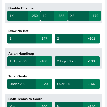
Double Chance
1X
-250
12
-385
X2
-179
Draw No Bet
1
-147
2
+102
Asian Handicap
1 Hcp -0.25
-100
2 Hcp +0.25
-130
Total Goals
Under 2.5
+120
Over 2.5
-164
Both Teams to Score
Yes
-200
No
+140