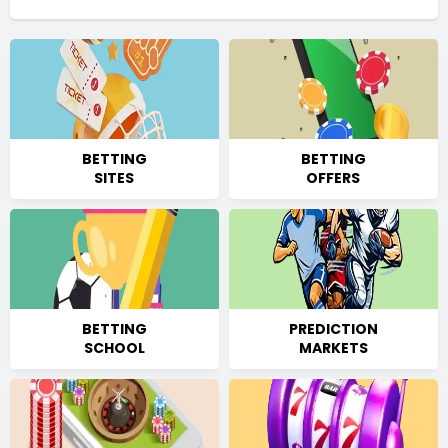
BETTING
BETTING
SITES
OFFERS
BETTING
PREDICTION
SCHOOL
MARKETS