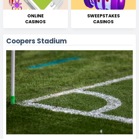
ONLINE
SWEEPSTAKES
CASINOS
CASINOS
Coopers Stadium