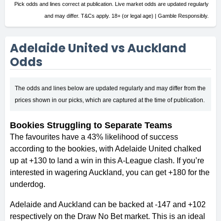
Pick odds and lines correct at publication. Live market odds are updated regularly
and may differ. T&Cs apply. 18+ (or legal age) | Gamble Responsibly.
Adelaide United vs Auckland
Odds
The odds and lines below are updated regularly and may differ from the
prices shown in our picks, which are captured at the time of publication.
Bookies Struggling to Separate Teams
The favourites have a 43% likelihood of success
according to the bookies, with Adelaide United chalked
up at +130 to land a win in this A-League clash. If you’re
interested in wagering Auckland, you can get +180 for the
underdog.
Adelaide and Auckland can be backed at -147 and +102
respectively on the Draw No Bet market. This is an ideal