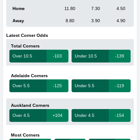
Home
11.80
7.30
4.50
Away
8.80
3.90
4.90
Latest Corner Odds
Total Corners
Over 10.5
-103
Under 10.5
-139
Adelaide Corners
Over 5.5
-125
Under 5.5
-119
Auckland Corners
Over 4.5
+104
Under 4.5
-154
Most Corners