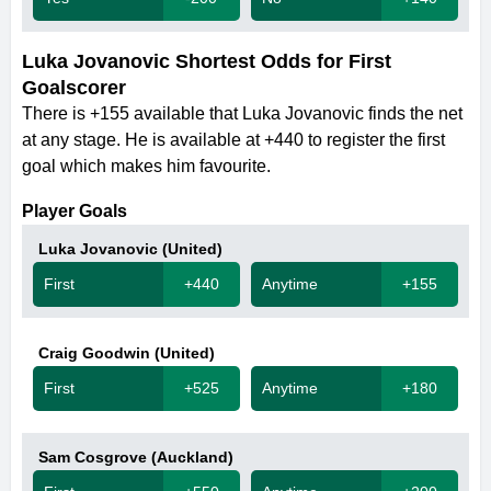
Luka Jovanovic Shortest Odds for First
Goalscorer
There is +155 available that Luka Jovanovic finds the net
at any stage. He is available at +440 to register the first
goal which makes him favourite.
Player Goals
Luka Jovanovic (United)
First
+440
Anytime
+155
Craig Goodwin (United)
First
+525
Anytime
+180
Sam Cosgrove (Auckland)