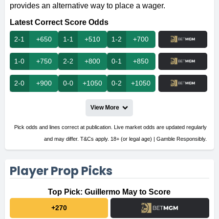
provides an alternative way to place a wager.
Latest Correct Score Odds
2-1
+650
1-1
+510
1-2
+700
1-0
+750
2-2
+800
0-1
+850
2-0
+900
0-0
+1050
0-2
+1050
View More
Pick odds and lines correct at publication. Live market odds are updated regularly
and may differ. T&Cs apply. 18+ (or legal age) | Gamble Responsibly.
Player Prop Picks
Top Pick: Guillermo May to Score
+270