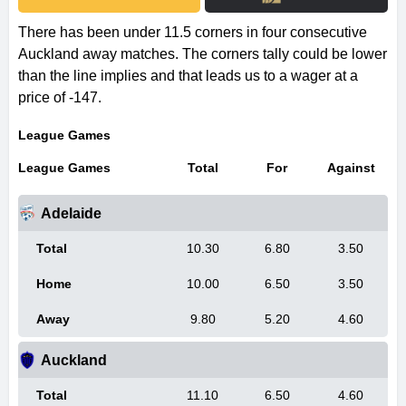
There has been under 11.5 corners in four consecutive
Auckland away matches. The corners tally could be lower
than the line implies and that leads us to a wager at a
price of -147.
League Games
League Games
Total
For
Against
Adelaide
Total
10.30
6.80
3.50
Home
10.00
6.50
3.50
Away
9.80
5.20
4.60
Auckland
Total
11.10
6.50
4.60