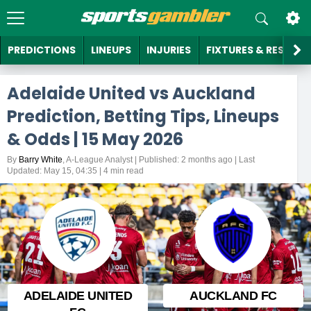
PREDICTIONS
LINEUPS
INJURIES
FIXTURES & RESULTS
Football Predictions
Premier League Predictions
NBA Predictions
NFL Predictions
MLB Predictions
NHL Predictions
Boxing Predictions
Football Lineups
Premier League Lineups
Premier League Injuries
Premier League Fixtures & Results
Premier League Standings
Prediction Market Reviews
Kalshi Review
Kalshi Promo Code
Kalshi Sign Up Bonus
What Is a Prediction Market
BETTING SITES
bet365 Review
bet365 Promo Code
Betano Review
Betano Promo Code
1xBet Review
1xBet Promo Code
New Betting Sites
Welcome Bonus Offers
US Betting Guides
NBA Betting Guide
Betting Glossary
Odds Calculator
Online Casino Reviews
Stake Review
Stake Promo Code
No Deposit Casino Bonuses
Visa Casinos
New Online Casinos
New Crypto Casinos
Crypto Casino Bonus Codes
Sweepstakes Casino Reviews
Real Prize Review
RealPrize Promo Code
Sites Like Stake.us
Sweeps Casino Bonus Drop Codes
Sweeps Casino News
New Social Casinos
Social Betting Reviews
Legendz Review
Legendz Promo Code
DFS Reviews
Betr Picks Review
Betr Picks Promo Code
New DFS Sites
Adelaide United vs Auckland
Championship Predictions
Basketball Predictions
College Basketball Predictions
College Football Predictions
NPB Predictions
Cricket Predictions
La Liga Lineups
Football Injuries
La Liga Injuries
La Liga Fixtures & Results
La Liga Standings
Polymarket Review
Prediction Market Promo Codes
Polymarket Promo Code
Polymarket Sign Up Bonus
What Are Event Contracts
Best Betting Sites
BetMGM Review
BetMGM Promo Code
BetMGM UK Review
BetMGM UK Promo Code
10Bet Review
10Bet Promo Code
Cashout Betting Sites
Free Bet Offers
NHL Betting Guide
Other Betting Guides
Football Betting Guide
Parlay Betting Calculator
Rainbet Review
Online Casino Promo Codes
Rainbet Promo Code
Low Wagering Casinos
PaySafeCard Casinos
Online Casino Apps
Bitcoin Casinos
Crypto Casino Promo Codes
Stake.us Review
Sweepstakes Casino Promo Codes
Stake.us Promo Code
Sites Like McLuck
Free SC Coins
New Sweeps Casinos
Thrillzz Review
Social Betting Promo Codes
Thrillzz Promo Code
Fanatics Review
DFS Promo Codes
Fanatics Promo Code
NFL DFS Sites
Prediction, Betting Tips, Lineups
La Liga Predictions
WNBA Predictions
American Football Predictions
KBO League Predictions
Darts Predictions
Serie A Lineups
Serie A Injuries
Football Fixtures & Results
Serie A Fixtures & Results
Serie A Standings
Robinhood Review
Robinhood Promo Code
Prediction Market Bonuses
Robinhood Sign Up Bonus
Sports Prediction Markets
Site Reviews
DraftKings Review
DraftKings Promo Code
Kwiff Review
Kwiff Promo Code
20Bet Review
20Bet Promo Code
Betting Apps
Betting Promo Codes
NFL Betting Guide
Tennis Betting Guide
Shuffle Review
Shuffle Promo Code
Online Casino Bonuses
Free Spin Casinos
PayPal Casinos
Low Deposit Casinos
New Bitcoin Casinos
Crypto Casino No Deposit Bonuses
McLuck Review
McLuck Promo Code
Sweepstakes Casino Sister Sites
Sites Like Chumba Casino
Free Sweeps Coins
Sweeps Casino Apps
Sportzino Review
Sportzino Promo Code
Social Betting Sites
Sleeper Fantasy Review
Sleeper Promo Code
DFS Sites
NBA DFS Sites
& Odds | 15 May 2026
Serie A Predictions
EuroLeague Predictions
Baseball Predictions
Esports Predictions
Bundesliga Lineups
Bundesliga Injuries
Bundesliga Fixtures & Results
Football Standings
Bundesliga Standings
Crypto.com Review
Crypto.com Promo Code
Crypto.com Sign Up Bonus
Prediction Market Guides
Political Prediction Markets
US Betting Site Reviews
Fanduel Review
Fanduel Promo Code
BetUK Review
BetUK Promo Code
22Bet Review
22Bet Promo Code
Live Betting Sites
Crypto Betting Bonuses
MLB Betting Guide
Golf Betting Guide
BetPanda Review
BetPanda Promo Code
5 Dollar Free Spins Casinos
Online Casino Payment Methods
Pay By SMS Casinos
BCH Casinos
Bitcoin Casino Promo Codes
Sidepot.us Review
Sidepot.us Promo Code
Sites Like Fliff
Sweepstakes Casino Promos
Sweeps Casino Free Spins
Sweeps Casino Real Money Prizes
Fliff Review
Fliff Promo Code
Fanduel Fantasy Review
Fanduel DFS Promo Code
CBB DFS Sites
By
Barry White
, A-League Analyst | Published: 2 months ago | Last
Updated: May 15, 04:35 | 4 min read
Bundesliga Predictions
Ice Hockey Predictions
Formula 1 Predictions
Champions League Lineups
Champions League Injuries
Champions League Fixtures & Results
Champions League Standings
Football Transfer News
Economy Prediction Markets
Caesars Review
US Betting Site Promo Codes
Caesars Promo Code
10Bet Review
10Bet Promo Code
888 Review
888 Promo Code
Football Betting Sites
UFC Betting Guide
Darts Betting Guide
BC.Game Review
BC.Game Promo Code
200 Free Spins Casinos
Google Pay Casinos
Online Casino Guides
Ethereum Casinos
Bitcoin Casino Free Spins
Jackpota Review
Jackpota Promo Code
Sites Like WoW Vegas
Sweeps Casino Log In Bonuses
Sweepstakes Casino Guides
How To Use Sweeps Casino Gold Coins
Prophet X Review
Prophet X Promo Code
Draftkings Fantasy Review
Draftkings DFS Promo Code
Legal DFS Sites
Ligue 1 Predictions
More Sports
Golf Predictions
FIFA World Cup Lineups
FIFA World Cup Injuries
FIFA World Cup Fixtures & Results
FIFA World Cup Standings
Crypto Prediction Markets
Fanatics Review
Fanatics Promo Code
UK Betting Site Reviews
Star Sports Review
Star Sports Promo Code
Bet9Ja Review
Bet9Ja Promo Code
Horse Racing Betting Sites
Esports Betting Guide
Duelbits Review
Duelbits Promo Code
120 Free Spins Casinos
Credit Card Casinos
Crypto Casinos
Litecoin Casinos
Crown Coins Casino Review
Crown Coins Casino Promo Code
Sites Like LuckyLand
No Deposit Sweeps Bonuses
Sweeps Casino Payment Methods
Social Casinos
Onyx Odds Review
Onyx Odds Promo Code
Underdog Review
Underdog DFS Promo Code
MLS Predictions
Rugby League Predictions
Accumulator Tips
Tech Prediction Markets
ESPN Bet Review
ESPN Bet Promo Code
Unibet Review
UK Betting Site Promo Codes
Unibet Promo Code
Betway Review
Betway Promo Code
NBA Betting Sites
F1 Betting Guide
Roobet Review
Roobet Promo Code
100 Free Spins Casinos
Tether Casinos
Crypto Casino Bonuses
High5Casino Review
High5Casino Promo Code
Sites Like Pulsz Casino
Sweeps Coins No Deposit Offers
Guide To Legal Sweeps Casinos
Bet365 Fantasy Review
Bet365 DFS Promo Code
ADELAIDE UNITED
AUCKLAND FC
Champions League Predictions
Rugby Union Predictions
Culture Prediction Markets
Betrivers Review
Betrivers Promo Code
Parimatch Review
Parimatch Promo Code
Other Betting Site Reviews
Boomerang Bet Review
Boomerang Bet Promo Code
NFL Betting Sites
Cricket Betting Guide
Metawin Review
Metawin Promo Code
1 Dollar Free Spins
Megabonanza Review
Megabonanza Promo Code
Sites Like Funrize
No Deposit Sweeps Slots Codes
Boom Fantasy Review
Boom DFS Promo Code