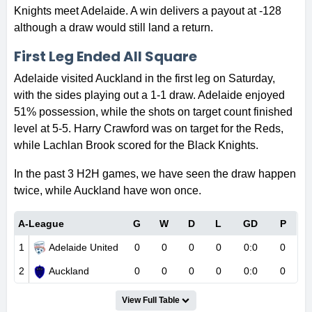
Knights meet Adelaide. A win delivers a payout at -128
although a draw would still land a return.
First Leg Ended All Square
Adelaide visited Auckland in the first leg on Saturday,
with the sides playing out a 1-1 draw. Adelaide enjoyed
51% possession, while the shots on target count finished
level at 5-5. Harry Crawford was on target for the Reds,
while Lachlan Brook scored for the Black Knights.
In the past 3 H2H games, we have seen the draw happen
twice, while Auckland have won once.
A-League
G
W
D
L
GD
P
1
Adelaide United
0
0
0
0
0:0
0
2
Auckland
0
0
0
0
0:0
0
View Full Table