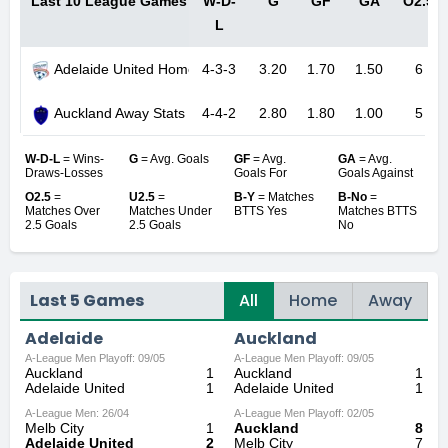
Last 10 League Games
W-D-
G
GF
GA
O2.5
L
Adelaide United Home Stats
4-3-3
3.20
1.70
1.50
6
Auckland Away Stats
4-4-2
2.80
1.80
1.00
5
W-D-L
= Wins-
G
= Avg. Goals
GF
= Avg.
GA
= Avg.
Draws-Losses
Goals For
Goals Against
O2.5
=
U2.5
=
B-Y
= Matches
B-No
=
Matches Over
Matches Under
BTTS Yes
Matches BTTS
2.5 Goals
2.5 Goals
No
Last 5 Games
All
Home
Away
Adelaide
Auckland
A-League Men Playoff: 09/05
A-League Men Playoff: 09/05
Auckland
1
Auckland
1
Adelaide United
1
Adelaide United
1
A-League Men: 26/04
A-League Men Playoff: 02/05
Melb City
1
Auckland
8
Adelaide United
2
Melb City
7