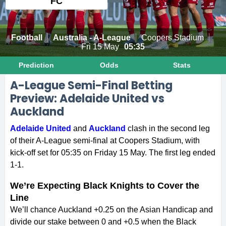
FC
Europa League Predictions
Snooker Predictions
Climate Prediction Markets
Betvictor Review
Betvictor Promo Code
GG.bet Review
Other Betting Site Promo Codes
GG.bet Promo Code
Crypto Betting Sites
Rugby Betting Guide
JB.com Review
JB.com Promo Code
Baba Casino Review
Baba Casino Promo Code
Sites Like Fortune Coins
PrizePicks Fantasy Review
PrizePicks DFS Promo Code
Football
Australia - A-League
Coopers Stadium
FIFA World Cup Predictions
Table Tennis Predictions
William Hill Review
William Hill Promo Code
Parimatch Review
Parimatch Promo Code
Betting Site Guides
New Crypto Betting Sites
Snooker Betting Guide
Acebet Review
Acebet Promo Code
Wow Vegas Review
Wow Vegas Promo Code
Sites Like B Spot
ParlayPlay Fantasy Review
ParlayPlay DFS Promo Code
Fri 15 May
05:35
Prediction
Odds
Stats
Tennis Predictions
Ladbrokes Review
Ladbrokes Promo Code
N1 Bet Review
N1 Bet Promo Code
BETTING OFFERS
Horse Racing Betting Guide
Betfury Review
Betfury Promo Code
Playfame Review
Playfame Promo Code
A-League Semi-Final Betting
Preview: Adelaide United vs
UFC Predictions
Betdaq Review
Betdaq Promo Code
Best Betting Offers
Betting Exchange Guide
Gamdom Review
Gamdom Promo Code
Clubs Casino Review
Clubs Casino Promo Code
Auckland
Paddy Power Review
Paddy Power Promo Code
BETTING SCHOOL & TOOLS
In-Play Betting Guide
Funrize Review
Funrize Promo Code
Adelaide United
and
Auckland
clash in the second leg
of their A-League semi-final at Coopers Stadium, with
LeoVegas Review
LeoVegas Promo Code
Betting School
Each Way Betting Guide
MyPrize Review
MyPrize Promo Code
kick-off set for 05:35 on Friday 15 May. The first leg ended
1-1.
Acca Betting Guide
Betting Calculators
Lonestar Review
Lonestar Promo Code
We’re Expecting Black Knights to Cover the
Line
Fixed Odds Betting Guide
Betting Site Live Streaming
Rolling Riches Review
Rolling Riches Promo Code
We’ll chance Auckland +0.25 on the Asian Handicap and
divide our stake between 0 and +0.5 when the Black
Asian Handicap Guide
Moonspin Review
Moonspin Promo Code