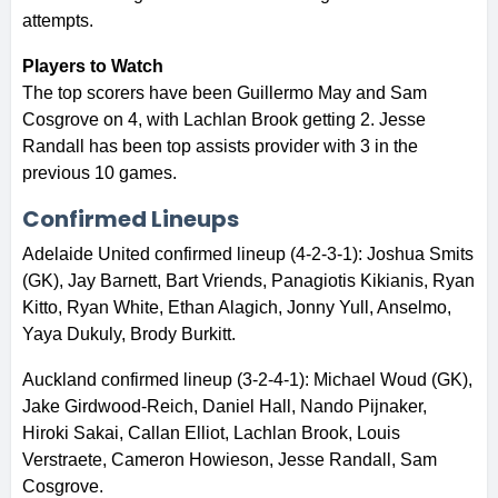
attempts.
Players to Watch
The top scorers have been Guillermo May and Sam
Cosgrove on 4, with Lachlan Brook getting 2. Jesse
Randall has been top assists provider with 3 in the
previous 10 games.
Confirmed Lineups
Adelaide United confirmed lineup (4-2-3-1): Joshua Smits
(GK), Jay Barnett, Bart Vriends, Panagiotis Kikianis, Ryan
Kitto, Ryan White, Ethan Alagich, Jonny Yull, Anselmo,
Yaya Dukuly, Brody Burkitt.
Auckland confirmed lineup (3-2-4-1): Michael Woud (GK),
Jake Girdwood-Reich, Daniel Hall, Nando Pijnaker,
Hiroki Sakai, Callan Elliot, Lachlan Brook, Louis
Verstraete, Cameron Howieson, Jesse Randall, Sam
Cosgrove.