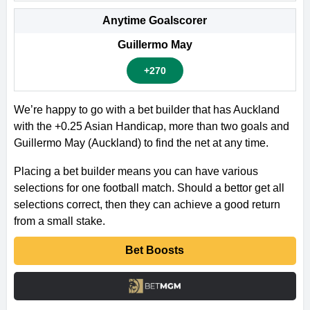
Anytime Goalscorer
Guillermo May
+270
We’re happy to go with a bet builder that has Auckland
with the +0.25 Asian Handicap, more than two goals and
Guillermo May (Auckland) to find the net at any time.
Placing a bet builder means you can have various
selections for one football match. Should a bettor get all
selections correct, then they can achieve a good return
from a small stake.
Bet Boosts