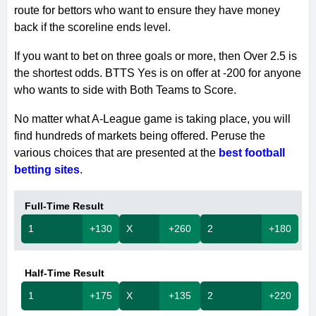
route for bettors who want to ensure they have money
back if the scoreline ends level.
If you want to bet on three goals or more, then Over 2.5 is
the shortest odds. BTTS Yes is on offer at -200 for anyone
who wants to side with Both Teams to Score.
No matter what A-League game is taking place, you will
find hundreds of markets being offered. Peruse the
various choices that are presented at the
best football
betting sites
.
Full-Time Result
1
+130
X
+260
2
+180
Half-Time Result
1
+175
X
+135
2
+220