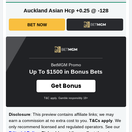
Auckland Asian Hcp +0.25 @ -128
BET NOW
BetMGM Promo
Up To $1500 in Bonus Bets
Get Bonus
T&C apply. Gamble responsibly 18+
Disclosure
: This preview contains affiliate links; we may
earn a commission at no extra cost to you.
T&Cs apply
. We
only recommend licensed and regulated operators. See our