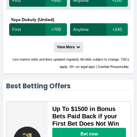
First
+550
Anytime
+200
Yaya Dukuly (United)
First
+700
Anytime
+240
View More
Live market odds and lines updated regularly. All odds subject to change. T&Cs
apply. 18+ (or legal age) | Gamble Responsibly.
Best Betting Offers