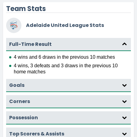
Team Stats
Adelaide United League Stats
Full-Time Result
4 wins and 6 draws in the previous 10 matches
4 wins, 3 defeats and 3 draws in the previous 10
home matches
Goals
Corners
Possession
Top Scorers & Assists