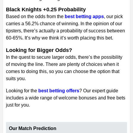
Black Knights +0.25 Probability
Based on the odds from the
best betting apps
, our pick
carries a 56.2% chance of winning. In the opinion of our
tipsters, there’s actually a probability of success between
60-65%. It’s why we think it’s worth placing this bet.
Looking for Bigger Odds?
In the quest to secure larger odds, there’s the possibility
of moving the line. There are plenty of choices when it
comes to doing this, so you can choose the option that
suits you.
Looking for the
best betting offers
? Our expert guide
includes a wide range of welcome bonuses and free bets
just for you.
Our Match Prediction