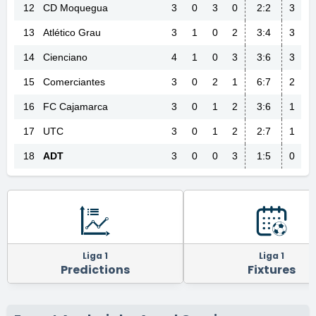
12
CD Moquegua
3
0
3
0
2:2
3
13
Atlético Grau
3
1
0
2
3:4
3
14
Cienciano
4
1
0
3
3:6
3
15
Comerciantes
3
0
2
1
6:7
2
16
FC Cajamarca
3
0
1
2
3:6
1
17
UTC
3
0
1
2
2:7
1
18
ADT
3
0
0
3
1:5
0
Liga 1
Liga 1
Predictions
Fixtures