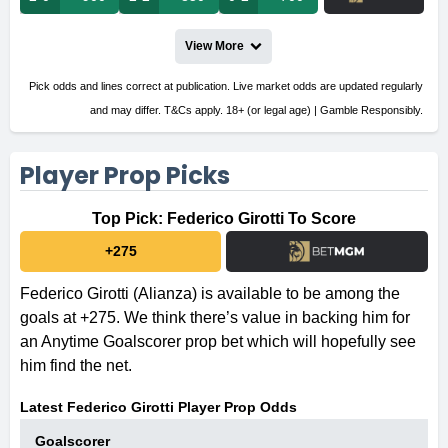
View More
Pick odds and lines correct at publication. Live market odds are updated regularly
and may differ. T&Cs apply. 18+ (or legal age) | Gamble Responsibly.
Player Prop Picks
Top Pick: Federico Girotti To Score
+275
Federico Girotti (Alianza) is available to be among the
goals at +275. We think there’s value in backing him for
an Anytime Goalscorer prop bet which will hopefully see
him find the net.
Latest Federico Girotti Player Prop Odds
Goalscorer