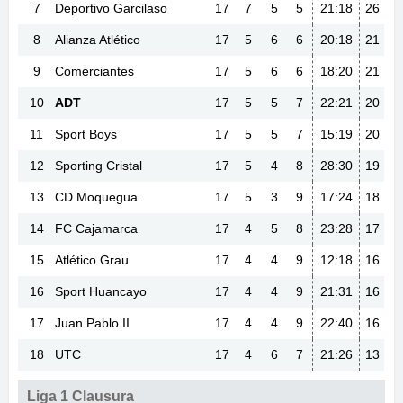
7
Deportivo Garcilaso
17
7
5
5
21:18
26
8
Alianza Atlético
17
5
6
6
20:18
21
9
Comerciantes
17
5
6
6
18:20
21
10
ADT
17
5
5
7
22:21
20
11
Sport Boys
17
5
5
7
15:19
20
12
Sporting Cristal
17
5
4
8
28:30
19
13
CD Moquegua
17
5
3
9
17:24
18
14
FC Cajamarca
17
4
5
8
23:28
17
15
Atlético Grau
17
4
4
9
12:18
16
16
Sport Huancayo
17
4
4
9
21:31
16
17
Juan Pablo II
17
4
4
9
22:40
16
18
UTC
17
4
6
7
21:26
13
Liga 1 Clausura