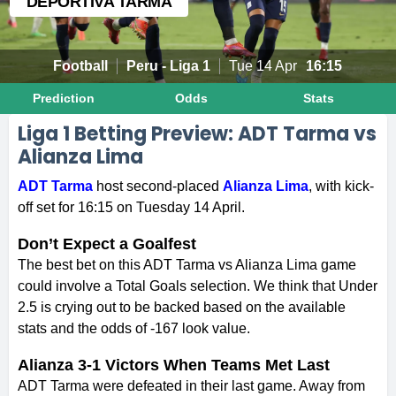
DEPORTIVA TARMA
Europa League Predictions
Snooker Predictions
Climate Prediction Markets
Betvictor Review
Betvictor Promo Code
GG.bet Review
Other Betting Site Promo Codes
GG.bet Promo Code
Crypto Betting Sites
Rugby Betting Guide
JB.com Review
JB.com Promo Code
Baba Casino Review
Baba Casino Promo Code
Sites Like Fortune Coins
PrizePicks Fantasy Review
PrizePicks DFS Promo Code
Football
Peru - Liga 1
Tue 14 Apr
16:15
FIFA World Cup Predictions
Table Tennis Predictions
William Hill Review
William Hill Promo Code
Parimatch Review
Parimatch Promo Code
Betting Site Guides
New Crypto Betting Sites
Snooker Betting Guide
Acebet Review
Acebet Promo Code
Wow Vegas Review
Wow Vegas Promo Code
Sites Like B Spot
ParlayPlay Fantasy Review
ParlayPlay DFS Promo Code
Prediction
Odds
Stats
Tennis Predictions
Ladbrokes Review
Ladbrokes Promo Code
N1 Bet Review
N1 Bet Promo Code
BETTING OFFERS
Horse Racing Betting Guide
Betfury Review
Betfury Promo Code
Playfame Review
Playfame Promo Code
Liga 1 Betting Preview: ADT Tarma vs
Alianza Lima
UFC Predictions
Betdaq Review
Betdaq Promo Code
Best Betting Offers
Betting Exchange Guide
Gamdom Review
Gamdom Promo Code
Clubs Casino Review
Clubs Casino Promo Code
ADT Tarma
host second-placed
Alianza Lima
, with kick-
off set for 16:15 on Tuesday 14 April.
Paddy Power Review
Paddy Power Promo Code
BETTING SCHOOL & TOOLS
In-Play Betting Guide
Funrize Review
Funrize Promo Code
Don’t Expect a Goalfest
LeoVegas Review
LeoVegas Promo Code
Betting School
Each Way Betting Guide
MyPrize Review
MyPrize Promo Code
The best bet on this ADT Tarma vs Alianza Lima game
could involve a Total Goals selection. We think that Under
Acca Betting Guide
Betting Calculators
Lonestar Review
Lonestar Promo Code
2.5 is crying out to be backed based on the available
stats and the odds of -167 look value.
Fixed Odds Betting Guide
Betting Site Live Streaming
Rolling Riches Review
Rolling Riches Promo Code
Alianza 3-1 Victors When Teams Met Last
ADT Tarma were defeated in their last game. Away from
Asian Handicap Guide
Moonspin Review
Moonspin Promo Code