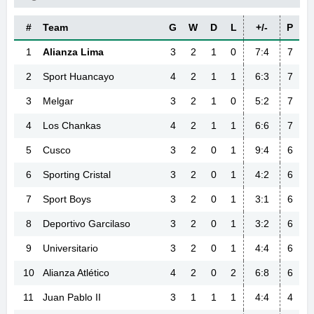
#
Team
G
W
D
L
+/-
P
1
Alianza Lima
3
2
1
0
7:4
7
2
Sport Huancayo
4
2
1
1
6:3
7
3
Melgar
3
2
1
0
5:2
7
4
Los Chankas
4
2
1
1
6:6
7
5
Cusco
3
2
0
1
9:4
6
6
Sporting Cristal
3
2
0
1
4:2
6
7
Sport Boys
3
2
0
1
3:1
6
8
Deportivo Garcilaso
3
2
0
1
3:2
6
9
Universitario
3
2
0
1
4:4
6
10
Alianza Atlético
4
2
0
2
6:8
6
11
Juan Pablo II
3
1
1
1
4:4
4