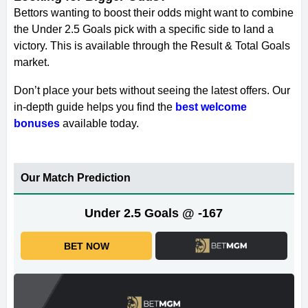
Bettors wanting to boost their odds might want to combine
the Under 2.5 Goals pick with a specific side to land a
victory. This is available through the Result & Total Goals
market.
Don’t place your bets without seeing the latest offers. Our
in-depth guide helps you find the
best welcome
bonuses
available today.
Our Match Prediction
Under 2.5 Goals @ -167
BET NOW