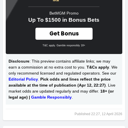
BetMGM Promo
Up To $1500 in Bonus Bets
Get Bonus
T&C apply. Gamble responsibly 18+
Disclosure
: This preview contains affiliate links; we may
earn a commission at no extra cost to you.
T&Cs apply
. We
only recommend licensed and regulated operators. See our
Editorial Policy
.
Pick odds and lines reflect the price
available at the time of publication (Apr 12, 22:27)
. Live
market odds are updated regularly and may differ.
18+ (or
legal age) |
Gamble Responsibly
.
Published 22:27, 12 April 2026