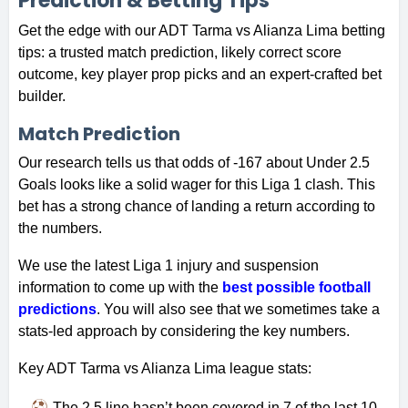
Prediction & Betting Tips
Get the edge with our ADT Tarma vs Alianza Lima betting
tips: a trusted match prediction, likely correct score
outcome, key player prop picks and an expert-crafted bet
builder.
Match Prediction
Our research tells us that odds of -167 about Under 2.5
Goals looks like a solid wager for this Liga 1 clash. This
bet has a strong chance of landing a return according to
the numbers.
We use the latest Liga 1 injury and suspension
information to come up with the
best possible football
predictions
. You will also see that we sometimes take a
stats-led approach by considering the key numbers.
Key ADT Tarma vs Alianza Lima league stats:
The 2.5 line hasn’t been covered in 7 of the last 10