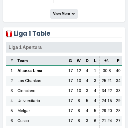
View More
Liga 1 Table
Liga 1 Apertura
#
Team
G
W
D
L
+/-
P
1
Alianza Lima
17
12
4
1
30:8
40
2
Los Chankas
17
10
4
3
25:21
34
3
Cienciano
17
10
3
4
34:22
33
4
Universitario
17
8
5
4
24:15
29
5
Melgar
17
8
4
5
29:20
28
6
Cusco
17
8
3
6
21:24
27