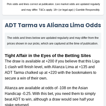
Pick odds and lines correct at publication. Live market odds are updated regularly
and may differ. T&Cs apply. 18+ (or legal age) | Gamble Responsibly.
ADT Tarma vs Alianza Lima Odds
The odds and lines below are updated regularly and may differ from the
prices shown in our picks, which are captured at the time of publication.
Tight Affair in the Eyes of the Betting Sites
The draw is available at +200 if you believe that this Liga
1 clash will finish level, with Alianza Lima at +135 and
ADT Tarma chalked up at +220 with the bookmakers to
secure a win of their own.
Alianza are available at odds of -108 on the Asian
Handicap -0.25. With this bet, you need them to simply
beat ADT to win, although a draw would see half your
stake returned.