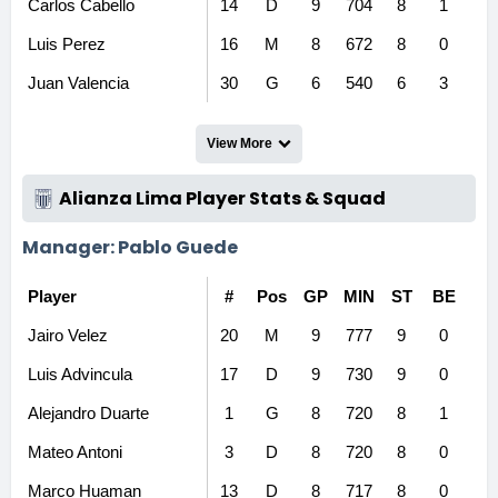
Carlos Cabello
14
D
9
704
8
1
0
Luis Perez
16
M
8
672
8
0
0
Juan Valencia
30
G
6
540
6
3
0
View More
Alianza Lima Player Stats & Squad
Manager: Pablo Guede
Player
#
Pos
GP
MIN
ST
BE
G
Jairo Velez
20
M
9
777
9
0
1
Luis Advincula
17
D
9
730
9
0
0
Alejandro Duarte
1
G
8
720
8
1
0
Mateo Antoni
3
D
8
720
8
0
0
Marco Huaman
13
D
8
717
8
0
0