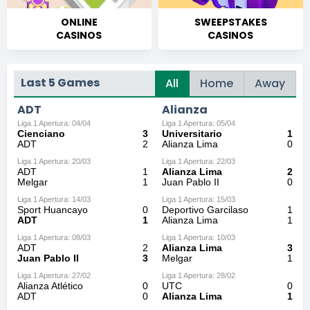
ONLINE
SWEEPSTAKES
CASINOS
CASINOS
Last 5 Games
All
Home
Away
ADT
Alianza
Liga 1 Apertura: 04/04
Liga 1 Apertura: 05/04
Cienciano
3
Universitario
1
ADT
2
Alianza Lima
0
Liga 1 Apertura: 20/03
Liga 1 Apertura: 22/03
ADT
1
Alianza Lima
2
Melgar
1
Juan Pablo II
0
Liga 1 Apertura: 14/03
Liga 1 Apertura: 15/03
Sport Huancayo
0
Deportivo Garcilaso
1
ADT
1
Alianza Lima
1
Liga 1 Apertura: 08/03
Liga 1 Apertura: 10/03
ADT
2
Alianza Lima
3
Juan Pablo II
3
Melgar
1
Liga 1 Apertura: 27/02
Liga 1 Apertura: 28/02
Alianza Atlético
0
UTC
0
ADT
0
Alianza Lima
1