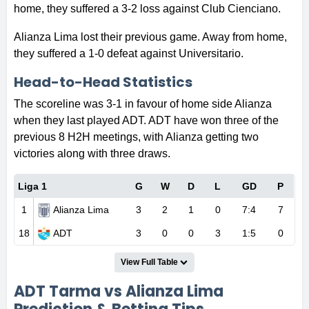
home, they suffered a 3-2 loss against Club Cienciano.
Alianza Lima lost their previous game. Away from home,
they suffered a 1-0 defeat against Universitario.
Head-to-Head Statistics
The scoreline was 3-1 in favour of home side Alianza
when they last played ADT. ADT have won three of the
previous 8 H2H meetings, with Alianza getting two
victories along with three draws.
Liga 1
G
W
D
L
GD
P
1
Alianza Lima
3
2
1
0
7:4
7
18
ADT
3
0
0
3
1:5
0
View Full Table
ADT Tarma vs Alianza Lima