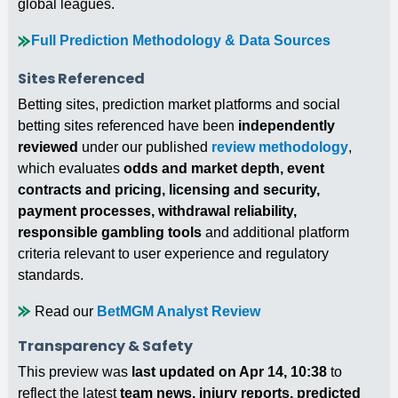
global leagues.
Full Prediction Methodology & Data Sources
Sites Referenced
Betting sites, prediction market platforms and social
betting sites referenced have been
independently
reviewed
under our published
review methodology
,
which evaluates
odds and market depth, event
contracts and pricing, licensing and security,
payment processes, withdrawal reliability,
responsible gambling tools
and additional platform
criteria relevant to user experience and regulatory
standards.
Read our
BetMGM Analyst Review
Transparency & Safety
This preview was
last updated on
Apr 14, 10:38
to
reflect the latest
team news, injury reports, predicted