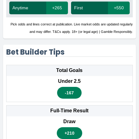
Anytime
+265
First
+550
Pick odds and lines correct at publication. Live market odds are updated regularly
and may differ. T&Cs apply. 18+ (or legal age) | Gamble Responsibly.
Bet Builder Tips
Total Goals
Under 2.5
-167
Full-Time Result
Draw
+210