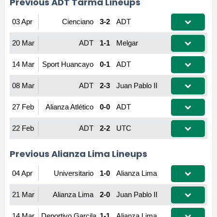
Previous ADT Tarma Lineups
03 Apr
Cienciano
3-2
ADT
20 Mar
ADT
1-1
Melgar
14 Mar
Sport Huancayo
0-1
ADT
08 Mar
ADT
2-3
Juan Pablo II
27 Feb
Alianza Atlético
0-0
ADT
22 Feb
ADT
2-2
UTC
Previous Alianza Lima Lineups
04 Apr
Universitario
1-0
Alianza Lima
21 Mar
Alianza Lima
2-0
Juan Pablo II
14 Mar
Deportivo Garcilaso
1-1
Alianza Lima