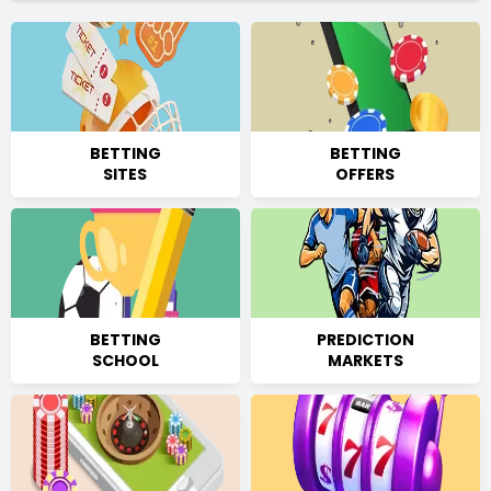
BETTING
BETTING
SITES
OFFERS
BETTING
PREDICTION
SCHOOL
MARKETS