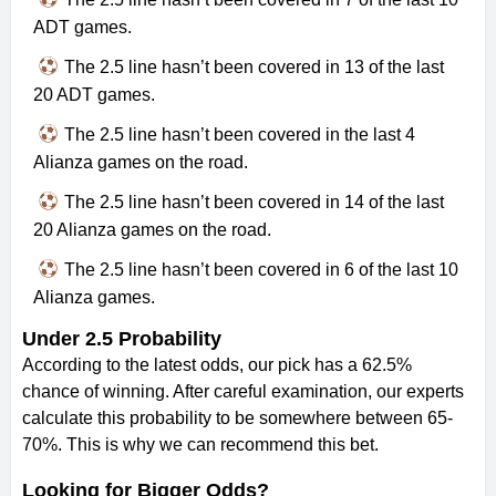
ADT games.
The 2.5 line hasn’t been covered in 13 of the last
20 ADT games.
The 2.5 line hasn’t been covered in the last 4
Alianza games on the road.
The 2.5 line hasn’t been covered in 14 of the last
20 Alianza games on the road.
The 2.5 line hasn’t been covered in 6 of the last 10
Alianza games.
Under 2.5 Probability
According to the latest odds, our pick has a 62.5%
chance of winning. After careful examination, our experts
calculate this probability to be somewhere between 65-
70%. This is why we can recommend this bet.
Looking for Bigger Odds?