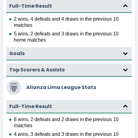
Full-Time Result
2 wins, 4 defeats and 4 draws in the previous 10
matches
5 wins, 2 defeats and 3 draws in the previous 10
home matches
Goals
Top Scorers & Assists
Alianza Lima League Stats
Full-Time Result
6 wins, 2 defeats and 2 draws in the previous 10
matches
4 wins, 3 defeats and 3 draws in the previous 10