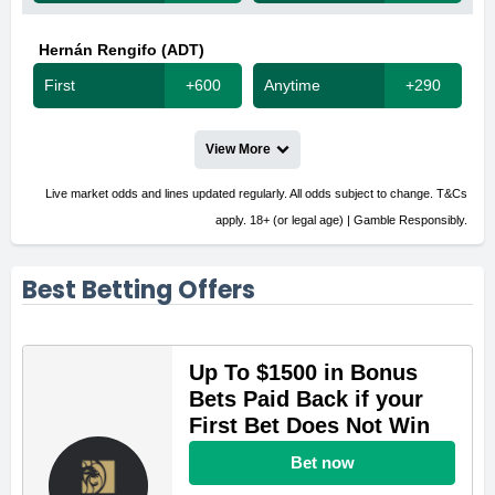
Hernán Rengifo (ADT)
First
+600
Anytime
+290
View More
Live market odds and lines updated regularly. All odds subject to change. T&Cs
apply. 18+ (or legal age) | Gamble Responsibly.
Best Betting Offers