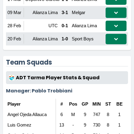
09 Mar
Alianza Lima
3-1
Melgar
28 Feb
UTC
0-1
Alianza Lima
20 Feb
Alianza Lima
1-0
Sport Boys
Team Squads
ADT Tarma Player Stats & Squad
Manager: Pablo Trobbiani
Player
#
Pos
GP
MIN
ST
BE
G
Angel Ojeda Allauca
6
M
9
747
8
1
0
Luis Gomez
13
-
9
730
8
1
0