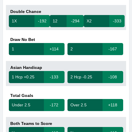
Double Chance
1X
-192
12
-294
X2
-333
Draw No Bet
1
+114
2
-167
Asian Handicap
1 Hcp +0.25
-133
2 Hcp -0.25
-108
Total Goals
Under 2.5
-172
Over 2.5
+118
Both Teams to Score