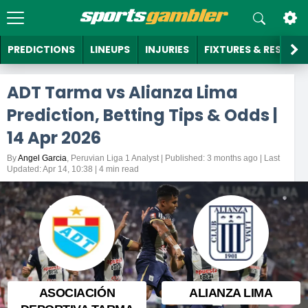
PREDICTIONS
LINEUPS
INJURIES
FIXTURES & RESULTS
Football Predictions
Premier League Predictions
NBA Predictions
NFL Predictions
MLB Predictions
NHL Predictions
Boxing Predictions
Football Lineups
Premier League Lineups
Premier League Injuries
Premier League Fixtures & Results
Premier League Standings
Prediction Market Reviews
Kalshi Review
Kalshi Promo Code
Kalshi Sign Up Bonus
What Is a Prediction Market
BETTING SITES
bet365 Review
bet365 Promo Code
Betano Review
Betano Promo Code
1xBet Review
1xBet Promo Code
New Betting Sites
Welcome Bonus Offers
US Betting Guides
NBA Betting Guide
Betting Glossary
Odds Calculator
Online Casino Reviews
Stake Review
Stake Promo Code
No Deposit Casino Bonuses
Visa Casinos
New Online Casinos
New Crypto Casinos
Crypto Casino Bonus Codes
Sweepstakes Casino Reviews
Real Prize Review
RealPrize Promo Code
Sites Like Stake.us
Sweeps Casino Bonus Drop Codes
Sweeps Casino News
New Social Casinos
Social Betting Reviews
Legendz Review
Legendz Promo Code
DFS Reviews
Betr Picks Review
Betr Picks Promo Code
New DFS Sites
ADT Tarma vs Alianza Lima
Championship Predictions
Basketball Predictions
College Basketball Predictions
College Football Predictions
NPB Predictions
Cricket Predictions
La Liga Lineups
Football Injuries
La Liga Injuries
La Liga Fixtures & Results
La Liga Standings
Polymarket Review
Prediction Market Promo Codes
Polymarket Promo Code
Polymarket Sign Up Bonus
What Are Event Contracts
Best Betting Sites
BetMGM Review
BetMGM Promo Code
BetMGM UK Review
BetMGM UK Promo Code
10Bet Review
10Bet Promo Code
Cashout Betting Sites
Free Bet Offers
NHL Betting Guide
Other Betting Guides
Football Betting Guide
Parlay Betting Calculator
Rainbet Review
Online Casino Promo Codes
Rainbet Promo Code
Low Wagering Casinos
PaySafeCard Casinos
Online Casino Apps
Bitcoin Casinos
Crypto Casino Promo Codes
Stake.us Review
Sweepstakes Casino Promo Codes
Stake.us Promo Code
Sites Like McLuck
Free SC Coins
New Sweeps Casinos
Thrillzz Review
Social Betting Promo Codes
Thrillzz Promo Code
Fanatics Review
DFS Promo Codes
Fanatics Promo Code
NFL DFS Sites
Prediction, Betting Tips & Odds |
La Liga Predictions
WNBA Predictions
American Football Predictions
KBO League Predictions
Darts Predictions
Serie A Lineups
Serie A Injuries
Football Fixtures & Results
Serie A Fixtures & Results
Serie A Standings
Robinhood Review
Robinhood Promo Code
Prediction Market Bonuses
Robinhood Sign Up Bonus
Sports Prediction Markets
Site Reviews
DraftKings Review
DraftKings Promo Code
Kwiff Review
Kwiff Promo Code
20Bet Review
20Bet Promo Code
Betting Apps
Betting Promo Codes
NFL Betting Guide
Tennis Betting Guide
Shuffle Review
Shuffle Promo Code
Online Casino Bonuses
Free Spin Casinos
PayPal Casinos
Low Deposit Casinos
New Bitcoin Casinos
Crypto Casino No Deposit Bonuses
McLuck Review
McLuck Promo Code
Sweepstakes Casino Sister Sites
Sites Like Chumba Casino
Free Sweeps Coins
Sweeps Casino Apps
Sportzino Review
Sportzino Promo Code
Social Betting Sites
Sleeper Fantasy Review
Sleeper Promo Code
DFS Sites
NBA DFS Sites
14 Apr 2026
Serie A Predictions
EuroLeague Predictions
Baseball Predictions
Esports Predictions
Bundesliga Lineups
Bundesliga Injuries
Bundesliga Fixtures & Results
Football Standings
Bundesliga Standings
Crypto.com Review
Crypto.com Promo Code
Crypto.com Sign Up Bonus
Prediction Market Guides
Political Prediction Markets
US Betting Site Reviews
Fanduel Review
Fanduel Promo Code
BetUK Review
BetUK Promo Code
22Bet Review
22Bet Promo Code
Live Betting Sites
Crypto Betting Bonuses
MLB Betting Guide
Golf Betting Guide
BetPanda Review
BetPanda Promo Code
5 Dollar Free Spins Casinos
Online Casino Payment Methods
Pay By SMS Casinos
BCH Casinos
Bitcoin Casino Promo Codes
Sidepot.us Review
Sidepot.us Promo Code
Sites Like Fliff
Sweepstakes Casino Promos
Sweeps Casino Free Spins
Sweeps Casino Real Money Prizes
Fliff Review
Fliff Promo Code
Fanduel Fantasy Review
Fanduel DFS Promo Code
CBB DFS Sites
By
Angel Garcia
, Peruvian Liga 1 Analyst | Published: 3 months ago | Last
Updated: Apr 14, 10:38 | 4 min read
Bundesliga Predictions
Ice Hockey Predictions
Formula 1 Predictions
Champions League Lineups
Champions League Injuries
Champions League Fixtures & Results
Champions League Standings
Football Transfer News
Economy Prediction Markets
Caesars Review
US Betting Site Promo Codes
Caesars Promo Code
10Bet Review
10Bet Promo Code
888 Review
888 Promo Code
Football Betting Sites
UFC Betting Guide
Darts Betting Guide
BC.Game Review
BC.Game Promo Code
200 Free Spins Casinos
Google Pay Casinos
Online Casino Guides
Ethereum Casinos
Bitcoin Casino Free Spins
Jackpota Review
Jackpota Promo Code
Sites Like WoW Vegas
Sweeps Casino Log In Bonuses
Sweepstakes Casino Guides
How To Use Sweeps Casino Gold Coins
Prophet X Review
Prophet X Promo Code
Draftkings Fantasy Review
Draftkings DFS Promo Code
Legal DFS Sites
Ligue 1 Predictions
More Sports
Golf Predictions
FIFA World Cup Lineups
FIFA World Cup Injuries
FIFA World Cup Fixtures & Results
FIFA World Cup Standings
Crypto Prediction Markets
Fanatics Review
Fanatics Promo Code
UK Betting Site Reviews
Star Sports Review
Star Sports Promo Code
Bet9Ja Review
Bet9Ja Promo Code
Horse Racing Betting Sites
Esports Betting Guide
Duelbits Review
Duelbits Promo Code
120 Free Spins Casinos
Credit Card Casinos
Crypto Casinos
Litecoin Casinos
Crown Coins Casino Review
Crown Coins Casino Promo Code
Sites Like LuckyLand
No Deposit Sweeps Bonuses
Sweeps Casino Payment Methods
Social Casinos
Onyx Odds Review
Onyx Odds Promo Code
Underdog Review
Underdog DFS Promo Code
MLS Predictions
Rugby League Predictions
Accumulator Tips
Tech Prediction Markets
ESPN Bet Review
ESPN Bet Promo Code
Unibet Review
UK Betting Site Promo Codes
Unibet Promo Code
Betway Review
Betway Promo Code
NBA Betting Sites
F1 Betting Guide
Roobet Review
Roobet Promo Code
100 Free Spins Casinos
Tether Casinos
Crypto Casino Bonuses
High5Casino Review
High5Casino Promo Code
Sites Like Pulsz Casino
Sweeps Coins No Deposit Offers
Guide To Legal Sweeps Casinos
Bet365 Fantasy Review
Bet365 DFS Promo Code
ASOCIACIÓN
ALIANZA LIMA
Champions League Predictions
Rugby Union Predictions
Culture Prediction Markets
Betrivers Review
Betrivers Promo Code
Parimatch Review
Parimatch Promo Code
Other Betting Site Reviews
Boomerang Bet Review
Boomerang Bet Promo Code
NFL Betting Sites
Cricket Betting Guide
Metawin Review
Metawin Promo Code
1 Dollar Free Spins
Megabonanza Review
Megabonanza Promo Code
Sites Like Funrize
No Deposit Sweeps Slots Codes
Boom Fantasy Review
Boom DFS Promo Code