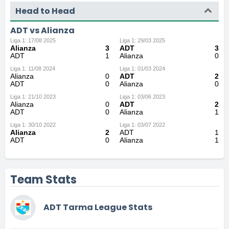
Head to Head
ADT vs Alianza
Liga 1: 17/08 2025
Liga 1: 29/03 2025
Alianza
3
ADT
3
ADT
1
Alianza
0
Liga 1: 11/08 2024
Liga 1: 01/03 2024
Alianza
0
ADT
2
ADT
0
Alianza
0
Liga 1: 21/10 2023
Liga 1: 03/06 2023
Alianza
0
ADT
2
ADT
0
Alianza
1
Liga 1: 30/10 2022
Liga 1: 03/07 2022
Alianza
2
ADT
1
ADT
0
Alianza
1
Team Stats
ADT Tarma League Stats