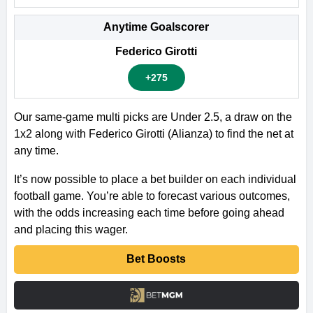
Anytime Goalscorer
Federico Girotti
+275
Our same-game multi picks are Under 2.5, a draw on the
1x2 along with Federico Girotti (Alianza) to find the net at
any time.
It’s now possible to place a bet builder on each individual
football game. You’re able to forecast various outcomes,
with the odds increasing each time before going ahead
and placing this wager.
Bet Boosts