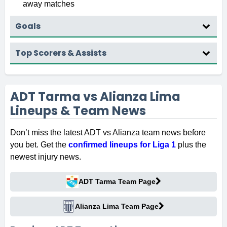
away matches
Goals
Top Scorers & Assists
ADT Tarma vs Alianza Lima
Lineups & Team News
Don’t miss the latest ADT vs Alianza team news before
you bet. Get the
confirmed lineups for Liga 1
plus the
newest injury news.
ADT Tarma Team Page
Alianza Lima Team Page