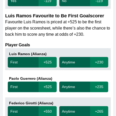
Yes
-119
No
-119
Luis Ramos Favourite to Be First Goalscorer
Favourite Luis Ramos is priced at +525 to be the first
player on the scoresheet, while there’s also the chance to
back him to score any time at odds of +230.
Player Goals
Luis Ramos (Alianza)
First
+525
Anytime
+230
Paolo Guerrero (Alianza)
First
+525
Anytime
+235
Federico Girotti (Alianza)
First
+550
Anytime
+265