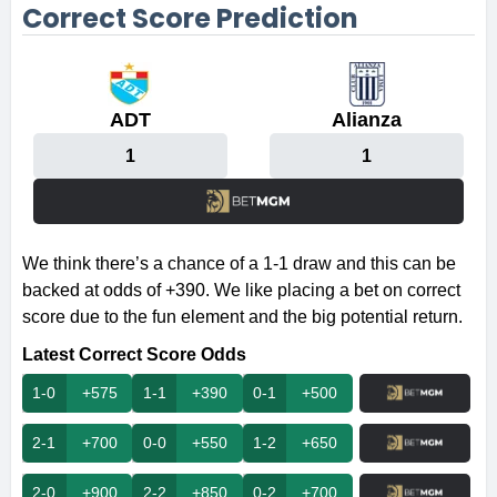
Correct Score Prediction
ADT
Alianza
1
1
We think there’s a chance of a 1-1 draw and this can be
backed at odds of +390. We like placing a bet on correct
score due to the fun element and the big potential return.
Latest Correct Score Odds
1-0
+575
1-1
+390
0-1
+500
2-1
+700
0-0
+550
1-2
+650
2-0
+900
2-2
+850
0-2
+700