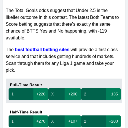
The Total Goals odds suggest that Under 2.5 is the
likelier outcome in this contest. The latest Both Teams to
Score betting suggests that there’s exactly the same
chance of BTTS Yes and No happening, with -119
available.
The
best football betting sites
will provide a first-class
service and that includes getting hundreds of markets.
Scan through them for any Liga 1 game and take your
pick.
Full-Time Result
1
+220
X
+200
2
+135
Half-Time Result
1
+270
X
+107
2
+200