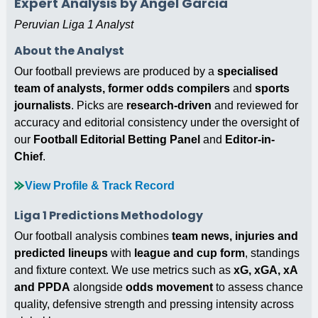
Expert Analysis by Angel Garcia
Peruvian Liga 1 Analyst
About the Analyst
Our football previews are produced by a
specialised
team of analysts, former odds compilers
and
sports
journalists
. Picks are
research-driven
and reviewed for
accuracy and editorial consistency under the oversight of
our
Football Editorial Betting Panel
and
Editor-in-
Chief
.
View Profile & Track Record
Liga 1 Predictions Methodology
Our football analysis combines
team news, injuries and
predicted lineups
with
league and cup form
, standings
and fixture context. We use metrics such as
xG, xGA, xA
and PPDA
alongside
odds movement
to assess chance
quality, defensive strength and pressing intensity across