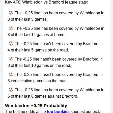
Key AFC Wimbledon vs Bradford league stats:
The +0.25 line has been covered by Wimbledon in
3 of their last 5 games.
The +0.25 line has been covered by Wimbledon in
8 of their last 14 games at home.
The -0.25 line hasn’t been covered by Bradford in
4 of their last 5 games on the road.
The -0.25 line hasn’t been covered by Bradford in
8 of their last 10 games on the road.
The -0.25 line hasn’t been covered by Bradford in
3 consecutive games on the road.
The +0.25 line has been covered by Wimbledon in
6 of their last 8 games against Bradford.
Wimbledon +0.25 Probability
The betting odds at the
top bookies
suggest our pick