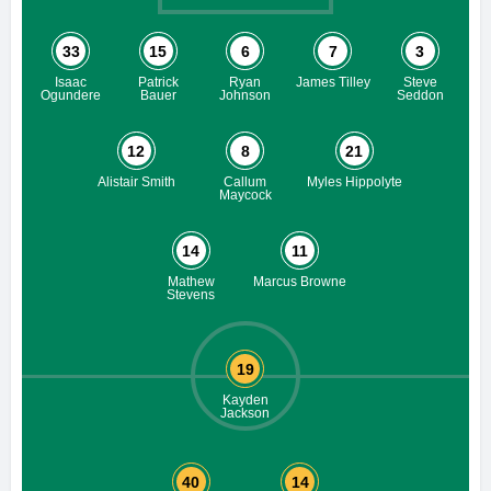
33
15
6
7
3
Isaac
Patrick
Ryan
James Tilley
Steve
Ogundere
Bauer
Johnson
Seddon
12
8
21
Alistair Smith
Callum
Myles Hippolyte
Maycock
14
11
Mathew
Marcus Browne
Stevens
19
Kayden
Jackson
40
14