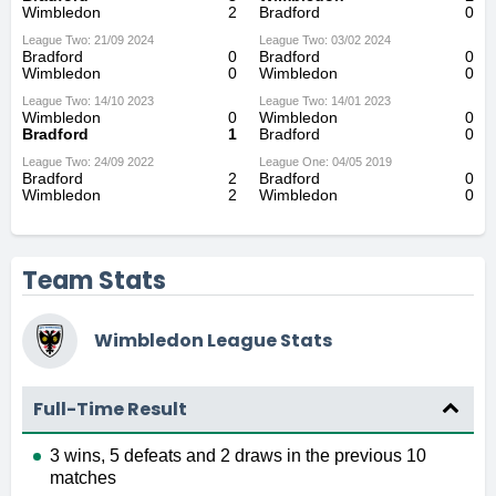
Wimbledon
2
Bradford
0
League Two: 21/09 2024
League Two: 03/02 2024
Bradford
0
Bradford
0
Wimbledon
0
Wimbledon
0
League Two: 14/10 2023
League Two: 14/01 2023
Wimbledon
0
Wimbledon
0
Bradford
1
Bradford
0
League Two: 24/09 2022
League One: 04/05 2019
Bradford
2
Bradford
0
Wimbledon
2
Wimbledon
0
Team Stats
Wimbledon League Stats
Full-Time Result
3 wins, 5 defeats and 2 draws in the previous 10
matches