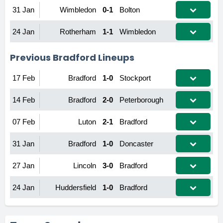
31 Jan
Wimbledon
0-1
Bolton
24 Jan
Rotherham
1-1
Wimbledon
Previous Bradford Lineups
17 Feb
Bradford
1-0
Stockport
14 Feb
Bradford
2-0
Peterborough
07 Feb
Luton
2-1
Bradford
31 Jan
Bradford
1-0
Doncaster
27 Jan
Lincoln
3-0
Bradford
24 Jan
Huddersfield
1-0
Bradford