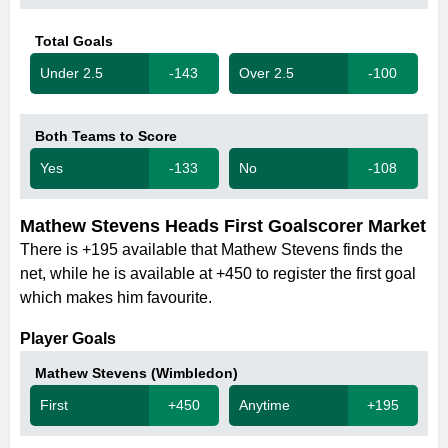
Total Goals
Under 2.5
-143
Over 2.5
-100
Both Teams to Score
Yes
-133
No
-108
Mathew Stevens Heads First Goalscorer Market
There is +195 available that Mathew Stevens finds the
net, while he is available at +450 to register the first goal
which makes him favourite.
Player Goals
Mathew Stevens (Wimbledon)
First
+450
Anytime
+195