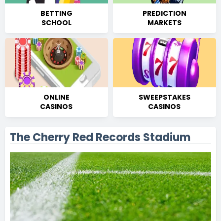
BETTING
PREDICTION
SCHOOL
MARKETS
ONLINE
SWEEPSTAKES
CASINOS
CASINOS
The Cherry Red Records Stadium