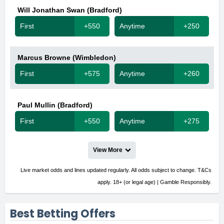
Will Jonathan Swan (Bradford)
First
+550
Anytime
+250
Marcus Browne (Wimbledon)
First
+575
Anytime
+260
Paul Mullin (Bradford)
First
+550
Anytime
+275
View More
Live market odds and lines updated regularly. All odds subject to change. T&Cs
apply. 18+ (or legal age) | Gamble Responsibly.
Best Betting Offers