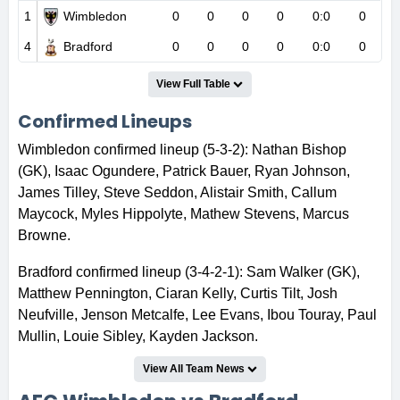
1
Wimbledon
0
0
0
0
0:0
0
4
Bradford
0
0
0
0
0:0
0
View Full Table
Confirmed Lineups
Wimbledon confirmed lineup (5-3-2): Nathan Bishop
(GK), Isaac Ogundere, Patrick Bauer, Ryan Johnson,
James Tilley, Steve Seddon, Alistair Smith, Callum
Maycock, Myles Hippolyte, Mathew Stevens, Marcus
Browne.
Bradford confirmed lineup (3-4-2-1): Sam Walker (GK),
Matthew Pennington, Ciaran Kelly, Curtis Tilt, Josh
Neufville, Jenson Metcalfe, Lee Evans, Ibou Touray, Paul
Mullin, Louie Sibley, Kayden Jackson.
View All Team News