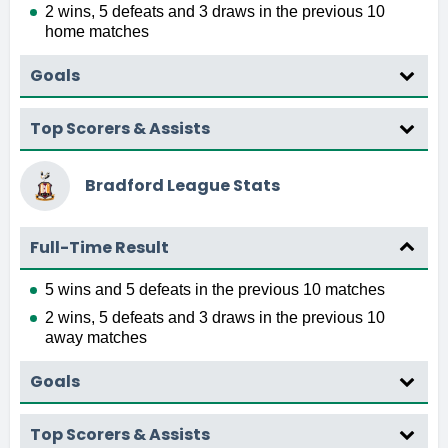
2 wins, 5 defeats and 3 draws in the previous 10
home matches
Goals
Top Scorers & Assists
Bradford League Stats
Full-Time Result
5 wins and 5 defeats in the previous 10 matches
2 wins, 5 defeats and 3 draws in the previous 10
away matches
Goals
Top Scorers & Assists