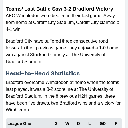
Teams’ Last Battle Saw 3-2 Bradford Victory
AFC Wimbledon were beaten in their last game. Away
from home at Cardiff City Stadium, Cardiff City claimed a
4-1 win.
Bradford City have suffered three consecutive road
losses. In their previous game, they enjoyed a 1-0 home
win against Stockport County at The University of
Bradford Stadium.
Head-to-Head Statistics
Bradford overcame Wimbledon at home when the teams
last played. It was a 3-2 scoreline at The University of
Bradford Stadium. In the 8 previous H2H games, there
have been five draws, two Bradford wins and a victory for
Wimbledon.
League One
G
W
D
L
GD
P