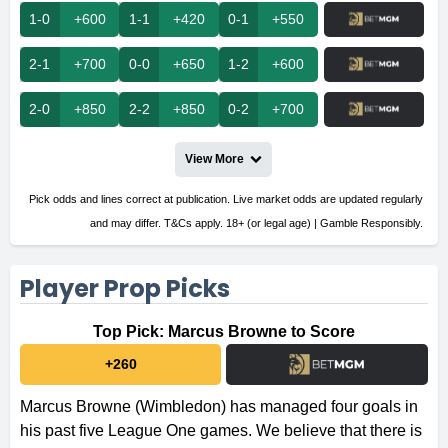
1-0
+600
1-1
+420
0-1
+550
2-1
+700
0-0
+650
1-2
+600
2-0
+850
2-2
+850
0-2
+700
View More
Pick odds and lines correct at publication. Live market odds are updated regularly
and may differ. T&Cs apply. 18+ (or legal age) | Gamble Responsibly.
Player Prop Picks
Top Pick: Marcus Browne to Score
+260
Marcus Browne (Wimbledon) has managed four goals in
his past five League One games. We believe that there is