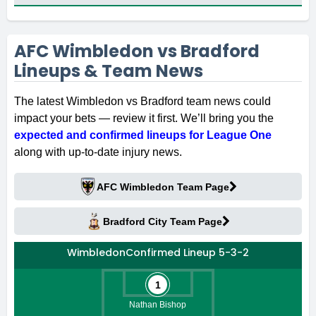
AFC Wimbledon vs Bradford
Lineups & Team News
The latest Wimbledon vs Bradford team news could
impact your bets — review it first. We’ll bring you the
expected and confirmed lineups for League One
along with up-to-date injury news.
AFC Wimbledon Team Page
Bradford City Team Page
Wimbledon
Confirmed Lineup 5-3-2
1
Nathan Bishop