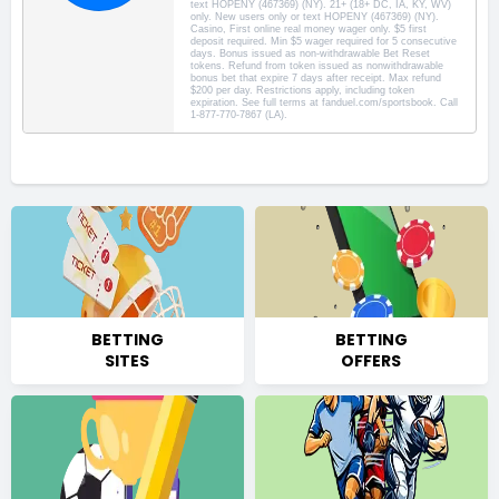
BETTING
BETTING
SITES
OFFERS