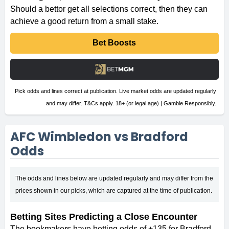
Should a bettor get all selections correct, then they can
achieve a good return from a small stake.
Bet Boosts
Pick odds and lines correct at publication. Live market odds are updated regularly
and may differ. T&Cs apply. 18+ (or legal age) | Gamble Responsibly.
AFC Wimbledon vs Bradford
Odds
The odds and lines below are updated regularly and may differ from the
prices shown in our picks, which are captured at the time of publication.
Betting Sites Predicting a Close Encounter
The bookmakers have betting odds of +135 for Bradford