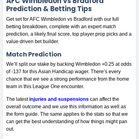
AFC Wimbledon vs Bradford
Prediction & Betting Tips
Get set for AFC Wimbledon vs Bradford with our full
betting breakdown, complete with an expert match
prediction, a likely final score, top player prop picks and a
value-driven bet builder.
Match Prediction
We’ll split our stake by backing Wimbledon +0.25 at odds
of -137 for this Asian Handicap wager. There’s every
chance that we see a strong performance from the home
team in this League One encounter.
The latest
injuries and suspensions
can affect the
overall outcome and we use this information as well as
the form guide. The same applies to the stats so that we
can get the best understanding of how things might pan
out.