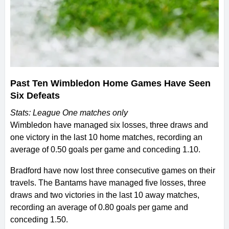
Past Ten Wimbledon Home Games Have Seen
Six Defeats
Stats: League One matches only
Wimbledon have managed six losses, three draws and
one victory in the last 10 home matches, recording an
average of 0.50 goals per game and conceding 1.10.
Bradford have now lost three consecutive games on their
travels. The Bantams have managed five losses, three
draws and two victories in the last 10 away matches,
recording an average of 0.80 goals per game and
conceding 1.50.