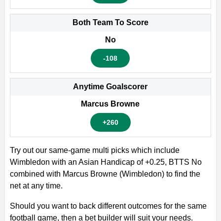
Both Team To Score
No
-108
Anytime Goalscorer
Marcus Browne
+260
Try out our same-game multi picks which include
Wimbledon with an Asian Handicap of +0.25, BTTS No
combined with Marcus Browne (Wimbledon) to find the
net at any time.
Should you want to back different outcomes for the same
football game, then a bet builder will suit your needs.