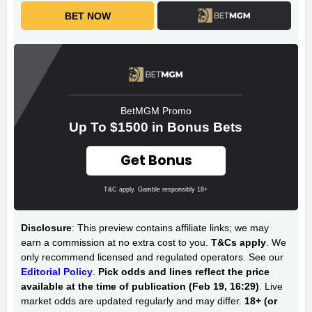
BET NOW
BetMGM Promo
Up To $1500 in Bonus Bets
Get Bonus
T&C apply. Gamble responsibly 18+
Disclosure
: This preview contains affiliate links; we may
earn a commission at no extra cost to you.
T&Cs apply
. We
only recommend licensed and regulated operators. See our
Editorial Policy
.
Pick odds and lines reflect the price
available at the time of publication (Feb 19, 16:29)
. Live
market odds are updated regularly and may differ.
18+ (or