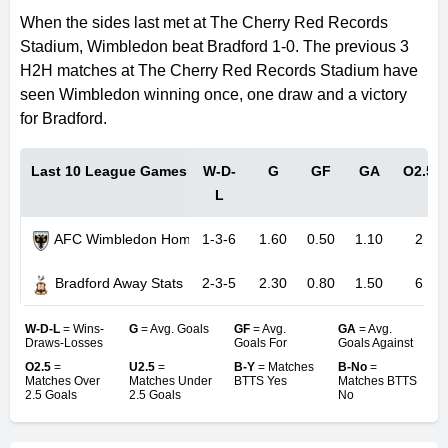
When the sides last met at The Cherry Red Records
Stadium, Wimbledon beat Bradford 1-0. The previous 3
H2H matches at The Cherry Red Records Stadium have
seen Wimbledon winning once, one draw and a victory
for Bradford.
Last 10 League Games
W-D-
G
GF
GA
O2.5
L
AFC Wimbledon Home Stats
1-3-6
1.60
0.50
1.10
2
Bradford Away Stats
2-3-5
2.30
0.80
1.50
6
W-D-L
= Wins-
G
= Avg. Goals
GF
= Avg.
GA
= Avg.
Draws-Losses
Goals For
Goals Against
O2.5
=
U2.5
=
B-Y
= Matches
B-No
=
Matches Over
Matches Under
BTTS Yes
Matches BTTS
2.5 Goals
2.5 Goals
No