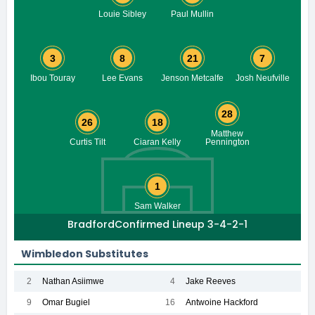
Louie Sibley
Paul Mullin
3
8
21
7
Ibou Touray
Lee Evans
Jenson Metcalfe
Josh Neufville
28
26
18
Matthew
Curtis Tilt
Ciaran Kelly
Pennington
1
Sam Walker
Bradford
Confirmed Lineup 3-4-2-1
Wimbledon Substitutes
2
Nathan Asiimwe
4
Jake Reeves
9
Omar Bugiel
16
Antwoine Hackford