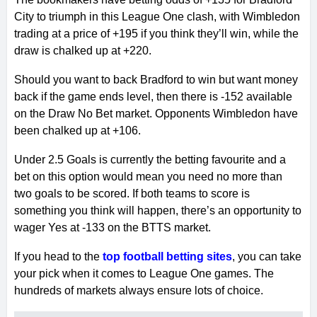
City to triumph in this League One clash, with Wimbledon
trading at a price of +195 if you think they’ll win, while the
draw is chalked up at +220.
Should you want to back Bradford to win but want money
back if the game ends level, then there is -152 available
on the Draw No Bet market. Opponents Wimbledon have
been chalked up at +106.
Under 2.5 Goals is currently the betting favourite and a
bet on this option would mean you need no more than
two goals to be scored. If both teams to score is
something you think will happen, there’s an opportunity to
wager Yes at -133 on the BTTS market.
If you head to the
top football betting sites
, you can take
your pick when it comes to League One games. The
hundreds of markets always ensure lots of choice.