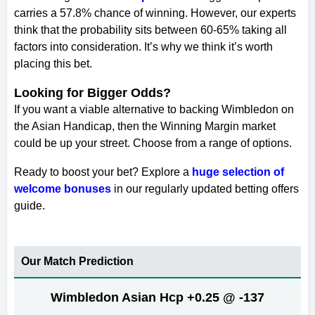
carries a 57.8% chance of winning. However, our experts
think that the probability sits between 60-65% taking all
factors into consideration. It’s why we think it’s worth
placing this bet.
Looking for Bigger Odds?
If you want a viable alternative to backing Wimbledon on
the Asian Handicap, then the Winning Margin market
could be up your street. Choose from a range of options.
Ready to boost your bet? Explore a
huge selection of
welcome bonuses
in our regularly updated betting offers
guide.
Our Match Prediction
Wimbledon Asian Hcp +0.25 @ -137