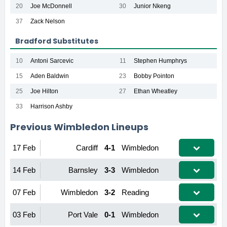
20
Joe McDonnell
30
Junior Nkeng
37
Zack Nelson
Bradford Substitutes
10
Antoni Sarcevic
11
Stephen Humphrys
15
Aden Baldwin
23
Bobby Pointon
25
Joe Hilton
27
Ethan Wheatley
33
Harrison Ashby
Previous Wimbledon Lineups
17 Feb
Cardiff
4-1
Wimbledon
14 Feb
Barnsley
3-3
Wimbledon
07 Feb
Wimbledon
3-2
Reading
03 Feb
Port Vale
0-1
Wimbledon