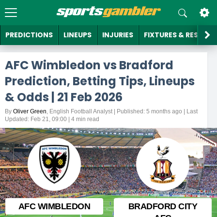
PREDICTIONS
LINEUPS
INJURIES
FIXTURES & RESULTS
Football Predictions
Premier League Predictions
NBA Predictions
NFL Predictions
MLB Predictions
NHL Predictions
Boxing Predictions
Football Lineups
Premier League Lineups
Premier League Injuries
Premier League Fixtures & Results
Premier League Standings
Prediction Market Reviews
Kalshi Review
Kalshi Promo Code
Kalshi Sign Up Bonus
What Is a Prediction Market
BETTING SITES
bet365 Review
bet365 Promo Code
Betano Review
Betano Promo Code
1xBet Review
1xBet Promo Code
New Betting Sites
Welcome Bonus Offers
US Betting Guides
NBA Betting Guide
Betting Glossary
Odds Calculator
Online Casino Reviews
Stake Review
Stake Promo Code
No Deposit Casino Bonuses
Visa Casinos
New Online Casinos
New Crypto Casinos
Crypto Casino Bonus Codes
Sweepstakes Casino Reviews
Real Prize Review
RealPrize Promo Code
Sites Like Stake.us
Sweeps Casino Bonus Drop Codes
Sweeps Casino News
New Social Casinos
Social Betting Reviews
Legendz Review
Legendz Promo Code
DFS Reviews
Betr Picks Review
Betr Picks Promo Code
New DFS Sites
AFC Wimbledon vs Bradford
Championship Predictions
Basketball Predictions
College Basketball Predictions
College Football Predictions
NPB Predictions
Cricket Predictions
La Liga Lineups
Football Injuries
La Liga Injuries
La Liga Fixtures & Results
La Liga Standings
Polymarket Review
Prediction Market Promo Codes
Polymarket Promo Code
Polymarket Sign Up Bonus
What Are Event Contracts
Best Betting Sites
BetMGM Review
BetMGM Promo Code
BetMGM UK Review
BetMGM UK Promo Code
10Bet Review
10Bet Promo Code
Cashout Betting Sites
Free Bet Offers
NHL Betting Guide
Other Betting Guides
Football Betting Guide
Parlay Betting Calculator
Rainbet Review
Online Casino Promo Codes
Rainbet Promo Code
Low Wagering Casinos
PaySafeCard Casinos
Online Casino Apps
Bitcoin Casinos
Crypto Casino Promo Codes
Stake.us Review
Sweepstakes Casino Promo Codes
Stake.us Promo Code
Sites Like McLuck
Free SC Coins
New Sweeps Casinos
Thrillzz Review
Social Betting Promo Codes
Thrillzz Promo Code
Fanatics Review
DFS Promo Codes
Fanatics Promo Code
NFL DFS Sites
Prediction, Betting Tips, Lineups
La Liga Predictions
WNBA Predictions
American Football Predictions
KBO League Predictions
Darts Predictions
Serie A Lineups
Serie A Injuries
Football Fixtures & Results
Serie A Fixtures & Results
Serie A Standings
Robinhood Review
Robinhood Promo Code
Prediction Market Bonuses
Robinhood Sign Up Bonus
Sports Prediction Markets
Site Reviews
DraftKings Review
DraftKings Promo Code
Kwiff Review
Kwiff Promo Code
20Bet Review
20Bet Promo Code
Betting Apps
Betting Promo Codes
NFL Betting Guide
Tennis Betting Guide
Shuffle Review
Shuffle Promo Code
Online Casino Bonuses
Free Spin Casinos
PayPal Casinos
Low Deposit Casinos
New Bitcoin Casinos
Crypto Casino No Deposit Bonuses
McLuck Review
McLuck Promo Code
Sweepstakes Casino Sister Sites
Sites Like Chumba Casino
Free Sweeps Coins
Sweeps Casino Apps
Sportzino Review
Sportzino Promo Code
Social Betting Sites
Sleeper Fantasy Review
Sleeper Promo Code
DFS Sites
NBA DFS Sites
& Odds | 21 Feb 2026
Serie A Predictions
EuroLeague Predictions
Baseball Predictions
Esports Predictions
Bundesliga Lineups
Bundesliga Injuries
Bundesliga Fixtures & Results
Football Standings
Bundesliga Standings
Crypto.com Review
Crypto.com Promo Code
Crypto.com Sign Up Bonus
Prediction Market Guides
Political Prediction Markets
US Betting Site Reviews
Fanduel Review
Fanduel Promo Code
BetUK Review
BetUK Promo Code
22Bet Review
22Bet Promo Code
Live Betting Sites
Crypto Betting Bonuses
MLB Betting Guide
Golf Betting Guide
BetPanda Review
BetPanda Promo Code
5 Dollar Free Spins Casinos
Online Casino Payment Methods
Pay By SMS Casinos
BCH Casinos
Bitcoin Casino Promo Codes
Sidepot.us Review
Sidepot.us Promo Code
Sites Like Fliff
Sweepstakes Casino Promos
Sweeps Casino Free Spins
Sweeps Casino Real Money Prizes
Fliff Review
Fliff Promo Code
Fanduel Fantasy Review
Fanduel DFS Promo Code
CBB DFS Sites
By
Oliver Green
, English Football Analyst | Published: 5 months ago | Last
Updated: Feb 21, 09:00 | 4 min read
Bundesliga Predictions
Ice Hockey Predictions
Formula 1 Predictions
Champions League Lineups
Champions League Injuries
Champions League Fixtures & Results
Champions League Standings
Football Transfer News
Economy Prediction Markets
Caesars Review
US Betting Site Promo Codes
Caesars Promo Code
10Bet Review
10Bet Promo Code
888 Review
888 Promo Code
Football Betting Sites
UFC Betting Guide
Darts Betting Guide
BC.Game Review
BC.Game Promo Code
200 Free Spins Casinos
Google Pay Casinos
Online Casino Guides
Ethereum Casinos
Bitcoin Casino Free Spins
Jackpota Review
Jackpota Promo Code
Sites Like WoW Vegas
Sweeps Casino Log In Bonuses
Sweepstakes Casino Guides
How To Use Sweeps Casino Gold Coins
Prophet X Review
Prophet X Promo Code
Draftkings Fantasy Review
Draftkings DFS Promo Code
Legal DFS Sites
Ligue 1 Predictions
More Sports
Golf Predictions
FIFA World Cup Lineups
FIFA World Cup Injuries
FIFA World Cup Fixtures & Results
FIFA World Cup Standings
Crypto Prediction Markets
Fanatics Review
Fanatics Promo Code
UK Betting Site Reviews
Star Sports Review
Star Sports Promo Code
Bet9Ja Review
Bet9Ja Promo Code
Horse Racing Betting Sites
Esports Betting Guide
Duelbits Review
Duelbits Promo Code
120 Free Spins Casinos
Credit Card Casinos
Crypto Casinos
Litecoin Casinos
Crown Coins Casino Review
Crown Coins Casino Promo Code
Sites Like LuckyLand
No Deposit Sweeps Bonuses
Sweeps Casino Payment Methods
Social Casinos
Onyx Odds Review
Onyx Odds Promo Code
Underdog Review
Underdog DFS Promo Code
MLS Predictions
Rugby League Predictions
Accumulator Tips
Tech Prediction Markets
ESPN Bet Review
ESPN Bet Promo Code
Unibet Review
UK Betting Site Promo Codes
Unibet Promo Code
Betway Review
Betway Promo Code
NBA Betting Sites
F1 Betting Guide
Roobet Review
Roobet Promo Code
100 Free Spins Casinos
Tether Casinos
Crypto Casino Bonuses
High5Casino Review
High5Casino Promo Code
Sites Like Pulsz Casino
Sweeps Coins No Deposit Offers
Guide To Legal Sweeps Casinos
Bet365 Fantasy Review
Bet365 DFS Promo Code
AFC WIMBLEDON
BRADFORD CITY
Champions League Predictions
Rugby Union Predictions
Culture Prediction Markets
Betrivers Review
Betrivers Promo Code
Parimatch Review
Parimatch Promo Code
Other Betting Site Reviews
Boomerang Bet Review
Boomerang Bet Promo Code
NFL Betting Sites
Cricket Betting Guide
Metawin Review
Metawin Promo Code
1 Dollar Free Spins
Megabonanza Review
Megabonanza Promo Code
Sites Like Funrize
No Deposit Sweeps Slots Codes
Boom Fantasy Review
Boom DFS Promo Code