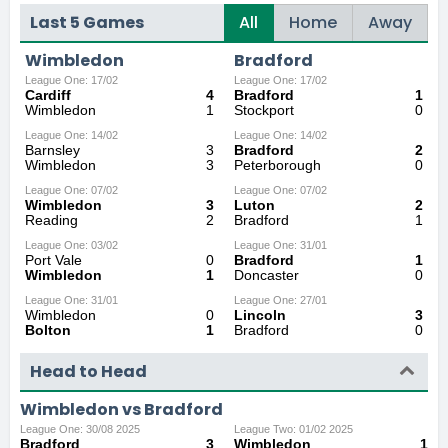
Last 5 Games
All
Home
Away
Wimbledon
Bradford
League One: 17/02
League One: 17/02
Cardiff
4
Bradford
1
Wimbledon
1
Stockport
0
League One: 14/02
League One: 14/02
Barnsley
3
Bradford
2
Wimbledon
3
Peterborough
0
League One: 07/02
League One: 07/02
Wimbledon
3
Luton
2
Reading
2
Bradford
1
League One: 03/02
League One: 31/01
Port Vale
0
Bradford
1
Wimbledon
1
Doncaster
0
League One: 31/01
League One: 27/01
Wimbledon
0
Lincoln
3
Bolton
1
Bradford
0
Head to Head
Wimbledon vs Bradford
League One: 30/08 2025
League Two: 01/02 2025
Bradford
3
Wimbledon
1