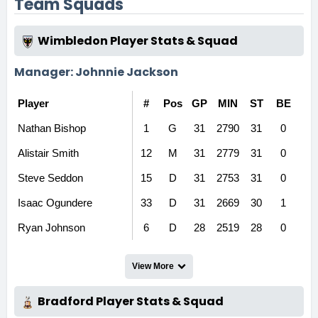
Team Squads
Wimbledon Player Stats & Squad
Manager: Johnnie Jackson
Player
#
Pos
GP
MIN
ST
BE
G
Nathan Bishop
1
G
31
2790
31
0
0
Alistair Smith
12
M
31
2779
31
0
1
Steve Seddon
15
D
31
2753
31
0
1
Isaac Ogundere
33
D
31
2669
30
1
0
Ryan Johnson
6
D
28
2519
28
0
2
View More
Bradford Player Stats & Squad