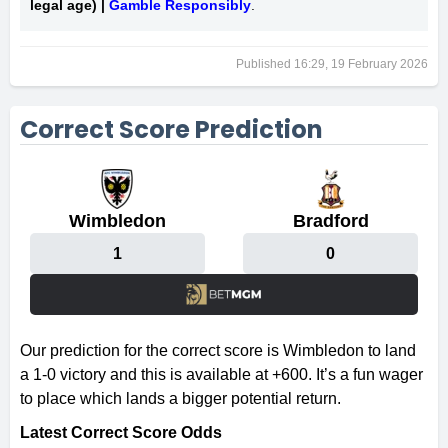
legal age) |
Gamble Responsibly
.
Published 16:29, 19 February 2026
Correct Score Prediction
Wimbledon
Bradford
1
0
Our prediction for the correct score is Wimbledon to land
a 1-0 victory and this is available at +600. It’s a fun wager
to place which lands a bigger potential return.
Latest Correct Score Odds