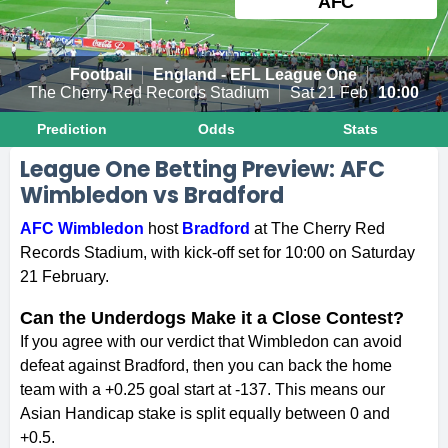
AFC
Europa League Predictions
Snooker Predictions
Climate Prediction Markets
Betvictor Review
Betvictor Promo Code
GG.bet Review
Other Betting Site Promo Codes
GG.bet Promo Code
Crypto Betting Sites
Rugby Betting Guide
JB.com Review
JB.com Promo Code
Baba Casino Review
Baba Casino Promo Code
Sites Like Fortune Coins
PrizePicks Fantasy Review
PrizePicks DFS Promo Code
Football
England - EFL League One
FIFA World Cup Predictions
Table Tennis Predictions
William Hill Review
William Hill Promo Code
Parimatch Review
Parimatch Promo Code
Betting Site Guides
New Crypto Betting Sites
Snooker Betting Guide
Acebet Review
Acebet Promo Code
Wow Vegas Review
Wow Vegas Promo Code
Sites Like B Spot
ParlayPlay Fantasy Review
ParlayPlay DFS Promo Code
The Cherry Red Records Stadium
Sat 21 Feb
10:00
Prediction
Odds
Stats
Tennis Predictions
Ladbrokes Review
Ladbrokes Promo Code
N1 Bet Review
N1 Bet Promo Code
BETTING OFFERS
Horse Racing Betting Guide
Betfury Review
Betfury Promo Code
Playfame Review
Playfame Promo Code
League One Betting Preview: AFC
Wimbledon vs Bradford
UFC Predictions
Betdaq Review
Betdaq Promo Code
Best Betting Offers
Betting Exchange Guide
Gamdom Review
Gamdom Promo Code
Clubs Casino Review
Clubs Casino Promo Code
AFC Wimbledon
host
Bradford
at The Cherry Red
Paddy Power Review
Paddy Power Promo Code
BETTING SCHOOL & TOOLS
In-Play Betting Guide
Funrize Review
Funrize Promo Code
Records Stadium, with kick-off set for 10:00 on Saturday
21 February.
LeoVegas Review
LeoVegas Promo Code
Betting School
Each Way Betting Guide
MyPrize Review
MyPrize Promo Code
Can the Underdogs Make it a Close Contest?
If you agree with our verdict that Wimbledon can avoid
Acca Betting Guide
Betting Calculators
Lonestar Review
Lonestar Promo Code
defeat against Bradford, then you can back the home
team with a +0.25 goal start at -137. This means our
Fixed Odds Betting Guide
Betting Site Live Streaming
Rolling Riches Review
Rolling Riches Promo Code
Asian Handicap stake is split equally between 0 and
+0.5.
Asian Handicap Guide
Moonspin Review
Moonspin Promo Code