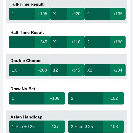
Full-Time Result
1
+195
X
+220
2
+135
Half-Time Result
1
+245
X
+110
2
+190
Double Chance
1X
-200
12
-345
X2
-294
Draw No Bet
1
+106
2
-152
Asian Handicap
1 Hcp +0.25
-137
2 Hcp -0.25
-103