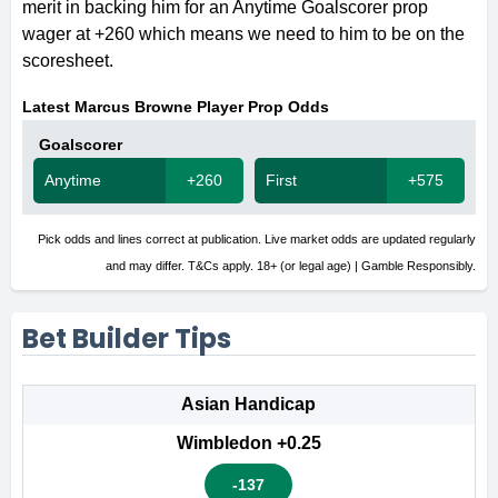
merit in backing him for an Anytime Goalscorer prop
wager at +260 which means we need to him to be on the
scoresheet.
Latest Marcus Browne Player Prop Odds
Goalscorer
Anytime
+260
First
+575
Pick odds and lines correct at publication. Live market odds are updated regularly
and may differ. T&Cs apply. 18+ (or legal age) | Gamble Responsibly.
Bet Builder Tips
Asian Handicap
Wimbledon +0.25
-137