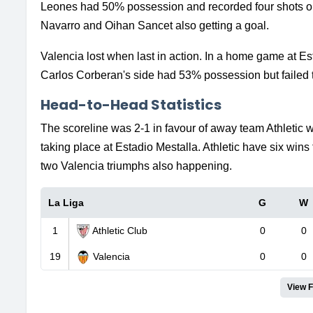
Leones had 50% possession and recorded four shots on 
Navarro and Oihan Sancet also getting a goal.
Valencia lost when last in action. In a home game at Es
Carlos Corberan's side had 53% possession but failed t
Head-to-Head Statistics
The scoreline was 2-1 in favour of away team Athletic 
taking place at Estadio Mestalla. Athletic have six wi
two Valencia triumphs also happening.
La Liga
G
W
1
Athletic Club
0
0
19
Valencia
0
0
View F