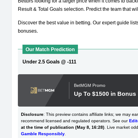
Bettors looking for a larger price when it comes to back
Result & Total Goals selection. Predict the team that wil
Discover the best value in betting. Our expert guide lis
bonuses.
Our Match Prediction
Under 2.5 Goals @ -111
BetMGM Promo
Up To $1500 in Bonus
Disclosure
: This preview contains affiliate links; we may e
recommend licensed and regulated operators. See our
Edit
at the time of publication (May 8, 16:28)
. Live market odd
Gamble Responsibly
.