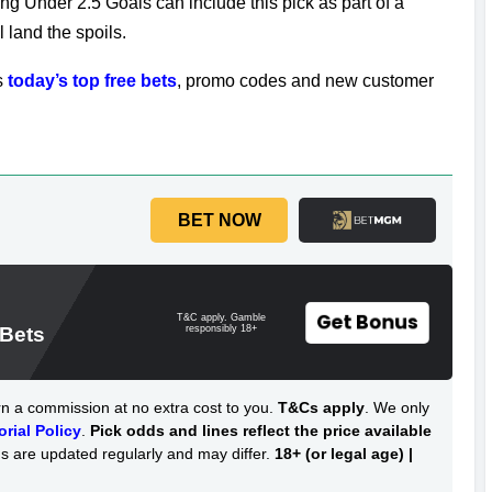
ing Under 2.5 Goals can include this pick as part of a
l land the spoils.
ts
today’s top free bets
, promo codes and new customer
BET NOW
Get Bonus
T&C apply. Gamble
responsibly 18+
 Bets
arn a commission at no extra cost to you.
T&Cs apply
. We only
orial Policy
.
Pick odds and lines reflect the price available
s are updated regularly and may differ.
18+ (or legal age) |