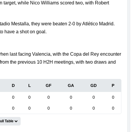
target, while Nico Williams scored two, with Robert
tadio Mestalla, they were beaten 2-0 by Atlético Madrid.
o have a shot on goal.
when last facing Valencia, with the Copa del Rey encounter
ns from the previous 10 H2H meetings, with two draws and
D
L
GF
GA
GD
P
0
0
0
0
0
0
0
0
0
0
0
0
ull Table