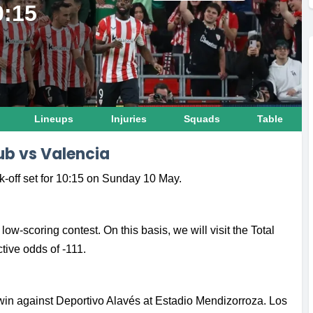
0:15
Lineups
Injuries
Squads
Table
lub vs Valencia
-off set for 10:15 on Sunday 10 May.
ow-scoring contest. On this basis, we will visit the Total
tive odds of -111.
h
 win against Deportivo Alavés at Estadio Mendizorroza. Los