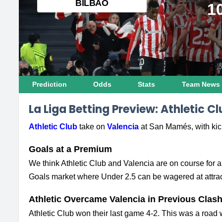
BILBAO
1
Europa League Predictions
Snooker Predictions
Climate Prediction Markets
Betvictor Review
Betvictor Promo Code
GG.bet Review
Other Betting Site Promo Codes
GG.bet Promo Code
Crypto Betting Sites
Rugby Betting Guide
JB.com Review
JB.com Promo Code
Baba Casino Review
Baba Casino Promo Code
Sites Like Fortune Coins
PrizePicks Fantasy Review
PrizePicks DFS Promo Code
FIFA World Cup Predictions
Table Tennis Predictions
William Hill Review
William Hill Promo Code
Parimatch Review
Parimatch Promo Code
Betting Site Guides
New Crypto Betting Sites
Snooker Betting Guide
Acebet Review
Acebet Promo Code
Wow Vegas Review
Wow Vegas Promo Code
Sites Like B Spot
ParlayPlay Fantasy Review
ParlayPlay DFS Promo Code
Tennis Predictions
Ladbrokes Review
Ladbrokes Promo Code
N1 Bet Review
N1 Bet Promo Code
BETTING OFFERS
Horse Racing Betting Guide
Betfury Review
Betfury Promo Code
Playfame Review
Playfame Promo Code
Prediction
Odds
Stats
Team News
UFC Predictions
Betdaq Review
Betdaq Promo Code
Best Betting Offers
Betting Exchange Guide
Gamdom Review
Gamdom Promo Code
Clubs Casino Review
Clubs Casino Promo Code
La Liga Betting Preview: Athletic C
Paddy Power Review
Paddy Power Promo Code
BETTING SCHOOL & TOOLS
In-Play Betting Guide
Funrize Review
Funrize Promo Code
Athletic Club
take on
Valencia
at San Mamés, with kick
LeoVegas Review
LeoVegas Promo Code
Betting School
Each Way Betting Guide
MyPrize Review
MyPrize Promo Code
Goals at a Premium
We think Athletic Club and Valencia are on course for a l
Acca Betting Guide
Betting Calculators
Lonestar Review
Lonestar Promo Code
Goals market where Under 2.5 can be wagered at attrac
Fixed Odds Betting Guide
Betting Site Live Streaming
Rolling Riches Review
Rolling Riches Promo Code
Athletic Overcame Valencia in Previous Clas
Athletic Club won their last game 4-2. This was a road
Asian Handicap Guide
Moonspin Review
Moonspin Promo Code