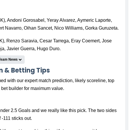
GK), Andoni Gorosabel, Yeray Alvarez, Aymeric Laporte,
ert Navarro, Oihan Sancet, Nico Williams, Gorka Guruzeta.
(GK), Renzo Saravia, Cesar Tarrega, Eray Coemert, Jose
ja, Javier Guerra, Hugo Duro.
 Team News
n & Betting Tips
ed with our expert match prediction, likely scoreline, top
t bet builder for maximum value.
nder 2.5 Goals and we really like this pick. The two sides
 -111 sticks out.