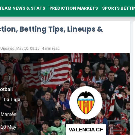
TEAM NEWS & STATS
PREDICTION MARKETS
SPORTS BETTI
tion, Betting Tips, Lineups &
t Updated: May 10, 09:15 | 4 min read
otball
- La Liga
 Mamés
 10 May
VALENCIA CF