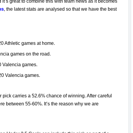
 it’s great to combine this with team news as it becomes
ps
, the latest stats are analysed so that we have the best
 20 Athletic games at home.
lencia games on the road.
10 Valencia games.
t 20 Valencia games.
ur pick carries a 52.6% chance of winning. After careful
ere between 55-60%. It’s the reason why we are