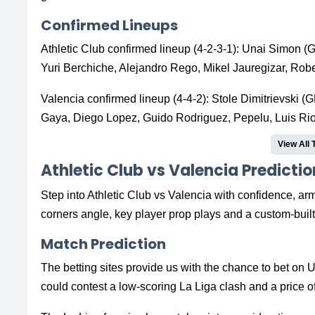
Confirmed Lineups
Athletic Club confirmed lineup (4-2-3-1): Unai Simon (
Yuri Berchiche, Alejandro Rego, Mikel Jauregizar, Rob
Valencia confirmed lineup (4-4-2): Stole Dimitrievski 
Gaya, Diego Lopez, Guido Rodriguez, Pepelu, Luis Rio
View All
Athletic Club vs Valencia Predictio
Step into Athletic Club vs Valencia with confidence, arm
corners angle, key player prop plays and a custom-buil
Match Prediction
The betting sites provide us with the chance to bet on U
could contest a low-scoring La Liga clash and a price of