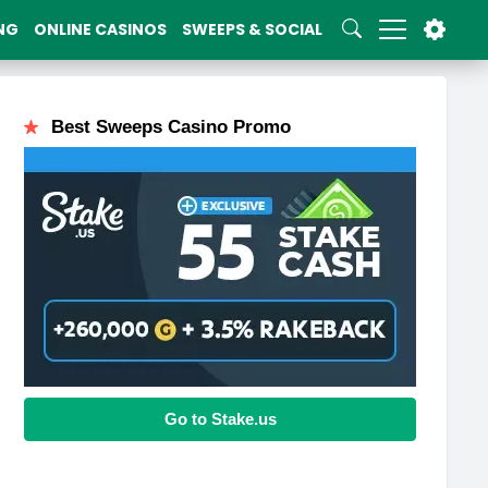
NG
ONLINE CASINOS
SWEEPS & SOCIAL