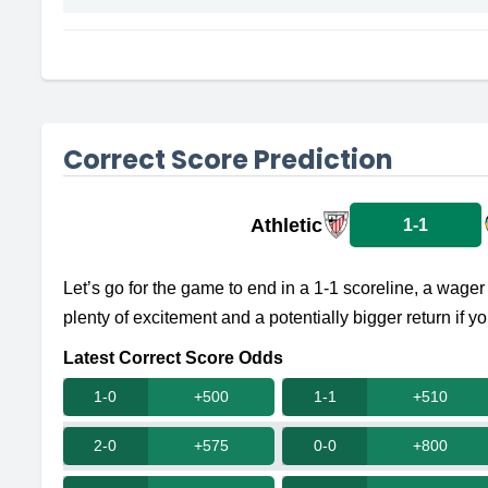
Correct Score Prediction
Athletic
1
-
1
Let’s go for the game to end in a 1-1 scoreline, a wager
plenty of excitement and a potentially bigger return if y
Latest Correct Score Odds
1-0
+500
1-1
+510
2-0
+575
0-0
+800