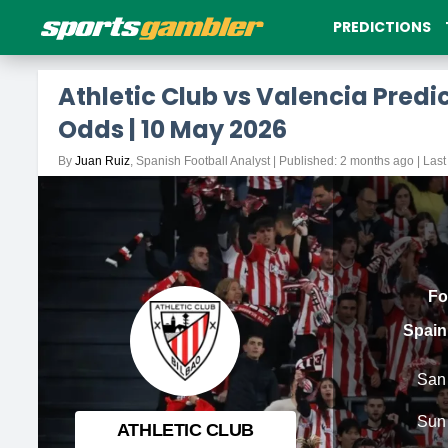
PREDICTIONS
Football Predictions
Premier League Predictions
NBA Predictions
NFL Predictions
MLB Predictions
NHL Predictions
Boxing Predictions
Football Lineups
Premier League Lineups
Premier League Injuries
Premier League Fixtures & Results
Premier League Standings
Prediction Market Reviews
Kalshi Review
Kalshi Promo Code
Kalshi Sign Up Bonus
What Is a Prediction Market
BETTING SITES
bet365 Review
bet365 Promo Code
Betano Review
Betano Promo Code
1xBet Review
1xBet Promo Code
New Betting Sites
Welcome Bonus Offers
US Betting Guides
NBA Betting Guide
Betting Glossary
Odds Calculator
Online Casino Reviews
Stake Review
Stake Promo Code
No Deposit Casino Bonuses
Visa Casinos
New Online Casinos
New Crypto Casinos
Crypto Casino Bonus Codes
Sweepstakes Casino Reviews
Real Prize Review
RealPrize Promo Code
Sites Like Stake.us
Sweeps Casino Bonus Drop Codes
Sweeps Casino News
New Social Casinos
Social Betting Reviews
Legendz Review
Legendz Promo Code
DFS Reviews
Betr Picks Review
Betr Picks Promo Code
New DFS Sites
Athletic Club vs Valencia Predic
Odds | 10 May 2026
Championship Predictions
Basketball Predictions
College Basketball Predictions
College Football Predictions
NPB Predictions
Cricket Predictions
La Liga Lineups
Football Injuries
La Liga Injuries
La Liga Fixtures & Results
La Liga Standings
Polymarket Review
Prediction Market Promo Codes
Polymarket Promo Code
Polymarket Sign Up Bonus
What Are Event Contracts
Best Betting Sites
BetMGM Review
BetMGM Promo Code
BetMGM UK Review
BetMGM UK Promo Code
10Bet Review
10Bet Promo Code
Cashout Betting Sites
Free Bet Offers
NHL Betting Guide
Other Betting Guides
Football Betting Guide
Parlay Betting Calculator
Rainbet Review
Online Casino Promo Codes
Rainbet Promo Code
Low Wagering Casinos
PaySafeCard Casinos
Online Casino Apps
Bitcoin Casinos
Crypto Casino Promo Codes
Stake.us Review
Sweepstakes Casino Promo Codes
Stake.us Promo Code
Sites Like McLuck
Free SC Coins
New Sweeps Casinos
Thrillzz Review
Social Betting Promo Codes
Thrillzz Promo Code
Fanatics Review
DFS Promo Codes
Fanatics Promo Code
NFL DFS Sites
By
Juan Ruiz
, Spanish Football Analyst | Published: 2 months ago | Las
La Liga Predictions
WNBA Predictions
American Football Predictions
KBO League Predictions
Darts Predictions
Serie A Lineups
Serie A Injuries
Football Fixtures & Results
Serie A Fixtures & Results
Serie A Standings
Robinhood Review
Robinhood Promo Code
Prediction Market Bonuses
Robinhood Sign Up Bonus
Sports Prediction Markets
Site Reviews
DraftKings Review
DraftKings Promo Code
Kwiff Review
Kwiff Promo Code
20Bet Review
20Bet Promo Code
Betting Apps
Betting Promo Codes
NFL Betting Guide
Tennis Betting Guide
Shuffle Review
Shuffle Promo Code
Online Casino Bonuses
Free Spin Casinos
PayPal Casinos
Low Deposit Casinos
New Bitcoin Casinos
Crypto Casino No Deposit Bonuses
McLuck Review
McLuck Promo Code
Sweepstakes Casino Sister Sites
Sites Like Chumba Casino
Free Sweeps Coins
Sweeps Casino Apps
Sportzino Review
Sportzino Promo Code
Social Betting Sites
Sleeper Fantasy Review
Sleeper Promo Code
DFS Sites
NBA DFS Sites
Serie A Predictions
EuroLeague Predictions
Baseball Predictions
Esports Predictions
Bundesliga Lineups
Bundesliga Injuries
Bundesliga Fixtures & Results
Football Standings
Bundesliga Standings
Crypto.com Review
Crypto.com Promo Code
Crypto.com Sign Up Bonus
Prediction Market Guides
Political Prediction Markets
US Betting Site Reviews
Fanduel Review
Fanduel Promo Code
BetUK Review
BetUK Promo Code
22Bet Review
22Bet Promo Code
Live Betting Sites
Crypto Betting Bonuses
MLB Betting Guide
Golf Betting Guide
BetPanda Review
BetPanda Promo Code
5 Dollar Free Spins Casinos
Online Casino Payment Methods
Pay By SMS Casinos
BCH Casinos
Bitcoin Casino Promo Codes
Sidepot.us Review
Sidepot.us Promo Code
Sites Like Fliff
Sweepstakes Casino Promos
Sweeps Casino Free Spins
Sweeps Casino Real Money Prizes
Fliff Review
Fliff Promo Code
Fanduel Fantasy Review
Fanduel DFS Promo Code
CBB DFS Sites
Bundesliga Predictions
Ice Hockey Predictions
Formula 1 Predictions
Champions League Lineups
Champions League Injuries
Champions League Fixtures & Results
Champions League Standings
Football Transfer News
Economy Prediction Markets
Caesars Review
US Betting Site Promo Codes
Caesars Promo Code
10Bet Review
10Bet Promo Code
888 Review
888 Promo Code
Football Betting Sites
UFC Betting Guide
Darts Betting Guide
BC.Game Review
BC.Game Promo Code
200 Free Spins Casinos
Google Pay Casinos
Online Casino Guides
Ethereum Casinos
Bitcoin Casino Free Spins
Jackpota Review
Jackpota Promo Code
Sites Like WoW Vegas
Sweeps Casino Log In Bonuses
Sweepstakes Casino Guides
How To Use Sweeps Casino Gold Coins
Prophet X Review
Prophet X Promo Code
Draftkings Fantasy Review
Draftkings DFS Promo Code
Legal DFS Sites
Fo
Ligue 1 Predictions
More Sports
Golf Predictions
FIFA World Cup Lineups
FIFA World Cup Injuries
FIFA World Cup Fixtures & Results
FIFA World Cup Standings
Crypto Prediction Markets
Fanatics Review
Fanatics Promo Code
UK Betting Site Reviews
Star Sports Review
Star Sports Promo Code
Bet9Ja Review
Bet9Ja Promo Code
Horse Racing Betting Sites
Esports Betting Guide
Duelbits Review
Duelbits Promo Code
120 Free Spins Casinos
Credit Card Casinos
Crypto Casinos
Litecoin Casinos
Crown Coins Casino Review
Crown Coins Casino Promo Code
Sites Like LuckyLand
No Deposit Sweeps Bonuses
Sweeps Casino Payment Methods
Social Casinos
Onyx Odds Review
Onyx Odds Promo Code
Underdog Review
Underdog DFS Promo Code
Spain 
San
MLS Predictions
Rugby League Predictions
Accumulator Tips
Tech Prediction Markets
ESPN Bet Review
ESPN Bet Promo Code
Unibet Review
UK Betting Site Promo Codes
Unibet Promo Code
Betway Review
Betway Promo Code
NBA Betting Sites
F1 Betting Guide
Roobet Review
Roobet Promo Code
100 Free Spins Casinos
Tether Casinos
Crypto Casino Bonuses
High5Casino Review
High5Casino Promo Code
Sites Like Pulsz Casino
Sweeps Coins No Deposit Offers
Guide To Legal Sweeps Casinos
Bet365 Fantasy Review
Bet365 DFS Promo Code
Sun
ATHLETIC CLUB
Champions League Predictions
Rugby Union Predictions
Culture Prediction Markets
Betrivers Review
Betrivers Promo Code
Parimatch Review
Parimatch Promo Code
Other Betting Site Reviews
Boomerang Bet Review
Boomerang Bet Promo Code
NFL Betting Sites
Cricket Betting Guide
Metawin Review
Metawin Promo Code
1 Dollar Free Spins
Megabonanza Review
Megabonanza Promo Code
Sites Like Funrize
No Deposit Sweeps Slots Codes
Boom Fantasy Review
Boom DFS Promo Code