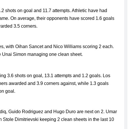
.2 shots on goal and 11.7 attempts. Athletic have had
ame. On average, their opponents have scored 1.6 goals
warded 3.5 corners.
es, with Oihan Sancet and Nico Williams scoring 2 each.
lie Unai Simon managing one clean sheet.
ing 3.6 shots on goal, 13.1 attempts and 1.2 goals. Los
ers awarded and 3.9 corners against, while 1.3 goals
on goal.
adiq, Guido Rodriguez and Hugo Duro are next on 2. Umar
 Stole Dimitrievski keeping 2 clean sheets in the last 10