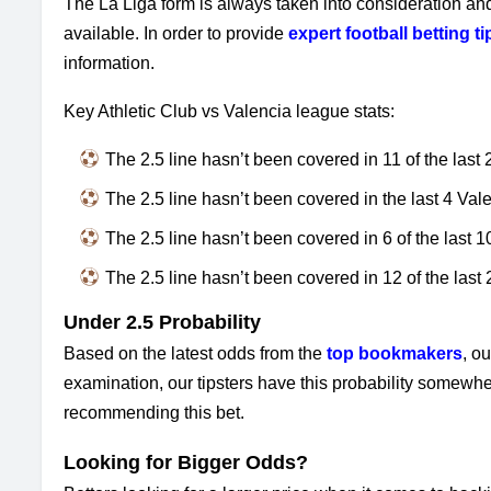
The La Liga form is always taken into consideration and
available. In order to provide
expert football betting ti
information.
Key Athletic Club vs Valencia league stats:
The 2.5 line hasn’t been covered in 11 of the last
The 2.5 line hasn’t been covered in the last 4 Va
The 2.5 line hasn’t been covered in 6 of the last 
The 2.5 line hasn’t been covered in 12 of the las
Under 2.5 Probability
Based on the latest odds from the
top bookmakers
, o
examination, our tipsters have this probability somewh
recommending this bet.
Looking for Bigger Odds?