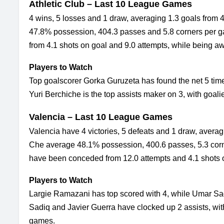
Athletic Club – Last 10 League Games
4 wins, 5 losses and 1 draw, averaging 1.3 goals from 4
47.8% possession, 404.3 passes and 5.8 corners per g
from 4.1 shots on goal and 9.0 attempts, while being a
Players to Watch
Top goalscorer Gorka Guruzeta has found the net 5 tim
Yuri Berchiche is the top assists maker on 3, with goa
Valencia – Last 10 League Games
Valencia have 4 victories, 5 defeats and 1 draw, averag
Che average 48.1% possession, 400.6 passes, 5.3 corn
have been conceded from 12.0 attempts and 4.1 shots 
Players to Watch
Largie Ramazani has top scored with 4, while Umar S
Sadiq and Javier Guerra have clocked up 2 assists, with
games.