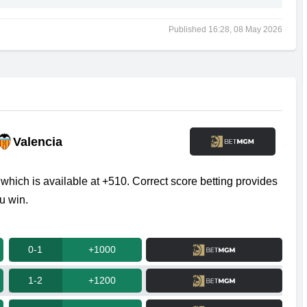
Published 16:28, 08 May 2026
Valencia
 which is available at +510. Correct score betting provides
ou win.
0-1
+1000
1-2
+1200