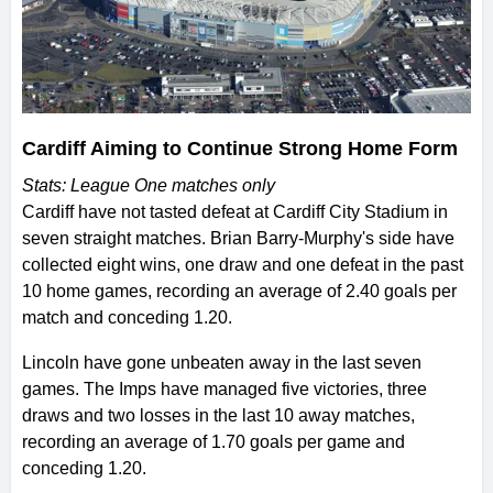
Cardiff Aiming to Continue Strong Home Form
Stats: League One matches only
Cardiff have not tasted defeat at Cardiff City Stadium in
seven straight matches. Brian Barry-Murphy's side have
collected eight wins, one draw and one defeat in the past
10 home games, recording an average of 2.40 goals per
match and conceding 1.20.
Lincoln have gone unbeaten away in the last seven
games. The Imps have managed five victories, three
draws and two losses in the last 10 away matches,
recording an average of 1.70 goals per game and
conceding 1.20.