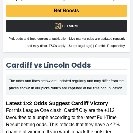
Bet Boosts
Pick odds and lines correct at publication. Live market odds are updated regularly
and may differ. T&Cs apply. 18+ (or legal age) | Gamble Responsibly.
Cardiff vs Lincoln Odds
The odds and lines below are updated regularly and may differ from the
prices shown in our picks, which are captured at the time of publication.
Latest 1x2 Odds Suggest Cardiff Victory
For this League One clash, Cardiff City are the +112
favourites to triumph according to the latest Full-Time
Result betting odds. This reflects that they have a 47%
chance of winning. If you want to back the outsider,