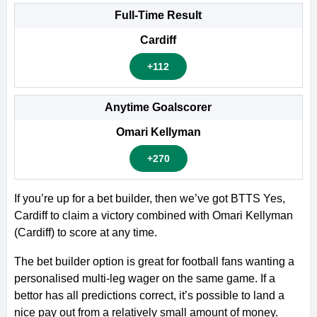
Full-Time Result
Cardiff
+112
Anytime Goalscorer
Omari Kellyman
+270
If you’re up for a bet builder, then we’ve got BTTS Yes,
Cardiff to claim a victory combined with Omari Kellyman
(Cardiff) to score at any time.
The bet builder option is great for football fans wanting a
personalised multi-leg wager on the same game. If a
bettor has all predictions correct, it’s possible to land a
nice pay out from a relatively small amount of money.