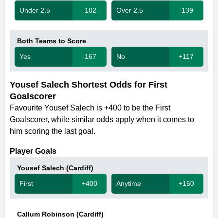
Under 2.5
-102
Over 2.5
-139
Both Teams to Score
Yes
-167
No
+117
Yousef Salech Shortest Odds for First
Goalscorer
Favourite Yousef Salech is +400 to be the First
Goalscorer, while similar odds apply when it comes to
him scoring the last goal.
Player Goals
Yousef Salech (Cardiff)
First
+400
Anytime
+160
Callum Robinson (Cardiff)