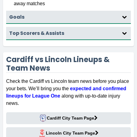
away matches
Goals
Top Scorers & Assists
Cardiff vs Lincoln Lineups &
Team News
Check the Cardiff vs Lincoln team news before you place
your bets. We’ll bring you the
expected and confirmed
lineups for League One
along with up-to-date injury
news.
Cardiff City Team Page
Lincoln City Team Page