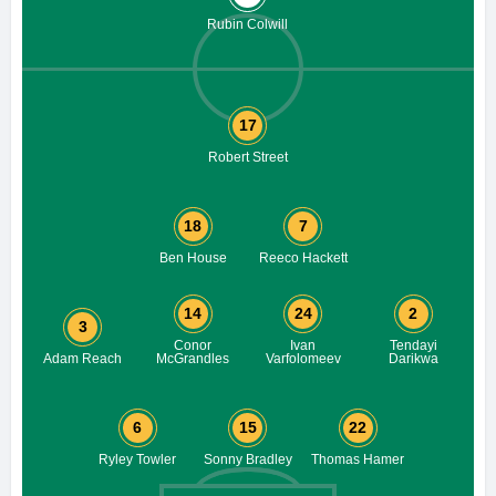
Rubin Colwill
17
Robert Street
18
7
Ben House
Reeco Hackett
14
24
2
3
Conor
Ivan
Tendayi
Adam Reach
McGrandles
Varfolomeev
Darikwa
6
15
22
Ryley Towler
Sonny Bradley
Thomas Hamer