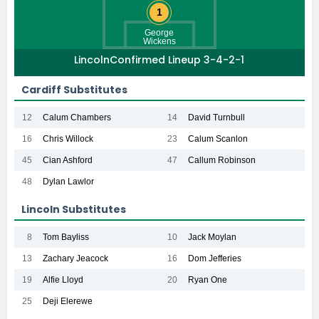
1
George
Wickens
Lincoln
Confirmed Lineup 3-4-2-1
Cardiff Substitutes
12
Calum Chambers
14
David Turnbull
16
Chris Willock
23
Calum Scanlon
45
Cian Ashford
47
Callum Robinson
48
Dylan Lawlor
Lincoln Substitutes
8
Tom Bayliss
10
Jack Moylan
13
Zachary Jeacock
16
Dom Jefferies
19
Alfie Lloyd
20
Ryan One
25
Deji Elerewe