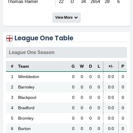
Thomas Hamer
22
D
34
2654
28
6
1
View More
League One Table
League One Season
#
Team
G
W
D
L
+/-
P
1
Wimbledon
0
0
0
0
0:0
0
2
Barnsley
0
0
0
0
0:0
0
3
Blackpool
0
0
0
0
0:0
0
4
Bradford
0
0
0
0
0:0
0
5
Bromley
0
0
0
0
0:0
0
6
Burton
0
0
0
0
0:0
0