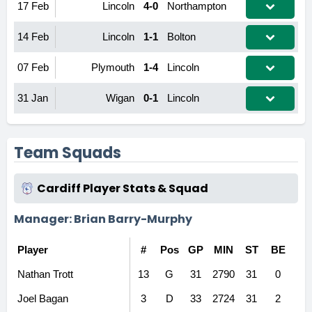
17 Feb
Lincoln
4-0
Northampton
14 Feb
Lincoln
1-1
Bolton
07 Feb
Plymouth
1-4
Lincoln
31 Jan
Wigan
0-1
Lincoln
Team Squads
Cardiff Player Stats & Squad
Manager: Brian Barry-Murphy
Player
#
Pos
GP
MIN
ST
BE
G
Nathan Trott
13
G
31
2790
31
0
0
Joel Bagan
3
D
33
2724
31
2
1