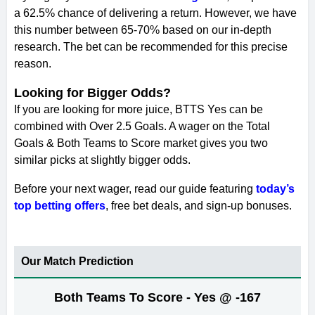
a 62.5% chance of delivering a return. However, we have
this number between 65-70% based on our in-depth
research. The bet can be recommended for this precise
reason.
Looking for Bigger Odds?
If you are looking for more juice, BTTS Yes can be
combined with Over 2.5 Goals. A wager on the Total
Goals & Both Teams to Score market gives you two
similar picks at slightly bigger odds.
Before your next wager, read our guide featuring
today’s
top betting offers
, free bet deals, and sign-up bonuses.
Our Match Prediction
Both Teams To Score - Yes @ -167