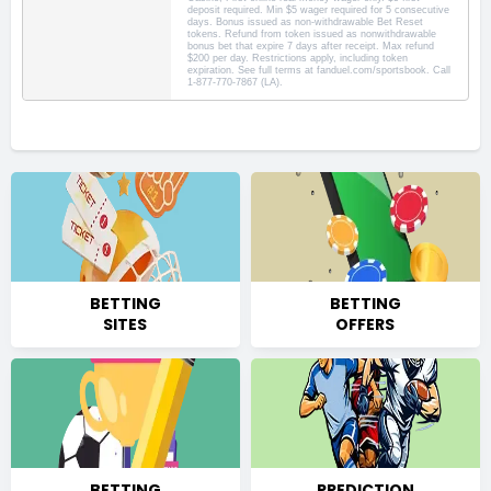
BETTING
BETTING
SITES
OFFERS
BETTING
PREDICTION