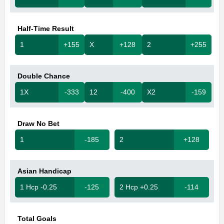
Half-Time Result
1
+155
X
+128
2
+255
Double Chance
1X
-333
12
-400
X2
-159
Draw No Bet
1
-185
2
+128
Asian Handicap
1 Hcp -0.25
-125
2 Hcp +0.25
-114
Total Goals