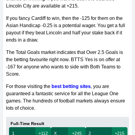
Lincoln City are available at +215.
If you fancy Cardiff to win, then the -125 for them on the
Asian Handicap -0.25 is a potential wager. You get a full
payout if they beat Lincoln and half your stake back if it
ends in a draw.
The Total Goals market indicates that Over 2.5 Goals is
the betting favourite right now. BTTS Yes is on offer at
-167 for anyone who wants to side with Both Teams to
Score.
For those visiting the
best betting sites
, you are
guaranteed a fantastic service for all the League One
games. The hundreds of football markets always ensure
lots of choice.
Full-Time Result
1
+112
X
+245
2
+215