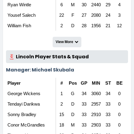
Ryan Wintle
6
M
30
2440
29
4
1
Yousef Salech
22
F
27
2080
24
3
12
William Fish
2
D
28
1956
21
12
1
View More
Lincoln Player Stats & Squad
Manager: Michael Skubala
Player
#
Pos
GP
MIN
ST
BE
G
George Wickens
1
G
34
3060
34
0
0
Tendayi Darikwa
2
D
33
2957
33
0
3
Sonny Bradley
15
D
33
2910
33
0
3
Conor McGrandles
18
M
33
2903
33
0
1