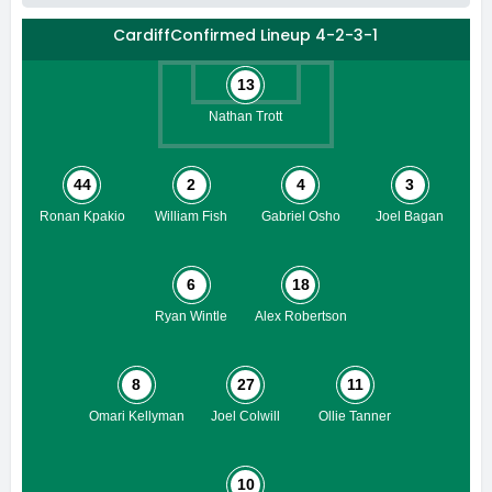
Cardiff
Confirmed Lineup 4-2-3-1
13
Nathan Trott
44
2
4
3
Ronan Kpakio
William Fish
Gabriel Osho
Joel Bagan
6
18
Ryan Wintle
Alex Robertson
8
27
11
Omari Kellyman
Joel Colwill
Ollie Tanner
10