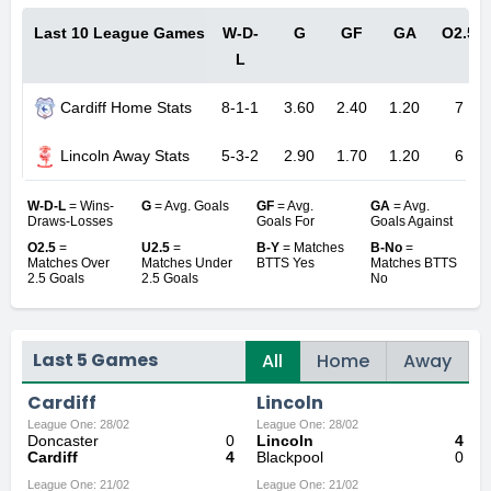
Last 10 League Games
W-D-
G
GF
GA
O2.5
L
Cardiff Home Stats
8-1-1
3.60
2.40
1.20
7
Lincoln Away Stats
5-3-2
2.90
1.70
1.20
6
W-D-L
= Wins-
G
= Avg. Goals
GF
= Avg.
GA
= Avg.
Draws-Losses
Goals For
Goals Against
O2.5
=
U2.5
=
B-Y
= Matches
B-No
=
Matches Over
Matches Under
BTTS Yes
Matches BTTS
2.5 Goals
2.5 Goals
No
Last 5 Games
All
Home
Away
Cardiff
Lincoln
League One: 28/02
League One: 28/02
Doncaster
0
Lincoln
4
Cardiff
4
Blackpool
0
League One: 21/02
League One: 21/02