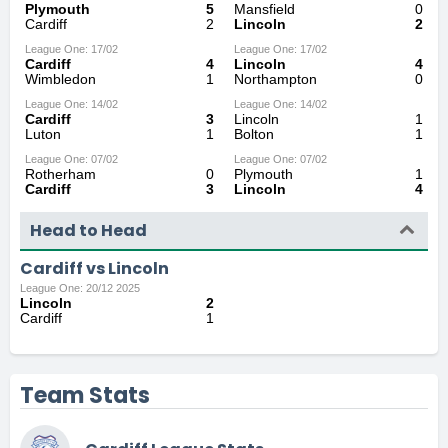
Plymouth
5
Mansfield
0
Cardiff
2
Lincoln
2
League One: 17/02
League One: 17/02
Cardiff
4
Lincoln
4
Wimbledon
1
Northampton
0
League One: 14/02
League One: 14/02
Cardiff
3
Lincoln
1
Luton
1
Bolton
1
League One: 07/02
League One: 07/02
Rotherham
0
Plymouth
1
Cardiff
3
Lincoln
4
Head to Head
Cardiff vs Lincoln
League One: 20/12 2025
Lincoln
2
Cardiff
1
Team Stats