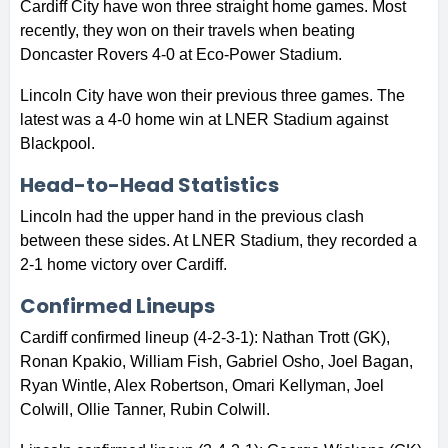
Cardiff City have won three straight home games. Most
recently, they won on their travels when beating
Doncaster Rovers 4-0 at Eco-Power Stadium.
Lincoln City have won their previous three games. The
latest was a 4-0 home win at LNER Stadium against
Blackpool.
Head-to-Head Statistics
Lincoln had the upper hand in the previous clash
between these sides. At LNER Stadium, they recorded a
2-1 home victory over Cardiff.
Confirmed Lineups
Cardiff confirmed lineup (4-2-3-1): Nathan Trott (GK),
Ronan Kpakio, William Fish, Gabriel Osho, Joel Bagan,
Ryan Wintle, Alex Robertson, Omari Kellyman, Joel
Colwill, Ollie Tanner, Rubin Colwill.