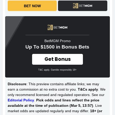
BET NOW
BetMGM Promo
Up To $1500 in Bonus Bets
Get Bonus
T&C apply. Gamble responsibly 18+
Disclosure
: This preview contains affiliate links; we may
earn a commission at no extra cost to you.
T&Cs apply
. We
only recommend licensed and regulated operators. See our
Editorial Policy
.
Pick odds and lines reflect the price
available at the time of publication (Mar 5, 13:57)
. Live
market odds are updated regularly and may differ.
18+ (or