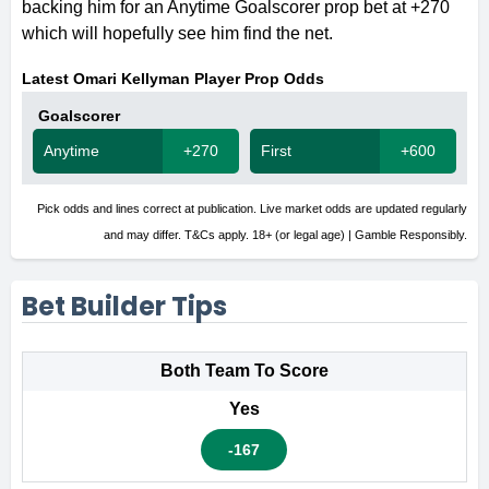
backing him for an Anytime Goalscorer prop bet at +270
which will hopefully see him find the net.
Latest Omari Kellyman Player Prop Odds
Goalscorer
Anytime
+270
First
+600
Pick odds and lines correct at publication. Live market odds are updated regularly
and may differ. T&Cs apply. 18+ (or legal age) | Gamble Responsibly.
Bet Builder Tips
Both Team To Score
Yes
-167