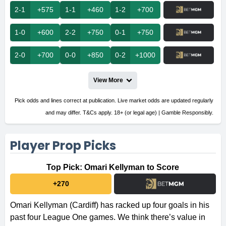
2-1
+575
1-1
+460
1-2
+700
1-0
+600
2-2
+750
0-1
+750
2-0
+700
0-0
+850
0-2
+1000
View More
Pick odds and lines correct at publication. Live market odds are updated regularly
and may differ. T&Cs apply. 18+ (or legal age) | Gamble Responsibly.
Player Prop Picks
Top Pick: Omari Kellyman to Score
+270
Omari Kellyman (Cardiff) has racked up four goals in his
past four League One games. We think there’s value in