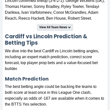
Lincoln confirmed lineup (3-4-2-1): George Wickens (GK),
Thomas Hamer, Sonny Bradley, Ryley Towler, Tendayi
Darikwa, Ivan Varfolomeev, Conor McGrandles, Adam
Reach, Reeco Hackett, Ben House, Robert Street.
View All Team News
Cardiff vs Lincoln Prediction &
Betting Tips
We dive into the best Cardiff vs Lincoln betting angles,
including an expert match prediction, correct score
forecast, top player prop bets and a value-focused bet
builder.
Match Prediction
The best betting angle could be backing the teams to
both score at least once in this League One clash,
especially as odds of -167 are available when it comes to
the BTTS Yes selection.