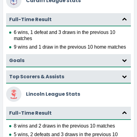
Cardiff League Stats
Full-Time Result
6 wins, 1 defeat and 3 draws in the previous 10
matches
9 wins and 1 draw in the previous 10 home matches
Goals
Top Scorers & Assists
Lincoln League Stats
Full-Time Result
8 wins and 2 draws in the previous 10 matches
5 wins, 2 defeats and 3 draws in the previous 10