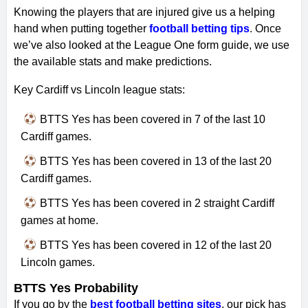
Knowing the players that are injured give us a helping
hand when putting together
football betting tips
. Once
we’ve also looked at the League One form guide, we use
the available stats and make predictions.
Key Cardiff vs Lincoln league stats:
BTTS Yes has been covered in 7 of the last 10
Cardiff games.
BTTS Yes has been covered in 13 of the last 20
Cardiff games.
BTTS Yes has been covered in 2 straight Cardiff
games at home.
BTTS Yes has been covered in 12 of the last 20
Lincoln games.
BTTS Yes Probability
If you go by the
best football betting sites
, our pick has