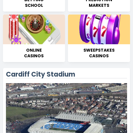
SCHOOL
MARKETS
ONLINE
SWEEPSTAKES
CASINOS
CASINOS
Cardiff City Stadium