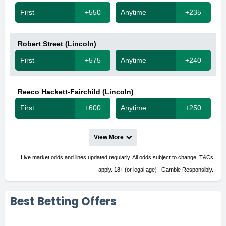
First
+550
Anytime
+235
Robert Street (Lincoln)
First
+575
Anytime
+240
Reeco Hackett-Fairchild (Lincoln)
First
+600
Anytime
+250
View More
Live market odds and lines updated regularly. All odds subject to change. T&Cs
apply. 18+ (or legal age) | Gamble Responsibly.
Best Betting Offers