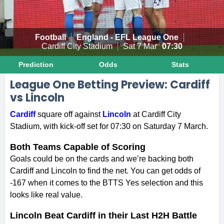
Europa League Predictions
Snooker Predictions
Climate Prediction Markets
Betvictor Review
Betvictor Promo Code
GG.bet Review
Other Betting Site Promo Codes
GG.bet Promo Code
Crypto Betting Sites
Rugby Betting Guide
JB.com Review
JB.com Promo Code
Baba Casino Review
Baba Casino Promo Code
Sites Like Fortune Coins
PrizePicks Fantasy Review
PrizePicks DFS Promo Code
Football
England - EFL League One
FIFA World Cup Predictions
Table Tennis Predictions
William Hill Review
William Hill Promo Code
Parimatch Review
Parimatch Promo Code
Betting Site Guides
New Crypto Betting Sites
Snooker Betting Guide
Acebet Review
Acebet Promo Code
Wow Vegas Review
Wow Vegas Promo Code
Sites Like B Spot
ParlayPlay Fantasy Review
ParlayPlay DFS Promo Code
Cardiff City Stadium
Sat 7 Mar
07:30
Prediction
Odds
Stats
Tennis Predictions
Ladbrokes Review
Ladbrokes Promo Code
N1 Bet Review
N1 Bet Promo Code
BETTING OFFERS
Horse Racing Betting Guide
Betfury Review
Betfury Promo Code
Playfame Review
Playfame Promo Code
League One Betting Preview: Cardiff
vs Lincoln
UFC Predictions
Betdaq Review
Betdaq Promo Code
Best Betting Offers
Betting Exchange Guide
Gamdom Review
Gamdom Promo Code
Clubs Casino Review
Clubs Casino Promo Code
Cardiff
square off against
Lincoln
at Cardiff City
Paddy Power Review
Paddy Power Promo Code
BETTING SCHOOL & TOOLS
In-Play Betting Guide
Funrize Review
Funrize Promo Code
Stadium, with kick-off set for 07:30 on Saturday 7 March.
LeoVegas Review
LeoVegas Promo Code
Betting School
Each Way Betting Guide
MyPrize Review
MyPrize Promo Code
Both Teams Capable of Scoring
Goals could be on the cards and we’re backing both
Cardiff and Lincoln to find the net. You can get odds of
Acca Betting Guide
Betting Calculators
Lonestar Review
Lonestar Promo Code
-167 when it comes to the BTTS Yes selection and this
looks like real value.
Fixed Odds Betting Guide
Betting Site Live Streaming
Rolling Riches Review
Rolling Riches Promo Code
Lincoln Beat Cardiff in their Last H2H Battle
Asian Handicap Guide
Moonspin Review
Moonspin Promo Code