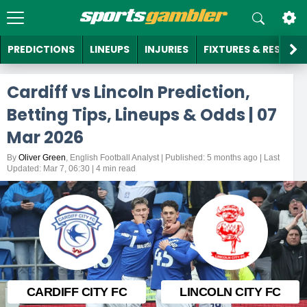
PREDICTIONS
LINEUPS
INJURIES
FIXTURES & RESULTS
Football Predictions
Premier League Predictions
NBA Predictions
NFL Predictions
MLB Predictions
NHL Predictions
Boxing Predictions
Football Lineups
Premier League Lineups
Premier League Injuries
Premier League Fixtures & Results
Premier League Standings
Prediction Market Reviews
Kalshi Review
Kalshi Promo Code
Kalshi Sign Up Bonus
What Is a Prediction Market
BETTING SITES
bet365 Review
bet365 Promo Code
Betano Review
Betano Promo Code
1xBet Review
1xBet Promo Code
New Betting Sites
Welcome Bonus Offers
US Betting Guides
NBA Betting Guide
Betting Glossary
Odds Calculator
Online Casino Reviews
Stake Review
Stake Promo Code
No Deposit Casino Bonuses
Visa Casinos
New Online Casinos
New Crypto Casinos
Crypto Casino Bonus Codes
Sweepstakes Casino Reviews
Real Prize Review
RealPrize Promo Code
Sites Like Stake.us
Sweeps Casino Bonus Drop Codes
Sweeps Casino News
New Social Casinos
Social Betting Reviews
Legendz Review
Legendz Promo Code
DFS Reviews
Betr Picks Review
Betr Picks Promo Code
New DFS Sites
Cardiff vs Lincoln Prediction,
Championship Predictions
Basketball Predictions
College Basketball Predictions
College Football Predictions
NPB Predictions
Cricket Predictions
La Liga Lineups
Football Injuries
La Liga Injuries
La Liga Fixtures & Results
La Liga Standings
Polymarket Review
Prediction Market Promo Codes
Polymarket Promo Code
Polymarket Sign Up Bonus
What Are Event Contracts
Best Betting Sites
BetMGM Review
BetMGM Promo Code
BetMGM UK Review
BetMGM UK Promo Code
10Bet Review
10Bet Promo Code
Cashout Betting Sites
Free Bet Offers
NHL Betting Guide
Other Betting Guides
Football Betting Guide
Parlay Betting Calculator
Rainbet Review
Online Casino Promo Codes
Rainbet Promo Code
Low Wagering Casinos
PaySafeCard Casinos
Online Casino Apps
Bitcoin Casinos
Crypto Casino Promo Codes
Stake.us Review
Sweepstakes Casino Promo Codes
Stake.us Promo Code
Sites Like McLuck
Free SC Coins
New Sweeps Casinos
Thrillzz Review
Social Betting Promo Codes
Thrillzz Promo Code
Fanatics Review
DFS Promo Codes
Fanatics Promo Code
NFL DFS Sites
Betting Tips, Lineups & Odds | 07
La Liga Predictions
WNBA Predictions
American Football Predictions
KBO League Predictions
Darts Predictions
Serie A Lineups
Serie A Injuries
Football Fixtures & Results
Serie A Fixtures & Results
Serie A Standings
Robinhood Review
Robinhood Promo Code
Prediction Market Bonuses
Robinhood Sign Up Bonus
Sports Prediction Markets
Site Reviews
DraftKings Review
DraftKings Promo Code
Kwiff Review
Kwiff Promo Code
20Bet Review
20Bet Promo Code
Betting Apps
Betting Promo Codes
NFL Betting Guide
Tennis Betting Guide
Shuffle Review
Shuffle Promo Code
Online Casino Bonuses
Free Spin Casinos
PayPal Casinos
Low Deposit Casinos
New Bitcoin Casinos
Crypto Casino No Deposit Bonuses
McLuck Review
McLuck Promo Code
Sweepstakes Casino Sister Sites
Sites Like Chumba Casino
Free Sweeps Coins
Sweeps Casino Apps
Sportzino Review
Sportzino Promo Code
Social Betting Sites
Sleeper Fantasy Review
Sleeper Promo Code
DFS Sites
NBA DFS Sites
Mar 2026
Serie A Predictions
EuroLeague Predictions
Baseball Predictions
Esports Predictions
Bundesliga Lineups
Bundesliga Injuries
Bundesliga Fixtures & Results
Football Standings
Bundesliga Standings
Crypto.com Review
Crypto.com Promo Code
Crypto.com Sign Up Bonus
Prediction Market Guides
Political Prediction Markets
US Betting Site Reviews
Fanduel Review
Fanduel Promo Code
BetUK Review
BetUK Promo Code
22Bet Review
22Bet Promo Code
Live Betting Sites
Crypto Betting Bonuses
MLB Betting Guide
Golf Betting Guide
BetPanda Review
BetPanda Promo Code
5 Dollar Free Spins Casinos
Online Casino Payment Methods
Pay By SMS Casinos
BCH Casinos
Bitcoin Casino Promo Codes
Sidepot.us Review
Sidepot.us Promo Code
Sites Like Fliff
Sweepstakes Casino Promos
Sweeps Casino Free Spins
Sweeps Casino Real Money Prizes
Fliff Review
Fliff Promo Code
Fanduel Fantasy Review
Fanduel DFS Promo Code
CBB DFS Sites
By
Oliver Green
, English Football Analyst | Published: 5 months ago | Last
Updated: Mar 7, 06:30 | 4 min read
Bundesliga Predictions
Ice Hockey Predictions
Formula 1 Predictions
Champions League Lineups
Champions League Injuries
Champions League Fixtures & Results
Champions League Standings
Football Transfer News
Economy Prediction Markets
Caesars Review
US Betting Site Promo Codes
Caesars Promo Code
10Bet Review
10Bet Promo Code
888 Review
888 Promo Code
Football Betting Sites
UFC Betting Guide
Darts Betting Guide
BC.Game Review
BC.Game Promo Code
200 Free Spins Casinos
Google Pay Casinos
Online Casino Guides
Ethereum Casinos
Bitcoin Casino Free Spins
Jackpota Review
Jackpota Promo Code
Sites Like WoW Vegas
Sweeps Casino Log In Bonuses
Sweepstakes Casino Guides
How To Use Sweeps Casino Gold Coins
Prophet X Review
Prophet X Promo Code
Draftkings Fantasy Review
Draftkings DFS Promo Code
Legal DFS Sites
Ligue 1 Predictions
More Sports
Golf Predictions
FIFA World Cup Lineups
FIFA World Cup Injuries
FIFA World Cup Fixtures & Results
FIFA World Cup Standings
Crypto Prediction Markets
Fanatics Review
Fanatics Promo Code
UK Betting Site Reviews
Star Sports Review
Star Sports Promo Code
Bet9Ja Review
Bet9Ja Promo Code
Horse Racing Betting Sites
Esports Betting Guide
Duelbits Review
Duelbits Promo Code
120 Free Spins Casinos
Credit Card Casinos
Crypto Casinos
Litecoin Casinos
Crown Coins Casino Review
Crown Coins Casino Promo Code
Sites Like LuckyLand
No Deposit Sweeps Bonuses
Sweeps Casino Payment Methods
Social Casinos
Onyx Odds Review
Onyx Odds Promo Code
Underdog Review
Underdog DFS Promo Code
MLS Predictions
Rugby League Predictions
Accumulator Tips
Tech Prediction Markets
ESPN Bet Review
ESPN Bet Promo Code
Unibet Review
UK Betting Site Promo Codes
Unibet Promo Code
Betway Review
Betway Promo Code
NBA Betting Sites
F1 Betting Guide
Roobet Review
Roobet Promo Code
100 Free Spins Casinos
Tether Casinos
Crypto Casino Bonuses
High5Casino Review
High5Casino Promo Code
Sites Like Pulsz Casino
Sweeps Coins No Deposit Offers
Guide To Legal Sweeps Casinos
Bet365 Fantasy Review
Bet365 DFS Promo Code
CARDIFF CITY FC
LINCOLN CITY FC
Champions League Predictions
Rugby Union Predictions
Culture Prediction Markets
Betrivers Review
Betrivers Promo Code
Parimatch Review
Parimatch Promo Code
Other Betting Site Reviews
Boomerang Bet Review
Boomerang Bet Promo Code
NFL Betting Sites
Cricket Betting Guide
Metawin Review
Metawin Promo Code
1 Dollar Free Spins
Megabonanza Review
Megabonanza Promo Code
Sites Like Funrize
No Deposit Sweeps Slots Codes
Boom Fantasy Review
Boom DFS Promo Code