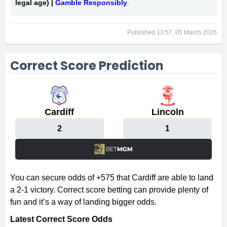
legal age) |
Gamble Responsibly
.
Published 13:57, 05 March 2026
Correct Score Prediction
Cardiff
Lincoln
2
1
You can secure odds of +575 that Cardiff are able to land
a 2-1 victory. Correct score betting can provide plenty of
fun and it’s a way of landing bigger odds.
Latest Correct Score Odds