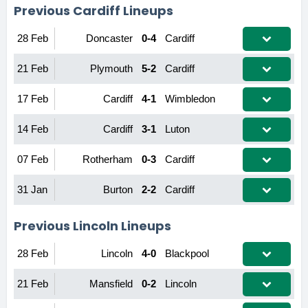
Previous Cardiff Lineups
28 Feb
Doncaster
0-4
Cardiff
21 Feb
Plymouth
5-2
Cardiff
17 Feb
Cardiff
4-1
Wimbledon
14 Feb
Cardiff
3-1
Luton
07 Feb
Rotherham
0-3
Cardiff
31 Jan
Burton
2-2
Cardiff
Previous Lincoln Lineups
28 Feb
Lincoln
4-0
Blackpool
21 Feb
Mansfield
0-2
Lincoln