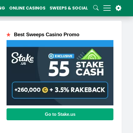
NG
ONLINE CASINOS
SWEEPS & SOCIAL