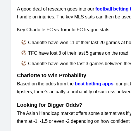
A good deal of research goes into our
football betting 
handle on injuries. The key MLS stats can then be used 
Key Charlotte FC vs Toronto FC league stats:
Charlotte have won 11 of their last 20 games at h
TFC have lost 3 of their last 5 games on the road.
Charlotte have won the last 3 games between the
Charlotte to Win Probability
Based on the odds from the
best betting apps
, our pi
tipsters, there’s actually a probability of success betw
Looking for Bigger Odds?
The Asian Handicap market offers some alternatives if 
them at -1, -1.5 or even -2 depending on how confident 