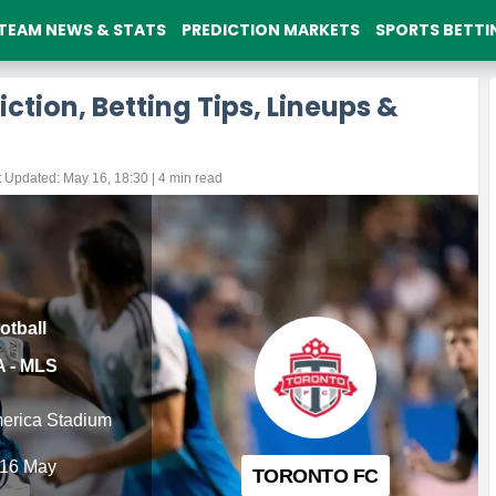
TEAM NEWS & STATS
PREDICTION MARKETS
SPORTS BETTI
ction, Betting Tips, Lineups &
t Updated: May 16, 18:30 | 4 min read
otball
 - MLS
erica Stadium
 16 May
TORONTO FC