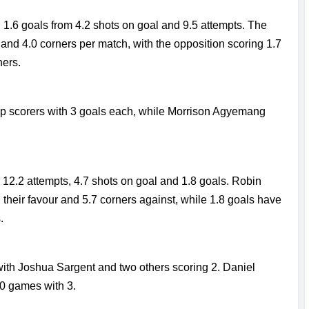
 1.6 goals from 4.2 shots on goal and 9.5 attempts. The
d 4.0 corners per match, with the opposition scoring 1.7
ners.
op scorers with 3 goals each, while Morrison Agyemang
 12.2 attempts, 4.7 shots on goal and 1.8 goals. Robin
their favour and 5.7 corners against, while 1.8 goals have
.
 with Joshua Sargent and two others scoring 2. Daniel
10 games with 3.