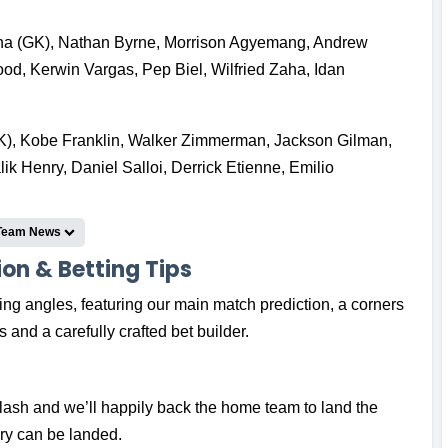
hlina (GK), Nathan Byrne, Morrison Agyemang, Andrew
od, Kerwin Vargas, Pep Biel, Wilfried Zaha, Idan
GK), Kobe Franklin, Walker Zimmerman, Jackson Gilman,
 Henry, Daniel Salloi, Derrick Etienne, Emilio
 Team News
ion & Betting Tips
ng angles, featuring our main match prediction, a corners
 and a carefully crafted bet builder.
lash and we’ll happily back the home team to land the
ory can be landed.