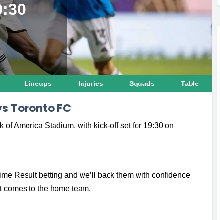
9:30
Lineups
Injuries
Squads
Table
vs Toronto FC
 of America Stadium, with kick-off set for 19:30 on
Time Result betting and we’ll back them with confidence
 it comes to the home team.