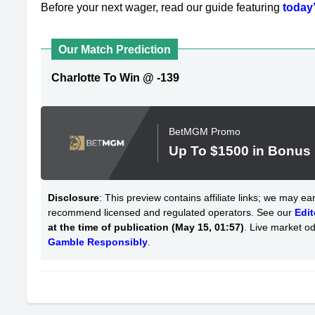
Before your next wager, read our guide featuring
today’
Our Match Prediction
Charlotte To Win @ -139
BetMGM Promo
Up To $1500 in Bonus
Disclosure
: This preview contains affiliate links; we may e
recommend licensed and regulated operators. See our
Edit
at the time of publication (May 15, 01:57)
. Live market o
Gamble Responsibly
.