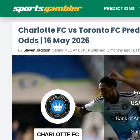
PREDICTIONS
Football Predictions
Premier League Predictions
NBA Predictions
NFL Predictions
MLB Predictions
NHL Predictions
Boxing Predictions
Football Lineups
Premier League Lineups
Premier League Injuries
Premier League Fixtures & Results
Premier League Standings
Prediction Market Reviews
Kalshi Review
Kalshi Promo Code
Kalshi Sign Up Bonus
What Is a Prediction Market
BETTING SITES
bet365 Review
bet365 Promo Code
Betano Review
Betano Promo Code
1xBet Review
1xBet Promo Code
New Betting Sites
Welcome Bonus Offers
US Betting Guides
NBA Betting Guide
Betting Glossary
Odds Calculator
Online Casino Reviews
Stake Review
Stake Promo Code
No Deposit Casino Bonuses
Visa Casinos
New Online Casinos
New Crypto Casinos
Crypto Casino Bonus Codes
Sweepstakes Casino Reviews
Real Prize Review
RealPrize Promo Code
Sites Like Stake.us
Sweeps Casino Bonus Drop Codes
Sweeps Casino News
New Social Casinos
Social Betting Reviews
Legendz Review
Legendz Promo Code
DFS Reviews
Betr Picks Review
Betr Picks Promo Code
New DFS Sites
Charlotte FC vs Toronto FC Predi
Odds | 16 May 2026
Championship Predictions
Basketball Predictions
College Basketball Predictions
College Football Predictions
NPB Predictions
Cricket Predictions
La Liga Lineups
Football Injuries
La Liga Injuries
La Liga Fixtures & Results
La Liga Standings
Polymarket Review
Prediction Market Promo Codes
Polymarket Promo Code
Polymarket Sign Up Bonus
What Are Event Contracts
Best Betting Sites
BetMGM Review
BetMGM Promo Code
BetMGM UK Review
BetMGM UK Promo Code
10Bet Review
10Bet Promo Code
Cashout Betting Sites
Free Bet Offers
NHL Betting Guide
Other Betting Guides
Football Betting Guide
Parlay Betting Calculator
Rainbet Review
Online Casino Promo Codes
Rainbet Promo Code
Low Wagering Casinos
PaySafeCard Casinos
Online Casino Apps
Bitcoin Casinos
Crypto Casino Promo Codes
Stake.us Review
Sweepstakes Casino Promo Codes
Stake.us Promo Code
Sites Like McLuck
Free SC Coins
New Sweeps Casinos
Thrillzz Review
Social Betting Promo Codes
Thrillzz Promo Code
Fanatics Review
DFS Promo Codes
Fanatics Promo Code
NFL DFS Sites
By
Steven Jackson
, Senior MLS Analyst | Published: 2 months ago | Las
La Liga Predictions
WNBA Predictions
American Football Predictions
KBO League Predictions
Darts Predictions
Serie A Lineups
Serie A Injuries
Football Fixtures & Results
Serie A Fixtures & Results
Serie A Standings
Robinhood Review
Robinhood Promo Code
Prediction Market Bonuses
Robinhood Sign Up Bonus
Sports Prediction Markets
Site Reviews
DraftKings Review
DraftKings Promo Code
Kwiff Review
Kwiff Promo Code
20Bet Review
20Bet Promo Code
Betting Apps
Betting Promo Codes
NFL Betting Guide
Tennis Betting Guide
Shuffle Review
Shuffle Promo Code
Online Casino Bonuses
Free Spin Casinos
PayPal Casinos
Low Deposit Casinos
New Bitcoin Casinos
Crypto Casino No Deposit Bonuses
McLuck Review
McLuck Promo Code
Sweepstakes Casino Sister Sites
Sites Like Chumba Casino
Free Sweeps Coins
Sweeps Casino Apps
Sportzino Review
Sportzino Promo Code
Social Betting Sites
Sleeper Fantasy Review
Sleeper Promo Code
DFS Sites
NBA DFS Sites
Serie A Predictions
EuroLeague Predictions
Baseball Predictions
Esports Predictions
Bundesliga Lineups
Bundesliga Injuries
Bundesliga Fixtures & Results
Football Standings
Bundesliga Standings
Crypto.com Review
Crypto.com Promo Code
Crypto.com Sign Up Bonus
Prediction Market Guides
Political Prediction Markets
US Betting Site Reviews
Fanduel Review
Fanduel Promo Code
BetUK Review
BetUK Promo Code
22Bet Review
22Bet Promo Code
Live Betting Sites
Crypto Betting Bonuses
MLB Betting Guide
Golf Betting Guide
BetPanda Review
BetPanda Promo Code
5 Dollar Free Spins Casinos
Online Casino Payment Methods
Pay By SMS Casinos
BCH Casinos
Bitcoin Casino Promo Codes
Sidepot.us Review
Sidepot.us Promo Code
Sites Like Fliff
Sweepstakes Casino Promos
Sweeps Casino Free Spins
Sweeps Casino Real Money Prizes
Fliff Review
Fliff Promo Code
Fanduel Fantasy Review
Fanduel DFS Promo Code
CBB DFS Sites
Bundesliga Predictions
Ice Hockey Predictions
Formula 1 Predictions
Champions League Lineups
Champions League Injuries
Champions League Fixtures & Results
Champions League Standings
Football Transfer News
Economy Prediction Markets
Caesars Review
US Betting Site Promo Codes
Caesars Promo Code
10Bet Review
10Bet Promo Code
888 Review
888 Promo Code
Football Betting Sites
UFC Betting Guide
Darts Betting Guide
BC.Game Review
BC.Game Promo Code
200 Free Spins Casinos
Google Pay Casinos
Online Casino Guides
Ethereum Casinos
Bitcoin Casino Free Spins
Jackpota Review
Jackpota Promo Code
Sites Like WoW Vegas
Sweeps Casino Log In Bonuses
Sweepstakes Casino Guides
How To Use Sweeps Casino Gold Coins
Prophet X Review
Prophet X Promo Code
Draftkings Fantasy Review
Draftkings DFS Promo Code
Legal DFS Sites
Fo
Ligue 1 Predictions
More Sports
Golf Predictions
FIFA World Cup Lineups
FIFA World Cup Injuries
FIFA World Cup Fixtures & Results
FIFA World Cup Standings
Crypto Prediction Markets
Fanatics Review
Fanatics Promo Code
UK Betting Site Reviews
Star Sports Review
Star Sports Promo Code
Bet9Ja Review
Bet9Ja Promo Code
Horse Racing Betting Sites
Esports Betting Guide
Duelbits Review
Duelbits Promo Code
120 Free Spins Casinos
Credit Card Casinos
Crypto Casinos
Litecoin Casinos
Crown Coins Casino Review
Crown Coins Casino Promo Code
Sites Like LuckyLand
No Deposit Sweeps Bonuses
Sweeps Casino Payment Methods
Social Casinos
Onyx Odds Review
Onyx Odds Promo Code
Underdog Review
Underdog DFS Promo Code
USA
Bank of Am
MLS Predictions
Rugby League Predictions
Accumulator Tips
Tech Prediction Markets
ESPN Bet Review
ESPN Bet Promo Code
Unibet Review
UK Betting Site Promo Codes
Unibet Promo Code
Betway Review
Betway Promo Code
NBA Betting Sites
F1 Betting Guide
Roobet Review
Roobet Promo Code
100 Free Spins Casinos
Tether Casinos
Crypto Casino Bonuses
High5Casino Review
High5Casino Promo Code
Sites Like Pulsz Casino
Sweeps Coins No Deposit Offers
Guide To Legal Sweeps Casinos
Bet365 Fantasy Review
Bet365 DFS Promo Code
Sat
CHARLOTTE FC
Champions League Predictions
Rugby Union Predictions
Culture Prediction Markets
Betrivers Review
Betrivers Promo Code
Parimatch Review
Parimatch Promo Code
Other Betting Site Reviews
Boomerang Bet Review
Boomerang Bet Promo Code
NFL Betting Sites
Cricket Betting Guide
Metawin Review
Metawin Promo Code
1 Dollar Free Spins
Megabonanza Review
Megabonanza Promo Code
Sites Like Funrize
No Deposit Sweeps Slots Codes
Boom Fantasy Review
Boom DFS Promo Code