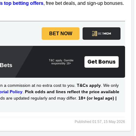
s top betting offers
, free bet deals, and sign-up bonuses.
BET NOW
Get Bonus
T&C apply. Gamble
responsibly 18+
 Bets
arn a commission at no extra cost to you.
T&Cs apply
. We only
orial Policy
.
Pick odds and lines reflect the price available
dds are updated regularly and may differ.
18+ (or legal age) |
Published 01:57, 15 May 2026