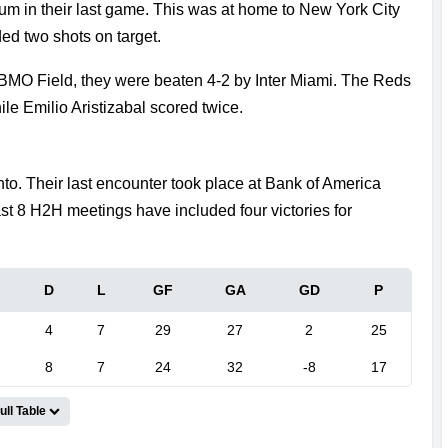
um in their last game. This was at home to New York City
d two shots on target.
 BMO Field, they were beaten 4-2 by Inter Miami. The Reds
le Emilio Aristizabal scored twice.
nto. Their last encounter took place at Bank of America
t 8 H2H meetings have included four victories for
D
L
GF
GA
GD
P
4
7
29
27
2
25
8
7
24
32
-8
17
ull Table