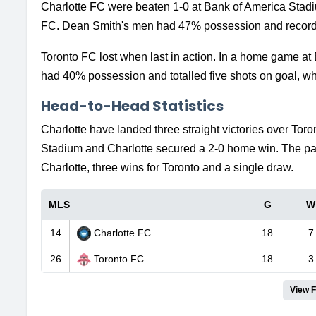
Charlotte FC were beaten 1-0 at Bank of America Stadi
FC. Dean Smith's men had 47% possession and recorde
Toronto FC lost when last in action. In a home game at
had 40% possession and totalled five shots on goal, whi
Head-to-Head Statistics
Charlotte have landed three straight victories over Toro
Stadium and Charlotte secured a 2-0 home win. The pas
Charlotte, three wins for Toronto and a single draw.
MLS
G
W
14
Charlotte FC
18
7
26
Toronto FC
18
3
View F