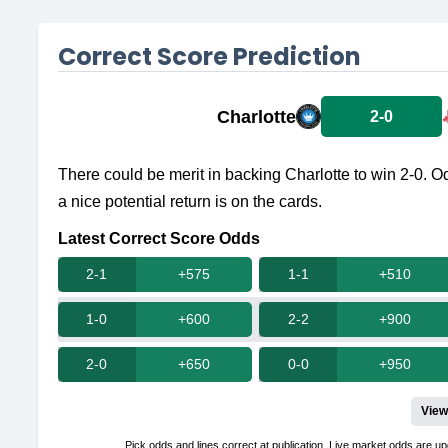
Correct Score Prediction
Charlotte
2
-
0
There could be merit in backing Charlotte to win 2-0. O
a nice potential return is on the cards.
Latest Correct Score Odds
2-1
+575
1-1
+510
1-0
+600
2-2
+900
2-0
+650
0-0
+950
Vie
Pick odds and lines correct at publication. Live market odds are u