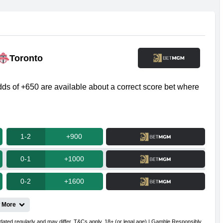
Toronto
dds of +650 are available about a correct score bet where
1-2
+900
0-1
+1000
0-2
+1600
w More
pdated regularly and may differ. T&Cs apply. 18+ (or legal age) | Gamble Responsibly.