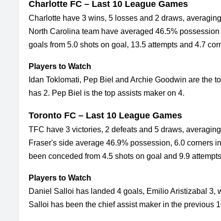
Charlotte FC – Last 10 League Games
Charlotte have 3 wins, 5 losses and 2 draws, averaging
North Carolina team have averaged 46.5% possession an
goals from 5.0 shots on goal, 13.5 attempts and 4.7 cor
Players to Watch
Idan Toklomati, Pep Biel and Archie Goodwin are the t
has 2. Pep Biel is the top assists maker on 4.
Toronto FC – Last 10 League Games
TFC have 3 victories, 2 defeats and 5 draws, averaging
Fraser's side average 46.9% possession, 6.0 corners in 
been conceded from 4.5 shots on goal and 9.9 attempts
Players to Watch
Daniel Salloi has landed 4 goals, Emilio Aristizabal 3,
Salloi has been the chief assist maker in the previous 