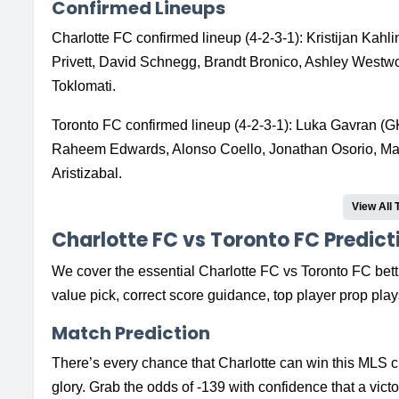
Confirmed Lineups
Charlotte FC confirmed lineup (4-2-3-1): Kristijan Ka
Privett, David Schnegg, Brandt Bronico, Ashley Westwo
Toklomati.
Toronto FC confirmed lineup (4-2-3-1): Luka Gavran (
Raheem Edwards, Alonso Coello, Jonathan Osorio, Malik
Aristizabal.
View All
Charlotte FC vs Toronto FC Predict
We cover the essential Charlotte FC vs Toronto FC betti
value pick, correct score guidance, top player prop plays
Match Prediction
There’s every chance that Charlotte can win this MLS c
glory. Grab the odds of -139 with confidence that a vict