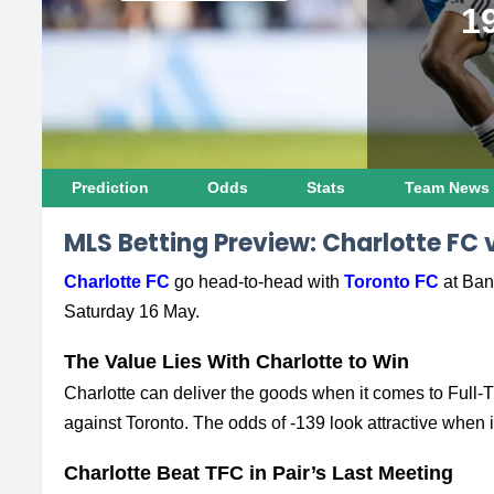
1
Europa League Predictions
Snooker Predictions
Climate Prediction Markets
Betvictor Review
Betvictor Promo Code
GG.bet Review
Other Betting Site Promo Codes
GG.bet Promo Code
Crypto Betting Sites
Rugby Betting Guide
JB.com Review
JB.com Promo Code
Baba Casino Review
Baba Casino Promo Code
Sites Like Fortune Coins
PrizePicks Fantasy Review
PrizePicks DFS Promo Code
FIFA World Cup Predictions
Table Tennis Predictions
William Hill Review
William Hill Promo Code
Parimatch Review
Parimatch Promo Code
Betting Site Guides
New Crypto Betting Sites
Snooker Betting Guide
Acebet Review
Acebet Promo Code
Wow Vegas Review
Wow Vegas Promo Code
Sites Like B Spot
ParlayPlay Fantasy Review
ParlayPlay DFS Promo Code
Tennis Predictions
Ladbrokes Review
Ladbrokes Promo Code
N1 Bet Review
N1 Bet Promo Code
BETTING OFFERS
Horse Racing Betting Guide
Betfury Review
Betfury Promo Code
Playfame Review
Playfame Promo Code
Prediction
Odds
Stats
Team News
UFC Predictions
Betdaq Review
Betdaq Promo Code
Best Betting Offers
Betting Exchange Guide
Gamdom Review
Gamdom Promo Code
Clubs Casino Review
Clubs Casino Promo Code
MLS Betting Preview: Charlotte FC 
Paddy Power Review
Paddy Power Promo Code
BETTING SCHOOL & TOOLS
In-Play Betting Guide
Funrize Review
Funrize Promo Code
Charlotte FC
go head-to-head with
Toronto FC
at Bank
Saturday 16 May.
LeoVegas Review
LeoVegas Promo Code
Betting School
Each Way Betting Guide
MyPrize Review
MyPrize Promo Code
The Value Lies With Charlotte to Win
Acca Betting Guide
Betting Calculators
Lonestar Review
Lonestar Promo Code
Charlotte can deliver the goods when it comes to Full-
against Toronto. The odds of -139 look attractive when
Fixed Odds Betting Guide
Betting Site Live Streaming
Rolling Riches Review
Rolling Riches Promo Code
Charlotte Beat TFC in Pair’s Last Meeting
Asian Handicap Guide
Moonspin Review
Moonspin Promo Code