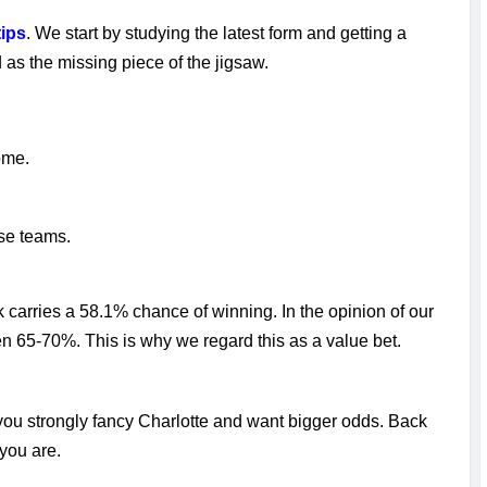
tips
. We start by studying the latest form and getting a
as the missing piece of the jigsaw.
ome.
se teams.
ck carries a 58.1% chance of winning. In the opinion of our
een 65-70%. This is why we regard this as a value bet.
you strongly fancy Charlotte and want bigger odds. Back
you are.