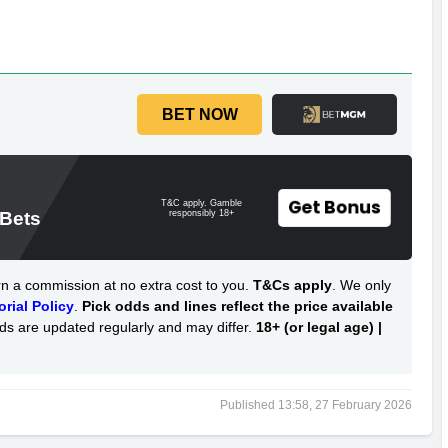
BET NOW
Get Bonus
T&C apply. Gamble
responsibly 18+
 Bets
arn a commission at no extra cost to you.
T&Cs apply
. We only
orial Policy
.
Pick odds and lines reflect the price available
ds are updated regularly and may differ.
18+ (or legal age) |
Published 13:58, 27 February 2026