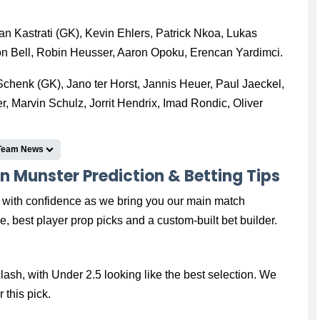
an Kastrati (GK), Kevin Ehlers, Patrick Nkoa, Lukas
n Bell, Robin Heusser, Aaron Opoku, Erencan Yardimci.
chenk (GK), Jano ter Horst, Jannis Heuer, Paul Jaeckel,
 Marvin Schulz, Jorrit Hendrix, Imad Rondic, Oliver
 Team News
n Munster Prediction & Betting Tips
 with confidence as we bring you our main match
e, best player prop picks and a custom-built bet builder.
ash, with Under 2.5 looking like the best selection. We
 this pick.