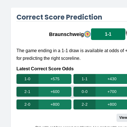
Correct Score Prediction
Braunschweig
1
-
1
The game ending in a 1-1 draw is available at odds of 
for predicting the right scoreline.
Latest Correct Score Odds
1-0
+575
1-1
+430
2-1
+600
0-0
+700
2-0
+800
2-2
+800
Vie