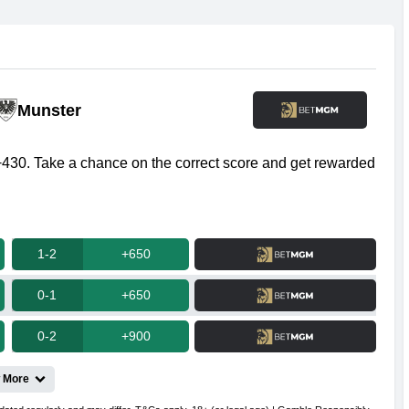
Munster
+430. Take a chance on the correct score and get rewarded
1-2
+650
0-1
+650
0-2
+900
w More