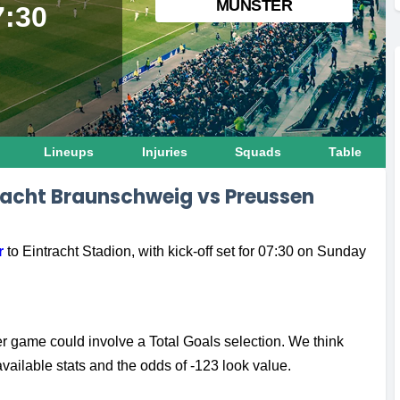
MUNSTER
7:30
Lineups
Injuries
Squads
Table
tracht Braunschweig vs Preussen
r
to Eintracht Stadion, with kick-off set for 07:30 on Sunday
 game could involve a Total Goals selection. We think
vailable stats and the odds of -123 look value.