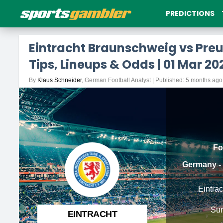
PREDICTIONS
Football Predictions
Premier League Predictions
NBA Predictions
NFL Predictions
MLB Predictions
NHL Predictions
Boxing Predictions
Football Lineups
Premier League Lineups
Premier League Injuries
Premier League Fixtures & Results
Premier League Standings
Prediction Market Reviews
Kalshi Review
Kalshi Promo Code
Kalshi Sign Up Bonus
What Is a Prediction Market
BETTING SITES
bet365 Review
bet365 Promo Code
Betano Review
Betano Promo Code
1xBet Review
1xBet Promo Code
New Betting Sites
Welcome Bonus Offers
US Betting Guides
NBA Betting Guide
Betting Glossary
Odds Calculator
Online Casino Reviews
Stake Review
Stake Promo Code
No Deposit Casino Bonuses
Visa Casinos
New Online Casinos
New Crypto Casinos
Crypto Casino Bonus Codes
Sweepstakes Casino Reviews
Real Prize Review
RealPrize Promo Code
Sites Like Stake.us
Sweeps Casino Bonus Drop Codes
Sweeps Casino News
New Social Casinos
Social Betting Reviews
Legendz Review
Legendz Promo Code
DFS Reviews
Betr Picks Review
Betr Picks Promo Code
New DFS Sites
Eintracht Braunschweig vs Preu
Tips, Lineups & Odds | 01 Mar 20
Championship Predictions
Basketball Predictions
College Basketball Predictions
College Football Predictions
NPB Predictions
Cricket Predictions
La Liga Lineups
Football Injuries
La Liga Injuries
La Liga Fixtures & Results
La Liga Standings
Polymarket Review
Prediction Market Promo Codes
Polymarket Promo Code
Polymarket Sign Up Bonus
What Are Event Contracts
Best Betting Sites
BetMGM Review
BetMGM Promo Code
BetMGM UK Review
BetMGM UK Promo Code
10Bet Review
10Bet Promo Code
Cashout Betting Sites
Free Bet Offers
NHL Betting Guide
Other Betting Guides
Football Betting Guide
Parlay Betting Calculator
Rainbet Review
Online Casino Promo Codes
Rainbet Promo Code
Low Wagering Casinos
PaySafeCard Casinos
Online Casino Apps
Bitcoin Casinos
Crypto Casino Promo Codes
Stake.us Review
Sweepstakes Casino Promo Codes
Stake.us Promo Code
Sites Like McLuck
Free SC Coins
New Sweeps Casinos
Thrillzz Review
Social Betting Promo Codes
Thrillzz Promo Code
Fanatics Review
DFS Promo Codes
Fanatics Promo Code
NFL DFS Sites
By
Klaus Schneider
, German Football Analyst | Published: 5 months ago 
La Liga Predictions
WNBA Predictions
American Football Predictions
KBO League Predictions
Darts Predictions
Serie A Lineups
Serie A Injuries
Football Fixtures & Results
Serie A Fixtures & Results
Serie A Standings
Robinhood Review
Robinhood Promo Code
Prediction Market Bonuses
Robinhood Sign Up Bonus
Sports Prediction Markets
Site Reviews
DraftKings Review
DraftKings Promo Code
Kwiff Review
Kwiff Promo Code
20Bet Review
20Bet Promo Code
Betting Apps
Betting Promo Codes
NFL Betting Guide
Tennis Betting Guide
Shuffle Review
Shuffle Promo Code
Online Casino Bonuses
Free Spin Casinos
PayPal Casinos
Low Deposit Casinos
New Bitcoin Casinos
Crypto Casino No Deposit Bonuses
McLuck Review
McLuck Promo Code
Sweepstakes Casino Sister Sites
Sites Like Chumba Casino
Free Sweeps Coins
Sweeps Casino Apps
Sportzino Review
Sportzino Promo Code
Social Betting Sites
Sleeper Fantasy Review
Sleeper Promo Code
DFS Sites
NBA DFS Sites
Serie A Predictions
EuroLeague Predictions
Baseball Predictions
Esports Predictions
Bundesliga Lineups
Bundesliga Injuries
Bundesliga Fixtures & Results
Football Standings
Bundesliga Standings
Crypto.com Review
Crypto.com Promo Code
Crypto.com Sign Up Bonus
Prediction Market Guides
Political Prediction Markets
US Betting Site Reviews
Fanduel Review
Fanduel Promo Code
BetUK Review
BetUK Promo Code
22Bet Review
22Bet Promo Code
Live Betting Sites
Crypto Betting Bonuses
MLB Betting Guide
Golf Betting Guide
BetPanda Review
BetPanda Promo Code
5 Dollar Free Spins Casinos
Online Casino Payment Methods
Pay By SMS Casinos
BCH Casinos
Bitcoin Casino Promo Codes
Sidepot.us Review
Sidepot.us Promo Code
Sites Like Fliff
Sweepstakes Casino Promos
Sweeps Casino Free Spins
Sweeps Casino Real Money Prizes
Fliff Review
Fliff Promo Code
Fanduel Fantasy Review
Fanduel DFS Promo Code
CBB DFS Sites
Bundesliga Predictions
Ice Hockey Predictions
Formula 1 Predictions
Champions League Lineups
Champions League Injuries
Champions League Fixtures & Results
Champions League Standings
Football Transfer News
Economy Prediction Markets
Caesars Review
US Betting Site Promo Codes
Caesars Promo Code
10Bet Review
10Bet Promo Code
888 Review
888 Promo Code
Football Betting Sites
UFC Betting Guide
Darts Betting Guide
BC.Game Review
BC.Game Promo Code
200 Free Spins Casinos
Google Pay Casinos
Online Casino Guides
Ethereum Casinos
Bitcoin Casino Free Spins
Jackpota Review
Jackpota Promo Code
Sites Like WoW Vegas
Sweeps Casino Log In Bonuses
Sweepstakes Casino Guides
How To Use Sweeps Casino Gold Coins
Prophet X Review
Prophet X Promo Code
Draftkings Fantasy Review
Draftkings DFS Promo Code
Legal DFS Sites
Fo
Ligue 1 Predictions
More Sports
Golf Predictions
FIFA World Cup Lineups
FIFA World Cup Injuries
FIFA World Cup Fixtures & Results
FIFA World Cup Standings
Crypto Prediction Markets
Fanatics Review
Fanatics Promo Code
UK Betting Site Reviews
Star Sports Review
Star Sports Promo Code
Bet9Ja Review
Bet9Ja Promo Code
Horse Racing Betting Sites
Esports Betting Guide
Duelbits Review
Duelbits Promo Code
120 Free Spins Casinos
Credit Card Casinos
Crypto Casinos
Litecoin Casinos
Crown Coins Casino Review
Crown Coins Casino Promo Code
Sites Like LuckyLand
No Deposit Sweeps Bonuses
Sweeps Casino Payment Methods
Social Casinos
Onyx Odds Review
Onyx Odds Promo Code
Underdog Review
Underdog DFS Promo Code
Germany - 
Eintra
MLS Predictions
Rugby League Predictions
Accumulator Tips
Tech Prediction Markets
ESPN Bet Review
ESPN Bet Promo Code
Unibet Review
UK Betting Site Promo Codes
Unibet Promo Code
Betway Review
Betway Promo Code
NBA Betting Sites
F1 Betting Guide
Roobet Review
Roobet Promo Code
100 Free Spins Casinos
Tether Casinos
Crypto Casino Bonuses
High5Casino Review
High5Casino Promo Code
Sites Like Pulsz Casino
Sweeps Coins No Deposit Offers
Guide To Legal Sweeps Casinos
Bet365 Fantasy Review
Bet365 DFS Promo Code
Sun
EINTRACHT
Champions League Predictions
Rugby Union Predictions
Culture Prediction Markets
Betrivers Review
Betrivers Promo Code
Parimatch Review
Parimatch Promo Code
Other Betting Site Reviews
Boomerang Bet Review
Boomerang Bet Promo Code
NFL Betting Sites
Cricket Betting Guide
Metawin Review
Metawin Promo Code
1 Dollar Free Spins
Megabonanza Review
Megabonanza Promo Code
Sites Like Funrize
No Deposit Sweeps Slots Codes
Boom Fantasy Review
Boom DFS Promo Code