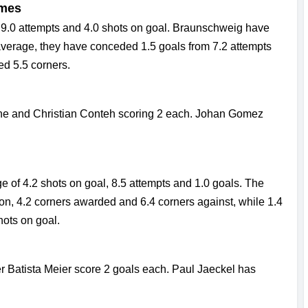
ames
m 9.0 attempts and 4.0 shots on goal. Braunschweig have
verage, they have conceded 1.5 goals from 7.2 attempts
ed 5.5 corners.
ane and Christian Conteh scoring 2 each. Johan Gomez
e of 4.2 shots on goal, 8.5 attempts and 1.0 goals. The
, 4.2 corners awarded and 6.4 corners against, while 1.4
ots on goal.
 Batista Meier score 2 goals each. Paul Jaeckel has