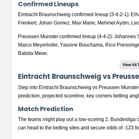
Confirmed Lineups
Eintracht Braunschweig confirmed lineup (3-4-2-1): Elh
Frenkert, Johan Gomez, Max Marie, Mehmet Aydin, Leo
Preussen Munster confirmed lineup (4-4-2): Johannes S
Marco Meyerhofer, Yassine Bouchama, Rico Preissinger,
Batista Meier.
View All
Eintracht Braunschweig vs Preusse
Step into Eintracht Braunschweig vs Preussen Munster
prediction, projected scoreline, key corners betting angl
Match Prediction
The teams might play out a low-scoring 2. Bundesliga cl
can head to the betting sites and secure odds of -123 for