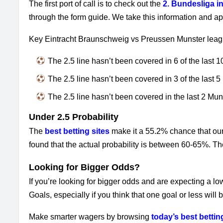
The first port of call is to check out the
2. Bundesliga i
through the form guide. We take this information and appl
Key Eintracht Braunschweig vs Preussen Munster leagu
The 2.5 line hasn’t been covered in 6 of the last
The 2.5 line hasn’t been covered in 3 of the last 
The 2.5 line hasn’t been covered in the last 2 Mu
Under 2.5 Probability
The
best betting sites
make it a 55.2% chance that our
found that the actual probability is between 60-65%. T
Looking for Bigger Odds?
If you’re looking for bigger odds and are expecting a low
Goals, especially if you think that one goal or less will b
Make smarter wagers by browsing
today’s best bettin