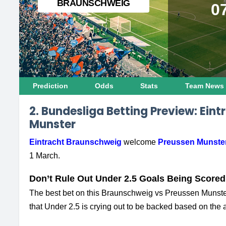
BRAUNSCHWEIG
0
Europa League Predictions
Snooker Predictions
Climate Prediction Markets
Betvictor Review
Betvictor Promo Code
GG.bet Review
Other Betting Site Promo Codes
GG.bet Promo Code
Crypto Betting Sites
Rugby Betting Guide
JB.com Review
JB.com Promo Code
Baba Casino Review
Baba Casino Promo Code
Sites Like Fortune Coins
PrizePicks Fantasy Review
PrizePicks DFS Promo Code
FIFA World Cup Predictions
Table Tennis Predictions
William Hill Review
William Hill Promo Code
Parimatch Review
Parimatch Promo Code
Betting Site Guides
New Crypto Betting Sites
Snooker Betting Guide
Acebet Review
Acebet Promo Code
Wow Vegas Review
Wow Vegas Promo Code
Sites Like B Spot
ParlayPlay Fantasy Review
ParlayPlay DFS Promo Code
Tennis Predictions
Ladbrokes Review
Ladbrokes Promo Code
N1 Bet Review
N1 Bet Promo Code
BETTING OFFERS
Horse Racing Betting Guide
Betfury Review
Betfury Promo Code
Playfame Review
Playfame Promo Code
Prediction
Odds
Stats
Team News
UFC Predictions
Betdaq Review
Betdaq Promo Code
Best Betting Offers
Betting Exchange Guide
Gamdom Review
Gamdom Promo Code
Clubs Casino Review
Clubs Casino Promo Code
2. Bundesliga Betting Preview: Ein
Paddy Power Review
Paddy Power Promo Code
BETTING SCHOOL & TOOLS
In-Play Betting Guide
Funrize Review
Funrize Promo Code
Munster
Eintracht Braunschweig
welcome
Preussen Munste
LeoVegas Review
LeoVegas Promo Code
Betting School
Each Way Betting Guide
MyPrize Review
MyPrize Promo Code
1 March.
Acca Betting Guide
Betting Calculators
Lonestar Review
Lonestar Promo Code
Don’t Rule Out Under 2.5 Goals Being Scored
The best bet on this Braunschweig vs Preussen Munster
Fixed Odds Betting Guide
Betting Site Live Streaming
Rolling Riches Review
Rolling Riches Promo Code
that Under 2.5 is crying out to be backed based on the a
Asian Handicap Guide
Moonspin Review
Moonspin Promo Code