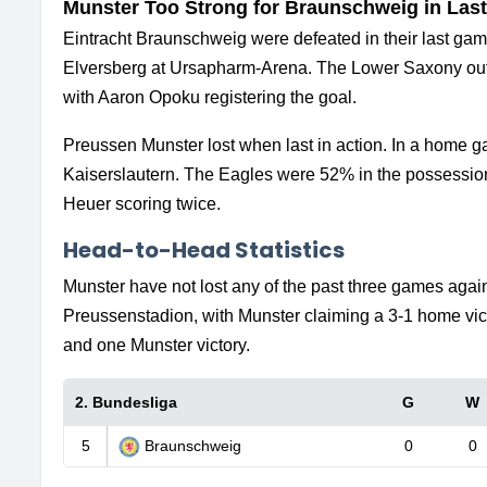
Munster Too Strong for Braunschweig in Las
Eintracht Braunschweig were defeated in their last gam
Elversberg at Ursapharm-Arena. The Lower Saxony outf
with Aaron Opoku registering the goal.
Preussen Munster lost when last in action. In a home 
Kaiserslautern. The Eagles were 52% in the possession
Heuer scoring twice.
Head-to-Head Statistics
Munster have not lost any of the past three games agai
Preussenstadion, with Munster claiming a 3-1 home vi
and one Munster victory.
2. Bundesliga
G
W
5
Braunschweig
0
0