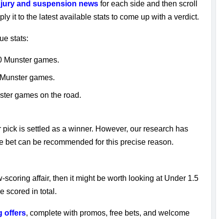
njury and suspension news
for each side and then scroll
y it to the latest available stats to come up with a verdict.
e stats:
 10 Munster games.
5 Munster games.
nster games on the road.
 pick is settled as a winner. However, our research has
he bet can be recommended for this precise reason.
-scoring affair, then it might be worth looking at Under 1.5
e scored in total.
g offers
, complete with promos, free bets, and welcome