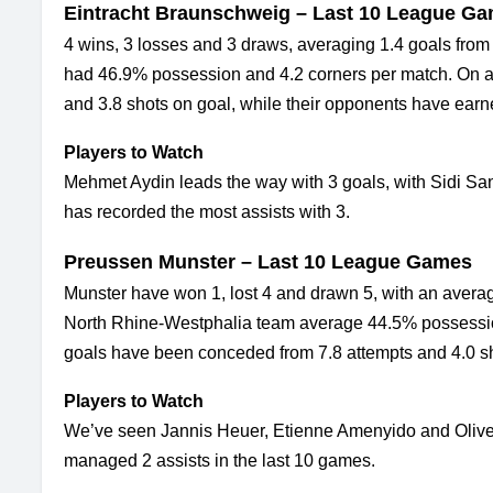
Eintracht Braunschweig – Last 10 League G
4 wins, 3 losses and 3 draws, averaging 1.4 goals fro
had 46.9% possession and 4.2 corners per match. On a
and 3.8 shots on goal, while their opponents have earn
Players to Watch
Mehmet Aydin leads the way with 3 goals, with Sidi S
has recorded the most assists with 3.
Preussen Munster – Last 10 League Games
Munster have won 1, lost 4 and drawn 5, with an averag
North Rhine-Westphalia team average 44.5% possession
goals have been conceded from 7.8 attempts and 4.0 sh
Players to Watch
We’ve seen Jannis Heuer, Etienne Amenyido and Oliver
managed 2 assists in the last 10 games.