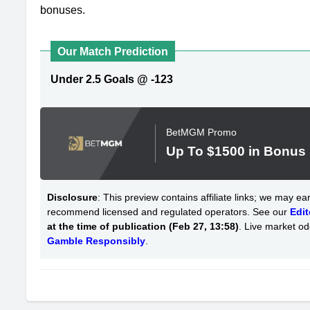
bonuses.
Our Match Prediction
Under 2.5 Goals @ -123
BetMGM Promo
Up To $1500 in Bonus
Disclosure
: This preview contains affiliate links; we may e
recommend licensed and regulated operators. See our
Edit
at the time of publication (Feb 27, 13:58)
. Live market od
Gamble Responsibly
.