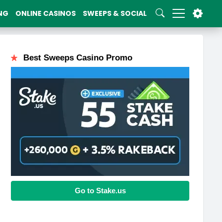
NG
ONLINE CASINOS
SWEEPS & SOCIAL