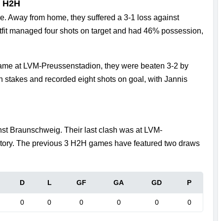
t H2H
e. Away from home, they suffered a 3-1 loss against
it managed four shots on target and had 46% possession,
game at LVM-Preussenstadion, they were beaten 3-2 by
 stakes and recorded eight shots on goal, with Jannis
nst Braunschweig. Their last clash was at LVM-
ctory. The previous 3 H2H games have featured two draws
D
L
GF
GA
GD
P
0
0
0
0
0
0