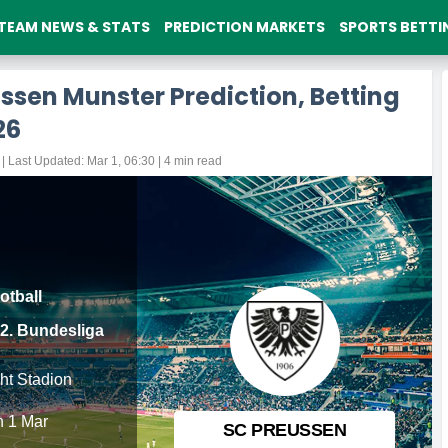
TEAM NEWS & STATS
PREDICTION MARKETS
SPORTS BETTI
ssen Munster Prediction, Betting
26
| Last Updated: Mar 1, 06:30 | 4 min read
otball
2. Bundesliga
cht Stadion
 1 Mar
SC PREUSSEN