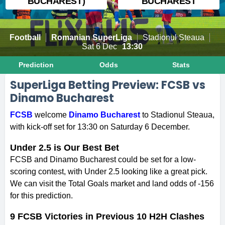
BUCHAREST)
BUCHAREST
Europa League Predictions
Snooker Predictions
Climate Prediction Markets
Betvictor Review
Betvictor Promo Code
GG.bet Review
Other Betting Site Promo Codes
GG.bet Promo Code
Crypto Betting Sites
Rugby Betting Guide
JB.com Review
JB.com Promo Code
Baba Casino Review
Baba Casino Promo Code
Sites Like Fortune Coins
PrizePicks Fantasy Review
PrizePicks DFS Promo Code
Football
Romanian SuperLiga
Stadionul Steaua
FIFA World Cup Predictions
Table Tennis Predictions
William Hill Review
William Hill Promo Code
Parimatch Review
Parimatch Promo Code
Betting Site Guides
New Crypto Betting Sites
Snooker Betting Guide
Acebet Review
Acebet Promo Code
Wow Vegas Review
Wow Vegas Promo Code
Sites Like B Spot
ParlayPlay Fantasy Review
ParlayPlay DFS Promo Code
Sat 6 Dec
13:30
Prediction
Odds
Stats
Tennis Predictions
Ladbrokes Review
Ladbrokes Promo Code
N1 Bet Review
N1 Bet Promo Code
BETTING OFFERS
Horse Racing Betting Guide
Betfury Review
Betfury Promo Code
Playfame Review
Playfame Promo Code
SuperLiga Betting Preview: FCSB vs
Dinamo Bucharest
UFC Predictions
Betdaq Review
Betdaq Promo Code
Best Betting Offers
Betting Exchange Guide
Gamdom Review
Gamdom Promo Code
Clubs Casino Review
Clubs Casino Promo Code
FCSB
welcome
Dinamo Bucharest
to Stadionul Steaua,
Paddy Power Review
Paddy Power Promo Code
BETTING SCHOOL & TOOLS
In-Play Betting Guide
Funrize Review
Funrize Promo Code
with kick-off set for 13:30 on Saturday 6 December.
LeoVegas Review
LeoVegas Promo Code
Betting School
Each Way Betting Guide
MyPrize Review
MyPrize Promo Code
Under 2.5 is Our Best Bet
FCSB and Dinamo Bucharest could be set for a low-
scoring contest, with Under 2.5 looking like a great pick.
Acca Betting Guide
Betting Calculators
Lonestar Review
Lonestar Promo Code
We can visit the Total Goals market and land odds of -156
for this prediction.
Fixed Odds Betting Guide
Betting Site Live Streaming
Rolling Riches Review
Rolling Riches Promo Code
9 FCSB Victories in Previous 10 H2H Clashes
Asian Handicap Guide
Moonspin Review
Moonspin Promo Code