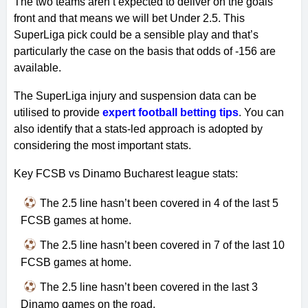
The two teams aren’t expected to deliver on the goals
front and that means we will bet Under 2.5. This
SuperLiga pick could be a sensible play and that’s
particularly the case on the basis that odds of -156 are
available.
The SuperLiga injury and suspension data can be
utilised to provide
expert football betting tips
. You can
also identify that a stats-led approach is adopted by
considering the most important stats.
Key FCSB vs Dinamo Bucharest league stats:
The 2.5 line hasn’t been covered in 4 of the last 5
FCSB games at home.
The 2.5 line hasn’t been covered in 7 of the last 10
FCSB games at home.
The 2.5 line hasn’t been covered in the last 3
Dinamo games on the road.