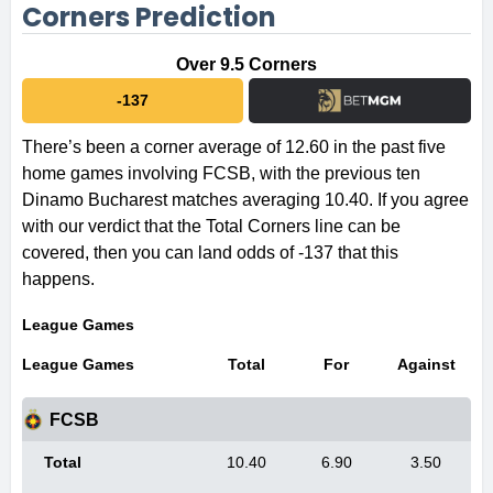
Corners Prediction
Over 9.5 Corners
-137
There’s been a corner average of 12.60 in the past five
home games involving FCSB, with the previous ten
Dinamo Bucharest matches averaging 10.40. If you agree
with our verdict that the Total Corners line can be
covered, then you can land odds of -137 that this
happens.
League Games
League Games
Total
For
Against
FCSB
Total
10.40
6.90
3.50