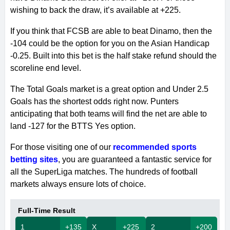
wishing to back the draw, it’s available at +225.
If you think that FCSB are able to beat Dinamo, then the
-104 could be the option for you on the Asian Handicap
-0.25. Built into this bet is the half stake refund should the
scoreline end level.
The Total Goals market is a great option and Under 2.5
Goals has the shortest odds right now. Punters
anticipating that both teams will find the net are able to
land -127 for the BTTS Yes option.
For those visiting one of our
recommended sports
betting sites
, you are guaranteed a fantastic service for
all the SuperLiga matches. The hundreds of football
markets always ensure lots of choice.
Full-Time Result
1
+135
X
+225
2
+200