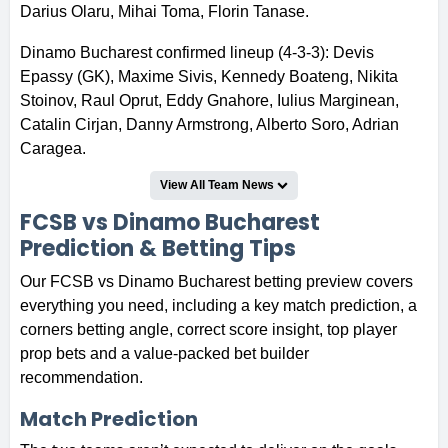
Darius Olaru, Mihai Toma, Florin Tanase.
Dinamo Bucharest confirmed lineup (4-3-3): Devis
Epassy (GK), Maxime Sivis, Kennedy Boateng, Nikita
Stoinov, Raul Oprut, Eddy Gnahore, Iulius Marginean,
Catalin Cirjan, Danny Armstrong, Alberto Soro, Adrian
Caragea.
View All Team News
FCSB vs Dinamo Bucharest
Prediction & Betting Tips
Our FCSB vs Dinamo Bucharest betting preview covers
everything you need, including a key match prediction, a
corners betting angle, correct score insight, top player
prop bets and a value-packed bet builder
recommendation.
Match Prediction