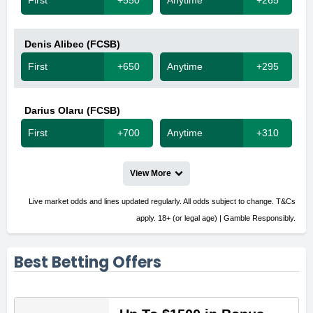
First
+550
Anytime
+265
Denis Alibec (FCSB)
First
+650
Anytime
+295
Darius Olaru (FCSB)
First
+700
Anytime
+310
View More
Live market odds and lines updated regularly. All odds subject to change. T&Cs
apply. 18+ (or legal age) | Gamble Responsibly.
Best Betting Offers