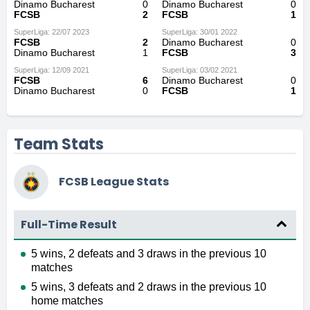
Dinamo Bucharest
0
Dinamo Bucharest
0
FCSB
2
FCSB
1
SuperLiga: 22/07 2023
SuperLiga: 30/01 2022
FCSB
2
Dinamo Bucharest
0
Dinamo Bucharest
1
FCSB
3
SuperLiga: 12/09 2021
SuperLiga: 03/02 2021
FCSB
6
Dinamo Bucharest
0
Dinamo Bucharest
0
FCSB
1
Team Stats
FCSB League Stats
Full-Time Result
5 wins, 2 defeats and 3 draws in the previous 10
matches
5 wins, 3 defeats and 2 draws in the previous 10
home matches