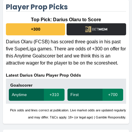
Player Prop Picks
Top Pick: Darius Olaru to Score
+300
Darius Olaru (FCSB) has scored three goals in his past
five SuperLiga games. There are odds of +300 on offer for
this Anytime Goalscorer bet and we think this is an
attractive wager for the player to be on the scoresheet.
Latest Darius Olaru Player Prop Odds
Goalscorer
Anytime
+310
First
+700
Pick odds and lines correct at publication. Live market odds are updated regularly
and may differ. T&Cs apply. 18+ (or legal age) | Gamble Responsibly.