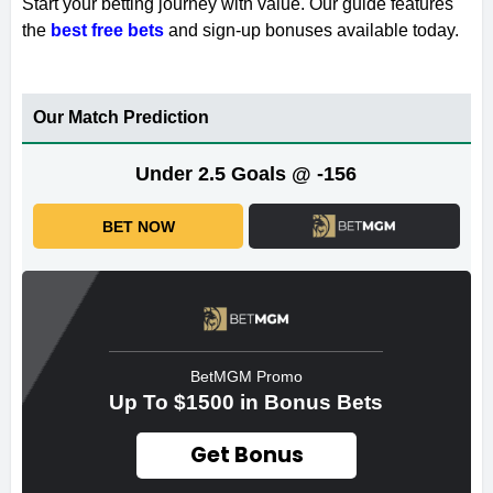
Start your betting journey with value. Our guide features
the
best free bets
and sign-up bonuses available today.
Our Match Prediction
Under 2.5 Goals @ -156
BET NOW
BetMGM Promo
Up To $1500 in Bonus Bets
Get Bonus