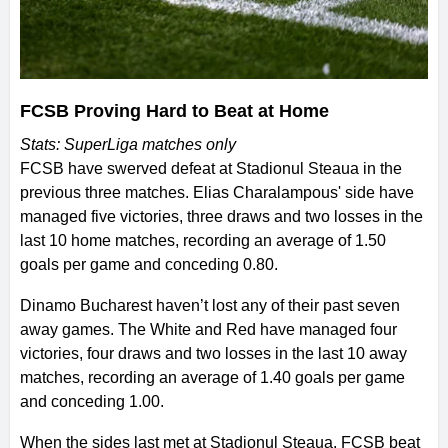
FCSB Proving Hard to Beat at Home
Stats: SuperLiga matches only
FCSB have swerved defeat at Stadionul Steaua in the
previous three matches. Elias Charalampous' side have
managed five victories, three draws and two losses in the
last 10 home matches, recording an average of 1.50
goals per game and conceding 0.80.
Dinamo Bucharest haven’t lost any of their past seven
away games. The White and Red have managed four
victories, four draws and two losses in the last 10 away
matches, recording an average of 1.40 goals per game
and conceding 1.00.
When the sides last met at Stadionul Steaua, FCSB beat