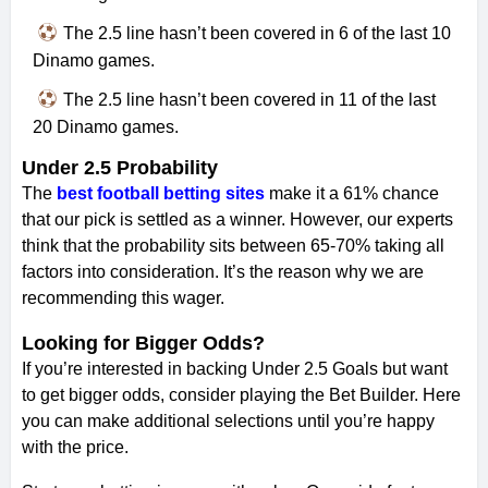
The 2.5 line hasn’t been covered in 6 of the last 10
Dinamo games.
The 2.5 line hasn’t been covered in 11 of the last
20 Dinamo games.
Under 2.5 Probability
The
best football betting sites
make it a 61% chance
that our pick is settled as a winner. However, our experts
think that the probability sits between 65-70% taking all
factors into consideration. It’s the reason why we are
recommending this wager.
Looking for Bigger Odds?
If you’re interested in backing Under 2.5 Goals but want
to get bigger odds, consider playing the Bet Builder. Here
you can make additional selections until you’re happy
with the price.