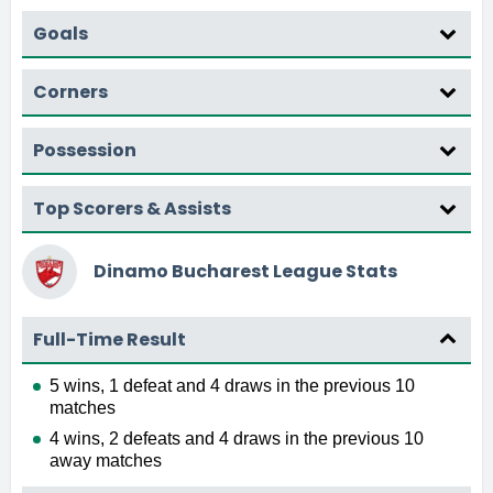
Goals
Corners
Possession
Top Scorers & Assists
Dinamo Bucharest League Stats
Full-Time Result
5 wins, 1 defeat and 4 draws in the previous 10
matches
4 wins, 2 defeats and 4 draws in the previous 10
away matches