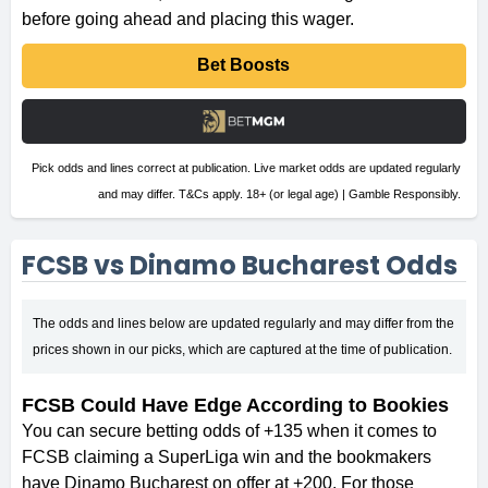
before going ahead and placing this wager.
Bet Boosts
Pick odds and lines correct at publication. Live market odds are updated regularly
and may differ. T&Cs apply. 18+ (or legal age) | Gamble Responsibly.
FCSB vs Dinamo Bucharest Odds
The odds and lines below are updated regularly and may differ from the
prices shown in our picks, which are captured at the time of publication.
FCSB Could Have Edge According to Bookies
You can secure betting odds of +135 when it comes to
FCSB claiming a SuperLiga win and the bookmakers
have Dinamo Bucharest on offer at +200. For those