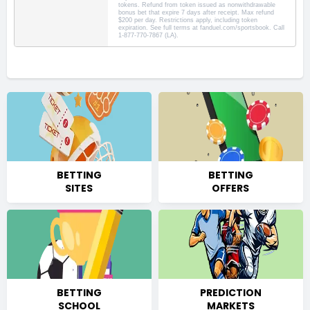
BETTING
BETTING
SITES
OFFERS
BETTING
PREDICTION
SCHOOL
MARKETS