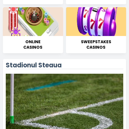
ONLINE
SWEEPSTAKES
CASINOS
CASINOS
Stadionul Steaua