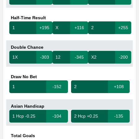
Half-Time Result
1
+195
X
+116
2
+255
Double Chance
1X
-303
12
-345
X2
-200
Draw No Bet
1
-152
2
+108
Asian Handicap
1 Hcp -0.25
-104
2 Hcp +0.25
-135
Total Goals