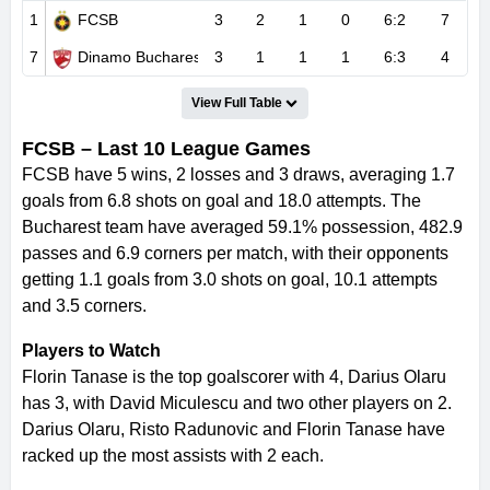
1
FCSB
3
2
1
0
6:2
7
7
Dinamo Bucharest
3
1
1
1
6:3
4
View Full Table
FCSB – Last 10 League Games
FCSB have 5 wins, 2 losses and 3 draws, averaging 1.7
goals from 6.8 shots on goal and 18.0 attempts. The
Bucharest team have averaged 59.1% possession, 482.9
passes and 6.9 corners per match, with their opponents
getting 1.1 goals from 3.0 shots on goal, 10.1 attempts
and 3.5 corners.
Players to Watch
Florin Tanase is the top goalscorer with 4, Darius Olaru
has 3, with David Miculescu and two other players on 2.
Darius Olaru, Risto Radunovic and Florin Tanase have
racked up the most assists with 2 each.