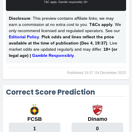
T&C apply. Gamble responsibly 18+
Disclosure
: This preview contains affiliate links; we may
earn a commission at no extra cost to you.
T&Cs apply
. We
only recommend licensed and regulated operators. See our
Editorial Policy
.
Pick odds and lines reflect the price
available at the time of publication (Dec 4, 19:37)
. Live
market odds are updated regularly and may differ.
18+ (or
legal age) |
Gamble Responsibly
.
Published 19:37, 04 December 2025
Correct Score Prediction
FCSB
Dinamo
1
0