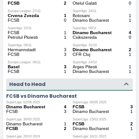
FCSB
2
Otelul Galati
0
Europa League: 27/11
Superliga: 24/11
Crvena Zvezda
1
Botosani
1
FCSB
0
Dinamo Bucharest
1
Superliga: 22/11
Superliga: 08/11
FCSB
1
Dinamo Bucharest
4
Petrolul Ploiesti
1
Csikszereda
0
Superliga: 09/11
Superliga: 31/10
Hermannstadt
3
Dinamo Bucharest
2
FCSB
3
CFR Cluj
1
Europa League: 06/11
Superliga: 24/10
Basel
3
Arges Pitesti
1
FCSB
1
Dinamo Bucharest
1
Head to Head
FCSB vs Dinamo Bucharest
SuperLiga: 02/08 2025
SuperLiga: 05/05 2025
Dinamo Bucharest
4
FCSB
3
FCSB
3
Dinamo Bucharest
1
SuperLiga: 30/03 2025
SuperLiga: 23/02 2025
Dinamo Bucharest
1
FCSB
2
FCSB
2
Dinamo Bucharest
1
SuperLiga: 20/10 2024
SuperLiga: 26/11 2023