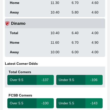
Home
11.30
6.70
4.60
Away
10.40
5.80
4.60
Dinamo
Total
10.40
6.40
4.00
Home
11.60
6.70
4.90
Away
10.00
6.00
4.00
Latest Corner Odds
Total Corners
Over 9.5
-137
Under 9.5
-106
FCSB Corners
Over 5.5
-100
Under 5.5
-143