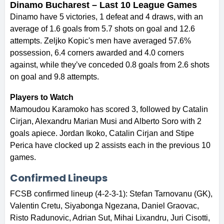
Dinamo Bucharest – Last 10 League Games
Dinamo have 5 victories, 1 defeat and 4 draws, with an
average of 1.6 goals from 5.7 shots on goal and 12.6
attempts. Zeljko Kopic's men have averaged 57.6%
possession, 6.4 corners awarded and 4.0 corners
against, while they’ve conceded 0.8 goals from 2.6 shots
on goal and 9.8 attempts.
Players to Watch
Mamoudou Karamoko has scored 3, followed by Catalin
Cirjan, Alexandru Marian Musi and Alberto Soro with 2
goals apiece. Jordan Ikoko, Catalin Cirjan and Stipe
Perica have clocked up 2 assists each in the previous 10
games.
Confirmed Lineups
FCSB confirmed lineup (4-2-3-1): Stefan Tarnovanu (GK),
Valentin Cretu, Siyabonga Ngezana, Daniel Graovac,
Risto Radunovic, Adrian Sut, Mihai Lixandru, Juri Cisotti,