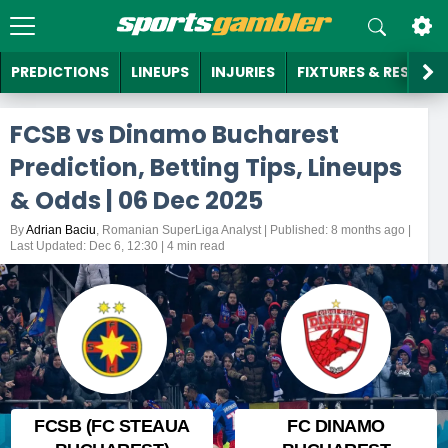
PREDICTIONS
LINEUPS
INJURIES
FIXTURES & RESULTS
Football Predictions
Premier League Predictions
NBA Predictions
NFL Predictions
MLB Predictions
NHL Predictions
Boxing Predictions
Football Lineups
Premier League Lineups
Premier League Injuries
Premier League Fixtures & Results
Premier League Standings
Prediction Market Reviews
Kalshi Review
Kalshi Promo Code
Kalshi Sign Up Bonus
What Is a Prediction Market
BETTING SITES
bet365 Review
bet365 Promo Code
Betano Review
Betano Promo Code
1xBet Review
1xBet Promo Code
New Betting Sites
Welcome Bonus Offers
US Betting Guides
NBA Betting Guide
Betting Glossary
Odds Calculator
Online Casino Reviews
Stake Review
Stake Promo Code
No Deposit Casino Bonuses
Visa Casinos
New Online Casinos
New Crypto Casinos
Crypto Casino Bonus Codes
Sweepstakes Casino Reviews
Real Prize Review
RealPrize Promo Code
Sites Like Stake.us
Sweeps Casino Bonus Drop Codes
Sweeps Casino News
New Social Casinos
Social Betting Reviews
Legendz Review
Legendz Promo Code
DFS Reviews
Betr Picks Review
Betr Picks Promo Code
New DFS Sites
FCSB vs Dinamo Bucharest
Championship Predictions
Basketball Predictions
College Basketball Predictions
College Football Predictions
NPB Predictions
Cricket Predictions
La Liga Lineups
Football Injuries
La Liga Injuries
La Liga Fixtures & Results
La Liga Standings
Polymarket Review
Prediction Market Promo Codes
Polymarket Promo Code
Polymarket Sign Up Bonus
What Are Event Contracts
Best Betting Sites
BetMGM Review
BetMGM Promo Code
BetMGM UK Review
BetMGM UK Promo Code
10Bet Review
10Bet Promo Code
Cashout Betting Sites
Free Bet Offers
NHL Betting Guide
Other Betting Guides
Football Betting Guide
Parlay Betting Calculator
Rainbet Review
Online Casino Promo Codes
Rainbet Promo Code
Low Wagering Casinos
PaySafeCard Casinos
Online Casino Apps
Bitcoin Casinos
Crypto Casino Promo Codes
Stake.us Review
Sweepstakes Casino Promo Codes
Stake.us Promo Code
Sites Like McLuck
Free SC Coins
New Sweeps Casinos
Thrillzz Review
Social Betting Promo Codes
Thrillzz Promo Code
Fanatics Review
DFS Promo Codes
Fanatics Promo Code
NFL DFS Sites
Prediction, Betting Tips, Lineups
La Liga Predictions
WNBA Predictions
American Football Predictions
KBO League Predictions
Darts Predictions
Serie A Lineups
Serie A Injuries
Football Fixtures & Results
Serie A Fixtures & Results
Serie A Standings
Robinhood Review
Robinhood Promo Code
Prediction Market Bonuses
Robinhood Sign Up Bonus
Sports Prediction Markets
Site Reviews
DraftKings Review
DraftKings Promo Code
Kwiff Review
Kwiff Promo Code
20Bet Review
20Bet Promo Code
Betting Apps
Betting Promo Codes
NFL Betting Guide
Tennis Betting Guide
Shuffle Review
Shuffle Promo Code
Online Casino Bonuses
Free Spin Casinos
PayPal Casinos
Low Deposit Casinos
New Bitcoin Casinos
Crypto Casino No Deposit Bonuses
McLuck Review
McLuck Promo Code
Sweepstakes Casino Sister Sites
Sites Like Chumba Casino
Free Sweeps Coins
Sweeps Casino Apps
Sportzino Review
Sportzino Promo Code
Social Betting Sites
Sleeper Fantasy Review
Sleeper Promo Code
DFS Sites
NBA DFS Sites
& Odds | 06 Dec 2025
Serie A Predictions
EuroLeague Predictions
Baseball Predictions
Esports Predictions
Bundesliga Lineups
Bundesliga Injuries
Bundesliga Fixtures & Results
Football Standings
Bundesliga Standings
Crypto.com Review
Crypto.com Promo Code
Crypto.com Sign Up Bonus
Prediction Market Guides
Political Prediction Markets
US Betting Site Reviews
Fanduel Review
Fanduel Promo Code
BetUK Review
BetUK Promo Code
22Bet Review
22Bet Promo Code
Live Betting Sites
Crypto Betting Bonuses
MLB Betting Guide
Golf Betting Guide
BetPanda Review
BetPanda Promo Code
5 Dollar Free Spins Casinos
Online Casino Payment Methods
Pay By SMS Casinos
BCH Casinos
Bitcoin Casino Promo Codes
Sidepot.us Review
Sidepot.us Promo Code
Sites Like Fliff
Sweepstakes Casino Promos
Sweeps Casino Free Spins
Sweeps Casino Real Money Prizes
Fliff Review
Fliff Promo Code
Fanduel Fantasy Review
Fanduel DFS Promo Code
CBB DFS Sites
By
Adrian Baciu
, Romanian SuperLiga Analyst | Published: 8 months ago |
Last Updated: Dec 6, 12:30 | 4 min read
Bundesliga Predictions
Ice Hockey Predictions
Formula 1 Predictions
Champions League Lineups
Champions League Injuries
Champions League Fixtures & Results
Champions League Standings
Football Transfer News
Economy Prediction Markets
Caesars Review
US Betting Site Promo Codes
Caesars Promo Code
10Bet Review
10Bet Promo Code
888 Review
888 Promo Code
Football Betting Sites
UFC Betting Guide
Darts Betting Guide
BC.Game Review
BC.Game Promo Code
200 Free Spins Casinos
Google Pay Casinos
Online Casino Guides
Ethereum Casinos
Bitcoin Casino Free Spins
Jackpota Review
Jackpota Promo Code
Sites Like WoW Vegas
Sweeps Casino Log In Bonuses
Sweepstakes Casino Guides
How To Use Sweeps Casino Gold Coins
Prophet X Review
Prophet X Promo Code
Draftkings Fantasy Review
Draftkings DFS Promo Code
Legal DFS Sites
Ligue 1 Predictions
More Sports
Golf Predictions
FIFA World Cup Lineups
FIFA World Cup Injuries
FIFA World Cup Fixtures & Results
FIFA World Cup Standings
Crypto Prediction Markets
Fanatics Review
Fanatics Promo Code
UK Betting Site Reviews
Star Sports Review
Star Sports Promo Code
Bet9Ja Review
Bet9Ja Promo Code
Horse Racing Betting Sites
Esports Betting Guide
Duelbits Review
Duelbits Promo Code
120 Free Spins Casinos
Credit Card Casinos
Crypto Casinos
Litecoin Casinos
Crown Coins Casino Review
Crown Coins Casino Promo Code
Sites Like LuckyLand
No Deposit Sweeps Bonuses
Sweeps Casino Payment Methods
Social Casinos
Onyx Odds Review
Onyx Odds Promo Code
Underdog Review
Underdog DFS Promo Code
MLS Predictions
Rugby League Predictions
Accumulator Tips
Tech Prediction Markets
ESPN Bet Review
ESPN Bet Promo Code
Unibet Review
UK Betting Site Promo Codes
Unibet Promo Code
Betway Review
Betway Promo Code
NBA Betting Sites
F1 Betting Guide
Roobet Review
Roobet Promo Code
100 Free Spins Casinos
Tether Casinos
Crypto Casino Bonuses
High5Casino Review
High5Casino Promo Code
Sites Like Pulsz Casino
Sweeps Coins No Deposit Offers
Guide To Legal Sweeps Casinos
Bet365 Fantasy Review
Bet365 DFS Promo Code
FCSB (FC STEAUA
FC DINAMO
Champions League Predictions
Rugby Union Predictions
Culture Prediction Markets
Betrivers Review
Betrivers Promo Code
Parimatch Review
Parimatch Promo Code
Other Betting Site Reviews
Boomerang Bet Review
Boomerang Bet Promo Code
NFL Betting Sites
Cricket Betting Guide
Metawin Review
Metawin Promo Code
1 Dollar Free Spins
Megabonanza Review
Megabonanza Promo Code
Sites Like Funrize
No Deposit Sweeps Slots Codes
Boom Fantasy Review
Boom DFS Promo Code