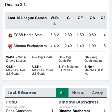
Dinamo 3-1.
Last 10 League Games
W-D-
G
GF
GA
O2.5
L
FCSB Home Stats
5-3-2
2.30
1.50
0.80
4
Dinamo Bucharest Away Stats
4-4-2
2.40
1.40
1.00
5
W-D-L
= Wins-
G
= Avg. Goals
GF
= Avg.
GA
= Avg.
Draws-Losses
Goals For
Goals Against
O2.5
=
U2.5
=
B-Y
= Matches
B-No
=
Matches Over
Matches Under
BTTS Yes
Matches BTTS
2.5 Goals
2.5 Goals
No
Last 5 Games
All
Home
Away
FCSB
Dinamo Bucharest
Superliga: 30/11
Superliga: 29/11
Farul Constanta
1
Dinamo Bucharest
1