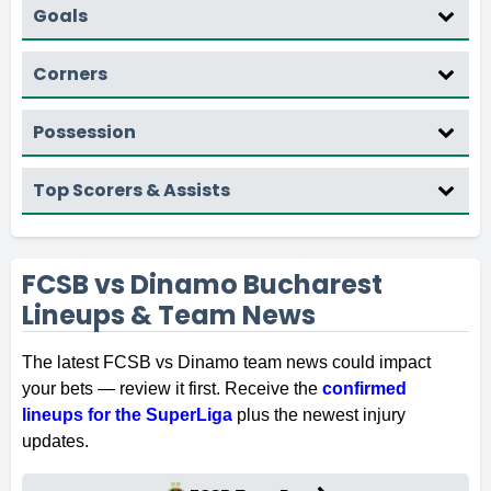
Goals
Corners
Possession
Top Scorers & Assists
FCSB vs Dinamo Bucharest
Lineups & Team News
The latest FCSB vs Dinamo team news could impact
your bets — review it first. Receive the
confirmed
lineups for the SuperLiga
plus the newest injury
updates.