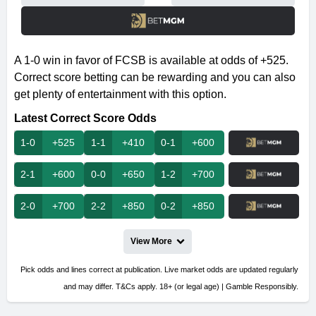
A 1-0 win in favor of FCSB is available at odds of +525.
Correct score betting can be rewarding and you can also
get plenty of entertainment with this option.
Latest Correct Score Odds
1-0
+525
1-1
+410
0-1
+600
2-1
+600
0-0
+650
1-2
+700
2-0
+700
2-2
+850
0-2
+850
View More
Pick odds and lines correct at publication. Live market odds are updated regularly
and may differ. T&Cs apply. 18+ (or legal age) | Gamble Responsibly.