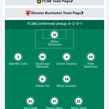
FCSB Team Page
Dinamo Bucharest Team Page
FCSB
Confirmed Lineup 4-2-3-1
32
Stefan
Tarnovanu
2
30
4
33
Valentin Cretu
Siyabonga
Daniel Graovac
Risto
Ngezana
Radunovic
8
16
Adrian Sut
Mihai Lixandru
31
27
22
Juri Cisotti
Darius Olaru
Mihai Toma