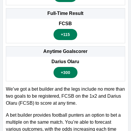
Full-Time Result
FCSB
+115
Anytime Goalscorer
Darius Olaru
+300
We’ve got a bet builder and the legs include no more than
two goals to be registered, FCSB on the 1x2 and Darius
Olaru (FCSB) to score at any time.
A bet builder provides football punters an option to bet a
multiple on the same match. You’re able to forecast
various outcomes, with the odds increasing each time