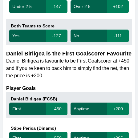
Under 2.5
-147
Over 2.5
+102
Both Teams to Score
Yes
-127
No
-111
Daniel Birligea is the First Goalscorer Favourite
Daniel Birligea is favourite to be First Goalscorer at +450
and if you’re keen to back him to simply find the net, then
the price is +200.
Player Goals
Daniel Birligea (FCSB)
First
+450
Anytime
+200
Stipe Perica (Dinamo)