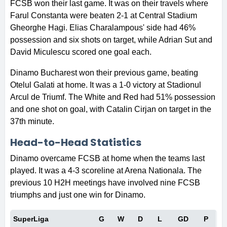
FCSB won their last game. It was on their travels where
Farul Constanta were beaten 2-1 at Central Stadium
Gheorghe Hagi. Elias Charalampous' side had 46%
possession and six shots on target, while Adrian Sut and
David Miculescu scored one goal each.
Dinamo Bucharest won their previous game, beating
Otelul Galati at home. It was a 1-0 victory at Stadionul
Arcul de Triumf. The White and Red had 51% possession
and one shot on goal, with Catalin Cirjan on target in the
37th minute.
Head-to-Head Statistics
Dinamo overcame FCSB at home when the teams last
played. It was a 4-3 scoreline at Arena Nationala. The
previous 10 H2H meetings have involved nine FCSB
triumphs and just one win for Dinamo.
SuperLiga
G
W
D
L
GD
P