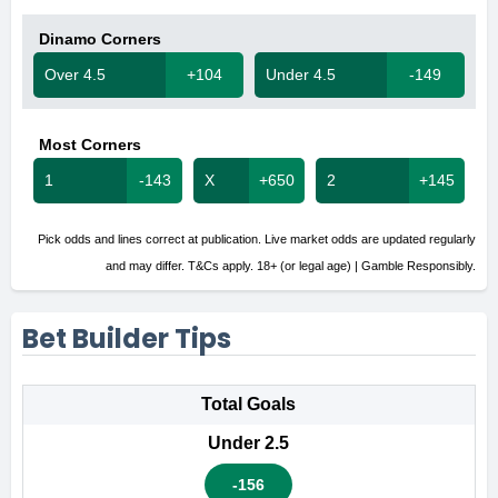
Dinamo Corners
Over 4.5
+104
Under 4.5
-149
Most Corners
1
-143
X
+650
2
+145
Pick odds and lines correct at publication. Live market odds are updated regularly
and may differ. T&Cs apply. 18+ (or legal age) | Gamble Responsibly.
Bet Builder Tips
Total Goals
Under 2.5
-156