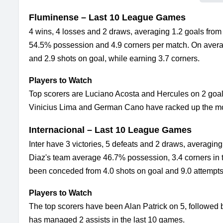
Fluminense – Last 10 League Games
4 wins, 4 losses and 2 draws, averaging 1.2 goals fro
54.5% possession and 4.9 corners per match. On averag
and 2.9 shots on goal, while earning 3.7 corners.
Players to Watch
Top scorers are Luciano Acosta and Hercules on 2 goal
Vinicius Lima and German Cano have racked up the mos
Internacional – Last 10 League Games
Inter have 3 victories, 5 defeats and 2 draws, averagin
Diaz's team average 46.7% possession, 3.4 corners in t
been conceded from 4.0 shots on goal and 9.0 attempts
Players to Watch
The top scorers have been Alan Patrick on 5, followed
has managed 2 assists in the last 10 games.