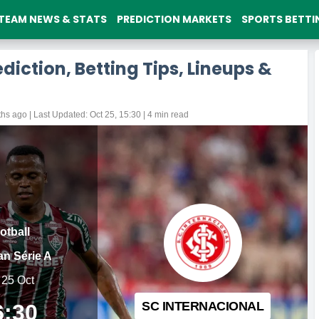
TEAM NEWS & STATS
PREDICTION MARKETS
SPORTS BETTI
diction, Betting Tips, Lineups &
ths ago | Last Updated: Oct 25, 15:30 | 4 min read
otball
ian Série A
 25 Oct
SC INTERNACIONAL
6:30