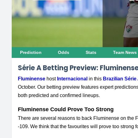
Europa League Predictions
Snooker Predictions
Climate Prediction Markets
Betvictor Review
Betvictor Promo Code
GG.bet Review
Other Betting Site Promo Codes
GG.bet Promo Code
Crypto Betting Sites
Rugby Betting Guide
JB.com Review
JB.com Promo Code
Baba Casino Review
Baba Casino Promo Code
Sites Like Fortune Coins
PrizePicks Fantasy Review
PrizePicks DFS Promo Code
FIFA World Cup Predictions
Table Tennis Predictions
William Hill Review
William Hill Promo Code
Parimatch Review
Parimatch Promo Code
Betting Site Guides
New Crypto Betting Sites
Snooker Betting Guide
Acebet Review
Acebet Promo Code
Wow Vegas Review
Wow Vegas Promo Code
Sites Like B Spot
ParlayPlay Fantasy Review
ParlayPlay DFS Promo Code
Tennis Predictions
Ladbrokes Review
Ladbrokes Promo Code
N1 Bet Review
N1 Bet Promo Code
BETTING OFFERS
Horse Racing Betting Guide
Betfury Review
Betfury Promo Code
Playfame Review
Playfame Promo Code
Prediction
Odds
Stats
Team News
UFC Predictions
Betdaq Review
Betdaq Promo Code
Best Betting Offers
Betting Exchange Guide
Gamdom Review
Gamdom Promo Code
Clubs Casino Review
Clubs Casino Promo Code
Série A Betting Preview: Fluminense
Paddy Power Review
Paddy Power Promo Code
BETTING SCHOOL & TOOLS
In-Play Betting Guide
Funrize Review
Funrize Promo Code
Fluminense
host
Internacional
in this
Brazilian Série
October. Our betting preview features expert predictions
LeoVegas Review
LeoVegas Promo Code
Betting School
Each Way Betting Guide
MyPrize Review
MyPrize Promo Code
both predicted and confirmed lineups.
Acca Betting Guide
Betting Calculators
Lonestar Review
Lonestar Promo Code
Fluminense Could Prove Too Strong
There are several reasons to back Fluminense on the Fu
Fixed Odds Betting Guide
Betting Site Live Streaming
Rolling Riches Review
Rolling Riches Promo Code
-109. We think that the favourites will prove too strong f
Asian Handicap Guide
Moonspin Review
Moonspin Promo Code