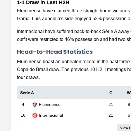
1-1 Draw in Last H2H
Fluminense have claimed three straight home victories
Gama. Luis Zubeldia's side enjoyed 52% possession and
Internacional have suffered back-to-back Série A away d
outfit were restricted to 46% possession and had two sh
Head-to-Head Statistics
Fluminense boast an unbeaten record in the past three m
Copa do Brasil draw. The previous 10 H2H meetings hav
four draws.
Série A
G
W
4
Fluminense
21
9
16
Internacional
21
5
View F