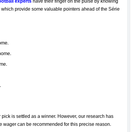
ootball experts
have their finger on the pulse by knowing
ts which provide some valuable pointers ahead of the Série
ome.
 home.
ome.
.
 pick is settled as a winner. However, our research has
The wager can be recommended for this precise reason.