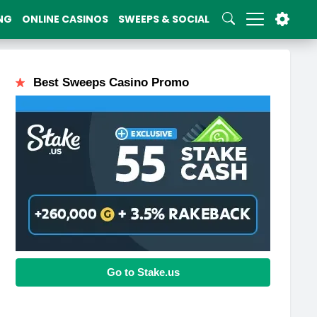
NG
ONLINE CASINOS
SWEEPS & SOCIAL