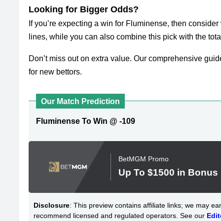
Looking for Bigger Odds?
If you’re expecting a win for Fluminense, then consider
lines, while you can also combine this pick with the tot
Don’t miss out on extra value. Our comprehensive guid
for new bettors.
Our Match Prediction
Fluminense To Win @ -109
BetMGM Promo
Up To $1500 in Bonus
Disclosure
: This preview contains affiliate links; we may e
recommend licensed and regulated operators. See our
Edit