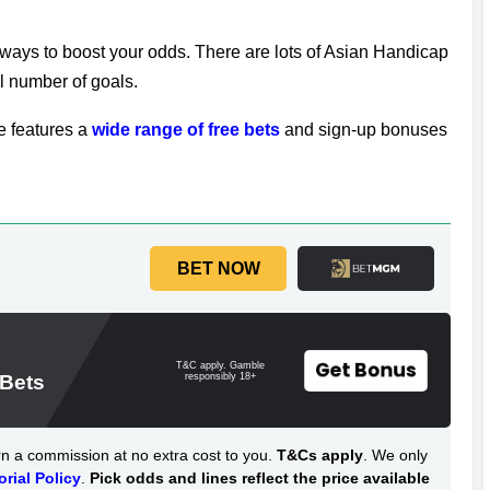
 ways to boost your odds. There are lots of Asian Handicap
al number of goals.
e features a
wide range of free bets
and sign-up bonuses
BET NOW
Get Bonus
T&C apply. Gamble
responsibly 18+
 Bets
arn a commission at no extra cost to you.
T&Cs apply
. We only
orial Policy
.
Pick odds and lines reflect the price available