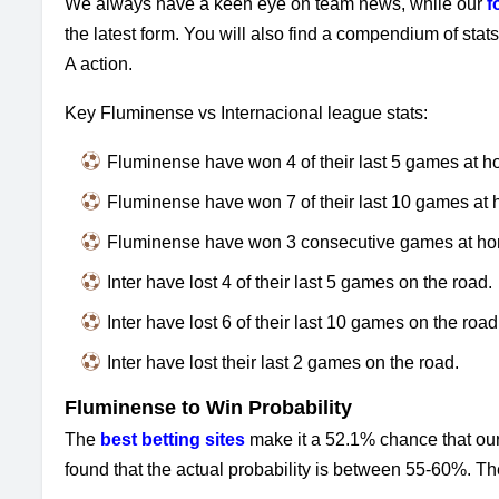
We always have a keen eye on team news, while our
f
the latest form. You will also find a compendium of sta
A action.
Key Fluminense vs Internacional league stats:
Fluminense have won 4 of their last 5 games at h
Fluminense have won 7 of their last 10 games at
Fluminense have won 3 consecutive games at h
Inter have lost 4 of their last 5 games on the road.
Inter have lost 6 of their last 10 games on the road
Inter have lost their last 2 games on the road.
Fluminense to Win Probability
The
best betting sites
make it a 52.1% chance that our
found that the actual probability is between 55-60%. 