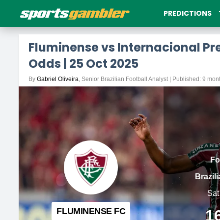
PREDICTIONS
Football Predictions
Premier League Predictions
NBA Predictions
NFL Predictions
MLB Predictions
NHL Predictions
Boxing Predictions
Football Lineups
Premier League Lineups
Premier League Injuries
Premier League Fixtures & Results
Premier League Standings
Prediction Market Reviews
Kalshi Review
Kalshi Promo Code
Kalshi Sign Up Bonus
What Is a Prediction Market
BETTING SITES
bet365 Review
bet365 Promo Code
Betano Review
Betano Promo Code
1xBet Review
1xBet Promo Code
New Betting Sites
Welcome Bonus Offers
US Betting Guides
NBA Betting Guide
Betting Glossary
Odds Calculator
Online Casino Reviews
Stake Review
Stake Promo Code
No Deposit Casino Bonuses
Visa Casinos
New Online Casinos
New Crypto Casinos
Crypto Casino Bonus Codes
Sweepstakes Casino Reviews
Real Prize Review
RealPrize Promo Code
Sites Like Stake.us
Sweeps Casino Bonus Drop Codes
Sweeps Casino News
New Social Casinos
Social Betting Reviews
Legendz Review
Legendz Promo Code
DFS Reviews
Betr Picks Review
Betr Picks Promo Code
New DFS Sites
Fluminense vs Internacional Pre
Odds | 25 Oct 2025
Championship Predictions
Basketball Predictions
College Basketball Predictions
College Football Predictions
NPB Predictions
Cricket Predictions
La Liga Lineups
Football Injuries
La Liga Injuries
La Liga Fixtures & Results
La Liga Standings
Polymarket Review
Prediction Market Promo Codes
Polymarket Promo Code
Polymarket Sign Up Bonus
What Are Event Contracts
Best Betting Sites
BetMGM Review
BetMGM Promo Code
BetMGM UK Review
BetMGM UK Promo Code
10Bet Review
10Bet Promo Code
Cashout Betting Sites
Free Bet Offers
NHL Betting Guide
Other Betting Guides
Football Betting Guide
Parlay Betting Calculator
Rainbet Review
Online Casino Promo Codes
Rainbet Promo Code
Low Wagering Casinos
PaySafeCard Casinos
Online Casino Apps
Bitcoin Casinos
Crypto Casino Promo Codes
Stake.us Review
Sweepstakes Casino Promo Codes
Stake.us Promo Code
Sites Like McLuck
Free SC Coins
New Sweeps Casinos
Thrillzz Review
Social Betting Promo Codes
Thrillzz Promo Code
Fanatics Review
DFS Promo Codes
Fanatics Promo Code
NFL DFS Sites
By
Gabriel Oliveira
, Senior Brazilian Football Analyst | Published: 9 mon
La Liga Predictions
WNBA Predictions
American Football Predictions
KBO League Predictions
Darts Predictions
Serie A Lineups
Serie A Injuries
Football Fixtures & Results
Serie A Fixtures & Results
Serie A Standings
Robinhood Review
Robinhood Promo Code
Prediction Market Bonuses
Robinhood Sign Up Bonus
Sports Prediction Markets
Site Reviews
DraftKings Review
DraftKings Promo Code
Kwiff Review
Kwiff Promo Code
20Bet Review
20Bet Promo Code
Betting Apps
Betting Promo Codes
NFL Betting Guide
Tennis Betting Guide
Shuffle Review
Shuffle Promo Code
Online Casino Bonuses
Free Spin Casinos
PayPal Casinos
Low Deposit Casinos
New Bitcoin Casinos
Crypto Casino No Deposit Bonuses
McLuck Review
McLuck Promo Code
Sweepstakes Casino Sister Sites
Sites Like Chumba Casino
Free Sweeps Coins
Sweeps Casino Apps
Sportzino Review
Sportzino Promo Code
Social Betting Sites
Sleeper Fantasy Review
Sleeper Promo Code
DFS Sites
NBA DFS Sites
Serie A Predictions
EuroLeague Predictions
Baseball Predictions
Esports Predictions
Bundesliga Lineups
Bundesliga Injuries
Bundesliga Fixtures & Results
Football Standings
Bundesliga Standings
Crypto.com Review
Crypto.com Promo Code
Crypto.com Sign Up Bonus
Prediction Market Guides
Political Prediction Markets
US Betting Site Reviews
Fanduel Review
Fanduel Promo Code
BetUK Review
BetUK Promo Code
22Bet Review
22Bet Promo Code
Live Betting Sites
Crypto Betting Bonuses
MLB Betting Guide
Golf Betting Guide
BetPanda Review
BetPanda Promo Code
5 Dollar Free Spins Casinos
Online Casino Payment Methods
Pay By SMS Casinos
BCH Casinos
Bitcoin Casino Promo Codes
Sidepot.us Review
Sidepot.us Promo Code
Sites Like Fliff
Sweepstakes Casino Promos
Sweeps Casino Free Spins
Sweeps Casino Real Money Prizes
Fliff Review
Fliff Promo Code
Fanduel Fantasy Review
Fanduel DFS Promo Code
CBB DFS Sites
Bundesliga Predictions
Ice Hockey Predictions
Formula 1 Predictions
Champions League Lineups
Champions League Injuries
Champions League Fixtures & Results
Champions League Standings
Football Transfer News
Economy Prediction Markets
Caesars Review
US Betting Site Promo Codes
Caesars Promo Code
10Bet Review
10Bet Promo Code
888 Review
888 Promo Code
Football Betting Sites
UFC Betting Guide
Darts Betting Guide
BC.Game Review
BC.Game Promo Code
200 Free Spins Casinos
Google Pay Casinos
Online Casino Guides
Ethereum Casinos
Bitcoin Casino Free Spins
Jackpota Review
Jackpota Promo Code
Sites Like WoW Vegas
Sweeps Casino Log In Bonuses
Sweepstakes Casino Guides
How To Use Sweeps Casino Gold Coins
Prophet X Review
Prophet X Promo Code
Draftkings Fantasy Review
Draftkings DFS Promo Code
Legal DFS Sites
Fo
Ligue 1 Predictions
More Sports
Golf Predictions
FIFA World Cup Lineups
FIFA World Cup Injuries
FIFA World Cup Fixtures & Results
FIFA World Cup Standings
Crypto Prediction Markets
Fanatics Review
Fanatics Promo Code
UK Betting Site Reviews
Star Sports Review
Star Sports Promo Code
Bet9Ja Review
Bet9Ja Promo Code
Horse Racing Betting Sites
Esports Betting Guide
Duelbits Review
Duelbits Promo Code
120 Free Spins Casinos
Credit Card Casinos
Crypto Casinos
Litecoin Casinos
Crown Coins Casino Review
Crown Coins Casino Promo Code
Sites Like LuckyLand
No Deposit Sweeps Bonuses
Sweeps Casino Payment Methods
Social Casinos
Onyx Odds Review
Onyx Odds Promo Code
Underdog Review
Underdog DFS Promo Code
Brazil
MLS Predictions
Rugby League Predictions
Accumulator Tips
Tech Prediction Markets
ESPN Bet Review
ESPN Bet Promo Code
Unibet Review
UK Betting Site Promo Codes
Unibet Promo Code
Betway Review
Betway Promo Code
NBA Betting Sites
F1 Betting Guide
Roobet Review
Roobet Promo Code
100 Free Spins Casinos
Tether Casinos
Crypto Casino Bonuses
High5Casino Review
High5Casino Promo Code
Sites Like Pulsz Casino
Sweeps Coins No Deposit Offers
Guide To Legal Sweeps Casinos
Bet365 Fantasy Review
Bet365 DFS Promo Code
Sat
FLUMINENSE FC
1
Champions League Predictions
Rugby Union Predictions
Culture Prediction Markets
Betrivers Review
Betrivers Promo Code
Parimatch Review
Parimatch Promo Code
Other Betting Site Reviews
Boomerang Bet Review
Boomerang Bet Promo Code
NFL Betting Sites
Cricket Betting Guide
Metawin Review
Metawin Promo Code
1 Dollar Free Spins
Megabonanza Review
Megabonanza Promo Code
Sites Like Funrize
No Deposit Sweeps Slots Codes
Boom Fantasy Review
Boom DFS Promo Code