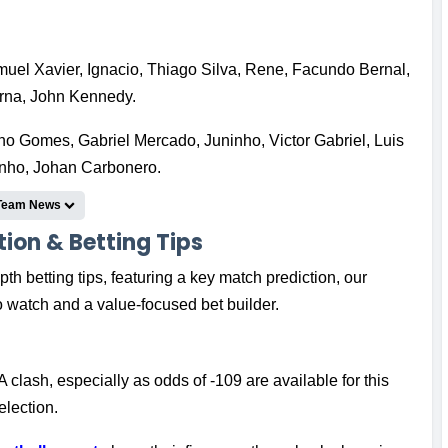
muel Xavier, Ignacio, Thiago Silva, Rene, Facundo Bernal,
erna, John Kennedy.
uno Gomes, Gabriel Mercado, Juninho, Victor Gabriel, Luis
tinho, Johan Carbonero.
 Team News
tion & Betting Tips
th betting tips, featuring a key match prediction, our
o watch and a value-focused bet builder.
clash, especially as odds of -109 are available for this
election.