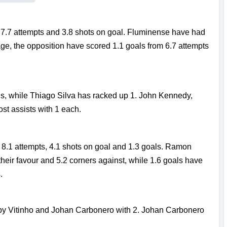
m 7.7 attempts and 3.8 shots on goal. Fluminense have had
e, the opposition have scored 1.1 goals from 6.7 attempts
s, while Thiago Silva has racked up 1. John Kennedy,
t assists with 1 each.
g 8.1 attempts, 4.1 shots on goal and 1.3 goals. Ramon
heir favour and 5.2 corners against, while 1.6 goals have
.
 by Vitinho and Johan Carbonero with 2. Johan Carbonero