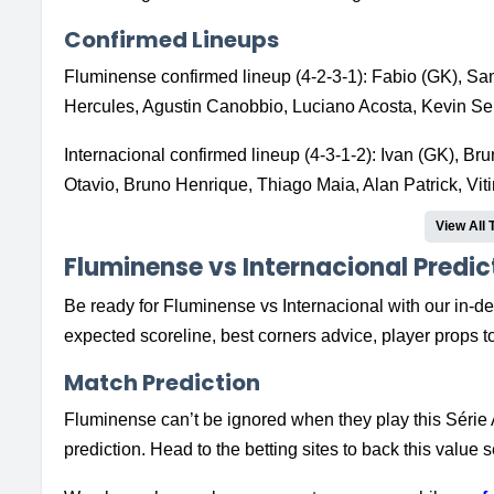
Confirmed Lineups
Fluminense confirmed lineup (4-2-3-1): Fabio (GK), Sa
Hercules, Agustin Canobbio, Luciano Acosta, Kevin S
Internacional confirmed lineup (4-3-1-2): Ivan (GK), Br
Otavio, Bruno Henrique, Thiago Maia, Alan Patrick, Vi
View All
Fluminense vs Internacional Predic
Be ready for Fluminense vs Internacional with our in-dep
expected scoreline, best corners advice, player props t
Match Prediction
Fluminense can’t be ignored when they play this Série A 
prediction. Head to the betting sites to back this value s