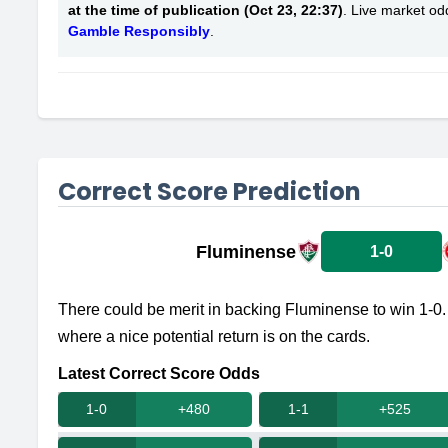
at the time of publication (Oct 23, 22:37)
. Live market od
Gamble Responsibly
.
Correct Score Prediction
Fluminense
1
-
0
There could be merit in backing Fluminense to win 1-0.
where a nice potential return is on the cards.
Latest Correct Score Odds
1-0
+480
1-1
+525