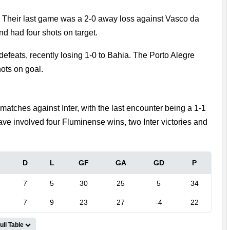
. Their last game was a 2-0 away loss against Vasco da
 had four shots on target.
efeats, recently losing 1-0 to Bahia. The Porto Alegre
ots on goal.
atches against Inter, with the last encounter being a 1-1
e involved four Fluminense wins, two Inter victories and
D
L
GF
GA
GD
P
7
5
30
25
5
34
7
9
23
27
-4
22
ull Table