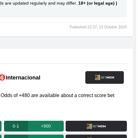
ds are updated regularly and may differ.
18+ (or legal age) |
Published 22:37, 23 October 2025
Internacional
 Odds of +480 are available about a correct score bet
0-1
+900