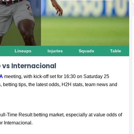
Lineups
Injuries
Squads
Table
 vs Internacional
 A
meeting, with kick-off set for 16:30 on Saturday 25
, betting tips, the latest odds, H2H stats, team news and
ll-Time Result betting market, especially at value odds of
or Internacional.