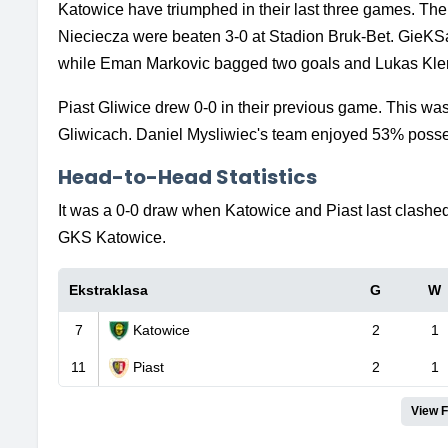
Katowice have triumphed in their last three games. The
Nieciecza were beaten 3-0 at Stadion Bruk-Bet. GieKSa
while Eman Markovic bagged two goals and Lukas Klem
Piast Gliwice drew 0-0 in their previous game. This wa
Gliwicach. Daniel Mysliwiec's team enjoyed 53% posse
Head-to-Head Statistics
It was a 0-0 draw when Katowice and Piast last clashed,
GKS Katowice.
Ekstraklasa
G
W
7
Katowice
2
1
11
Piast
2
1
View F