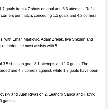
.7 goals from 4.7 shots on goal and 8.3 attempts. Rafal
orners per match, conceding 1.5 goals and 4.2 corners
s, with Eman Markovic, Adam Zrelak, Ilya Shkurin and
recorded the most assists with 5.
f 3.5 shots on goal, 8.1 attempts and 1.0 goals. The
rded and 4.8 corners against, while 1.2 goals have been
rkovsky and Juan Rivas on 2. Leandro Sanca and Patryk
10 games.