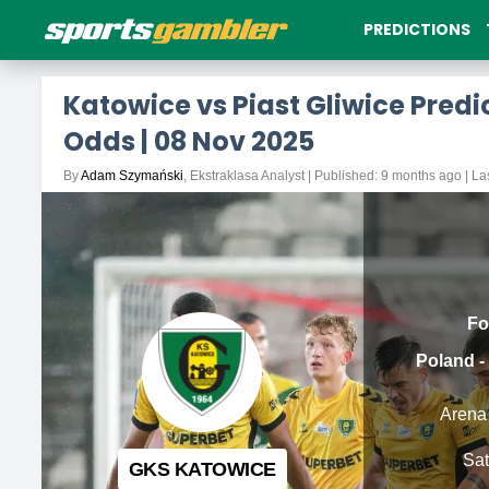
PREDICTIONS
Football Predictions
Premier League Predictions
NBA Predictions
NFL Predictions
MLB Predictions
NHL Predictions
Boxing Predictions
Football Lineups
Premier League Lineups
Premier League Injuries
Premier League Fixtures & Results
Premier League Standings
Prediction Market Reviews
Kalshi Review
Kalshi Promo Code
Kalshi Sign Up Bonus
What Is a Prediction Market
BETTING SITES
bet365 Review
bet365 Promo Code
Betano Review
Betano Promo Code
1xBet Review
1xBet Promo Code
New Betting Sites
Welcome Bonus Offers
US Betting Guides
NBA Betting Guide
Betting Glossary
Odds Calculator
Online Casino Reviews
Stake Review
Stake Promo Code
No Deposit Casino Bonuses
Visa Casinos
New Online Casinos
New Crypto Casinos
Crypto Casino Bonus Codes
Sweepstakes Casino Reviews
Real Prize Review
RealPrize Promo Code
Sites Like Stake.us
Sweeps Casino Bonus Drop Codes
Sweeps Casino News
New Social Casinos
Social Betting Reviews
Legendz Review
Legendz Promo Code
DFS Reviews
Betr Picks Review
Betr Picks Promo Code
New DFS Sites
Katowice vs Piast Gliwice Predic
Odds | 08 Nov 2025
Championship Predictions
Basketball Predictions
College Basketball Predictions
College Football Predictions
NPB Predictions
Cricket Predictions
La Liga Lineups
Football Injuries
La Liga Injuries
La Liga Fixtures & Results
La Liga Standings
Polymarket Review
Prediction Market Promo Codes
Polymarket Promo Code
Polymarket Sign Up Bonus
What Are Event Contracts
Best Betting Sites
BetMGM Review
BetMGM Promo Code
BetMGM UK Review
BetMGM UK Promo Code
10Bet Review
10Bet Promo Code
Cashout Betting Sites
Free Bet Offers
NHL Betting Guide
Other Betting Guides
Football Betting Guide
Parlay Betting Calculator
Rainbet Review
Online Casino Promo Codes
Rainbet Promo Code
Low Wagering Casinos
PaySafeCard Casinos
Online Casino Apps
Bitcoin Casinos
Crypto Casino Promo Codes
Stake.us Review
Sweepstakes Casino Promo Codes
Stake.us Promo Code
Sites Like McLuck
Free SC Coins
New Sweeps Casinos
Thrillzz Review
Social Betting Promo Codes
Thrillzz Promo Code
Fanatics Review
DFS Promo Codes
Fanatics Promo Code
NFL DFS Sites
By
Adam Szymański
, Ekstraklasa Analyst | Published: 9 months ago | La
La Liga Predictions
WNBA Predictions
American Football Predictions
KBO League Predictions
Darts Predictions
Serie A Lineups
Serie A Injuries
Football Fixtures & Results
Serie A Fixtures & Results
Serie A Standings
Robinhood Review
Robinhood Promo Code
Prediction Market Bonuses
Robinhood Sign Up Bonus
Sports Prediction Markets
Site Reviews
DraftKings Review
DraftKings Promo Code
Kwiff Review
Kwiff Promo Code
20Bet Review
20Bet Promo Code
Betting Apps
Betting Promo Codes
NFL Betting Guide
Tennis Betting Guide
Shuffle Review
Shuffle Promo Code
Online Casino Bonuses
Free Spin Casinos
PayPal Casinos
Low Deposit Casinos
New Bitcoin Casinos
Crypto Casino No Deposit Bonuses
McLuck Review
McLuck Promo Code
Sweepstakes Casino Sister Sites
Sites Like Chumba Casino
Free Sweeps Coins
Sweeps Casino Apps
Sportzino Review
Sportzino Promo Code
Social Betting Sites
Sleeper Fantasy Review
Sleeper Promo Code
DFS Sites
NBA DFS Sites
Serie A Predictions
EuroLeague Predictions
Baseball Predictions
Esports Predictions
Bundesliga Lineups
Bundesliga Injuries
Bundesliga Fixtures & Results
Football Standings
Bundesliga Standings
Crypto.com Review
Crypto.com Promo Code
Crypto.com Sign Up Bonus
Prediction Market Guides
Political Prediction Markets
US Betting Site Reviews
Fanduel Review
Fanduel Promo Code
BetUK Review
BetUK Promo Code
22Bet Review
22Bet Promo Code
Live Betting Sites
Crypto Betting Bonuses
MLB Betting Guide
Golf Betting Guide
BetPanda Review
BetPanda Promo Code
5 Dollar Free Spins Casinos
Online Casino Payment Methods
Pay By SMS Casinos
BCH Casinos
Bitcoin Casino Promo Codes
Sidepot.us Review
Sidepot.us Promo Code
Sites Like Fliff
Sweepstakes Casino Promos
Sweeps Casino Free Spins
Sweeps Casino Real Money Prizes
Fliff Review
Fliff Promo Code
Fanduel Fantasy Review
Fanduel DFS Promo Code
CBB DFS Sites
Bundesliga Predictions
Ice Hockey Predictions
Formula 1 Predictions
Champions League Lineups
Champions League Injuries
Champions League Fixtures & Results
Champions League Standings
Football Transfer News
Economy Prediction Markets
Caesars Review
US Betting Site Promo Codes
Caesars Promo Code
10Bet Review
10Bet Promo Code
888 Review
888 Promo Code
Football Betting Sites
UFC Betting Guide
Darts Betting Guide
BC.Game Review
BC.Game Promo Code
200 Free Spins Casinos
Google Pay Casinos
Online Casino Guides
Ethereum Casinos
Bitcoin Casino Free Spins
Jackpota Review
Jackpota Promo Code
Sites Like WoW Vegas
Sweeps Casino Log In Bonuses
Sweepstakes Casino Guides
How To Use Sweeps Casino Gold Coins
Prophet X Review
Prophet X Promo Code
Draftkings Fantasy Review
Draftkings DFS Promo Code
Legal DFS Sites
Fo
Ligue 1 Predictions
More Sports
Golf Predictions
FIFA World Cup Lineups
FIFA World Cup Injuries
FIFA World Cup Fixtures & Results
FIFA World Cup Standings
Crypto Prediction Markets
Fanatics Review
Fanatics Promo Code
UK Betting Site Reviews
Star Sports Review
Star Sports Promo Code
Bet9Ja Review
Bet9Ja Promo Code
Horse Racing Betting Sites
Esports Betting Guide
Duelbits Review
Duelbits Promo Code
120 Free Spins Casinos
Credit Card Casinos
Crypto Casinos
Litecoin Casinos
Crown Coins Casino Review
Crown Coins Casino Promo Code
Sites Like LuckyLand
No Deposit Sweeps Bonuses
Sweeps Casino Payment Methods
Social Casinos
Onyx Odds Review
Onyx Odds Promo Code
Underdog Review
Underdog DFS Promo Code
Poland -
Arena
MLS Predictions
Rugby League Predictions
Accumulator Tips
Tech Prediction Markets
ESPN Bet Review
ESPN Bet Promo Code
Unibet Review
UK Betting Site Promo Codes
Unibet Promo Code
Betway Review
Betway Promo Code
NBA Betting Sites
F1 Betting Guide
Roobet Review
Roobet Promo Code
100 Free Spins Casinos
Tether Casinos
Crypto Casino Bonuses
High5Casino Review
High5Casino Promo Code
Sites Like Pulsz Casino
Sweeps Coins No Deposit Offers
Guide To Legal Sweeps Casinos
Bet365 Fantasy Review
Bet365 DFS Promo Code
Sat
GKS KATOWICE
Champions League Predictions
Rugby Union Predictions
Culture Prediction Markets
Betrivers Review
Betrivers Promo Code
Parimatch Review
Parimatch Promo Code
Other Betting Site Reviews
Boomerang Bet Review
Boomerang Bet Promo Code
NFL Betting Sites
Cricket Betting Guide
Metawin Review
Metawin Promo Code
1 Dollar Free Spins
Megabonanza Review
Megabonanza Promo Code
Sites Like Funrize
No Deposit Sweeps Slots Codes
Boom Fantasy Review
Boom DFS Promo Code