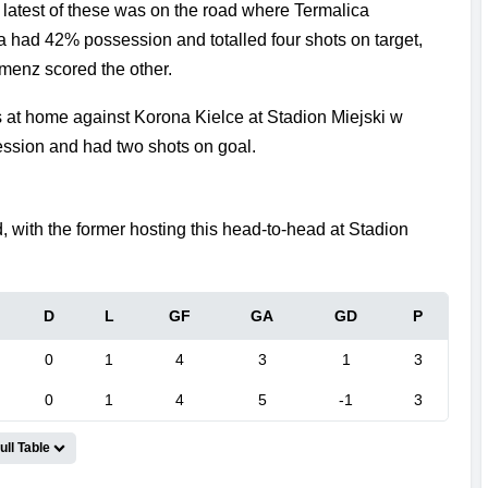
 latest of these was on the road where Termalica
 had 42% possession and totalled four shots on target,
enz scored the other.
s at home against Korona Kielce at Stadion Miejski w
ssion and had two shots on goal.
 with the former hosting this head-to-head at Stadion
D
L
GF
GA
GD
P
0
1
4
3
1
3
0
1
4
5
-1
3
ull Table