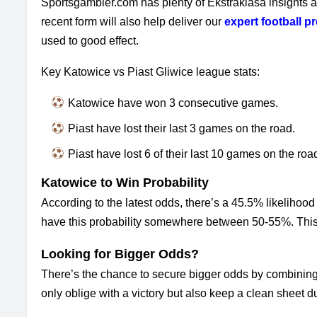
Sportsgambler.com has plenty of Ekstraklasa insights a
recent form will also help deliver our
expert football p
used to good effect.
Key Katowice vs Piast Gliwice league stats:
Katowice have won 3 consecutive games.
Piast have lost their last 3 games on the road.
Piast have lost 6 of their last 10 games on the roa
Katowice to Win Probability
According to the latest odds, there’s a 45.5% likelihood
have this probability somewhere between 50-55%. This 
Looking for Bigger Odds?
There’s the chance to secure bigger odds by combining K
only oblige with a victory but also keep a clean sheet d