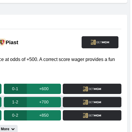
Piast
ice at odds of +500. A correct score wager provides a fun
0-1
+600
1-2
+700
0-2
+850
w More