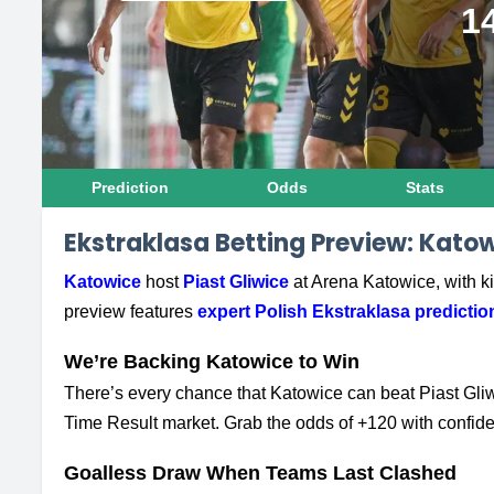
1
Europa League Predictions
Snooker Predictions
Climate Prediction Markets
Betvictor Review
Betvictor Promo Code
GG.bet Review
Other Betting Site Promo Codes
GG.bet Promo Code
Crypto Betting Sites
Rugby Betting Guide
JB.com Review
JB.com Promo Code
Baba Casino Review
Baba Casino Promo Code
Sites Like Fortune Coins
PrizePicks Fantasy Review
PrizePicks DFS Promo Code
FIFA World Cup Predictions
Table Tennis Predictions
William Hill Review
William Hill Promo Code
Parimatch Review
Parimatch Promo Code
Betting Site Guides
New Crypto Betting Sites
Snooker Betting Guide
Acebet Review
Acebet Promo Code
Wow Vegas Review
Wow Vegas Promo Code
Sites Like B Spot
ParlayPlay Fantasy Review
ParlayPlay DFS Promo Code
Tennis Predictions
Ladbrokes Review
Ladbrokes Promo Code
N1 Bet Review
N1 Bet Promo Code
BETTING OFFERS
Horse Racing Betting Guide
Betfury Review
Betfury Promo Code
Playfame Review
Playfame Promo Code
Prediction
Odds
Stats
UFC Predictions
Betdaq Review
Betdaq Promo Code
Best Betting Offers
Betting Exchange Guide
Gamdom Review
Gamdom Promo Code
Clubs Casino Review
Clubs Casino Promo Code
Ekstraklasa Betting Preview: Katow
Paddy Power Review
Paddy Power Promo Code
BETTING SCHOOL & TOOLS
In-Play Betting Guide
Funrize Review
Funrize Promo Code
Katowice
host
Piast Gliwice
at Arena Katowice, with ki
preview features
expert Polish Ekstraklasa predictio
LeoVegas Review
LeoVegas Promo Code
Betting School
Each Way Betting Guide
MyPrize Review
MyPrize Promo Code
We’re Backing Katowice to Win
Acca Betting Guide
Betting Calculators
Lonestar Review
Lonestar Promo Code
There’s every chance that Katowice can beat Piast Gliw
Time Result market. Grab the odds of +120 with confide
Fixed Odds Betting Guide
Betting Site Live Streaming
Rolling Riches Review
Rolling Riches Promo Code
Goalless Draw When Teams Last Clashed
Asian Handicap Guide
Moonspin Review
Moonspin Promo Code