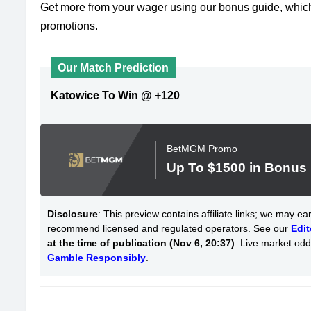
Get more from your wager using our bonus guide, whic
promotions.
Our Match Prediction
Katowice To Win @ +120
BetMGM Promo
Up To $1500 in Bonus
Disclosure
: This preview contains affiliate links; we may e
recommend licensed and regulated operators. See our
Edit
at the time of publication (Nov 6, 20:37)
. Live market odd
Gamble Responsibly
.