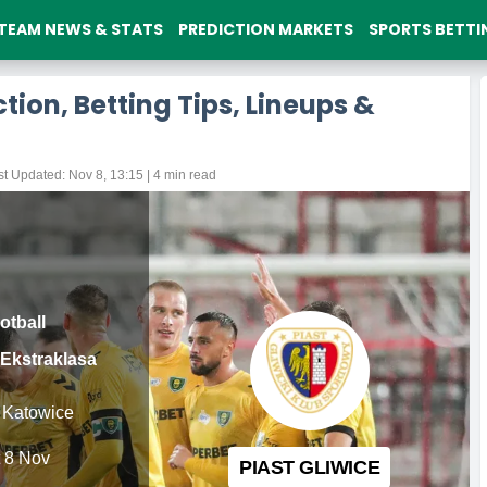
TEAM NEWS & STATS
PREDICTION MARKETS
SPORTS BETTI
tion, Betting Tips, Lineups &
st Updated: Nov 8, 13:15 | 4 min read
otball
 Ekstraklasa
 Katowice
 8 Nov
PIAST GLIWICE