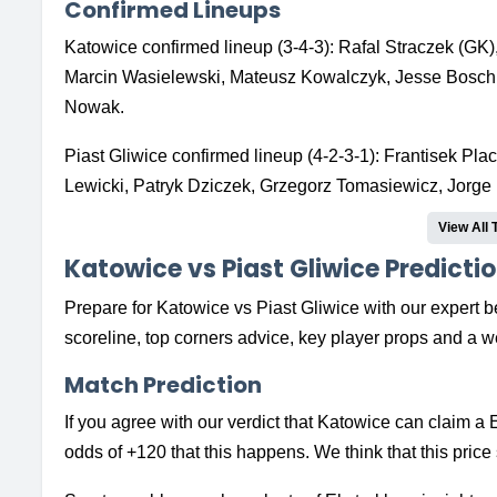
Confirmed Lineups
Katowice confirmed lineup (3-4-3): Rafal Straczek (GK
Marcin Wasielewski, Mateusz Kowalczyk, Jesse Bosch,
Nowak.
Piast Gliwice confirmed lineup (4-2-3-1): Frantisek Pl
Lewicki, Patryk Dziczek, Grzegorz Tomasiewicz, Jorge 
View All
Katowice vs Piast Gliwice Predictio
Prepare for Katowice vs Piast Gliwice with our expert be
scoreline, top corners advice, key player props and a wel
Match Prediction
If you agree with our verdict that Katowice can claim a E
odds of +120 that this happens. We think that this price 