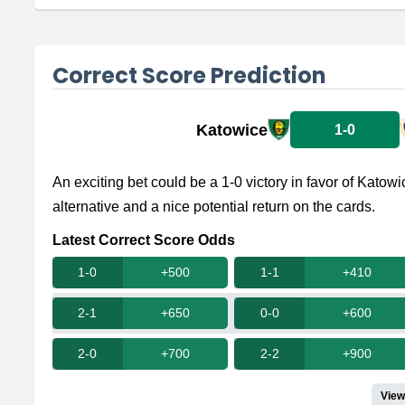
Correct Score Prediction
Katowice
1
-
0
An exciting bet could be a 1-0 victory in favor of Katow
alternative and a nice potential return on the cards.
Latest Correct Score Odds
1-0
+500
1-1
+410
2-1
+650
0-0
+600
2-0
+700
2-2
+900
Vie