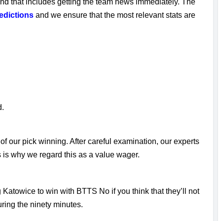
nd that includes getting the team news immediately. The
redictions
and we ensure that the most relevant stats are
d.
 of our pick winning. After careful examination, our experts
is why we regard this as a value wager.
atowice to win with BTTS No if you think that they’ll not
uring the ninety minutes.