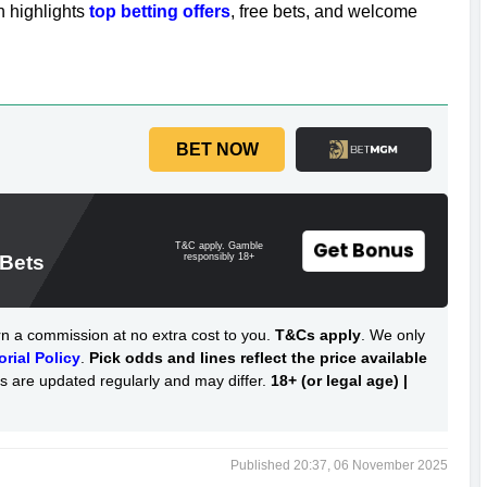
h highlights
top betting offers
, free bets, and welcome
BET NOW
Get Bonus
T&C apply. Gamble
responsibly 18+
 Bets
arn a commission at no extra cost to you.
T&Cs apply
. We only
orial Policy
.
Pick odds and lines reflect the price available
s are updated regularly and may differ.
18+ (or legal age) |
Published 20:37, 06 November 2025