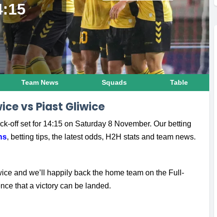
4:15
Team News
Squads
Table
ice vs Piast Gliwice
ck-off set for 14:15 on Saturday 8 November. Our betting
ns
, betting tips, the latest odds, H2H stats and team news.
ice and we’ll happily back the home team on the Full-
nce that a victory can be landed.