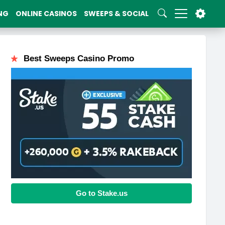
NG
ONLINE CASINOS
SWEEPS & SOCIAL