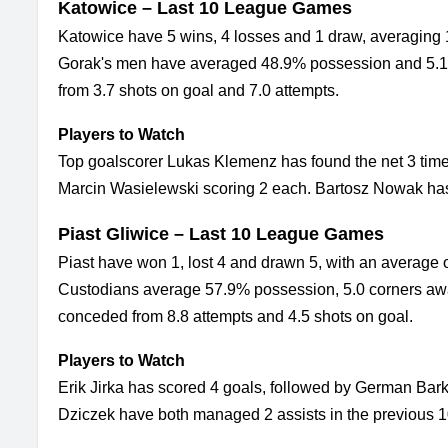
Katowice – Last 10 League Games
Katowice have 5 wins, 4 losses and 1 draw, averaging 1
Gorak's men have averaged 48.9% possession and 5.1 c
from 3.7 shots on goal and 7.0 attempts.
Players to Watch
Top goalscorer Lukas Klemenz has found the net 3 time
Marcin Wasielewski scoring 2 each. Bartosz Nowak has 
Piast Gliwice – Last 10 League Games
Piast have won 1, lost 4 and drawn 5, with an average o
Custodians average 57.9% possession, 5.0 corners awa
conceded from 8.8 attempts and 4.5 shots on goal.
Players to Watch
Erik Jirka has scored 4 goals, followed by German Ba
Dziczek have both managed 2 assists in the previous 