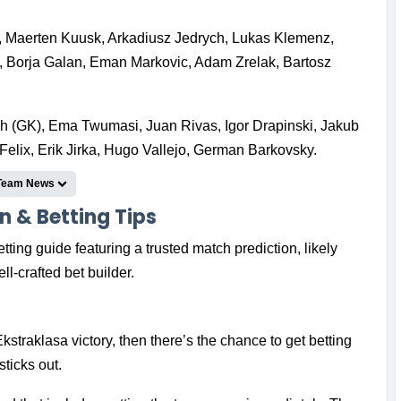
), Maerten Kuusk, Arkadiusz Jedrych, Lukas Klemenz,
 Borja Galan, Eman Markovic, Adam Zrelak, Bartosz
ach (GK), Ema Twumasi, Juan Rivas, Igor Drapinski, Jakub
Felix, Erik Jirka, Hugo Vallejo, German Barkovsky.
 Team News
n & Betting Tips
tting guide featuring a trusted match prediction, likely
l-crafted bet builder.
kstraklasa victory, then there’s the chance to get betting
sticks out.