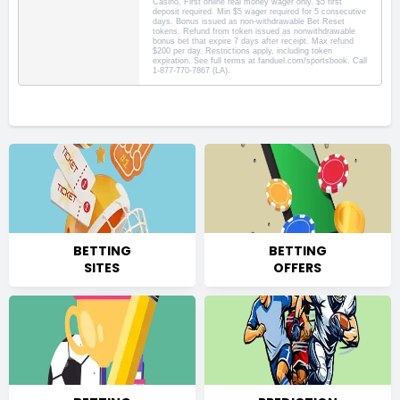
BETTING
BETTING
SITES
OFFERS