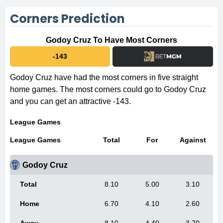
Corners Prediction
Godoy Cruz To Have Most Corners
-143
Godoy Cruz have had the most corners in five straight
home games. The most corners could go to Godoy Cruz
and you can get an attractive -143.
League Games
League Games
Total
For
Against
Godoy Cruz
Total
8.10
5.00
3.10
Home
6.70
4.10
2.60
Away
8.10
4.40
3.70