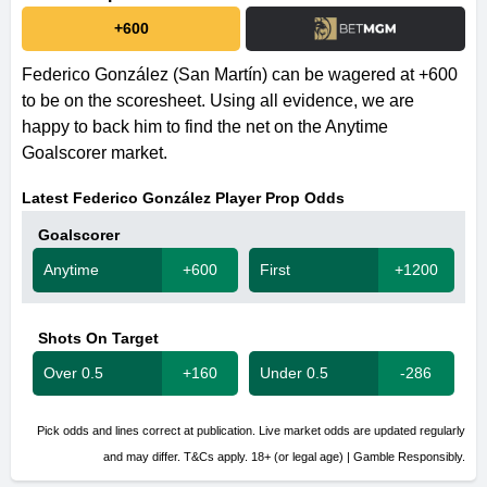
+600
Federico González (San Martín) can be wagered at +600
to be on the scoresheet. Using all evidence, we are
happy to back him to find the net on the Anytime
Goalscorer market.
Latest Federico González Player Prop Odds
Goalscorer
Anytime
+600
First
+1200
Shots On Target
Over 0.5
+160
Under 0.5
-286
Pick odds and lines correct at publication. Live market odds are updated regularly
and may differ. T&Cs apply. 18+ (or legal age) | Gamble Responsibly.