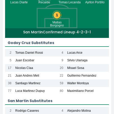
Lucas Diarte
Recalde
Tomas Lecanda
Ayrton Portillo
1
Matias
Borgogno
San Martin
Confirmed Lineup 4-2-3-1
Godoy Cruz Substitutes
2
Tomas Daniel Rossi
4
Lucas Arce
5
Juan Escobar
9
Silvio Ulariaga
17
Nicolas Claa
20
Misael Sosa
21
Juan Andres Meli
22
Guillermo Fernandez
38
Santiago Martinez
59
Walter Montoya
77
Luca Martinez Dupuy
80
Maximiliano Porcel
San Martin Substitutes
2
Rodrigo Caseres
4
Alejandro Molina