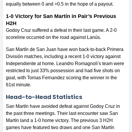
equally between 0 and +0.5 in the hope of a payout.
1-0 Victory for San Martín in Pair’s Previous
H2H
Godoy Cruz suffered a defeat in their last game. A 2-0
scoreline occurred on the road against Lanús.
San Martín de San Juan have won back-to-back Primera
División matches, including a recent 1-0 victory against
Independiente at home. Leandro Romagnoli's team were
restricted to just 33% possession and had five shots on
goal, with Tomas Fernandez scoring the winner in the
61st minute.
Head-to-Head Statistics
San Martín have avoided defeat against Godoy Cruz in
the past three meetings. Their last encounter saw San
Martín land a 1-0 home victory. The previous 3 H2H
games have featured two draws and one San Martín