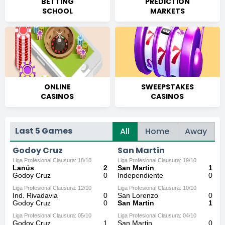
BETTING
PREDICTION
SCHOOL
MARKETS
ONLINE
SWEEPSTAKES
CASINOS
CASINOS
Last 5 Games
All
Home
Away
Godoy Cruz
San Martin
Liga Profesional Clausura: 18/10
Liga Profesional Clausura: 19/10
Lanús
2
San Martin
1
Godoy Cruz
0
Independiente
0
Liga Profesional Clausura: 12/10
Liga Profesional Clausura: 10/10
Ind. Rivadavia
0
San Lorenzo
0
Godoy Cruz
0
San Martin
1
Liga Profesional Clausura: 05/10
Liga Profesional Clausura: 04/10
Godoy Cruz
1
San Martin
0