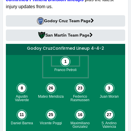
injury updates from us.
Godoy Cruz Team Page
San Martín Team Page
Godoy Cruz
Confirmed Lineup 4-4-2
1
Franco Petroli
8
26
23
3
Agustin
Mateo Mendoza
Federico
Juan Moran
Valverde
Rasmussen
11
25
16
27
Daniel Barrea
Vicente Poggi
Maximiliano
S. Andino
Gonzalez
Valencia