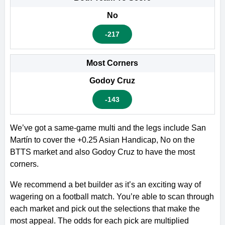
No
-217
Most Corners
Godoy Cruz
-143
We’ve got a same-game multi and the legs include San
Martín to cover the +0.25 Asian Handicap, No on the
BTTS market and also Godoy Cruz to have the most
corners.
We recommend a bet builder as it’s an exciting way of
wagering on a football match. You’re able to scan through
each market and pick out the selections that make the
most appeal. The odds for each pick are multiplied