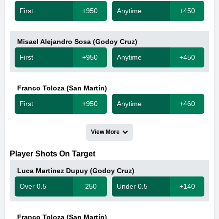
First
+950
Anytime
+450
Misael Alejandro Sosa (Godoy Cruz)
First
+950
Anytime
+450
Franco Toloza (San Martín)
First
+950
Anytime
+460
View More
Player Shots On Target
Luca Martínez Dupuy (Godoy Cruz)
Over 0.5
-250
Under 0.5
+140
Franco Toloza (San Martín)