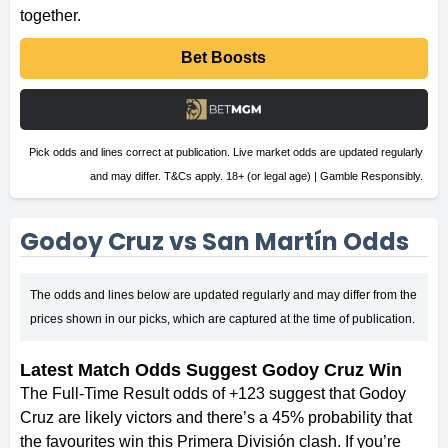
together.
Bet Boosts
Pick odds and lines correct at publication. Live market odds are updated regularly
and may differ. T&Cs apply. 18+ (or legal age) | Gamble Responsibly.
Godoy Cruz vs San Martín Odds
The odds and lines below are updated regularly and may differ from the
prices shown in our picks, which are captured at the time of publication.
Latest Match Odds Suggest Godoy Cruz Win
The Full-Time Result odds of +123 suggest that Godoy
Cruz are likely victors and there’s a 45% probability that
the favourites win this Primera División clash. If you’re