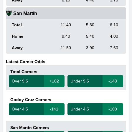
San Martín
Total
11.40
5.30
6.10
Home
9.40
5.40
4.00
Away
11.50
3.90
7.60
Latest Corner Odds
Total Corners
Over 9.5
+102
Under 9.5
-143
Godoy Cruz Corners
Over 4.5
-141
Under 4.5
-100
San Martín Corners