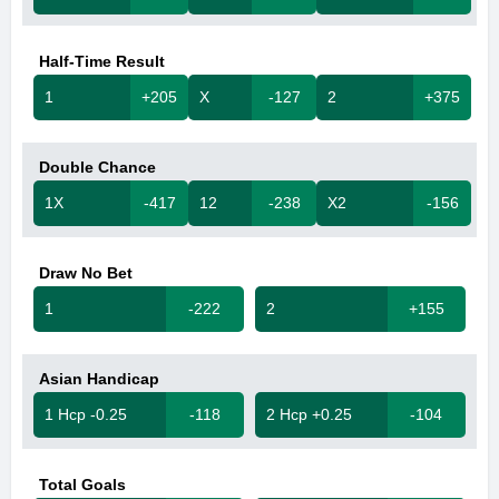
Half-Time Result
1
+205
X
-127
2
+375
Double Chance
1X
-417
12
-238
X2
-156
Draw No Bet
1
-222
2
+155
Asian Handicap
1 Hcp -0.25
-118
2 Hcp +0.25
-104
Total Goals