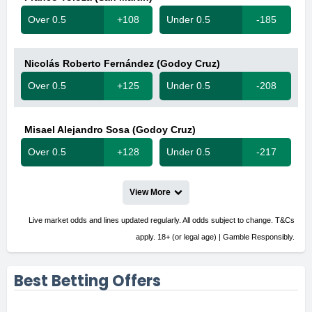
Over 0.5
+108
Under 0.5
-185
Nicolás Roberto Fernández (Godoy Cruz)
Over 0.5
+125
Under 0.5
-208
Misael Alejandro Sosa (Godoy Cruz)
Over 0.5
+128
Under 0.5
-217
View More
Live market odds and lines updated regularly. All odds subject to change. T&Cs
apply. 18+ (or legal age) | Gamble Responsibly.
Best Betting Offers