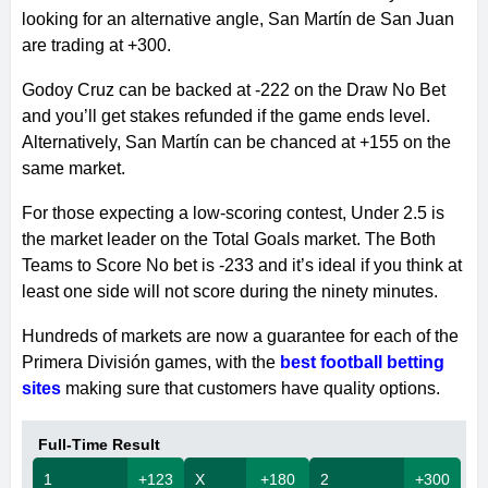
looking for an alternative angle, San Martín de San Juan
are trading at +300.
Godoy Cruz can be backed at -222 on the Draw No Bet
and you’ll get stakes refunded if the game ends level.
Alternatively, San Martín can be chanced at +155 on the
same market.
For those expecting a low-scoring contest, Under 2.5 is
the market leader on the Total Goals market. The Both
Teams to Score No bet is -233 and it’s ideal if you think at
least one side will not score during the ninety minutes.
Hundreds of markets are now a guarantee for each of the
Primera División games, with the
best football betting
sites
making sure that customers have quality options.
Full-Time Result
1
+123
X
+180
2
+300