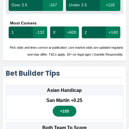
Over 3.5
-167
Under 3.5
+118
Most Corners
1
-132
X
+600
2
+140
Pick odds and lines correct at publication. Live market odds are updated regularly
and may differ. T&Cs apply. 18+ (or legal age) | Gamble Responsibly.
Bet Builder Tips
Asian Handicap
San Martín +0.25
+105
Both Team To Score