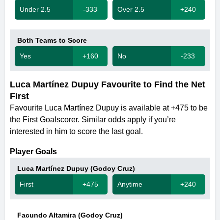
Under 2.5
-333
Over 2.5
+240
Both Teams to Score
Yes
+160
No
-233
Luca Martínez Dupuy Favourite to Find the Net
First
Favourite Luca Martínez Dupuy is available at +475 to be
the First Goalscorer. Similar odds apply if you’re
interested in him to score the last goal.
Player Goals
Luca Martínez Dupuy (Godoy Cruz)
First
+475
Anytime
+240
Facundo Altamira (Godoy Cruz)