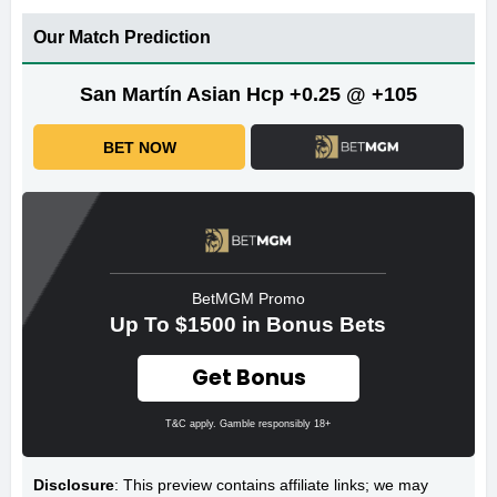
Our Match Prediction
San Martín Asian Hcp +0.25 @ +105
BET NOW
BetMGM Promo
Up To $1500 in Bonus Bets
Get Bonus
T&C apply. Gamble responsibly 18+
Disclosure
: This preview contains affiliate links; we may