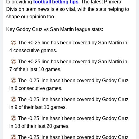
to providing
football betting tips
. The latest Primera
División team news is also vital, with the stats helping to
shape our opinion too.
Key Godoy Cruz vs San Martín league stats:
The +0.25 line has been covered by San Martín in
4 consecutive games.
The +0.25 line has been covered by San Martín in
7 of their last 10 games.
The -0.25 line hasn’t been covered by Godoy Cruz
in 6 consecutive games.
The -0.25 line hasn’t been covered by Godoy Cruz
in 9 of their last 10 games.
The -0.25 line hasn’t been covered by Godoy Cruz
in 18 of their last 20 games.
The -0.25 line hasn’t been covered by Godoy Cruz