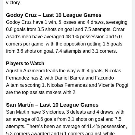
victory.
Godoy Cruz – Last 10 League Games
Godoy Cruz have 1 win, 5 losses and 4 draws, averaging
0.8 goals from 3.5 shots on goal and 7.5 attempts. Omar
Asad's men have averaged 48.1% possession and 5.0
corners per game, with the opposition getting 1.5 goals
from 3.6 shots on goal, 7.4 attempts and 3.1 corners.
Players to Watch
Agustin Auzmendi leads the way with 4 goals, Nicolas
Fernandez has 2, with Daniel Barrea and Facundo
Altamira scoring 1. Nicolas Fernandez and Vicente Poggi
are the top assists makers with 2.
San Martín – Last 10 League Games
San Martín have 3 victories, 3 defeats and 4 draws, with
an average of 0.6 goals from 3.1 shots on goal and 7.5
attempts. There’s been an average of 41.4% possession,
5.3 corners awarded and 6.1 corners against, while