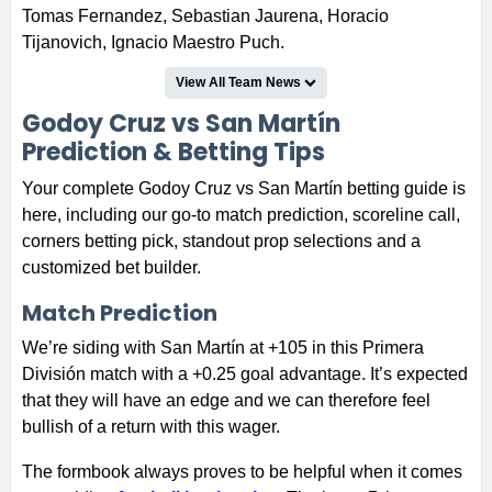
Tomas Fernandez, Sebastian Jaurena, Horacio
Tijanovich, Ignacio Maestro Puch.
View All Team News
Godoy Cruz vs San Martín
Prediction & Betting Tips
Your complete Godoy Cruz vs San Martín betting guide is
here, including our go-to match prediction, scoreline call,
corners betting pick, standout prop selections and a
customized bet builder.
Match Prediction
We’re siding with San Martín at +105 in this Primera
División match with a +0.25 goal advantage. It’s expected
that they will have an edge and we can therefore feel
bullish of a return with this wager.
The formbook always proves to be helpful when it comes