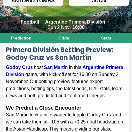
ANTONIO TOMBA
JUAN
Europa League Predictions
Snooker Predictions
Climate Prediction Markets
Betvictor Review
Betvictor Promo Code
GG.bet Review
Other Betting Site Promo Codes
GG.bet Promo Code
Crypto Betting Sites
Rugby Betting Guide
JB.com Review
JB.com Promo Code
Baba Casino Review
Baba Casino Promo Code
Sites Like Fortune Coins
PrizePicks Fantasy Review
PrizePicks DFS Promo Code
Football
Argentine Primera División
FIFA World Cup Predictions
Table Tennis Predictions
William Hill Review
William Hill Promo Code
Parimatch Review
Parimatch Promo Code
Betting Site Guides
New Crypto Betting Sites
Snooker Betting Guide
Acebet Review
Acebet Promo Code
Wow Vegas Review
Wow Vegas Promo Code
Sites Like B Spot
ParlayPlay Fantasy Review
ParlayPlay DFS Promo Code
Sun 2 Nov
16:00
Prediction
Odds
Stats
Tennis Predictions
Ladbrokes Review
Ladbrokes Promo Code
N1 Bet Review
N1 Bet Promo Code
BETTING OFFERS
Horse Racing Betting Guide
Betfury Review
Betfury Promo Code
Playfame Review
Playfame Promo Code
Primera División Betting Preview:
Godoy Cruz vs San Martín
UFC Predictions
Betdaq Review
Betdaq Promo Code
Best Betting Offers
Betting Exchange Guide
Gamdom Review
Gamdom Promo Code
Clubs Casino Review
Clubs Casino Promo Code
Godoy Cruz
host
San Martín
in this
Argentine Primera
Paddy Power Review
Paddy Power Promo Code
BETTING SCHOOL & TOOLS
In-Play Betting Guide
Funrize Review
Funrize Promo Code
División
game, with kick-off set for 16:00 on Sunday 2
November. Our betting preview features expert
LeoVegas Review
LeoVegas Promo Code
Betting School
Each Way Betting Guide
MyPrize Review
MyPrize Promo Code
predictions, betting tips, the latest odds, H2H stats, team
news and both predicted and confirmed lineups.
Acca Betting Guide
Betting Calculators
Lonestar Review
Lonestar Promo Code
We Predict a Close Encounter
San Martín look a nice wager to topple Godoy Cruz and
Fixed Odds Betting Guide
Betting Site Live Streaming
Rolling Riches Review
Rolling Riches Promo Code
we can take them at +105 with a +0.25 goal headstart on
the Asian Handicap. This means dividing our stake
Asian Handicap Guide
Moonspin Review
Moonspin Promo Code