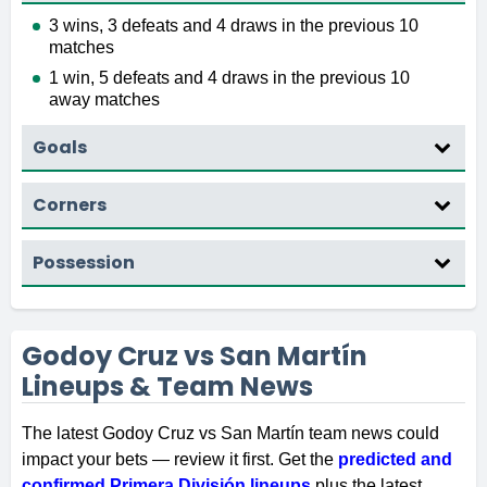
3 wins, 3 defeats and 4 draws in the previous 10
matches
1 win, 5 defeats and 4 draws in the previous 10
away matches
Goals
Corners
Possession
Godoy Cruz vs San Martín
Lineups & Team News
The latest Godoy Cruz vs San Martín team news could
impact your bets — review it first. Get the
predicted and
confirmed Primera División lineups
plus the latest