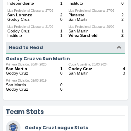
Independiente
1
Instituto
0
Liga Profesional Clausura: 27/09
Liga Profesional Clausura: 27/09
San Lorenzo
2
Platense
2
Godoy Cruz
0
San Martin
2
Liga Profesional Clausura: 21/09
Liga Profesional Clausura: 20/09
Godoy Cruz
1
San Martin
1
Instituto
1
Vélez Sarsfield
2
Head to Head
Godoy Cruz vs San Martin
Primera División: 20/04 2025
Copa Argentina: 25/03 2024
San Martin
1
Godoy Cruz
4
Godoy Cruz
0
San Martin
3
Primera División: 02/03 2019
San Martin
0
Godoy Cruz
0
Team Stats
Godoy Cruz League Stats