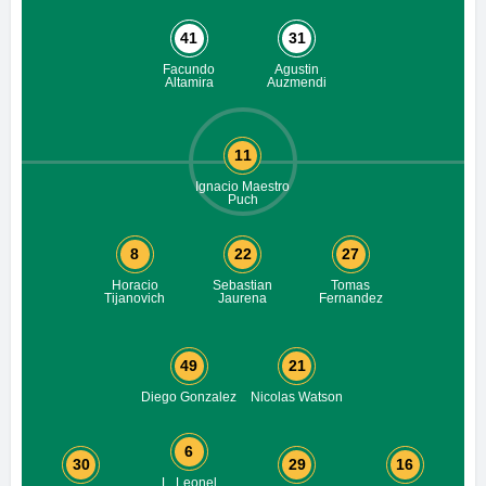
41
31
Facundo
Agustin
Altamira
Auzmendi
11
Ignacio Maestro
Puch
8
22
27
Horacio
Sebastian
Tomas
Tijanovich
Jaurena
Fernandez
49
21
Diego Gonzalez
Nicolas Watson
6
30
29
16
L. Leonel