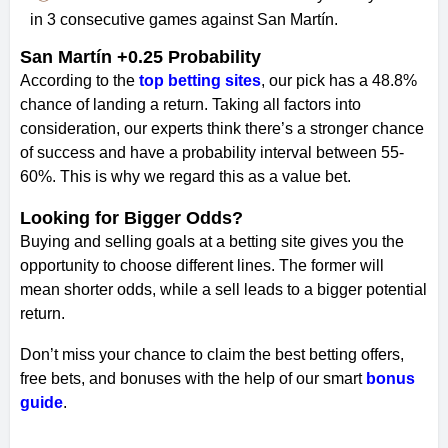
in 3 consecutive games against San Martín.
San Martín +0.25 Probability
According to the
top betting sites
, our pick has a 48.8%
chance of landing a return. Taking all factors into
consideration, our experts think there’s a stronger chance
of success and have a probability interval between 55-
60%. This is why we regard this as a value bet.
Looking for Bigger Odds?
Buying and selling goals at a betting site gives you the
opportunity to choose different lines. The former will
mean shorter odds, while a sell leads to a bigger potential
return.
Don’t miss your chance to claim the best betting offers,
free bets, and bonuses with the help of our smart
bonus
guide
.