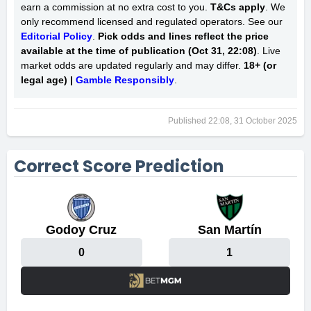
earn a commission at no extra cost to you.
T&Cs apply
. We
only recommend licensed and regulated operators. See our
Editorial Policy
.
Pick odds and lines reflect the price
available at the time of publication (Oct 31, 22:08)
. Live
market odds are updated regularly and may differ.
18+ (or
legal age) |
Gamble Responsibly
.
Published 22:08, 31 October 2025
Correct Score Prediction
Godoy Cruz
San Martín
0
1