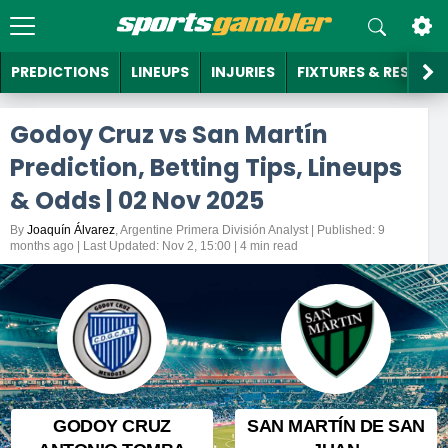
PREDICTIONS
LINEUPS
INJURIES
FIXTURES & RESULTS
Football Predictions
Premier League Predictions
NBA Predictions
NFL Predictions
MLB Predictions
NHL Predictions
Boxing Predictions
Football Lineups
Premier League Lineups
Premier League Injuries
Premier League Fixtures & Results
Premier League Standings
Prediction Market Reviews
Kalshi Review
Kalshi Promo Code
Kalshi Sign Up Bonus
What Is a Prediction Market
BETTING SITES
bet365 Review
bet365 Promo Code
Betano Review
Betano Promo Code
1xBet Review
1xBet Promo Code
New Betting Sites
Welcome Bonus Offers
US Betting Guides
NBA Betting Guide
Betting Glossary
Odds Calculator
Online Casino Reviews
Stake Review
Stake Promo Code
No Deposit Casino Bonuses
Visa Casinos
New Online Casinos
New Crypto Casinos
Crypto Casino Bonus Codes
Sweepstakes Casino Reviews
Real Prize Review
RealPrize Promo Code
Sites Like Stake.us
Sweeps Casino Bonus Drop Codes
Sweeps Casino News
New Social Casinos
Social Betting Reviews
Legendz Review
Legendz Promo Code
DFS Reviews
Betr Picks Review
Betr Picks Promo Code
New DFS Sites
Godoy Cruz vs San Martín
Championship Predictions
Basketball Predictions
College Basketball Predictions
College Football Predictions
NPB Predictions
Cricket Predictions
La Liga Lineups
Football Injuries
La Liga Injuries
La Liga Fixtures & Results
La Liga Standings
Polymarket Review
Prediction Market Promo Codes
Polymarket Promo Code
Polymarket Sign Up Bonus
What Are Event Contracts
Best Betting Sites
BetMGM Review
BetMGM Promo Code
BetMGM UK Review
BetMGM UK Promo Code
10Bet Review
10Bet Promo Code
Cashout Betting Sites
Free Bet Offers
NHL Betting Guide
Other Betting Guides
Football Betting Guide
Parlay Betting Calculator
Rainbet Review
Online Casino Promo Codes
Rainbet Promo Code
Low Wagering Casinos
PaySafeCard Casinos
Online Casino Apps
Bitcoin Casinos
Crypto Casino Promo Codes
Stake.us Review
Sweepstakes Casino Promo Codes
Stake.us Promo Code
Sites Like McLuck
Free SC Coins
New Sweeps Casinos
Thrillzz Review
Social Betting Promo Codes
Thrillzz Promo Code
Fanatics Review
DFS Promo Codes
Fanatics Promo Code
NFL DFS Sites
Prediction, Betting Tips, Lineups
La Liga Predictions
WNBA Predictions
American Football Predictions
KBO League Predictions
Darts Predictions
Serie A Lineups
Serie A Injuries
Football Fixtures & Results
Serie A Fixtures & Results
Serie A Standings
Robinhood Review
Robinhood Promo Code
Prediction Market Bonuses
Robinhood Sign Up Bonus
Sports Prediction Markets
Site Reviews
DraftKings Review
DraftKings Promo Code
Kwiff Review
Kwiff Promo Code
20Bet Review
20Bet Promo Code
Betting Apps
Betting Promo Codes
NFL Betting Guide
Tennis Betting Guide
Shuffle Review
Shuffle Promo Code
Online Casino Bonuses
Free Spin Casinos
PayPal Casinos
Low Deposit Casinos
New Bitcoin Casinos
Crypto Casino No Deposit Bonuses
McLuck Review
McLuck Promo Code
Sweepstakes Casino Sister Sites
Sites Like Chumba Casino
Free Sweeps Coins
Sweeps Casino Apps
Sportzino Review
Sportzino Promo Code
Social Betting Sites
Sleeper Fantasy Review
Sleeper Promo Code
DFS Sites
NBA DFS Sites
& Odds | 02 Nov 2025
Serie A Predictions
EuroLeague Predictions
Baseball Predictions
Esports Predictions
Bundesliga Lineups
Bundesliga Injuries
Bundesliga Fixtures & Results
Football Standings
Bundesliga Standings
Crypto.com Review
Crypto.com Promo Code
Crypto.com Sign Up Bonus
Prediction Market Guides
Political Prediction Markets
US Betting Site Reviews
Fanduel Review
Fanduel Promo Code
BetUK Review
BetUK Promo Code
22Bet Review
22Bet Promo Code
Live Betting Sites
Crypto Betting Bonuses
MLB Betting Guide
Golf Betting Guide
BetPanda Review
BetPanda Promo Code
5 Dollar Free Spins Casinos
Online Casino Payment Methods
Pay By SMS Casinos
BCH Casinos
Bitcoin Casino Promo Codes
Sidepot.us Review
Sidepot.us Promo Code
Sites Like Fliff
Sweepstakes Casino Promos
Sweeps Casino Free Spins
Sweeps Casino Real Money Prizes
Fliff Review
Fliff Promo Code
Fanduel Fantasy Review
Fanduel DFS Promo Code
CBB DFS Sites
By
Joaquín Álvarez
, Argentine Primera División Analyst | Published: 9
months ago | Last Updated: Nov 2, 15:00 | 4 min read
Bundesliga Predictions
Ice Hockey Predictions
Formula 1 Predictions
Champions League Lineups
Champions League Injuries
Champions League Fixtures & Results
Champions League Standings
Football Transfer News
Economy Prediction Markets
Caesars Review
US Betting Site Promo Codes
Caesars Promo Code
10Bet Review
10Bet Promo Code
888 Review
888 Promo Code
Football Betting Sites
UFC Betting Guide
Darts Betting Guide
BC.Game Review
BC.Game Promo Code
200 Free Spins Casinos
Google Pay Casinos
Online Casino Guides
Ethereum Casinos
Bitcoin Casino Free Spins
Jackpota Review
Jackpota Promo Code
Sites Like WoW Vegas
Sweeps Casino Log In Bonuses
Sweepstakes Casino Guides
How To Use Sweeps Casino Gold Coins
Prophet X Review
Prophet X Promo Code
Draftkings Fantasy Review
Draftkings DFS Promo Code
Legal DFS Sites
Ligue 1 Predictions
More Sports
Golf Predictions
FIFA World Cup Lineups
FIFA World Cup Injuries
FIFA World Cup Fixtures & Results
FIFA World Cup Standings
Crypto Prediction Markets
Fanatics Review
Fanatics Promo Code
UK Betting Site Reviews
Star Sports Review
Star Sports Promo Code
Bet9Ja Review
Bet9Ja Promo Code
Horse Racing Betting Sites
Esports Betting Guide
Duelbits Review
Duelbits Promo Code
120 Free Spins Casinos
Credit Card Casinos
Crypto Casinos
Litecoin Casinos
Crown Coins Casino Review
Crown Coins Casino Promo Code
Sites Like LuckyLand
No Deposit Sweeps Bonuses
Sweeps Casino Payment Methods
Social Casinos
Onyx Odds Review
Onyx Odds Promo Code
Underdog Review
Underdog DFS Promo Code
MLS Predictions
Rugby League Predictions
Accumulator Tips
Tech Prediction Markets
ESPN Bet Review
ESPN Bet Promo Code
Unibet Review
UK Betting Site Promo Codes
Unibet Promo Code
Betway Review
Betway Promo Code
NBA Betting Sites
F1 Betting Guide
Roobet Review
Roobet Promo Code
100 Free Spins Casinos
Tether Casinos
Crypto Casino Bonuses
High5Casino Review
High5Casino Promo Code
Sites Like Pulsz Casino
Sweeps Coins No Deposit Offers
Guide To Legal Sweeps Casinos
Bet365 Fantasy Review
Bet365 DFS Promo Code
GODOY CRUZ
SAN MARTÍN DE SAN
Champions League Predictions
Rugby Union Predictions
Culture Prediction Markets
Betrivers Review
Betrivers Promo Code
Parimatch Review
Parimatch Promo Code
Other Betting Site Reviews
Boomerang Bet Review
Boomerang Bet Promo Code
NFL Betting Sites
Cricket Betting Guide
Metawin Review
Metawin Promo Code
1 Dollar Free Spins
Megabonanza Review
Megabonanza Promo Code
Sites Like Funrize
No Deposit Sweeps Slots Codes
Boom Fantasy Review
Boom DFS Promo Code