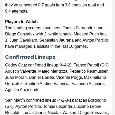
they’ve conceded 0.7 goals from 3.8 shots on goal and
9.4 attempts.
Players to Watch
The leading scorers have been Tomas Fernandez and
Diego Gonzalez with 2, while Ignacio Maestro Puch has
1. Juan Cavallaro, Sebastian Jaurena and Ayrton Portillo
have managed 1 assists in the last 10 games.
Confirmed Lineups
Godoy Cruz confirmed lineup (4-4-2): Franco Petroli (GK),
Agustin Valverde, Mateo Mendoza, Federico Rasmussen,
Juan Moran, Daniel Barrea, Vicente Poggi, Maximiliano
Gonzalez, Santino Andino Valencia, Facundo Altamira,
Agustin Auzmendi.
San Martín confirmed lineup (4-2-3-1): Matias Borgogno
(GK), Ayrton Portillo, Tomas Lecanda, Luciano Leonel
Recalde, Lucas Diarte, Nicolas Watson, Diego Gonzalez,