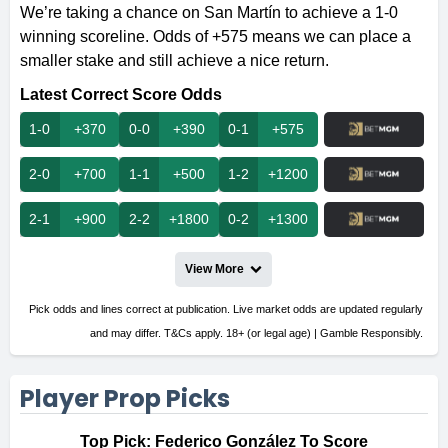
We’re taking a chance on San Martín to achieve a 1-0
winning scoreline. Odds of +575 means we can place a
smaller stake and still achieve a nice return.
Latest Correct Score Odds
1-0
+370
0-0
+390
0-1
+575
2-0
+700
1-1
+500
1-2
+1200
2-1
+900
2-2
+1800
0-2
+1300
View More
Pick odds and lines correct at publication. Live market odds are updated regularly
and may differ. T&Cs apply. 18+ (or legal age) | Gamble Responsibly.
Player Prop Picks
Top Pick: Federico González To Score