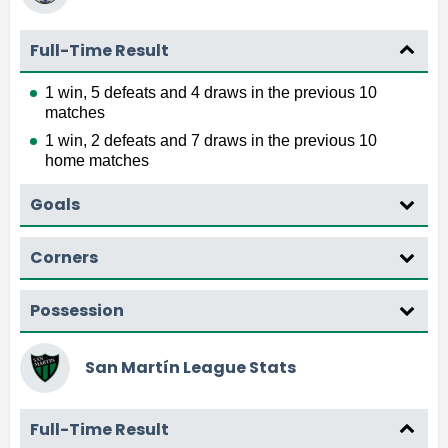
Full-Time Result
1 win, 5 defeats and 4 draws in the previous 10
matches
1 win, 2 defeats and 7 draws in the previous 10
home matches
Goals
Corners
Possession
San Martín League Stats
Full-Time Result