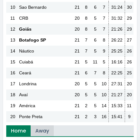
10
Sao Bernardo
21
8
6
7
31:24
30
11
CRB
20
8
5
7
31:32
29
12
Goiás
20
8
5
7
21:26
29
13
Botafogo SP
21
7
6
8
26:22
27
14
Náutico
21
7
5
9
25:25
26
15
Cuiabá
21
5
11
5
16:16
26
16
Ceará
21
6
7
8
22:25
25
17
Londrina
20
5
5
10
27:31
20
18
Avaí
20
5
5
10
21:27
20
19
América
21
2
5
14
15:33
11
20
Ponte Preta
21
2
3
16
15:41
9
Home
Away