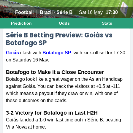
Europa League Predictions
Snooker Predictions
Climate Prediction Markets
Betvictor Review
Betvictor Promo Code
GG.bet Review
Other Betting Site Promo Codes
GG.bet Promo Code
Crypto Betting Sites
Rugby Betting Guide
JB.com Review
JB.com Promo Code
Baba Casino Review
Baba Casino Promo Code
Sites Like Fortune Coins
PrizePicks Fantasy Review
PrizePicks DFS Promo Code
Football
Brazil - Série B
Sat 16 May
17:30
Prediction
Odds
Stats
FIFA World Cup Predictions
Table Tennis Predictions
William Hill Review
William Hill Promo Code
Parimatch Review
Parimatch Promo Code
Betting Site Guides
New Crypto Betting Sites
Snooker Betting Guide
Acebet Review
Acebet Promo Code
Wow Vegas Review
Wow Vegas Promo Code
Sites Like B Spot
ParlayPlay Fantasy Review
ParlayPlay DFS Promo Code
Série B Betting Preview: Goiás vs
Botafogo SP
Tennis Predictions
Ladbrokes Review
Ladbrokes Promo Code
N1 Bet Review
N1 Bet Promo Code
BETTING OFFERS
Horse Racing Betting Guide
Betfury Review
Betfury Promo Code
Playfame Review
Playfame Promo Code
Goiás
clash with
Botafogo SP
, with kick-off set for 17:30
UFC Predictions
Betdaq Review
Betdaq Promo Code
Best Betting Offers
Betting Exchange Guide
Gamdom Review
Gamdom Promo Code
Clubs Casino Review
Clubs Casino Promo Code
on Saturday 16 May.
Paddy Power Review
Paddy Power Promo Code
BETTING SCHOOL & TOOLS
In-Play Betting Guide
Funrize Review
Funrize Promo Code
Botafogo to Make it a Close Encounter
Botafogo look like a great wager on the Asian Handicap
against Goiás. You can back the visitors at +0.5 at -111
LeoVegas Review
LeoVegas Promo Code
Betting School
Each Way Betting Guide
MyPrize Review
MyPrize Promo Code
which means a payout if they draw or win, with one of
these outcomes on the cards.
Acca Betting Guide
Betting Calculators
Lonestar Review
Lonestar Promo Code
3-2 Victory for Botafogo in Last H2H
Fixed Odds Betting Guide
Betting Site Live Streaming
Rolling Riches Review
Rolling Riches Promo Code
Goiás landed a 1-0 win last time out in Série B, beating
Vila Nova at home.
Asian Handicap Guide
Moonspin Review
Moonspin Promo Code