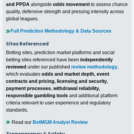
and PPDA
alongside
odds movement
to assess chance
quality, defensive strength and pressing intensity across
global leagues.
Full Prediction Methodology & Data Sources
Sites Referenced
Betting sites, prediction market platforms and social
betting sites referenced have been
independently
reviewed
under our published
review methodology
,
which evaluates
odds and market depth, event
contracts and pricing, licensing and security,
payment processes, withdrawal reliability,
responsible gambling tools
and additional platform
criteria relevant to user experience and regulatory
standards.
Read our
BetMGM Analyst Review
Transparency & Safety