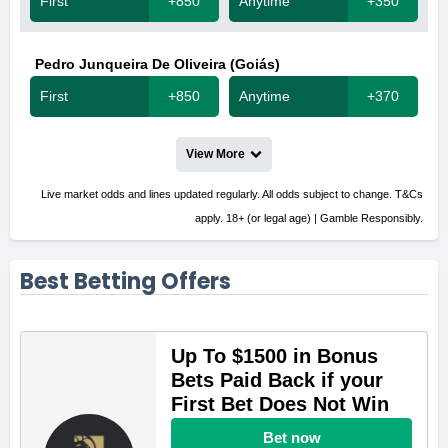
First
+850
Anytime
+350
Pedro Junqueira De Oliveira (Goiás)
First
+850
Anytime
+370
View More
Live market odds and lines updated regularly. All odds subject to change. T&Cs
apply. 18+ (or legal age) | Gamble Responsibly.
Best Betting Offers