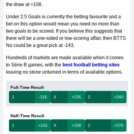
the draw at +108.
Under 2.5 Goals is currently the betting favourite and a
bet on this option would mean you need no more than
two goals to be scored. If you believe this suggests that
there will be a one-sided or low-scoring affair, then BTTS
No could be a great pick at -143.
Hundreds of markets are made available when it comes
to Série B games, with the
best football betting sites
leaving no stone unturned in terms of available options.
Full-Time Result
1
-116
X
+235
2
+340
Half-Time Result
1
+155
X
+108
2
+370