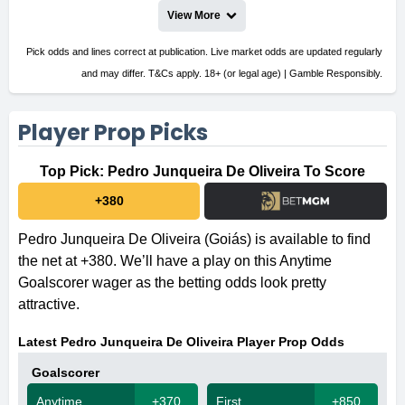
View More
Pick odds and lines correct at publication. Live market odds are updated regularly
and may differ. T&Cs apply. 18+ (or legal age) | Gamble Responsibly.
Player Prop Picks
Top Pick: Pedro Junqueira De Oliveira To Score
+380
Pedro Junqueira De Oliveira (Goiás) is available to find
the net at +380. We’ll have a play on this Anytime
Goalscorer wager as the betting odds look pretty
attractive.
Latest Pedro Junqueira De Oliveira Player Prop Odds
Goalscorer
Anytime
+370
First
+850