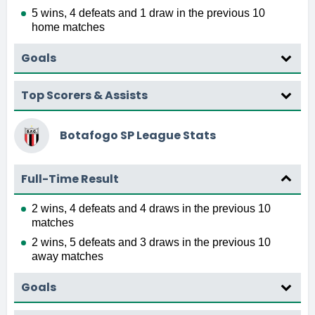
5 wins, 4 defeats and 1 draw in the previous 10
home matches
Goals
Top Scorers & Assists
Botafogo SP League Stats
Full-Time Result
2 wins, 4 defeats and 4 draws in the previous 10
matches
2 wins, 5 defeats and 3 draws in the previous 10
away matches
Goals