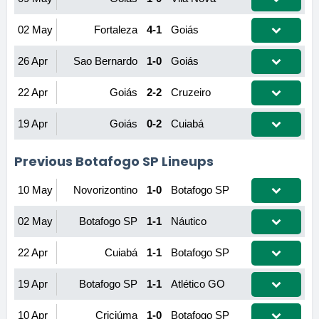
02 May
Fortaleza
4-1
Goiás
26 Apr
Sao Bernardo
1-0
Goiás
22 Apr
Goiás
2-2
Cruzeiro
19 Apr
Goiás
0-2
Cuiabá
Previous Botafogo SP Lineups
10 May
Novorizontino
1-0
Botafogo SP
02 May
Botafogo SP
1-1
Náutico
22 Apr
Cuiabá
1-1
Botafogo SP
19 Apr
Botafogo SP
1-1
Atlético GO
10 Apr
Criciúma
1-0
Botafogo SP