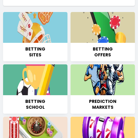
BETTING
BETTING
SITES
OFFERS
BETTING
PREDICTION
SCHOOL
MARKETS