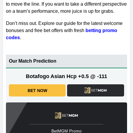
to move the line. If you want to take a different perspective
on a team’s performance, more juice is up for grabs.
Don’t miss out. Explore our guide for the latest welcome
bonuses and free bet offers with fresh
betting promo
codes
.
Our Match Prediction
Botafogo Asian Hcp +0.5 @ -111
BET NOW
BetMGM Promo