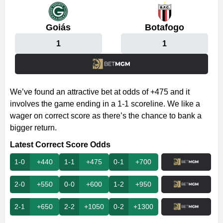
Goiás
Botafogo
1
1
We’ve found an attractive bet at odds of +475 and it
involves the game ending in a 1-1 scoreline. We like a
wager on correct score as there’s the chance to bank a
bigger return.
Latest Correct Score Odds
1-0
+440
1-1
+475
0-1
+700
2-0
+550
0-0
+600
1-2
+950
2-1
+650
2-2
+1050
0-2
+1300