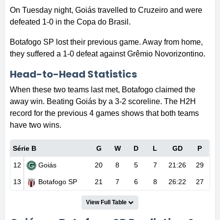
On Tuesday night, Goiás travelled to Cruzeiro and were
defeated 1-0 in the Copa do Brasil.
Botafogo SP lost their previous game. Away from home,
they suffered a 1-0 defeat against Grêmio Novorizontino.
Head-to-Head Statistics
When these two teams last met, Botafogo claimed the
away win. Beating Goiás by a 3-2 scoreline. The H2H
record for the previous 4 games shows that both teams
have two wins.
Série B
G
W
D
L
GD
P
12
Goiás
20
8
5
7
21:26
29
13
Botafogo SP
21
7
6
8
26:22
27
View Full Table