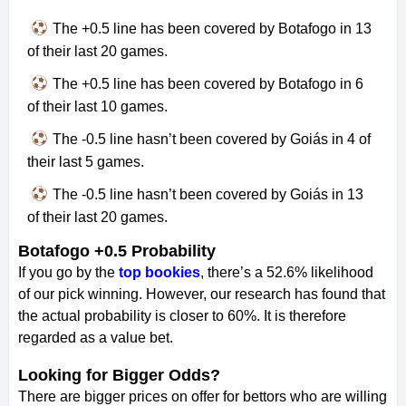
The +0.5 line has been covered by Botafogo in 13
of their last 20 games.
The +0.5 line has been covered by Botafogo in 6
of their last 10 games.
The -0.5 line hasn’t been covered by Goiás in 4 of
their last 5 games.
The -0.5 line hasn’t been covered by Goiás in 13
of their last 20 games.
Botafogo +0.5 Probability
If you go by the
top bookies
, there’s a 52.6% likelihood
of our pick winning. However, our research has found that
the actual probability is closer to 60%. It is therefore
regarded as a value bet.
Looking for Bigger Odds?
There are bigger prices on offer for bettors who are willing