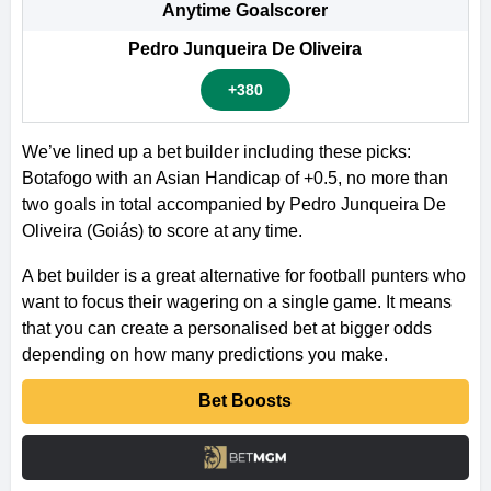
Anytime Goalscorer
Pedro Junqueira De Oliveira
+380
We’ve lined up a bet builder including these picks:
Botafogo with an Asian Handicap of +0.5, no more than
two goals in total accompanied by Pedro Junqueira De
Oliveira (Goiás) to score at any time.
A bet builder is a great alternative for football punters who
want to focus their wagering on a single game. It means
that you can create a personalised bet at bigger odds
depending on how many predictions you make.
Bet Boosts