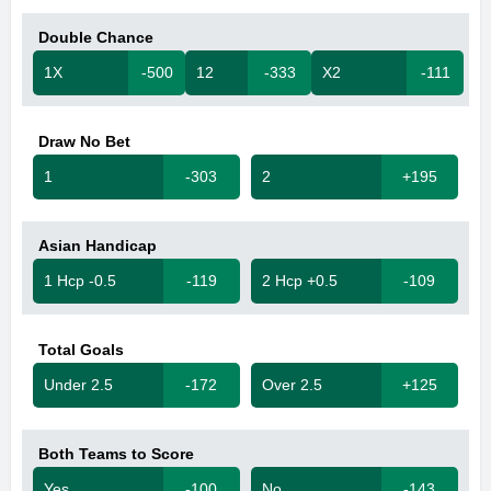
Double Chance
1X
-500
12
-333
X2
-111
Draw No Bet
1
-303
2
+195
Asian Handicap
1 Hcp -0.5
-119
2 Hcp +0.5
-109
Total Goals
Under 2.5
-172
Over 2.5
+125
Both Teams to Score
Yes
-100
No
-143