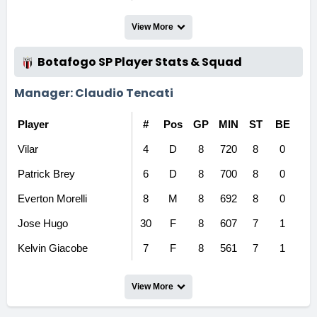
View More
Botafogo SP Player Stats & Squad
Manager: Claudio Tencati
Player
#
Pos
GP
MIN
ST
BE
G
Vilar
4
D
8
720
8
0
1
Patrick Brey
6
D
8
700
8
0
0
Everton Morelli
8
M
8
692
8
0
5
Jose Hugo
30
F
8
607
7
1
1
Kelvin Giacobe
7
F
8
561
7
1
0
View More