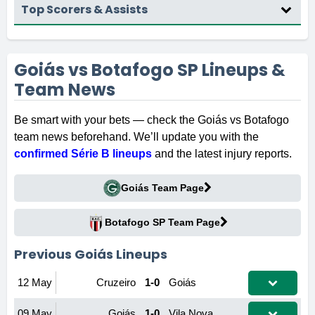
Top Scorers & Assists
Goiás vs Botafogo SP Lineups &
Team News
Be smart with your bets — check the Goiás vs Botafogo
team news beforehand. We’ll update you with the
confirmed Série B lineups
and the latest injury reports.
Goiás Team Page
Botafogo SP Team Page
Previous Goiás Lineups
12 May
Cruzeiro
1-0
Goiás
09 May
Goiás
1-0
Vila Nova