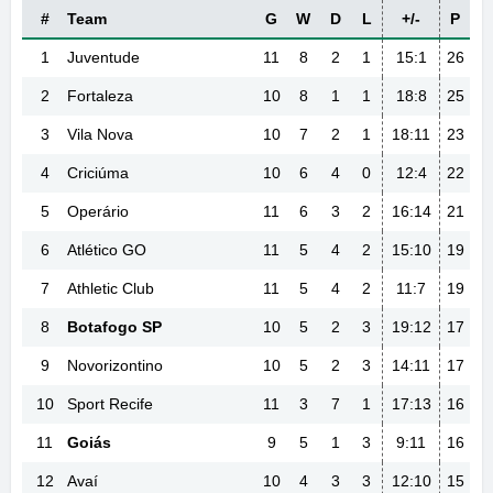
#
Team
G
W
D
L
+/-
P
1
Juventude
11
8
2
1
15:1
26
2
Fortaleza
10
8
1
1
18:8
25
3
Vila Nova
10
7
2
1
18:11
23
4
Criciúma
10
6
4
0
12:4
22
5
Operário
11
6
3
2
16:14
21
6
Atlético GO
11
5
4
2
15:10
19
7
Athletic Club
11
5
4
2
11:7
19
8
Botafogo SP
10
5
2
3
19:12
17
9
Novorizontino
10
5
2
3
14:11
17
10
Sport Recife
11
3
7
1
17:13
16
11
Goiás
9
5
1
3
9:11
16
12
Avaí
10
4
3
3
12:10
15