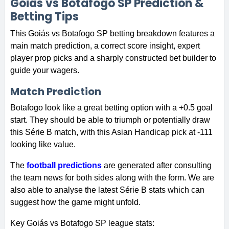
Goiás vs Botafogo SP Prediction &
Betting Tips
This Goiás vs Botafogo SP betting breakdown features a
main match prediction, a correct score insight, expert
player prop picks and a sharply constructed bet builder to
guide your wagers.
Match Prediction
Botafogo look like a great betting option with a +0.5 goal
start. They should be able to triumph or potentially draw
this Série B match, with this Asian Handicap pick at -111
looking like value.
The
football predictions
are generated after consulting
the team news for both sides along with the form. We are
also able to analyse the latest Série B stats which can
suggest how the game might unfold.
Key Goiás vs Botafogo SP league stats: