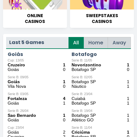
ONLINE
SWEEPSTAKES
CASINOS
CASINOS
Last 5 Games
All
Home
Away
Goiás
Botafogo
Cup: 13/05
Serie B: 11/05
Cruzeiro
1
Novorizontino
1
Goiás
0
Botafogo SP
0
Serie B: 09/05
Serie B: 02/05
Goiás
1
Botafogo SP
1
Vila Nova
0
Náutico
1
Serie B: 03/05
Serie B: 23/04
Fortaleza
4
Cuiabá
1
Goiás
1
Botafogo SP
1
Serie B: 26/04
Serie B: 19/04
Sao Bernardo
1
Botafogo SP
1
Goiás
0
Atlético GO
1
Cup: 23/04
Serie B: 11/04
Goiás
2
Criciúma
1
Cruzeiro
2
Botafogo SP
0