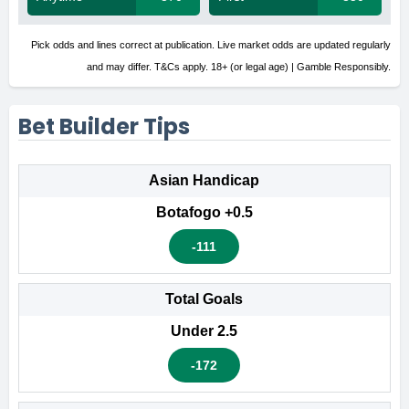
Pick odds and lines correct at publication. Live market odds are updated regularly
and may differ. T&Cs apply. 18+ (or legal age) | Gamble Responsibly.
Bet Builder Tips
Asian Handicap
Botafogo +0.5
-111
Total Goals
Under 2.5
-172