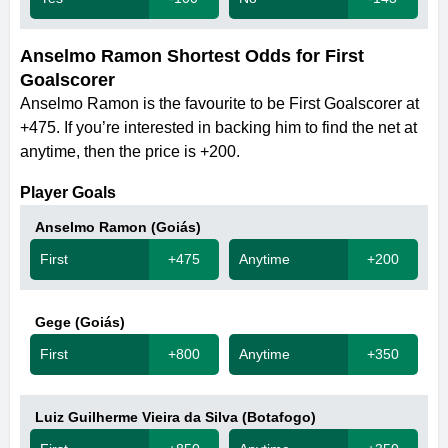
Anselmo Ramon Shortest Odds for First
Goalscorer
Anselmo Ramon is the favourite to be First Goalscorer at
+475. If you’re interested in backing him to find the net at
anytime, then the price is +200.
Player Goals
Anselmo Ramon (Goiás)
First
+475
Anytime
+200
Gege (Goiás)
First
+800
Anytime
+350
Luiz Guilherme Vieira da Silva (Botafogo)