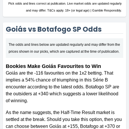
Pick odds and lines correct at publication. Live market odds are updated regularly
and may differ. T&Cs apply. 18+ (or legal age) | Gamble Responsibly.
Goiás vs Botafogo SP Odds
The odds and lines below are updated regularly and may differ from the
prices shown in our picks, which are captured at the time of publication.
Bookies Make Goiás Favourites to Win
Goiás are the -116 favourites on the 1x2 betting. That
implies a 54% chance of triumphing in this Série B
encounter according to the latest odds. Botafogo SP are
the outsiders at +340 which suggests a lower likelihood
of winning.
As the name suggests, the Half-Time Result market is
settled at the break. Should you take this option, then you
can choose between Goiás at +155, Botafogo at +370 or