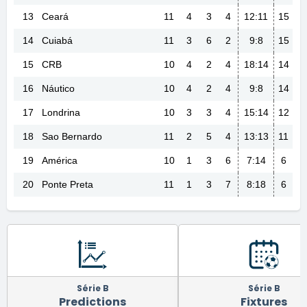
13
Ceará
11
4
3
4
12:11
15
14
Cuiabá
11
3
6
2
9:8
15
15
CRB
10
4
2
4
18:14
14
16
Náutico
10
4
2
4
9:8
14
17
Londrina
10
3
3
4
15:14
12
18
Sao Bernardo
11
2
5
4
13:13
11
19
América
10
1
3
6
7:14
6
20
Ponte Preta
11
1
3
7
8:18
6
Série B
Série B
Predictions
Fixtures