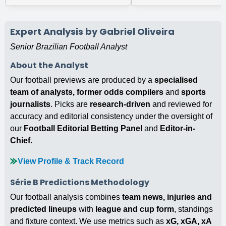
Expert Analysis by Gabriel Oliveira
Senior Brazilian Football Analyst
About the Analyst
Our football previews are produced by a
specialised
team of analysts, former odds compilers
and
sports
journalists
. Picks are
research-driven
and reviewed for
accuracy and editorial consistency under the oversight of
our
Football Editorial Betting Panel
and
Editor-in-
Chief
.
View Profile & Track Record
Série B Predictions Methodology
Our football analysis combines
team news, injuries and
predicted lineups
with
league and cup form
, standings
and fixture context. We use metrics such as
xG, xGA, xA