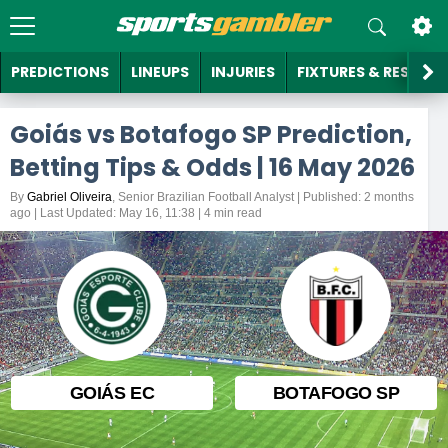
PREDICTIONS
LINEUPS
INJURIES
FIXTURES & RESULTS
Football Predictions
Premier League Predictions
NBA Predictions
NFL Predictions
MLB Predictions
NHL Predictions
Boxing Predictions
Football Lineups
Premier League Lineups
Premier League Injuries
Premier League Fixtures & Results
Premier League Standings
Prediction Market Reviews
Kalshi Review
Kalshi Promo Code
Kalshi Sign Up Bonus
What Is a Prediction Market
BETTING SITES
bet365 Review
bet365 Promo Code
Betano Review
Betano Promo Code
1xBet Review
1xBet Promo Code
New Betting Sites
Welcome Bonus Offers
US Betting Guides
NBA Betting Guide
Betting Glossary
Odds Calculator
Online Casino Reviews
Stake Review
Stake Promo Code
No Deposit Casino Bonuses
Visa Casinos
New Online Casinos
New Crypto Casinos
Crypto Casino Bonus Codes
Sweepstakes Casino Reviews
Real Prize Review
RealPrize Promo Code
Sites Like Stake.us
Sweeps Casino Bonus Drop Codes
Sweeps Casino News
New Social Casinos
Social Betting Reviews
Legendz Review
Legendz Promo Code
DFS Reviews
Betr Picks Review
Betr Picks Promo Code
New DFS Sites
Goiás vs Botafogo SP Prediction,
Championship Predictions
Basketball Predictions
College Basketball Predictions
College Football Predictions
NPB Predictions
Cricket Predictions
La Liga Lineups
Football Injuries
La Liga Injuries
La Liga Fixtures & Results
La Liga Standings
Polymarket Review
Prediction Market Promo Codes
Polymarket Promo Code
Polymarket Sign Up Bonus
What Are Event Contracts
Best Betting Sites
BetMGM Review
BetMGM Promo Code
BetMGM UK Review
BetMGM UK Promo Code
10Bet Review
10Bet Promo Code
Cashout Betting Sites
Free Bet Offers
NHL Betting Guide
Other Betting Guides
Football Betting Guide
Parlay Betting Calculator
Rainbet Review
Online Casino Promo Codes
Rainbet Promo Code
Low Wagering Casinos
PaySafeCard Casinos
Online Casino Apps
Bitcoin Casinos
Crypto Casino Promo Codes
Stake.us Review
Sweepstakes Casino Promo Codes
Stake.us Promo Code
Sites Like McLuck
Free SC Coins
New Sweeps Casinos
Thrillzz Review
Social Betting Promo Codes
Thrillzz Promo Code
Fanatics Review
DFS Promo Codes
Fanatics Promo Code
NFL DFS Sites
Betting Tips & Odds | 16 May 2026
La Liga Predictions
WNBA Predictions
American Football Predictions
KBO League Predictions
Darts Predictions
Serie A Lineups
Serie A Injuries
Football Fixtures & Results
Serie A Fixtures & Results
Serie A Standings
Robinhood Review
Robinhood Promo Code
Prediction Market Bonuses
Robinhood Sign Up Bonus
Sports Prediction Markets
Site Reviews
DraftKings Review
DraftKings Promo Code
Kwiff Review
Kwiff Promo Code
20Bet Review
20Bet Promo Code
Betting Apps
Betting Promo Codes
NFL Betting Guide
Tennis Betting Guide
Shuffle Review
Shuffle Promo Code
Online Casino Bonuses
Free Spin Casinos
PayPal Casinos
Low Deposit Casinos
New Bitcoin Casinos
Crypto Casino No Deposit Bonuses
McLuck Review
McLuck Promo Code
Sweepstakes Casino Sister Sites
Sites Like Chumba Casino
Free Sweeps Coins
Sweeps Casino Apps
Sportzino Review
Sportzino Promo Code
Social Betting Sites
Sleeper Fantasy Review
Sleeper Promo Code
DFS Sites
NBA DFS Sites
By
Gabriel Oliveira
, Senior Brazilian Football Analyst | Published: 2 months
ago | Last Updated: May 16, 11:38 | 4 min read
Serie A Predictions
EuroLeague Predictions
Baseball Predictions
Esports Predictions
Bundesliga Lineups
Bundesliga Injuries
Bundesliga Fixtures & Results
Football Standings
Bundesliga Standings
Crypto.com Review
Crypto.com Promo Code
Crypto.com Sign Up Bonus
Prediction Market Guides
Political Prediction Markets
US Betting Site Reviews
Fanduel Review
Fanduel Promo Code
BetUK Review
BetUK Promo Code
22Bet Review
22Bet Promo Code
Live Betting Sites
Crypto Betting Bonuses
MLB Betting Guide
Golf Betting Guide
BetPanda Review
BetPanda Promo Code
5 Dollar Free Spins Casinos
Online Casino Payment Methods
Pay By SMS Casinos
BCH Casinos
Bitcoin Casino Promo Codes
Sidepot.us Review
Sidepot.us Promo Code
Sites Like Fliff
Sweepstakes Casino Promos
Sweeps Casino Free Spins
Sweeps Casino Real Money Prizes
Fliff Review
Fliff Promo Code
Fanduel Fantasy Review
Fanduel DFS Promo Code
CBB DFS Sites
Bundesliga Predictions
Ice Hockey Predictions
Formula 1 Predictions
Champions League Lineups
Champions League Injuries
Champions League Fixtures & Results
Champions League Standings
Football Transfer News
Economy Prediction Markets
Caesars Review
US Betting Site Promo Codes
Caesars Promo Code
10Bet Review
10Bet Promo Code
888 Review
888 Promo Code
Football Betting Sites
UFC Betting Guide
Darts Betting Guide
BC.Game Review
BC.Game Promo Code
200 Free Spins Casinos
Google Pay Casinos
Online Casino Guides
Ethereum Casinos
Bitcoin Casino Free Spins
Jackpota Review
Jackpota Promo Code
Sites Like WoW Vegas
Sweeps Casino Log In Bonuses
Sweepstakes Casino Guides
How To Use Sweeps Casino Gold Coins
Prophet X Review
Prophet X Promo Code
Draftkings Fantasy Review
Draftkings DFS Promo Code
Legal DFS Sites
Ligue 1 Predictions
More Sports
Golf Predictions
FIFA World Cup Lineups
FIFA World Cup Injuries
FIFA World Cup Fixtures & Results
FIFA World Cup Standings
Crypto Prediction Markets
Fanatics Review
Fanatics Promo Code
UK Betting Site Reviews
Star Sports Review
Star Sports Promo Code
Bet9Ja Review
Bet9Ja Promo Code
Horse Racing Betting Sites
Esports Betting Guide
Duelbits Review
Duelbits Promo Code
120 Free Spins Casinos
Credit Card Casinos
Crypto Casinos
Litecoin Casinos
Crown Coins Casino Review
Crown Coins Casino Promo Code
Sites Like LuckyLand
No Deposit Sweeps Bonuses
Sweeps Casino Payment Methods
Social Casinos
Onyx Odds Review
Onyx Odds Promo Code
Underdog Review
Underdog DFS Promo Code
MLS Predictions
Rugby League Predictions
Accumulator Tips
Tech Prediction Markets
ESPN Bet Review
ESPN Bet Promo Code
Unibet Review
UK Betting Site Promo Codes
Unibet Promo Code
Betway Review
Betway Promo Code
NBA Betting Sites
F1 Betting Guide
Roobet Review
Roobet Promo Code
100 Free Spins Casinos
Tether Casinos
Crypto Casino Bonuses
High5Casino Review
High5Casino Promo Code
Sites Like Pulsz Casino
Sweeps Coins No Deposit Offers
Guide To Legal Sweeps Casinos
Bet365 Fantasy Review
Bet365 DFS Promo Code
GOIÁS EC
BOTAFOGO SP
Champions League Predictions
Rugby Union Predictions
Culture Prediction Markets
Betrivers Review
Betrivers Promo Code
Parimatch Review
Parimatch Promo Code
Other Betting Site Reviews
Boomerang Bet Review
Boomerang Bet Promo Code
NFL Betting Sites
Cricket Betting Guide
Metawin Review
Metawin Promo Code
1 Dollar Free Spins
Megabonanza Review
Megabonanza Promo Code
Sites Like Funrize
No Deposit Sweeps Slots Codes
Boom Fantasy Review
Boom DFS Promo Code