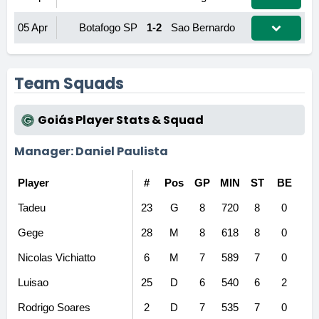
05 Apr
Botafogo SP
1-2
Sao Bernardo
Team Squads
Goiás Player Stats & Squad
Manager: Daniel Paulista
Player
#
Pos
GP
MIN
ST
BE
G
Tadeu
23
G
8
720
8
0
1
Gege
28
M
8
618
8
0
2
Nicolas Vichiatto
6
M
7
589
7
0
0
Luisao
25
D
6
540
6
2
0
Rodrigo Soares
2
D
7
535
7
0
0