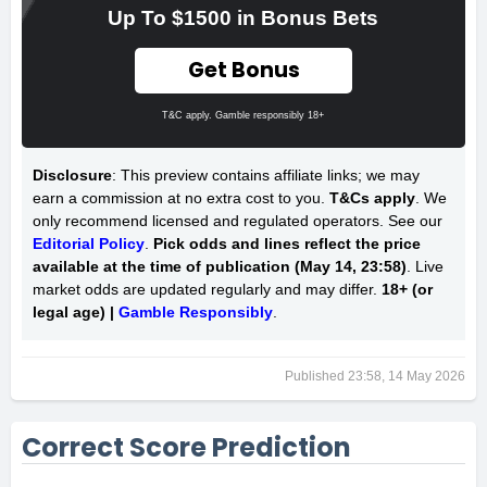
Up To $1500 in Bonus Bets
Get Bonus
T&C apply. Gamble responsibly 18+
Disclosure
: This preview contains affiliate links; we may
earn a commission at no extra cost to you.
T&Cs apply
. We
only recommend licensed and regulated operators. See our
Editorial Policy
.
Pick odds and lines reflect the price
available at the time of publication (May 14, 23:58)
. Live
market odds are updated regularly and may differ.
18+ (or
legal age) |
Gamble Responsibly
.
Published 23:58, 14 May 2026
Correct Score Prediction