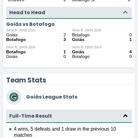
Head to Head
Goiás vs Botafogo
Série B: 30/08 2025
Série B: 29/04 2025
Goiás
2
Botafogo
0
Botafogo
3
Goiás
1
Série B: 10/09 2024
Série B: 18/05 2024
Botafogo
1
Goiás
4
Goiás
0
Botafogo
0
Team Stats
Goiás League Stats
Full-Time Result
4 wins, 5 defeats and 1 draw in the previous 10
matches