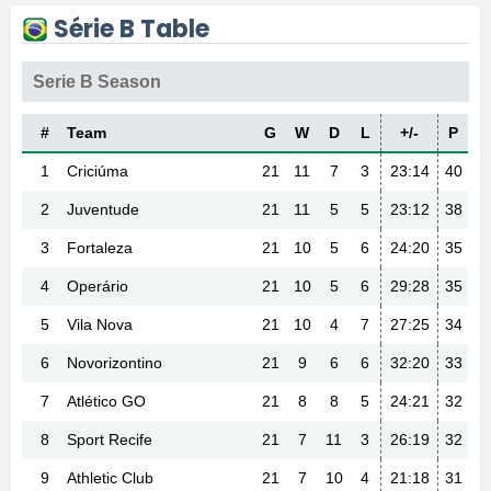
Série B Table
Serie B Season
#
Team
G
W
D
L
+/-
P
1
Criciúma
21
11
7
3
23:14
40
2
Juventude
21
11
5
5
23:12
38
3
Fortaleza
21
10
5
6
24:20
35
4
Operário
21
10
5
6
29:28
35
5
Vila Nova
21
10
4
7
27:25
34
6
Novorizontino
21
9
6
6
32:20
33
7
Atlético GO
21
8
8
5
24:21
32
8
Sport Recife
21
7
11
3
26:19
32
9
Athletic Club
21
7
10
4
21:18
31