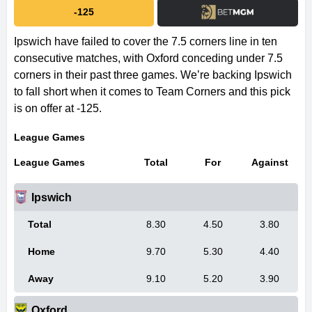
-125
Ipswich have failed to cover the 7.5 corners line in ten
consecutive matches, with Oxford conceding under 7.5
corners in their past three games. We’re backing Ipswich
to fall short when it comes to Team Corners and this pick
is on offer at -125.
League Games
League Games
Total
For
Against
Ipswich
Total
8.30
4.50
3.80
Home
9.70
5.30
4.40
Away
9.10
5.20
3.90
Oxford