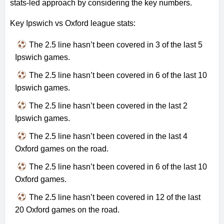
stats-led approach by considering the key numbers.
Key Ipswich vs Oxford league stats:
The 2.5 line hasn’t been covered in 3 of the last 5
Ipswich games.
The 2.5 line hasn’t been covered in 6 of the last 10
Ipswich games.
The 2.5 line hasn’t been covered in the last 2
Ipswich games.
The 2.5 line hasn’t been covered in the last 4
Oxford games on the road.
The 2.5 line hasn’t been covered in 6 of the last 10
Oxford games.
The 2.5 line hasn’t been covered in 12 of the last
20 Oxford games on the road.