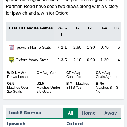
Portman Road have seen two draws along with a victory
for Ipswich and a win for Oxford.
Last 10 League Games
W-D-
G
GF
GA
O2.5
L
Ipswich Home Stats
7-2-1
2.60
1.90
0.70
6
Oxford Away Stats
2-3-5
2.10
0.90
1.20
4
W-D-L
= Wins-
G
= Avg. Goals
GF
= Avg.
GA
= Avg.
Draws-Losses
Goals For
Goals Against
O2.5
=
U2.5
=
B-Y
= Matches
B-No
=
Matches Over
Matches Under
BTTS Yes
Matches BTTS
2.5 Goals
2.5 Goals
No
Last 5 Games
All
Home
Away
Ipswich
Oxford