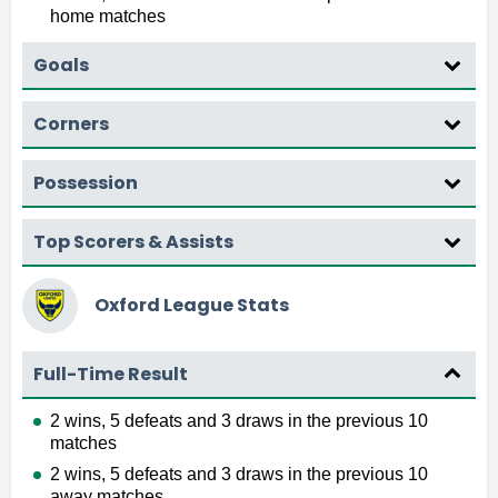
home matches
Goals
Corners
Possession
Top Scorers & Assists
Oxford League Stats
Full-Time Result
2 wins, 5 defeats and 3 draws in the previous 10
matches
2 wins, 5 defeats and 3 draws in the previous 10
away matches