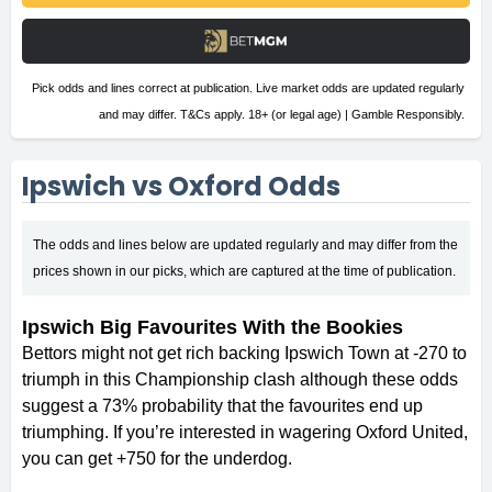
Pick odds and lines correct at publication. Live market odds are updated regularly
and may differ. T&Cs apply. 18+ (or legal age) | Gamble Responsibly.
Ipswich vs Oxford Odds
The odds and lines below are updated regularly and may differ from the
prices shown in our picks, which are captured at the time of publication.
Ipswich Big Favourites With the Bookies
Bettors might not get rich backing Ipswich Town at -270 to
triumph in this Championship clash although these odds
suggest a 73% probability that the favourites end up
triumphing. If you’re interested in wagering Oxford United,
you can get +750 for the underdog.