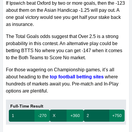
If Ipswich beat Oxford by two or more goals, then the -123
about them on the Asian Handicap -1.25 will pay out. A
one goal victory would see you get half your stake back
as insurance.
The Total Goals odds suggest that Over 2.5 is a strong
probability in this contest. An alternative play could be
betting BTTS No where you can get -147 when it comes
to the Both Teams to Score No market.
For those wagering on Championship games, it’s all
about heading to the
top football betting sites
where
hundreds of markets await you. Pre-match and In-Play
options are plentiful.
Full-Time Result
1
-270
X
+360
2
+750