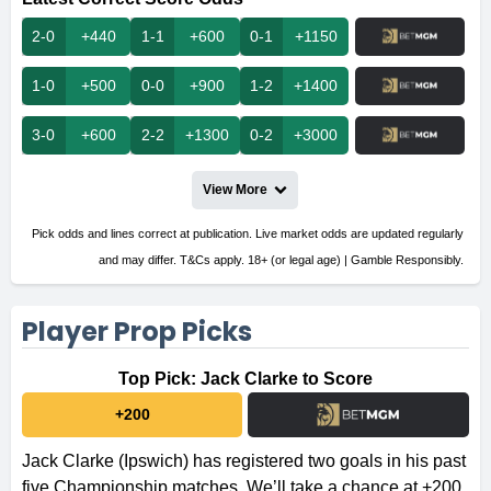
2-0
+440
1-1
+600
0-1
+1150
1-0
+500
0-0
+900
1-2
+1400
3-0
+600
2-2
+1300
0-2
+3000
View More
Pick odds and lines correct at publication. Live market odds are updated regularly
and may differ. T&Cs apply. 18+ (or legal age) | Gamble Responsibly.
Player Prop Picks
Top Pick: Jack Clarke to Score
+200
Jack Clarke (Ipswich) has registered two goals in his past
five Championship matches. We’ll take a chance at +200