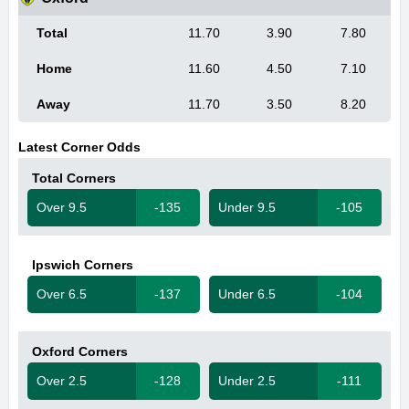
Total
11.70
3.90
7.80
Home
11.60
4.50
7.10
Away
11.70
3.50
8.20
Latest Corner Odds
Total Corners
Over 9.5
-135
Under 9.5
-105
Ipswich Corners
Over 6.5
-137
Under 6.5
-104
Oxford Corners
Over 2.5
-128
Under 2.5
-111