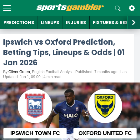
PREDICTIONS
LINEUPS
INJURIES
FIXTURES & RESULTS
Football Predictions
Premier League Predictions
NBA Predictions
NFL Predictions
MLB Predictions
NHL Predictions
Boxing Predictions
Football Lineups
Premier League Lineups
Premier League Injuries
Premier League Fixtures & Results
Premier League Standings
Prediction Market Reviews
Kalshi Review
Kalshi Promo Code
Kalshi Sign Up Bonus
What Is a Prediction Market
BETTING SITES
bet365 Review
bet365 Promo Code
Betano Review
Betano Promo Code
1xBet Review
1xBet Promo Code
New Betting Sites
Welcome Bonus Offers
US Betting Guides
NBA Betting Guide
Betting Glossary
Odds Calculator
Online Casino Reviews
Stake Review
Stake Promo Code
No Deposit Casino Bonuses
Visa Casinos
New Online Casinos
New Crypto Casinos
Crypto Casino Bonus Codes
Sweepstakes Casino Reviews
Real Prize Review
RealPrize Promo Code
Sites Like Stake.us
Sweeps Casino Bonus Drop Codes
Sweeps Casino News
New Social Casinos
Social Betting Reviews
Legendz Review
Legendz Promo Code
DFS Reviews
Betr Picks Review
Betr Picks Promo Code
New DFS Sites
Ipswich vs Oxford Prediction,
Championship Predictions
Basketball Predictions
College Basketball Predictions
College Football Predictions
NPB Predictions
Cricket Predictions
La Liga Lineups
Football Injuries
La Liga Injuries
La Liga Fixtures & Results
La Liga Standings
Polymarket Review
Prediction Market Promo Codes
Polymarket Promo Code
Polymarket Sign Up Bonus
What Are Event Contracts
Best Betting Sites
BetMGM Review
BetMGM Promo Code
BetMGM UK Review
BetMGM UK Promo Code
10Bet Review
10Bet Promo Code
Cashout Betting Sites
Free Bet Offers
NHL Betting Guide
Other Betting Guides
Football Betting Guide
Parlay Betting Calculator
Rainbet Review
Online Casino Promo Codes
Rainbet Promo Code
Low Wagering Casinos
PaySafeCard Casinos
Online Casino Apps
Bitcoin Casinos
Crypto Casino Promo Codes
Stake.us Review
Sweepstakes Casino Promo Codes
Stake.us Promo Code
Sites Like McLuck
Free SC Coins
New Sweeps Casinos
Thrillzz Review
Social Betting Promo Codes
Thrillzz Promo Code
Fanatics Review
DFS Promo Codes
Fanatics Promo Code
NFL DFS Sites
Betting Tips, Lineups & Odds | 01
La Liga Predictions
WNBA Predictions
American Football Predictions
KBO League Predictions
Darts Predictions
Serie A Lineups
Serie A Injuries
Football Fixtures & Results
Serie A Fixtures & Results
Serie A Standings
Robinhood Review
Robinhood Promo Code
Prediction Market Bonuses
Robinhood Sign Up Bonus
Sports Prediction Markets
Site Reviews
DraftKings Review
DraftKings Promo Code
Kwiff Review
Kwiff Promo Code
20Bet Review
20Bet Promo Code
Betting Apps
Betting Promo Codes
NFL Betting Guide
Tennis Betting Guide
Shuffle Review
Shuffle Promo Code
Online Casino Bonuses
Free Spin Casinos
PayPal Casinos
Low Deposit Casinos
New Bitcoin Casinos
Crypto Casino No Deposit Bonuses
McLuck Review
McLuck Promo Code
Sweepstakes Casino Sister Sites
Sites Like Chumba Casino
Free Sweeps Coins
Sweeps Casino Apps
Sportzino Review
Sportzino Promo Code
Social Betting Sites
Sleeper Fantasy Review
Sleeper Promo Code
DFS Sites
NBA DFS Sites
Jan 2026
Serie A Predictions
EuroLeague Predictions
Baseball Predictions
Esports Predictions
Bundesliga Lineups
Bundesliga Injuries
Bundesliga Fixtures & Results
Football Standings
Bundesliga Standings
Crypto.com Review
Crypto.com Promo Code
Crypto.com Sign Up Bonus
Prediction Market Guides
Political Prediction Markets
US Betting Site Reviews
Fanduel Review
Fanduel Promo Code
BetUK Review
BetUK Promo Code
22Bet Review
22Bet Promo Code
Live Betting Sites
Crypto Betting Bonuses
MLB Betting Guide
Golf Betting Guide
BetPanda Review
BetPanda Promo Code
5 Dollar Free Spins Casinos
Online Casino Payment Methods
Pay By SMS Casinos
BCH Casinos
Bitcoin Casino Promo Codes
Sidepot.us Review
Sidepot.us Promo Code
Sites Like Fliff
Sweepstakes Casino Promos
Sweeps Casino Free Spins
Sweeps Casino Real Money Prizes
Fliff Review
Fliff Promo Code
Fanduel Fantasy Review
Fanduel DFS Promo Code
CBB DFS Sites
By
Oliver Green
, English Football Analyst | Published: 7 months ago | Last
Updated: Jan 1, 09:00 | 4 min read
Bundesliga Predictions
Ice Hockey Predictions
Formula 1 Predictions
Champions League Lineups
Champions League Injuries
Champions League Fixtures & Results
Champions League Standings
Football Transfer News
Economy Prediction Markets
Caesars Review
US Betting Site Promo Codes
Caesars Promo Code
10Bet Review
10Bet Promo Code
888 Review
888 Promo Code
Football Betting Sites
UFC Betting Guide
Darts Betting Guide
BC.Game Review
BC.Game Promo Code
200 Free Spins Casinos
Google Pay Casinos
Online Casino Guides
Ethereum Casinos
Bitcoin Casino Free Spins
Jackpota Review
Jackpota Promo Code
Sites Like WoW Vegas
Sweeps Casino Log In Bonuses
Sweepstakes Casino Guides
How To Use Sweeps Casino Gold Coins
Prophet X Review
Prophet X Promo Code
Draftkings Fantasy Review
Draftkings DFS Promo Code
Legal DFS Sites
Ligue 1 Predictions
More Sports
Golf Predictions
FIFA World Cup Lineups
FIFA World Cup Injuries
FIFA World Cup Fixtures & Results
FIFA World Cup Standings
Crypto Prediction Markets
Fanatics Review
Fanatics Promo Code
UK Betting Site Reviews
Star Sports Review
Star Sports Promo Code
Bet9Ja Review
Bet9Ja Promo Code
Horse Racing Betting Sites
Esports Betting Guide
Duelbits Review
Duelbits Promo Code
120 Free Spins Casinos
Credit Card Casinos
Crypto Casinos
Litecoin Casinos
Crown Coins Casino Review
Crown Coins Casino Promo Code
Sites Like LuckyLand
No Deposit Sweeps Bonuses
Sweeps Casino Payment Methods
Social Casinos
Onyx Odds Review
Onyx Odds Promo Code
Underdog Review
Underdog DFS Promo Code
MLS Predictions
Rugby League Predictions
Accumulator Tips
Tech Prediction Markets
ESPN Bet Review
ESPN Bet Promo Code
Unibet Review
UK Betting Site Promo Codes
Unibet Promo Code
Betway Review
Betway Promo Code
NBA Betting Sites
F1 Betting Guide
Roobet Review
Roobet Promo Code
100 Free Spins Casinos
Tether Casinos
Crypto Casino Bonuses
High5Casino Review
High5Casino Promo Code
Sites Like Pulsz Casino
Sweeps Coins No Deposit Offers
Guide To Legal Sweeps Casinos
Bet365 Fantasy Review
Bet365 DFS Promo Code
IPSWICH TOWN FC
OXFORD UNITED FC
Champions League Predictions
Rugby Union Predictions
Culture Prediction Markets
Betrivers Review
Betrivers Promo Code
Parimatch Review
Parimatch Promo Code
Other Betting Site Reviews
Boomerang Bet Review
Boomerang Bet Promo Code
NFL Betting Sites
Cricket Betting Guide
Metawin Review
Metawin Promo Code
1 Dollar Free Spins
Megabonanza Review
Megabonanza Promo Code
Sites Like Funrize
No Deposit Sweeps Slots Codes
Boom Fantasy Review
Boom DFS Promo Code