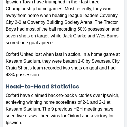
Ipswich Town have triumphed in their last three
Championship home games. Most recently, they won
away from home when beating league leaders Coventry
City 2-0 at Coventry Building Society Arena. The Tractor
Boys had most of the ball recording 60% possession and
seven shots on target, while Jack Clarke and Wes Burns
scored one goal apiece.
Oxford United lost when last in action. In a home game at
Kassam Stadium, they were beaten 1-0 by Swansea City.
Craig Short's team recorded two shots on goal and had
48% possession.
Head-to-Head Statistics
Oxford have claimed back-to-back victories over Ipswich,
achieving winning home scorelines of 2-1 and 2-1 at
Kassam Stadium. The 9 previous H2H meetings have
seen five draws, three wins for Oxford and a victory for
Ipswich.