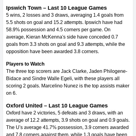
Ipswich Town – Last 10 League Games
5 wins, 2 losses and 3 draws, averaging 1.4 goals from
5.5 shots on goal and 15.2 attempts. Ipswich have had
58.9% possession and 4.5 corners per game. On
average, Kieran McKenna's side have conceded 0.7
goals from 3.3 shots on goal and 9.3 attempts, while the
opposition have been awarded 3.8 corners.
Players to Watch
The three top scorers are Jack Clarke, Jaden Philogene-
Bidace and Sindre Walle Egeli, with these players all
scoring 2 goals. Marcelino Nunez is the top assists maker
on 6.
Oxford United – Last 10 League Games
Oxford have 2 victories, 5 defeats and 3 draws, with an
average of 12.2 attempts, 3.9 shots on goal and 0.9 goals.
The U's average 41.7% possession, 3.9 corners awarded
and 7.8 corners against them, while 1.3 goals have been