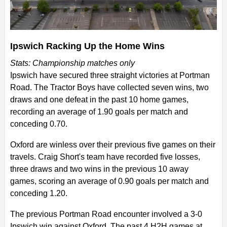
Ipswich Racking Up the Home Wins
Stats: Championship matches only
Ipswich have secured three straight victories at Portman
Road. The Tractor Boys have collected seven wins, two
draws and one defeat in the past 10 home games,
recording an average of 1.90 goals per match and
conceding 0.70.
Oxford are winless over their previous five games on their
travels. Craig Short's team have recorded five losses,
three draws and two wins in the previous 10 away
games, scoring an average of 0.90 goals per match and
conceding 1.20.
The previous Portman Road encounter involved a 3-0
Ipswich win against Oxford. The past 4 H2H games at