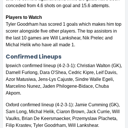
conceded from 4.6 shots on goal and 15.6 attempts.
Players to Watch
Tyler Goodrham has scored 1 goals which makes him top
scorer alongside five other players. The top assistors in
the last 10 games are Will Lankshear, Nik Prelec and
Michal Helik who have all made 1.
Confirmed Lineups
Ipswich confirmed lineup (4-2-3-1): Christian Walton (GK),
Darnell Furlong, Dara O'Shea, Cedric Kipre, Leif Davis,
Azor Matusiwa, Jens-Lys Cajuste, Sindre Walle Egeli,
Marcelino Nunez, Jaden Philogene-Bidace, Chuba
Akpom.
Oxford confirmed lineup (4-2-3-1): Jamie Cumming (GK),
Sam Long, Michal Helik, Ciaron Brown, Jack Currie, Will
Vaulks, Brian De Keersmaecker, Przemyslaw Placheta,
Filip Krastev, Tyler Goodrham, Will Lankshear.