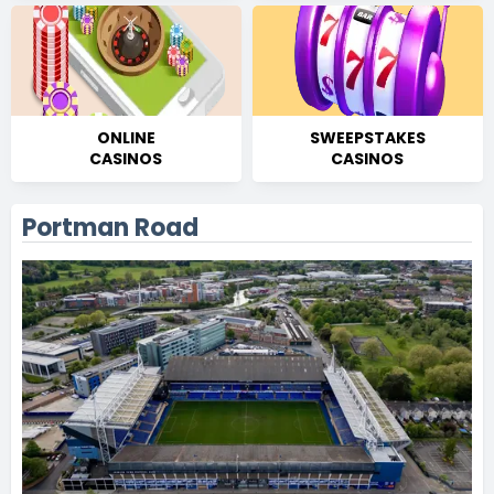
ONLINE
SWEEPSTAKES
CASINOS
CASINOS
Portman Road