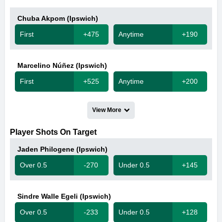
Chuba Akpom (Ipswich)
First
+475
Anytime
+190
Marcelino Núñez (Ipswich)
First
+525
Anytime
+200
View More
Player Shots On Target
Jaden Philogene (Ipswich)
Over 0.5
-270
Under 0.5
+145
Sindre Walle Egeli (Ipswich)
Over 0.5
-233
Under 0.5
+128