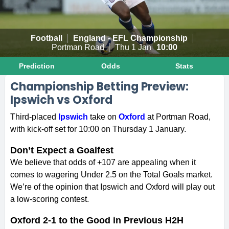
Europa League Predictions
Snooker Predictions
Climate Prediction Markets
Betvictor Review
Betvictor Promo Code
GG.bet Review
Other Betting Site Promo Codes
GG.bet Promo Code
Crypto Betting Sites
Rugby Betting Guide
JB.com Review
JB.com Promo Code
Baba Casino Review
Baba Casino Promo Code
Sites Like Fortune Coins
PrizePicks Fantasy Review
PrizePicks DFS Promo Code
Football
England - EFL Championship
FIFA World Cup Predictions
Table Tennis Predictions
William Hill Review
William Hill Promo Code
Parimatch Review
Parimatch Promo Code
Betting Site Guides
New Crypto Betting Sites
Snooker Betting Guide
Acebet Review
Acebet Promo Code
Wow Vegas Review
Wow Vegas Promo Code
Sites Like B Spot
ParlayPlay Fantasy Review
ParlayPlay DFS Promo Code
Portman Road
Thu 1 Jan
10:00
Prediction
Odds
Stats
Tennis Predictions
Ladbrokes Review
Ladbrokes Promo Code
N1 Bet Review
N1 Bet Promo Code
BETTING OFFERS
Horse Racing Betting Guide
Betfury Review
Betfury Promo Code
Playfame Review
Playfame Promo Code
Championship Betting Preview:
Ipswich vs Oxford
UFC Predictions
Betdaq Review
Betdaq Promo Code
Best Betting Offers
Betting Exchange Guide
Gamdom Review
Gamdom Promo Code
Clubs Casino Review
Clubs Casino Promo Code
Third-placed
Ipswich
take on
Oxford
at Portman Road,
Paddy Power Review
Paddy Power Promo Code
BETTING SCHOOL & TOOLS
In-Play Betting Guide
Funrize Review
Funrize Promo Code
with kick-off set for 10:00 on Thursday 1 January.
LeoVegas Review
LeoVegas Promo Code
Betting School
Each Way Betting Guide
MyPrize Review
MyPrize Promo Code
Don’t Expect a Goalfest
We believe that odds of +107 are appealing when it
comes to wagering Under 2.5 on the Total Goals market.
Acca Betting Guide
Betting Calculators
Lonestar Review
Lonestar Promo Code
We’re of the opinion that Ipswich and Oxford will play out
a low-scoring contest.
Fixed Odds Betting Guide
Betting Site Live Streaming
Rolling Riches Review
Rolling Riches Promo Code
Oxford 2-1 to the Good in Previous H2H
Asian Handicap Guide
Moonspin Review
Moonspin Promo Code