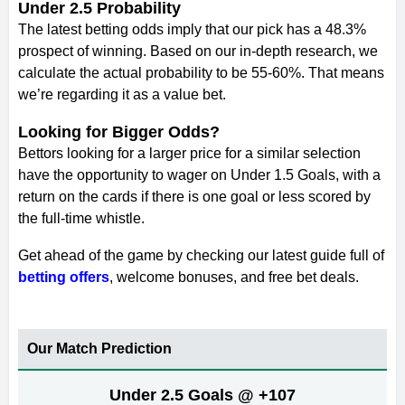
Under 2.5 Probability
The latest betting odds imply that our pick has a 48.3%
prospect of winning. Based on our in-depth research, we
calculate the actual probability to be 55-60%. That means
we’re regarding it as a value bet.
Looking for Bigger Odds?
Bettors looking for a larger price for a similar selection
have the opportunity to wager on Under 1.5 Goals, with a
return on the cards if there is one goal or less scored by
the full-time whistle.
Get ahead of the game by checking our latest guide full of
betting offers
, welcome bonuses, and free bet deals.
Our Match Prediction
Under 2.5 Goals @ +107