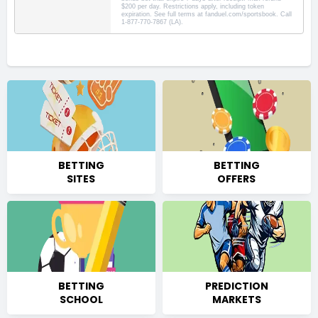
BETTING
BETTING
SITES
OFFERS
BETTING
PREDICTION
SCHOOL
MARKETS