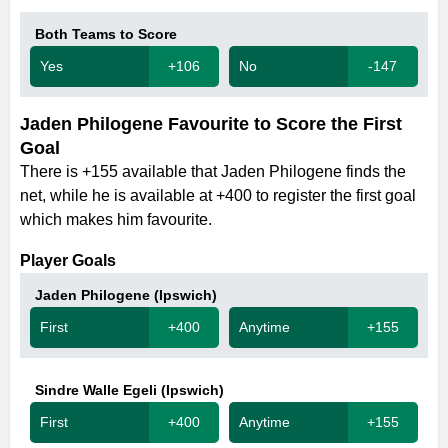
Both Teams to Score
Yes
+106
No
-147
Jaden Philogene Favourite to Score the First
Goal
There is +155 available that Jaden Philogene finds the
net, while he is available at +400 to register the first goal
which makes him favourite.
Player Goals
Jaden Philogene (Ipswich)
First
+400
Anytime
+155
Sindre Walle Egeli (Ipswich)
First
+400
Anytime
+155