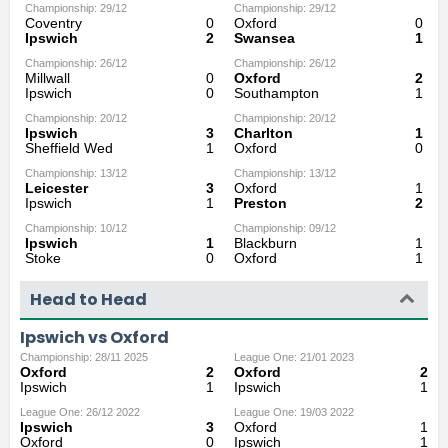
Championship: 29/12
Championship: 29/12
Coventry
0
Oxford
0
Ipswich
2
Swansea
1
Championship: 26/12
Championship: 26/12
Millwall
0
Oxford
2
Ipswich
0
Southampton
1
Championship: 20/12
Championship: 20/12
Ipswich
3
Charlton
1
Sheffield Wed
1
Oxford
0
Championship: 13/12
Championship: 13/12
Leicester
3
Oxford
1
Ipswich
1
Preston
2
Championship: 10/12
Championship: 09/12
Ipswich
1
Blackburn
1
Stoke
0
Oxford
1
Head to Head
Ipswich vs Oxford
Championship: 28/11 2025
League One: 21/01 2023
Oxford
2
Oxford
2
Ipswich
1
Ipswich
1
League One: 26/12 2022
League One: 19/03 2022
Ipswich
3
Oxford
1
Oxford
0
Ipswich
1