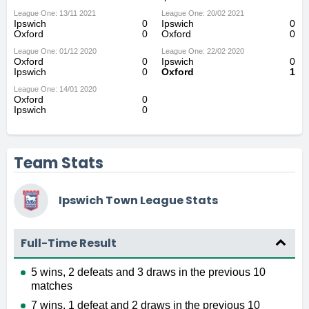
League One: 13/11 2021
League One: 20/02 2021
Ipswich
0
Ipswich
0
Oxford
0
Oxford
0
League One: 01/12 2020
League One: 22/02 2020
Oxford
0
Ipswich
0
Ipswich
0
Oxford
1
League One: 14/01 2020
Oxford
0
Ipswich
0
Team Stats
Ipswich Town League Stats
Full-Time Result
5 wins, 2 defeats and 3 draws in the previous 10
matches
7 wins, 1 defeat and 2 draws in the previous 10