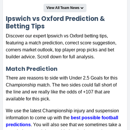
View All Team News
Ipswich vs Oxford Prediction &
Betting Tips
Discover our expert Ipswich vs Oxford betting tips,
featuring a match prediction, correct score suggestion,
corners market outlook, top player prop picks and bet
builder advice. Scroll down for full analysis.
Match Prediction
There are reasons to side with Under 2.5 Goals for this
Championship match. The two sides could fall short of
the line and we really like the odds of +107 that are
available for this pick.
We use the latest Championship injury and suspension
information to come up with the
best possible football
predictions
. You will also see that we sometimes take a