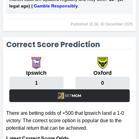
legal age) |
Gamble Responsibly
.
Published 16:38, 30 December 2025
Correct Score Prediction
Ipswich
Oxford
1
0
There are betting odds of +500 that Ipswich land a 1-0
victory. The correct score option is popular due to the
potential return that can be achieved.
Latest Correct Score Odds