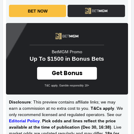
BET NOW
BetMGM Promo
Up To $1500 in Bonus Bets
Get Bonus
T&C apply. Gamble responsibly 18+
Disclosure
: This preview contains affiliate links; we may
earn a commission at no extra cost to you.
T&Cs apply
. We
only recommend licensed and regulated operators. See our
Editorial Policy
.
Pick odds and lines reflect the price
available at the time of publication (Dec 30, 16:38)
. Live
market odds are updated regularly and may differ.
18+ (or