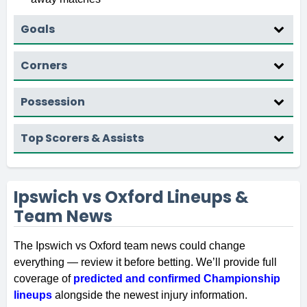
Goals
Corners
Possession
Top Scorers & Assists
Ipswich vs Oxford Lineups &
Team News
The Ipswich vs Oxford team news could change
everything — review it before betting. We’ll provide full
coverage of
predicted and confirmed Championship
lineups
alongside the newest injury information.