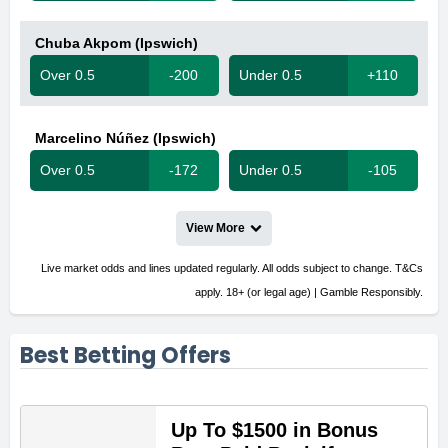
Chuba Akpom (Ipswich)
Over 0.5
-200
Under 0.5
+110
Marcelino Núñez (Ipswich)
Over 0.5
-172
Under 0.5
-105
View More
Live market odds and lines updated regularly. All odds subject to change. T&Cs
apply. 18+ (or legal age) | Gamble Responsibly.
Best Betting Offers