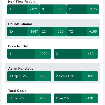
Half-Time Result
1
-122
X
+150
2
+575
Double Chance
1X
-1667
12
-588
X2
+188
Draw No Bet
1
-1000
2
+460
Asian Handicap
1 Hcp -1.25
-123
2 Hcp +1.25
-105
Total Goals
Under 2.5
-100
Over 2.5
-128