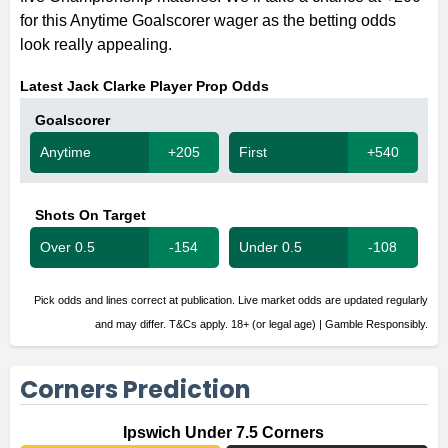
for this Anytime Goalscorer wager as the betting odds
look really appealing.
Latest Jack Clarke Player Prop Odds
Goalscorer
Anytime
+205
First
+540
Shots On Target
Over 0.5
-154
Under 0.5
-108
Pick odds and lines correct at publication. Live market odds are updated regularly
and may differ. T&Cs apply. 18+ (or legal age) | Gamble Responsibly.
Corners Prediction
Ipswich Under 7.5 Corners