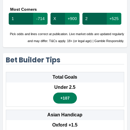
Most Corners
1
-714
X
+900
2
+525
Pick odds and lines correct at publication. Live market odds are updated regularly
and may differ. T&Cs apply. 18+ (or legal age) | Gamble Responsibly.
Bet Builder Tips
Total Goals
Under 2.5
+107
Asian Handicap
Oxford +1.5