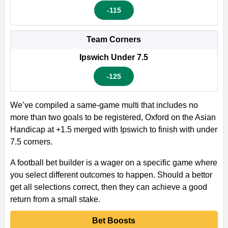
-115
Team Corners
Ipswich Under 7.5
-125
We’ve compiled a same-game multi that includes no
more than two goals to be registered, Oxford on the Asian
Handicap at +1.5 merged with Ipswich to finish with under
7.5 corners.
A football bet builder is a wager on a specific game where
you select different outcomes to happen. Should a bettor
get all selections correct, then they can achieve a good
return from a small stake.
Bet Boosts