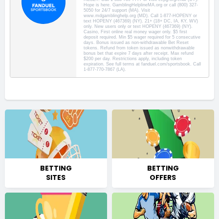
BETTING
BETTING
SITES
OFFERS