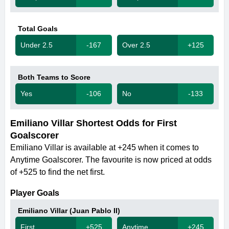
Total Goals
Under 2.5
-167
Over 2.5
+125
Both Teams to Score
Yes
-106
No
-133
Emiliano Villar Shortest Odds for First
Goalscorer
Emiliano Villar is available at +245 when it comes to
Anytime Goalscorer. The favourite is now priced at odds
of +525 to find the net first.
Player Goals
Emiliano Villar (Juan Pablo II)
First
+525
Anytime
+245