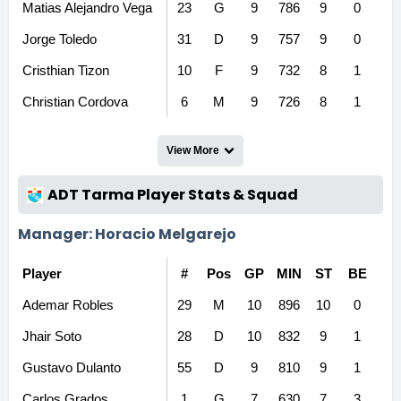
Matias Alejandro Vega
23
G
9
786
9
0
0
Jorge Toledo
31
D
9
757
9
0
0
Cristhian Tizon
10
F
9
732
8
1
1
Christian Cordova
6
M
9
726
8
1
0
View More
ADT Tarma Player Stats & Squad
Manager: Horacio Melgarejo
Player
#
Pos
GP
MIN
ST
BE
G
Ademar Robles
29
M
10
896
10
0
0
Jhair Soto
28
D
10
832
9
1
1
Gustavo Dulanto
55
D
9
810
9
1
1
Carlos Grados
1
G
7
630
7
3
0