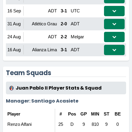
16 Sep
ADT
3-1
UTC
31 Aug
Atlético Grau
2-0
ADT
24 Aug
ADT
2-2
Melgar
16 Aug
Alianza Lima
3-1
ADT
Team Squads
Juan Pablo II Player Stats & Squad
Manager: Santiago Acasiete
Player
#
Pos
GP
MIN
ST
BE
G
Renzo Alfani
25
D
9
810
9
0
1