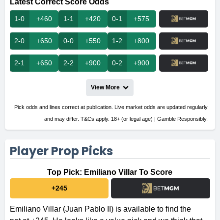
Latest Correct Score Odds
1-0
+460
1-1
+420
0-1
+575
2-0
+650
0-0
+550
1-2
+800
2-1
+650
2-2
+900
0-2
+900
View More
Pick odds and lines correct at publication. Live market odds are updated regularly
and may differ. T&Cs apply. 18+ (or legal age) | Gamble Responsibly.
Player Prop Picks
Top Pick: Emiliano Villar To Score
+245
Emiliano Villar (Juan Pablo II) is available to find the