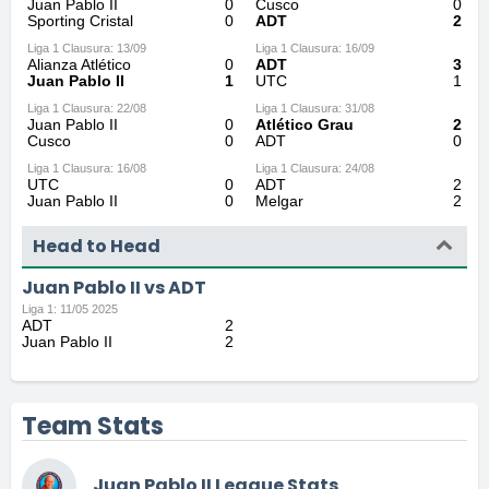
Juan Pablo II
0
Cusco
0
Sporting Cristal
0
ADT
2
Liga 1 Clausura: 13/09
Liga 1 Clausura: 16/09
Alianza Atlético
0
ADT
3
Juan Pablo II
1
UTC
1
Liga 1 Clausura: 22/08
Liga 1 Clausura: 31/08
Juan Pablo II
0
Atlético Grau
2
Cusco
0
ADT
0
Liga 1 Clausura: 16/08
Liga 1 Clausura: 24/08
UTC
0
ADT
2
Juan Pablo II
0
Melgar
2
Head to Head
Juan Pablo II vs ADT
Liga 1: 11/05 2025
ADT
2
Juan Pablo II
2
Team Stats
Juan Pablo II League Stats