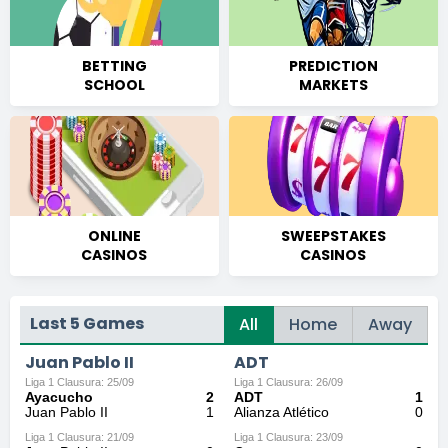
BETTING
PREDICTION
SCHOOL
MARKETS
ONLINE
SWEEPSTAKES
CASINOS
CASINOS
Last 5 Games
All
Home
Away
Juan Pablo II
ADT
Liga 1 Clausura: 25/09
Liga 1 Clausura: 26/09
Ayacucho
2
ADT
1
Juan Pablo II
1
Alianza Atlético
0
Liga 1 Clausura: 21/09
Liga 1 Clausura: 23/09