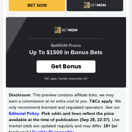
BET NOW
BetMGM Promo
Up To $1500 in Bonus Bets
Get Bonus
T&C apply. Gamble responsibly 18+
Disclosure
: This preview contains affiliate links; we may
earn a commission at no extra cost to you.
T&Cs apply
. We
only recommend licensed and regulated operators. See our
Editorial Policy
.
Pick odds and lines reflect the price
available at the time of publication (Sep 28, 22:37)
. Live
market odds are updated regularly and may differ.
18+ (or
legal age) |
Gamble Responsibly
.