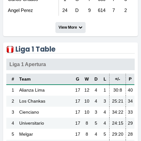
Angel Perez
24
D
9
614
7
2
0
View More
Liga 1 Table
Liga 1 Apertura
#
Team
G
W
D
L
+/-
P
1
Alianza Lima
17
12
4
1
30:8
40
2
Los Chankas
17
10
4
3
25:21
34
3
Cienciano
17
10
3
4
34:22
33
4
Universitario
17
8
5
4
24:15
29
5
Melgar
17
8
4
5
29:20
28