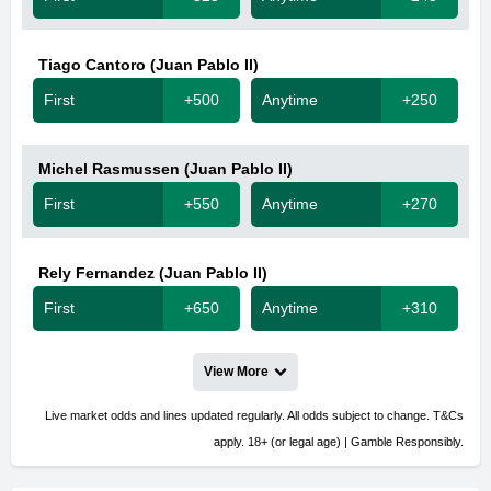
Tiago Cantoro (Juan Pablo II)
First
+500
Anytime
+250
Michel Rasmussen (Juan Pablo II)
First
+550
Anytime
+270
Rely Fernandez (Juan Pablo II)
First
+650
Anytime
+310
View More
Live market odds and lines updated regularly. All odds subject to change. T&Cs
apply. 18+ (or legal age) | Gamble Responsibly.