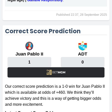
Published 22:37, 28 September 2025
Correct Score Prediction
Juan Pablo II
ADT
1
0
Our correct score prediction is a 1-0 win for Juan Pablo II
which is available at odds of +460. We think they’ll
achieve victory and this is a way of getting bigger odds
and more excitement.