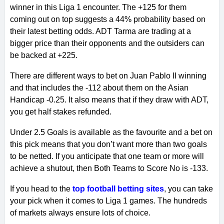
winner in this Liga 1 encounter. The +125 for them
coming out on top suggests a 44% probability based on
their latest betting odds. ADT Tarma are trading at a
bigger price than their opponents and the outsiders can
be backed at +225.
There are different ways to bet on Juan Pablo II winning
and that includes the -112 about them on the Asian
Handicap -0.25. It also means that if they draw with ADT,
you get half stakes refunded.
Under 2.5 Goals is available as the favourite and a bet on
this pick means that you don’t want more than two goals
to be netted. If you anticipate that one team or more will
achieve a shutout, then Both Teams to Score No is -133.
If you head to the
top football betting sites
, you can take
your pick when it comes to Liga 1 games. The hundreds
of markets always ensure lots of choice.