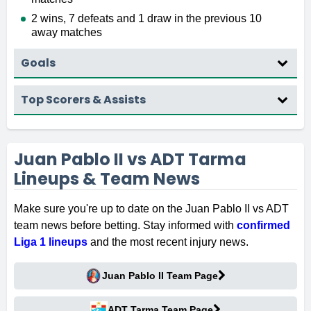
2 wins, 7 defeats and 1 draw in the previous 10
away matches
Goals
Top Scorers & Assists
Juan Pablo II vs ADT Tarma
Lineups & Team News
Make sure you're up to date on the Juan Pablo II vs ADT
team news before betting. Stay informed with
confirmed
Liga 1 lineups
and the most recent injury news.
Juan Pablo II Team Page
ADT Tarma Team Page