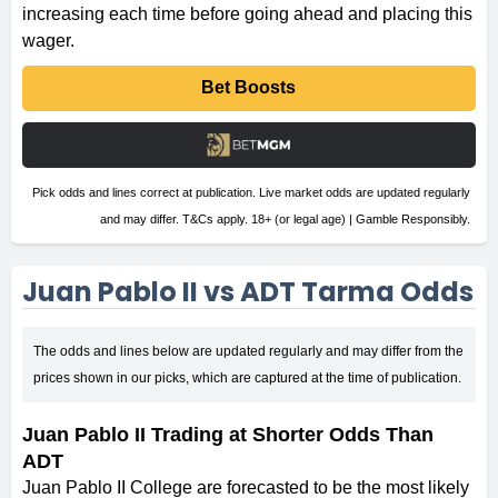
increasing each time before going ahead and placing this
wager.
Bet Boosts
Pick odds and lines correct at publication. Live market odds are updated regularly
and may differ. T&Cs apply. 18+ (or legal age) | Gamble Responsibly.
Juan Pablo II vs ADT Tarma Odds
The odds and lines below are updated regularly and may differ from the
prices shown in our picks, which are captured at the time of publication.
Juan Pablo II Trading at Shorter Odds Than
ADT
Juan Pablo II College are forecasted to be the most likely