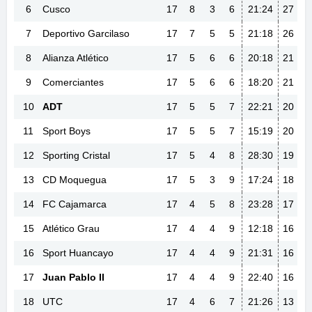
6
Cusco
17
8
3
6
21:24
27
7
Deportivo Garcilaso
17
7
5
5
21:18
26
8
Alianza Atlético
17
5
6
6
20:18
21
9
Comerciantes
17
5
6
6
18:20
21
10
ADT
17
5
5
7
22:21
20
11
Sport Boys
17
5
5
7
15:19
20
12
Sporting Cristal
17
5
4
8
28:30
19
13
CD Moquegua
17
5
3
9
17:24
18
14
FC Cajamarca
17
4
5
8
23:28
17
15
Atlético Grau
17
4
4
9
12:18
16
16
Sport Huancayo
17
4
4
9
21:31
16
17
Juan Pablo II
17
4
4
9
22:40
16
18
UTC
17
4
6
7
21:26
13