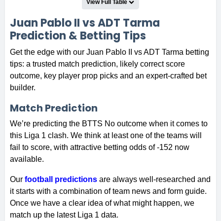
View Full Table
Juan Pablo II vs ADT Tarma
Prediction & Betting Tips
Get the edge with our Juan Pablo II vs ADT Tarma betting
tips: a trusted match prediction, likely correct score
outcome, key player prop picks and an expert-crafted bet
builder.
Match Prediction
We’re predicting the BTTS No outcome when it comes to
this Liga 1 clash. We think at least one of the teams will
fail to score, with attractive betting odds of -152 now
available.
Our
football predictions
are always well-researched and
it starts with a combination of team news and form guide.
Once we have a clear idea of what might happen, we
match up the latest Liga 1 data.