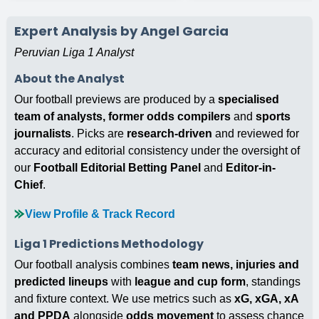
Expert Analysis by Angel Garcia
Peruvian Liga 1 Analyst
About the Analyst
Our football previews are produced by a
specialised
team of analysts, former odds compilers
and
sports
journalists
. Picks are
research-driven
and reviewed for
accuracy and editorial consistency under the oversight of
our
Football Editorial Betting Panel
and
Editor-in-
Chief
.
View Profile & Track Record
Liga 1 Predictions Methodology
Our football analysis combines
team news, injuries and
predicted lineups
with
league and cup form
, standings
and fixture context. We use metrics such as
xG, xGA, xA
and PPDA
alongside
odds movement
to assess chance