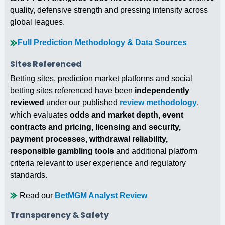
quality, defensive strength and pressing intensity across
global leagues.
Full Prediction Methodology & Data Sources
Sites Referenced
Betting sites, prediction market platforms and social
betting sites referenced have been
independently
reviewed
under our published
review methodology
,
which evaluates
odds and market depth, event
contracts and pricing, licensing and security,
payment processes, withdrawal reliability,
responsible gambling tools
and additional platform
criteria relevant to user experience and regulatory
standards.
Read our
BetMGM Analyst Review
Transparency & Safety