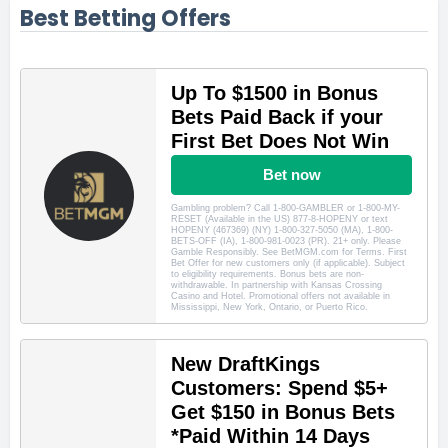
Best Betting Offers