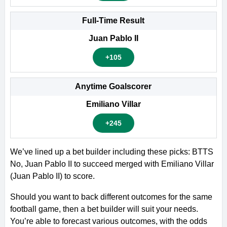
Full-Time Result
Juan Pablo II
+105
Anytime Goalscorer
Emiliano Villar
+245
We’ve lined up a bet builder including these picks: BTTS
No, Juan Pablo II to succeed merged with Emiliano Villar
(Juan Pablo II) to score.
Should you want to back different outcomes for the same
football game, then a bet builder will suit your needs.
You’re able to forecast various outcomes, with the odds