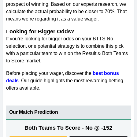
prospect of winning. Based on our experts research, we
calculate the actual probability to be closer to 70%. That
means we’re regarding it as a value wager.
Looking for Bigger Odds?
If you’re looking for bigger odds on your BTTS No
selection, one potential strategy is to combine this pick
with a particular team to win on the Result & Both Teams
to Score market.
Before placing your wager, discover the
best bonus
deals
. Our guide highlights the most rewarding betting
offers available.
Our Match Prediction
Both Teams To Score - No @ -152