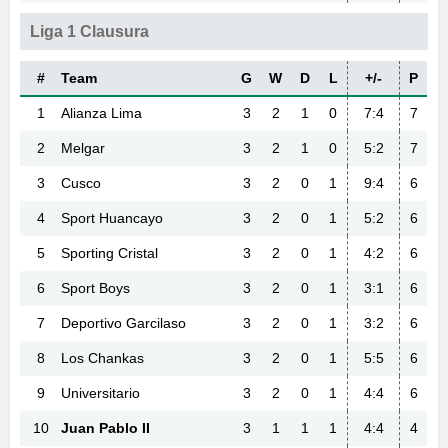
Liga 1 Clausura
#
Team
G
W
D
L
+/-
P
1
Alianza Lima
3
2
1
0
7:4
7
2
Melgar
3
2
1
0
5:2
7
3
Cusco
3
2
0
1
9:4
6
4
Sport Huancayo
3
2
0
1
5:2
6
5
Sporting Cristal
3
2
0
1
4:2
6
6
Sport Boys
3
2
0
1
3:1
6
7
Deportivo Garcilaso
3
2
0
1
3:2
6
8
Los Chankas
3
2
0
1
5:5
6
9
Universitario
3
2
0
1
4:4
6
10
Juan Pablo II
3
1
1
1
4:4
4