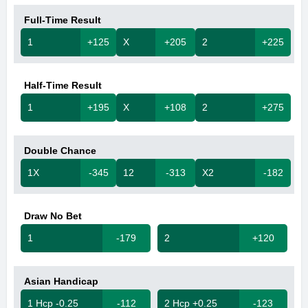
Full-Time Result
1
+125
X
+205
2
+225
Half-Time Result
1
+195
X
+108
2
+275
Double Chance
1X
-345
12
-313
X2
-182
Draw No Bet
1
-179
2
+120
Asian Handicap
1 Hcp -0.25
-112
2 Hcp +0.25
-123