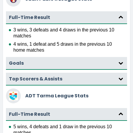
Full-Time Result
3 wins, 3 defeats and 4 draws in the previous 10
matches
4 wins, 1 defeat and 5 draws in the previous 10
home matches
Goals
Top Scorers & Assists
ADT Tarma League Stats
Full-Time Result
5 wins, 4 defeats and 1 draw in the previous 10
matches