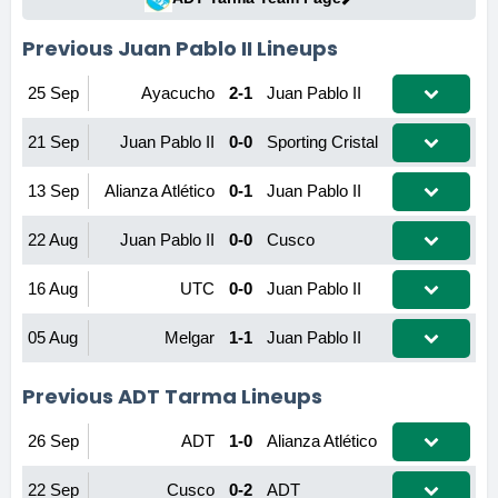
Previous Juan Pablo II Lineups
25 Sep
Ayacucho
2-1
Juan Pablo II
21 Sep
Juan Pablo II
0-0
Sporting Cristal
13 Sep
Alianza Atlético
0-1
Juan Pablo II
22 Aug
Juan Pablo II
0-0
Cusco
16 Aug
UTC
0-0
Juan Pablo II
05 Aug
Melgar
1-1
Juan Pablo II
Previous ADT Tarma Lineups
26 Sep
ADT
1-0
Alianza Atlético
22 Sep
Cusco
0-2
ADT