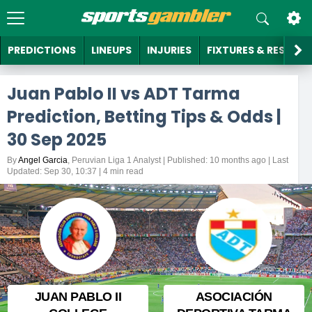
PREDICTIONS
LINEUPS
INJURIES
FIXTURES & RESULTS
Football Predictions
Premier League Predictions
NBA Predictions
NFL Predictions
MLB Predictions
NHL Predictions
Boxing Predictions
Football Lineups
Premier League Lineups
Premier League Injuries
Premier League Fixtures & Results
Premier League Standings
Prediction Market Reviews
Kalshi Review
Kalshi Promo Code
Kalshi Sign Up Bonus
What Is a Prediction Market
BETTING SITES
bet365 Review
bet365 Promo Code
Betano Review
Betano Promo Code
1xBet Review
1xBet Promo Code
New Betting Sites
Welcome Bonus Offers
US Betting Guides
NBA Betting Guide
Betting Glossary
Odds Calculator
Online Casino Reviews
Stake Review
Stake Promo Code
No Deposit Casino Bonuses
Visa Casinos
New Online Casinos
New Crypto Casinos
Crypto Casino Bonus Codes
Sweepstakes Casino Reviews
Real Prize Review
RealPrize Promo Code
Sites Like Stake.us
Sweeps Casino Bonus Drop Codes
Sweeps Casino News
New Social Casinos
Social Betting Reviews
Legendz Review
Legendz Promo Code
DFS Reviews
Betr Picks Review
Betr Picks Promo Code
New DFS Sites
Juan Pablo II vs ADT Tarma
Championship Predictions
Basketball Predictions
College Basketball Predictions
College Football Predictions
NPB Predictions
Cricket Predictions
La Liga Lineups
Football Injuries
La Liga Injuries
La Liga Fixtures & Results
La Liga Standings
Polymarket Review
Prediction Market Promo Codes
Polymarket Promo Code
Polymarket Sign Up Bonus
What Are Event Contracts
Best Betting Sites
BetMGM Review
BetMGM Promo Code
BetMGM UK Review
BetMGM UK Promo Code
10Bet Review
10Bet Promo Code
Cashout Betting Sites
Free Bet Offers
NHL Betting Guide
Other Betting Guides
Football Betting Guide
Parlay Betting Calculator
Rainbet Review
Online Casino Promo Codes
Rainbet Promo Code
Low Wagering Casinos
PaySafeCard Casinos
Online Casino Apps
Bitcoin Casinos
Crypto Casino Promo Codes
Stake.us Review
Sweepstakes Casino Promo Codes
Stake.us Promo Code
Sites Like McLuck
Free SC Coins
New Sweeps Casinos
Thrillzz Review
Social Betting Promo Codes
Thrillzz Promo Code
Fanatics Review
DFS Promo Codes
Fanatics Promo Code
NFL DFS Sites
Prediction, Betting Tips & Odds |
La Liga Predictions
WNBA Predictions
American Football Predictions
KBO League Predictions
Darts Predictions
Serie A Lineups
Serie A Injuries
Football Fixtures & Results
Serie A Fixtures & Results
Serie A Standings
Robinhood Review
Robinhood Promo Code
Prediction Market Bonuses
Robinhood Sign Up Bonus
Sports Prediction Markets
Site Reviews
DraftKings Review
DraftKings Promo Code
Kwiff Review
Kwiff Promo Code
20Bet Review
20Bet Promo Code
Betting Apps
Betting Promo Codes
NFL Betting Guide
Tennis Betting Guide
Shuffle Review
Shuffle Promo Code
Online Casino Bonuses
Free Spin Casinos
PayPal Casinos
Low Deposit Casinos
New Bitcoin Casinos
Crypto Casino No Deposit Bonuses
McLuck Review
McLuck Promo Code
Sweepstakes Casino Sister Sites
Sites Like Chumba Casino
Free Sweeps Coins
Sweeps Casino Apps
Sportzino Review
Sportzino Promo Code
Social Betting Sites
Sleeper Fantasy Review
Sleeper Promo Code
DFS Sites
NBA DFS Sites
30 Sep 2025
Serie A Predictions
EuroLeague Predictions
Baseball Predictions
Esports Predictions
Bundesliga Lineups
Bundesliga Injuries
Bundesliga Fixtures & Results
Football Standings
Bundesliga Standings
Crypto.com Review
Crypto.com Promo Code
Crypto.com Sign Up Bonus
Prediction Market Guides
Political Prediction Markets
US Betting Site Reviews
Fanduel Review
Fanduel Promo Code
BetUK Review
BetUK Promo Code
22Bet Review
22Bet Promo Code
Live Betting Sites
Crypto Betting Bonuses
MLB Betting Guide
Golf Betting Guide
BetPanda Review
BetPanda Promo Code
5 Dollar Free Spins Casinos
Online Casino Payment Methods
Pay By SMS Casinos
BCH Casinos
Bitcoin Casino Promo Codes
Sidepot.us Review
Sidepot.us Promo Code
Sites Like Fliff
Sweepstakes Casino Promos
Sweeps Casino Free Spins
Sweeps Casino Real Money Prizes
Fliff Review
Fliff Promo Code
Fanduel Fantasy Review
Fanduel DFS Promo Code
CBB DFS Sites
By
Angel Garcia
, Peruvian Liga 1 Analyst | Published: 10 months ago | Last
Updated: Sep 30, 10:37 | 4 min read
Bundesliga Predictions
Ice Hockey Predictions
Formula 1 Predictions
Champions League Lineups
Champions League Injuries
Champions League Fixtures & Results
Champions League Standings
Football Transfer News
Economy Prediction Markets
Caesars Review
US Betting Site Promo Codes
Caesars Promo Code
10Bet Review
10Bet Promo Code
888 Review
888 Promo Code
Football Betting Sites
UFC Betting Guide
Darts Betting Guide
BC.Game Review
BC.Game Promo Code
200 Free Spins Casinos
Google Pay Casinos
Online Casino Guides
Ethereum Casinos
Bitcoin Casino Free Spins
Jackpota Review
Jackpota Promo Code
Sites Like WoW Vegas
Sweeps Casino Log In Bonuses
Sweepstakes Casino Guides
How To Use Sweeps Casino Gold Coins
Prophet X Review
Prophet X Promo Code
Draftkings Fantasy Review
Draftkings DFS Promo Code
Legal DFS Sites
Ligue 1 Predictions
More Sports
Golf Predictions
FIFA World Cup Lineups
FIFA World Cup Injuries
FIFA World Cup Fixtures & Results
FIFA World Cup Standings
Crypto Prediction Markets
Fanatics Review
Fanatics Promo Code
UK Betting Site Reviews
Star Sports Review
Star Sports Promo Code
Bet9Ja Review
Bet9Ja Promo Code
Horse Racing Betting Sites
Esports Betting Guide
Duelbits Review
Duelbits Promo Code
120 Free Spins Casinos
Credit Card Casinos
Crypto Casinos
Litecoin Casinos
Crown Coins Casino Review
Crown Coins Casino Promo Code
Sites Like LuckyLand
No Deposit Sweeps Bonuses
Sweeps Casino Payment Methods
Social Casinos
Onyx Odds Review
Onyx Odds Promo Code
Underdog Review
Underdog DFS Promo Code
MLS Predictions
Rugby League Predictions
Accumulator Tips
Tech Prediction Markets
ESPN Bet Review
ESPN Bet Promo Code
Unibet Review
UK Betting Site Promo Codes
Unibet Promo Code
Betway Review
Betway Promo Code
NBA Betting Sites
F1 Betting Guide
Roobet Review
Roobet Promo Code
100 Free Spins Casinos
Tether Casinos
Crypto Casino Bonuses
High5Casino Review
High5Casino Promo Code
Sites Like Pulsz Casino
Sweeps Coins No Deposit Offers
Guide To Legal Sweeps Casinos
Bet365 Fantasy Review
Bet365 DFS Promo Code
JUAN PABLO II
ASOCIACIÓN
Champions League Predictions
Rugby Union Predictions
Culture Prediction Markets
Betrivers Review
Betrivers Promo Code
Parimatch Review
Parimatch Promo Code
Other Betting Site Reviews
Boomerang Bet Review
Boomerang Bet Promo Code
NFL Betting Sites
Cricket Betting Guide
Metawin Review
Metawin Promo Code
1 Dollar Free Spins
Megabonanza Review
Megabonanza Promo Code
Sites Like Funrize
No Deposit Sweeps Slots Codes
Boom Fantasy Review
Boom DFS Promo Code