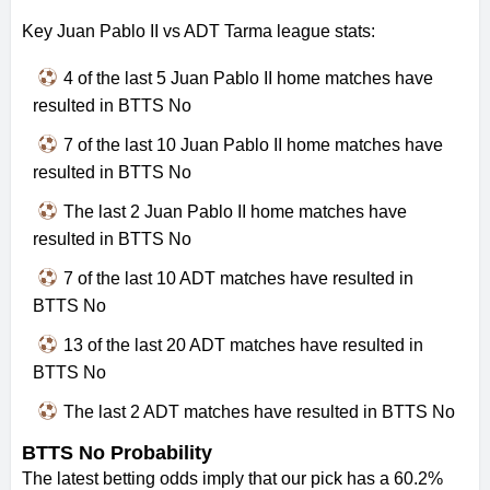
Key Juan Pablo II vs ADT Tarma league stats:
4 of the last 5 Juan Pablo II home matches have
resulted in BTTS No
7 of the last 10 Juan Pablo II home matches have
resulted in BTTS No
The last 2 Juan Pablo II home matches have
resulted in BTTS No
7 of the last 10 ADT matches have resulted in
BTTS No
13 of the last 20 ADT matches have resulted in
BTTS No
The last 2 ADT matches have resulted in BTTS No
BTTS No Probability
The latest betting odds imply that our pick has a 60.2%