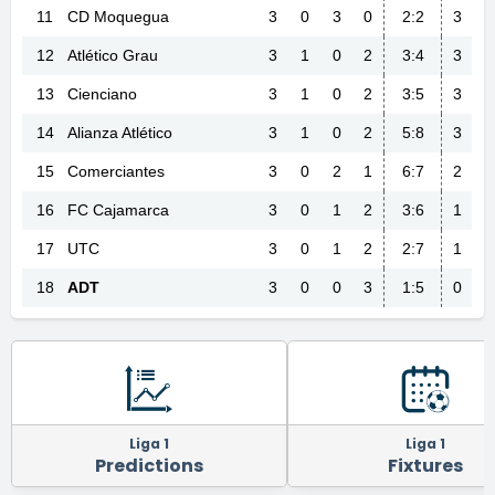
11
CD Moquegua
3
0
3
0
2:2
3
12
Atlético Grau
3
1
0
2
3:4
3
13
Cienciano
3
1
0
2
3:5
3
14
Alianza Atlético
3
1
0
2
5:8
3
15
Comerciantes
3
0
2
1
6:7
2
16
FC Cajamarca
3
0
1
2
3:6
1
17
UTC
3
0
1
2
2:7
1
18
ADT
3
0
0
3
1:5
0
Liga 1
Liga 1
Predictions
Fixtures