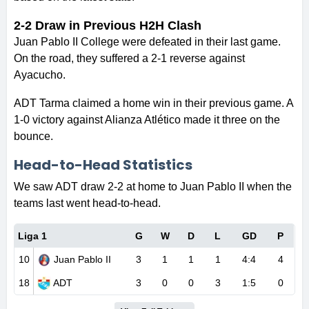
2-2 Draw in Previous H2H Clash
Juan Pablo II College were defeated in their last game.
On the road, they suffered a 2-1 reverse against
Ayacucho.
ADT Tarma claimed a home win in their previous game. A
1-0 victory against Alianza Atlético made it three on the
bounce.
Head-to-Head Statistics
We saw ADT draw 2-2 at home to Juan Pablo II when the
teams last went head-to-head.
Liga 1
G
W
D
L
GD
P
10
Juan Pablo II
3
1
1
1
4:4
4
18
ADT
3
0
0
3
1:5
0