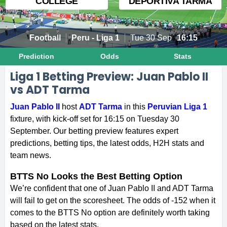
COLLEGE
DEPORTIVA TARMA
Europa League Predictions
Snooker Predictions
Climate Prediction Markets
Betvictor Review
Betvictor Promo Code
GG.bet Review
Other Betting Site Promo Codes
GG.bet Promo Code
Crypto Betting Sites
Rugby Betting Guide
JB.com Review
JB.com Promo Code
Baba Casino Review
Baba Casino Promo Code
Sites Like Fortune Coins
PrizePicks Fantasy Review
PrizePicks DFS Promo Code
Football
Peru - Liga 1
Tue 30 Sep
16:15
FIFA World Cup Predictions
Table Tennis Predictions
William Hill Review
William Hill Promo Code
Parimatch Review
Parimatch Promo Code
Betting Site Guides
New Crypto Betting Sites
Snooker Betting Guide
Acebet Review
Acebet Promo Code
Wow Vegas Review
Wow Vegas Promo Code
Sites Like B Spot
ParlayPlay Fantasy Review
ParlayPlay DFS Promo Code
Prediction
Odds
Stats
Tennis Predictions
Ladbrokes Review
Ladbrokes Promo Code
N1 Bet Review
N1 Bet Promo Code
BETTING OFFERS
Horse Racing Betting Guide
Betfury Review
Betfury Promo Code
Playfame Review
Playfame Promo Code
Liga 1 Betting Preview: Juan Pablo II
vs ADT Tarma
UFC Predictions
Betdaq Review
Betdaq Promo Code
Best Betting Offers
Betting Exchange Guide
Gamdom Review
Gamdom Promo Code
Clubs Casino Review
Clubs Casino Promo Code
Juan Pablo II
host
ADT Tarma
in this
Peruvian Liga 1
fixture, with kick-off set for 16:15 on Tuesday 30
Paddy Power Review
Paddy Power Promo Code
BETTING SCHOOL & TOOLS
In-Play Betting Guide
Funrize Review
Funrize Promo Code
September. Our betting preview features expert
predictions, betting tips, the latest odds, H2H stats and
LeoVegas Review
LeoVegas Promo Code
Betting School
Each Way Betting Guide
MyPrize Review
MyPrize Promo Code
team news.
Acca Betting Guide
Betting Calculators
Lonestar Review
Lonestar Promo Code
BTTS No Looks the Best Betting Option
We’re confident that one of Juan Pablo II and ADT Tarma
Fixed Odds Betting Guide
Betting Site Live Streaming
Rolling Riches Review
Rolling Riches Promo Code
will fail to get on the scoresheet. The odds of -152 when it
comes to the BTTS No option are definitely worth taking
based on the latest stats.
Asian Handicap Guide
Moonspin Review
Moonspin Promo Code