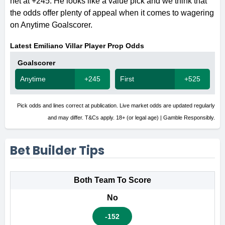
net at +245. He looks like a value pick and we think that
the odds offer plenty of appeal when it comes to wagering
on Anytime Goalscorer.
Latest Emiliano Villar Player Prop Odds
Goalscorer
Anytime
+245
First
+525
Pick odds and lines correct at publication. Live market odds are updated regularly
and may differ. T&Cs apply. 18+ (or legal age) | Gamble Responsibly.
Bet Builder Tips
Both Team To Score
No
-152