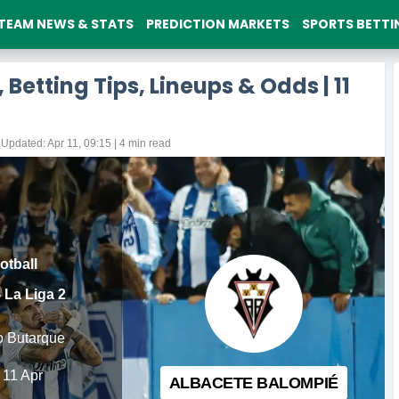
TEAM NEWS & STATS
PREDICTION MARKETS
SPORTS BETTI
Betting Tips, Lineups & Odds | 11
 Updated: Apr 11, 09:15 | 4 min read
otball
 La Liga 2
o Butarque
 11 Apr
ALBACETE BALOMPIÉ