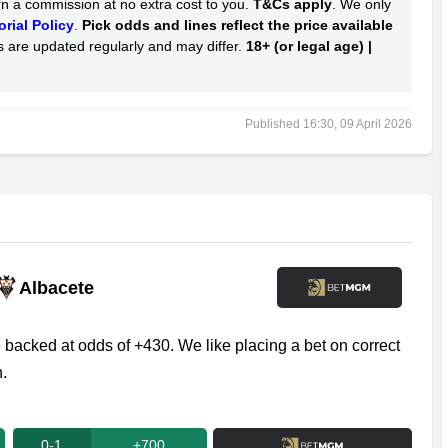
arn a commission at no extra cost to you.
T&Cs apply
. We only
orial Policy
.
Pick odds and lines reflect the price available
s are updated regularly and may differ.
18+ (or legal age) |
Published 16:30, 09 April 2026
Albacete
 backed at odds of +430. We like placing a bet on correct
n.
0-1
+700