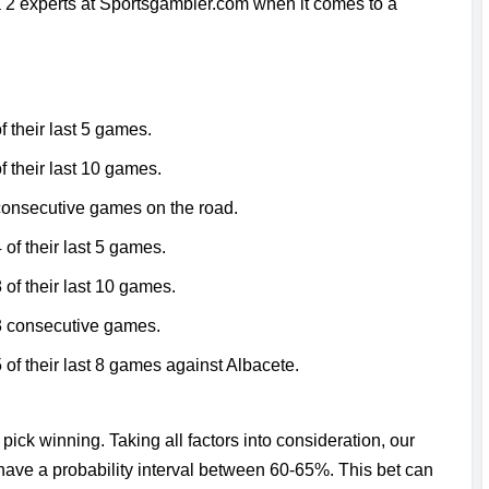
a 2 experts at Sportsgambler.com when it comes to a
 their last 5 games.
f their last 10 games.
consecutive games on the road.
of their last 5 games.
of their last 10 games.
 3 consecutive games.
of their last 8 games against Albacete.
pick winning. Taking all factors into consideration, our
 have a probability interval between 60-65%. This bet can