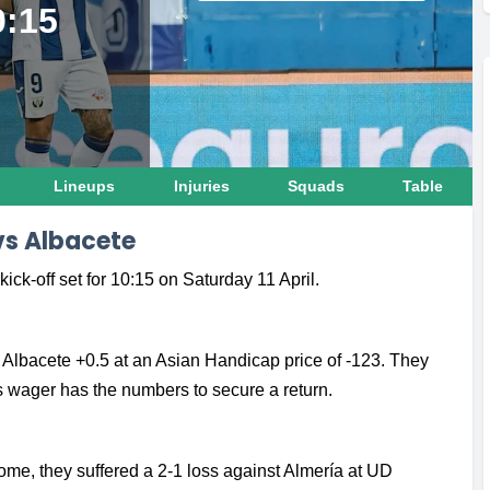
0:15
Lineups
Injuries
Squads
Table
 vs Albacete
ick-off set for 10:15 on Saturday 11 April.
lbacete +0.5 at an Asian Handicap price of -123. They
s wager has the numbers to secure a return.
me, they suffered a 2-1 loss against Almería at UD