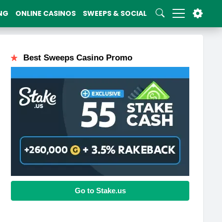
NG
ONLINE CASINOS
SWEEPS & SOCIAL