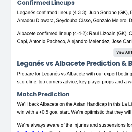
Confirmed Lineups
Leganés confirmed lineup (4-3-3): Juan Soriano (GK), 
Amadou Diawara, Seydouba Cisse, Gonzalo Melero, Duk
Albacete confirmed lineup (4-4-2): Raul Lizoain (GK), 
Capi, Antonio Pacheco, Alejandro Melendez, Jose Carlo
View All
Leganés vs Albacete Prediction & B
Prepare for Leganés vs Albacete with our expert betting 
scoreline, top corners advice, key player props and a wel
Match Prediction
We’ll back Albacete on the Asian Handicap in this La Li
win with a +0.5 goal start. We’re optimistic that they wil
We’re always aware of the injuries and suspensions fo