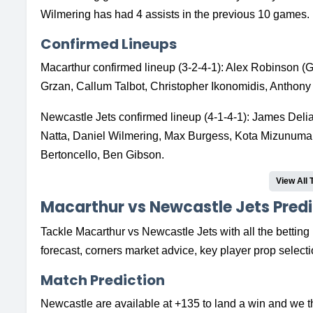
Wilmering has had 4 assists in the previous 10 games.
Confirmed Lineups
Macarthur confirmed lineup (3-2-4-1): Alex Robinson 
Grzan, Callum Talbot, Christopher Ikonomidis, Anthony
Newcastle Jets confirmed lineup (4-1-4-1): James Del
Natta, Daniel Wilmering, Max Burgess, Kota Mizunuma,
Bertoncello, Ben Gibson.
View All
Macarthur vs Newcastle Jets Predi
Tackle Macarthur vs Newcastle Jets with all the betting 
forecast, corners market advice, key player prop select
Match Prediction
Newcastle are available at +135 to land a win and we thin