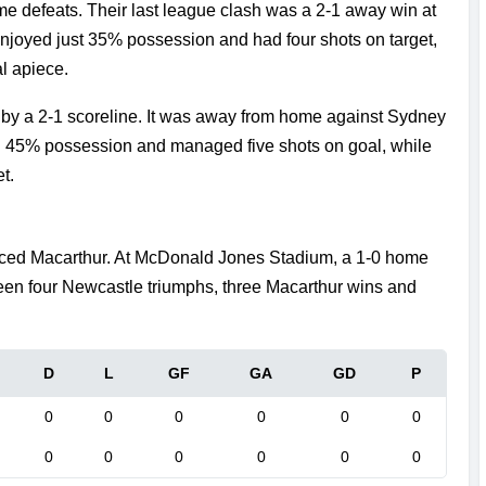
 defeats. Their last league clash was a 2-1 away win at
joyed just 35% possession and had four shots on target,
l apiece.
by a 2-1 scoreline. It was away from home against Sydney
 45% possession and managed five shots on goal, while
t.
faced Macarthur. At McDonald Jones Stadium, a 1-0 home
en four Newcastle triumphs, three Macarthur wins and
D
L
GF
GA
GD
P
0
0
0
0
0
0
0
0
0
0
0
0