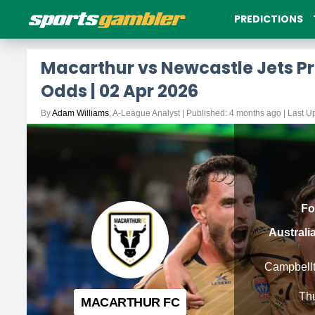
PREDICTIONS
Football Predictions
Premier League Predictions
NBA Predictions
NFL Predictions
MLB Predictions
NHL Predictions
Boxing Predictions
Football Lineups
Premier League Lineups
Premier League Injuries
Premier League Fixtures & Results
Premier League Standings
Prediction Market Reviews
Kalshi Review
Kalshi Promo Code
Kalshi Sign Up Bonus
What Is a Prediction Market
BETTING SITES
bet365 Review
bet365 Promo Code
Betano Review
Betano Promo Code
1xBet Review
1xBet Promo Code
New Betting Sites
Welcome Bonus Offers
US Betting Guides
NBA Betting Guide
Betting Glossary
Odds Calculator
Online Casino Reviews
Stake Review
Stake Promo Code
No Deposit Casino Bonuses
Visa Casinos
New Online Casinos
New Crypto Casinos
Crypto Casino Bonus Codes
Sweepstakes Casino Reviews
Real Prize Review
RealPrize Promo Code
Sites Like Stake.us
Sweeps Casino Bonus Drop Codes
Sweeps Casino News
New Social Casinos
Social Betting Reviews
Legendz Review
Legendz Promo Code
DFS Reviews
Betr Picks Review
Betr Picks Promo Code
New DFS Sites
Macarthur vs Newcastle Jets Pre
Odds | 02 Apr 2026
Championship Predictions
Basketball Predictions
College Basketball Predictions
College Football Predictions
NPB Predictions
Cricket Predictions
La Liga Lineups
Football Injuries
La Liga Injuries
La Liga Fixtures & Results
La Liga Standings
Polymarket Review
Prediction Market Promo Codes
Polymarket Promo Code
Polymarket Sign Up Bonus
What Are Event Contracts
Best Betting Sites
BetMGM Review
BetMGM Promo Code
BetMGM UK Review
BetMGM UK Promo Code
10Bet Review
10Bet Promo Code
Cashout Betting Sites
Free Bet Offers
NHL Betting Guide
Other Betting Guides
Football Betting Guide
Parlay Betting Calculator
Rainbet Review
Online Casino Promo Codes
Rainbet Promo Code
Low Wagering Casinos
PaySafeCard Casinos
Online Casino Apps
Bitcoin Casinos
Crypto Casino Promo Codes
Stake.us Review
Sweepstakes Casino Promo Codes
Stake.us Promo Code
Sites Like McLuck
Free SC Coins
New Sweeps Casinos
Thrillzz Review
Social Betting Promo Codes
Thrillzz Promo Code
Fanatics Review
DFS Promo Codes
Fanatics Promo Code
NFL DFS Sites
By
Adam Williams
, A-League Analyst | Published: 4 months ago | Last Up
La Liga Predictions
WNBA Predictions
American Football Predictions
KBO League Predictions
Darts Predictions
Serie A Lineups
Serie A Injuries
Football Fixtures & Results
Serie A Fixtures & Results
Serie A Standings
Robinhood Review
Robinhood Promo Code
Prediction Market Bonuses
Robinhood Sign Up Bonus
Sports Prediction Markets
Site Reviews
DraftKings Review
DraftKings Promo Code
Kwiff Review
Kwiff Promo Code
20Bet Review
20Bet Promo Code
Betting Apps
Betting Promo Codes
NFL Betting Guide
Tennis Betting Guide
Shuffle Review
Shuffle Promo Code
Online Casino Bonuses
Free Spin Casinos
PayPal Casinos
Low Deposit Casinos
New Bitcoin Casinos
Crypto Casino No Deposit Bonuses
McLuck Review
McLuck Promo Code
Sweepstakes Casino Sister Sites
Sites Like Chumba Casino
Free Sweeps Coins
Sweeps Casino Apps
Sportzino Review
Sportzino Promo Code
Social Betting Sites
Sleeper Fantasy Review
Sleeper Promo Code
DFS Sites
NBA DFS Sites
Serie A Predictions
EuroLeague Predictions
Baseball Predictions
Esports Predictions
Bundesliga Lineups
Bundesliga Injuries
Bundesliga Fixtures & Results
Football Standings
Bundesliga Standings
Crypto.com Review
Crypto.com Promo Code
Crypto.com Sign Up Bonus
Prediction Market Guides
Political Prediction Markets
US Betting Site Reviews
Fanduel Review
Fanduel Promo Code
BetUK Review
BetUK Promo Code
22Bet Review
22Bet Promo Code
Live Betting Sites
Crypto Betting Bonuses
MLB Betting Guide
Golf Betting Guide
BetPanda Review
BetPanda Promo Code
5 Dollar Free Spins Casinos
Online Casino Payment Methods
Pay By SMS Casinos
BCH Casinos
Bitcoin Casino Promo Codes
Sidepot.us Review
Sidepot.us Promo Code
Sites Like Fliff
Sweepstakes Casino Promos
Sweeps Casino Free Spins
Sweeps Casino Real Money Prizes
Fliff Review
Fliff Promo Code
Fanduel Fantasy Review
Fanduel DFS Promo Code
CBB DFS Sites
Bundesliga Predictions
Ice Hockey Predictions
Formula 1 Predictions
Champions League Lineups
Champions League Injuries
Champions League Fixtures & Results
Champions League Standings
Football Transfer News
Economy Prediction Markets
Caesars Review
US Betting Site Promo Codes
Caesars Promo Code
10Bet Review
10Bet Promo Code
888 Review
888 Promo Code
Football Betting Sites
UFC Betting Guide
Darts Betting Guide
BC.Game Review
BC.Game Promo Code
200 Free Spins Casinos
Google Pay Casinos
Online Casino Guides
Ethereum Casinos
Bitcoin Casino Free Spins
Jackpota Review
Jackpota Promo Code
Sites Like WoW Vegas
Sweeps Casino Log In Bonuses
Sweepstakes Casino Guides
How To Use Sweeps Casino Gold Coins
Prophet X Review
Prophet X Promo Code
Draftkings Fantasy Review
Draftkings DFS Promo Code
Legal DFS Sites
Fo
Ligue 1 Predictions
More Sports
Golf Predictions
FIFA World Cup Lineups
FIFA World Cup Injuries
FIFA World Cup Fixtures & Results
FIFA World Cup Standings
Crypto Prediction Markets
Fanatics Review
Fanatics Promo Code
UK Betting Site Reviews
Star Sports Review
Star Sports Promo Code
Bet9Ja Review
Bet9Ja Promo Code
Horse Racing Betting Sites
Esports Betting Guide
Duelbits Review
Duelbits Promo Code
120 Free Spins Casinos
Credit Card Casinos
Crypto Casinos
Litecoin Casinos
Crown Coins Casino Review
Crown Coins Casino Promo Code
Sites Like LuckyLand
No Deposit Sweeps Bonuses
Sweeps Casino Payment Methods
Social Casinos
Onyx Odds Review
Onyx Odds Promo Code
Underdog Review
Underdog DFS Promo Code
Australi
Campbell
MLS Predictions
Rugby League Predictions
Accumulator Tips
Tech Prediction Markets
ESPN Bet Review
ESPN Bet Promo Code
Unibet Review
UK Betting Site Promo Codes
Unibet Promo Code
Betway Review
Betway Promo Code
NBA Betting Sites
F1 Betting Guide
Roobet Review
Roobet Promo Code
100 Free Spins Casinos
Tether Casinos
Crypto Casino Bonuses
High5Casino Review
High5Casino Promo Code
Sites Like Pulsz Casino
Sweeps Coins No Deposit Offers
Guide To Legal Sweeps Casinos
Bet365 Fantasy Review
Bet365 DFS Promo Code
Thu
MACARTHUR FC
Champions League Predictions
Rugby Union Predictions
Culture Prediction Markets
Betrivers Review
Betrivers Promo Code
Parimatch Review
Parimatch Promo Code
Other Betting Site Reviews
Boomerang Bet Review
Boomerang Bet Promo Code
NFL Betting Sites
Cricket Betting Guide
Metawin Review
Metawin Promo Code
1 Dollar Free Spins
Megabonanza Review
Megabonanza Promo Code
Sites Like Funrize
No Deposit Sweeps Slots Codes
Boom Fantasy Review
Boom DFS Promo Code