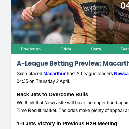
0
Europa League Predictions
Snooker Predictions
Climate Prediction Markets
Betvictor Review
Betvictor Promo Code
GG.bet Review
Other Betting Site Promo Codes
GG.bet Promo Code
Crypto Betting Sites
Rugby Betting Guide
JB.com Review
JB.com Promo Code
Baba Casino Review
Baba Casino Promo Code
Sites Like Fortune Coins
PrizePicks Fantasy Review
PrizePicks DFS Promo Code
FIFA World Cup Predictions
Table Tennis Predictions
William Hill Review
William Hill Promo Code
Parimatch Review
Parimatch Promo Code
Betting Site Guides
New Crypto Betting Sites
Snooker Betting Guide
Acebet Review
Acebet Promo Code
Wow Vegas Review
Wow Vegas Promo Code
Sites Like B Spot
ParlayPlay Fantasy Review
ParlayPlay DFS Promo Code
Tennis Predictions
Ladbrokes Review
Ladbrokes Promo Code
N1 Bet Review
N1 Bet Promo Code
BETTING OFFERS
Horse Racing Betting Guide
Betfury Review
Betfury Promo Code
Playfame Review
Playfame Promo Code
Prediction
Odds
Stats
Tea
UFC Predictions
Betdaq Review
Betdaq Promo Code
Best Betting Offers
Betting Exchange Guide
Gamdom Review
Gamdom Promo Code
Clubs Casino Review
Clubs Casino Promo Code
A-League Betting Preview: Macart
Paddy Power Review
Paddy Power Promo Code
BETTING SCHOOL & TOOLS
In-Play Betting Guide
Funrize Review
Funrize Promo Code
Sixth-placed
Macarthur
host A-League leaders
Newcas
04:35 on Thursday 2 April.
LeoVegas Review
LeoVegas Promo Code
Betting School
Each Way Betting Guide
MyPrize Review
MyPrize Promo Code
Back Jets to Overcome Bulls
Acca Betting Guide
Betting Calculators
Lonestar Review
Lonestar Promo Code
We think that Newcastle will have the upper hand agains
Time Result market. The odds make plenty of appeal and
Fixed Odds Betting Guide
Betting Site Live Streaming
Rolling Riches Review
Rolling Riches Promo Code
1-0 Jets Victory in Previous H2H Meeting
Asian Handicap Guide
Moonspin Review
Moonspin Promo Code