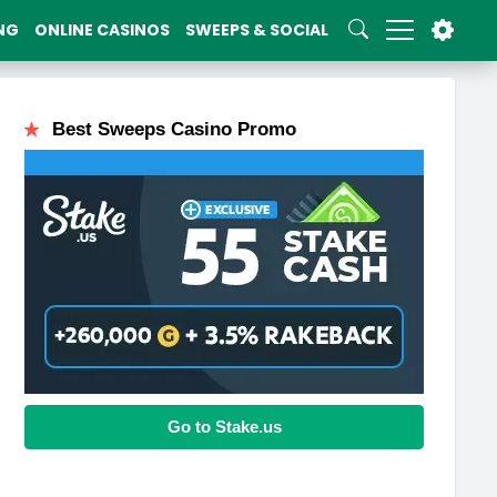
NG
ONLINE CASINOS
SWEEPS & SOCIAL