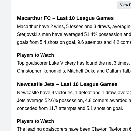
View F
Macarthur FC – Last 10 League Games
Macarthur have 2 wins, 5 losses and 3 draws, averaging
Sterjovski's men have averaged 51.4% possession and 5
goals from 5.4 shots on goal, 9.6 attempts and 4.2 corn
Players to Watch
Top goalscorer Luke Vickery has found the net 3 times
Christopher Ikonomidis, Mitchell Duke and Callum Talbo
Newcastle Jets – Last 10 League Games
Newcastle have 8 victories, 1 defeat and 1 draw, averag
Jets average 52.6% possession, 4.8 corners awarded an
conceded from 11.7 attempts and 5.1 shots on goal.
Players to Watch
The leading goalscorers have been Clayton Taylor on 6