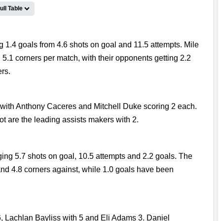
ull Table
 1.4 goals from 4.6 shots on goal and 11.5 attempts. Mile
.1 corners per match, with their opponents getting 2.2
ers.
, with Anthony Caceres and Mitchell Duke scoring 2 each.
t are the leading assists makers with 2.
ing 5.7 shots on goal, 10.5 attempts and 2.2 goals. The
d 4.8 corners against, while 1.0 goals have been
, Lachlan Bayliss with 5 and Eli Adams 3. Daniel