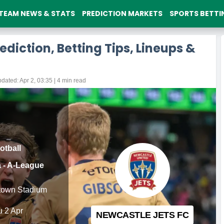
TEAM NEWS & STATS
PREDICTION MARKETS
SPORTS BETTI
diction, Betting Tips, Lineups &
dated: Apr 2, 03:35 | 4 min read
otball
a - A-League
town Stadium
 2 Apr
NEWCASTLE JETS FC