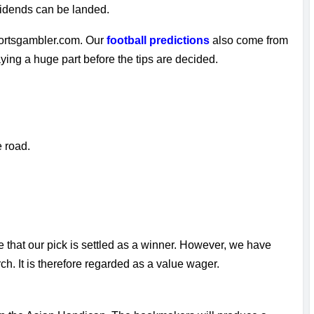
vidends can be landed.
portsgambler.com. Our
football predictions
also come from
ying a huge part before the tips are decided.
 road.
that our pick is settled as a winner. However, we have
h. It is therefore regarded as a value wager.