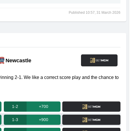
Published 10:57, 31 March 2026
Newcastle
inning 2-1. We like a correct score play and the chance to
1-2
+700
1-3
+900