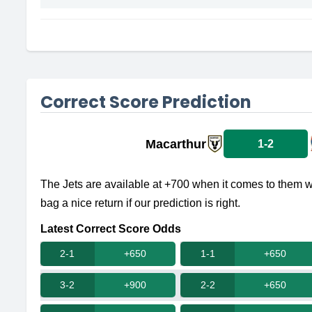
Correct Score Prediction
Macarthur
1
-
2
The Jets are available at +700 when it comes to them w
bag a nice return if our prediction is right.
Latest Correct Score Odds
2-1
+650
1-1
+650
3-2
+900
2-2
+650