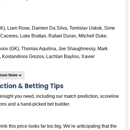
(GK), Liam Rose, Damien Da Silva, Tomislav Uskok, Sime
 Caceres, Luke Brattan, Rafael Duran, Mitchell Duke.
ianov (GK), Thomas Aquilina, Joe Shaughnessy, Mark
 Kostandinos Grozos, Lachlan Bayliss, Xavier
 Team News
ction & Betting Tips
insight you need, including our match prediction, scoreline
ions and a hand-picked bet builder.
k this price looks far too big. We’re anticipating that the