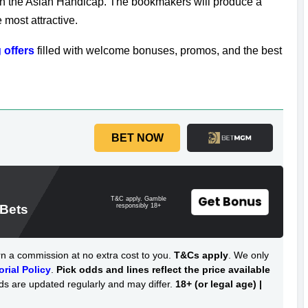
 on the Asian Handicap. The bookmakers will produce a
 most attractive.
 offers
filled with welcome bonuses, promos, and the best
BET NOW
Get Bonus
T&C apply. Gamble
responsibly 18+
 Bets
arn a commission at no extra cost to you.
T&Cs apply
. We only
orial Policy
.
Pick odds and lines reflect the price available
ds are updated regularly and may differ.
18+ (or legal age) |