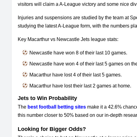
visitors will claim a A-League victory and some nice di
Injuries and suspensions are studied by the team at S
studying the latest A-League form, with the numbers pla
Key Macarthur vs Newcastle Jets league stats:
Newcastle have won 8 of their last 10 games.
Newcastle have won 4 of their last 5 games on the
Macarthur have lost 4 of their last 5 games.
Macarthur have lost their last 2 games at home.
Jets to Win Probability
The
best football betting sites
make it a 42.6% chance 
this number closer to 50% based on our in-depth researc
Looking for Bigger Odds?