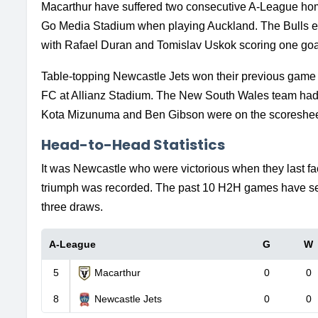
Macarthur have suffered two consecutive A-League home
Go Media Stadium when playing Auckland. The Bulls en
with Rafael Duran and Tomislav Uskok scoring one goa
Table-topping Newcastle Jets won their previous game 
FC at Allianz Stadium. The New South Wales team had
Kota Mizunuma and Ben Gibson were on the scoreshee
Head-to-Head Statistics
It was Newcastle who were victorious when they last 
triumph was recorded. The past 10 H2H games have se
three draws.
A-League
G
W
5
Macarthur
0
0
8
Newcastle Jets
0
0