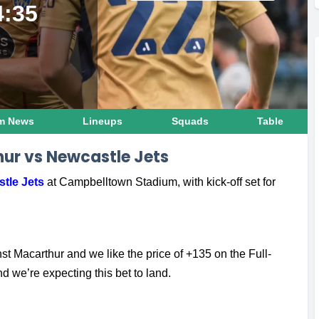
4:35
m News
Lineups
Squads
Table
hur vs Newcastle Jets
tle Jets
at Campbelltown Stadium, with kick-off set for
t Macarthur and we like the price of +135 on the Full-
 we’re expecting this bet to land.