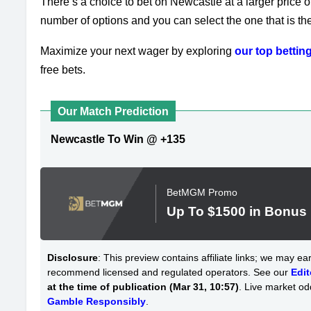
There’s a choice to bet on Newcastle at a larger price
number of options and you can select the one that is the
Maximize your next wager by exploring
our top betting
free bets.
Our Match Prediction
Newcastle To Win @ +135
BetMGM Promo
Up To $1500 in Bonus
Disclosure
: This preview contains affiliate links; we may e
recommend licensed and regulated operators. See our
Edit
at the time of publication (Mar 31, 10:57)
. Live market od
Gamble Responsibly
.