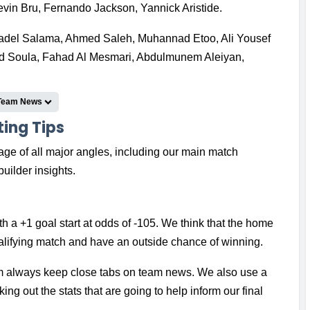
evin Bru, Fernando Jackson, Yannick Aristide.
, Fadel Salama, Ahmed Saleh, Muhannad Etoo, Ali Yousef
d Soula, Fahad Al Mesmari, Abdulmunem Aleiyan,
 Team News
ting Tips
rage of all major angles, including our main match
uilder insights.
 a +1 goal start at odds of -105. We think that the home
ualifying match and have an outside chance of winning.
m always keep close tabs on team news. We also use a
ng out the stats that are going to help inform our final