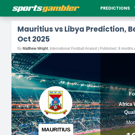
PREDICTIONS
Football Predictions
Premier League Predictions
NBA Predictions
NFL Predictions
MLB Predictions
NHL Predictions
Boxing Predictions
Football Lineups
Premier League Lineups
Premier League Injuries
Premier League Fixtures & Results
Premier League Standings
Prediction Market Reviews
Kalshi Review
Kalshi Promo Code
Kalshi Sign Up Bonus
What Is a Prediction Market
BETTING SITES
bet365 Review
bet365 Promo Code
Betano Review
Betano Promo Code
1xBet Review
1xBet Promo Code
New Betting Sites
Welcome Bonus Offers
US Betting Guides
NBA Betting Guide
Betting Glossary
Odds Calculator
Online Casino Reviews
Stake Review
Stake Promo Code
No Deposit Casino Bonuses
Visa Casinos
New Online Casinos
New Crypto Casinos
Crypto Casino Bonus Codes
Sweepstakes Casino Reviews
Real Prize Review
RealPrize Promo Code
Sites Like Stake.us
Sweeps Casino Bonus Drop Codes
Sweeps Casino News
New Social Casinos
Social Betting Reviews
Legendz Review
Legendz Promo Code
DFS Reviews
Betr Picks Review
Betr Picks Promo Code
New DFS Sites
Mauritius vs Libya Prediction, Be
Oct 2025
Championship Predictions
Basketball Predictions
College Basketball Predictions
College Football Predictions
NPB Predictions
Cricket Predictions
La Liga Lineups
Football Injuries
La Liga Injuries
La Liga Fixtures & Results
La Liga Standings
Polymarket Review
Prediction Market Promo Codes
Polymarket Promo Code
Polymarket Sign Up Bonus
What Are Event Contracts
Best Betting Sites
BetMGM Review
BetMGM Promo Code
BetMGM UK Review
BetMGM UK Promo Code
10Bet Review
10Bet Promo Code
Cashout Betting Sites
Free Bet Offers
NHL Betting Guide
Other Betting Guides
Football Betting Guide
Parlay Betting Calculator
Rainbet Review
Online Casino Promo Codes
Rainbet Promo Code
Low Wagering Casinos
PaySafeCard Casinos
Online Casino Apps
Bitcoin Casinos
Crypto Casino Promo Codes
Stake.us Review
Sweepstakes Casino Promo Codes
Stake.us Promo Code
Sites Like McLuck
Free SC Coins
New Sweeps Casinos
Thrillzz Review
Social Betting Promo Codes
Thrillzz Promo Code
Fanatics Review
DFS Promo Codes
Fanatics Promo Code
NFL DFS Sites
By
Matthew Wright
, International Football Analyst | Published: 9 months
La Liga Predictions
WNBA Predictions
American Football Predictions
KBO League Predictions
Darts Predictions
Serie A Lineups
Serie A Injuries
Football Fixtures & Results
Serie A Fixtures & Results
Serie A Standings
Robinhood Review
Robinhood Promo Code
Prediction Market Bonuses
Robinhood Sign Up Bonus
Sports Prediction Markets
Site Reviews
DraftKings Review
DraftKings Promo Code
Kwiff Review
Kwiff Promo Code
20Bet Review
20Bet Promo Code
Betting Apps
Betting Promo Codes
NFL Betting Guide
Tennis Betting Guide
Shuffle Review
Shuffle Promo Code
Online Casino Bonuses
Free Spin Casinos
PayPal Casinos
Low Deposit Casinos
New Bitcoin Casinos
Crypto Casino No Deposit Bonuses
McLuck Review
McLuck Promo Code
Sweepstakes Casino Sister Sites
Sites Like Chumba Casino
Free Sweeps Coins
Sweeps Casino Apps
Sportzino Review
Sportzino Promo Code
Social Betting Sites
Sleeper Fantasy Review
Sleeper Promo Code
DFS Sites
NBA DFS Sites
Serie A Predictions
EuroLeague Predictions
Baseball Predictions
Esports Predictions
Bundesliga Lineups
Bundesliga Injuries
Bundesliga Fixtures & Results
Football Standings
Bundesliga Standings
Crypto.com Review
Crypto.com Promo Code
Crypto.com Sign Up Bonus
Prediction Market Guides
Political Prediction Markets
US Betting Site Reviews
Fanduel Review
Fanduel Promo Code
BetUK Review
BetUK Promo Code
22Bet Review
22Bet Promo Code
Live Betting Sites
Crypto Betting Bonuses
MLB Betting Guide
Golf Betting Guide
BetPanda Review
BetPanda Promo Code
5 Dollar Free Spins Casinos
Online Casino Payment Methods
Pay By SMS Casinos
BCH Casinos
Bitcoin Casino Promo Codes
Sidepot.us Review
Sidepot.us Promo Code
Sites Like Fliff
Sweepstakes Casino Promos
Sweeps Casino Free Spins
Sweeps Casino Real Money Prizes
Fliff Review
Fliff Promo Code
Fanduel Fantasy Review
Fanduel DFS Promo Code
CBB DFS Sites
Bundesliga Predictions
Ice Hockey Predictions
Formula 1 Predictions
Champions League Lineups
Champions League Injuries
Champions League Fixtures & Results
Champions League Standings
Football Transfer News
Economy Prediction Markets
Caesars Review
US Betting Site Promo Codes
Caesars Promo Code
10Bet Review
10Bet Promo Code
888 Review
888 Promo Code
Football Betting Sites
UFC Betting Guide
Darts Betting Guide
BC.Game Review
BC.Game Promo Code
200 Free Spins Casinos
Google Pay Casinos
Online Casino Guides
Ethereum Casinos
Bitcoin Casino Free Spins
Jackpota Review
Jackpota Promo Code
Sites Like WoW Vegas
Sweeps Casino Log In Bonuses
Sweepstakes Casino Guides
How To Use Sweeps Casino Gold Coins
Prophet X Review
Prophet X Promo Code
Draftkings Fantasy Review
Draftkings DFS Promo Code
Legal DFS Sites
Fo
Ligue 1 Predictions
More Sports
Golf Predictions
FIFA World Cup Lineups
FIFA World Cup Injuries
FIFA World Cup Fixtures & Results
FIFA World Cup Standings
Crypto Prediction Markets
Fanatics Review
Fanatics Promo Code
UK Betting Site Reviews
Star Sports Review
Star Sports Promo Code
Bet9Ja Review
Bet9Ja Promo Code
Horse Racing Betting Sites
Esports Betting Guide
Duelbits Review
Duelbits Promo Code
120 Free Spins Casinos
Credit Card Casinos
Crypto Casinos
Litecoin Casinos
Crown Coins Casino Review
Crown Coins Casino Promo Code
Sites Like LuckyLand
No Deposit Sweeps Bonuses
Sweeps Casino Payment Methods
Social Casinos
Onyx Odds Review
Onyx Odds Promo Code
Underdog Review
Underdog DFS Promo Code
Africa
Qual
MLS Predictions
Rugby League Predictions
Accumulator Tips
Tech Prediction Markets
ESPN Bet Review
ESPN Bet Promo Code
Unibet Review
UK Betting Site Promo Codes
Unibet Promo Code
Betway Review
Betway Promo Code
NBA Betting Sites
F1 Betting Guide
Roobet Review
Roobet Promo Code
100 Free Spins Casinos
Tether Casinos
Crypto Casino Bonuses
High5Casino Review
High5Casino Promo Code
Sites Like Pulsz Casino
Sweeps Coins No Deposit Offers
Guide To Legal Sweeps Casinos
Bet365 Fantasy Review
Bet365 DFS Promo Code
Mon
MAURITIUS
Champions League Predictions
Rugby Union Predictions
Culture Prediction Markets
Betrivers Review
Betrivers Promo Code
Parimatch Review
Parimatch Promo Code
Other Betting Site Reviews
Boomerang Bet Review
Boomerang Bet Promo Code
NFL Betting Sites
Cricket Betting Guide
Metawin Review
Metawin Promo Code
1 Dollar Free Spins
Megabonanza Review
Megabonanza Promo Code
Sites Like Funrize
No Deposit Sweeps Slots Codes
Boom Fantasy Review
Boom DFS Promo Code