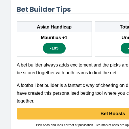
Bet Builder Tips
Asian Handicap
Tota
Mauritius +1
Und
-105
A bet builder always adds excitement and the picks are 
be scored together with both teams to find the net.
A football bet builder is a fantastic way of cheering on
have created this personalised betting tool where you 
together.
Bet Boosts
Pick odds and lines correct at publication. Live market odds are u