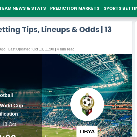
TEAM NEWS & STATS
PREDICTION MARKETS
SPORTS BETTI
tting Tips, Lineups & Odds | 13
 ago | Last Updated: Oct 13, 11:00 | 4 min read
otball
 World Cup
ification
 13 Oct
LIBYA