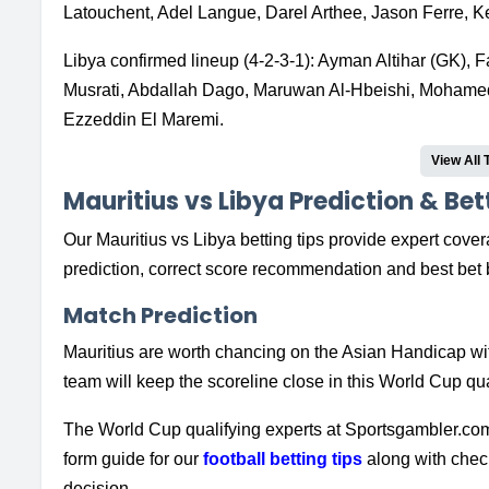
Latouchent, Adel Langue, Darel Arthee, Jason Ferre, K
Libya confirmed lineup (4-2-3-1): Ayman Altihar (GK)
Musrati, Abdallah Dago, Maruwan Al-Hbeishi, Mohame
Ezzeddin El Maremi.
View All
Mauritius vs Libya Prediction & Bet
Our Mauritius vs Libya betting tips provide expert cove
prediction, correct score recommendation and best bet b
Match Prediction
Mauritius are worth chancing on the Asian Handicap with
team will keep the scoreline close in this World Cup q
The World Cup qualifying experts at Sportsgambler.co
form guide for our
football betting tips
along with checki
decision.