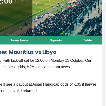
2:00
Team News
Squads
Table
ew: Mauritius vs Libya
 with kick-off set for 12:00 on Monday 13 October. Our
s, the latest odds, H2H stats and team news.
e’ll see a payout at Asian Handicap odds of -105 if they’re
see our stake returned.