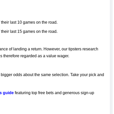
 their last 10 games on the road.
 their last 15 games on the road.
ance of landing a return. However, our tipsters research
t is therefore regarded as a value wager.
 bigger odds about the same selection. Take your pick and
s guide
featuring top free bets and generous sign-up