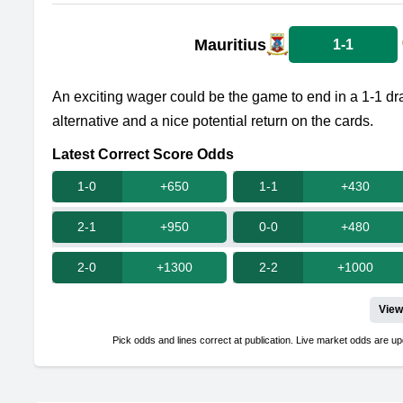
Mauritius
1
-
1
An exciting wager could be the game to end in a 1-1 dra
alternative and a nice potential return on the cards.
Latest Correct Score Odds
1-0
+650
1-1
+430
2-1
+950
0-0
+480
2-0
+1300
2-2
+1000
Vie
Pick odds and lines correct at publication. Live market odds are u