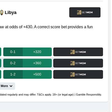
Libya
w at odds of +430. A correct score bet provides a fun
0-1
+320
0-2
+360
1-2
+500
w More
pdated regularly and may differ. T&Cs apply. 18+ (or legal age) | Gamble Responsibly.