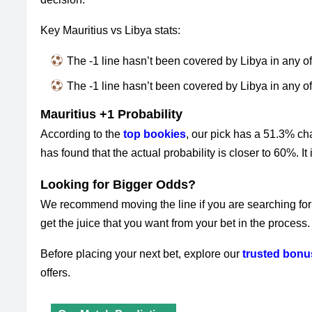
Key Mauritius vs Libya stats:
The -1 line hasn’t been covered by Libya in any of
The -1 line hasn’t been covered by Libya in any of
Mauritius +1 Probability
According to the
top bookies
, our pick has a 51.3% ch
has found that the actual probability is closer to 60%. I
Looking for Bigger Odds?
We recommend moving the line if you are searching for
get the juice that you want from your bet in the process.
Before placing your next bet, explore our
trusted bonu
offers.