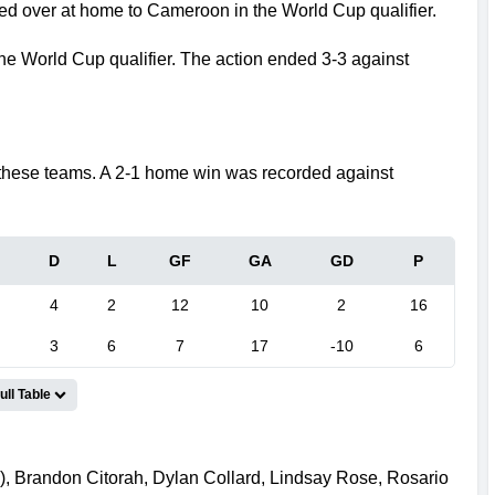
ned over at home to Cameroon in the World Cup qualifier.
he World Cup qualifier. The action ended 3-3 against
 these teams. A 2-1 home win was recorded against
D
L
GF
GA
GD
P
4
2
12
10
2
16
3
6
7
17
-10
6
ull Table
GK), Brandon Citorah, Dylan Collard, Lindsay Rose, Rosario