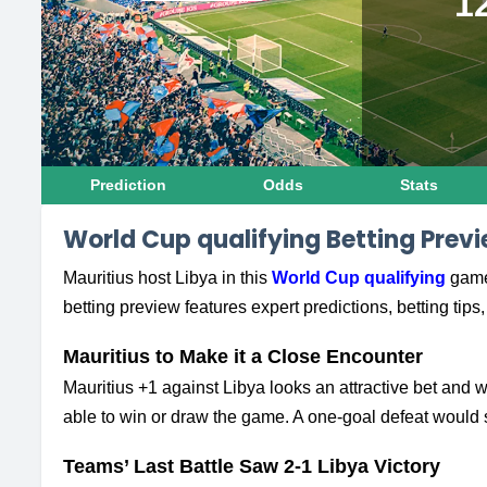
1
Europa League Predictions
Snooker Predictions
Climate Prediction Markets
Betvictor Review
Betvictor Promo Code
GG.bet Review
Other Betting Site Promo Codes
GG.bet Promo Code
Crypto Betting Sites
Rugby Betting Guide
JB.com Review
JB.com Promo Code
Baba Casino Review
Baba Casino Promo Code
Sites Like Fortune Coins
PrizePicks Fantasy Review
PrizePicks DFS Promo Code
FIFA World Cup Predictions
Table Tennis Predictions
William Hill Review
William Hill Promo Code
Parimatch Review
Parimatch Promo Code
Betting Site Guides
New Crypto Betting Sites
Snooker Betting Guide
Acebet Review
Acebet Promo Code
Wow Vegas Review
Wow Vegas Promo Code
Sites Like B Spot
ParlayPlay Fantasy Review
ParlayPlay DFS Promo Code
Tennis Predictions
Ladbrokes Review
Ladbrokes Promo Code
N1 Bet Review
N1 Bet Promo Code
BETTING OFFERS
Horse Racing Betting Guide
Betfury Review
Betfury Promo Code
Playfame Review
Playfame Promo Code
Prediction
Odds
Stats
UFC Predictions
Betdaq Review
Betdaq Promo Code
Best Betting Offers
Betting Exchange Guide
Gamdom Review
Gamdom Promo Code
Clubs Casino Review
Clubs Casino Promo Code
World Cup qualifying Betting Previ
Paddy Power Review
Paddy Power Promo Code
BETTING SCHOOL & TOOLS
In-Play Betting Guide
Funrize Review
Funrize Promo Code
Mauritius host Libya in this
World Cup qualifying
game,
betting preview features expert predictions, betting tip
LeoVegas Review
LeoVegas Promo Code
Betting School
Each Way Betting Guide
MyPrize Review
MyPrize Promo Code
Mauritius to Make it a Close Encounter
Acca Betting Guide
Betting Calculators
Lonestar Review
Lonestar Promo Code
Mauritius +1 against Libya looks an attractive bet and w
able to win or draw the game. A one-goal defeat would 
Fixed Odds Betting Guide
Betting Site Live Streaming
Rolling Riches Review
Rolling Riches Promo Code
Teams’ Last Battle Saw 2-1 Libya Victory
Asian Handicap Guide
Moonspin Review
Moonspin Promo Code