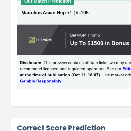
Our Match Prediction
Mauritius Asian Hcp +1 @ -105
BetMGM Promo
Up To $1500 in Bonus
Disclosure
: This preview contains affiliate links; we may e
recommend licensed and regulated operators. See our
Edit
at the time of publication (Oct 11, 18:07)
. Live market od
Gamble Responsibly
.
Correct Score Prediction