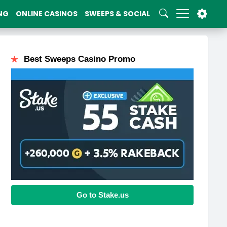
NG
ONLINE CASINOS
SWEEPS & SOCIAL