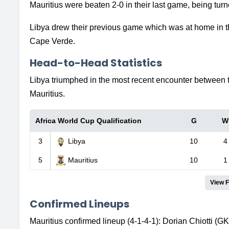
Mauritius were beaten 2-0 in their last game, being tur
Libya drew their previous game which was at home in t
Cape Verde.
Head-to-Head Statistics
Libya triumphed in the most recent encounter between
Mauritius.
Africa World Cup Qualification
G
W
3
Libya
10
4
5
Mauritius
10
1
View F
Confirmed Lineups
Mauritius confirmed lineup (4-1-4-1): Dorian Chiotti (