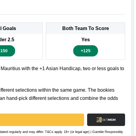
l Goals
Both Team To Score
er 2.5
Yes
-150
+125
Mauritius with the +1 Asian Handicap, two or less goals to
 different selections within the same game. The bookies
can hand-pick different selections and combine the odds
pdated regularly and may differ. T&Cs apply. 18+ (or legal age) | Gamble Responsibly.