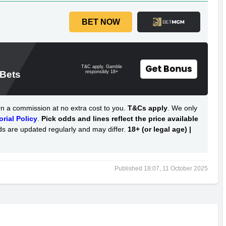
BET NOW
Get Bonus
T&C apply. Gamble
responsibly 18+
 Bets
arn a commission at no extra cost to you.
T&Cs apply
. We only
orial Policy
.
Pick odds and lines reflect the price available
ds are updated regularly and may differ.
18+ (or legal age) |
Published 18:07, 11 October 2025