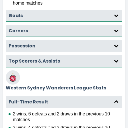
home matches
Goals
Corners
Possession
Top Scorers & Assists
Western Sydney Wanderers League Stats
Full-Time Result
2 wins, 6 defeats and 2 draws in the previous 10
matches
3 wins, 4 defeats and 3 draws in the previous 10