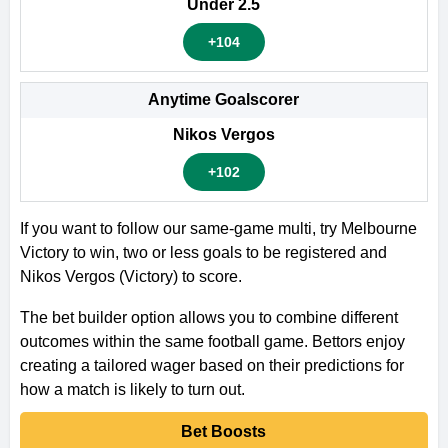
Under 2.5
+104
Anytime Goalscorer
Nikos Vergos
+102
If you want to follow our same-game multi, try Melbourne
Victory to win, two or less goals to be registered and
Nikos Vergos (Victory) to score.
The bet builder option allows you to combine different
outcomes within the same football game. Bettors enjoy
creating a tailored wager based on their predictions for
how a match is likely to turn out.
Bet Boosts