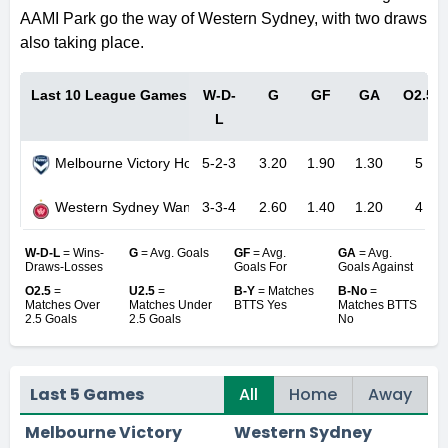
AAMI Park go the way of Western Sydney, with two draws
also taking place.
Last 10 League Games
W-D-
G
GF
GA
O2.5
L
Melbourne Victory Home Stats
5-2-3
3.20
1.90
1.30
5
Western Sydney Wanderers Away Stats
3-3-4
2.60
1.40
1.20
4
W-D-L
= Wins-
G
= Avg. Goals
GF
= Avg.
GA
= Avg.
Draws-Losses
Goals For
Goals Against
O2.5
=
U2.5
=
B-Y
= Matches
B-No
=
Matches Over
Matches Under
BTTS Yes
Matches BTTS
2.5 Goals
2.5 Goals
No
Last 5 Games
All
Home
Away
Melbourne Victory
Western Sydney