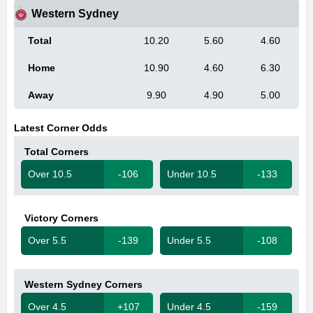
Western Sydney
Total
10.20
5.60
4.60
Home
10.90
4.60
6.30
Away
9.90
4.90
5.00
Latest Corner Odds
Total Corners
Over 10.5
-106
Under 10.5
-133
Victory Corners
Over 5.5
-139
Under 5.5
-108
Western Sydney Corners
Over 4.5
+107
Under 4.5
-159