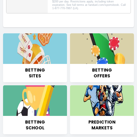
BETTING
BETTING
SITES
OFFERS
BETTING
PREDICTION
SCHOOL
MARKETS