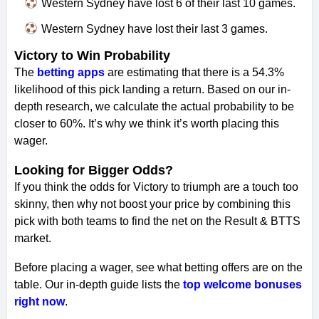
Western Sydney have lost 6 of their last 10 games.
Western Sydney have lost their last 3 games.
Victory to Win Probability
The
betting apps
are estimating that there is a 54.3%
likelihood of this pick landing a return. Based on our in-
depth research, we calculate the actual probability to be
closer to 60%. It’s why we think it’s worth placing this
wager.
Looking for Bigger Odds?
If you think the odds for Victory to triumph are a touch too
skinny, then why not boost your price by combining this
pick with both teams to find the net on the Result & BTTS
market.
Before placing a wager, see what betting offers are on the
table. Our in-depth guide lists the
top welcome bonuses
right now
.