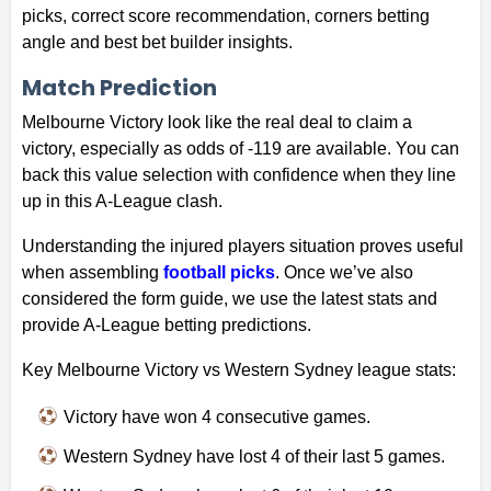
picks, correct score recommendation, corners betting
angle and best bet builder insights.
Match Prediction
Melbourne Victory look like the real deal to claim a
victory, especially as odds of -119 are available. You can
back this value selection with confidence when they line
up in this A-League clash.
Understanding the injured players situation proves useful
when assembling
football picks
. Once we’ve also
considered the form guide, we use the latest stats and
provide A-League betting predictions.
Key Melbourne Victory vs Western Sydney league stats:
Victory have won 4 consecutive games.
Western Sydney have lost 4 of their last 5 games.