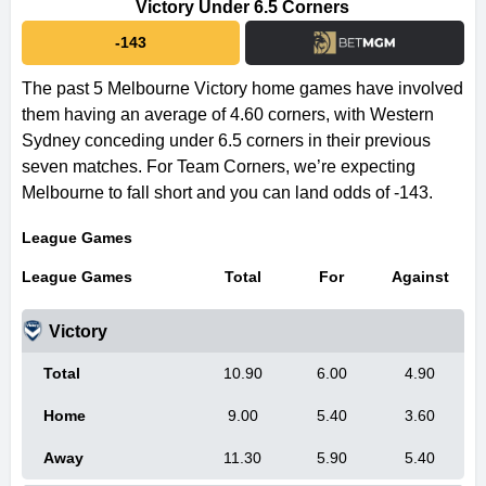
Victory Under 6.5 Corners
-143
The past 5 Melbourne Victory home games have involved
them having an average of 4.60 corners, with Western
Sydney conceding under 6.5 corners in their previous
seven matches. For Team Corners, we’re expecting
Melbourne to fall short and you can land odds of -143.
League Games
League Games
Total
For
Against
Victory
Total
10.90
6.00
4.90
Home
9.00
5.40
3.60
Away
11.30
5.90
5.40