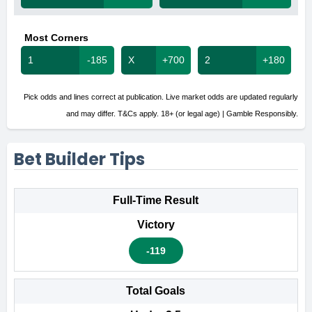
Most Corners
1
-185
X
+700
2
+180
Pick odds and lines correct at publication. Live market odds are updated regularly
and may differ. T&Cs apply. 18+ (or legal age) | Gamble Responsibly.
Bet Builder Tips
Full-Time Result
Victory
-119
Total Goals