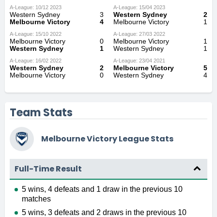
A-League: 10/12 2023
A-League: 15/04 2023
Western Sydney
3
Western Sydney
2
Melbourne Victory
4
Melbourne Victory
1
A-League: 15/10 2022
A-League: 27/03 2022
Melbourne Victory
0
Melbourne Victory
1
Western Sydney
1
Western Sydney
1
A-League: 16/02 2022
A-League: 23/04 2021
Western Sydney
2
Melbourne Victory
5
Melbourne Victory
0
Western Sydney
4
Team Stats
Melbourne Victory League Stats
Full-Time Result
5 wins, 4 defeats and 1 draw in the previous 10
matches
5 wins, 3 defeats and 2 draws in the previous 10