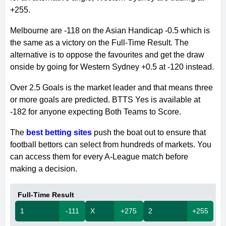
+255.
Melbourne are -118 on the Asian Handicap -0.5 which is
the same as a victory on the Full-Time Result. The
alternative is to oppose the favourites and get the draw
onside by going for Western Sydney +0.5 at -120 instead.
Over 2.5 Goals is the market leader and that means three
or more goals are predicted. BTTS Yes is available at
-182 for anyone expecting Both Teams to Score.
The
best betting sites
push the boat out to ensure that
football bettors can select from hundreds of markets. You
can access them for every A-League match before
making a decision.
Full-Time Result
1
-111
X
+275
2
+255