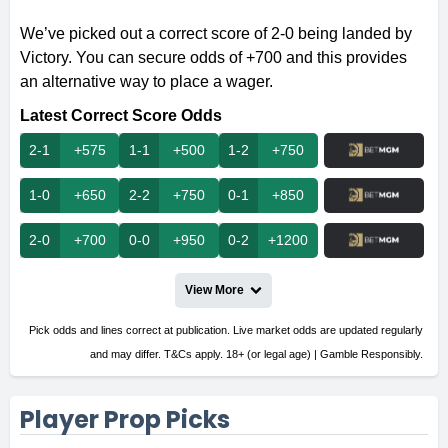
We’ve picked out a correct score of 2-0 being landed by
Victory. You can secure odds of +700 and this provides
an alternative way to place a wager.
Latest Correct Score Odds
2-1
+575
1-1
+500
1-2
+750
1-0
+650
2-2
+750
0-1
+850
2-0
+700
0-0
+950
0-2
+1200
View More
Pick odds and lines correct at publication. Live market odds are updated regularly
and may differ. T&Cs apply. 18+ (or legal age) | Gamble Responsibly.
Player Prop Picks