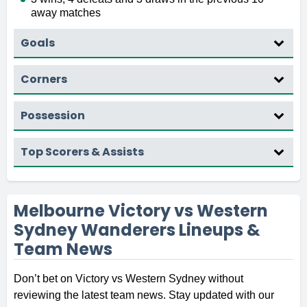
away matches
Goals
Corners
Possession
Top Scorers & Assists
Melbourne Victory vs Western
Sydney Wanderers Lineups &
Team News
Don’t bet on Victory vs Western Sydney without
reviewing the latest team news. Stay updated with our