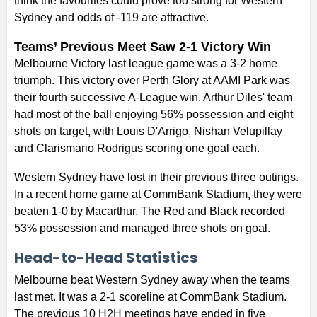
think the favourites could prove too strong for Western
Sydney and odds of -119 are attractive.
Teams’ Previous Meet Saw 2-1 Victory Win
Melbourne Victory last league game was a 3-2 home
triumph. This victory over Perth Glory at AAMI Park was
their fourth successive A-League win. Arthur Diles' team
had most of the ball enjoying 56% possession and eight
shots on target, with Louis D'Arrigo, Nishan Velupillay
and Clarismario Rodrigus scoring one goal each.
Western Sydney have lost in their previous three outings.
In a recent home game at CommBank Stadium, they were
beaten 1-0 by Macarthur. The Red and Black recorded
53% possession and managed three shots on goal.
Head-to-Head Statistics
Melbourne beat Western Sydney away when the teams
last met. It was a 2-1 scoreline at CommBank Stadium.
The previous 10 H2H meetings have ended in five