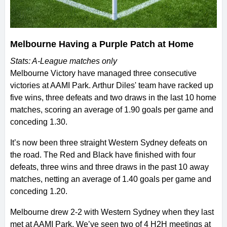
Melbourne Having a Purple Patch at Home
Stats: A-League matches only
Melbourne Victory have managed three consecutive
victories at AAMI Park. Arthur Diles' team have racked up
five wins, three defeats and two draws in the last 10 home
matches, scoring an average of 1.90 goals per game and
conceding 1.30.
It’s now been three straight Western Sydney defeats on
the road. The Red and Black have finished with four
defeats, three wins and three draws in the past 10 away
matches, netting an average of 1.40 goals per game and
conceding 1.20.
Melbourne drew 2-2 with Western Sydney when they last
met at AAMI Park. We’ve seen two of 4 H2H meetings at