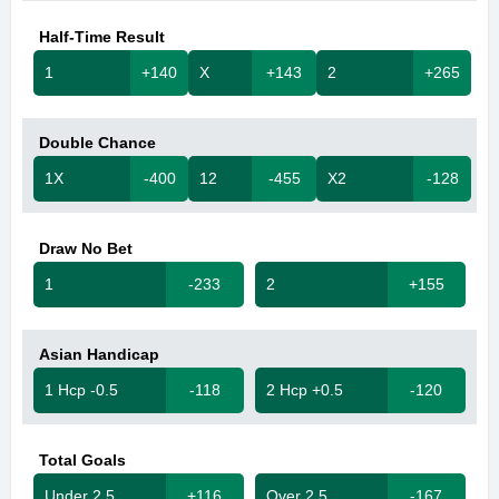
Half-Time Result
1
+140
X
+143
2
+265
Double Chance
1X
-400
12
-455
X2
-128
Draw No Bet
1
-233
2
+155
Asian Handicap
1 Hcp -0.5
-118
2 Hcp +0.5
-120
Total Goals
Under 2.5
+116
Over 2.5
-167