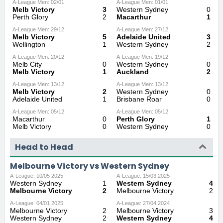
A-League Men: 02/01
A-League Men: 01/01
Melb Victory
3
Western Sydney
0
Perth Glory
2
Macarthur
1
A-League Men: 29/12
A-League Men: 27/12
Melb Victory
5
Adelaide United
3
Wellington
1
Western Sydney
2
A-League Men: 20/12
A-League Men: 19/12
Melb City
0
Western Sydney
0
Melb Victory
1
Auckland
2
A-League Men: 13/12
A-League Men: 13/12
Melb Victory
2
Western Sydney
0
Adelaide United
1
Brisbane Roar
0
A-League Men: 05/12
A-League Men: 05/12
Macarthur
0
Perth Glory
1
Melb Victory
0
Western Sydney
0
Head to Head
Melbourne Victory vs Western Sydney
A-League: 10/05 2025
A-League: 15/03 2025
Western Sydney
1
Western Sydney
4
Melbourne Victory
2
Melbourne Victory
2
A-League: 04/01 2025
A-League: 27/04 2024
Melbourne Victory
2
Melbourne Victory
3
Western Sydney
2
Western Sydney
4