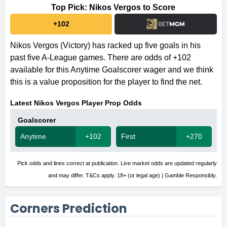
Top Pick: Nikos Vergos to Score
+102
Nikos Vergos (Victory) has racked up five goals in his
past five A-League games. There are odds of +102
available for this Anytime Goalscorer wager and we think
this is a value proposition for the player to find the net.
Latest Nikos Vergos Player Prop Odds
Goalscorer
Anytime
+102
First
+270
Pick odds and lines correct at publication. Live market odds are updated regularly
and may differ. T&Cs apply. 18+ (or legal age) | Gamble Responsibly.
Corners Prediction