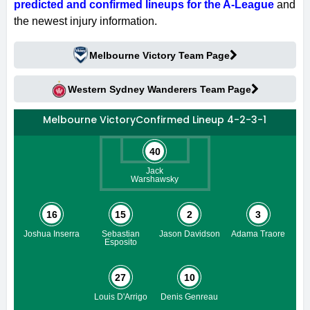
predicted and confirmed lineups for the A-League
and
the newest injury information.
Melbourne Victory Team Page
Western Sydney Wanderers Team Page
Melbourne Victory
Confirmed Lineup 4-2-3-1
40
Jack
Warshawsky
16
15
2
3
Joshua Inserra
Sebastian
Jason Davidson
Adama Traore
Esposito
27
10
Louis D'Arrigo
Denis Genreau