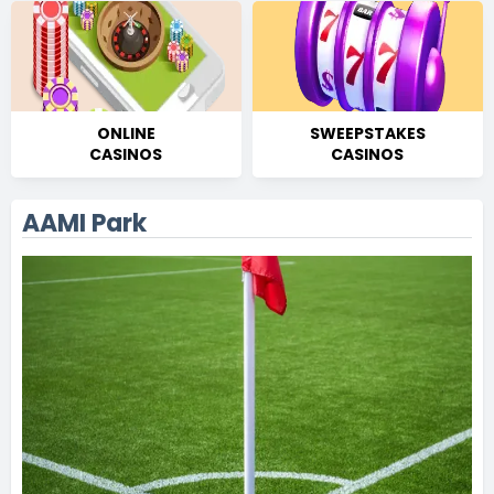
ONLINE
SWEEPSTAKES
CASINOS
CASINOS
AAMI Park