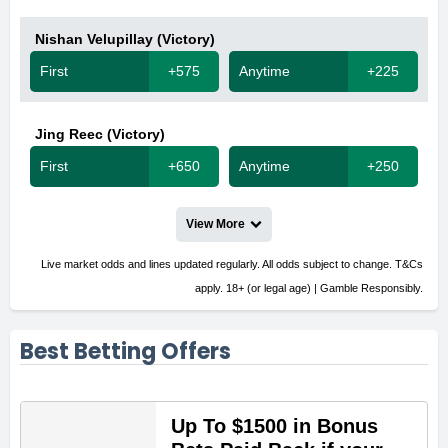
Nishan Velupillay (Victory)
First
+575
Anytime
+225
Jing Reec (Victory)
First
+650
Anytime
+250
View More
Live market odds and lines updated regularly. All odds subject to change. T&Cs
apply. 18+ (or legal age) | Gamble Responsibly.
Best Betting Offers