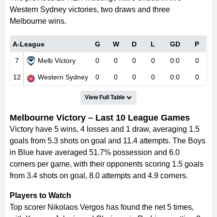
Western Sydney victories, two draws and three
Melbourne wins.
A-League
G
W
D
L
GD
P
7
Melb Victory
0
0
0
0
0:0
0
12
Western Sydney
0
0
0
0
0:0
0
View Full Table
Melbourne Victory – Last 10 League Games
Victory have 5 wins, 4 losses and 1 draw, averaging 1.5
goals from 5.3 shots on goal and 11.4 attempts. The Boys
in Blue have averaged 51.7% possession and 6.0
corners per game, with their opponents scoring 1.5 goals
from 3.4 shots on goal, 8.0 attempts and 4.9 corners.
Players to Watch
Top scorer Nikolaos Vergos has found the net 5 times,