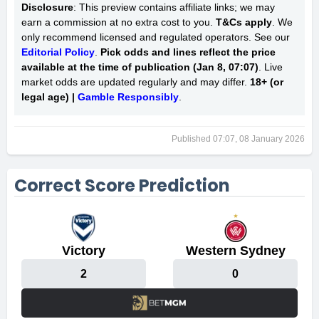
Disclosure
: This preview contains affiliate links; we may
earn a commission at no extra cost to you.
T&Cs apply
. We
only recommend licensed and regulated operators. See our
Editorial Policy
.
Pick odds and lines reflect the price
available at the time of publication (Jan 8, 07:07)
. Live
market odds are updated regularly and may differ.
18+ (or
legal age) |
Gamble Responsibly
.
Published 07:07, 08 January 2026
Correct Score Prediction
Victory
Western Sydney
2
0