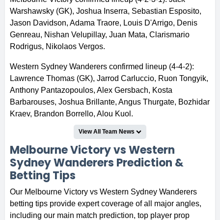
Warshawsky (GK), Joshua Inserra, Sebastian Esposito,
Jason Davidson, Adama Traore, Louis D'Arrigo, Denis
Genreau, Nishan Velupillay, Juan Mata, Clarismario
Rodrigus, Nikolaos Vergos.
Western Sydney Wanderers confirmed lineup (4-4-2):
Lawrence Thomas (GK), Jarrod Carluccio, Ruon Tongyik,
Anthony Pantazopoulos, Alex Gersbach, Kosta
Barbarouses, Joshua Brillante, Angus Thurgate, Bozhidar
Kraev, Brandon Borrello, Alou Kuol.
View All Team News
Melbourne Victory vs Western
Sydney Wanderers Prediction &
Betting Tips
Our Melbourne Victory vs Western Sydney Wanderers
betting tips provide expert coverage of all major angles,
including our main match prediction, top player prop