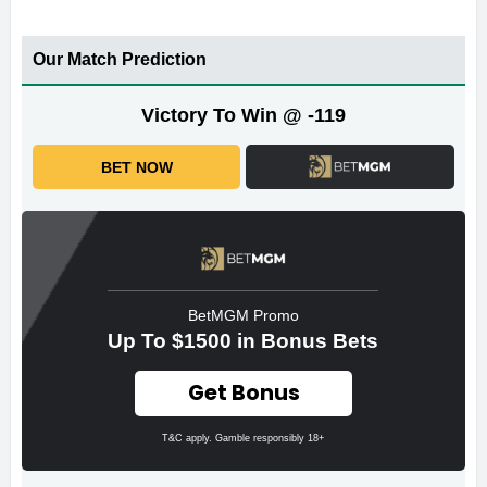
Our Match Prediction
Victory To Win @ -119
BET NOW
BetMGM Promo
Up To $1500 in Bonus Bets
Get Bonus
T&C apply. Gamble responsibly 18+