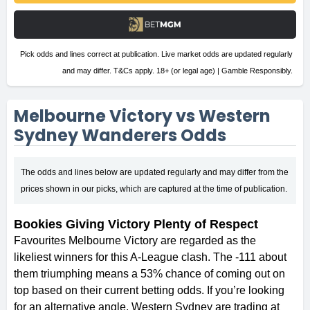
Pick odds and lines correct at publication. Live market odds are updated regularly
and may differ. T&Cs apply. 18+ (or legal age) | Gamble Responsibly.
Melbourne Victory vs Western
Sydney Wanderers Odds
The odds and lines below are updated regularly and may differ from the
prices shown in our picks, which are captured at the time of publication.
Bookies Giving Victory Plenty of Respect
Favourites Melbourne Victory are regarded as the
likeliest winners for this A-League clash. The -111 about
them triumphing means a 53% chance of coming out on
top based on their current betting odds. If you’re looking
for an alternative angle, Western Sydney are trading at