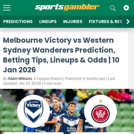
PREDICTIONS
LINEUPS
INJURIES
FIXTURES & RESULTS
Football Predictions
Premier League Predictions
NBA Predictions
NFL Predictions
MLB Predictions
NHL Predictions
Boxing Predictions
Football Lineups
Premier League Lineups
Premier League Injuries
Premier League Fixtures & Results
Premier League Standings
Prediction Market Reviews
Kalshi Review
Kalshi Promo Code
Kalshi Sign Up Bonus
What Is a Prediction Market
BETTING SITES
bet365 Review
bet365 Promo Code
Betano Review
Betano Promo Code
1xBet Review
1xBet Promo Code
New Betting Sites
Welcome Bonus Offers
US Betting Guides
NBA Betting Guide
Betting Glossary
Odds Calculator
Online Casino Reviews
Stake Review
Stake Promo Code
No Deposit Casino Bonuses
Visa Casinos
New Online Casinos
New Crypto Casinos
Crypto Casino Bonus Codes
Sweepstakes Casino Reviews
Real Prize Review
RealPrize Promo Code
Sites Like Stake.us
Sweeps Casino Bonus Drop Codes
Sweeps Casino News
New Social Casinos
Social Betting Reviews
Legendz Review
Legendz Promo Code
DFS Reviews
Betr Picks Review
Betr Picks Promo Code
New DFS Sites
Melbourne Victory vs Western
Championship Predictions
Basketball Predictions
College Basketball Predictions
College Football Predictions
NPB Predictions
Cricket Predictions
La Liga Lineups
Football Injuries
La Liga Injuries
La Liga Fixtures & Results
La Liga Standings
Polymarket Review
Prediction Market Promo Codes
Polymarket Promo Code
Polymarket Sign Up Bonus
What Are Event Contracts
Best Betting Sites
BetMGM Review
BetMGM Promo Code
BetMGM UK Review
BetMGM UK Promo Code
10Bet Review
10Bet Promo Code
Cashout Betting Sites
Free Bet Offers
NHL Betting Guide
Other Betting Guides
Football Betting Guide
Parlay Betting Calculator
Rainbet Review
Online Casino Promo Codes
Rainbet Promo Code
Low Wagering Casinos
PaySafeCard Casinos
Online Casino Apps
Bitcoin Casinos
Crypto Casino Promo Codes
Stake.us Review
Sweepstakes Casino Promo Codes
Stake.us Promo Code
Sites Like McLuck
Free SC Coins
New Sweeps Casinos
Thrillzz Review
Social Betting Promo Codes
Thrillzz Promo Code
Fanatics Review
DFS Promo Codes
Fanatics Promo Code
NFL DFS Sites
Sydney Wanderers Prediction,
La Liga Predictions
WNBA Predictions
American Football Predictions
KBO League Predictions
Darts Predictions
Serie A Lineups
Serie A Injuries
Football Fixtures & Results
Serie A Fixtures & Results
Serie A Standings
Robinhood Review
Robinhood Promo Code
Prediction Market Bonuses
Robinhood Sign Up Bonus
Sports Prediction Markets
Site Reviews
DraftKings Review
DraftKings Promo Code
Kwiff Review
Kwiff Promo Code
20Bet Review
20Bet Promo Code
Betting Apps
Betting Promo Codes
NFL Betting Guide
Tennis Betting Guide
Shuffle Review
Shuffle Promo Code
Online Casino Bonuses
Free Spin Casinos
PayPal Casinos
Low Deposit Casinos
New Bitcoin Casinos
Crypto Casino No Deposit Bonuses
McLuck Review
McLuck Promo Code
Sweepstakes Casino Sister Sites
Sites Like Chumba Casino
Free Sweeps Coins
Sweeps Casino Apps
Sportzino Review
Sportzino Promo Code
Social Betting Sites
Sleeper Fantasy Review
Sleeper Promo Code
DFS Sites
NBA DFS Sites
Betting Tips, Lineups & Odds | 10
Jan 2026
Serie A Predictions
EuroLeague Predictions
Baseball Predictions
Esports Predictions
Bundesliga Lineups
Bundesliga Injuries
Bundesliga Fixtures & Results
Football Standings
Bundesliga Standings
Crypto.com Review
Crypto.com Promo Code
Crypto.com Sign Up Bonus
Prediction Market Guides
Political Prediction Markets
US Betting Site Reviews
Fanduel Review
Fanduel Promo Code
BetUK Review
BetUK Promo Code
22Bet Review
22Bet Promo Code
Live Betting Sites
Crypto Betting Bonuses
MLB Betting Guide
Golf Betting Guide
BetPanda Review
BetPanda Promo Code
5 Dollar Free Spins Casinos
Online Casino Payment Methods
Pay By SMS Casinos
BCH Casinos
Bitcoin Casino Promo Codes
Sidepot.us Review
Sidepot.us Promo Code
Sites Like Fliff
Sweepstakes Casino Promos
Sweeps Casino Free Spins
Sweeps Casino Real Money Prizes
Fliff Review
Fliff Promo Code
Fanduel Fantasy Review
Fanduel DFS Promo Code
CBB DFS Sites
By
Adam Williams
, A-League Analyst | Published: 6 months ago | Last
Bundesliga Predictions
Ice Hockey Predictions
Formula 1 Predictions
Champions League Lineups
Champions League Injuries
Champions League Fixtures & Results
Champions League Standings
Football Transfer News
Economy Prediction Markets
Caesars Review
US Betting Site Promo Codes
Caesars Promo Code
10Bet Review
10Bet Promo Code
888 Review
888 Promo Code
Football Betting Sites
UFC Betting Guide
Darts Betting Guide
BC.Game Review
BC.Game Promo Code
200 Free Spins Casinos
Google Pay Casinos
Online Casino Guides
Ethereum Casinos
Bitcoin Casino Free Spins
Jackpota Review
Jackpota Promo Code
Sites Like WoW Vegas
Sweeps Casino Log In Bonuses
Sweepstakes Casino Guides
How To Use Sweeps Casino Gold Coins
Prophet X Review
Prophet X Promo Code
Draftkings Fantasy Review
Draftkings DFS Promo Code
Legal DFS Sites
Updated: Jan 10, 00:00 | 4 min read
Ligue 1 Predictions
More Sports
Golf Predictions
FIFA World Cup Lineups
FIFA World Cup Injuries
FIFA World Cup Fixtures & Results
FIFA World Cup Standings
Crypto Prediction Markets
Fanatics Review
Fanatics Promo Code
UK Betting Site Reviews
Star Sports Review
Star Sports Promo Code
Bet9Ja Review
Bet9Ja Promo Code
Horse Racing Betting Sites
Esports Betting Guide
Duelbits Review
Duelbits Promo Code
120 Free Spins Casinos
Credit Card Casinos
Crypto Casinos
Litecoin Casinos
Crown Coins Casino Review
Crown Coins Casino Promo Code
Sites Like LuckyLand
No Deposit Sweeps Bonuses
Sweeps Casino Payment Methods
Social Casinos
Onyx Odds Review
Onyx Odds Promo Code
Underdog Review
Underdog DFS Promo Code
MLS Predictions
Rugby League Predictions
Accumulator Tips
Tech Prediction Markets
ESPN Bet Review
ESPN Bet Promo Code
Unibet Review
UK Betting Site Promo Codes
Unibet Promo Code
Betway Review
Betway Promo Code
NBA Betting Sites
F1 Betting Guide
Roobet Review
Roobet Promo Code
100 Free Spins Casinos
Tether Casinos
Crypto Casino Bonuses
High5Casino Review
High5Casino Promo Code
Sites Like Pulsz Casino
Sweeps Coins No Deposit Offers
Guide To Legal Sweeps Casinos
Bet365 Fantasy Review
Bet365 DFS Promo Code
Champions League Predictions
Rugby Union Predictions
Culture Prediction Markets
Betrivers Review
Betrivers Promo Code
Parimatch Review
Parimatch Promo Code
Other Betting Site Reviews
Boomerang Bet Review
Boomerang Bet Promo Code
NFL Betting Sites
Cricket Betting Guide
Metawin Review
Metawin Promo Code
1 Dollar Free Spins
Megabonanza Review
Megabonanza Promo Code
Sites Like Funrize
No Deposit Sweeps Slots Codes
Boom Fantasy Review
Boom DFS Promo Code