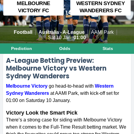
MELBOURNE
WESTERN SYDNEY
VICTORY FC
WANDERERS FC
Europa League Predictions
Snooker Predictions
Climate Prediction Markets
Betvictor Review
Betvictor Promo Code
GG.bet Review
Other Betting Site Promo Codes
GG.bet Promo Code
Crypto Betting Sites
Rugby Betting Guide
JB.com Review
JB.com Promo Code
Baba Casino Review
Baba Casino Promo Code
Sites Like Fortune Coins
PrizePicks Fantasy Review
PrizePicks DFS Promo Code
FIFA World Cup Predictions
Table Tennis Predictions
William Hill Review
William Hill Promo Code
Parimatch Review
Parimatch Promo Code
Betting Site Guides
New Crypto Betting Sites
Snooker Betting Guide
Acebet Review
Acebet Promo Code
Wow Vegas Review
Wow Vegas Promo Code
Sites Like B Spot
ParlayPlay Fantasy Review
ParlayPlay DFS Promo Code
Football
Australia - A-League
AAMI Park
Sat 10 Jan
01:00
Tennis Predictions
Ladbrokes Review
Ladbrokes Promo Code
N1 Bet Review
N1 Bet Promo Code
BETTING OFFERS
Horse Racing Betting Guide
Betfury Review
Betfury Promo Code
Playfame Review
Playfame Promo Code
Prediction
Odds
Stats
UFC Predictions
Betdaq Review
Betdaq Promo Code
Best Betting Offers
Betting Exchange Guide
Gamdom Review
Gamdom Promo Code
Clubs Casino Review
Clubs Casino Promo Code
A-League Betting Preview:
Melbourne Victory vs Western
Paddy Power Review
Paddy Power Promo Code
BETTING SCHOOL & TOOLS
In-Play Betting Guide
Funrize Review
Funrize Promo Code
Sydney Wanderers
Melbourne Victory
go head-to-head with
Western
LeoVegas Review
LeoVegas Promo Code
Betting School
Each Way Betting Guide
MyPrize Review
MyPrize Promo Code
Sydney Wanderers
at AAMI Park, with kick-off set for
01:00 on Saturday 10 January.
Acca Betting Guide
Betting Calculators
Lonestar Review
Lonestar Promo Code
Victory Look the Smart Pick
Fixed Odds Betting Guide
Betting Site Live Streaming
Rolling Riches Review
Rolling Riches Promo Code
There’s a strong case for siding with Melbourne Victory
when it comes to the Full-Time Result betting market. We
Asian Handicap Guide
Moonspin Review
Moonspin Promo Code