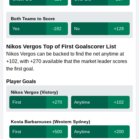
Both Teams to Score
Yes
-182
No
+128
Nikos Vergos Top of First Goalscorer List
Nikos Vergos can be backed to find the net anytime at
+102, with +270 available that the market leader scores
the first goal.
Player Goals
Nikos Vergos (Victory)
First
+270
Anytime
+102
Kosta Barbarouses (Western Sydney)
First
+500
Anytime
+200