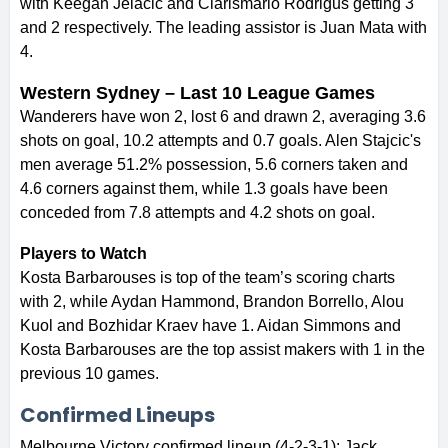
with Keegan Jelacic and Clarismario Rodrigus getting 3
and 2 respectively. The leading assistor is Juan Mata with
4.
Western Sydney – Last 10 League Games
Wanderers have won 2, lost 6 and drawn 2, averaging 3.6
shots on goal, 10.2 attempts and 0.7 goals. Alen Stajcic's
men average 51.2% possession, 5.6 corners taken and
4.6 corners against them, while 1.3 goals have been
conceded from 7.8 attempts and 4.2 shots on goal.
Players to Watch
Kosta Barbarouses is top of the team’s scoring charts
with 2, while Aydan Hammond, Brandon Borrello, Alou
Kuol and Bozhidar Kraev have 1. Aidan Simmons and
Kosta Barbarouses are the top assist makers with 1 in the
previous 10 games.
Confirmed Lineups
Melbourne Victory confirmed lineup (4-2-3-1): Jack