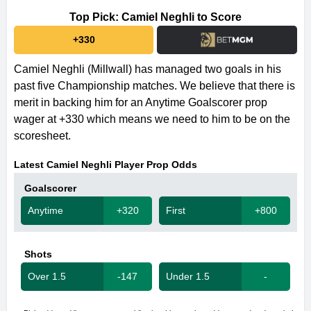
Top Pick: Camiel Neghli to Score
+330
Camiel Neghli (Millwall) has managed two goals in his
past five Championship matches. We believe that there is
merit in backing him for an Anytime Goalscorer prop
wager at +330 which means we need to him to be on the
scoresheet.
Latest Camiel Neghli Player Prop Odds
Goalscorer
Anytime
+320
First
+800
Shots
Over 1.5
-147
Under 1.5
-