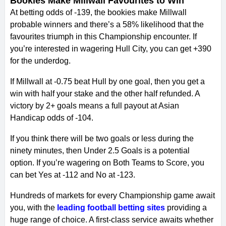
Bookies Make Millwall Favourites to Win
At betting odds of -139, the bookies make Millwall
probable winners and there’s a 58% likelihood that the
favourites triumph in this Championship encounter. If
you’re interested in wagering Hull City, you can get +390
for the underdog.
If Millwall at -0.75 beat Hull by one goal, then you get a
win with half your stake and the other half refunded. A
victory by 2+ goals means a full payout at Asian
Handicap odds of -104.
If you think there will be two goals or less during the
ninety minutes, then Under 2.5 Goals is a potential
option. If you’re wagering on Both Teams to Score, you
can bet Yes at -112 and No at -123.
Hundreds of markets for every Championship game await
you, with the
leading football betting sites
providing a
huge range of choice. A first-class service awaits whether