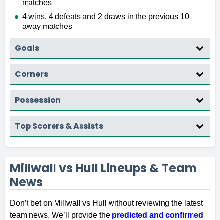
matches
4 wins, 4 defeats and 2 draws in the previous 10
away matches
Goals
Corners
Possession
Top Scorers & Assists
Millwall vs Hull Lineups & Team
News
Don’t bet on Millwall vs Hull without reviewing the latest
team news. We’ll provide the
predicted and confirmed