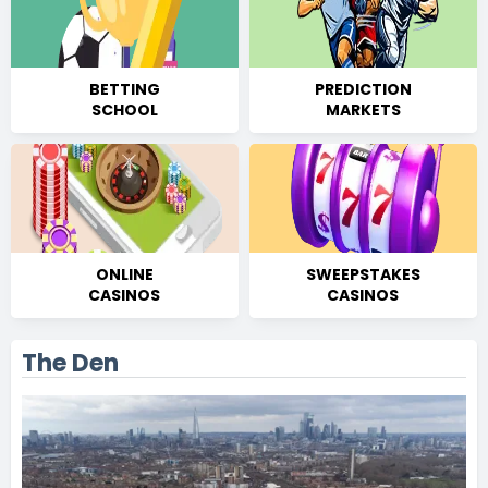
BETTING
PREDICTION
SCHOOL
MARKETS
ONLINE
SWEEPSTAKES
CASINOS
CASINOS
The Den