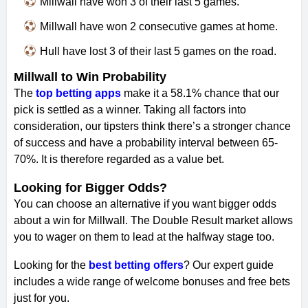
Millwall have won 3 of their last 5 games.
Millwall have won 2 consecutive games at home.
Hull have lost 3 of their last 5 games on the road.
Millwall to Win Probability
The
top betting apps
make it a 58.1% chance that our
pick is settled as a winner. Taking all factors into
consideration, our tipsters think there’s a stronger chance
of success and have a probability interval between 65-
70%. It is therefore regarded as a value bet.
Looking for Bigger Odds?
You can choose an alternative if you want bigger odds
about a win for Millwall. The Double Result market allows
you to wager on them to lead at the halfway stage too.
Looking for the
best betting offers
? Our expert guide
includes a wide range of welcome bonuses and free bets
just for you.