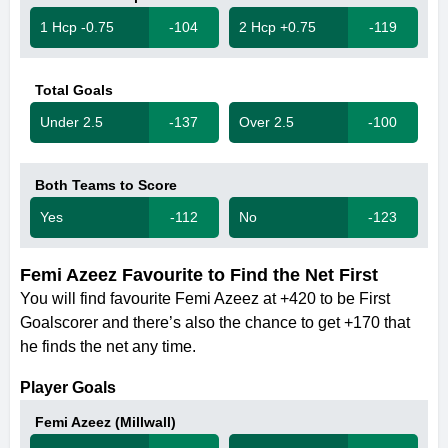
1 Hcp -0.75
-104
2 Hcp +0.75
-119
Total Goals
Under 2.5
-137
Over 2.5
-100
Both Teams to Score
Yes
-112
No
-123
Femi Azeez Favourite to Find the Net First
You will find favourite Femi Azeez at +420 to be First
Goalscorer and there’s also the chance to get +170 that
he finds the net any time.
Player Goals
Femi Azeez (Millwall)