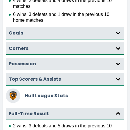
4 wins, 2 defeats and 4 draws in the previous 10
matches
6 wins, 3 defeats and 1 draw in the previous 10
home matches
Goals
Corners
Possession
Top Scorers & Assists
Hull League Stats
Full-Time Result
2 wins, 3 defeats and 5 draws in the previous 10