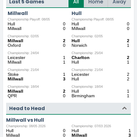
Last 5 Games
All
Home
Away
Millwall
Hull
Championship Playoff: 08/05
Championship Playoff: 08/05
Hull
0
Hull
0
Millwall
0
Millwall
0
Championship: 02/05
Championship: 02/05
Millwall
2
Hull
2
Oxford
0
Norwich
1
Championship: 24/04
Championship: 25/04
Leicester
1
Charlton
2
Millwall
1
Hull
1
Championship: 21/04
Championship: 21/04
Stoke
1
Leicester
2
Millwall
3
Hull
2
Championship: 18/04
Championship: 18/04
Millwall
2
Hull
1
QPR
0
Birmingham
1
Head to Head
Millwall vs Hull
Championship: 08/05 2026
Championship: 07/03 2026
Hull
0
Hull
1
Millwall
0
Millwall
3