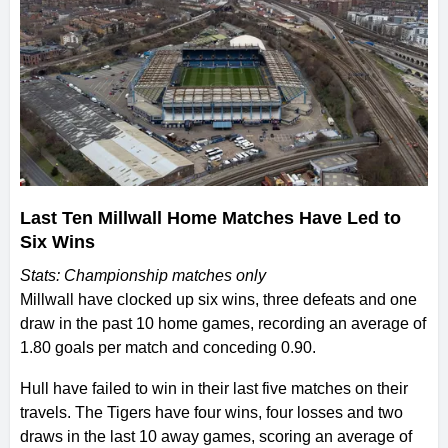
Last Ten Millwall Home Matches Have Led to
Six Wins
Stats: Championship matches only
Millwall have clocked up six wins, three defeats and one
draw in the past 10 home games, recording an average of
1.80 goals per match and conceding 0.90.
Hull have failed to win in their last five matches on their
travels. The Tigers have four wins, four losses and two
draws in the last 10 away games, scoring an average of