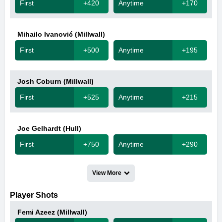
First
+420
Anytime
+170
Mihailo Ivanović (Millwall)
First
+500
Anytime
+195
Josh Coburn (Millwall)
First
+525
Anytime
+215
Joe Gelhardt (Hull)
First
+750
Anytime
+290
View More
Player Shots
Femi Azeez (Millwall)