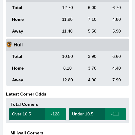
Total
12.70
6.00
6.70
Home
11.90
7.10
4.80
Away
11.40
5.50
5.90
Hull
Total
10.50
3.90
6.60
Home
8.10
3.70
4.40
Away
12.80
4.90
7.90
Latest Corner Odds
Total Corners
Over 10.5
-128
Under 10.5
-111
Millwall Corners