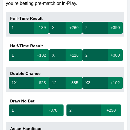
you’re betting pre-match or In-Play.
Full-Time Result
1
-139
X
+260
2
+390
Half-Time Result
1
+132
X
+116
2
+380
Double Chance
1X
-625
12
-385
X2
+102
Draw No Bet
1
-370
2
+230
Asian Handicap