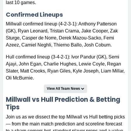
last 10 games.
Confirmed Lineups
Millwall confirmed lineup (4-2-3-1): Anthony Patterson
(GK), Ryan Leonard, Tristan Crama, Jake Cooper, Zak
Sturge, Casper de Norre, Derek Mazou-Sacko, Femi
Azeez, Camiel Neghli, Thierno Ballo, Josh Coburn.
Hull confirmed lineup (3-4-2-1): Ivor Pandur (GK), Semi
Ajayi, John Egan, Charlie Hughes, Lewie Coyle, Regan
Slater, Matt Crooks, Ryan Giles, Kyle Joseph, Liam Millar,
Oli McBurnie.
View All Team News
Millwall vs Hull Prediction & Betting
Tips
Join us as we dissect the top Millwall vs Hull betting picks
— from the main match prediction and scoreline forecast
to a sharp corners bet, standout player props and a value-