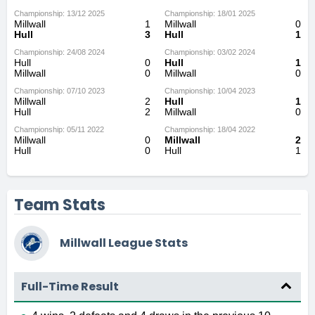
Championship: 13/12 2025
Championship: 18/01 2025
Millwall
1
Millwall
0
Hull
3
Hull
1
Championship: 24/08 2024
Championship: 03/02 2024
Hull
0
Hull
1
Millwall
0
Millwall
0
Championship: 07/10 2023
Championship: 10/04 2023
Millwall
2
Hull
1
Hull
2
Millwall
0
Championship: 05/11 2022
Championship: 18/04 2022
Millwall
0
Millwall
2
Hull
0
Hull
1
Team Stats
Millwall League Stats
Full-Time Result