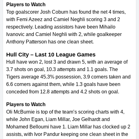
Players to Watch
Top goalscorer Josh Coburn has found the net 4 times,
with Femi Azeez and Camiel Neghli scoring 3 and 2
respectively. Leading assistors have been Mihailo
Ivanovic and Camiel Neghli with 2, while goalkeeper
Anthony Patterson has one clean sheet.
Hull City – Last 10 League Games
Hull have won 2, lost 3 and drawn 5, with an average of
3.7 shots on goal, 10.3 attempts and 1.1 goals. The
Tigers average 45.3% possession, 3.9 corners taken and
6.6 corners against them, while 1.3 goals have been
conceded from 12.8 attempts and 4.2 shots on goal.
Players to Watch
Oli McBurnie is top of the team’s scoring charts with 4,
while John Egan, Liam Millar, Joe Gelhardt and
Mohamed Belloumi have 1. Liam Millar has clocked up 2
assists, with Ivor Pandur keeping one clean sheet in the