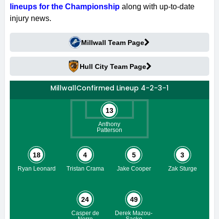
lineups for the Championship
along with up-to-date
injury news.
Millwall Team Page
Hull City Team Page
Millwall
Confirmed Lineup 4-2-3-1
13
Anthony
Patterson
18
4
5
3
Ryan Leonard
Tristan Crama
Jake Cooper
Zak Sturge
24
49
Casper de
Derek Mazou-