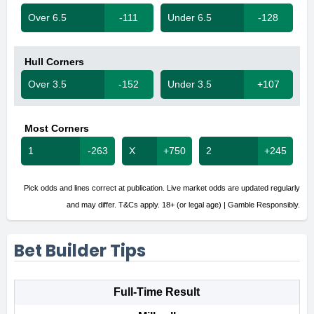
Over 6.5
-111
Under 6.5
-128
Hull Corners
Over 3.5
-152
Under 3.5
+107
Most Corners
1
-263
X
+750
2
+245
Pick odds and lines correct at publication. Live market odds are updated regularly
and may differ. T&Cs apply. 18+ (or legal age) | Gamble Responsibly.
Bet Builder Tips
Full-Time Result