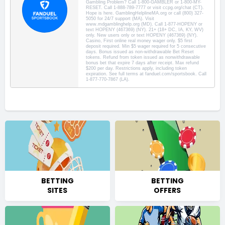
BETTING
BETTING
SITES
OFFERS