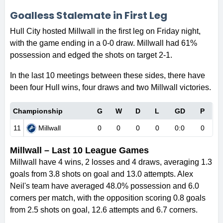
Goalless Stalemate in First Leg
Hull City hosted Millwall in the first leg on Friday night,
with the game ending in a 0-0 draw. Millwall had 61%
possession and edged the shots on target 2-1.
In the last 10 meetings between these sides, there have
been four Hull wins, four draws and two Millwall victories.
Championship
G
W
D
L
GD
P
11
Millwall
0
0
0
0
0:0
0
Millwall – Last 10 League Games
Millwall have 4 wins, 2 losses and 4 draws, averaging 1.3
goals from 3.8 shots on goal and 13.0 attempts. Alex
Neil's team have averaged 48.0% possession and 6.0
corners per match, with the opposition scoring 0.8 goals
from 2.5 shots on goal, 12.6 attempts and 6.7 corners.