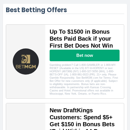
Best Betting Offers