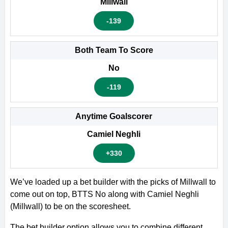
Millwall
-139
Both Team To Score
No
-119
Anytime Goalscorer
Camiel Neghli
+330
We’ve loaded up a bet builder with the picks of Millwall to
come out on top, BTTS No along with Camiel Neghli
(Millwall) to be on the scoresheet.
The bet builder option allows you to combine different