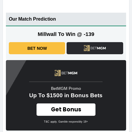
Our Match Prediction
Millwall To Win @ -139
BET NOW
BetMGM Promo
Up To $1500 in Bonus Bets
Get Bonus
T&C apply. Gamble responsibly 18+