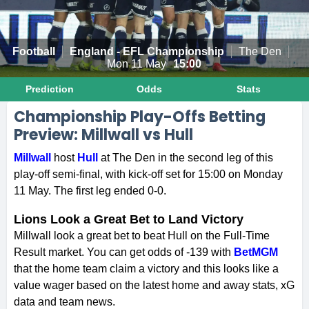
Europa League Predictions
Snooker Predictions
Climate Prediction Markets
Betvictor Review
Betvictor Promo Code
GG.bet Review
Other Betting Site Promo Codes
GG.bet Promo Code
Crypto Betting Sites
Rugby Betting Guide
JB.com Review
JB.com Promo Code
Baba Casino Review
Baba Casino Promo Code
Sites Like Fortune Coins
PrizePicks Fantasy Review
PrizePicks DFS Promo Code
Football
England - EFL Championship
The Den
FIFA World Cup Predictions
Table Tennis Predictions
William Hill Review
William Hill Promo Code
Parimatch Review
Parimatch Promo Code
Betting Site Guides
New Crypto Betting Sites
Snooker Betting Guide
Acebet Review
Acebet Promo Code
Wow Vegas Review
Wow Vegas Promo Code
Sites Like B Spot
ParlayPlay Fantasy Review
ParlayPlay DFS Promo Code
Mon 11 May
15:00
Prediction
Odds
Stats
Tennis Predictions
Ladbrokes Review
Ladbrokes Promo Code
N1 Bet Review
N1 Bet Promo Code
BETTING OFFERS
Horse Racing Betting Guide
Betfury Review
Betfury Promo Code
Playfame Review
Playfame Promo Code
Championship Play-Offs Betting
Preview: Millwall vs Hull
UFC Predictions
Betdaq Review
Betdaq Promo Code
Best Betting Offers
Betting Exchange Guide
Gamdom Review
Gamdom Promo Code
Clubs Casino Review
Clubs Casino Promo Code
Millwall
host
Hull
at The Den in the second leg of this
Paddy Power Review
Paddy Power Promo Code
BETTING SCHOOL & TOOLS
In-Play Betting Guide
Funrize Review
Funrize Promo Code
play-off semi-final, with kick-off set for 15:00 on Monday
11 May. The first leg ended 0-0.
LeoVegas Review
LeoVegas Promo Code
Betting School
Each Way Betting Guide
MyPrize Review
MyPrize Promo Code
Lions Look a Great Bet to Land Victory
Millwall look a great bet to beat Hull on the Full-Time
Acca Betting Guide
Betting Calculators
Lonestar Review
Lonestar Promo Code
Result market. You can get odds of -139 with
BetMGM
that the home team claim a victory and this looks like a
Fixed Odds Betting Guide
Betting Site Live Streaming
Rolling Riches Review
Rolling Riches Promo Code
value wager based on the latest home and away stats, xG
data and team news.
Asian Handicap Guide
Moonspin Review
Moonspin Promo Code