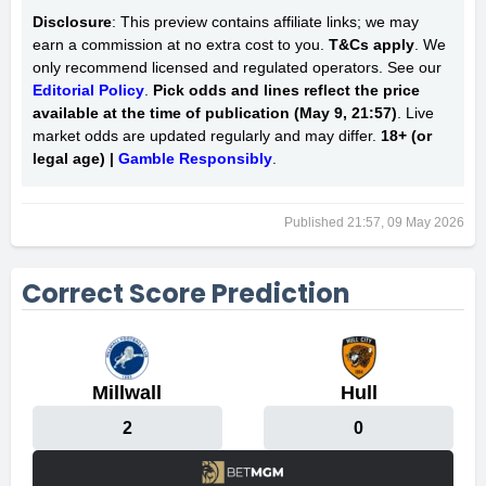
Disclosure
: This preview contains affiliate links; we may
earn a commission at no extra cost to you.
T&Cs apply
. We
only recommend licensed and regulated operators. See our
Editorial Policy
.
Pick odds and lines reflect the price
available at the time of publication (May 9, 21:57)
. Live
market odds are updated regularly and may differ.
18+ (or
legal age) |
Gamble Responsibly
.
Published 21:57, 09 May 2026
Correct Score Prediction
Millwall
Hull
2
0