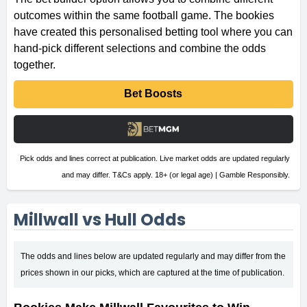
outcomes within the same football game. The bookies
have created this personalised betting tool where you can
hand-pick different selections and combine the odds
together.
Bet Boosts
Pick odds and lines correct at publication. Live market odds are updated regularly
and may differ. T&Cs apply. 18+ (or legal age) | Gamble Responsibly.
Millwall vs Hull Odds
The odds and lines below are updated regularly and may differ from the
prices shown in our picks, which are captured at the time of publication.