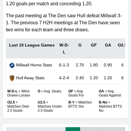
1.20 goals per match and conceding 1.20.
The past meeting at The Den saw Hull defeat Millwall 3-
1. The previous 7 H2H meetings at The Den have seen
two wins for each team and three draws.
Last 10 League Games
W-D-
G
GF
GA
O2.5
L
Millwall Home Stats
6-1-3
2.70
1.80
0.90
6
Hull Away Stats
4-2-4
2.40
1.20
1.20
6
W-D-L
= Wins-
G
= Avg. Goals
GF
= Avg.
GA
= Avg.
Draws-Losses
Goals For
Goals Against
O2.5
=
U2.5
=
B-Y
= Matches
B-No
=
Matches Over
Matches Under
BTTS Yes
Matches BTTS
2.5 Goals
2.5 Goals
No