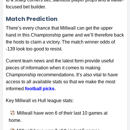
focused bet builder.
Match Prediction
There’s every chance that Millwall can get the upper
hand in this Championship game and we’ll therefore back
the hosts to claim a victory. The match winner odds of
-139 look too good to resist.
Current team news and the latest form provide useful
pieces of information when it comes to making
Championship recommendations. It’s also vital to have
access to all available stats so that we make the most
informed
football picks
.
Key Millwall vs Hull league stats:
Millwall have won 6 of their last 10 games at
home.