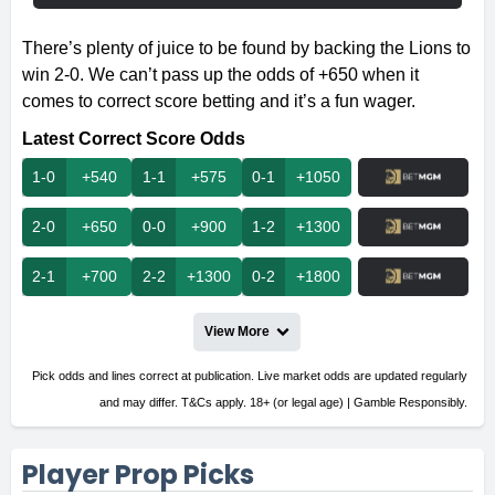
There’s plenty of juice to be found by backing the Lions to
win 2-0. We can’t pass up the odds of +650 when it
comes to correct score betting and it’s a fun wager.
Latest Correct Score Odds
1-0
+540
1-1
+575
0-1
+1050
2-0
+650
0-0
+900
1-2
+1300
2-1
+700
2-2
+1300
0-2
+1800
View More
Pick odds and lines correct at publication. Live market odds are updated regularly
and may differ. T&Cs apply. 18+ (or legal age) | Gamble Responsibly.
Player Prop Picks