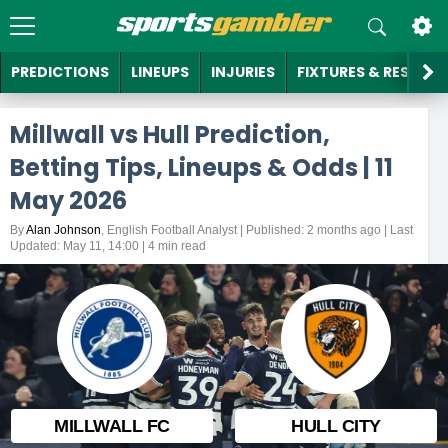
PREDICTIONS
LINEUPS
INJURIES
FIXTURES & RESULTS
Football Predictions
Premier League Predictions
NBA Predictions
NFL Predictions
MLB Predictions
NHL Predictions
Boxing Predictions
Football Lineups
Premier League Lineups
Premier League Injuries
Premier League Fixtures & Results
Premier League Standings
Prediction Market Reviews
Kalshi Review
Kalshi Promo Code
Kalshi Sign Up Bonus
What Is a Prediction Market
BETTING SITES
bet365 Review
bet365 Promo Code
Betano Review
Betano Promo Code
1xBet Review
1xBet Promo Code
New Betting Sites
Welcome Bonus Offers
US Betting Guides
NBA Betting Guide
Betting Glossary
Odds Calculator
Online Casino Reviews
Stake Review
Stake Promo Code
No Deposit Casino Bonuses
Visa Casinos
New Online Casinos
New Crypto Casinos
Crypto Casino Bonus Codes
Sweepstakes Casino Reviews
Real Prize Review
RealPrize Promo Code
Sites Like Stake.us
Sweeps Casino Bonus Drop Codes
Sweeps Casino News
New Social Casinos
Social Betting Reviews
Legendz Review
Legendz Promo Code
DFS Reviews
Betr Picks Review
Betr Picks Promo Code
New DFS Sites
Millwall vs Hull Prediction,
Championship Predictions
Basketball Predictions
College Basketball Predictions
College Football Predictions
NPB Predictions
Cricket Predictions
La Liga Lineups
Football Injuries
La Liga Injuries
La Liga Fixtures & Results
La Liga Standings
Polymarket Review
Prediction Market Promo Codes
Polymarket Promo Code
Polymarket Sign Up Bonus
What Are Event Contracts
Best Betting Sites
BetMGM Review
BetMGM Promo Code
BetMGM UK Review
BetMGM UK Promo Code
10Bet Review
10Bet Promo Code
Cashout Betting Sites
Free Bet Offers
NHL Betting Guide
Other Betting Guides
Football Betting Guide
Parlay Betting Calculator
Rainbet Review
Online Casino Promo Codes
Rainbet Promo Code
Low Wagering Casinos
PaySafeCard Casinos
Online Casino Apps
Bitcoin Casinos
Crypto Casino Promo Codes
Stake.us Review
Sweepstakes Casino Promo Codes
Stake.us Promo Code
Sites Like McLuck
Free SC Coins
New Sweeps Casinos
Thrillzz Review
Social Betting Promo Codes
Thrillzz Promo Code
Fanatics Review
DFS Promo Codes
Fanatics Promo Code
NFL DFS Sites
Betting Tips, Lineups & Odds | 11
La Liga Predictions
WNBA Predictions
American Football Predictions
KBO League Predictions
Darts Predictions
Serie A Lineups
Serie A Injuries
Football Fixtures & Results
Serie A Fixtures & Results
Serie A Standings
Robinhood Review
Robinhood Promo Code
Prediction Market Bonuses
Robinhood Sign Up Bonus
Sports Prediction Markets
Site Reviews
DraftKings Review
DraftKings Promo Code
Kwiff Review
Kwiff Promo Code
20Bet Review
20Bet Promo Code
Betting Apps
Betting Promo Codes
NFL Betting Guide
Tennis Betting Guide
Shuffle Review
Shuffle Promo Code
Online Casino Bonuses
Free Spin Casinos
PayPal Casinos
Low Deposit Casinos
New Bitcoin Casinos
Crypto Casino No Deposit Bonuses
McLuck Review
McLuck Promo Code
Sweepstakes Casino Sister Sites
Sites Like Chumba Casino
Free Sweeps Coins
Sweeps Casino Apps
Sportzino Review
Sportzino Promo Code
Social Betting Sites
Sleeper Fantasy Review
Sleeper Promo Code
DFS Sites
NBA DFS Sites
May 2026
Serie A Predictions
EuroLeague Predictions
Baseball Predictions
Esports Predictions
Bundesliga Lineups
Bundesliga Injuries
Bundesliga Fixtures & Results
Football Standings
Bundesliga Standings
Crypto.com Review
Crypto.com Promo Code
Crypto.com Sign Up Bonus
Prediction Market Guides
Political Prediction Markets
US Betting Site Reviews
Fanduel Review
Fanduel Promo Code
BetUK Review
BetUK Promo Code
22Bet Review
22Bet Promo Code
Live Betting Sites
Crypto Betting Bonuses
MLB Betting Guide
Golf Betting Guide
BetPanda Review
BetPanda Promo Code
5 Dollar Free Spins Casinos
Online Casino Payment Methods
Pay By SMS Casinos
BCH Casinos
Bitcoin Casino Promo Codes
Sidepot.us Review
Sidepot.us Promo Code
Sites Like Fliff
Sweepstakes Casino Promos
Sweeps Casino Free Spins
Sweeps Casino Real Money Prizes
Fliff Review
Fliff Promo Code
Fanduel Fantasy Review
Fanduel DFS Promo Code
CBB DFS Sites
By
Alan Johnson
, English Football Analyst | Published: 2 months ago | Last
Updated: May 11, 14:00 | 4 min read
Bundesliga Predictions
Ice Hockey Predictions
Formula 1 Predictions
Champions League Lineups
Champions League Injuries
Champions League Fixtures & Results
Champions League Standings
Football Transfer News
Economy Prediction Markets
Caesars Review
US Betting Site Promo Codes
Caesars Promo Code
10Bet Review
10Bet Promo Code
888 Review
888 Promo Code
Football Betting Sites
UFC Betting Guide
Darts Betting Guide
BC.Game Review
BC.Game Promo Code
200 Free Spins Casinos
Google Pay Casinos
Online Casino Guides
Ethereum Casinos
Bitcoin Casino Free Spins
Jackpota Review
Jackpota Promo Code
Sites Like WoW Vegas
Sweeps Casino Log In Bonuses
Sweepstakes Casino Guides
How To Use Sweeps Casino Gold Coins
Prophet X Review
Prophet X Promo Code
Draftkings Fantasy Review
Draftkings DFS Promo Code
Legal DFS Sites
Ligue 1 Predictions
More Sports
Golf Predictions
FIFA World Cup Lineups
FIFA World Cup Injuries
FIFA World Cup Fixtures & Results
FIFA World Cup Standings
Crypto Prediction Markets
Fanatics Review
Fanatics Promo Code
UK Betting Site Reviews
Star Sports Review
Star Sports Promo Code
Bet9Ja Review
Bet9Ja Promo Code
Horse Racing Betting Sites
Esports Betting Guide
Duelbits Review
Duelbits Promo Code
120 Free Spins Casinos
Credit Card Casinos
Crypto Casinos
Litecoin Casinos
Crown Coins Casino Review
Crown Coins Casino Promo Code
Sites Like LuckyLand
No Deposit Sweeps Bonuses
Sweeps Casino Payment Methods
Social Casinos
Onyx Odds Review
Onyx Odds Promo Code
Underdog Review
Underdog DFS Promo Code
MLS Predictions
Rugby League Predictions
Accumulator Tips
Tech Prediction Markets
ESPN Bet Review
ESPN Bet Promo Code
Unibet Review
UK Betting Site Promo Codes
Unibet Promo Code
Betway Review
Betway Promo Code
NBA Betting Sites
F1 Betting Guide
Roobet Review
Roobet Promo Code
100 Free Spins Casinos
Tether Casinos
Crypto Casino Bonuses
High5Casino Review
High5Casino Promo Code
Sites Like Pulsz Casino
Sweeps Coins No Deposit Offers
Guide To Legal Sweeps Casinos
Bet365 Fantasy Review
Bet365 DFS Promo Code
MILLWALL FC
HULL CITY
Champions League Predictions
Rugby Union Predictions
Culture Prediction Markets
Betrivers Review
Betrivers Promo Code
Parimatch Review
Parimatch Promo Code
Other Betting Site Reviews
Boomerang Bet Review
Boomerang Bet Promo Code
NFL Betting Sites
Cricket Betting Guide
Metawin Review
Metawin Promo Code
1 Dollar Free Spins
Megabonanza Review
Megabonanza Promo Code
Sites Like Funrize
No Deposit Sweeps Slots Codes
Boom Fantasy Review
Boom DFS Promo Code