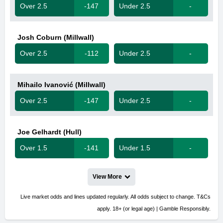
Over 2.5
-147
Under 2.5
-
Josh Coburn (Millwall)
Over 2.5
-112
Under 2.5
-
Mihailo Ivanović (Millwall)
Over 2.5
-147
Under 2.5
-
Joe Gelhardt (Hull)
Over 1.5
-141
Under 1.5
-
View More
Live market odds and lines updated regularly. All odds subject to change. T&Cs
apply. 18+ (or legal age) | Gamble Responsibly.