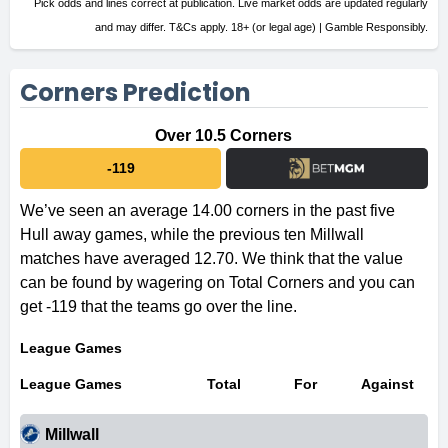
Pick odds and lines correct at publication. Live market odds are updated regularly
and may differ. T&Cs apply. 18+ (or legal age) | Gamble Responsibly.
Corners Prediction
Over 10.5 Corners
-119
We’ve seen an average 14.00 corners in the past five
Hull away games, while the previous ten Millwall
matches have averaged 12.70. We think that the value
can be found by wagering on Total Corners and you can
get -119 that the teams go over the line.
League Games
League Games
Total
For
Against
Millwall