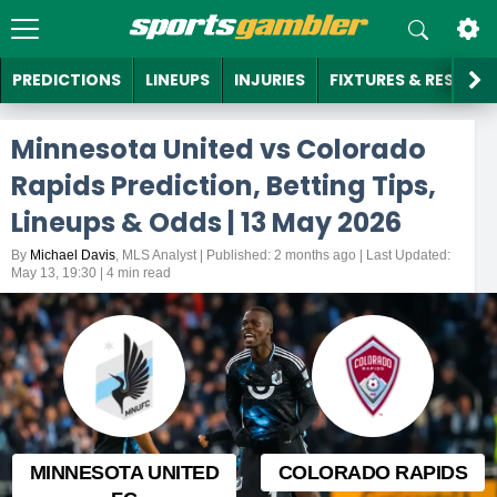
PREDICTIONS
LINEUPS
INJURIES
FIXTURES & RESULTS
Football Predictions
Premier League Predictions
NBA Predictions
NFL Predictions
MLB Predictions
NHL Predictions
Boxing Predictions
Football Lineups
Premier League Lineups
Premier League Injuries
Premier League Fixtures & Results
Premier League Standings
Prediction Market Reviews
Kalshi Review
Kalshi Promo Code
Kalshi Sign Up Bonus
What Is a Prediction Market
BETTING SITES
bet365 Review
bet365 Promo Code
Betano Review
Betano Promo Code
1xBet Review
1xBet Promo Code
New Betting Sites
Welcome Bonus Offers
US Betting Guides
NBA Betting Guide
Betting Glossary
Odds Calculator
Online Casino Reviews
Stake Review
Stake Promo Code
No Deposit Casino Bonuses
Visa Casinos
New Online Casinos
New Crypto Casinos
Crypto Casino Bonus Codes
Sweepstakes Casino Reviews
Real Prize Review
RealPrize Promo Code
Sites Like Stake.us
Sweeps Casino Bonus Drop Codes
Sweeps Casino News
New Social Casinos
Social Betting Reviews
Legendz Review
Legendz Promo Code
DFS Reviews
Betr Picks Review
Betr Picks Promo Code
New DFS Sites
Minnesota United vs Colorado
Championship Predictions
Basketball Predictions
College Basketball Predictions
College Football Predictions
NPB Predictions
Cricket Predictions
La Liga Lineups
Football Injuries
La Liga Injuries
La Liga Fixtures & Results
La Liga Standings
Polymarket Review
Prediction Market Promo Codes
Polymarket Promo Code
Polymarket Sign Up Bonus
What Are Event Contracts
Best Betting Sites
BetMGM Review
BetMGM Promo Code
BetMGM UK Review
BetMGM UK Promo Code
10Bet Review
10Bet Promo Code
Cashout Betting Sites
Free Bet Offers
NHL Betting Guide
Other Betting Guides
Football Betting Guide
Parlay Betting Calculator
Rainbet Review
Online Casino Promo Codes
Rainbet Promo Code
Low Wagering Casinos
PaySafeCard Casinos
Online Casino Apps
Bitcoin Casinos
Crypto Casino Promo Codes
Stake.us Review
Sweepstakes Casino Promo Codes
Stake.us Promo Code
Sites Like McLuck
Free SC Coins
New Sweeps Casinos
Thrillzz Review
Social Betting Promo Codes
Thrillzz Promo Code
Fanatics Review
DFS Promo Codes
Fanatics Promo Code
NFL DFS Sites
Rapids Prediction, Betting Tips,
La Liga Predictions
WNBA Predictions
American Football Predictions
KBO League Predictions
Darts Predictions
Serie A Lineups
Serie A Injuries
Football Fixtures & Results
Serie A Fixtures & Results
Serie A Standings
Robinhood Review
Robinhood Promo Code
Prediction Market Bonuses
Robinhood Sign Up Bonus
Sports Prediction Markets
Site Reviews
DraftKings Review
DraftKings Promo Code
Kwiff Review
Kwiff Promo Code
20Bet Review
20Bet Promo Code
Betting Apps
Betting Promo Codes
NFL Betting Guide
Tennis Betting Guide
Shuffle Review
Shuffle Promo Code
Online Casino Bonuses
Free Spin Casinos
PayPal Casinos
Low Deposit Casinos
New Bitcoin Casinos
Crypto Casino No Deposit Bonuses
McLuck Review
McLuck Promo Code
Sweepstakes Casino Sister Sites
Sites Like Chumba Casino
Free Sweeps Coins
Sweeps Casino Apps
Sportzino Review
Sportzino Promo Code
Social Betting Sites
Sleeper Fantasy Review
Sleeper Promo Code
DFS Sites
NBA DFS Sites
Lineups & Odds | 13 May 2026
Serie A Predictions
EuroLeague Predictions
Baseball Predictions
Esports Predictions
Bundesliga Lineups
Bundesliga Injuries
Bundesliga Fixtures & Results
Football Standings
Bundesliga Standings
Crypto.com Review
Crypto.com Promo Code
Crypto.com Sign Up Bonus
Prediction Market Guides
Political Prediction Markets
US Betting Site Reviews
Fanduel Review
Fanduel Promo Code
BetUK Review
BetUK Promo Code
22Bet Review
22Bet Promo Code
Live Betting Sites
Crypto Betting Bonuses
MLB Betting Guide
Golf Betting Guide
BetPanda Review
BetPanda Promo Code
5 Dollar Free Spins Casinos
Online Casino Payment Methods
Pay By SMS Casinos
BCH Casinos
Bitcoin Casino Promo Codes
Sidepot.us Review
Sidepot.us Promo Code
Sites Like Fliff
Sweepstakes Casino Promos
Sweeps Casino Free Spins
Sweeps Casino Real Money Prizes
Fliff Review
Fliff Promo Code
Fanduel Fantasy Review
Fanduel DFS Promo Code
CBB DFS Sites
By
Michael Davis
, MLS Analyst | Published: 2 months ago | Last Updated:
May 13, 19:30 | 4 min read
Bundesliga Predictions
Ice Hockey Predictions
Formula 1 Predictions
Champions League Lineups
Champions League Injuries
Champions League Fixtures & Results
Champions League Standings
Football Transfer News
Economy Prediction Markets
Caesars Review
US Betting Site Promo Codes
Caesars Promo Code
10Bet Review
10Bet Promo Code
888 Review
888 Promo Code
Football Betting Sites
UFC Betting Guide
Darts Betting Guide
BC.Game Review
BC.Game Promo Code
200 Free Spins Casinos
Google Pay Casinos
Online Casino Guides
Ethereum Casinos
Bitcoin Casino Free Spins
Jackpota Review
Jackpota Promo Code
Sites Like WoW Vegas
Sweeps Casino Log In Bonuses
Sweepstakes Casino Guides
How To Use Sweeps Casino Gold Coins
Prophet X Review
Prophet X Promo Code
Draftkings Fantasy Review
Draftkings DFS Promo Code
Legal DFS Sites
Ligue 1 Predictions
More Sports
Golf Predictions
FIFA World Cup Lineups
FIFA World Cup Injuries
FIFA World Cup Fixtures & Results
FIFA World Cup Standings
Crypto Prediction Markets
Fanatics Review
Fanatics Promo Code
UK Betting Site Reviews
Star Sports Review
Star Sports Promo Code
Bet9Ja Review
Bet9Ja Promo Code
Horse Racing Betting Sites
Esports Betting Guide
Duelbits Review
Duelbits Promo Code
120 Free Spins Casinos
Credit Card Casinos
Crypto Casinos
Litecoin Casinos
Crown Coins Casino Review
Crown Coins Casino Promo Code
Sites Like LuckyLand
No Deposit Sweeps Bonuses
Sweeps Casino Payment Methods
Social Casinos
Onyx Odds Review
Onyx Odds Promo Code
Underdog Review
Underdog DFS Promo Code
MLS Predictions
Rugby League Predictions
Accumulator Tips
Tech Prediction Markets
ESPN Bet Review
ESPN Bet Promo Code
Unibet Review
UK Betting Site Promo Codes
Unibet Promo Code
Betway Review
Betway Promo Code
NBA Betting Sites
F1 Betting Guide
Roobet Review
Roobet Promo Code
100 Free Spins Casinos
Tether Casinos
Crypto Casino Bonuses
High5Casino Review
High5Casino Promo Code
Sites Like Pulsz Casino
Sweeps Coins No Deposit Offers
Guide To Legal Sweeps Casinos
Bet365 Fantasy Review
Bet365 DFS Promo Code
MINNESOTA UNITED
COLORADO RAPIDS
Champions League Predictions
Rugby Union Predictions
Culture Prediction Markets
Betrivers Review
Betrivers Promo Code
Parimatch Review
Parimatch Promo Code
Other Betting Site Reviews
Boomerang Bet Review
Boomerang Bet Promo Code
NFL Betting Sites
Cricket Betting Guide
Metawin Review
Metawin Promo Code
1 Dollar Free Spins
Megabonanza Review
Megabonanza Promo Code
Sites Like Funrize
No Deposit Sweeps Slots Codes
Boom Fantasy Review
Boom DFS Promo Code