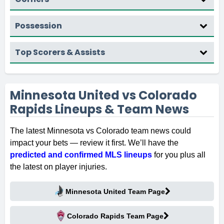
Possession
Top Scorers & Assists
Minnesota United vs Colorado
Rapids Lineups & Team News
The latest Minnesota vs Colorado team news could
impact your bets — review it first. We’ll have the
predicted and confirmed MLS lineups
for you plus all
the latest on player injuries.
Minnesota United Team Page
Colorado Rapids Team Page