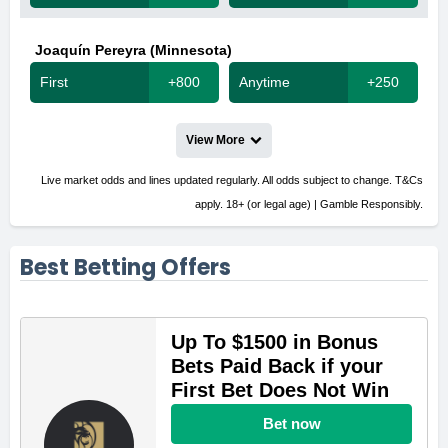
Joaquín Pereyra (Minnesota)
First
+800
Anytime
+250
View More
Live market odds and lines updated regularly. All odds subject to change. T&Cs
apply. 18+ (or legal age) | Gamble Responsibly.
Best Betting Offers