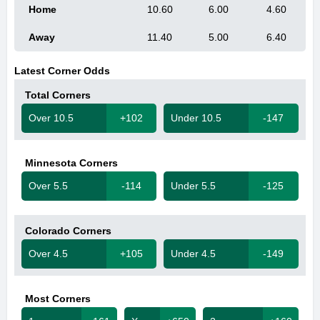
Home
10.60
6.00
4.60
Away
11.40
5.00
6.40
Latest Corner Odds
Total Corners
Over 10.5
+102
Under 10.5
-147
Minnesota Corners
Over 5.5
-114
Under 5.5
-125
Colorado Corners
Over 4.5
+105
Under 4.5
-149
Most Corners