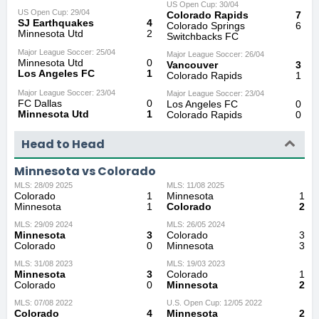
US Open Cup: 30/04
US Open Cup: 29/04
Colorado Rapids
7
SJ Earthquakes
4
Colorado Springs
6
Minnesota Utd
2
Switchbacks FC
Major League Soccer: 25/04
Major League Soccer: 26/04
Minnesota Utd
0
Vancouver
3
Los Angeles FC
1
Colorado Rapids
1
Major League Soccer: 23/04
Major League Soccer: 23/04
FC Dallas
0
Los Angeles FC
0
Minnesota Utd
1
Colorado Rapids
0
Head to Head
Minnesota vs Colorado
MLS: 28/09 2025
MLS: 11/08 2025
Colorado
1
Minnesota
1
Minnesota
1
Colorado
2
MLS: 29/09 2024
MLS: 26/05 2024
Minnesota
3
Colorado
3
Colorado
0
Minnesota
3
MLS: 31/08 2023
MLS: 19/03 2023
Minnesota
3
Colorado
1
Colorado
0
Minnesota
2
MLS: 07/08 2022
U.S. Open Cup: 12/05 2022
Colorado
4
Minnesota
2