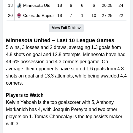
18
Minnesota Utd
18
6
6
6
20:25
24
20
Colorado Rapids
18
7
1
10
27:25
22
View Full Table
Minnesota United – Last 10 League Games
5 wins, 3 losses and 2 draws, averaging 1.3 goals from
4.8 shots on goal and 12.8 attempts. Minnesota have had
44.6% possession and 4.3 corners per game. On
average, their opponents have scored 1.6 goals from 4.8
shots on goal and 13.3 attempts, while being awarded 4.4
corners.
Players to Watch
Kelvin Yeboah is the top goalscorer with 5, Anthony
Markanich has 4, with Joaquin Pereyra and two other
players on 1. Tomas Chancalay is the top assists maker
with 3.