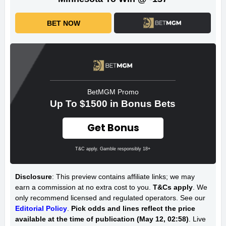
BET NOW
BetMGM Promo
Up To $1500 in Bonus Bets
Get Bonus
T&C apply. Gamble responsibly 18+
Disclosure
: This preview contains affiliate links; we may
earn a commission at no extra cost to you.
T&Cs apply
. We
only recommend licensed and regulated operators. See our
Editorial Policy
.
Pick odds and lines reflect the price
available at the time of publication (May 12, 02:58)
. Live