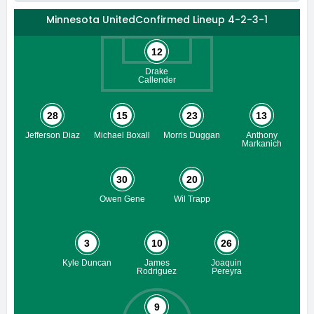
Minnesota United
Confirmed Lineup 4-2-3-1
12
Drake
Callender
28
15
23
13
Jefferson Diaz
Michael Boxall
Morris Duggan
Anthony
Markanich
30
20
Owen Gene
Wil Trapp
3
10
26
Kyle Duncan
James
Joaquin
Rodriguez
Pereyra
9