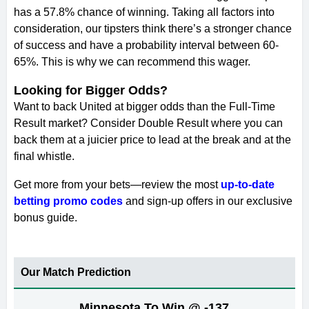
has a 57.8% chance of winning. Taking all factors into
consideration, our tipsters think there’s a stronger chance
of success and have a probability interval between 60-
65%. This is why we can recommend this wager.
Looking for Bigger Odds?
Want to back United at bigger odds than the Full-Time
Result market? Consider Double Result where you can
back them at a juicier price to lead at the break and at the
final whistle.
Get more from your bets—review the most
up-to-date
betting promo codes
and sign-up offers in our exclusive
bonus guide.
Our Match Prediction
Minnesota To Win @ -137