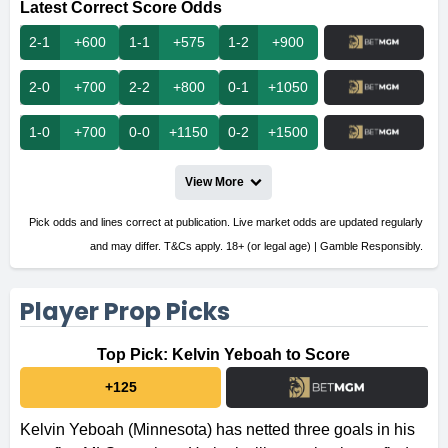
Latest Correct Score Odds
2-1
+600
1-1
+575
1-2
+900
2-0
+700
2-2
+800
0-1
+1050
1-0
+700
0-0
+1150
0-2
+1500
View More
Pick odds and lines correct at publication. Live market odds are updated regularly
and may differ. T&Cs apply. 18+ (or legal age) | Gamble Responsibly.
Player Prop Picks
Top Pick: Kelvin Yeboah to Score
+125
Kelvin Yeboah (Minnesota) has netted three goals in his