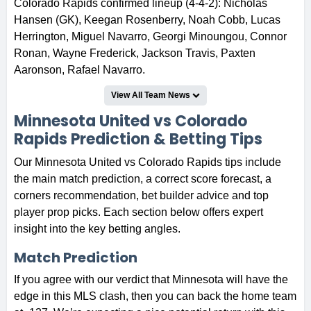
Colorado Rapids confirmed lineup (4-4-2): Nicholas
Hansen (GK), Keegan Rosenberry, Noah Cobb, Lucas
Herrington, Miguel Navarro, Georgi Minoungou, Connor
Ronan, Wayne Frederick, Jackson Travis, Paxten
Aaronson, Rafael Navarro.
View All Team News
Minnesota United vs Colorado
Rapids Prediction & Betting Tips
Our Minnesota United vs Colorado Rapids tips include
the main match prediction, a correct score forecast, a
corners recommendation, bet builder advice and top
player prop picks. Each section below offers expert
insight into the key betting angles.
Match Prediction
If you agree with our verdict that Minnesota will have the
edge in this MLS clash, then you can back the home team