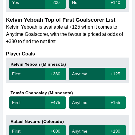
Yes
-200
No
+140
Kelvin Yeboah Top of First Goalscorer List
Kelvin Yeboah is available at +125 when it comes to
Anytime Goalscorer, with the favourite priced at odds of
+380 to find the net first.
Player Goals
Kelvin Yeboah (Minnesota)
First
+380
Anytime
+125
Tomás Chancalay (Minnesota)
First
+475
Anytime
+155
Rafael Navarro (Colorado)
First
+600
Anytime
+190