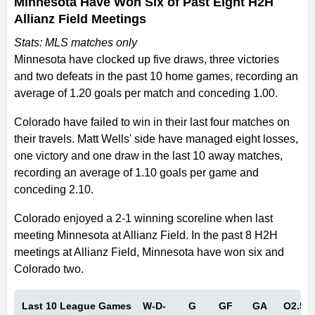
Minnesota Have Won Six of Past Eight H2H
Allianz Field Meetings
Stats: MLS matches only
Minnesota have clocked up five draws, three victories
and two defeats in the past 10 home games, recording an
average of 1.20 goals per match and conceding 1.00.
Colorado have failed to win in their last four matches on
their travels. Matt Wells' side have managed eight losses,
one victory and one draw in the last 10 away matches,
recording an average of 1.10 goals per game and
conceding 2.10.
Colorado enjoyed a 2-1 winning scoreline when last
meeting Minnesota at Allianz Field. In the past 8 H2H
meetings at Allianz Field, Minnesota have won six and
Colorado two.
Last 10 League Games
W-D-
G
GF
GA
O2.5