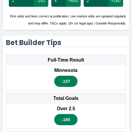
1
-161
X
+650
2
+160
Pick odds and lines correct at publication. Live market odds are updated regularly
and may differ. T&Cs apply. 18+ (or legal age) | Gamble Responsibly.
Bet Builder Tips
Full-Time Result
Minnesota
-137
Total Goals
Over 2.5
-185