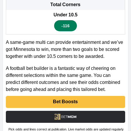
Total Corners
Under 10.5
-116
A same-game multi can provide entertainment and we’ve
got Minnesota to win, more than two goals to be scored
together with under 10.5 corners to be awarded.
A football bet builder is a fantastic way of cheering on
different selections within the same game. You can
predict different outcomes and see their odds combined
before going ahead and placing this tailored bet.
Bet Boosts
Pick odds and lines correct at publication. Live market odds are updated regularly