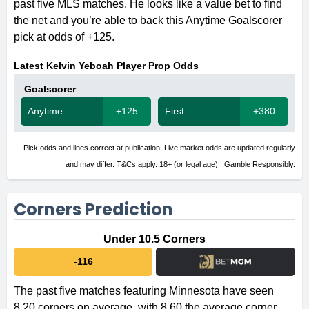
past five MLS matches. He looks like a value bet to find
the net and you’re able to back this Anytime Goalscorer
pick at odds of +125.
Latest Kelvin Yeboah Player Prop Odds
Goalscorer
Anytime
+125
First
+380
Pick odds and lines correct at publication. Live market odds are updated regularly
and may differ. T&Cs apply. 18+ (or legal age) | Gamble Responsibly.
Corners Prediction
Under 10.5 Corners
-116
The past five matches featuring Minnesota have seen
8.20 corners on average, with 8.60 the average corner