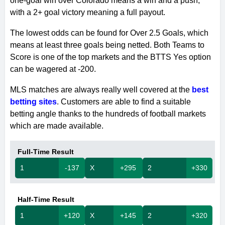
one-goal win over Colorado means a win and a push,
with a 2+ goal victory meaning a full payout.
The lowest odds can be found for Over 2.5 Goals, which
means at least three goals being netted. Both Teams to
Score is one of the top markets and the BTTS Yes option
can be wagered at -200.
MLS matches are always really well covered at the
best
betting sites
. Customers are able to find a suitable
betting angle thanks to the hundreds of football markets
which are made available.
Full-Time Result
1
-137
X
+295
2
+330
Half-Time Result
1
+120
X
+145
2
+320