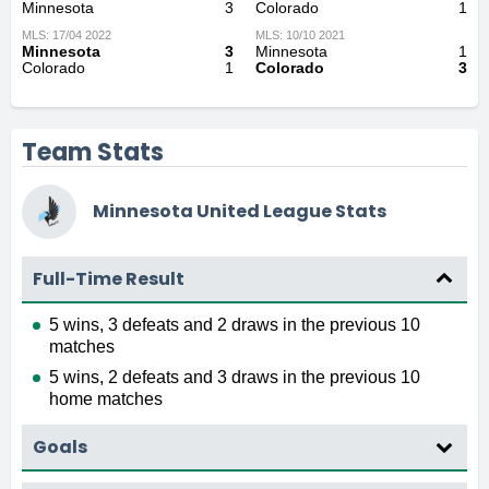
Minnesota
3
Colorado
1
MLS: 17/04 2022
MLS: 10/10 2021
Minnesota
3
Minnesota
1
Colorado
1
Colorado
3
Team Stats
Minnesota United League Stats
Full-Time Result
5 wins, 3 defeats and 2 draws in the previous 10
matches
5 wins, 2 defeats and 3 draws in the previous 10
home matches
Goals