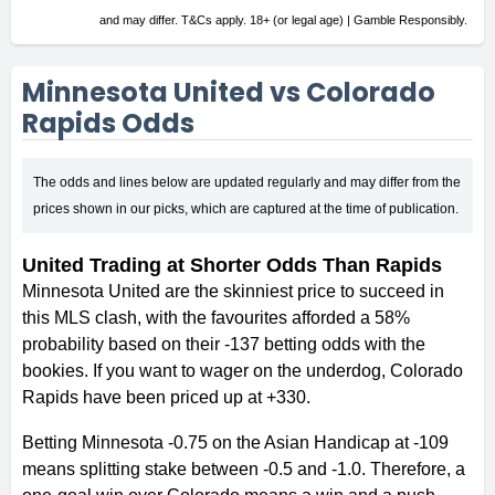
and may differ. T&Cs apply. 18+ (or legal age) | Gamble Responsibly.
Minnesota United vs Colorado
Rapids Odds
The odds and lines below are updated regularly and may differ from the
prices shown in our picks, which are captured at the time of publication.
United Trading at Shorter Odds Than Rapids
Minnesota United are the skinniest price to succeed in
this MLS clash, with the favourites afforded a 58%
probability based on their -137 betting odds with the
bookies. If you want to wager on the underdog, Colorado
Rapids have been priced up at +330.
Betting Minnesota -0.75 on the Asian Handicap at -109
means splitting stake between -0.5 and -1.0. Therefore, a