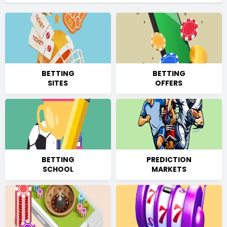
BETTING
BETTING
SITES
OFFERS
BETTING
PREDICTION
SCHOOL
MARKETS