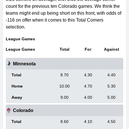
count for the previous ten Colorado games. We think the
teams might end up being short on this front, with odds of
-116 on offer when it comes to this Total Corners
selection.
League Games
League Games
Total
For
Against
Minnesota
Total
8.70
4.30
4.40
Home
10.00
4.70
5.30
Away
9.00
4.00
5.00
Colorado
Total
8.60
4.10
4.50