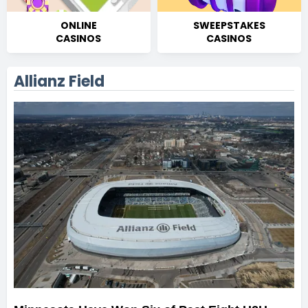
ONLINE
SWEEPSTAKES
CASINOS
CASINOS
Allianz Field