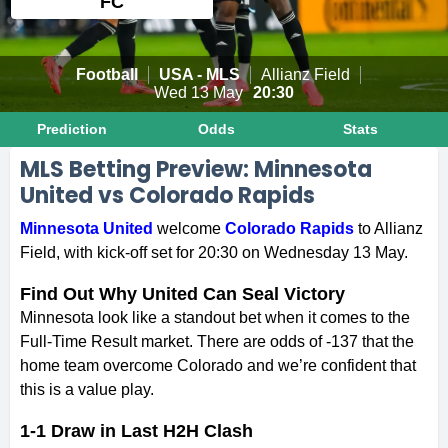
FC
Europa League Predictions
Snooker Predictions
Climate Prediction Markets
Betvictor Review
Betvictor Promo Code
GG.bet Review
Other Betting Site Promo Codes
GG.bet Promo Code
Crypto Betting Sites
Rugby Betting Guide
JB.com Review
JB.com Promo Code
Baba Casino Review
Baba Casino Promo Code
Sites Like Fortune Coins
PrizePicks Fantasy Review
PrizePicks DFS Promo Code
Football
USA - MLS
Allianz Field
FIFA World Cup Predictions
Table Tennis Predictions
William Hill Review
William Hill Promo Code
Parimatch Review
Parimatch Promo Code
Betting Site Guides
New Crypto Betting Sites
Snooker Betting Guide
Acebet Review
Acebet Promo Code
Wow Vegas Review
Wow Vegas Promo Code
Sites Like B Spot
ParlayPlay Fantasy Review
ParlayPlay DFS Promo Code
Wed 13 May
20:30
Prediction
Odds
Stats
Tennis Predictions
Ladbrokes Review
Ladbrokes Promo Code
N1 Bet Review
N1 Bet Promo Code
BETTING OFFERS
Horse Racing Betting Guide
Betfury Review
Betfury Promo Code
Playfame Review
Playfame Promo Code
MLS Betting Preview: Minnesota
United vs Colorado Rapids
UFC Predictions
Betdaq Review
Betdaq Promo Code
Best Betting Offers
Betting Exchange Guide
Gamdom Review
Gamdom Promo Code
Clubs Casino Review
Clubs Casino Promo Code
Minnesota United
welcome
Colorado Rapids
to Allianz
Paddy Power Review
Paddy Power Promo Code
BETTING SCHOOL & TOOLS
In-Play Betting Guide
Funrize Review
Funrize Promo Code
Field, with kick-off set for 20:30 on Wednesday 13 May.
LeoVegas Review
LeoVegas Promo Code
Betting School
Each Way Betting Guide
MyPrize Review
MyPrize Promo Code
Find Out Why United Can Seal Victory
Minnesota look like a standout bet when it comes to the
Full-Time Result market. There are odds of -137 that the
Acca Betting Guide
Betting Calculators
Lonestar Review
Lonestar Promo Code
home team overcome Colorado and we’re confident that
this is a value play.
Fixed Odds Betting Guide
Betting Site Live Streaming
Rolling Riches Review
Rolling Riches Promo Code
1-1 Draw in Last H2H Clash
Asian Handicap Guide
Moonspin Review
Moonspin Promo Code