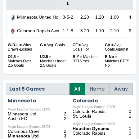
L
Minnesota United Home Stats
3-5-2
2.20
1.20
1.00
4
Colorado Rapids Away Stats
1-1-8
3.20
1.10
2.10
6
W-D-L
= Wins-
G
= Avg. Goals
GF
= Avg.
GA
= Avg.
Draws-Losses
Goals For
Goals Against
O2.5
=
U2.5
=
B-Y
= Matches
B-No
=
Matches Over
Matches Under
BTTS Yes
Matches BTTS
2.5 Goals
2.5 Goals
No
Last 5 Games
All
Home
Away
Minnesota
Colorado
Major League Soccer: 10/05
Major League Soccer: 11/05
Colorado Rapids
0
Minnesota Utd
2
St. Louis
1
Austin FC
2
Major League Soccer: 03/05
Major League Soccer: 03/05
Houston Dynamo
1
Columbus Crew
2
Colorado Rapids
0
Minnesota Utd
3