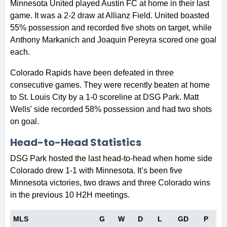
Minnesota United played Austin FC at home in their last
game. It was a 2-2 draw at Allianz Field. United boasted
55% possession and recorded five shots on target, while
Anthony Markanich and Joaquin Pereyra scored one goal
each.
Colorado Rapids have been defeated in three
consecutive games. They were recently beaten at home
to St. Louis City by a 1-0 scoreline at DSG Park. Matt
Wells' side recorded 58% possession and had two shots
on goal.
Head-to-Head Statistics
DSG Park hosted the last head-to-head when home side
Colorado drew 1-1 with Minnesota. It’s been five
Minnesota victories, two draws and three Colorado wins
in the previous 10 H2H meetings.
MLS
G
W
D
L
GD
P