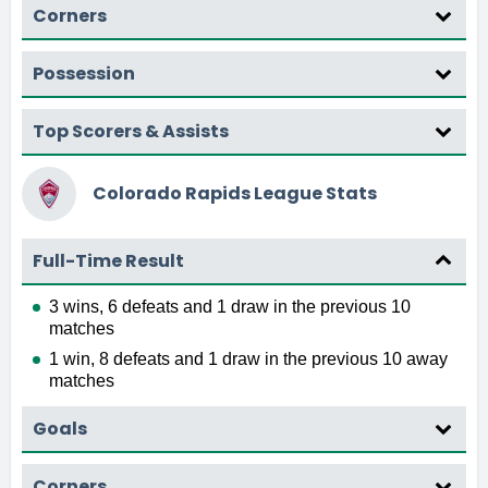
Corners
Possession
Top Scorers & Assists
Colorado Rapids League Stats
Full-Time Result
3 wins, 6 defeats and 1 draw in the previous 10
matches
1 win, 8 defeats and 1 draw in the previous 10 away
matches
Goals
Corners