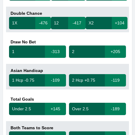
Double Chance
1X
-476
12
-417
X2
+104
Draw No Bet
1
-313
2
+205
Asian Handicap
1 Hcp -0.75
-109
2 Hcp +0.75
-119
Total Goals
Under 2.5
+145
Over 2.5
-189
Both Teams to Score