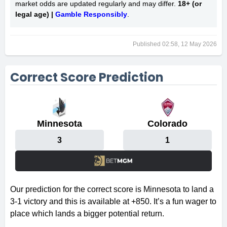
market odds are updated regularly and may differ.
18+ (or
legal age) |
Gamble Responsibly
.
Published 02:58, 12 May 2026
Correct Score Prediction
Minnesota
Colorado
3
1
Our prediction for the correct score is Minnesota to land a
3-1 victory and this is available at +850. It’s a fun wager to
place which lands a bigger potential return.