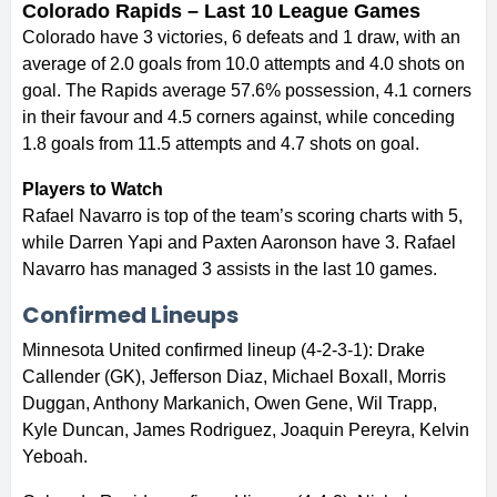
Colorado Rapids – Last 10 League Games
Colorado have 3 victories, 6 defeats and 1 draw, with an
average of 2.0 goals from 10.0 attempts and 4.0 shots on
goal. The Rapids average 57.6% possession, 4.1 corners
in their favour and 4.5 corners against, while conceding
1.8 goals from 11.5 attempts and 4.7 shots on goal.
Players to Watch
Rafael Navarro is top of the team’s scoring charts with 5,
while Darren Yapi and Paxten Aaronson have 3. Rafael
Navarro has managed 3 assists in the last 10 games.
Confirmed Lineups
Minnesota United confirmed lineup (4-2-3-1): Drake
Callender (GK), Jefferson Diaz, Michael Boxall, Morris
Duggan, Anthony Markanich, Owen Gene, Wil Trapp,
Kyle Duncan, James Rodriguez, Joaquin Pereyra, Kelvin
Yeboah.