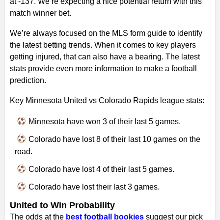
at -137. We’re expecting a nice potential return with this
match winner bet.
We’re always focused on the MLS form guide to identify
the latest betting trends. When it comes to key players
getting injured, that can also have a bearing. The latest
stats provide even more information to make a football
prediction.
Key Minnesota United vs Colorado Rapids league stats:
Minnesota have won 3 of their last 5 games.
Colorado have lost 8 of their last 10 games on the
road.
Colorado have lost 4 of their last 5 games.
Colorado have lost their last 3 games.
United to Win Probability
The odds at the
best football bookies
suggest our pick