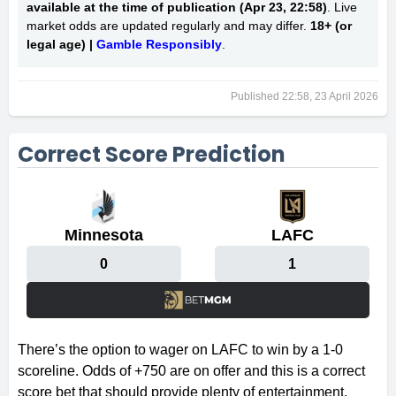
available at the time of publication (Apr 23, 22:58)
. Live
market odds are updated regularly and may differ.
18+ (or
legal age) |
Gamble Responsibly
.
Published 22:58, 23 April 2026
Correct Score Prediction
Minnesota
LAFC
0
1
There’s the option to wager on LAFC to win by a 1-0
scoreline. Odds of +750 are on offer and this is a correct
score bet that should provide plenty of entertainment.