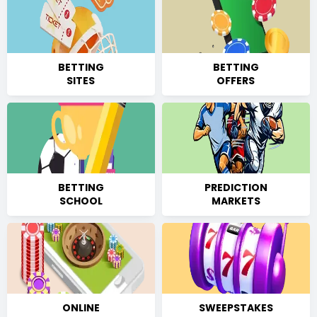
BETTING
BETTING
SITES
OFFERS
BETTING
PREDICTION
SCHOOL
MARKETS
ONLINE
SWEEPSTAKES