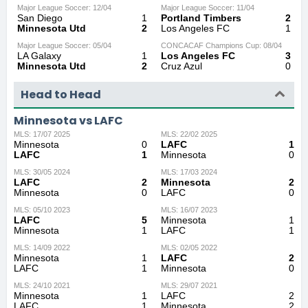
Major League Soccer: 12/04
Major League Soccer: 11/04
San Diego
1
Portland Timbers
2
Minnesota Utd
2
Los Angeles FC
1
Major League Soccer: 05/04
CONCACAF Champions Cup: 08/04
LA Galaxy
1
Los Angeles FC
3
Minnesota Utd
2
Cruz Azul
0
Head to Head
Minnesota vs LAFC
MLS: 17/07 2025
MLS: 22/02 2025
Minnesota
0
LAFC
1
LAFC
1
Minnesota
0
MLS: 30/05 2024
MLS: 17/03 2024
LAFC
2
Minnesota
2
Minnesota
0
LAFC
0
MLS: 05/10 2023
MLS: 16/07 2023
LAFC
5
Minnesota
1
Minnesota
1
LAFC
1
MLS: 14/09 2022
MLS: 02/05 2022
Minnesota
1
LAFC
2
LAFC
1
Minnesota
0
MLS: 24/10 2021
MLS: 29/07 2021
Minnesota
1
LAFC
2
LAFC
1
Minnesota
2