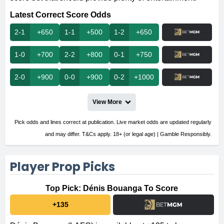
Latest Correct Score Odds
2-1
+650
1-1
+500
1-2
+650
1-0
+700
2-2
+800
0-1
+750
2-0
+900
0-0
+900
0-2
+1000
View More
Pick odds and lines correct at publication. Live market odds are updated regularly
and may differ. T&Cs apply. 18+ (or legal age) | Gamble Responsibly.
Player Prop Picks
Top Pick: Dénis Bouanga To Score
+135