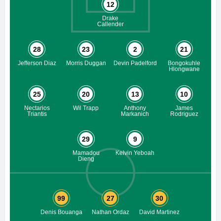
12
Drake
Callender
28
23
2
21
Jefferson Diaz
Morris Duggan
Devin Padelford
Bongokuhle
Hlongwane
25
20
13
10
Nectarios
Wil Trapp
Anthony
James
Triantis
Markanich
Rodriguez
29
9
Mamadou
Kelvin Yeboah
Dieng
99
27
30
Denis Bouanga
Nathan Ordaz
David Martinez