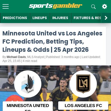
PREDICTIONS
LINEUPS
INJURIES
FIXTURES & RESULTS
Football Predictions
Premier League Predictions
NBA Predictions
NFL Predictions
MLB Predictions
NHL Predictions
Boxing Predictions
Football Lineups
Premier League Lineups
Premier League Injuries
Premier League Fixtures & Results
Premier League Standings
Prediction Market Reviews
Kalshi Review
Kalshi Promo Code
Kalshi Sign Up Bonus
What Is a Prediction Market
BETTING SITES
bet365 Review
bet365 Promo Code
Betano Review
Betano Promo Code
1xBet Review
1xBet Promo Code
New Betting Sites
Welcome Bonus Offers
US Betting Guides
NBA Betting Guide
Betting Glossary
Odds Calculator
Online Casino Reviews
Stake Review
Stake Promo Code
No Deposit Casino Bonuses
Visa Casinos
New Online Casinos
New Crypto Casinos
Crypto Casino Bonus Codes
Sweepstakes Casino Reviews
Real Prize Review
RealPrize Promo Code
Sites Like Stake.us
Sweeps Casino Bonus Drop Codes
Sweeps Casino News
New Social Casinos
Social Betting Reviews
Legendz Review
Legendz Promo Code
DFS Reviews
Betr Picks Review
Betr Picks Promo Code
New DFS Sites
Minnesota United vs Los Angeles
Championship Predictions
Basketball Predictions
College Basketball Predictions
College Football Predictions
NPB Predictions
Cricket Predictions
La Liga Lineups
Football Injuries
La Liga Injuries
La Liga Fixtures & Results
La Liga Standings
Polymarket Review
Prediction Market Promo Codes
Polymarket Promo Code
Polymarket Sign Up Bonus
What Are Event Contracts
Best Betting Sites
BetMGM Review
BetMGM Promo Code
BetMGM UK Review
BetMGM UK Promo Code
10Bet Review
10Bet Promo Code
Cashout Betting Sites
Free Bet Offers
NHL Betting Guide
Other Betting Guides
Football Betting Guide
Parlay Betting Calculator
Rainbet Review
Online Casino Promo Codes
Rainbet Promo Code
Low Wagering Casinos
PaySafeCard Casinos
Online Casino Apps
Bitcoin Casinos
Crypto Casino Promo Codes
Stake.us Review
Sweepstakes Casino Promo Codes
Stake.us Promo Code
Sites Like McLuck
Free SC Coins
New Sweeps Casinos
Thrillzz Review
Social Betting Promo Codes
Thrillzz Promo Code
Fanatics Review
DFS Promo Codes
Fanatics Promo Code
NFL DFS Sites
FC Prediction, Betting Tips,
La Liga Predictions
WNBA Predictions
American Football Predictions
KBO League Predictions
Darts Predictions
Serie A Lineups
Serie A Injuries
Football Fixtures & Results
Serie A Fixtures & Results
Serie A Standings
Robinhood Review
Robinhood Promo Code
Prediction Market Bonuses
Robinhood Sign Up Bonus
Sports Prediction Markets
Site Reviews
DraftKings Review
DraftKings Promo Code
Kwiff Review
Kwiff Promo Code
20Bet Review
20Bet Promo Code
Betting Apps
Betting Promo Codes
NFL Betting Guide
Tennis Betting Guide
Shuffle Review
Shuffle Promo Code
Online Casino Bonuses
Free Spin Casinos
PayPal Casinos
Low Deposit Casinos
New Bitcoin Casinos
Crypto Casino No Deposit Bonuses
McLuck Review
McLuck Promo Code
Sweepstakes Casino Sister Sites
Sites Like Chumba Casino
Free Sweeps Coins
Sweeps Casino Apps
Sportzino Review
Sportzino Promo Code
Social Betting Sites
Sleeper Fantasy Review
Sleeper Promo Code
DFS Sites
NBA DFS Sites
Lineups & Odds | 25 Apr 2026
Serie A Predictions
EuroLeague Predictions
Baseball Predictions
Esports Predictions
Bundesliga Lineups
Bundesliga Injuries
Bundesliga Fixtures & Results
Football Standings
Bundesliga Standings
Crypto.com Review
Crypto.com Promo Code
Crypto.com Sign Up Bonus
Prediction Market Guides
Political Prediction Markets
US Betting Site Reviews
Fanduel Review
Fanduel Promo Code
BetUK Review
BetUK Promo Code
22Bet Review
22Bet Promo Code
Live Betting Sites
Crypto Betting Bonuses
MLB Betting Guide
Golf Betting Guide
BetPanda Review
BetPanda Promo Code
5 Dollar Free Spins Casinos
Online Casino Payment Methods
Pay By SMS Casinos
BCH Casinos
Bitcoin Casino Promo Codes
Sidepot.us Review
Sidepot.us Promo Code
Sites Like Fliff
Sweepstakes Casino Promos
Sweeps Casino Free Spins
Sweeps Casino Real Money Prizes
Fliff Review
Fliff Promo Code
Fanduel Fantasy Review
Fanduel DFS Promo Code
CBB DFS Sites
By
Michael Davis
, MLS Analyst | Published: 3 months ago | Last Updated:
Apr 25, 15:45 | 4 min read
Bundesliga Predictions
Ice Hockey Predictions
Formula 1 Predictions
Champions League Lineups
Champions League Injuries
Champions League Fixtures & Results
Champions League Standings
Football Transfer News
Economy Prediction Markets
Caesars Review
US Betting Site Promo Codes
Caesars Promo Code
10Bet Review
10Bet Promo Code
888 Review
888 Promo Code
Football Betting Sites
UFC Betting Guide
Darts Betting Guide
BC.Game Review
BC.Game Promo Code
200 Free Spins Casinos
Google Pay Casinos
Online Casino Guides
Ethereum Casinos
Bitcoin Casino Free Spins
Jackpota Review
Jackpota Promo Code
Sites Like WoW Vegas
Sweeps Casino Log In Bonuses
Sweepstakes Casino Guides
How To Use Sweeps Casino Gold Coins
Prophet X Review
Prophet X Promo Code
Draftkings Fantasy Review
Draftkings DFS Promo Code
Legal DFS Sites
Ligue 1 Predictions
More Sports
Golf Predictions
FIFA World Cup Lineups
FIFA World Cup Injuries
FIFA World Cup Fixtures & Results
FIFA World Cup Standings
Crypto Prediction Markets
Fanatics Review
Fanatics Promo Code
UK Betting Site Reviews
Star Sports Review
Star Sports Promo Code
Bet9Ja Review
Bet9Ja Promo Code
Horse Racing Betting Sites
Esports Betting Guide
Duelbits Review
Duelbits Promo Code
120 Free Spins Casinos
Credit Card Casinos
Crypto Casinos
Litecoin Casinos
Crown Coins Casino Review
Crown Coins Casino Promo Code
Sites Like LuckyLand
No Deposit Sweeps Bonuses
Sweeps Casino Payment Methods
Social Casinos
Onyx Odds Review
Onyx Odds Promo Code
Underdog Review
Underdog DFS Promo Code
MLS Predictions
Rugby League Predictions
Accumulator Tips
Tech Prediction Markets
ESPN Bet Review
ESPN Bet Promo Code
Unibet Review
UK Betting Site Promo Codes
Unibet Promo Code
Betway Review
Betway Promo Code
NBA Betting Sites
F1 Betting Guide
Roobet Review
Roobet Promo Code
100 Free Spins Casinos
Tether Casinos
Crypto Casino Bonuses
High5Casino Review
High5Casino Promo Code
Sites Like Pulsz Casino
Sweeps Coins No Deposit Offers
Guide To Legal Sweeps Casinos
Bet365 Fantasy Review
Bet365 DFS Promo Code
MINNESOTA UNITED
LOS ANGELES FC
Champions League Predictions
Rugby Union Predictions
Culture Prediction Markets
Betrivers Review
Betrivers Promo Code
Parimatch Review
Parimatch Promo Code
Other Betting Site Reviews
Boomerang Bet Review
Boomerang Bet Promo Code
NFL Betting Sites
Cricket Betting Guide
Metawin Review
Metawin Promo Code
1 Dollar Free Spins
Megabonanza Review
Megabonanza Promo Code
Sites Like Funrize
No Deposit Sweeps Slots Codes
Boom Fantasy Review
Boom DFS Promo Code