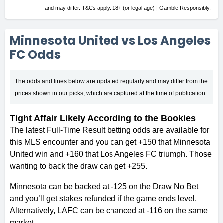
and may differ. T&Cs apply. 18+ (or legal age) | Gamble Responsibly.
Minnesota United vs Los Angeles
FC Odds
The odds and lines below are updated regularly and may differ from the
prices shown in our picks, which are captured at the time of publication.
Tight Affair Likely According to the Bookies
The latest Full-Time Result betting odds are available for
this MLS encounter and you can get +150 that Minnesota
United win and +160 that Los Angeles FC triumph. Those
wanting to back the draw can get +255.
Minnesota can be backed at -125 on the Draw No Bet
and you’ll get stakes refunded if the game ends level.
Alternatively, LAFC can be chanced at -116 on the same
market.