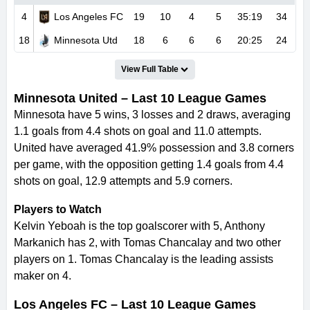
4
Los Angeles FC
19
10
4
5
35:19
34
18
Minnesota Utd
18
6
6
6
20:25
24
View Full Table
Minnesota United – Last 10 League Games
Minnesota have 5 wins, 3 losses and 2 draws, averaging
1.1 goals from 4.4 shots on goal and 11.0 attempts.
United have averaged 41.9% possession and 3.8 corners
per game, with the opposition getting 1.4 goals from 4.4
shots on goal, 12.9 attempts and 5.9 corners.
Players to Watch
Kelvin Yeboah is the top goalscorer with 5, Anthony
Markanich has 2, with Tomas Chancalay and two other
players on 1. Tomas Chancalay is the leading assists
maker on 4.
Los Angeles FC – Last 10 League Games