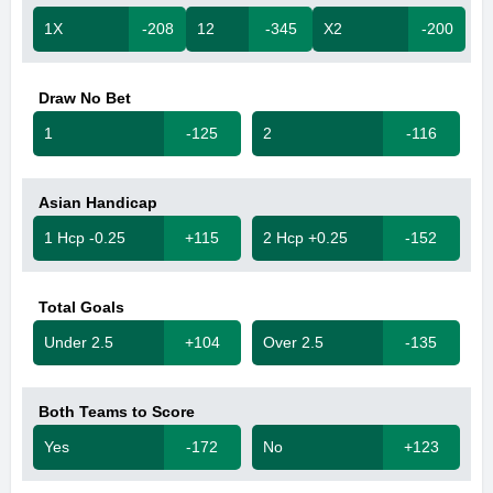
1X
-208
12
-345
X2
-200
Draw No Bet
1
-125
2
-116
Asian Handicap
1 Hcp -0.25
+115
2 Hcp +0.25
-152
Total Goals
Under 2.5
+104
Over 2.5
-135
Both Teams to Score
Yes
-172
No
+123