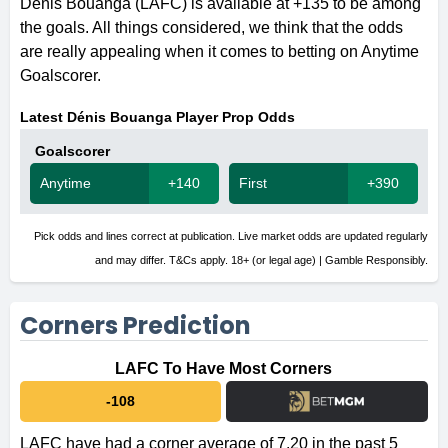
Dénis Bouanga (LAFC) is available at +135 to be among
the goals. All things considered, we think that the odds
are really appealing when it comes to betting on Anytime
Goalscorer.
Latest Dénis Bouanga Player Prop Odds
Goalscorer
Anytime
+140
First
+390
Pick odds and lines correct at publication. Live market odds are updated regularly
and may differ. T&Cs apply. 18+ (or legal age) | Gamble Responsibly.
Corners Prediction
LAFC To Have Most Corners
-108
LAFC have had a corner average of 7.20 in the past 5