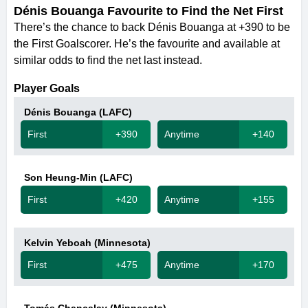
Dénis Bouanga Favourite to Find the Net First
There’s the chance to back Dénis Bouanga at +390 to be
the First Goalscorer. He’s the favourite and available at
similar odds to find the net last instead.
Player Goals
Dénis Bouanga (LAFC)
First
+390
Anytime
+140
Son Heung-Min (LAFC)
First
+420
Anytime
+155
Kelvin Yeboah (Minnesota)
First
+475
Anytime
+170
Tomás Chancalay (Minnesota)