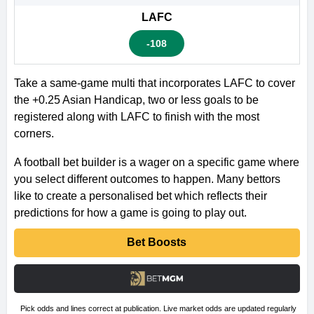
LAFC
-108
Take a same-game multi that incorporates LAFC to cover
the +0.25 Asian Handicap, two or less goals to be
registered along with LAFC to finish with the most
corners.
A football bet builder is a wager on a specific game where
you select different outcomes to happen. Many bettors
like to create a personalised bet which reflects their
predictions for how a game is going to play out.
Bet Boosts
Pick odds and lines correct at publication. Live market odds are updated regularly