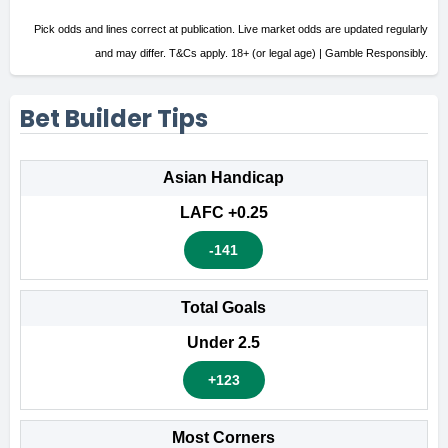
Pick odds and lines correct at publication. Live market odds are updated regularly
and may differ. T&Cs apply. 18+ (or legal age) | Gamble Responsibly.
Bet Builder Tips
Asian Handicap
LAFC +0.25
-141
Total Goals
Under 2.5
+123
Most Corners