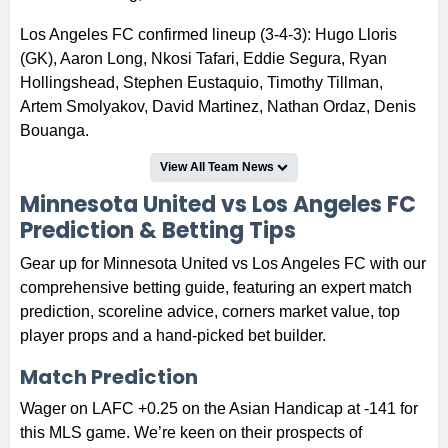
Los Angeles FC confirmed lineup (3-4-3): Hugo Lloris
(GK), Aaron Long, Nkosi Tafari, Eddie Segura, Ryan
Hollingshead, Stephen Eustaquio, Timothy Tillman,
Artem Smolyakov, David Martinez, Nathan Ordaz, Denis
Bouanga.
View All Team News
Minnesota United vs Los Angeles FC
Prediction & Betting Tips
Gear up for Minnesota United vs Los Angeles FC with our
comprehensive betting guide, featuring an expert match
prediction, scoreline advice, corners market value, top
player props and a hand-picked bet builder.
Match Prediction
Wager on LAFC +0.25 on the Asian Handicap at -141 for
this MLS game. We’re keen on their prospects of