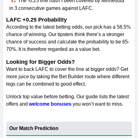
The -0.25 line hasn’t been covered by Minnesota
in 3 consecutive games against LAFC.
LAFC +0.25 Probability
According to the latest betting odds, our pick has a 58.5%
chance of winning. Our tipsters think there’s a stronger
chance of success and calculate the probability to be 65-
70%. It is therefore regarded as a value bet.
Looking for Bigger Odds?
Want to back LAFC to cover the line at bigger odds? Get
more juice by taking the Bet Builder route where different
legs can be combined to good effect.
Unlock top value before betting. Our guide lists the latest
offers and
welcome bonuses
you won’t want to miss.
Our Match Prediction