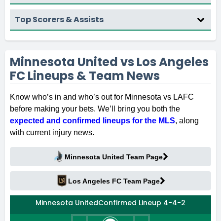
Top Scorers & Assists
Minnesota United vs Los Angeles
FC Lineups & Team News
Know who’s in and who’s out for Minnesota vs LAFC
before making your bets. We’ll bring you both the
expected and confirmed lineups for the MLS
, along
with current injury news.
Minnesota United Team Page
Los Angeles FC Team Page
Minnesota United
Confirmed Lineup 4-4-2