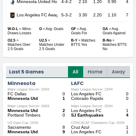
Minnesota United Home Stats
4-4-2
2.10
1.20
0.90
4
Los Angeles FC Away Stats
5-3-2
3.30
2.20
1.10
7
W-D-L
= Wins-
G
= Avg. Goals
GF
= Avg.
GA
= Avg.
Draws-Losses
Goals For
Goals Against
O2.5
=
U2.5
=
B-Y
= Matches
B-No
=
Matches Over
Matches Under
BTTS Yes
Matches BTTS
2.5 Goals
2.5 Goals
No
Last 5 Games
All
Home
Away
Minnesota
LAFC
Major League Soccer: 23/04
Major League Soccer: 23/04
FC Dallas
0
Los Angeles FC
0
Minnesota Utd
1
Colorado Rapids
0
Major League Soccer: 19/04
Major League Soccer: 20/04
Minnesota Utd
2
Los Angeles FC
1
Portland Timbers
0
SJ Earthquakes
4
US Open Cup: 15/04
CONCACAF Champions Cup: 15/04
Sacramento
8
Cruz Azul
1
Minnesota Utd
9
Los Angeles FC
1