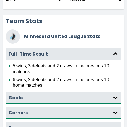
Team Stats
Minnesota United League Stats
Full-Time Result
5 wins, 3 defeats and 2 draws in the previous 10
matches
6 wins, 2 defeats and 2 draws in the previous 10
home matches
Goals
Corners