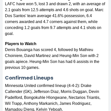
LAFC have won 5, lost 3 and drawn 2, with an average of
2.1 goals from 12.5 attempts and 4.6 shots on goal. Marc
Dos Santos' team average 41.6% possession, 6.4
corners awarded and 4.7 corners against them, while
conceding 1.2 goals from 9.7 attempts and 4.1 shots on
goal.
Players to Watch
Denis Bouanga has scored 4, followed by Mathieu
Choiniere, David Martinez and Heung-Min Son with 2
goals apiece. Heung-Min Son has had 6 assists in the
previous 10 games.
Confirmed Lineups
Minnesota United confirmed lineup (4-4-2): Drake
Callender (GK), Jefferson Diaz, Morris Duggan, Devin
Padelford, Bongokuhle Hlongwane, Nectarios Triantis,
Wil Trapp, Anthony Markanich, James Rodriguez,
Mamadou Dieng, Kelvin Yeboah.