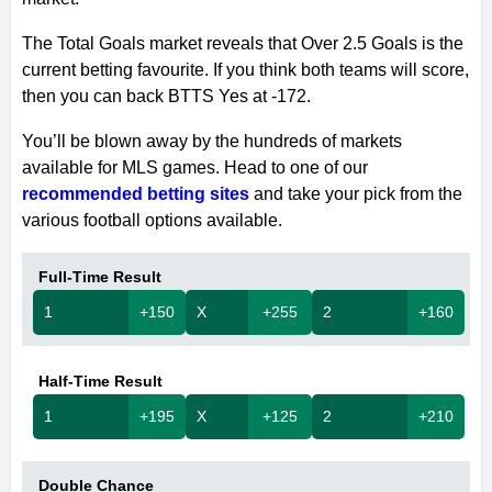
The Total Goals market reveals that Over 2.5 Goals is the
current betting favourite. If you think both teams will score,
then you can back BTTS Yes at -172.
You’ll be blown away by the hundreds of markets
available for MLS games. Head to one of our
recommended betting sites
and take your pick from the
various football options available.
Full-Time Result
1
+150
X
+255
2
+160
Half-Time Result
1
+195
X
+125
2
+210
Double Chance