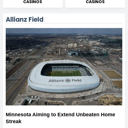
CASINOS
CASINOS
Allianz Field
Minnesota Aiming to Extend Unbeaten Home
Streak