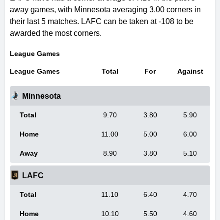
away games, with Minnesota averaging 3.00 corners in
their last 5 matches. LAFC can be taken at -108 to be
awarded the most corners.
League Games
League Games
Total
For
Against
Minnesota
Total
9.70
3.80
5.90
Home
11.00
5.00
6.00
Away
8.90
3.80
5.10
LAFC
Total
11.10
6.40
4.70
Home
10.10
5.50
4.60