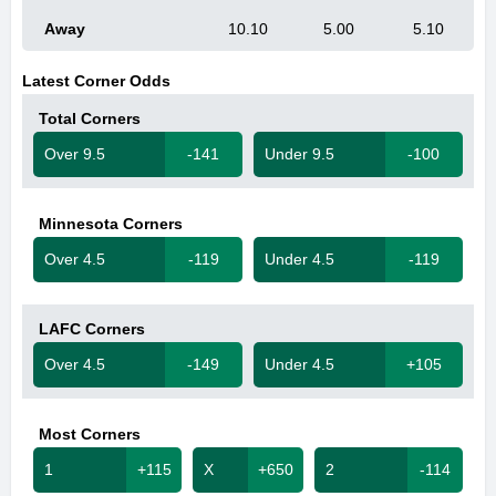
Away
10.10
5.00
5.10
Latest Corner Odds
Total Corners
Over 9.5
-141
Under 9.5
-100
Minnesota Corners
Over 4.5
-119
Under 4.5
-119
LAFC Corners
Over 4.5
-149
Under 4.5
+105
Most Corners
1
+115
X
+650
2
-114