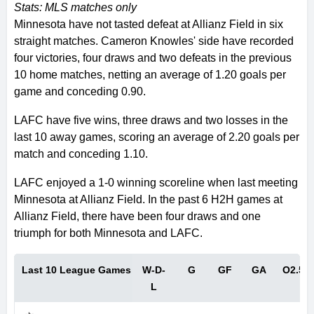
Stats: MLS matches only
Minnesota have not tasted defeat at Allianz Field in six
straight matches. Cameron Knowles' side have recorded
four victories, four draws and two defeats in the previous
10 home matches, netting an average of 1.20 goals per
game and conceding 0.90.
LAFC have five wins, three draws and two losses in the
last 10 away games, scoring an average of 2.20 goals per
match and conceding 1.10.
LAFC enjoyed a 1-0 winning scoreline when last meeting
Minnesota at Allianz Field. In the past 6 H2H games at
Allianz Field, there have been four draws and one
triumph for both Minnesota and LAFC.
Last 10 League Games
W-D-
G
GF
GA
O2.5
L