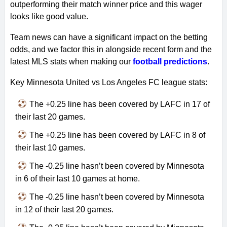
outperforming their match winner price and this wager
looks like good value.
Team news can have a significant impact on the betting
odds, and we factor this in alongside recent form and the
latest MLS stats when making our
football predictions
.
Key Minnesota United vs Los Angeles FC league stats:
The +0.25 line has been covered by LAFC in 17 of
their last 20 games.
The +0.25 line has been covered by LAFC in 8 of
their last 10 games.
The -0.25 line hasn’t been covered by Minnesota
in 6 of their last 10 games at home.
The -0.25 line hasn’t been covered by Minnesota
in 12 of their last 20 games.