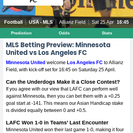
FC
Europa League Predictions
Snooker Predictions
Climate Prediction Markets
Betvictor Review
Betvictor Promo Code
GG.bet Review
Other Betting Site Promo Codes
GG.bet Promo Code
Crypto Betting Sites
Rugby Betting Guide
JB.com Review
JB.com Promo Code
Baba Casino Review
Baba Casino Promo Code
Sites Like Fortune Coins
PrizePicks Fantasy Review
PrizePicks DFS Promo Code
Football
USA - MLS
Allianz Field
Sat 25 Apr
16:45
FIFA World Cup Predictions
Table Tennis Predictions
William Hill Review
William Hill Promo Code
Parimatch Review
Parimatch Promo Code
Betting Site Guides
New Crypto Betting Sites
Snooker Betting Guide
Acebet Review
Acebet Promo Code
Wow Vegas Review
Wow Vegas Promo Code
Sites Like B Spot
ParlayPlay Fantasy Review
ParlayPlay DFS Promo Code
Prediction
Odds
Stats
Tennis Predictions
Ladbrokes Review
Ladbrokes Promo Code
N1 Bet Review
N1 Bet Promo Code
BETTING OFFERS
Horse Racing Betting Guide
Betfury Review
Betfury Promo Code
Playfame Review
Playfame Promo Code
MLS Betting Preview: Minnesota
United vs Los Angeles FC
UFC Predictions
Betdaq Review
Betdaq Promo Code
Best Betting Offers
Betting Exchange Guide
Gamdom Review
Gamdom Promo Code
Clubs Casino Review
Clubs Casino Promo Code
Minnesota United
welcome
Los Angeles FC
to Allianz
Field, with kick-off set for 16:45 on Saturday 25 April.
Paddy Power Review
Paddy Power Promo Code
BETTING SCHOOL & TOOLS
In-Play Betting Guide
Funrize Review
Funrize Promo Code
Can the Underdogs Make it a Close Contest?
LeoVegas Review
LeoVegas Promo Code
Betting School
Each Way Betting Guide
MyPrize Review
MyPrize Promo Code
If you agree with our view that LAFC can perform well
against Minnesota, then you can bet them with a +0.25
Acca Betting Guide
Betting Calculators
Lonestar Review
Lonestar Promo Code
goal start at -141. This means our Asian Handicap stake
is divided equally between 0 and +0.5.
Fixed Odds Betting Guide
Betting Site Live Streaming
Rolling Riches Review
Rolling Riches Promo Code
LAFC Won 1-0 in Teams’ Last Encounter
Minnesota United won their last game 1-0, making it four
Asian Handicap Guide
Moonspin Review
Moonspin Promo Code