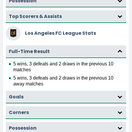
Possession
Top Scorers & Assists
Los Angeles FC League Stats
Full-Time Result
5 wins, 3 defeats and 2 draws in the previous 10
matches
5 wins, 3 defeats and 2 draws in the previous 10
away matches
Goals
Corners
Possession