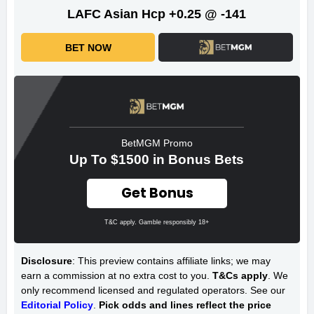
LAFC Asian Hcp +0.25 @ -141
BET NOW
BetMGM Promo
Up To $1500 in Bonus Bets
Get Bonus
T&C apply. Gamble responsibly 18+
Disclosure
: This preview contains affiliate links; we may
earn a commission at no extra cost to you.
T&Cs apply
. We
only recommend licensed and regulated operators. See our
Editorial Policy
.
Pick odds and lines reflect the price