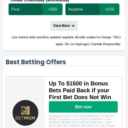
First
+550
Anytime
+210
View More
Live market odds and lines updated regularly. All odds subject to change. T&Cs
apply. 18+ (or legal age) | Gamble Responsibly.
Best Betting Offers