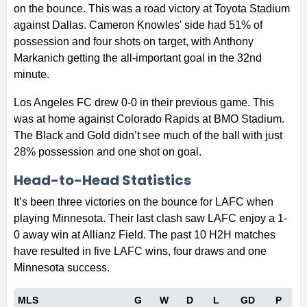
on the bounce. This was a road victory at Toyota Stadium
against Dallas. Cameron Knowles' side had 51% of
possession and four shots on target, with Anthony
Markanich getting the all-important goal in the 32nd
minute.
Los Angeles FC drew 0-0 in their previous game. This
was at home against Colorado Rapids at BMO Stadium.
The Black and Gold didn’t see much of the ball with just
28% possession and one shot on goal.
Head-to-Head Statistics
It’s been three victories on the bounce for LAFC when
playing Minnesota. Their last clash saw LAFC enjoy a 1-
0 away win at Allianz Field. The past 10 H2H matches
have resulted in five LAFC wins, four draws and one
Minnesota success.
MLS
G
W
D
L
GD
P