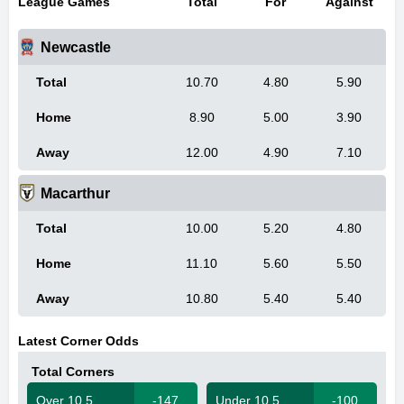
League Games
Total
For
Against
Newcastle
Total
10.70
4.80
5.90
Home
8.90
5.00
3.90
Away
12.00
4.90
7.10
Macarthur
Total
10.00
5.20
4.80
Home
11.10
5.60
5.50
Away
10.80
5.40
5.40
Latest Corner Odds
Total Corners
Over 10.5
-147
Under 10.5
-100