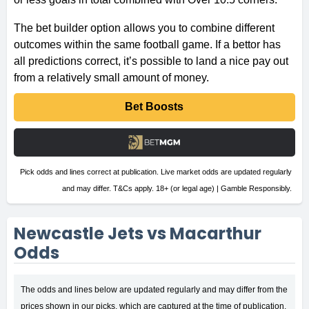
The bet builder option allows you to combine different
outcomes within the same football game. If a bettor has
all predictions correct, it’s possible to land a nice pay out
from a relatively small amount of money.
Bet Boosts
Pick odds and lines correct at publication. Live market odds are updated regularly
and may differ. T&Cs apply. 18+ (or legal age) | Gamble Responsibly.
Newcastle Jets vs Macarthur
Odds
The odds and lines below are updated regularly and may differ from the
prices shown in our picks, which are captured at the time of publication.