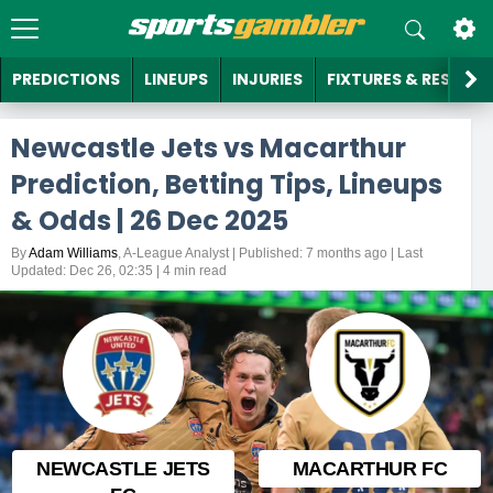
PREDICTIONS
LINEUPS
INJURIES
FIXTURES & RESULTS
Football Predictions
Premier League Predictions
NBA Predictions
NFL Predictions
MLB Predictions
NHL Predictions
Boxing Predictions
Football Lineups
Premier League Lineups
Premier League Injuries
Premier League Fixtures & Results
Premier League Standings
Prediction Market Reviews
Kalshi Review
Kalshi Promo Code
Kalshi Sign Up Bonus
What Is a Prediction Market
BETTING SITES
bet365 Review
bet365 Promo Code
Betano Review
Betano Promo Code
1xBet Review
1xBet Promo Code
New Betting Sites
Welcome Bonus Offers
US Betting Guides
NBA Betting Guide
Betting Glossary
Odds Calculator
Online Casino Reviews
Stake Review
Stake Promo Code
No Deposit Casino Bonuses
Visa Casinos
New Online Casinos
New Crypto Casinos
Crypto Casino Bonus Codes
Sweepstakes Casino Reviews
Real Prize Review
RealPrize Promo Code
Sites Like Stake.us
Sweeps Casino Bonus Drop Codes
Sweeps Casino News
New Social Casinos
Social Betting Reviews
Legendz Review
Legendz Promo Code
DFS Reviews
Betr Picks Review
Betr Picks Promo Code
New DFS Sites
Newcastle Jets vs Macarthur
Championship Predictions
Basketball Predictions
College Basketball Predictions
College Football Predictions
NPB Predictions
Cricket Predictions
La Liga Lineups
Football Injuries
La Liga Injuries
La Liga Fixtures & Results
La Liga Standings
Polymarket Review
Prediction Market Promo Codes
Polymarket Promo Code
Polymarket Sign Up Bonus
What Are Event Contracts
Best Betting Sites
BetMGM Review
BetMGM Promo Code
BetMGM UK Review
BetMGM UK Promo Code
10Bet Review
10Bet Promo Code
Cashout Betting Sites
Free Bet Offers
NHL Betting Guide
Other Betting Guides
Football Betting Guide
Parlay Betting Calculator
Rainbet Review
Online Casino Promo Codes
Rainbet Promo Code
Low Wagering Casinos
PaySafeCard Casinos
Online Casino Apps
Bitcoin Casinos
Crypto Casino Promo Codes
Stake.us Review
Sweepstakes Casino Promo Codes
Stake.us Promo Code
Sites Like McLuck
Free SC Coins
New Sweeps Casinos
Thrillzz Review
Social Betting Promo Codes
Thrillzz Promo Code
Fanatics Review
DFS Promo Codes
Fanatics Promo Code
NFL DFS Sites
Prediction, Betting Tips, Lineups
La Liga Predictions
WNBA Predictions
American Football Predictions
KBO League Predictions
Darts Predictions
Serie A Lineups
Serie A Injuries
Football Fixtures & Results
Serie A Fixtures & Results
Serie A Standings
Robinhood Review
Robinhood Promo Code
Prediction Market Bonuses
Robinhood Sign Up Bonus
Sports Prediction Markets
Site Reviews
DraftKings Review
DraftKings Promo Code
Kwiff Review
Kwiff Promo Code
20Bet Review
20Bet Promo Code
Betting Apps
Betting Promo Codes
NFL Betting Guide
Tennis Betting Guide
Shuffle Review
Shuffle Promo Code
Online Casino Bonuses
Free Spin Casinos
PayPal Casinos
Low Deposit Casinos
New Bitcoin Casinos
Crypto Casino No Deposit Bonuses
McLuck Review
McLuck Promo Code
Sweepstakes Casino Sister Sites
Sites Like Chumba Casino
Free Sweeps Coins
Sweeps Casino Apps
Sportzino Review
Sportzino Promo Code
Social Betting Sites
Sleeper Fantasy Review
Sleeper Promo Code
DFS Sites
NBA DFS Sites
& Odds | 26 Dec 2025
Serie A Predictions
EuroLeague Predictions
Baseball Predictions
Esports Predictions
Bundesliga Lineups
Bundesliga Injuries
Bundesliga Fixtures & Results
Football Standings
Bundesliga Standings
Crypto.com Review
Crypto.com Promo Code
Crypto.com Sign Up Bonus
Prediction Market Guides
Political Prediction Markets
US Betting Site Reviews
Fanduel Review
Fanduel Promo Code
BetUK Review
BetUK Promo Code
22Bet Review
22Bet Promo Code
Live Betting Sites
Crypto Betting Bonuses
MLB Betting Guide
Golf Betting Guide
BetPanda Review
BetPanda Promo Code
5 Dollar Free Spins Casinos
Online Casino Payment Methods
Pay By SMS Casinos
BCH Casinos
Bitcoin Casino Promo Codes
Sidepot.us Review
Sidepot.us Promo Code
Sites Like Fliff
Sweepstakes Casino Promos
Sweeps Casino Free Spins
Sweeps Casino Real Money Prizes
Fliff Review
Fliff Promo Code
Fanduel Fantasy Review
Fanduel DFS Promo Code
CBB DFS Sites
By
Adam Williams
, A-League Analyst | Published: 7 months ago | Last
Updated: Dec 26, 02:35 | 4 min read
Bundesliga Predictions
Ice Hockey Predictions
Formula 1 Predictions
Champions League Lineups
Champions League Injuries
Champions League Fixtures & Results
Champions League Standings
Football Transfer News
Economy Prediction Markets
Caesars Review
US Betting Site Promo Codes
Caesars Promo Code
10Bet Review
10Bet Promo Code
888 Review
888 Promo Code
Football Betting Sites
UFC Betting Guide
Darts Betting Guide
BC.Game Review
BC.Game Promo Code
200 Free Spins Casinos
Google Pay Casinos
Online Casino Guides
Ethereum Casinos
Bitcoin Casino Free Spins
Jackpota Review
Jackpota Promo Code
Sites Like WoW Vegas
Sweeps Casino Log In Bonuses
Sweepstakes Casino Guides
How To Use Sweeps Casino Gold Coins
Prophet X Review
Prophet X Promo Code
Draftkings Fantasy Review
Draftkings DFS Promo Code
Legal DFS Sites
Ligue 1 Predictions
More Sports
Golf Predictions
FIFA World Cup Lineups
FIFA World Cup Injuries
FIFA World Cup Fixtures & Results
FIFA World Cup Standings
Crypto Prediction Markets
Fanatics Review
Fanatics Promo Code
UK Betting Site Reviews
Star Sports Review
Star Sports Promo Code
Bet9Ja Review
Bet9Ja Promo Code
Horse Racing Betting Sites
Esports Betting Guide
Duelbits Review
Duelbits Promo Code
120 Free Spins Casinos
Credit Card Casinos
Crypto Casinos
Litecoin Casinos
Crown Coins Casino Review
Crown Coins Casino Promo Code
Sites Like LuckyLand
No Deposit Sweeps Bonuses
Sweeps Casino Payment Methods
Social Casinos
Onyx Odds Review
Onyx Odds Promo Code
Underdog Review
Underdog DFS Promo Code
MLS Predictions
Rugby League Predictions
Accumulator Tips
Tech Prediction Markets
ESPN Bet Review
ESPN Bet Promo Code
Unibet Review
UK Betting Site Promo Codes
Unibet Promo Code
Betway Review
Betway Promo Code
NBA Betting Sites
F1 Betting Guide
Roobet Review
Roobet Promo Code
100 Free Spins Casinos
Tether Casinos
Crypto Casino Bonuses
High5Casino Review
High5Casino Promo Code
Sites Like Pulsz Casino
Sweeps Coins No Deposit Offers
Guide To Legal Sweeps Casinos
Bet365 Fantasy Review
Bet365 DFS Promo Code
NEWCASTLE JETS
MACARTHUR FC
Champions League Predictions
Rugby Union Predictions
Culture Prediction Markets
Betrivers Review
Betrivers Promo Code
Parimatch Review
Parimatch Promo Code
Other Betting Site Reviews
Boomerang Bet Review
Boomerang Bet Promo Code
NFL Betting Sites
Cricket Betting Guide
Metawin Review
Metawin Promo Code
1 Dollar Free Spins
Megabonanza Review
Megabonanza Promo Code
Sites Like Funrize
No Deposit Sweeps Slots Codes
Boom Fantasy Review
Boom DFS Promo Code