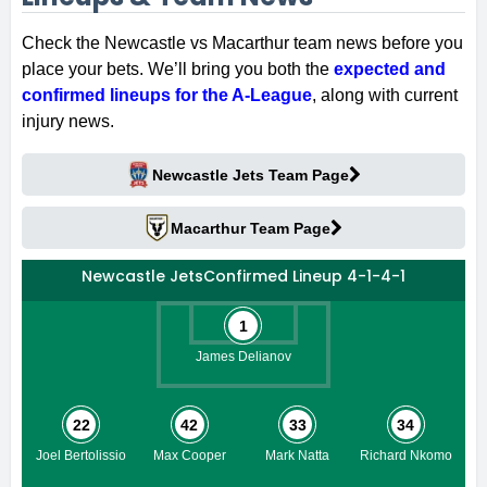
Check the Newcastle vs Macarthur team news before you
place your bets. We’ll bring you both the
expected and
confirmed lineups for the A-League
, along with current
injury news.
Newcastle Jets Team Page
Macarthur Team Page
Newcastle Jets
Confirmed Lineup 4-1-4-1
1
James Delianov
22
42
33
34
Joel Bertolissio
Max Cooper
Mark Natta
Richard Nkomo