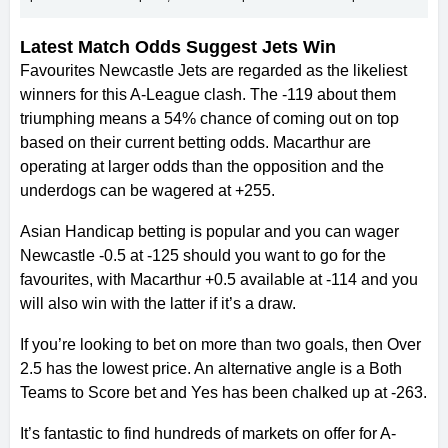
Latest Match Odds Suggest Jets Win
Favourites Newcastle Jets are regarded as the likeliest
winners for this A-League clash. The -119 about them
triumphing means a 54% chance of coming out on top
based on their current betting odds. Macarthur are
operating at larger odds than the opposition and the
underdogs can be wagered at +255.
Asian Handicap betting is popular and you can wager
Newcastle -0.5 at -125 should you want to go for the
favourites, with Macarthur +0.5 available at -114 and you
will also win with the latter if it’s a draw.
If you’re looking to bet on more than two goals, then Over
2.5 has the lowest price. An alternative angle is a Both
Teams to Score bet and Yes has been chalked up at -263.
It’s fantastic to find hundreds of markets on offer for A-