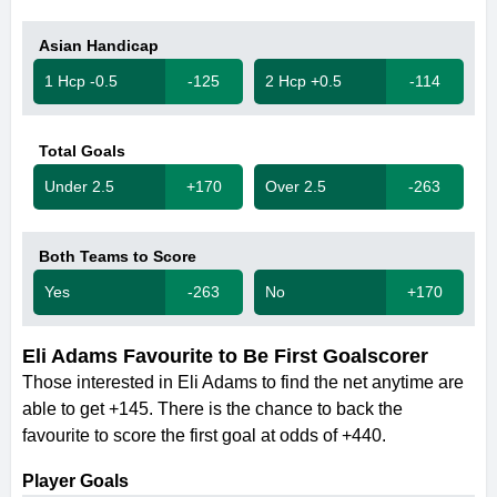
Asian Handicap
1 Hcp -0.5
-125
2 Hcp +0.5
-114
Total Goals
Under 2.5
+170
Over 2.5
-263
Both Teams to Score
Yes
-263
No
+170
Eli Adams Favourite to Be First Goalscorer
Those interested in Eli Adams to find the net anytime are
able to get +145. There is the chance to back the
favourite to score the first goal at odds of +440.
Player Goals