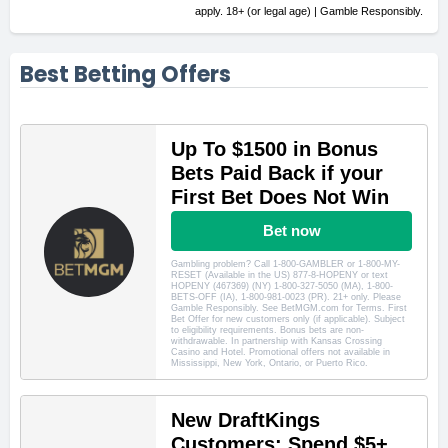
apply. 18+ (or legal age) | Gamble Responsibly.
Best Betting Offers