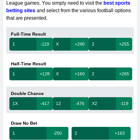
League games. You simply need to visit the
best sports
betting sites
and select from the various football options
that are presented.
Full-Time Result
1
-119
X
+290
2
+255
Half-Time Result
1
+128
X
+160
2
+265
Double Chance
1X
-417
12
-476
X2
-119
Draw No Bet
1
-250
2
+163