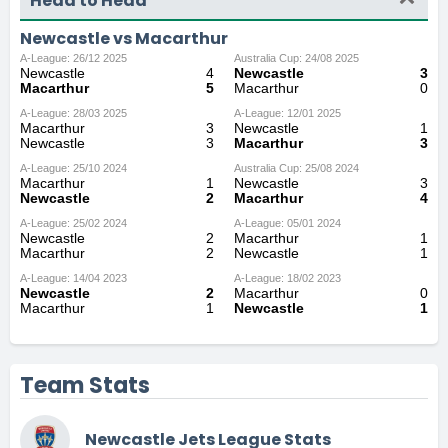
Head to Head
Newcastle vs Macarthur
A-League: 26/12 2025
Australia Cup: 24/08 2025
Newcastle
4
Newcastle
3
Macarthur
5
Macarthur
0
A-League: 28/03 2025
A-League: 12/01 2025
Macarthur
3
Newcastle
1
Newcastle
3
Macarthur
3
A-League: 25/10 2024
Australia Cup: 25/08 2024
Macarthur
1
Newcastle
3
Newcastle
2
Macarthur
4
A-League: 25/02 2024
A-League: 05/01 2024
Newcastle
2
Macarthur
1
Macarthur
2
Newcastle
1
A-League: 14/04 2023
A-League: 18/02 2023
Newcastle
2
Macarthur
0
Macarthur
1
Newcastle
1
Team Stats
Newcastle Jets League Stats