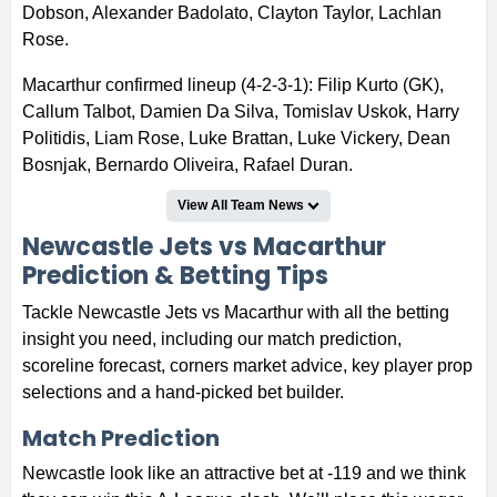
Dobson, Alexander Badolato, Clayton Taylor, Lachlan
Rose.
Macarthur confirmed lineup (4-2-3-1): Filip Kurto (GK),
Callum Talbot, Damien Da Silva, Tomislav Uskok, Harry
Politidis, Liam Rose, Luke Brattan, Luke Vickery, Dean
Bosnjak, Bernardo Oliveira, Rafael Duran.
View All Team News
Newcastle Jets vs Macarthur
Prediction & Betting Tips
Tackle Newcastle Jets vs Macarthur with all the betting
insight you need, including our match prediction,
scoreline forecast, corners market advice, key player prop
selections and a hand-picked bet builder.
Match Prediction
Newcastle look like an attractive bet at -119 and we think