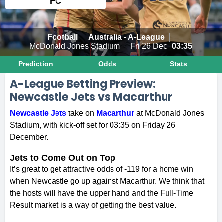
FC
Europa League Predictions
Snooker Predictions
Climate Prediction Markets
Betvictor Review
Betvictor Promo Code
GG.bet Review
Other Betting Site Promo Codes
GG.bet Promo Code
Crypto Betting Sites
Rugby Betting Guide
JB.com Review
JB.com Promo Code
Baba Casino Review
Baba Casino Promo Code
Sites Like Fortune Coins
PrizePicks Fantasy Review
PrizePicks DFS Promo Code
Football
Australia - A-League
FIFA World Cup Predictions
Table Tennis Predictions
William Hill Review
William Hill Promo Code
Parimatch Review
Parimatch Promo Code
Betting Site Guides
New Crypto Betting Sites
Snooker Betting Guide
Acebet Review
Acebet Promo Code
Wow Vegas Review
Wow Vegas Promo Code
Sites Like B Spot
ParlayPlay Fantasy Review
ParlayPlay DFS Promo Code
McDonald Jones Stadium
Fri 26 Dec
03:35
Prediction
Odds
Stats
Tennis Predictions
Ladbrokes Review
Ladbrokes Promo Code
N1 Bet Review
N1 Bet Promo Code
BETTING OFFERS
Horse Racing Betting Guide
Betfury Review
Betfury Promo Code
Playfame Review
Playfame Promo Code
A-League Betting Preview:
Newcastle Jets vs Macarthur
UFC Predictions
Betdaq Review
Betdaq Promo Code
Best Betting Offers
Betting Exchange Guide
Gamdom Review
Gamdom Promo Code
Clubs Casino Review
Clubs Casino Promo Code
Newcastle Jets
take on
Macarthur
at McDonald Jones
Paddy Power Review
Paddy Power Promo Code
BETTING SCHOOL & TOOLS
In-Play Betting Guide
Funrize Review
Funrize Promo Code
Stadium, with kick-off set for 03:35 on Friday 26
December.
LeoVegas Review
LeoVegas Promo Code
Betting School
Each Way Betting Guide
MyPrize Review
MyPrize Promo Code
Jets to Come Out on Top
It’s great to get attractive odds of -119 for a home win
Acca Betting Guide
Betting Calculators
Lonestar Review
Lonestar Promo Code
when Newcastle go up against Macarthur. We think that
the hosts will have the upper hand and the Full-Time
Fixed Odds Betting Guide
Betting Site Live Streaming
Rolling Riches Review
Rolling Riches Promo Code
Result market is a way of getting the best value.
Asian Handicap Guide
Moonspin Review
Moonspin Promo Code