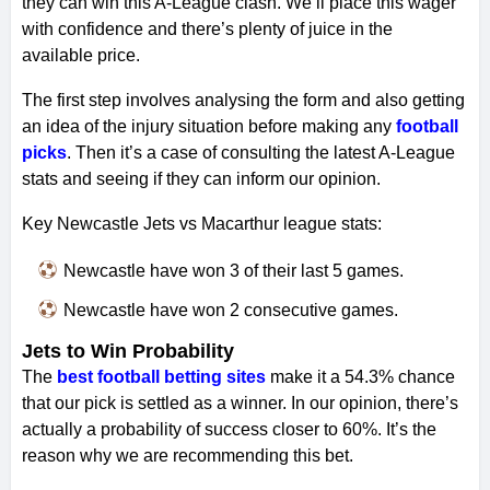
they can win this A-League clash. We’ll place this wager
with confidence and there’s plenty of juice in the
available price.
The first step involves analysing the form and also getting
an idea of the injury situation before making any
football
picks
. Then it’s a case of consulting the latest A-League
stats and seeing if they can inform our opinion.
Key Newcastle Jets vs Macarthur league stats:
Newcastle have won 3 of their last 5 games.
Newcastle have won 2 consecutive games.
Jets to Win Probability
The
best football betting sites
make it a 54.3% chance
that our pick is settled as a winner. In our opinion, there’s
actually a probability of success closer to 60%. It’s the
reason why we are recommending this bet.