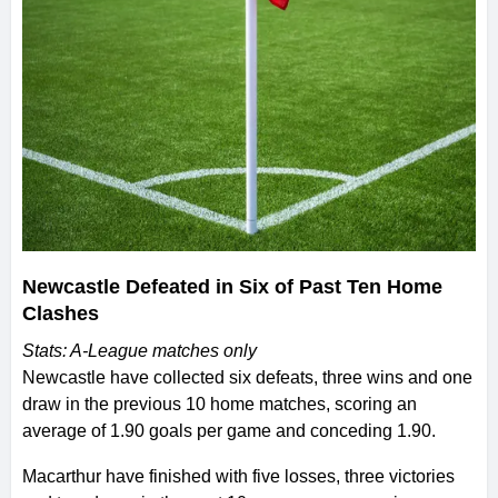
Newcastle Defeated in Six of Past Ten Home
Clashes
Stats: A-League matches only
Newcastle have collected six defeats, three wins and one
draw in the previous 10 home matches, scoring an
average of 1.90 goals per game and conceding 1.90.
Macarthur have finished with five losses, three victories