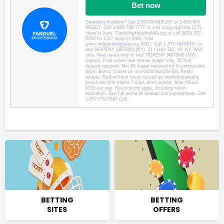
BETTING
BETTING
SITES
OFFERS