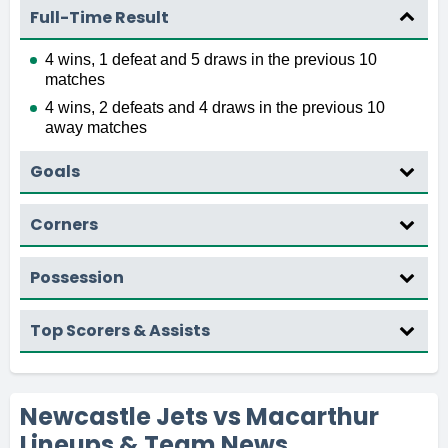
Full-Time Result
4 wins, 1 defeat and 5 draws in the previous 10
matches
4 wins, 2 defeats and 4 draws in the previous 10
away matches
Goals
Corners
Possession
Top Scorers & Assists
Newcastle Jets vs Macarthur
Lineups & Team News