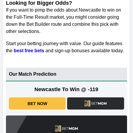
Looking for Bigger Odds?
If you want to pimp the odds about Newcastle to win on
the Full-Time Result market, you might consider going
down the Bet Builder route and combine this pick with
other selections.
Start your betting journey with value. Our guide features
the
best free bets
and sign-up bonuses available today.
Our Match Prediction
Newcastle To Win @ -119
BET NOW