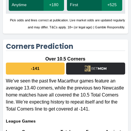
Anytime
+180
First
+525
Pick odds and lines correct at publication. Live market odds are updated regularly
and may differ. T&Cs apply. 18+ (or legal age) | Gamble Responsibly.
Corners Prediction
Over 10.5 Corners
-141
We’ve seen the past five Macarthur games feature an
average 13.40 corners, while the previous two Newcastle
home matches have all covered the 10.5 Total Corners
line. We’re expecting history to repeat itself and for the
Total Corners line to get covered at -141.
League Games