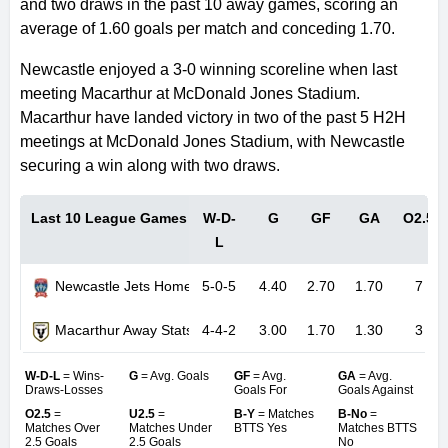
and two draws in the past 10 away games, scoring an
average of 1.60 goals per match and conceding 1.70.
Newcastle enjoyed a 3-0 winning scoreline when last
meeting Macarthur at McDonald Jones Stadium.
Macarthur have landed victory in two of the past 5 H2H
meetings at McDonald Jones Stadium, with Newcastle
securing a win along with two draws.
Last 10 League Games
W-D-
G
GF
GA
O2.5
L
Newcastle Jets Home Stats
5-0-5
4.40
2.70
1.70
7
Macarthur Away Stats
4-4-2
3.00
1.70
1.30
3
W-D-L
= Wins-
G
= Avg. Goals
GF
= Avg.
GA
= Avg.
Draws-Losses
Goals For
Goals Against
O2.5
=
U2.5
=
B-Y
= Matches
B-No
=
Matches Over
Matches Under
BTTS Yes
Matches BTTS
2.5 Goals
2.5 Goals
No