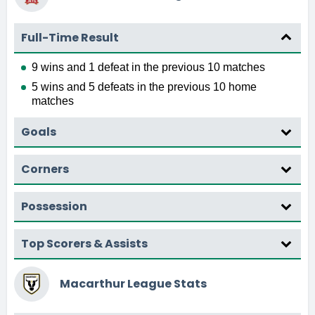
Full-Time Result
9 wins and 1 defeat in the previous 10 matches
5 wins and 5 defeats in the previous 10 home
matches
Goals
Corners
Possession
Top Scorers & Assists
Macarthur League Stats