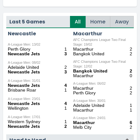
Last 5 Games
All
Home
Away
Newcastle
Macarthur
AFC Champions League Two Final
A-League Men: 13/02
Stage: 19/02
Perth Glory
1
Macarthur
2
Newcastle Jets
3
Bangkok United
2
AFC Champions League Two Final
A-League Men: 08/02
Stage: 12/02
Adelaide United
2
Bangkok United
2
Newcastle Jets
3
Macarthur
0
A-League Men: 31/01
A-League Men: 06/02
Newcastle Jets
4
Macarthur
2
Brisbane Roar
1
Perth Glory
2
A-League Men: 23/01
A-League Men: 30/01
Newcastle Jets
4
Adelaide United
1
Wellington
1
Macarthur
1
A-League Men: 17/01
A-League Men: 24/01
Western Sydney
1
Macarthur
6
Newcastle Jets
2
Melb City
2