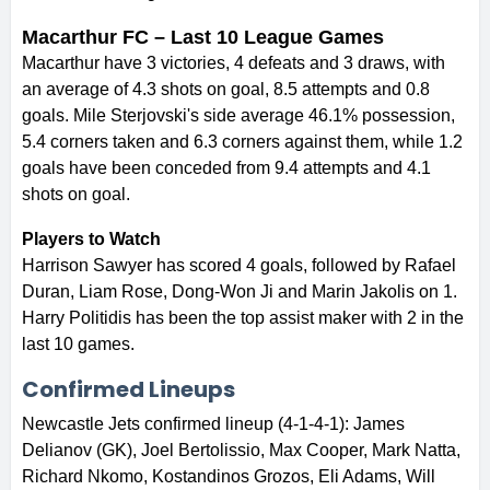
Macarthur FC – Last 10 League Games
Macarthur have 3 victories, 4 defeats and 3 draws, with
an average of 4.3 shots on goal, 8.5 attempts and 0.8
goals. Mile Sterjovski's side average 46.1% possession,
5.4 corners taken and 6.3 corners against them, while 1.2
goals have been conceded from 9.4 attempts and 4.1
shots on goal.
Players to Watch
Harrison Sawyer has scored 4 goals, followed by Rafael
Duran, Liam Rose, Dong-Won Ji and Marin Jakolis on 1.
Harry Politidis has been the top assist maker with 2 in the
last 10 games.
Confirmed Lineups
Newcastle Jets confirmed lineup (4-1-4-1): James
Delianov (GK), Joel Bertolissio, Max Cooper, Mark Natta,
Richard Nkomo, Kostandinos Grozos, Eli Adams, Will