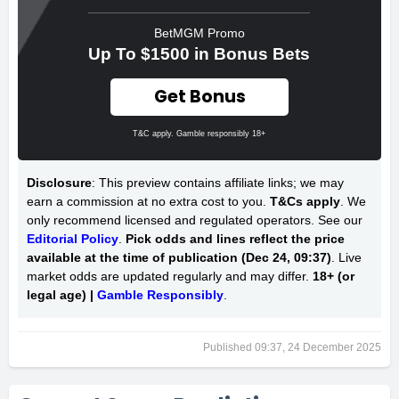
BetMGM Promo
Up To $1500 in Bonus Bets
Get Bonus
T&C apply. Gamble responsibly 18+
Disclosure
: This preview contains affiliate links; we may
earn a commission at no extra cost to you.
T&Cs apply
. We
only recommend licensed and regulated operators. See our
Editorial Policy
.
Pick odds and lines reflect the price
available at the time of publication (Dec 24, 09:37)
. Live
market odds are updated regularly and may differ.
18+ (or
legal age) |
Gamble Responsibly
.
Published 09:37, 24 December 2025