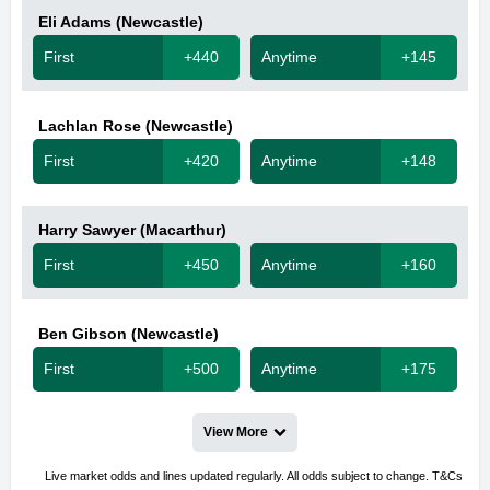
Eli Adams (Newcastle)
First
+440
Anytime
+145
Lachlan Rose (Newcastle)
First
+420
Anytime
+148
Harry Sawyer (Macarthur)
First
+450
Anytime
+160
Ben Gibson (Newcastle)
First
+500
Anytime
+175
View More
Live market odds and lines updated regularly. All odds subject to change. T&Cs