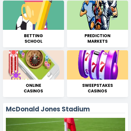
BETTING
PREDICTION
SCHOOL
MARKETS
ONLINE
SWEEPSTAKES
CASINOS
CASINOS
McDonald Jones Stadium