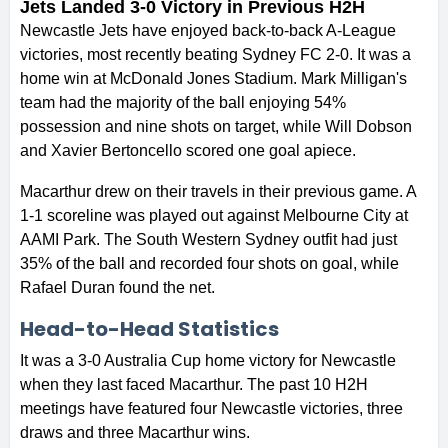
Jets Landed 3-0 Victory in Previous H2H
Newcastle Jets have enjoyed back-to-back A-League
victories, most recently beating Sydney FC 2-0. It was a
home win at McDonald Jones Stadium. Mark Milligan's
team had the majority of the ball enjoying 54%
possession and nine shots on target, while Will Dobson
and Xavier Bertoncello scored one goal apiece.
Macarthur drew on their travels in their previous game. A
1-1 scoreline was played out against Melbourne City at
AAMI Park. The South Western Sydney outfit had just
35% of the ball and recorded four shots on goal, while
Rafael Duran found the net.
Head-to-Head Statistics
It was a 3-0 Australia Cup home victory for Newcastle
when they last faced Macarthur. The past 10 H2H
meetings have featured four Newcastle victories, three
draws and three Macarthur wins.