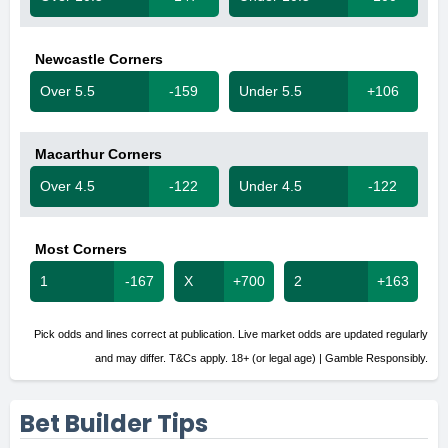
Newcastle Corners
Over 5.5
-159
Under 5.5
+106
Macarthur Corners
Over 4.5
-122
Under 4.5
-122
Most Corners
1
-167
X
+700
2
+163
Pick odds and lines correct at publication. Live market odds are updated regularly
and may differ. T&Cs apply. 18+ (or legal age) | Gamble Responsibly.
Bet Builder Tips