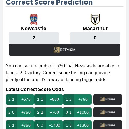
Correct Score Prediction
Newcastle
Macarthur
2
0
You can secure odds of +750 that Newcastle are able to
land a 2-0 victory. Correct score betting can provide
plenty of fun and it’s a way of landing bigger odds.
Latest Correct Score Odds
2-1
+575
1-1
+550
1-2
+750
2-0
+750
2-2
+700
0-1
+1050
3-1
+750
0-0
+1400
1-3
+1300