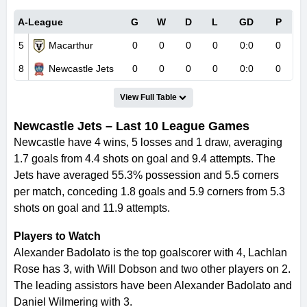
A-League
G
W
D
L
GD
P
5
Macarthur
0
0
0
0
0:0
0
8
Newcastle Jets
0
0
0
0
0:0
0
View Full Table
Newcastle Jets – Last 10 League Games
Newcastle have 4 wins, 5 losses and 1 draw, averaging
1.7 goals from 4.4 shots on goal and 9.4 attempts. The
Jets have averaged 55.3% possession and 5.5 corners
per match, conceding 1.8 goals and 5.9 corners from 5.3
shots on goal and 11.9 attempts.
Players to Watch
Alexander Badolato is the top goalscorer with 4, Lachlan
Rose has 3, with Will Dobson and two other players on 2.
The leading assistors have been Alexander Badolato and
Daniel Wilmering with 3.