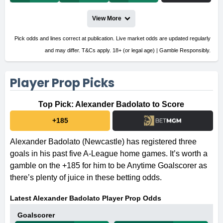
View More
Pick odds and lines correct at publication. Live market odds are updated regularly
and may differ. T&Cs apply. 18+ (or legal age) | Gamble Responsibly.
Player Prop Picks
Top Pick: Alexander Badolato to Score
+185
Alexander Badolato (Newcastle) has registered three
goals in his past five A-League home games. It’s worth a
gamble on the +185 for him to be Anytime Goalscorer as
there’s plenty of juice in these betting odds.
Latest Alexander Badolato Player Prop Odds
Goalscorer