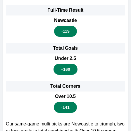
Full-Time Result
Newcastle
-119
Total Goals
Under 2.5
+160
Total Corners
Over 10.5
-141
Our same-game multi picks are Newcastle to triumph, two
or less goals in total combined with Over 10.5 corners.