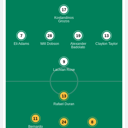
17
Kostandinos
Grozos
7
28
19
13
Eli Adams
Will Dobson
Alexander
Clayton Taylor
Badolato
9
Lachlan Rose
13
Rafael Duran
11
24
8
Bernardo