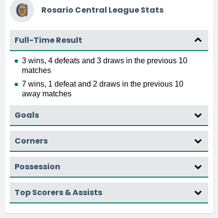
Rosario Central League Stats
Full-Time Result
3 wins, 4 defeats and 3 draws in the previous 10
matches
7 wins, 1 defeat and 2 draws in the previous 10
away matches
Goals
Corners
Possession
Top Scorers & Assists