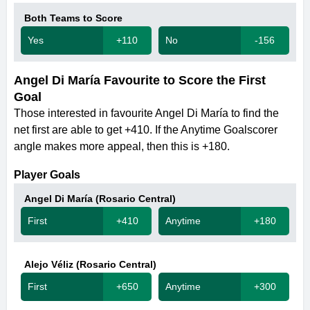
Both Teams to Score
Yes
+110
No
-156
Angel Di María Favourite to Score the First
Goal
Those interested in favourite Angel Di María to find the
net first are able to get +410. If the Anytime Goalscorer
angle makes more appeal, then this is +180.
Player Goals
Angel Di María (Rosario Central)
First
+410
Anytime
+180
Alejo Véliz (Rosario Central)
First
+650
Anytime
+300