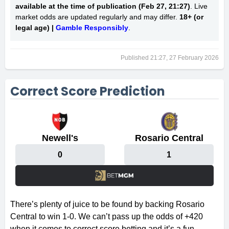
available at the time of publication (Feb 27, 21:27)
. Live
market odds are updated regularly and may differ.
18+ (or
legal age) |
Gamble Responsibly
.
Published 21:27, 27 February 2026
Correct Score Prediction
Newell's
Rosario Central
0
1
There’s plenty of juice to be found by backing Rosario
Central to win 1-0. We can’t pass up the odds of +420
when it comes to correct score betting and it’s a fun