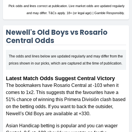
Pick odds and lines correct at publication. Live market odds are updated regularly
and may differ. T&Cs apply. 18+ (or legal age) | Gamble Responsibly.
Newell's Old Boys vs Rosario
Central Odds
The odds and lines below are updated regularly and may differ from the
prices shown in our picks, which are captured at the time of publication.
Latest Match Odds Suggest Central Victory
The bookmakers have Rosario Central at -103 when it
comes to 1x2. This suggests that the favourites have a
51% chance of winning this Primera División clash based
on the betting odds. If you want to back the outsider,
Newell's Old Boys are available at +330.
Asian Handicap betting is popular and you can wager