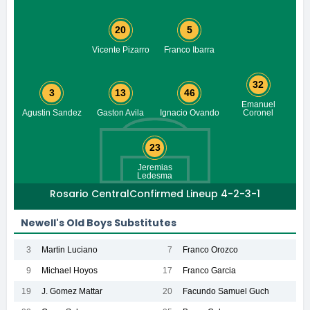
20
5
Vicente Pizarro
Franco Ibarra
32
3
13
46
Emanuel
Agustin Sandez
Gaston Avila
Ignacio Ovando
Coronel
23
Jeremias
Ledesma
Rosario Central
Confirmed Lineup 4-2-3-1
Newell's Old Boys Substitutes
3
Martin Luciano
7
Franco Orozco
9
Michael Hoyos
17
Franco Garcia
19
J. Gomez Mattar
20
Facundo Samuel Guch