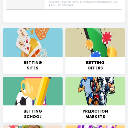
BETTING
BETTING
SITES
OFFERS
BETTING
PREDICTION
SCHOOL
MARKETS