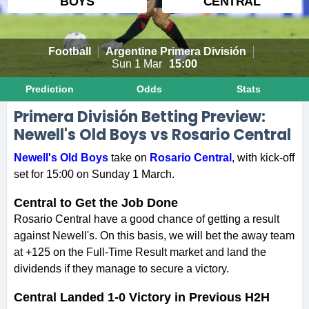
BOYS
CENTRAL
Europa League Predictions
Snooker Predictions
Climate Prediction Markets
Betvictor Review
Betvictor Promo Code
GG.bet Review
Other Betting Site Promo Codes
GG.bet Promo Code
Crypto Betting Sites
Rugby Betting Guide
JB.com Review
JB.com Promo Code
Baba Casino Review
Baba Casino Promo Code
Sites Like Fortune Coins
PrizePicks Fantasy Review
PrizePicks DFS Promo Code
Football
Argentine Primera División
FIFA World Cup Predictions
Table Tennis Predictions
William Hill Review
William Hill Promo Code
Parimatch Review
Parimatch Promo Code
Betting Site Guides
New Crypto Betting Sites
Snooker Betting Guide
Acebet Review
Acebet Promo Code
Wow Vegas Review
Wow Vegas Promo Code
Sites Like B Spot
ParlayPlay Fantasy Review
ParlayPlay DFS Promo Code
Sun 1 Mar
15:00
Prediction
Odds
Stats
Tennis Predictions
Ladbrokes Review
Ladbrokes Promo Code
N1 Bet Review
N1 Bet Promo Code
BETTING OFFERS
Horse Racing Betting Guide
Betfury Review
Betfury Promo Code
Playfame Review
Playfame Promo Code
Primera División Betting Preview:
Newell's Old Boys vs Rosario Central
UFC Predictions
Betdaq Review
Betdaq Promo Code
Best Betting Offers
Betting Exchange Guide
Gamdom Review
Gamdom Promo Code
Clubs Casino Review
Clubs Casino Promo Code
Newell's Old Boys
take on
Rosario Central
, with kick-off
Paddy Power Review
Paddy Power Promo Code
BETTING SCHOOL & TOOLS
In-Play Betting Guide
Funrize Review
Funrize Promo Code
set for 15:00 on Sunday 1 March.
LeoVegas Review
LeoVegas Promo Code
Betting School
Each Way Betting Guide
MyPrize Review
MyPrize Promo Code
Central to Get the Job Done
Rosario Central have a good chance of getting a result
against Newell's. On this basis, we will bet the away team
Acca Betting Guide
Betting Calculators
Lonestar Review
Lonestar Promo Code
at +125 on the Full-Time Result market and land the
dividends if they manage to secure a victory.
Fixed Odds Betting Guide
Betting Site Live Streaming
Rolling Riches Review
Rolling Riches Promo Code
Central Landed 1-0 Victory in Previous H2H
Asian Handicap Guide
Moonspin Review
Moonspin Promo Code