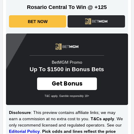
Rosario Central To Win @ +125
BET NOW
BetMGM Promo
Up To $1500 in Bonus Bets
Get Bonus
T&C apply. Gamble responsibly 18+
Disclosure
: This preview contains affiliate links; we may
earn a commission at no extra cost to you.
T&Cs apply
. We
only recommend licensed and regulated operators. See our
Editorial Policy
.
Pick odds and lines reflect the price