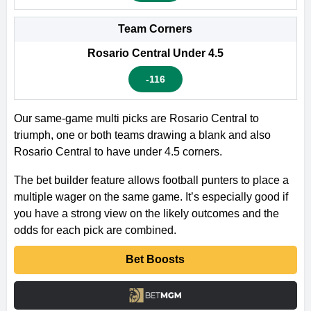
Team Corners
Rosario Central Under 4.5
-116
Our same-game multi picks are Rosario Central to
triumph, one or both teams drawing a blank and also
Rosario Central to have under 4.5 corners.
The bet builder feature allows football punters to place a
multiple wager on the same game. It’s especially good if
you have a strong view on the likely outcomes and the
odds for each pick are combined.
Bet Boosts