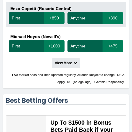
Enzo Copetti (Rosario Central)
First
+850
Anytime
+390
Michael Hoyos (Newell's)
First
+1000
Anytime
+475
View More
Live market odds and lines updated regularly. All odds subject to change. T&Cs
apply. 18+ (or legal age) | Gamble Responsibly.
Best Betting Offers