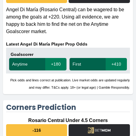
Angel Di María (Rosario Central) can be wagered to be
among the goals at +220. Using all evidence, we are
happy to back him to find the net on the Anytime
Goalscorer market.
Latest Angel Di María Player Prop Odds
Goalscorer
Anytime
+180
First
+410
Pick odds and lines correct at publication. Live market odds are updated regularly
and may differ. T&Cs apply. 18+ (or legal age) | Gamble Responsibly.
Corners Prediction
Rosario Central Under 4.5 Corners
-116