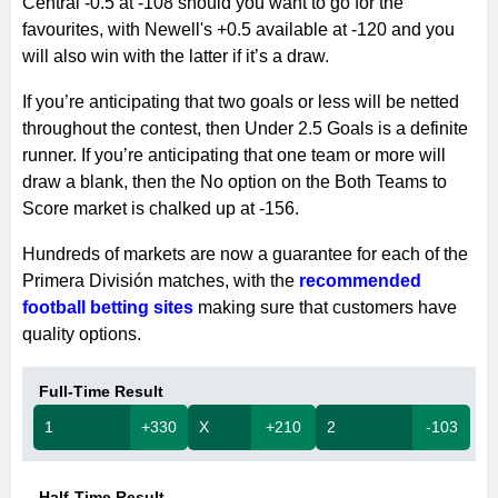
Central -0.5 at -108 should you want to go for the
favourites, with Newell's +0.5 available at -120 and you
will also win with the latter if it’s a draw.
If you’re anticipating that two goals or less will be netted
throughout the contest, then Under 2.5 Goals is a definite
runner. If you’re anticipating that one team or more will
draw a blank, then the No option on the Both Teams to
Score market is chalked up at -156.
Hundreds of markets are now a guarantee for each of the
Primera División matches, with the
recommended
football betting sites
making sure that customers have
quality options.
Full-Time Result
1
+330
X
+210
2
-103
Half-Time Result