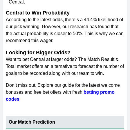
Central.
Central to Win Probability
According to the latest odds, there’s a 44.4% likelihood of
our pick winning. However, our research has found that
the actual probability is closer to 50%. This is why we can
recommend this wager.
Looking for Bigger Odds?
Want to bet Central at larger odds? The Match Result &
Total market offers an alternative to forecast the number of
goals to be recorded along with our team to win.
Don’t miss out. Explore our guide for the latest welcome
bonuses and free bet offers with fresh
betting promo
codes
.
Our Match Prediction