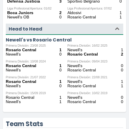
Defensa Justicia
3
Sportivo Belgrano
0
Liga Profesional Apertura: 01/02
Liga Profesional Apertura: 07/02
Boca Juniors
2
Aldosivi
1
Newell's OB
0
Rosario Central
1
Head to Head
Newell's vs Rosario Central
Primera División: 23/08 2025
Primera División: 16/02 2025
Rosario Central
1
Newell's
1
Newell's
0
Rosario Central
2
Primera División: 10/08 2024
Primera División: 09/04 2023
Rosario Central
1
Newell's
0
Newell's
0
Rosario Central
0
Primera División: 21/07 2022
Primera División: 22/08 2021
Rosario Central
1
Newell's
1
Newell's
0
Rosario Central
1
Primera División: 15/09 2019
Primera División: 10/02 2019
Rosario Central
1
Newell's
0
Newell's
1
Rosario Central
0
Team Stats