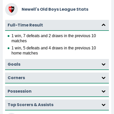
Newell's Old Boys League Stats
Full-Time Result
1 win, 7 defeats and 2 draws in the previous 10
matches
1 win, 5 defeats and 4 draws in the previous 10
home matches
Goals
Corners
Possession
Top Scorers & Assists