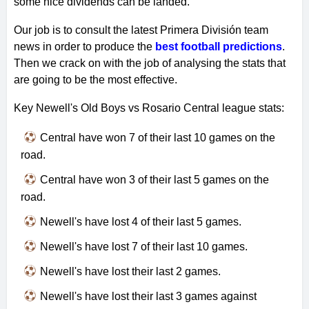
some nice dividends can be landed.
Our job is to consult the latest Primera División team
news in order to produce the
best football predictions
.
Then we crack on with the job of analysing the stats that
are going to be the most effective.
Key Newell's Old Boys vs Rosario Central league stats:
Central have won 7 of their last 10 games on the
road.
Central have won 3 of their last 5 games on the
road.
Newell's have lost 4 of their last 5 games.
Newell's have lost 7 of their last 10 games.
Newell's have lost their last 2 games.
Newell's have lost their last 3 games against