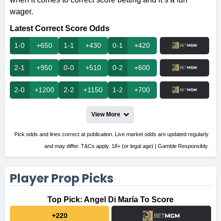
wager.
Latest Correct Score Odds
1-0
+650
1-1
+430
0-1
+420
2-1
+950
0-0
+510
0-2
+600
2-0
+1200
2-2
+1150
1-2
+700
View More
Pick odds and lines correct at publication. Live market odds are updated regularly
and may differ. T&Cs apply. 18+ (or legal age) | Gamble Responsibly.
Player Prop Picks
Top Pick: Angel Di María To Score
+220