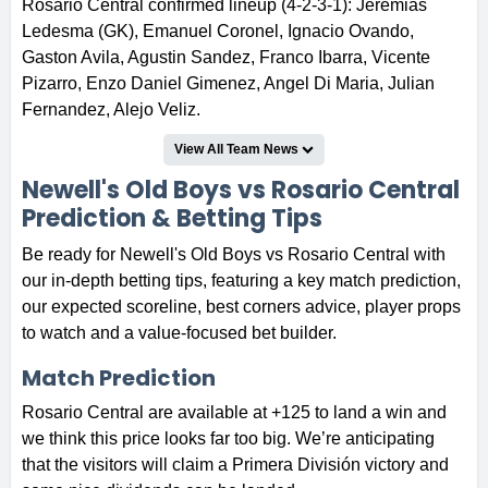
Rosario Central confirmed lineup (4-2-3-1): Jeremias
Ledesma (GK), Emanuel Coronel, Ignacio Ovando,
Gaston Avila, Agustin Sandez, Franco Ibarra, Vicente
Pizarro, Enzo Daniel Gimenez, Angel Di Maria, Julian
Fernandez, Alejo Veliz.
View All Team News
Newell's Old Boys vs Rosario Central
Prediction & Betting Tips
Be ready for Newell's Old Boys vs Rosario Central with
our in-depth betting tips, featuring a key match prediction,
our expected scoreline, best corners advice, player props
to watch and a value-focused bet builder.
Match Prediction
Rosario Central are available at +125 to land a win and
we think this price looks far too big. We’re anticipating
that the visitors will claim a Primera División victory and