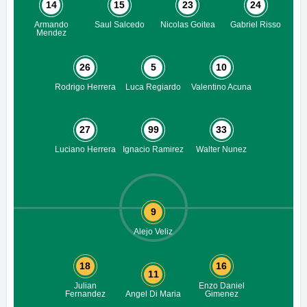
14
15
23
24
Armando
Saul Salcedo
Nicolas Goitea
Gabriel Risso
Mendez
26
5
10
Rodrigo Herrera
Luca Regiardo
Valentino Acuna
27
99
33
Luciano Herrera
Ignacio Ramirez
Walter Nunez
9
Alejo Veliz
18
16
11
Julian
Enzo Daniel
Fernandez
Angel Di Maria
Gimenez