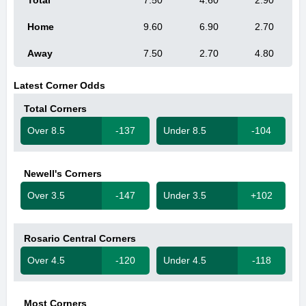
Home
9.60
6.90
2.70
Away
7.50
2.70
4.80
Latest Corner Odds
Total Corners
Over 8.5
-137
Under 8.5
-104
Newell's Corners
Over 3.5
-147
Under 3.5
+102
Rosario Central Corners
Over 4.5
-120
Under 4.5
-118
Most Corners