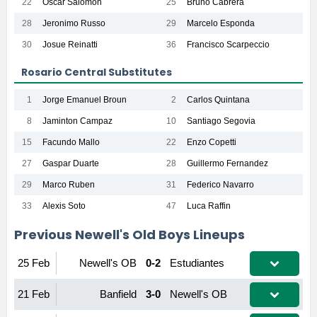
22
Oscar Salomon
25
Bruno Cabrera
28
Jeronimo Russo
29
Marcelo Esponda
30
Josue Reinatti
36
Francisco Scarpeccio
Rosario Central Substitutes
1
Jorge Emanuel Broun
2
Carlos Quintana
8
Jaminton Campaz
10
Santiago Segovia
15
Facundo Mallo
22
Enzo Copetti
27
Gaspar Duarte
28
Guillermo Fernandez
29
Marco Ruben
31
Federico Navarro
33
Alexis Soto
47
Luca Raffin
Previous Newell's Old Boys Lineups
25 Feb
Newell's OB
0-2
Estudiantes
21 Feb
Banfield
3-0
Newell's OB