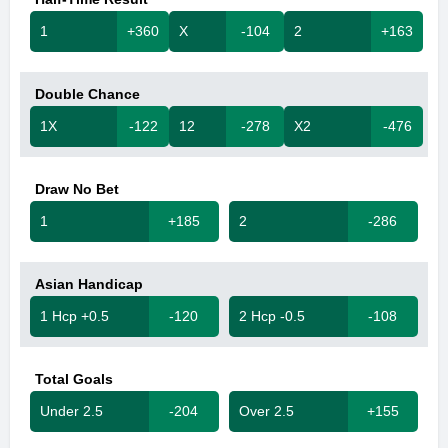
1
+360
X
-104
2
+163
Double Chance
1X
-122
12
-278
X2
-476
Draw No Bet
1
+185
2
-286
Asian Handicap
1 Hcp +0.5
-120
2 Hcp -0.5
-108
Total Goals
Under 2.5
-204
Over 2.5
+155