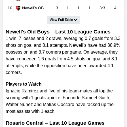
16
Newell's OB
3
1
1
1
3:3
4
View Full Table
Newell's Old Boys – Last 10 League Games
1 win, 7 losses and 2 draws, averaging 0.7 goals from 3.3
shots on goal and 8.1 attempts. Newell's have had 38.9%
possession and 3.7 corners per game. On average, they
have conceded 1.6 goals from 4.5 shots on goal and 8.1
attempts, while the opposition have been awarded 4.1
corners.
Players to Watch
Ignacio Ramirez and five of his team-mates all top the
scoring with 1 goals apiece. Facundo Samuel Guch,
Walter Nunez and Matias Coccaro have racked up the
most assists with 1 each.
Rosario Central – Last 10 League Games