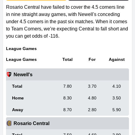
Rosario Central have failed to cover the 4.5 corners line
in nine straight away games, with Newell's conceding
under 4.5 corners in the past six matches. When it comes
to Team Corners, we’re expecting Central to fall short and
you can get odds of -116.
League Games
League Games
Total
For
Against
Newell's
Total
7.80
3.70
4.10
Home
8.30
4.80
3.50
Away
8.70
2.80
5.90
Rosario Central
Total
7.50
4.60
2.90