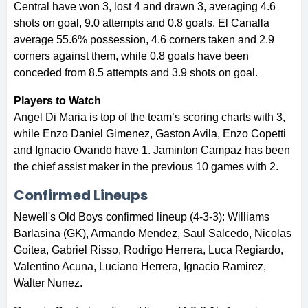
Central have won 3, lost 4 and drawn 3, averaging 4.6
shots on goal, 9.0 attempts and 0.8 goals. El Canalla
average 55.6% possession, 4.6 corners taken and 2.9
corners against them, while 0.8 goals have been
conceded from 8.5 attempts and 3.9 shots on goal.
Players to Watch
Angel Di Maria is top of the team’s scoring charts with 3,
while Enzo Daniel Gimenez, Gaston Avila, Enzo Copetti
and Ignacio Ovando have 1. Jaminton Campaz has been
the chief assist maker in the previous 10 games with 2.
Confirmed Lineups
Newell's Old Boys confirmed lineup (4-3-3): Williams
Barlasina (GK), Armando Mendez, Saul Salcedo, Nicolas
Goitea, Gabriel Risso, Rodrigo Herrera, Luca Regiardo,
Valentino Acuna, Luciano Herrera, Ignacio Ramirez,
Walter Nunez.