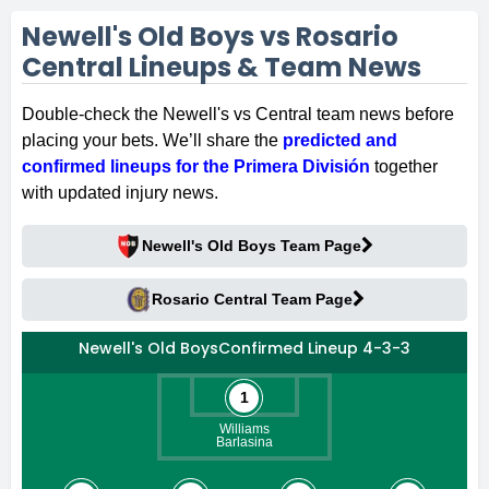
Newell's Old Boys vs Rosario
Central Lineups & Team News
Double-check the Newell's vs Central team news before
placing your bets. We’ll share the
predicted and
confirmed lineups for the Primera División
together
with updated injury news.
Newell's Old Boys Team Page
Rosario Central Team Page
Newell's Old Boys
Confirmed Lineup 4-3-3
1
Williams
Barlasina