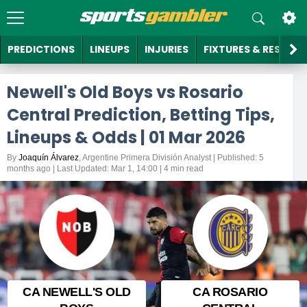
PREDICTIONS
LINEUPS
INJURIES
FIXTURES & RESULTS
Football Predictions
Premier League Predictions
NBA Predictions
NFL Predictions
MLB Predictions
NHL Predictions
Boxing Predictions
Football Lineups
Premier League Lineups
Premier League Injuries
Premier League Fixtures & Results
Premier League Standings
Prediction Market Reviews
Kalshi Review
Kalshi Promo Code
Kalshi Sign Up Bonus
What Is a Prediction Market
BETTING SITES
bet365 Review
bet365 Promo Code
Betano Review
Betano Promo Code
1xBet Review
1xBet Promo Code
New Betting Sites
Welcome Bonus Offers
US Betting Guides
NBA Betting Guide
Betting Glossary
Odds Calculator
Online Casino Reviews
Stake Review
Stake Promo Code
No Deposit Casino Bonuses
Visa Casinos
New Online Casinos
New Crypto Casinos
Crypto Casino Bonus Codes
Sweepstakes Casino Reviews
Real Prize Review
RealPrize Promo Code
Sites Like Stake.us
Sweeps Casino Bonus Drop Codes
Sweeps Casino News
New Social Casinos
Social Betting Reviews
Legendz Review
Legendz Promo Code
DFS Reviews
Betr Picks Review
Betr Picks Promo Code
New DFS Sites
Newell's Old Boys vs Rosario
Championship Predictions
Basketball Predictions
College Basketball Predictions
College Football Predictions
NPB Predictions
Cricket Predictions
La Liga Lineups
Football Injuries
La Liga Injuries
La Liga Fixtures & Results
La Liga Standings
Polymarket Review
Prediction Market Promo Codes
Polymarket Promo Code
Polymarket Sign Up Bonus
What Are Event Contracts
Best Betting Sites
BetMGM Review
BetMGM Promo Code
BetMGM UK Review
BetMGM UK Promo Code
10Bet Review
10Bet Promo Code
Cashout Betting Sites
Free Bet Offers
NHL Betting Guide
Other Betting Guides
Football Betting Guide
Parlay Betting Calculator
Rainbet Review
Online Casino Promo Codes
Rainbet Promo Code
Low Wagering Casinos
PaySafeCard Casinos
Online Casino Apps
Bitcoin Casinos
Crypto Casino Promo Codes
Stake.us Review
Sweepstakes Casino Promo Codes
Stake.us Promo Code
Sites Like McLuck
Free SC Coins
New Sweeps Casinos
Thrillzz Review
Social Betting Promo Codes
Thrillzz Promo Code
Fanatics Review
DFS Promo Codes
Fanatics Promo Code
NFL DFS Sites
Central Prediction, Betting Tips,
La Liga Predictions
WNBA Predictions
American Football Predictions
KBO League Predictions
Darts Predictions
Serie A Lineups
Serie A Injuries
Football Fixtures & Results
Serie A Fixtures & Results
Serie A Standings
Robinhood Review
Robinhood Promo Code
Prediction Market Bonuses
Robinhood Sign Up Bonus
Sports Prediction Markets
Site Reviews
DraftKings Review
DraftKings Promo Code
Kwiff Review
Kwiff Promo Code
20Bet Review
20Bet Promo Code
Betting Apps
Betting Promo Codes
NFL Betting Guide
Tennis Betting Guide
Shuffle Review
Shuffle Promo Code
Online Casino Bonuses
Free Spin Casinos
PayPal Casinos
Low Deposit Casinos
New Bitcoin Casinos
Crypto Casino No Deposit Bonuses
McLuck Review
McLuck Promo Code
Sweepstakes Casino Sister Sites
Sites Like Chumba Casino
Free Sweeps Coins
Sweeps Casino Apps
Sportzino Review
Sportzino Promo Code
Social Betting Sites
Sleeper Fantasy Review
Sleeper Promo Code
DFS Sites
NBA DFS Sites
Lineups & Odds | 01 Mar 2026
Serie A Predictions
EuroLeague Predictions
Baseball Predictions
Esports Predictions
Bundesliga Lineups
Bundesliga Injuries
Bundesliga Fixtures & Results
Football Standings
Bundesliga Standings
Crypto.com Review
Crypto.com Promo Code
Crypto.com Sign Up Bonus
Prediction Market Guides
Political Prediction Markets
US Betting Site Reviews
Fanduel Review
Fanduel Promo Code
BetUK Review
BetUK Promo Code
22Bet Review
22Bet Promo Code
Live Betting Sites
Crypto Betting Bonuses
MLB Betting Guide
Golf Betting Guide
BetPanda Review
BetPanda Promo Code
5 Dollar Free Spins Casinos
Online Casino Payment Methods
Pay By SMS Casinos
BCH Casinos
Bitcoin Casino Promo Codes
Sidepot.us Review
Sidepot.us Promo Code
Sites Like Fliff
Sweepstakes Casino Promos
Sweeps Casino Free Spins
Sweeps Casino Real Money Prizes
Fliff Review
Fliff Promo Code
Fanduel Fantasy Review
Fanduel DFS Promo Code
CBB DFS Sites
By
Joaquín Álvarez
, Argentine Primera División Analyst | Published: 5
months ago | Last Updated: Mar 1, 14:00 | 4 min read
Bundesliga Predictions
Ice Hockey Predictions
Formula 1 Predictions
Champions League Lineups
Champions League Injuries
Champions League Fixtures & Results
Champions League Standings
Football Transfer News
Economy Prediction Markets
Caesars Review
US Betting Site Promo Codes
Caesars Promo Code
10Bet Review
10Bet Promo Code
888 Review
888 Promo Code
Football Betting Sites
UFC Betting Guide
Darts Betting Guide
BC.Game Review
BC.Game Promo Code
200 Free Spins Casinos
Google Pay Casinos
Online Casino Guides
Ethereum Casinos
Bitcoin Casino Free Spins
Jackpota Review
Jackpota Promo Code
Sites Like WoW Vegas
Sweeps Casino Log In Bonuses
Sweepstakes Casino Guides
How To Use Sweeps Casino Gold Coins
Prophet X Review
Prophet X Promo Code
Draftkings Fantasy Review
Draftkings DFS Promo Code
Legal DFS Sites
Ligue 1 Predictions
More Sports
Golf Predictions
FIFA World Cup Lineups
FIFA World Cup Injuries
FIFA World Cup Fixtures & Results
FIFA World Cup Standings
Crypto Prediction Markets
Fanatics Review
Fanatics Promo Code
UK Betting Site Reviews
Star Sports Review
Star Sports Promo Code
Bet9Ja Review
Bet9Ja Promo Code
Horse Racing Betting Sites
Esports Betting Guide
Duelbits Review
Duelbits Promo Code
120 Free Spins Casinos
Credit Card Casinos
Crypto Casinos
Litecoin Casinos
Crown Coins Casino Review
Crown Coins Casino Promo Code
Sites Like LuckyLand
No Deposit Sweeps Bonuses
Sweeps Casino Payment Methods
Social Casinos
Onyx Odds Review
Onyx Odds Promo Code
Underdog Review
Underdog DFS Promo Code
MLS Predictions
Rugby League Predictions
Accumulator Tips
Tech Prediction Markets
ESPN Bet Review
ESPN Bet Promo Code
Unibet Review
UK Betting Site Promo Codes
Unibet Promo Code
Betway Review
Betway Promo Code
NBA Betting Sites
F1 Betting Guide
Roobet Review
Roobet Promo Code
100 Free Spins Casinos
Tether Casinos
Crypto Casino Bonuses
High5Casino Review
High5Casino Promo Code
Sites Like Pulsz Casino
Sweeps Coins No Deposit Offers
Guide To Legal Sweeps Casinos
Bet365 Fantasy Review
Bet365 DFS Promo Code
CA NEWELL'S OLD
CA ROSARIO
Champions League Predictions
Rugby Union Predictions
Culture Prediction Markets
Betrivers Review
Betrivers Promo Code
Parimatch Review
Parimatch Promo Code
Other Betting Site Reviews
Boomerang Bet Review
Boomerang Bet Promo Code
NFL Betting Sites
Cricket Betting Guide
Metawin Review
Metawin Promo Code
1 Dollar Free Spins
Megabonanza Review
Megabonanza Promo Code
Sites Like Funrize
No Deposit Sweeps Slots Codes
Boom Fantasy Review
Boom DFS Promo Code