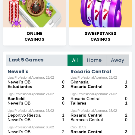
ONLINE
SWEEPSTAKES
CASINOS
CASINOS
Last 5 Games
All
Home
Away
Newell's
Rosario Central
Liga Profesional Apertura: 25/02
Liga Profesional Apertura: 25/02
Newell's OB
0
Gimnasia
1
Estudiantes
2
Rosario Central
2
Liga Profesional Apertura: 21/02
Liga Profesional Apertura: 21/02
Banfield
3
Rosario Central
0
Newell's OB
0
Talleres
1
Liga Profesional Apertura: 16/02
Liga Profesional Apertura: 16/02
Deportivo Riestra
1
Rosario Central
2
Newell's OB
1
Barracas Central
0
Liga Profesional Apertura: 08/02
Cup: 11/02
Newell's OB
2
Rosario Central
2