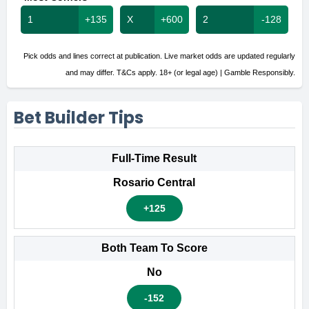
1
+135
X
+600
2
-128
Pick odds and lines correct at publication. Live market odds are updated regularly
and may differ. T&Cs apply. 18+ (or legal age) | Gamble Responsibly.
Bet Builder Tips
Full-Time Result
Rosario Central
+125
Both Team To Score
No
-152