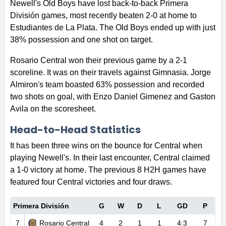
Newell's Old Boys have lost back-to-back Primera
División games, most recently beaten 2-0 at home to
Estudiantes de La Plata. The Old Boys ended up with just
38% possession and one shot on target.
Rosario Central won their previous game by a 2-1
scoreline. It was on their travels against Gimnasia. Jorge
Almiron's team boasted 63% possession and recorded
two shots on goal, with Enzo Daniel Gimenez and Gaston
Avila on the scoresheet.
Head-to-Head Statistics
It has been three wins on the bounce for Central when
playing Newell's. In their last encounter, Central claimed
a 1-0 victory at home. The previous 8 H2H games have
featured four Central victories and four draws.
Primera División
G
W
D
L
GD
P
7
Rosario Central
4
2
1
1
4:3
7