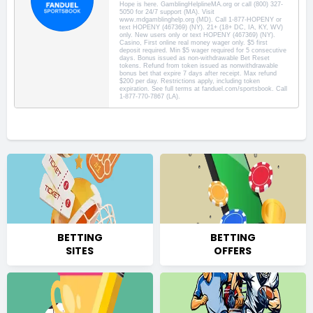
BETTING
BETTING
SITES
OFFERS