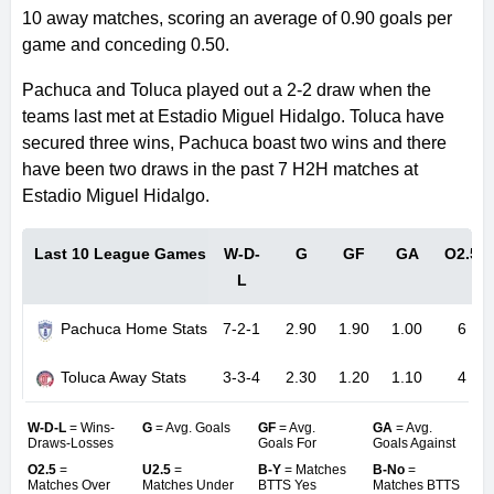
10 away matches, scoring an average of 0.90 goals per
game and conceding 0.50.
Pachuca and Toluca played out a 2-2 draw when the
teams last met at Estadio Miguel Hidalgo. Toluca have
secured three wins, Pachuca boast two wins and there
have been two draws in the past 7 H2H matches at
Estadio Miguel Hidalgo.
Last 10 League Games
W-D-
G
GF
GA
O2.5
L
Pachuca Home Stats
7-2-1
2.90
1.90
1.00
6
Toluca Away Stats
3-3-4
2.30
1.20
1.10
4
W-D-L
= Wins-
G
= Avg. Goals
GF
= Avg.
GA
= Avg.
Draws-Losses
Goals For
Goals Against
O2.5
=
U2.5
=
B-Y
= Matches
B-No
=
Matches Over
Matches Under
BTTS Yes
Matches BTTS