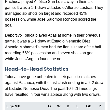
Pachuca played Atlético San Luis away in their last
game. It was a 1-1 draw at Estadio Alfonso Lastras. They
managed six shots on target and recorded 45%
possession, while Jose Salomon Rondon scored the
goal.
Deportivo Toluca played Atlas at home in their previous
game. It was a 1-1 draw at Estadio Nemesio Diez.
Antonio Mohamed's men had the lion’s share of the ball
recording 56% possession and seven shots on goal,
while Jesus Angulo found the net.
Head-to-Head Statistics
Toluca have gone unbeaten in their past six matches
against Pachuca, with the last clash ending in a 2-2 draw
at Estadio Nemesio Diez. The past 10 H2H meetings
have resulted in four wins apiece along with two draws.
Liga MX
G
W
D
L
GD
P