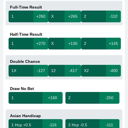
Full-Time Result
1
+260
X
+265
2
-110
Half-Time Result
1
+270
X
+130
2
+145
Double Chance
1X
-127
12
-417
X2
-400
Draw No Bet
1
+160
2
-250
Asian Handicap
1 Hcp +0.5
-116
2 Hcp -0.5
-111