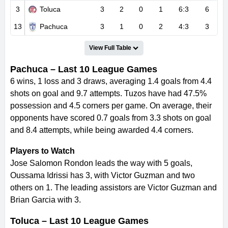
3
Toluca
3
2
0
1
6:3
6
13
Pachuca
3
1
0
2
4:3
3
View Full Table
Pachuca – Last 10 League Games
6 wins, 1 loss and 3 draws, averaging 1.4 goals from 4.4
shots on goal and 9.7 attempts. Tuzos have had 47.5%
possession and 4.5 corners per game. On average, their
opponents have scored 0.7 goals from 3.3 shots on goal
and 8.4 attempts, while being awarded 4.4 corners.
Players to Watch
Jose Salomon Rondon leads the way with 5 goals,
Oussama Idrissi has 3, with Victor Guzman and two
others on 1. The leading assistors are Victor Guzman and
Brian Garcia with 3.
Toluca – Last 10 League Games