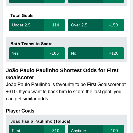
Total Goals
Under 2.5
+114
Over 2.5
-159
Both Teams to Score
Yes
-185
No
+120
João Paulo Paulinho Shortest Odds for First
Goalscorer
João Paulo Paulinho is favourite to be First Goalscorer at
+310. If you want to back him to score the last goal, you
can get similar odds.
Player Goals
João Paulo Paulinho (Toluca)
First
+310
Anytime
-100