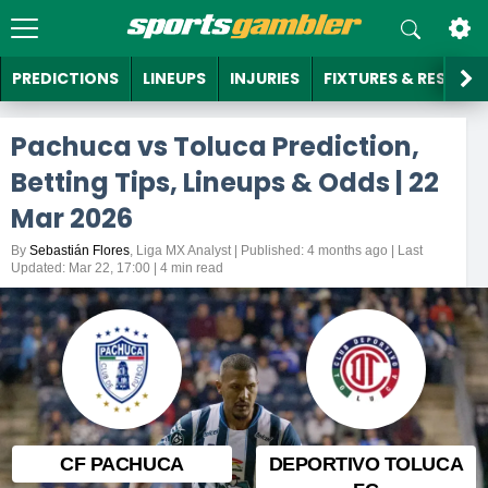
PREDICTIONS
LINEUPS
INJURIES
FIXTURES & RESULTS
Football Predictions
Premier League Predictions
NBA Predictions
NFL Predictions
MLB Predictions
NHL Predictions
Boxing Predictions
Football Lineups
Premier League Lineups
Premier League Injuries
Premier League Fixtures & Results
Premier League Standings
Prediction Market Reviews
Kalshi Review
Kalshi Promo Code
Kalshi Sign Up Bonus
What Is a Prediction Market
BETTING SITES
bet365 Review
bet365 Promo Code
Betano Review
Betano Promo Code
1xBet Review
1xBet Promo Code
New Betting Sites
Welcome Bonus Offers
US Betting Guides
NBA Betting Guide
Betting Glossary
Odds Calculator
Online Casino Reviews
Stake Review
Stake Promo Code
No Deposit Casino Bonuses
Visa Casinos
New Online Casinos
New Crypto Casinos
Crypto Casino Bonus Codes
Sweepstakes Casino Reviews
Real Prize Review
RealPrize Promo Code
Sites Like Stake.us
Sweeps Casino Bonus Drop Codes
Sweeps Casino News
New Social Casinos
Social Betting Reviews
Legendz Review
Legendz Promo Code
DFS Reviews
Betr Picks Review
Betr Picks Promo Code
New DFS Sites
Pachuca vs Toluca Prediction,
Championship Predictions
Basketball Predictions
College Basketball Predictions
College Football Predictions
NPB Predictions
Cricket Predictions
La Liga Lineups
Football Injuries
La Liga Injuries
La Liga Fixtures & Results
La Liga Standings
Polymarket Review
Prediction Market Promo Codes
Polymarket Promo Code
Polymarket Sign Up Bonus
What Are Event Contracts
Best Betting Sites
BetMGM Review
BetMGM Promo Code
BetMGM UK Review
BetMGM UK Promo Code
10Bet Review
10Bet Promo Code
Cashout Betting Sites
Free Bet Offers
NHL Betting Guide
Other Betting Guides
Football Betting Guide
Parlay Betting Calculator
Rainbet Review
Online Casino Promo Codes
Rainbet Promo Code
Low Wagering Casinos
PaySafeCard Casinos
Online Casino Apps
Bitcoin Casinos
Crypto Casino Promo Codes
Stake.us Review
Sweepstakes Casino Promo Codes
Stake.us Promo Code
Sites Like McLuck
Free SC Coins
New Sweeps Casinos
Thrillzz Review
Social Betting Promo Codes
Thrillzz Promo Code
Fanatics Review
DFS Promo Codes
Fanatics Promo Code
NFL DFS Sites
Betting Tips, Lineups & Odds | 22
La Liga Predictions
WNBA Predictions
American Football Predictions
KBO League Predictions
Darts Predictions
Serie A Lineups
Serie A Injuries
Football Fixtures & Results
Serie A Fixtures & Results
Serie A Standings
Robinhood Review
Robinhood Promo Code
Prediction Market Bonuses
Robinhood Sign Up Bonus
Sports Prediction Markets
Site Reviews
DraftKings Review
DraftKings Promo Code
Kwiff Review
Kwiff Promo Code
20Bet Review
20Bet Promo Code
Betting Apps
Betting Promo Codes
NFL Betting Guide
Tennis Betting Guide
Shuffle Review
Shuffle Promo Code
Online Casino Bonuses
Free Spin Casinos
PayPal Casinos
Low Deposit Casinos
New Bitcoin Casinos
Crypto Casino No Deposit Bonuses
McLuck Review
McLuck Promo Code
Sweepstakes Casino Sister Sites
Sites Like Chumba Casino
Free Sweeps Coins
Sweeps Casino Apps
Sportzino Review
Sportzino Promo Code
Social Betting Sites
Sleeper Fantasy Review
Sleeper Promo Code
DFS Sites
NBA DFS Sites
Mar 2026
Serie A Predictions
EuroLeague Predictions
Baseball Predictions
Esports Predictions
Bundesliga Lineups
Bundesliga Injuries
Bundesliga Fixtures & Results
Football Standings
Bundesliga Standings
Crypto.com Review
Crypto.com Promo Code
Crypto.com Sign Up Bonus
Prediction Market Guides
Political Prediction Markets
US Betting Site Reviews
Fanduel Review
Fanduel Promo Code
BetUK Review
BetUK Promo Code
22Bet Review
22Bet Promo Code
Live Betting Sites
Crypto Betting Bonuses
MLB Betting Guide
Golf Betting Guide
BetPanda Review
BetPanda Promo Code
5 Dollar Free Spins Casinos
Online Casino Payment Methods
Pay By SMS Casinos
BCH Casinos
Bitcoin Casino Promo Codes
Sidepot.us Review
Sidepot.us Promo Code
Sites Like Fliff
Sweepstakes Casino Promos
Sweeps Casino Free Spins
Sweeps Casino Real Money Prizes
Fliff Review
Fliff Promo Code
Fanduel Fantasy Review
Fanduel DFS Promo Code
CBB DFS Sites
By
Sebastián Flores
, Liga MX Analyst | Published: 4 months ago | Last
Updated: Mar 22, 17:00 | 4 min read
Bundesliga Predictions
Ice Hockey Predictions
Formula 1 Predictions
Champions League Lineups
Champions League Injuries
Champions League Fixtures & Results
Champions League Standings
Football Transfer News
Economy Prediction Markets
Caesars Review
US Betting Site Promo Codes
Caesars Promo Code
10Bet Review
10Bet Promo Code
888 Review
888 Promo Code
Football Betting Sites
UFC Betting Guide
Darts Betting Guide
BC.Game Review
BC.Game Promo Code
200 Free Spins Casinos
Google Pay Casinos
Online Casino Guides
Ethereum Casinos
Bitcoin Casino Free Spins
Jackpota Review
Jackpota Promo Code
Sites Like WoW Vegas
Sweeps Casino Log In Bonuses
Sweepstakes Casino Guides
How To Use Sweeps Casino Gold Coins
Prophet X Review
Prophet X Promo Code
Draftkings Fantasy Review
Draftkings DFS Promo Code
Legal DFS Sites
Ligue 1 Predictions
More Sports
Golf Predictions
FIFA World Cup Lineups
FIFA World Cup Injuries
FIFA World Cup Fixtures & Results
FIFA World Cup Standings
Crypto Prediction Markets
Fanatics Review
Fanatics Promo Code
UK Betting Site Reviews
Star Sports Review
Star Sports Promo Code
Bet9Ja Review
Bet9Ja Promo Code
Horse Racing Betting Sites
Esports Betting Guide
Duelbits Review
Duelbits Promo Code
120 Free Spins Casinos
Credit Card Casinos
Crypto Casinos
Litecoin Casinos
Crown Coins Casino Review
Crown Coins Casino Promo Code
Sites Like LuckyLand
No Deposit Sweeps Bonuses
Sweeps Casino Payment Methods
Social Casinos
Onyx Odds Review
Onyx Odds Promo Code
Underdog Review
Underdog DFS Promo Code
MLS Predictions
Rugby League Predictions
Accumulator Tips
Tech Prediction Markets
ESPN Bet Review
ESPN Bet Promo Code
Unibet Review
UK Betting Site Promo Codes
Unibet Promo Code
Betway Review
Betway Promo Code
NBA Betting Sites
F1 Betting Guide
Roobet Review
Roobet Promo Code
100 Free Spins Casinos
Tether Casinos
Crypto Casino Bonuses
High5Casino Review
High5Casino Promo Code
Sites Like Pulsz Casino
Sweeps Coins No Deposit Offers
Guide To Legal Sweeps Casinos
Bet365 Fantasy Review
Bet365 DFS Promo Code
CF PACHUCA
DEPORTIVO TOLUCA
Champions League Predictions
Rugby Union Predictions
Culture Prediction Markets
Betrivers Review
Betrivers Promo Code
Parimatch Review
Parimatch Promo Code
Other Betting Site Reviews
Boomerang Bet Review
Boomerang Bet Promo Code
NFL Betting Sites
Cricket Betting Guide
Metawin Review
Metawin Promo Code
1 Dollar Free Spins
Megabonanza Review
Megabonanza Promo Code
Sites Like Funrize
No Deposit Sweeps Slots Codes
Boom Fantasy Review
Boom DFS Promo Code