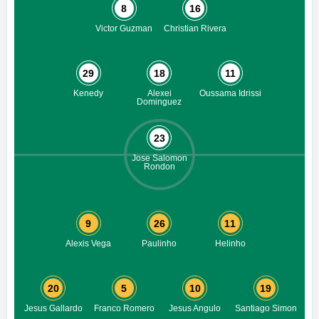
8
16
Victor Guzman
Christian Rivera
29
18
11
Kenedy
Alexei
Oussama Idrissi
Dominguez
23
Jose Salomon
Rondon
9
26
11
Alexis Vega
Paulinho
Helinho
20
5
10
19
Jesus Gallardo
Franco Romero
Jesus Angulo
Santiago Simon