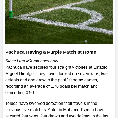
Pachuca Having a Purple Patch at Home
Stats: Liga MX matches only
Pachuca have secured four straight victories at Estadio
Miguel Hidalgo. They have clocked up seven wins, two
defeats and one draw in the past 10 home games,
recording an average of 1.70 goals per match and
conceding 0.90.
Toluca have swerved defeat on their travels in the
previous five matches. Antonio Mohamed's men have
secured four wins, four draws and two defeats in the last