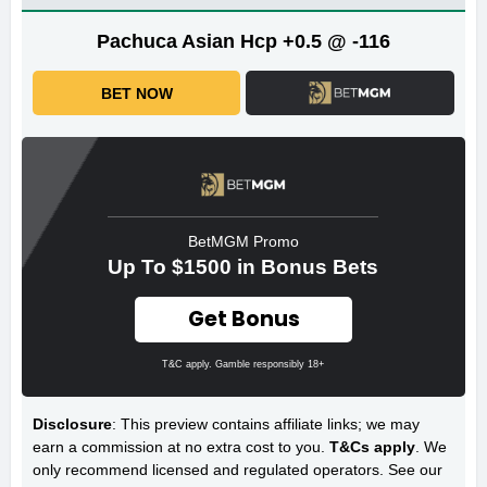
Pachuca Asian Hcp +0.5 @ -116
BET NOW
BetMGM Promo
Up To $1500 in Bonus Bets
Get Bonus
T&C apply. Gamble responsibly 18+
Disclosure
: This preview contains affiliate links; we may
earn a commission at no extra cost to you.
T&Cs apply
. We
only recommend licensed and regulated operators. See our