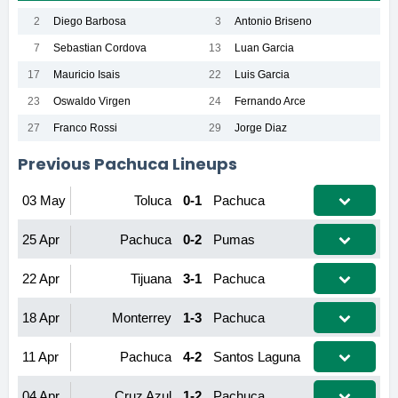
2
Diego Barbosa
3
Antonio Briseno
7
Sebastian Cordova
13
Luan Garcia
17
Mauricio Isais
22
Luis Garcia
23
Oswaldo Virgen
24
Fernando Arce
27
Franco Rossi
29
Jorge Diaz
Previous Pachuca Lineups
03 May
Toluca
0-1
Pachuca
25 Apr
Pachuca
0-2
Pumas
22 Apr
Tijuana
3-1
Pachuca
18 Apr
Monterrey
1-3
Pachuca
11 Apr
Pachuca
4-2
Santos Laguna
04 Apr
Cruz Azul
1-2
Pachuca