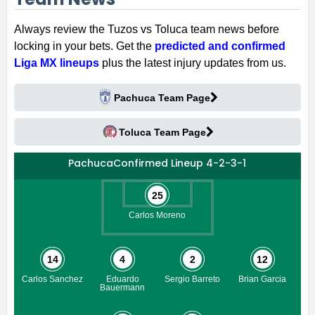
Always review the Tuzos vs Toluca team news before
locking in your bets. Get the
predicted and confirmed
Liga MX lineups
plus the latest injury updates from us.
Pachuca Team Page
Toluca Team Page
Pachuca
Confirmed Lineup 4-2-3-1
25
Carlos Moreno
14
4
2
12
Carlos Sanchez
Eduardo
Sergio Barreto
Brian Garcia
Bauermann