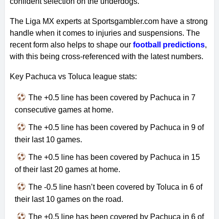
confident selection on the underdogs.
The Liga MX experts at Sportsgambler.com have a strong
handle when it comes to injuries and suspensions. The
recent form also helps to shape our
football predictions
,
with this being cross-referenced with the latest numbers.
Key Pachuca vs Toluca league stats:
The +0.5 line has been covered by Pachuca in 7
consecutive games at home.
The +0.5 line has been covered by Pachuca in 9 of
their last 10 games.
The +0.5 line has been covered by Pachuca in 15
of their last 20 games at home.
The -0.5 line hasn’t been covered by Toluca in 6 of
their last 10 games on the road.
The +0.5 line has been covered by Pachuca in 6 of