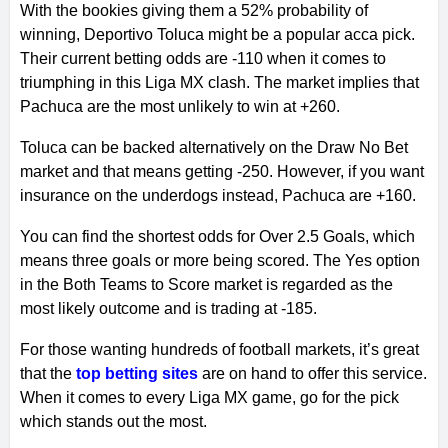
With the bookies giving them a 52% probability of
winning, Deportivo Toluca might be a popular acca pick.
Their current betting odds are -110 when it comes to
triumphing in this Liga MX clash. The market implies that
Pachuca are the most unlikely to win at +260.
Toluca can be backed alternatively on the Draw No Bet
market and that means getting -250. However, if you want
insurance on the underdogs instead, Pachuca are +160.
You can find the shortest odds for Over 2.5 Goals, which
means three goals or more being scored. The Yes option
in the Both Teams to Score market is regarded as the
most likely outcome and is trading at -185.
For those wanting hundreds of football markets, it’s great
that the
top betting sites
are on hand to offer this service.
When it comes to every Liga MX game, go for the pick
which stands out the most.