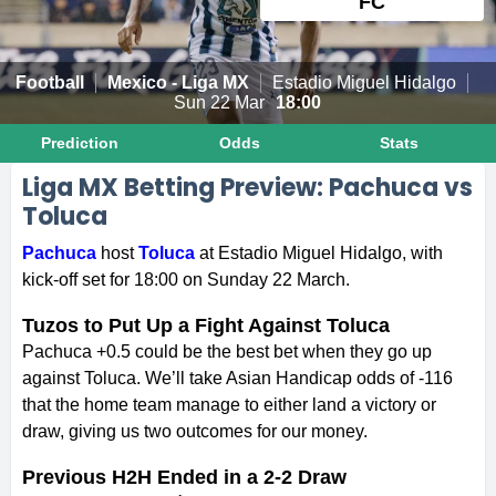
FC
Europa League Predictions
Snooker Predictions
Climate Prediction Markets
Betvictor Review
Betvictor Promo Code
GG.bet Review
Other Betting Site Promo Codes
GG.bet Promo Code
Crypto Betting Sites
Rugby Betting Guide
JB.com Review
JB.com Promo Code
Baba Casino Review
Baba Casino Promo Code
Sites Like Fortune Coins
PrizePicks Fantasy Review
PrizePicks DFS Promo Code
Football
Mexico - Liga MX
Estadio Miguel Hidalgo
FIFA World Cup Predictions
Table Tennis Predictions
William Hill Review
William Hill Promo Code
Parimatch Review
Parimatch Promo Code
Betting Site Guides
New Crypto Betting Sites
Snooker Betting Guide
Acebet Review
Acebet Promo Code
Wow Vegas Review
Wow Vegas Promo Code
Sites Like B Spot
ParlayPlay Fantasy Review
ParlayPlay DFS Promo Code
Sun 22 Mar
18:00
Prediction
Odds
Stats
Tennis Predictions
Ladbrokes Review
Ladbrokes Promo Code
N1 Bet Review
N1 Bet Promo Code
BETTING OFFERS
Horse Racing Betting Guide
Betfury Review
Betfury Promo Code
Playfame Review
Playfame Promo Code
Liga MX Betting Preview: Pachuca vs
Toluca
UFC Predictions
Betdaq Review
Betdaq Promo Code
Best Betting Offers
Betting Exchange Guide
Gamdom Review
Gamdom Promo Code
Clubs Casino Review
Clubs Casino Promo Code
Pachuca
host
Toluca
at Estadio Miguel Hidalgo, with
Paddy Power Review
Paddy Power Promo Code
BETTING SCHOOL & TOOLS
In-Play Betting Guide
Funrize Review
Funrize Promo Code
kick-off set for 18:00 on Sunday 22 March.
LeoVegas Review
LeoVegas Promo Code
Betting School
Each Way Betting Guide
MyPrize Review
MyPrize Promo Code
Tuzos to Put Up a Fight Against Toluca
Pachuca +0.5 could be the best bet when they go up
against Toluca. We’ll take Asian Handicap odds of -116
Acca Betting Guide
Betting Calculators
Lonestar Review
Lonestar Promo Code
that the home team manage to either land a victory or
draw, giving us two outcomes for our money.
Fixed Odds Betting Guide
Betting Site Live Streaming
Rolling Riches Review
Rolling Riches Promo Code
Previous H2H Ended in a 2-2 Draw
Asian Handicap Guide
Moonspin Review
Moonspin Promo Code