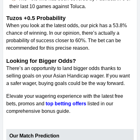
their last 10 games against Toluca.
Tuzos +0.5 Probability
When you look at the latest odds, our pick has a 53.8%
chance of winning. In our opinion, there’s actually a
probability of success closer to 60%. The bet can be
recommended for this precise reason.
Looking for Bigger Odds?
There’s an opportunity to land bigger odds thanks to
selling goals on your Asian Handicap wager. If you want
a safer wager, buying goals could be the way forward.
Elevate your wagering experience with the latest free
bets, promos and
top betting offers
listed in our
comprehensive bonus guide.
Our Match Prediction