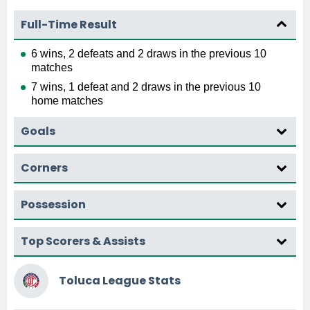
Full-Time Result
6 wins, 2 defeats and 2 draws in the previous 10
matches
7 wins, 1 defeat and 2 draws in the previous 10
home matches
Goals
Corners
Possession
Top Scorers & Assists
Toluca League Stats