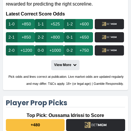
rewarded for predicting the right scoreline.
Latest Correct Score Odds
1-0
+850
1-1
+525
1-2
+600
2-1
+850
2-2
+800
0-1
+650
2-0
+1200
0-0
+1000
0-2
+750
View More
Pick odds and lines correct at publication. Live market odds are updated regularly
and may differ. T&Cs apply. 18+ (or legal age) | Gamble Responsibly.
Player Prop Picks
Top Pick: Oussama Idrissi to Score
+480