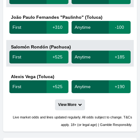
João Paulo Fernandes "Paulinho" (Toluca)
First
+310
Anytime
-100
Salomón Rondón (Pachuca)
First
+525
Anytime
+185
Alexis Vega (Toluca)
First
+525
Anytime
+190
View More
Live market odds and lines updated regularly. All odds subject to change. T&Cs
apply. 18+ (or legal age) | Gamble Responsibly.