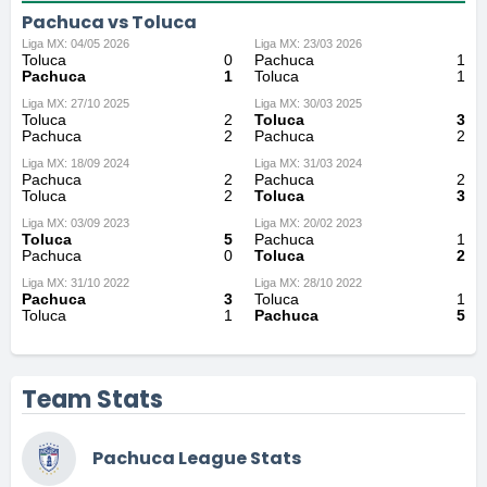
Pachuca vs Toluca
Liga MX: 04/05 2026
Liga MX: 23/03 2026
Toluca
0
Pachuca
1
Pachuca
1
Toluca
1
Liga MX: 27/10 2025
Liga MX: 30/03 2025
Toluca
2
Toluca
3
Pachuca
2
Pachuca
2
Liga MX: 18/09 2024
Liga MX: 31/03 2024
Pachuca
2
Pachuca
2
Toluca
2
Toluca
3
Liga MX: 03/09 2023
Liga MX: 20/02 2023
Toluca
5
Pachuca
1
Pachuca
0
Toluca
2
Liga MX: 31/10 2022
Liga MX: 28/10 2022
Pachuca
3
Toluca
1
Toluca
1
Pachuca
5
Team Stats
Pachuca League Stats