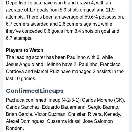
Deportivo Toluca have won 6 and drawn 4, with an
average of 1.7 goals from 5.9 shots on goal and 11.9
attempts. There’s been an average of 59.6% possession,
6.7 corners awarded and 2.6 corners against, while
they’ve conceded 0.6 goals from 3.4 shots on goal and
6.7 attempts.
Players to Watch
The leading scorer has been Paulinho with 6, while
Jesus Angulo and Helinho have 2. Paulinho, Francisco
Cordova and Marcel Ruiz have managed 2 assists in the
last 10 games.
Confirmed Lineups
Pachuca confirmed lineup (4-2-3-1): Carlos Moreno (GK),
Carlos Sanchez, Eduardo Bauermann, Sergio Barreto,
Brian Garcia, Victor Guzman, Christian Rivera, Kenedy,
Alexei Dominguez, Oussama Idrissi, Jose Salomon
Rondon.