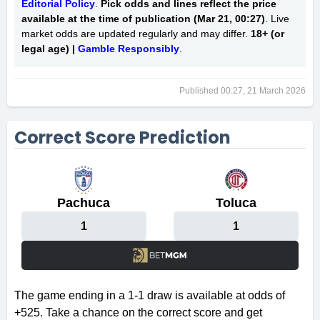
Editorial Policy
.
Pick odds and lines reflect the price
available at the time of publication (Mar 21, 00:27)
. Live
market odds are updated regularly and may differ.
18+ (or
legal age) |
Gamble Responsibly
.
Published 00:27, 21 March 2026
Correct Score Prediction
Pachuca
Toluca
1
1
The game ending in a 1-1 draw is available at odds of
+525. Take a chance on the correct score and get