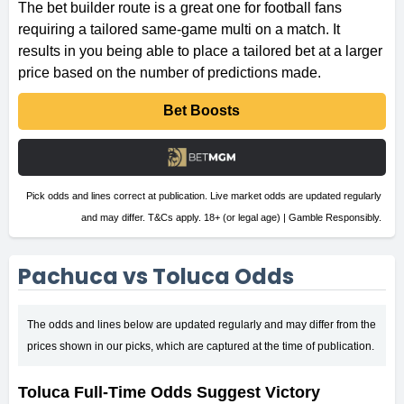
The bet builder route is a great one for football fans
requiring a tailored same-game multi on a match. It
results in you being able to place a tailored bet at a larger
price based on the number of predictions made.
Bet Boosts
Pick odds and lines correct at publication. Live market odds are updated regularly
and may differ. T&Cs apply. 18+ (or legal age) | Gamble Responsibly.
Pachuca vs Toluca Odds
The odds and lines below are updated regularly and may differ from the
prices shown in our picks, which are captured at the time of publication.
Toluca Full-Time Odds Suggest Victory