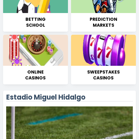
BETTING
PREDICTION
SCHOOL
MARKETS
ONLINE
SWEEPSTAKES
CASINOS
CASINOS
Estadio Miguel Hidalgo