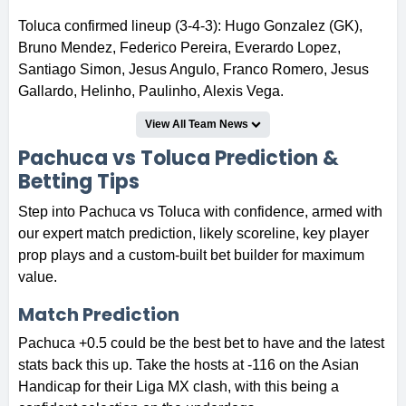
Toluca confirmed lineup (3-4-3): Hugo Gonzalez (GK),
Bruno Mendez, Federico Pereira, Everardo Lopez,
Santiago Simon, Jesus Angulo, Franco Romero, Jesus
Gallardo, Helinho, Paulinho, Alexis Vega.
View All Team News
Pachuca vs Toluca Prediction &
Betting Tips
Step into Pachuca vs Toluca with confidence, armed with
our expert match prediction, likely scoreline, key player
prop plays and a custom-built bet builder for maximum
value.
Match Prediction
Pachuca +0.5 could be the best bet to have and the latest
stats back this up. Take the hosts at -116 on the Asian
Handicap for their Liga MX clash, with this being a