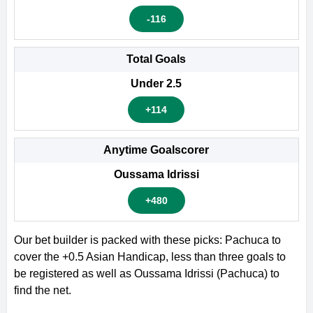
-116
Total Goals
Under 2.5
+114
Anytime Goalscorer
Oussama Idrissi
+480
Our bet builder is packed with these picks: Pachuca to
cover the +0.5 Asian Handicap, less than three goals to
be registered as well as Oussama Idrissi (Pachuca) to
find the net.