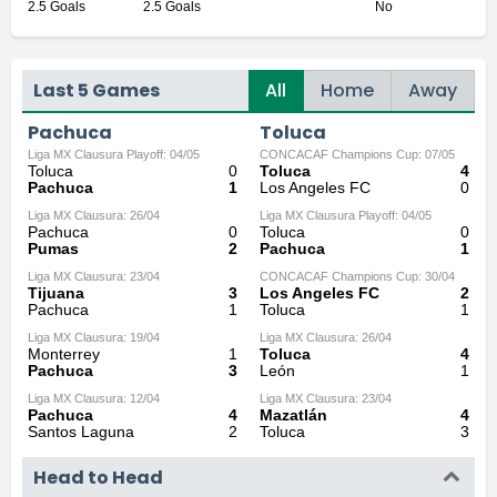
2.5 Goals
2.5 Goals
No
Last 5 Games
All
Home
Away
Pachuca
Toluca
Liga MX Clausura Playoff: 04/05
CONCACAF Champions Cup: 07/05
Toluca
0
Toluca
4
Pachuca
1
Los Angeles FC
0
Liga MX Clausura: 26/04
Liga MX Clausura Playoff: 04/05
Pachuca
0
Toluca
0
Pumas
2
Pachuca
1
Liga MX Clausura: 23/04
CONCACAF Champions Cup: 30/04
Tijuana
3
Los Angeles FC
2
Pachuca
1
Toluca
1
Liga MX Clausura: 19/04
Liga MX Clausura: 26/04
Monterrey
1
Toluca
4
Pachuca
3
León
1
Liga MX Clausura: 12/04
Liga MX Clausura: 23/04
Pachuca
4
Mazatlán
4
Santos Laguna
2
Toluca
3
Head to Head