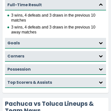
Full-Time Result
3 wins, 4 defeats and 3 draws in the previous 10
matches
3 wins, 4 defeats and 3 draws in the previous 10
away matches
Goals
Corners
Possession
Top Scorers & Assists
Pachuca vs Toluca Lineups &
Team News