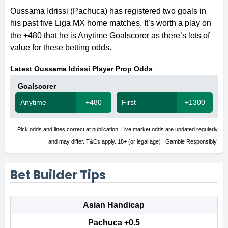
Oussama Idrissi (Pachuca) has registered two goals in
his past five Liga MX home matches. It’s worth a play on
the +480 that he is Anytime Goalscorer as there’s lots of
value for these betting odds.
Latest Oussama Idrissi Player Prop Odds
Goalscorer
Anytime
+480
First
+1300
Pick odds and lines correct at publication. Live market odds are updated regularly
and may differ. T&Cs apply. 18+ (or legal age) | Gamble Responsibly.
Bet Builder Tips
Asian Handicap
Pachuca +0.5