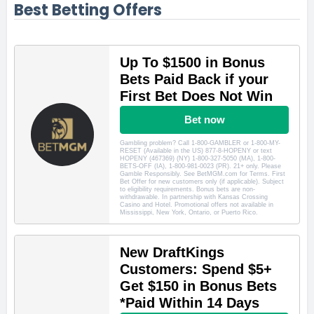
Best Betting Offers