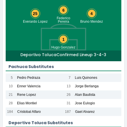
6
25
4
Federico
Everardo Lopez
Pereira
Bruno Mendez
1
Hugo Gonzalez
Deportivo Toluca
Confirmed Lineup 3-4-3
Pachuca Substitutes
5
Pedro Pedraza
7
Luis Quinones
10
Enner Valencia
13
Jorge Berlanga
21
Rene Lopez
26
Alan Bautista
28
Elias Montiel
31
Jose Eulogio
184
Cristobal Alfaro
187
Gael Alvarez
Deportivo Toluca Substitutes