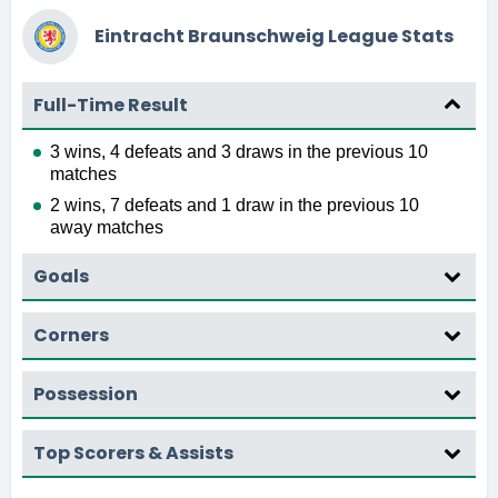
Eintracht Braunschweig League Stats
Full-Time Result
3 wins, 4 defeats and 3 draws in the previous 10
matches
2 wins, 7 defeats and 1 draw in the previous 10
away matches
Goals
Corners
Possession
Top Scorers & Assists