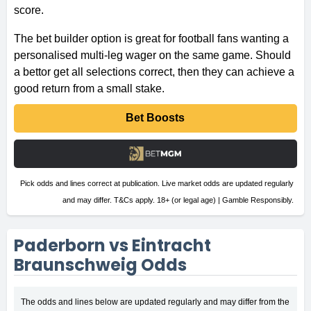
score.
The bet builder option is great for football fans wanting a
personalised multi-leg wager on the same game. Should
a bettor get all selections correct, then they can achieve a
good return from a small stake.
Bet Boosts
Pick odds and lines correct at publication. Live market odds are updated regularly
and may differ. T&Cs apply. 18+ (or legal age) | Gamble Responsibly.
Paderborn vs Eintracht
Braunschweig Odds
The odds and lines below are updated regularly and may differ from the