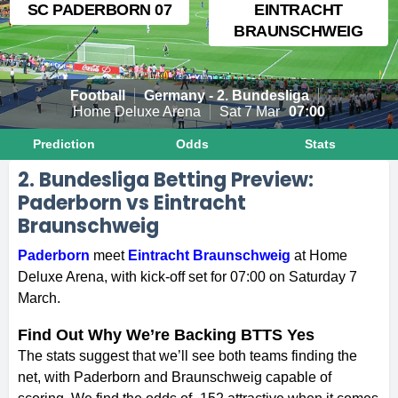
SC PADERBORN 07
EINTRACHT
BRAUNSCHWEIG
Europa League Predictions
Snooker Predictions
Climate Prediction Markets
Betvictor Review
Betvictor Promo Code
GG.bet Review
Other Betting Site Promo Codes
GG.bet Promo Code
Crypto Betting Sites
Rugby Betting Guide
JB.com Review
JB.com Promo Code
Baba Casino Review
Baba Casino Promo Code
Sites Like Fortune Coins
PrizePicks Fantasy Review
PrizePicks DFS Promo Code
FIFA World Cup Predictions
Table Tennis Predictions
William Hill Review
William Hill Promo Code
Parimatch Review
Parimatch Promo Code
Betting Site Guides
New Crypto Betting Sites
Snooker Betting Guide
Acebet Review
Acebet Promo Code
Wow Vegas Review
Wow Vegas Promo Code
Sites Like B Spot
ParlayPlay Fantasy Review
ParlayPlay DFS Promo Code
Football
Germany - 2. Bundesliga
Home Deluxe Arena
Sat 7 Mar
07:00
Tennis Predictions
Ladbrokes Review
Ladbrokes Promo Code
N1 Bet Review
N1 Bet Promo Code
BETTING OFFERS
Horse Racing Betting Guide
Betfury Review
Betfury Promo Code
Playfame Review
Playfame Promo Code
Prediction
Odds
Stats
UFC Predictions
Betdaq Review
Betdaq Promo Code
Best Betting Offers
Betting Exchange Guide
Gamdom Review
Gamdom Promo Code
Clubs Casino Review
Clubs Casino Promo Code
2. Bundesliga Betting Preview:
Paderborn vs Eintracht
Paddy Power Review
Paddy Power Promo Code
BETTING SCHOOL & TOOLS
In-Play Betting Guide
Funrize Review
Funrize Promo Code
Braunschweig
Paderborn
meet
Eintracht Braunschweig
at Home
LeoVegas Review
LeoVegas Promo Code
Betting School
Each Way Betting Guide
MyPrize Review
MyPrize Promo Code
Deluxe Arena, with kick-off set for 07:00 on Saturday 7
March.
Acca Betting Guide
Betting Calculators
Lonestar Review
Lonestar Promo Code
Find Out Why We’re Backing BTTS Yes
Fixed Odds Betting Guide
Betting Site Live Streaming
Rolling Riches Review
Rolling Riches Promo Code
The stats suggest that we’ll see both teams finding the
net, with Paderborn and Braunschweig capable of
Asian Handicap Guide
Moonspin Review
Moonspin Promo Code