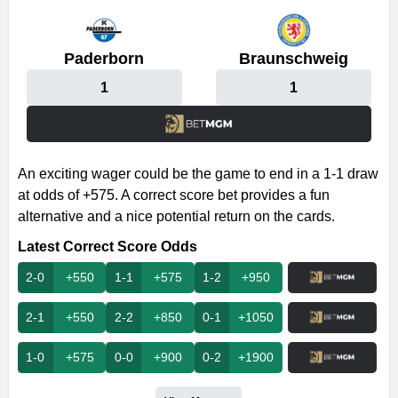
Paderborn
Braunschweig
1
1
An exciting wager could be the game to end in a 1-1 draw
at odds of +575. A correct score bet provides a fun
alternative and a nice potential return on the cards.
Latest Correct Score Odds
2-0
+550
1-1
+575
1-2
+950
2-1
+550
2-2
+850
0-1
+1050
1-0
+575
0-0
+900
0-2
+1900