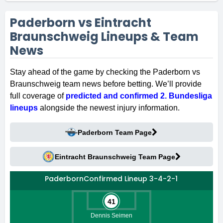
Paderborn vs Eintracht
Braunschweig Lineups & Team
News
Stay ahead of the game by checking the Paderborn vs
Braunschweig team news before betting. We’ll provide
full coverage of
predicted and confirmed 2. Bundesliga
lineups
alongside the newest injury information.
Paderborn Team Page
Eintracht Braunschweig Team Page
Paderborn
Confirmed Lineup 3-4-2-1
41
Dennis Seimen