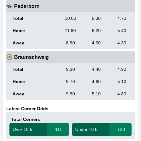
Paderborn
Total
10.00
5.30
4.70
Home
11.60
6.20
5.40
Away
8.90
4.60
4.30
Braunschweig
Total
9.30
4.40
4.90
Home
9.70
4.60
5.10
Away
9.90
5.10
4.80
Latest Corner Odds
Total Corners
Over 10.5
-111
Under 10.5
-128