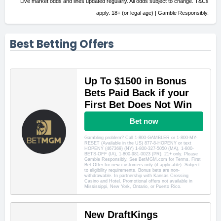
Live market odds and lines updated regularly. All odds subject to change. T&Cs
apply. 18+ (or legal age) | Gamble Responsibly.
Best Betting Offers