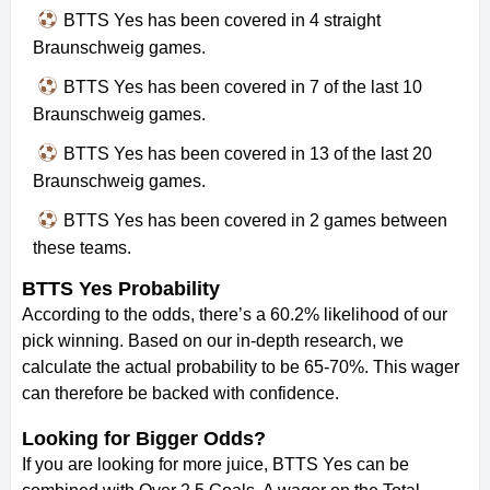
BTTS Yes has been covered in 4 straight
Braunschweig games.
BTTS Yes has been covered in 7 of the last 10
Braunschweig games.
BTTS Yes has been covered in 13 of the last 20
Braunschweig games.
BTTS Yes has been covered in 2 games between
these teams.
BTTS Yes Probability
According to the odds, there’s a 60.2% likelihood of our
pick winning. Based on our in-depth research, we
calculate the actual probability to be 65-70%. This wager
can therefore be backed with confidence.
Looking for Bigger Odds?
If you are looking for more juice, BTTS Yes can be