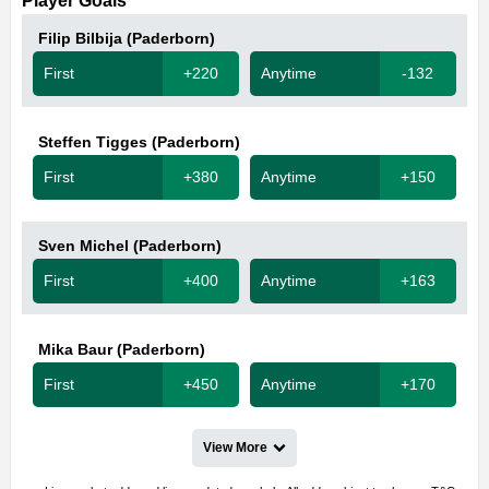
Player Goals
Filip Bilbija (Paderborn)
First
+220
Anytime
-132
Steffen Tigges (Paderborn)
First
+380
Anytime
+150
Sven Michel (Paderborn)
First
+400
Anytime
+163
Mika Baur (Paderborn)
First
+450
Anytime
+170
View More