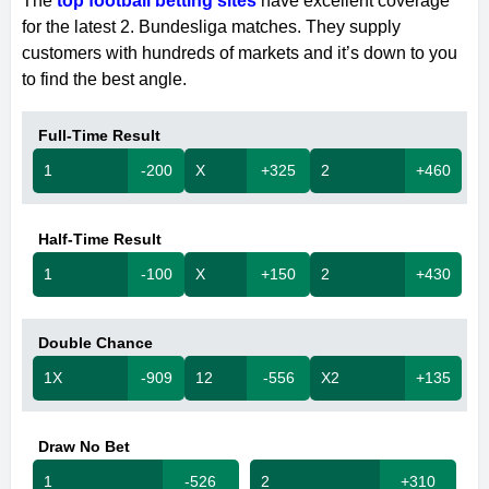
The
top football betting sites
have excellent coverage
for the latest 2. Bundesliga matches. They supply
customers with hundreds of markets and it’s down to you
to find the best angle.
Full-Time Result
1
-200
X
+325
2
+460
Half-Time Result
1
-100
X
+150
2
+430
Double Chance
1X
-909
12
-556
X2
+135
Draw No Bet
1
-526
2
+310