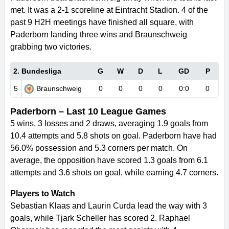
met. It was a 2-1 scoreline at Eintracht Stadion. 4 of the
past 9 H2H meetings have finished all square, with
Paderborn landing three wins and Braunschweig
grabbing two victories.
2. Bundesliga
G
W
D
L
GD
P
5
Braunschweig
0
0
0
0
0:0
0
Paderborn – Last 10 League Games
5 wins, 3 losses and 2 draws, averaging 1.9 goals from
10.4 attempts and 5.8 shots on goal. Paderborn have had
56.0% possession and 5.3 corners per match. On
average, the opposition have scored 1.3 goals from 6.1
attempts and 3.6 shots on goal, while earning 4.7 corners.
Players to Watch
Sebastian Klaas and Laurin Curda lead the way with 3
goals, while Tjark Scheller has scored 2. Raphael