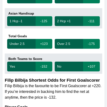
Asian Handicap
1 Hcp -1
-125
2 Hcp +1
-111
Total Goals
Under 2.5
+123
Over 2.5
-175
Both Teams to Score
Yes
-152
No
+107
Filip Bilbija Shortest Odds for First Goalscorer
Filip Bilbija is the favourite to be First Goalscorer at +220.
If you’re interested in backing him to find the net at
anytime, then the price is -132.