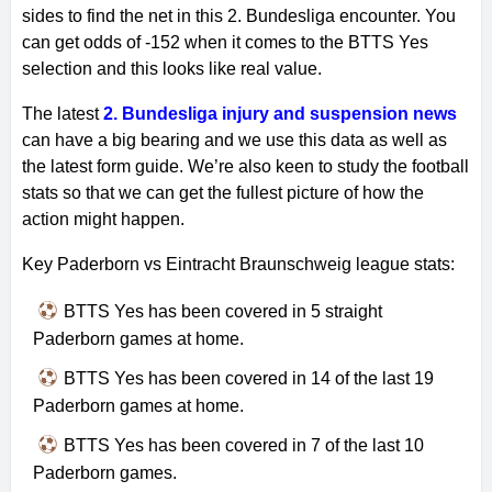
sides to find the net in this 2. Bundesliga encounter. You
can get odds of -152 when it comes to the BTTS Yes
selection and this looks like real value.
The latest
2. Bundesliga injury and suspension news
can have a big bearing and we use this data as well as
the latest form guide. We’re also keen to study the football
stats so that we can get the fullest picture of how the
action might happen.
Key Paderborn vs Eintracht Braunschweig league stats:
BTTS Yes has been covered in 5 straight
Paderborn games at home.
BTTS Yes has been covered in 14 of the last 19
Paderborn games at home.
BTTS Yes has been covered in 7 of the last 10
Paderborn games.