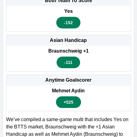
Both Team To Score
Yes
-152
Asian Handicap
Braunschweig +1
-111
Anytime Goalscorer
Mehmet Aydin
+525
We’ve compiled a same-game multi that includes Yes on
the BTTS market, Braunschweig with the +1 Asian
Handicap as well as Mehmet Aydin (Braunschweig) to