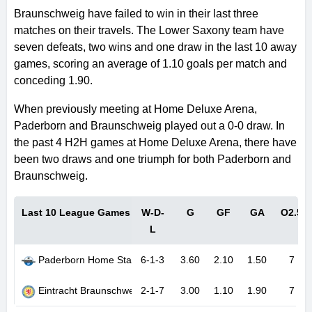
Braunschweig have failed to win in their last three
matches on their travels. The Lower Saxony team have
seven defeats, two wins and one draw in the last 10 away
games, scoring an average of 1.10 goals per match and
conceding 1.90.
When previously meeting at Home Deluxe Arena,
Paderborn and Braunschweig played out a 0-0 draw. In
the past 4 H2H games at Home Deluxe Arena, there have
been two draws and one triumph for both Paderborn and
Braunschweig.
Last 10 League Games
W-D-
G
GF
GA
O2.5
L
Paderborn Home Stats
6-1-3
3.60
2.10
1.50
7
Eintracht Braunschweig Away Stats
2-1-7
3.00
1.10
1.90
7