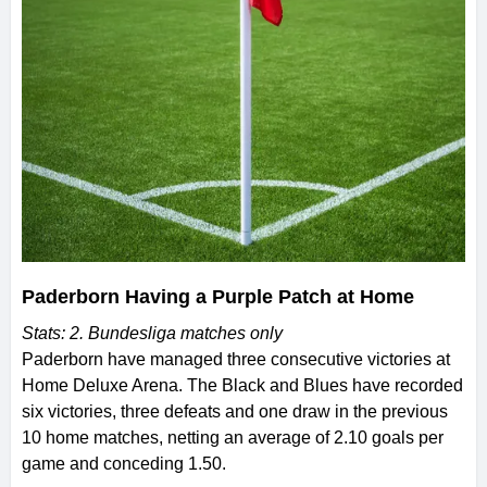
Paderborn Having a Purple Patch at Home
Stats: 2. Bundesliga matches only
Paderborn have managed three consecutive victories at
Home Deluxe Arena. The Black and Blues have recorded
six victories, three defeats and one draw in the previous
10 home matches, netting an average of 2.10 goals per
game and conceding 1.50.