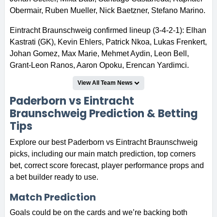
Obermair, Ruben Mueller, Nick Baetzner, Stefano Marino.
Eintracht Braunschweig confirmed lineup (3-4-2-1): Elhan
Kastrati (GK), Kevin Ehlers, Patrick Nkoa, Lukas Frenkert,
Johan Gomez, Max Marie, Mehmet Aydin, Leon Bell,
Grant-Leon Ranos, Aaron Opoku, Erencan Yardimci.
View All Team News
Paderborn vs Eintracht
Braunschweig Prediction & Betting
Tips
Explore our best Paderborn vs Eintracht Braunschweig
picks, including our main match prediction, top corners
bet, correct score forecast, player performance props and
a bet builder ready to use.
Match Prediction
Goals could be on the cards and we’re backing both