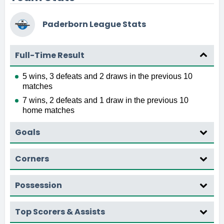
Paderborn League Stats
Full-Time Result
5 wins, 3 defeats and 2 draws in the previous 10
matches
7 wins, 2 defeats and 1 draw in the previous 10
home matches
Goals
Corners
Possession
Top Scorers & Assists