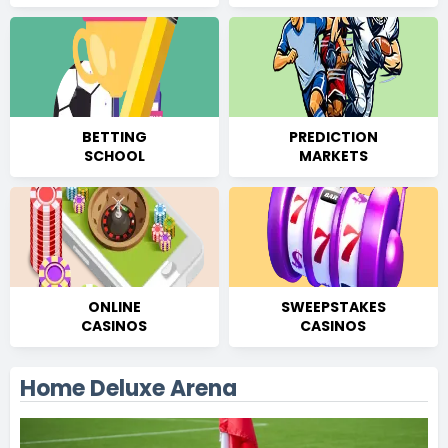
BETTING
PREDICTION
SCHOOL
MARKETS
ONLINE
SWEEPSTAKES
CASINOS
CASINOS
Home Deluxe Arena