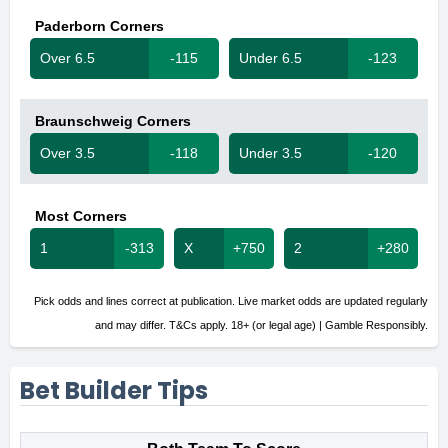
Paderborn Corners
Over 6.5
-115
Under 6.5
-123
Braunschweig Corners
Over 3.5
-118
Under 3.5
-120
Most Corners
1
-313
X
+750
2
+280
Pick odds and lines correct at publication. Live market odds are updated regularly
and may differ. T&Cs apply. 18+ (or legal age) | Gamble Responsibly.
Bet Builder Tips