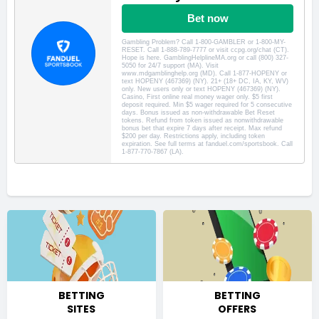
BETTING
BETTING
SITES
OFFERS