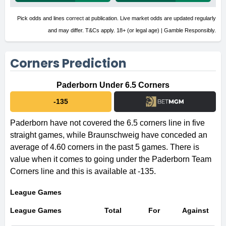
Pick odds and lines correct at publication. Live market odds are updated regularly
and may differ. T&Cs apply. 18+ (or legal age) | Gamble Responsibly.
Corners Prediction
Paderborn Under 6.5 Corners
-135
Paderborn have not covered the 6.5 corners line in five
straight games, while Braunschweig have conceded an
average of 4.60 corners in the past 5 games. There is
value when it comes to going under the Paderborn Team
Corners line and this is available at -135.
League Games
League Games
Total
For
Against