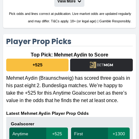
View More
Pick odds and lines correct at publication. Live market odds are updated regularly
and may differ. T&Cs apply. 18+ (or legal age) | Gamble Responsibly.
Player Prop Picks
Top Pick: Mehmet Aydin to Score
+525
Mehmet Aydin (Braunschweig) has scored three goals in
his past eight 2. Bundesliga matches. We’re happy to
take the +525 for this Anytime Goalscorer bet as there’s
value in the odds that he finds the net at least once.
Latest Mehmet Aydin Player Prop Odds
Goalscorer
Anytime
+525
First
+1300