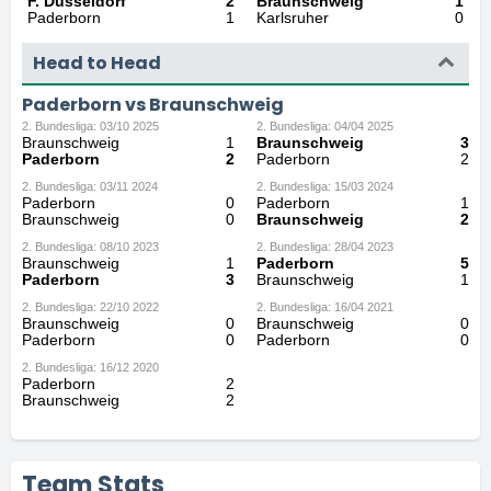
F. Dusseldorf
2
Braunschweig
1
Paderborn
1
Karlsruher
0
Head to Head
Paderborn vs Braunschweig
2. Bundesliga: 03/10 2025
2. Bundesliga: 04/04 2025
Braunschweig
1
Braunschweig
3
Paderborn
2
Paderborn
2
2. Bundesliga: 03/11 2024
2. Bundesliga: 15/03 2024
Paderborn
0
Paderborn
1
Braunschweig
0
Braunschweig
2
2. Bundesliga: 08/10 2023
2. Bundesliga: 28/04 2023
Braunschweig
1
Paderborn
5
Paderborn
3
Braunschweig
1
2. Bundesliga: 22/10 2022
2. Bundesliga: 16/04 2021
Braunschweig
0
Braunschweig
0
Paderborn
0
Paderborn
0
2. Bundesliga: 16/12 2020
Paderborn
2
Braunschweig
2
Team Stats