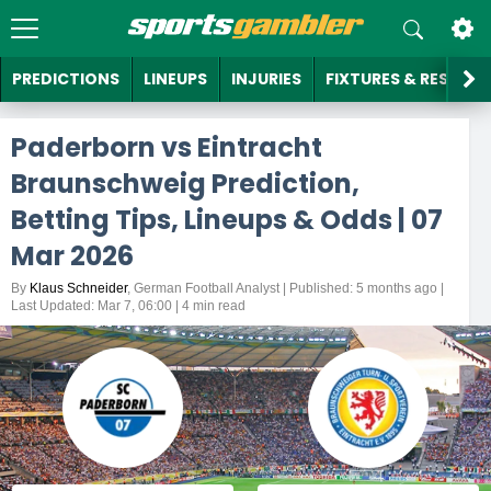
PREDICTIONS
LINEUPS
INJURIES
FIXTURES & RESULTS
Football Predictions
Premier League Predictions
NBA Predictions
NFL Predictions
MLB Predictions
NHL Predictions
Boxing Predictions
Football Lineups
Premier League Lineups
Premier League Injuries
Premier League Fixtures & Results
Premier League Standings
Prediction Market Reviews
Kalshi Review
Kalshi Promo Code
Kalshi Sign Up Bonus
What Is a Prediction Market
BETTING SITES
bet365 Review
bet365 Promo Code
Betano Review
Betano Promo Code
1xBet Review
1xBet Promo Code
New Betting Sites
Welcome Bonus Offers
US Betting Guides
NBA Betting Guide
Betting Glossary
Odds Calculator
Online Casino Reviews
Stake Review
Stake Promo Code
No Deposit Casino Bonuses
Visa Casinos
New Online Casinos
New Crypto Casinos
Crypto Casino Bonus Codes
Sweepstakes Casino Reviews
Real Prize Review
RealPrize Promo Code
Sites Like Stake.us
Sweeps Casino Bonus Drop Codes
Sweeps Casino News
New Social Casinos
Social Betting Reviews
Legendz Review
Legendz Promo Code
DFS Reviews
Betr Picks Review
Betr Picks Promo Code
New DFS Sites
Paderborn vs Eintracht
Championship Predictions
Basketball Predictions
College Basketball Predictions
College Football Predictions
NPB Predictions
Cricket Predictions
La Liga Lineups
Football Injuries
La Liga Injuries
La Liga Fixtures & Results
La Liga Standings
Polymarket Review
Prediction Market Promo Codes
Polymarket Promo Code
Polymarket Sign Up Bonus
What Are Event Contracts
Best Betting Sites
BetMGM Review
BetMGM Promo Code
BetMGM UK Review
BetMGM UK Promo Code
10Bet Review
10Bet Promo Code
Cashout Betting Sites
Free Bet Offers
NHL Betting Guide
Other Betting Guides
Football Betting Guide
Parlay Betting Calculator
Rainbet Review
Online Casino Promo Codes
Rainbet Promo Code
Low Wagering Casinos
PaySafeCard Casinos
Online Casino Apps
Bitcoin Casinos
Crypto Casino Promo Codes
Stake.us Review
Sweepstakes Casino Promo Codes
Stake.us Promo Code
Sites Like McLuck
Free SC Coins
New Sweeps Casinos
Thrillzz Review
Social Betting Promo Codes
Thrillzz Promo Code
Fanatics Review
DFS Promo Codes
Fanatics Promo Code
NFL DFS Sites
Braunschweig Prediction,
La Liga Predictions
WNBA Predictions
American Football Predictions
KBO League Predictions
Darts Predictions
Serie A Lineups
Serie A Injuries
Football Fixtures & Results
Serie A Fixtures & Results
Serie A Standings
Robinhood Review
Robinhood Promo Code
Prediction Market Bonuses
Robinhood Sign Up Bonus
Sports Prediction Markets
Site Reviews
DraftKings Review
DraftKings Promo Code
Kwiff Review
Kwiff Promo Code
20Bet Review
20Bet Promo Code
Betting Apps
Betting Promo Codes
NFL Betting Guide
Tennis Betting Guide
Shuffle Review
Shuffle Promo Code
Online Casino Bonuses
Free Spin Casinos
PayPal Casinos
Low Deposit Casinos
New Bitcoin Casinos
Crypto Casino No Deposit Bonuses
McLuck Review
McLuck Promo Code
Sweepstakes Casino Sister Sites
Sites Like Chumba Casino
Free Sweeps Coins
Sweeps Casino Apps
Sportzino Review
Sportzino Promo Code
Social Betting Sites
Sleeper Fantasy Review
Sleeper Promo Code
DFS Sites
NBA DFS Sites
Betting Tips, Lineups & Odds | 07
Mar 2026
Serie A Predictions
EuroLeague Predictions
Baseball Predictions
Esports Predictions
Bundesliga Lineups
Bundesliga Injuries
Bundesliga Fixtures & Results
Football Standings
Bundesliga Standings
Crypto.com Review
Crypto.com Promo Code
Crypto.com Sign Up Bonus
Prediction Market Guides
Political Prediction Markets
US Betting Site Reviews
Fanduel Review
Fanduel Promo Code
BetUK Review
BetUK Promo Code
22Bet Review
22Bet Promo Code
Live Betting Sites
Crypto Betting Bonuses
MLB Betting Guide
Golf Betting Guide
BetPanda Review
BetPanda Promo Code
5 Dollar Free Spins Casinos
Online Casino Payment Methods
Pay By SMS Casinos
BCH Casinos
Bitcoin Casino Promo Codes
Sidepot.us Review
Sidepot.us Promo Code
Sites Like Fliff
Sweepstakes Casino Promos
Sweeps Casino Free Spins
Sweeps Casino Real Money Prizes
Fliff Review
Fliff Promo Code
Fanduel Fantasy Review
Fanduel DFS Promo Code
CBB DFS Sites
By
Klaus Schneider
, German Football Analyst | Published: 5 months ago |
Bundesliga Predictions
Ice Hockey Predictions
Formula 1 Predictions
Champions League Lineups
Champions League Injuries
Champions League Fixtures & Results
Champions League Standings
Football Transfer News
Economy Prediction Markets
Caesars Review
US Betting Site Promo Codes
Caesars Promo Code
10Bet Review
10Bet Promo Code
888 Review
888 Promo Code
Football Betting Sites
UFC Betting Guide
Darts Betting Guide
BC.Game Review
BC.Game Promo Code
200 Free Spins Casinos
Google Pay Casinos
Online Casino Guides
Ethereum Casinos
Bitcoin Casino Free Spins
Jackpota Review
Jackpota Promo Code
Sites Like WoW Vegas
Sweeps Casino Log In Bonuses
Sweepstakes Casino Guides
How To Use Sweeps Casino Gold Coins
Prophet X Review
Prophet X Promo Code
Draftkings Fantasy Review
Draftkings DFS Promo Code
Legal DFS Sites
Last Updated: Mar 7, 06:00 | 4 min read
Ligue 1 Predictions
More Sports
Golf Predictions
FIFA World Cup Lineups
FIFA World Cup Injuries
FIFA World Cup Fixtures & Results
FIFA World Cup Standings
Crypto Prediction Markets
Fanatics Review
Fanatics Promo Code
UK Betting Site Reviews
Star Sports Review
Star Sports Promo Code
Bet9Ja Review
Bet9Ja Promo Code
Horse Racing Betting Sites
Esports Betting Guide
Duelbits Review
Duelbits Promo Code
120 Free Spins Casinos
Credit Card Casinos
Crypto Casinos
Litecoin Casinos
Crown Coins Casino Review
Crown Coins Casino Promo Code
Sites Like LuckyLand
No Deposit Sweeps Bonuses
Sweeps Casino Payment Methods
Social Casinos
Onyx Odds Review
Onyx Odds Promo Code
Underdog Review
Underdog DFS Promo Code
MLS Predictions
Rugby League Predictions
Accumulator Tips
Tech Prediction Markets
ESPN Bet Review
ESPN Bet Promo Code
Unibet Review
UK Betting Site Promo Codes
Unibet Promo Code
Betway Review
Betway Promo Code
NBA Betting Sites
F1 Betting Guide
Roobet Review
Roobet Promo Code
100 Free Spins Casinos
Tether Casinos
Crypto Casino Bonuses
High5Casino Review
High5Casino Promo Code
Sites Like Pulsz Casino
Sweeps Coins No Deposit Offers
Guide To Legal Sweeps Casinos
Bet365 Fantasy Review
Bet365 DFS Promo Code
Champions League Predictions
Rugby Union Predictions
Culture Prediction Markets
Betrivers Review
Betrivers Promo Code
Parimatch Review
Parimatch Promo Code
Other Betting Site Reviews
Boomerang Bet Review
Boomerang Bet Promo Code
NFL Betting Sites
Cricket Betting Guide
Metawin Review
Metawin Promo Code
1 Dollar Free Spins
Megabonanza Review
Megabonanza Promo Code
Sites Like Funrize
No Deposit Sweeps Slots Codes
Boom Fantasy Review
Boom DFS Promo Code