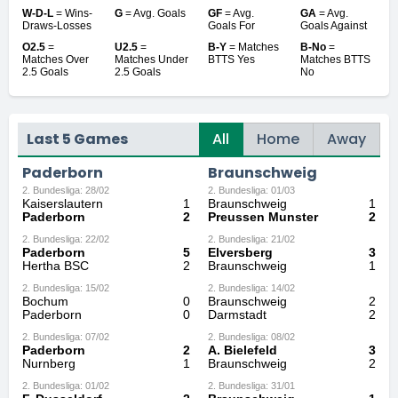
W-D-L
= Wins-
G
= Avg. Goals
GF
= Avg.
GA
= Avg.
Draws-Losses
Goals For
Goals Against
O2.5
=
U2.5
=
B-Y
= Matches
B-No
=
Matches Over
Matches Under
BTTS Yes
Matches BTTS
2.5 Goals
2.5 Goals
No
Last 5 Games
All
Home
Away
Paderborn
Braunschweig
2. Bundesliga: 28/02
2. Bundesliga: 01/03
Kaiserslautern
1
Braunschweig
1
Paderborn
2
Preussen Munster
2
2. Bundesliga: 22/02
2. Bundesliga: 21/02
Paderborn
5
Elversberg
3
Hertha BSC
2
Braunschweig
1
2. Bundesliga: 15/02
2. Bundesliga: 14/02
Bochum
0
Braunschweig
2
Paderborn
0
Darmstadt
2
2. Bundesliga: 07/02
2. Bundesliga: 08/02
Paderborn
2
A. Bielefeld
3
Nurnberg
1
Braunschweig
2
2. Bundesliga: 01/02
2. Bundesliga: 31/01