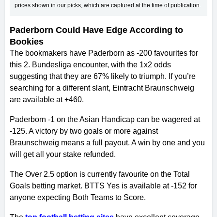
prices shown in our picks, which are captured at the time of publication.
Paderborn Could Have Edge According to
Bookies
The bookmakers have Paderborn as -200 favourites for
this 2. Bundesliga encounter, with the 1x2 odds
suggesting that they are 67% likely to triumph. If you’re
searching for a different slant, Eintracht Braunschweig
are available at +460.
Paderborn -1 on the Asian Handicap can be wagered at
-125. A victory by two goals or more against
Braunschweig means a full payout. A win by one and you
will get all your stake refunded.
The Over 2.5 option is currently favourite on the Total
Goals betting market. BTTS Yes is available at -152 for
anyone expecting Both Teams to Score.