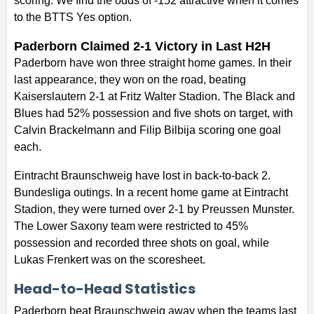
scoring. We find the odds of -152 attractive when it comes
to the BTTS Yes option.
Paderborn Claimed 2-1 Victory in Last H2H
Paderborn have won three straight home games. In their
last appearance, they won on the road, beating
Kaiserslautern 2-1 at Fritz Walter Stadion. The Black and
Blues had 52% possession and five shots on target, with
Calvin Brackelmann and Filip Bilbija scoring one goal
each.
Eintracht Braunschweig have lost in back-to-back 2.
Bundesliga outings. In a recent home game at Eintracht
Stadion, they were turned over 2-1 by Preussen Munster.
The Lower Saxony team were restricted to 45%
possession and recorded three shots on goal, while
Lukas Frenkert was on the scoresheet.
Head-to-Head Statistics
Paderborn beat Braunschweig away when the teams last