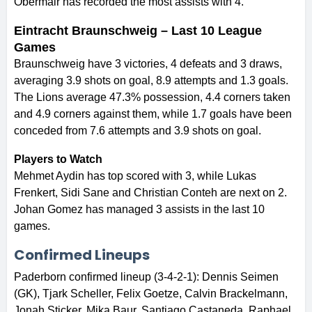
Obermair has recorded the most assists with 4.
Eintracht Braunschweig – Last 10 League
Games
Braunschweig have 3 victories, 4 defeats and 3 draws,
averaging 3.9 shots on goal, 8.9 attempts and 1.3 goals.
The Lions average 47.3% possession, 4.4 corners taken
and 4.9 corners against them, while 1.7 goals have been
conceded from 7.6 attempts and 3.9 shots on goal.
Players to Watch
Mehmet Aydin has top scored with 3, while Lukas
Frenkert, Sidi Sane and Christian Conteh are next on 2.
Johan Gomez has managed 3 assists in the last 10
games.
Confirmed Lineups
Paderborn confirmed lineup (3-4-2-1): Dennis Seimen
(GK), Tjark Scheller, Felix Goetze, Calvin Brackelmann,
Jonah Sticker, Mika Baur, Santiago Castaneda, Raphael