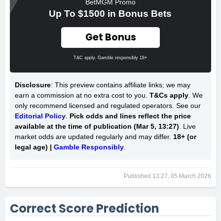
BetMGM Promo
Up To $1500 in Bonus Bets
Get Bonus
T&C apply. Gamble responsibly 18+
Disclosure
: This preview contains affiliate links; we may
earn a commission at no extra cost to you.
T&Cs apply
. We
only recommend licensed and regulated operators. See our
Editorial Policy
.
Pick odds and lines reflect the price
available at the time of publication (Mar 5, 13:27)
. Live
market odds are updated regularly and may differ.
18+ (or
legal age) |
Gamble Responsibly
.
Published 13:27, 05 March 2026
Correct Score Prediction