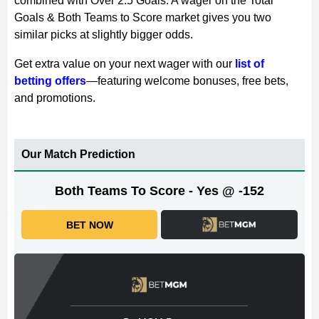
combined with Over 2.5 Goals. A wager on the Total
Goals & Both Teams to Score market gives you two
similar picks at slightly bigger odds.
Get extra value on your next wager with our
list of
betting offers
—featuring welcome bonuses, free bets,
and promotions.
Our Match Prediction
Both Teams To Score - Yes @ -152
BET NOW