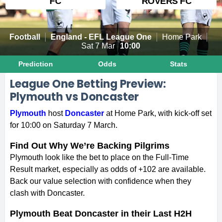
FC
ROVERS FC
Europa League Predictions
Snooker Predictions
Climate Prediction Markets
Betvictor Review
Betvictor Promo Code
GG.bet Review
Other Betting Site Promo Codes
GG.bet Promo Code
Crypto Betting Sites
Rugby Betting Guide
JB.com Review
JB.com Promo Code
Baba Casino Review
Baba Casino Promo Code
Sites Like Fortune Coins
PrizePicks Fantasy Review
PrizePicks DFS Promo Code
Football
England - EFL League One
Home Park
FIFA World Cup Predictions
Table Tennis Predictions
William Hill Review
William Hill Promo Code
Parimatch Review
Parimatch Promo Code
Betting Site Guides
New Crypto Betting Sites
Snooker Betting Guide
Acebet Review
Acebet Promo Code
Wow Vegas Review
Wow Vegas Promo Code
Sites Like B Spot
ParlayPlay Fantasy Review
ParlayPlay DFS Promo Code
Sat 7 Mar
10:00
Prediction
Odds
Stats
Tennis Predictions
Ladbrokes Review
Ladbrokes Promo Code
N1 Bet Review
N1 Bet Promo Code
BETTING OFFERS
Horse Racing Betting Guide
Betfury Review
Betfury Promo Code
Playfame Review
Playfame Promo Code
League One Betting Preview:
Plymouth vs Doncaster
UFC Predictions
Betdaq Review
Betdaq Promo Code
Best Betting Offers
Betting Exchange Guide
Gamdom Review
Gamdom Promo Code
Clubs Casino Review
Clubs Casino Promo Code
Plymouth
host
Doncaster
at Home Park, with kick-off set
Paddy Power Review
Paddy Power Promo Code
BETTING SCHOOL & TOOLS
In-Play Betting Guide
Funrize Review
Funrize Promo Code
for 10:00 on Saturday 7 March.
LeoVegas Review
LeoVegas Promo Code
Betting School
Each Way Betting Guide
MyPrize Review
MyPrize Promo Code
Find Out Why We’re Backing Pilgrims
Plymouth look like the bet to place on the Full-Time
Result market, especially as odds of +102 are available.
Acca Betting Guide
Betting Calculators
Lonestar Review
Lonestar Promo Code
Back our value selection with confidence when they
clash with Doncaster.
Fixed Odds Betting Guide
Betting Site Live Streaming
Rolling Riches Review
Rolling Riches Promo Code
Plymouth Beat Doncaster in their Last H2H
Asian Handicap Guide
Moonspin Review
Moonspin Promo Code