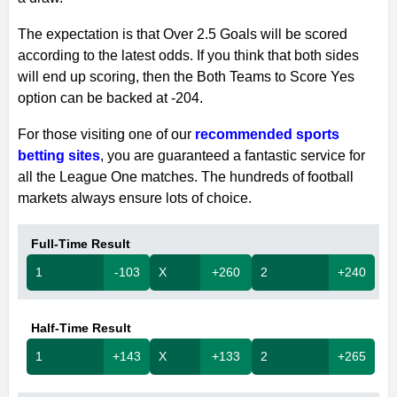
The expectation is that Over 2.5 Goals will be scored
according to the latest odds. If you think that both sides
will end up scoring, then the Both Teams to Score Yes
option can be backed at -204.
For those visiting one of our
recommended sports
betting sites
, you are guaranteed a fantastic service for
all the League One matches. The hundreds of football
markets always ensure lots of choice.
Full-Time Result
1
-103
X
+260
2
+240
Half-Time Result
1
+143
X
+133
2
+265