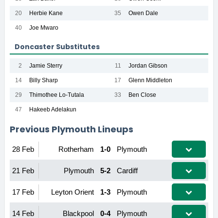
20
Herbie Kane
35
Owen Dale
40
Joe Mwaro
Doncaster Substitutes
2
Jamie Sterry
11
Jordan Gibson
14
Billy Sharp
17
Glenn Middleton
29
Thimothee Lo-Tutala
33
Ben Close
47
Hakeeb Adelakun
Previous Plymouth Lineups
28 Feb
Rotherham
1-0
Plymouth
21 Feb
Plymouth
5-2
Cardiff
17 Feb
Leyton Orient
1-3
Plymouth
14 Feb
Blackpool
0-4
Plymouth