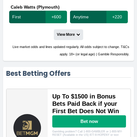
Caleb Watts (Plymouth)
First
+600
Anytime
+220
View More
Live market odds and lines updated regularly. All odds subject to change. T&Cs
apply. 18+ (or legal age) | Gamble Responsibly.
Best Betting Offers