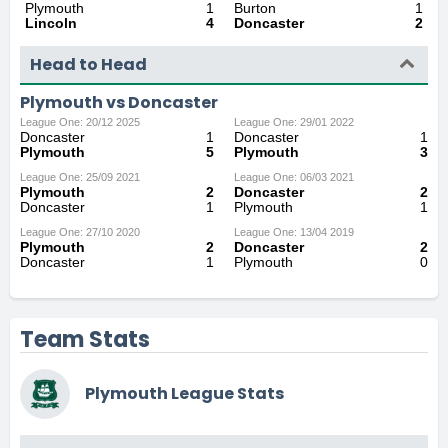
Plymouth
1
Burton
1
Lincoln
4
Doncaster
2
Head to Head
Plymouth vs Doncaster
League One: 20/12 2025
League One: 29/01 2022
Doncaster
1
Doncaster
1
Plymouth
5
Plymouth
3
League One: 25/09 2021
League One: 06/03 2021
Plymouth
2
Doncaster
2
Doncaster
1
Plymouth
1
League One: 27/10 2020
League One: 13/04 2019
Plymouth
2
Doncaster
2
Doncaster
1
Plymouth
0
Team Stats
Plymouth League Stats