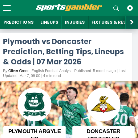
PREDICTIONS
LINEUPS
INJURIES
FIXTURES & RESULTS
Football Predictions
Premier League Predictions
NBA Predictions
NFL Predictions
MLB Predictions
NHL Predictions
Boxing Predictions
Football Lineups
Premier League Lineups
Premier League Injuries
Premier League Fixtures & Results
Premier League Standings
Prediction Market Reviews
Kalshi Review
Kalshi Promo Code
Kalshi Sign Up Bonus
What Is a Prediction Market
BETTING SITES
bet365 Review
bet365 Promo Code
Betano Review
Betano Promo Code
1xBet Review
1xBet Promo Code
New Betting Sites
Welcome Bonus Offers
US Betting Guides
NBA Betting Guide
Betting Glossary
Odds Calculator
Online Casino Reviews
Stake Review
Stake Promo Code
No Deposit Casino Bonuses
Visa Casinos
New Online Casinos
New Crypto Casinos
Crypto Casino Bonus Codes
Sweepstakes Casino Reviews
Real Prize Review
RealPrize Promo Code
Sites Like Stake.us
Sweeps Casino Bonus Drop Codes
Sweeps Casino News
New Social Casinos
Social Betting Reviews
Legendz Review
Legendz Promo Code
DFS Reviews
Betr Picks Review
Betr Picks Promo Code
New DFS Sites
Plymouth vs Doncaster
Championship Predictions
Basketball Predictions
College Basketball Predictions
College Football Predictions
NPB Predictions
Cricket Predictions
La Liga Lineups
Football Injuries
La Liga Injuries
La Liga Fixtures & Results
La Liga Standings
Polymarket Review
Prediction Market Promo Codes
Polymarket Promo Code
Polymarket Sign Up Bonus
What Are Event Contracts
Best Betting Sites
BetMGM Review
BetMGM Promo Code
BetMGM UK Review
BetMGM UK Promo Code
10Bet Review
10Bet Promo Code
Cashout Betting Sites
Free Bet Offers
NHL Betting Guide
Other Betting Guides
Football Betting Guide
Parlay Betting Calculator
Rainbet Review
Online Casino Promo Codes
Rainbet Promo Code
Low Wagering Casinos
PaySafeCard Casinos
Online Casino Apps
Bitcoin Casinos
Crypto Casino Promo Codes
Stake.us Review
Sweepstakes Casino Promo Codes
Stake.us Promo Code
Sites Like McLuck
Free SC Coins
New Sweeps Casinos
Thrillzz Review
Social Betting Promo Codes
Thrillzz Promo Code
Fanatics Review
DFS Promo Codes
Fanatics Promo Code
NFL DFS Sites
Prediction, Betting Tips, Lineups
La Liga Predictions
WNBA Predictions
American Football Predictions
KBO League Predictions
Darts Predictions
Serie A Lineups
Serie A Injuries
Football Fixtures & Results
Serie A Fixtures & Results
Serie A Standings
Robinhood Review
Robinhood Promo Code
Prediction Market Bonuses
Robinhood Sign Up Bonus
Sports Prediction Markets
Site Reviews
DraftKings Review
DraftKings Promo Code
Kwiff Review
Kwiff Promo Code
20Bet Review
20Bet Promo Code
Betting Apps
Betting Promo Codes
NFL Betting Guide
Tennis Betting Guide
Shuffle Review
Shuffle Promo Code
Online Casino Bonuses
Free Spin Casinos
PayPal Casinos
Low Deposit Casinos
New Bitcoin Casinos
Crypto Casino No Deposit Bonuses
McLuck Review
McLuck Promo Code
Sweepstakes Casino Sister Sites
Sites Like Chumba Casino
Free Sweeps Coins
Sweeps Casino Apps
Sportzino Review
Sportzino Promo Code
Social Betting Sites
Sleeper Fantasy Review
Sleeper Promo Code
DFS Sites
NBA DFS Sites
& Odds | 07 Mar 2026
Serie A Predictions
EuroLeague Predictions
Baseball Predictions
Esports Predictions
Bundesliga Lineups
Bundesliga Injuries
Bundesliga Fixtures & Results
Football Standings
Bundesliga Standings
Crypto.com Review
Crypto.com Promo Code
Crypto.com Sign Up Bonus
Prediction Market Guides
Political Prediction Markets
US Betting Site Reviews
Fanduel Review
Fanduel Promo Code
BetUK Review
BetUK Promo Code
22Bet Review
22Bet Promo Code
Live Betting Sites
Crypto Betting Bonuses
MLB Betting Guide
Golf Betting Guide
BetPanda Review
BetPanda Promo Code
5 Dollar Free Spins Casinos
Online Casino Payment Methods
Pay By SMS Casinos
BCH Casinos
Bitcoin Casino Promo Codes
Sidepot.us Review
Sidepot.us Promo Code
Sites Like Fliff
Sweepstakes Casino Promos
Sweeps Casino Free Spins
Sweeps Casino Real Money Prizes
Fliff Review
Fliff Promo Code
Fanduel Fantasy Review
Fanduel DFS Promo Code
CBB DFS Sites
By
Oliver Green
, English Football Analyst | Published: 5 months ago | Last
Updated: Mar 7, 09:00 | 4 min read
Bundesliga Predictions
Ice Hockey Predictions
Formula 1 Predictions
Champions League Lineups
Champions League Injuries
Champions League Fixtures & Results
Champions League Standings
Football Transfer News
Economy Prediction Markets
Caesars Review
US Betting Site Promo Codes
Caesars Promo Code
10Bet Review
10Bet Promo Code
888 Review
888 Promo Code
Football Betting Sites
UFC Betting Guide
Darts Betting Guide
BC.Game Review
BC.Game Promo Code
200 Free Spins Casinos
Google Pay Casinos
Online Casino Guides
Ethereum Casinos
Bitcoin Casino Free Spins
Jackpota Review
Jackpota Promo Code
Sites Like WoW Vegas
Sweeps Casino Log In Bonuses
Sweepstakes Casino Guides
How To Use Sweeps Casino Gold Coins
Prophet X Review
Prophet X Promo Code
Draftkings Fantasy Review
Draftkings DFS Promo Code
Legal DFS Sites
Ligue 1 Predictions
More Sports
Golf Predictions
FIFA World Cup Lineups
FIFA World Cup Injuries
FIFA World Cup Fixtures & Results
FIFA World Cup Standings
Crypto Prediction Markets
Fanatics Review
Fanatics Promo Code
UK Betting Site Reviews
Star Sports Review
Star Sports Promo Code
Bet9Ja Review
Bet9Ja Promo Code
Horse Racing Betting Sites
Esports Betting Guide
Duelbits Review
Duelbits Promo Code
120 Free Spins Casinos
Credit Card Casinos
Crypto Casinos
Litecoin Casinos
Crown Coins Casino Review
Crown Coins Casino Promo Code
Sites Like LuckyLand
No Deposit Sweeps Bonuses
Sweeps Casino Payment Methods
Social Casinos
Onyx Odds Review
Onyx Odds Promo Code
Underdog Review
Underdog DFS Promo Code
MLS Predictions
Rugby League Predictions
Accumulator Tips
Tech Prediction Markets
ESPN Bet Review
ESPN Bet Promo Code
Unibet Review
UK Betting Site Promo Codes
Unibet Promo Code
Betway Review
Betway Promo Code
NBA Betting Sites
F1 Betting Guide
Roobet Review
Roobet Promo Code
100 Free Spins Casinos
Tether Casinos
Crypto Casino Bonuses
High5Casino Review
High5Casino Promo Code
Sites Like Pulsz Casino
Sweeps Coins No Deposit Offers
Guide To Legal Sweeps Casinos
Bet365 Fantasy Review
Bet365 DFS Promo Code
PLYMOUTH ARGYLE
DONCASTER
Champions League Predictions
Rugby Union Predictions
Culture Prediction Markets
Betrivers Review
Betrivers Promo Code
Parimatch Review
Parimatch Promo Code
Other Betting Site Reviews
Boomerang Bet Review
Boomerang Bet Promo Code
NFL Betting Sites
Cricket Betting Guide
Metawin Review
Metawin Promo Code
1 Dollar Free Spins
Megabonanza Review
Megabonanza Promo Code
Sites Like Funrize
No Deposit Sweeps Slots Codes
Boom Fantasy Review
Boom DFS Promo Code