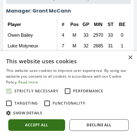
Manager: Grant McCann
Player
#
Pos
GP
MIN
ST
BE
G
Owen Bailey
4
M
33
2970
33
0
11
Luke Molyneux
7
M
32
2685
31
1
8
×
Thimothee Lo-Tutala
15
G
23
2070
23
10
0
This website uses cookies
Jay McGrath
6
D
26
2068
24
5
1
This website uses cookies to improve user experience. By using our
website you consent to all cookies in accordance with our Cookie
George Broadbent
8
M
30
1900
22
9
0
Policy.
Read more
STRICTLY NECESSARY
PERFORMANCE
View More
TARGETING
FUNCTIONALITY
SHOW DETAILS
League One Table
ACCEPT ALL
DECLINE ALL
League One Season