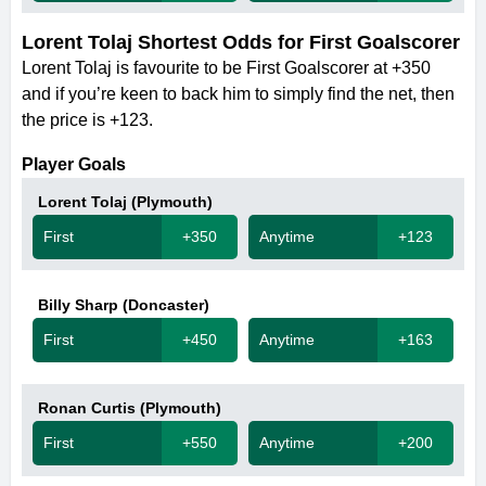
Lorent Tolaj Shortest Odds for First Goalscorer
Lorent Tolaj is favourite to be First Goalscorer at +350
and if you’re keen to back him to simply find the net, then
the price is +123.
Player Goals
Lorent Tolaj (Plymouth)
First
+350
Anytime
+123
Billy Sharp (Doncaster)
First
+450
Anytime
+163
Ronan Curtis (Plymouth)
First
+550
Anytime
+200