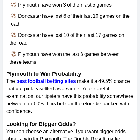
Plymouth have won 3 of their last 5 games.
Doncaster have lost 6 of their last 10 games on the
road.
Doncaster have lost 10 of their last 17 games on
the road.
Plymouth have won the last 3 games between
these teams.
Plymouth to Win Probability
The
best football betting sites
make it a 49.5% chance
that our pick is settled as a winner. After careful
examination, our tipsters have this probability somewhere
between 55-60%. This bet can therefore be backed with
confidence.
Looking for Bigger Odds?
You can choose an alternative if you want bigger odds
about a win for Plymouth. The Double Result market