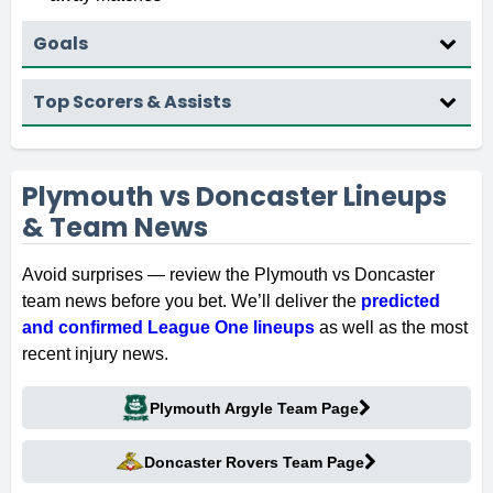
Goals
Top Scorers & Assists
Plymouth vs Doncaster Lineups
& Team News
Avoid surprises — review the Plymouth vs Doncaster
team news before you bet. We’ll deliver the
predicted
and confirmed League One lineups
as well as the most
recent injury news.
Plymouth Argyle Team Page
Doncaster Rovers Team Page