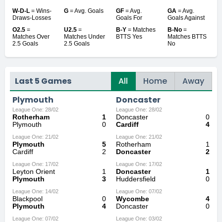
W-D-L
= Wins-
G
= Avg. Goals
GF
= Avg.
GA
= Avg.
Draws-Losses
Goals For
Goals Against
O2.5
=
U2.5
=
B-Y
= Matches
B-No
=
Matches Over
Matches Under
BTTS Yes
Matches BTTS
2.5 Goals
2.5 Goals
No
Last 5 Games
All
Home
Away
Plymouth
Doncaster
League One: 28/02
League One: 28/02
Rotherham
1
Doncaster
0
Plymouth
0
Cardiff
4
League One: 21/02
League One: 21/02
Plymouth
5
Rotherham
1
Cardiff
2
Doncaster
2
League One: 17/02
League One: 17/02
Leyton Orient
1
Doncaster
1
Plymouth
3
Huddersfield
0
League One: 14/02
League One: 07/02
Blackpool
0
Wycombe
4
Plymouth
4
Doncaster
0
League One: 07/02
League One: 03/02