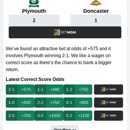
Plymouth
Doncaster
2
1
We’ve found an attractive bet at odds of +575 and it
involves Plymouth winning 2-1. We like a wager on
correct score as there’s the chance to bank a bigger
return.
Latest Correct Score Odds
2-1
+575
1-1
+480
1-2
+750
1-0
+650
2-2
+750
0-1
+850
2-0
+700
0-0
+1000
0-2
+1100
View More