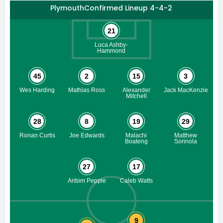
Plymouth
Confirmed Lineup 4-4-2
21
Luca Ashby-
Hammond
45
2
15
3
Wes Harding
Mathias Ross
Alexander
Jack MacKenzie
Mitchell
28
8
19
29
Ronan Curtis
Joe Edwards
Malachi
Matthew
Boateng
Sorinola
27
17
Aribim Pepple
Caleb Watts
9