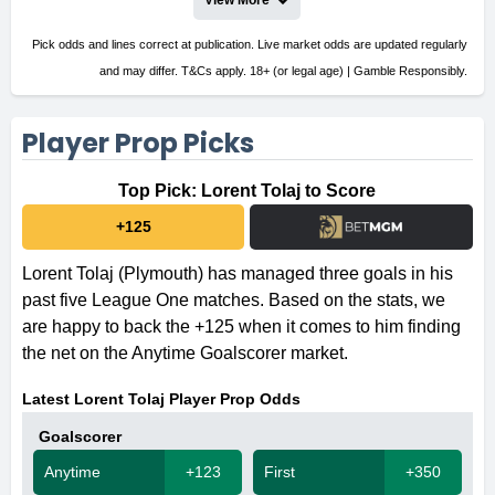
Pick odds and lines correct at publication. Live market odds are updated regularly
and may differ. T&Cs apply. 18+ (or legal age) | Gamble Responsibly.
Player Prop Picks
Top Pick: Lorent Tolaj to Score
+125
Lorent Tolaj (Plymouth) has managed three goals in his
past five League One matches. Based on the stats, we
are happy to back the +125 when it comes to him finding
the net on the Anytime Goalscorer market.
Latest Lorent Tolaj Player Prop Odds
Goalscorer
Anytime
+123
First
+350