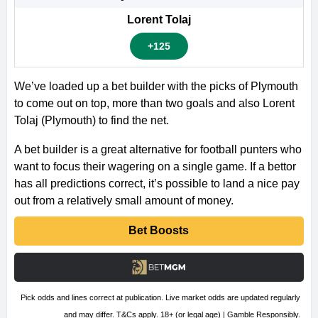
Lorent Tolaj
+125
We’ve loaded up a bet builder with the picks of Plymouth
to come out on top, more than two goals and also Lorent
Tolaj (Plymouth) to find the net.
A bet builder is a great alternative for football punters who
want to focus their wagering on a single game. If a bettor
has all predictions correct, it’s possible to land a nice pay
out from a relatively small amount of money.
Bet Boosts
Pick odds and lines correct at publication. Live market odds are updated regularly
and may differ. T&Cs apply. 18+ (or legal age) | Gamble Responsibly.