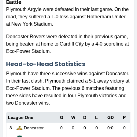
Battle
Plymouth Argyle were defeated in their last game. On the
road, they suffered a 1-0 loss against Rotherham United
at New York Stadium.
Doncaster Rovers were defeated in their previous game,
being beaten at home to Cardiff City by a 4-0 scoreline at
Eco-Power Stadium.
Head-to-Head Statistics
Plymouth have three successive wins against Doncaster.
In their last clash, Plymouth claimed a 5-1 away victory at
Eco-Power Stadium. The previous 6 matches featuring
these sides have resulted in four Plymouth victories and
two Doncaster wins.
League One
G
W
D
L
GD
P
8
Doncaster
0
0
0
0
0:0
0