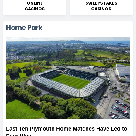
ONLINE
SWEEPSTAKES
CASINOS
CASINOS
Home Park
Last Ten Plymouth Home Matches Have Led to