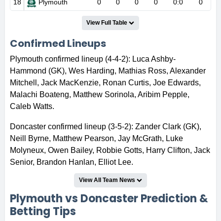
18
Plymouth
0
0
0
0
0:0
0
View Full Table
Confirmed Lineups
Plymouth confirmed lineup (4-4-2): Luca Ashby-
Hammond (GK), Wes Harding, Mathias Ross, Alexander
Mitchell, Jack MacKenzie, Ronan Curtis, Joe Edwards,
Malachi Boateng, Matthew Sorinola, Aribim Pepple,
Caleb Watts.
Doncaster confirmed lineup (3-5-2): Zander Clark (GK),
Neill Byrne, Matthew Pearson, Jay McGrath, Luke
Molyneux, Owen Bailey, Robbie Gotts, Harry Clifton, Jack
Senior, Brandon Hanlan, Elliot Lee.
View All Team News
Plymouth vs Doncaster Prediction &
Betting Tips