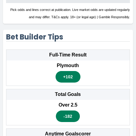
Pick odds and lines correct at publication. Live market odds are updated regularly
and may differ. T&Cs apply. 18+ (or legal age) | Gamble Responsibly.
Bet Builder Tips
Full-Time Result
Plymouth
+102
Total Goals
Over 2.5
-182
Anytime Goalscorer