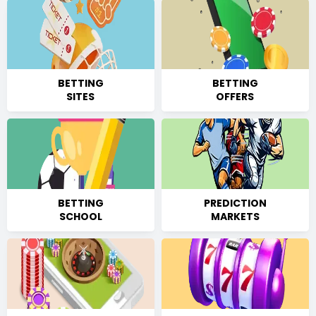
BETTING
BETTING
SITES
OFFERS
BETTING
PREDICTION
SCHOOL
MARKETS