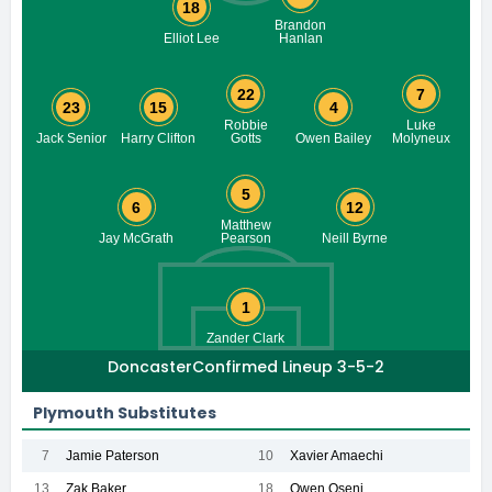
18
Brandon
Elliot Lee
Hanlan
22
7
23
15
4
Robbie
Luke
Jack Senior
Harry Clifton
Gotts
Owen Bailey
Molyneux
5
6
12
Matthew
Jay McGrath
Pearson
Neill Byrne
1
Zander Clark
Doncaster
Confirmed Lineup 3-5-2
Plymouth Substitutes
7
Jamie Paterson
10
Xavier Amaechi
13
Zak Baker
18
Owen Oseni