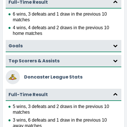
Full-Time Result
6 wins, 3 defeats and 1 draw in the previous 10
matches
4 wins, 4 defeats and 2 draws in the previous 10
home matches
Goals
Top Scorers & Assists
Doncaster League Stats
Full-Time Result
5 wins, 3 defeats and 2 draws in the previous 10
matches
3 wins, 6 defeats and 1 draw in the previous 10
away matches