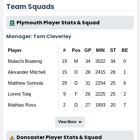
Team Squads
Plymouth Player Stats & Squad
Manager: Tom Cleverley
Player
#
Pos
GP
MIN
ST
BE
G
Malachi Boateng
19
M
34
3022
34
0
3
Alexander Mitchell
15
D
28
2415
28
1
1
Matthew Sorinola
29
D
31
2254
25
6
1
Lorent Tolaj
9
F
26
2225
25
2
14
Mathias Ross
2
D
27
1893
20
7
3
View More
Doncaster Player Stats & Squad