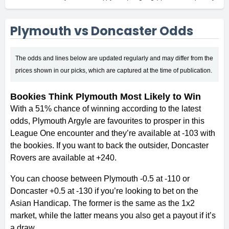
Plymouth vs Doncaster Odds
The odds and lines below are updated regularly and may differ from the
prices shown in our picks, which are captured at the time of publication.
Bookies Think Plymouth Most Likely to Win
With a 51% chance of winning according to the latest
odds, Plymouth Argyle are favourites to prosper in this
League One encounter and they’re available at -103 with
the bookies. If you want to back the outsider, Doncaster
Rovers are available at +240.
You can choose between Plymouth -0.5 at -110 or
Doncaster +0.5 at -130 if you’re looking to bet on the
Asian Handicap. The former is the same as the 1x2
market, while the latter means you also get a payout if it’s
a draw.