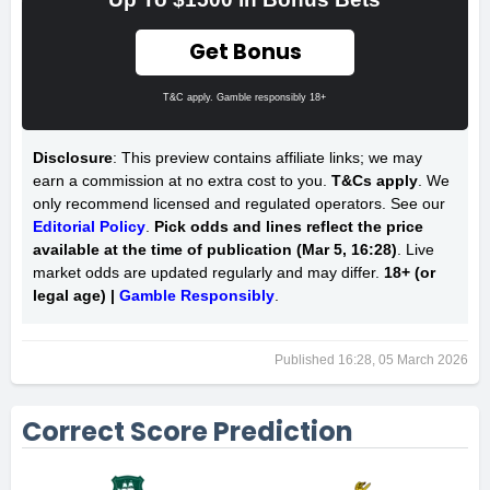
Get Bonus
T&C apply. Gamble responsibly 18+
Disclosure
: This preview contains affiliate links; we may
earn a commission at no extra cost to you.
T&Cs apply
. We
only recommend licensed and regulated operators. See our
Editorial Policy
.
Pick odds and lines reflect the price
available at the time of publication (Mar 5, 16:28)
. Live
market odds are updated regularly and may differ.
18+ (or
legal age) |
Gamble Responsibly
.
Published 16:28, 05 March 2026
Correct Score Prediction