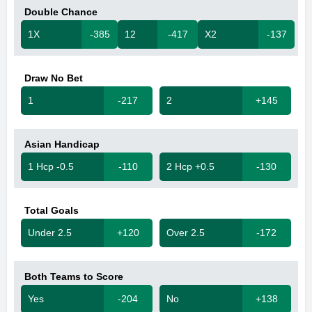
Double Chance
1X
-385
12
-417
X2
-137
Draw No Bet
1
-217
2
+145
Asian Handicap
1 Hcp -0.5
-110
2 Hcp +0.5
-130
Total Goals
Under 2.5
+120
Over 2.5
-172
Both Teams to Score
Yes
-204
No
+138