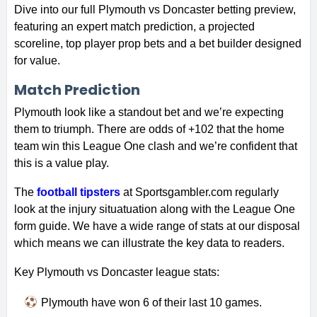
Dive into our full Plymouth vs Doncaster betting preview,
featuring an expert match prediction, a projected
scoreline, top player prop bets and a bet builder designed
for value.
Match Prediction
Plymouth look like a standout bet and we’re expecting
them to triumph. There are odds of +102 that the home
team win this League One clash and we’re confident that
this is a value play.
The
football tipsters
at Sportsgambler.com regularly
look at the injury situatuation along with the League One
form guide. We have a wide range of stats at our disposal
which means we can illustrate the key data to readers.
Key Plymouth vs Doncaster league stats:
Plymouth have won 6 of their last 10 games.