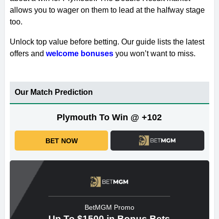
allows you to wager on them to lead at the halfway stage
too.
Unlock top value before betting. Our guide lists the latest
offers and
welcome bonuses
you won’t want to miss.
Our Match Prediction
Plymouth To Win @ +102
BET NOW
BetMGM Promo
Up To $1500 in Bonus Bets