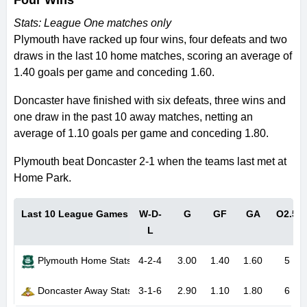
Four Wins
Stats: League One matches only
Plymouth have racked up four wins, four defeats and two
draws in the last 10 home matches, scoring an average of
1.40 goals per game and conceding 1.60.
Doncaster have finished with six defeats, three wins and
one draw in the past 10 away matches, netting an
average of 1.10 goals per game and conceding 1.80.
Plymouth beat Doncaster 2-1 when the teams last met at
Home Park.
Last 10 League Games
W-D-
G
GF
GA
O2.5
L
Plymouth Home Stats
4-2-4
3.00
1.40
1.60
5
Doncaster Away Stats
3-1-6
2.90
1.10
1.80
6