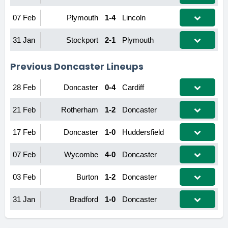
07 Feb
Plymouth
1-4
Lincoln
31 Jan
Stockport
2-1
Plymouth
Previous Doncaster Lineups
28 Feb
Doncaster
0-4
Cardiff
21 Feb
Rotherham
1-2
Doncaster
17 Feb
Doncaster
1-0
Huddersfield
07 Feb
Wycombe
4-0
Doncaster
03 Feb
Burton
1-2
Doncaster
31 Jan
Bradford
1-0
Doncaster