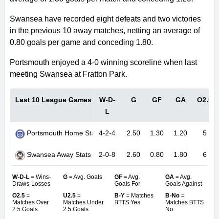
Swansea have recorded eight defeats and two victories
in the previous 10 away matches, netting an average of
0.80 goals per game and conceding 1.80.
Portsmouth enjoyed a 4-0 winning scoreline when last
meeting Swansea at Fratton Park.
Last 10 League Games
W-D-
G
GF
GA
O2.5
L
Portsmouth Home Stats
4-2-4
2.50
1.30
1.20
5
Swansea Away Stats
2-0-8
2.60
0.80
1.80
6
W-D-L
= Wins-
G
= Avg. Goals
GF
= Avg.
GA
= Avg.
Draws-Losses
Goals For
Goals Against
O2.5
=
U2.5
=
B-Y
= Matches
B-No
=
Matches Over
Matches Under
BTTS Yes
Matches BTTS
2.5 Goals
2.5 Goals
No