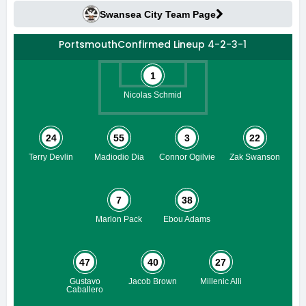
Swansea City Team Page
Portsmouth
Confirmed Lineup 4-2-3-1
1
Nicolas Schmid
24
55
3
22
Terry Devlin
Madiodio Dia
Connor Ogilvie
Zak Swanson
7
38
Marlon Pack
Ebou Adams
47
40
27
Gustavo
Jacob Brown
Millenic Alli
Caballero