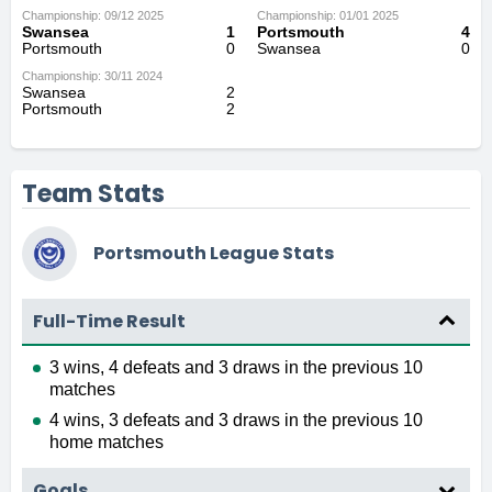
Championship: 09/12 2025
Championship: 01/01 2025
Swansea
1
Portsmouth
4
Portsmouth
0
Swansea
0
Championship: 30/11 2024
Swansea
2
Portsmouth
2
Team Stats
Portsmouth League Stats
Full-Time Result
3 wins, 4 defeats and 3 draws in the previous 10
matches
4 wins, 3 defeats and 3 draws in the previous 10
home matches
Goals