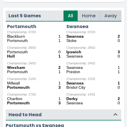
Last 5 Games
All
Home
Away
Portsmouth
Swansea
Championship: 07/03
Championship: 07/03
Blackburn
1
Swansea
2
Portsmouth
1
Stoke
0
Championship: 28/02
Championship: 28/02
Portsmouth
0
Ipswich
3
Hull
1
Swansea
0
Championship: 24/02
Championship: 24/02
Wrexham
2
Swansea
1
Portsmouth
1
Preston
1
Championship: 21/02
Championship: 21/02
Millwall
1
Swansea
1
Portsmouth
3
Bristol City
0
Championship: 17/02
Championship: 14/02
Charlton
1
Derby
2
Portsmouth
3
Swansea
0
Head to Head
Portsmouth vs Swansea