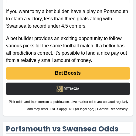
If you want to try a bet builder, have a play on Portsmouth
to claim a victory, less than three goals along with
Swansea to record under 4.5 corners.
A bet builder provides an exciting opportunity to follow
various picks for the same football match. If a bettor has
all predictions correct, it’s possible to land a nice pay out
from a relatively small amount of money.
Bet Boosts
Pick odds and lines correct at publication. Live market odds are updated regularly
and may differ. T&Cs apply. 18+ (or legal age) | Gamble Responsibly.
Portsmouth vs Swansea Odds