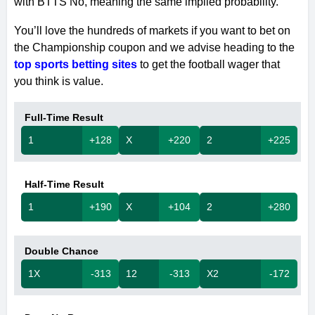
with BTTS No, meaning the same implied probability.
You’ll love the hundreds of markets if you want to bet on
the Championship coupon and we advise heading to the
top sports betting sites
to get the football wager that
you think is value.
Full-Time Result
1
+128
X
+220
2
+225
Half-Time Result
1
+190
X
+104
2
+280
Double Chance
1X
-313
12
-313
X2
-172