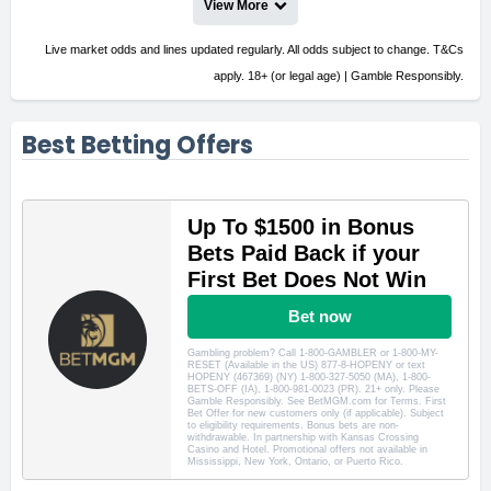
View More
Live market odds and lines updated regularly. All odds subject to change. T&Cs
apply. 18+ (or legal age) | Gamble Responsibly.
Best Betting Offers