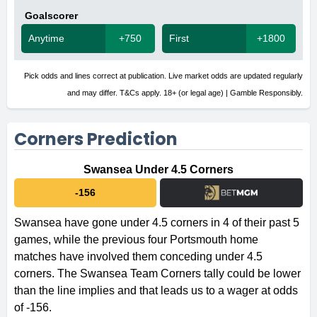
Goalscorer
Anytime
+750
First
+1800
Pick odds and lines correct at publication. Live market odds are updated regularly
and may differ. T&Cs apply. 18+ (or legal age) | Gamble Responsibly.
Corners Prediction
Swansea Under 4.5 Corners
-156
Swansea have gone under 4.5 corners in 4 of their past 5
games, while the previous four Portsmouth home
matches have involved them conceding under 4.5
corners. The Swansea Team Corners tally could be lower
than the line implies and that leads us to a wager at odds
of -156.