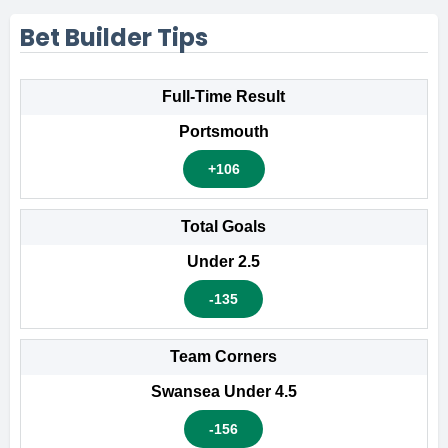
Bet Builder Tips
Full-Time Result
Portsmouth
+106
Total Goals
Under 2.5
-135
Team Corners
Swansea Under 4.5
-156