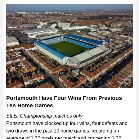
Portsmouth Have Four Wins From Previous
Ten Home Games
Stats: Championship matches only
Portsmouth have clocked up four wins, four defeats and
two draws in the past 10 home games, recording an
average of 1.30 goals per match and conceding 1.20.