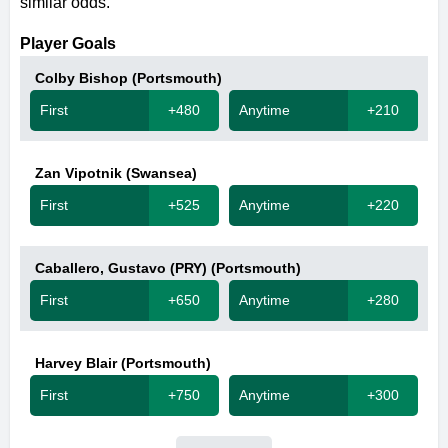
similar odds.
Player Goals
Colby Bishop (Portsmouth)
First
+480
Anytime
+210
Zan Vipotnik (Swansea)
First
+525
Anytime
+220
Caballero, Gustavo (PRY) (Portsmouth)
First
+650
Anytime
+280
Harvey Blair (Portsmouth)
First
+750
Anytime
+300