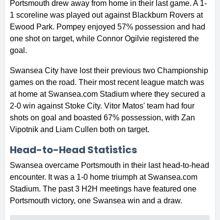
Portsmouth drew away from home in their last game. A 1-
1 scoreline was played out against Blackburn Rovers at
Ewood Park. Pompey enjoyed 57% possession and had
one shot on target, while Connor Ogilvie registered the
goal.
Swansea City have lost their previous two Championship
games on the road. Their most recent league match was
at home at Swansea.com Stadium where they secured a
2-0 win against Stoke City. Vitor Matos' team had four
shots on goal and boasted 67% possession, with Zan
Vipotnik and Liam Cullen both on target.
Head-to-Head Statistics
Swansea overcame Portsmouth in their last head-to-head
encounter. It was a 1-0 home triumph at Swansea.com
Stadium. The past 3 H2H meetings have featured one
Portsmouth victory, one Swansea win and a draw.