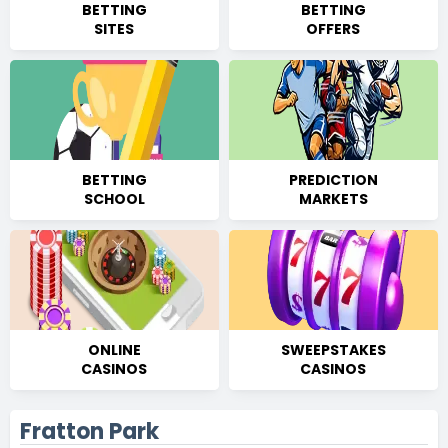
BETTING
BETTING
SITES
OFFERS
BETTING
PREDICTION
SCHOOL
MARKETS
ONLINE
SWEEPSTAKES
CASINOS
CASINOS
Fratton Park