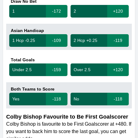
Draw No Bet
1
-172
2
+120
Asian Handicap
1 Hcp -0.25
-109
2 Hcp +0.25
-119
Total Goals
Under 2.5
-159
Over 2.5
+120
Both Teams to Score
Yes
-118
No
-118
Colby Bishop Favourite to Be First Goalscorer
Colby Bishop is favourite to be First Goalscorer at +480. If
you want to back him to score the last goal, you can get