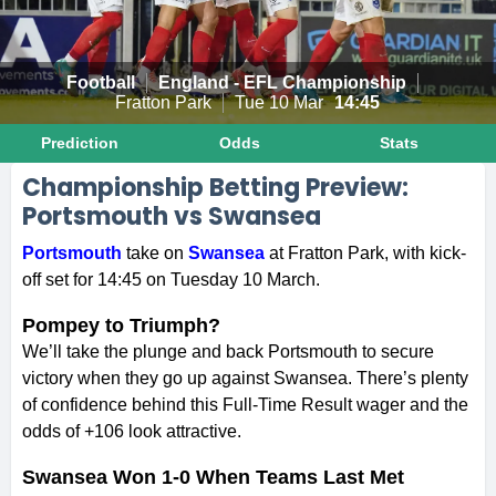
Europa League Predictions
Snooker Predictions
Climate Prediction Markets
Betvictor Review
Betvictor Promo Code
GG.bet Review
Other Betting Site Promo Codes
GG.bet Promo Code
Crypto Betting Sites
Rugby Betting Guide
JB.com Review
JB.com Promo Code
Baba Casino Review
Baba Casino Promo Code
Sites Like Fortune Coins
PrizePicks Fantasy Review
PrizePicks DFS Promo Code
Football
England - EFL Championship
FIFA World Cup Predictions
Table Tennis Predictions
William Hill Review
William Hill Promo Code
Parimatch Review
Parimatch Promo Code
Betting Site Guides
New Crypto Betting Sites
Snooker Betting Guide
Acebet Review
Acebet Promo Code
Wow Vegas Review
Wow Vegas Promo Code
Sites Like B Spot
ParlayPlay Fantasy Review
ParlayPlay DFS Promo Code
Fratton Park
Tue 10 Mar
14:45
Prediction
Odds
Stats
Tennis Predictions
Ladbrokes Review
Ladbrokes Promo Code
N1 Bet Review
N1 Bet Promo Code
BETTING OFFERS
Horse Racing Betting Guide
Betfury Review
Betfury Promo Code
Playfame Review
Playfame Promo Code
Championship Betting Preview:
Portsmouth vs Swansea
UFC Predictions
Betdaq Review
Betdaq Promo Code
Best Betting Offers
Betting Exchange Guide
Gamdom Review
Gamdom Promo Code
Clubs Casino Review
Clubs Casino Promo Code
Portsmouth
take on
Swansea
at Fratton Park, with kick-
Paddy Power Review
Paddy Power Promo Code
BETTING SCHOOL & TOOLS
In-Play Betting Guide
Funrize Review
Funrize Promo Code
off set for 14:45 on Tuesday 10 March.
LeoVegas Review
LeoVegas Promo Code
Betting School
Each Way Betting Guide
MyPrize Review
MyPrize Promo Code
Pompey to Triumph?
We’ll take the plunge and back Portsmouth to secure
victory when they go up against Swansea. There’s plenty
Acca Betting Guide
Betting Calculators
Lonestar Review
Lonestar Promo Code
of confidence behind this Full-Time Result wager and the
odds of +106 look attractive.
Fixed Odds Betting Guide
Betting Site Live Streaming
Rolling Riches Review
Rolling Riches Promo Code
Swansea Won 1-0 When Teams Last Met
Asian Handicap Guide
Moonspin Review
Moonspin Promo Code