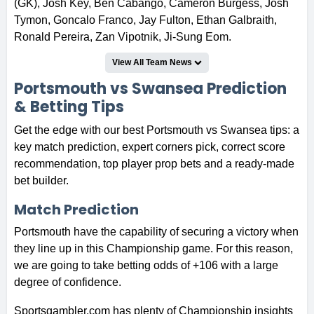
(GK), Josh Key, Ben Cabango, Cameron Burgess, Josh
Tymon, Goncalo Franco, Jay Fulton, Ethan Galbraith,
Ronald Pereira, Zan Vipotnik, Ji-Sung Eom.
View All Team News
Portsmouth vs Swansea Prediction
& Betting Tips
Get the edge with our best Portsmouth vs Swansea tips: a
key match prediction, expert corners pick, correct score
recommendation, top player prop bets and a ready-made
bet builder.
Match Prediction
Portsmouth have the capability of securing a victory when
they line up in this Championship game. For this reason,
we are going to take betting odds of +106 with a large
degree of confidence.
Sportsgambler.com has plenty of Championship insights