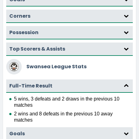
Corners
Possession
Top Scorers & Assists
Swansea League Stats
Full-Time Result
5 wins, 3 defeats and 2 draws in the previous 10
matches
2 wins and 8 defeats in the previous 10 away
matches
Goals