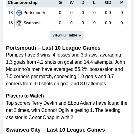
Championship
G
W
D
L
GD
P
13
Portsmouth
0
0
0
0
0:0
0
18
Swansea
0
0
0
0
0:0
0
View Full Table
Portsmouth – Last 10 League Games
Pompey have 3 wins, 4 losses and 3 draws, averaging
1.3 goals from 4.2 shots on goal and 14.4 attempts. John
Mousinho's men have averaged 55.2% possession and
7.5 corners per match, conceding 1.0 goals and 3.7
corners from 3.0 shots on goal and 8.0 attempts.
Players to Watch
Top scorers Terry Devlin and Ebou Adams have found the
net 2 times, with Connor Ogilvie getting 1. The leading
assistor is Conor Chaplin with 2.
Swansea City – Last 10 League Games