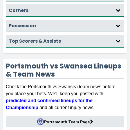
Corners
Possession
Top Scorers & Assists
Portsmouth vs Swansea Lineups
& Team News
Check the Portsmouth vs Swansea team news before
you place your bets. We’ll keep you posted with
predicted and confirmed lineups for the
Championship
and all current injury news.
Portsmouth Team Page