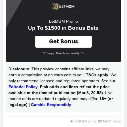
BetMGM Promo
Up To $1500 in Bonus Bets
Get Bonus
T&C apply. Gamble responsibly 18+
Disclosure
: This preview contains affiliate links; we may
earn a commission at no extra cost to you.
T&Cs apply
. We
only recommend licensed and regulated operators. See our
Editorial Policy
.
Pick odds and lines reflect the price
available at the time of publication (Mar 8, 20:58)
. Live
market odds are updated regularly and may differ.
18+ (or
legal age) |
Gamble Responsibly
.
Published 20:58, 08 March 2026