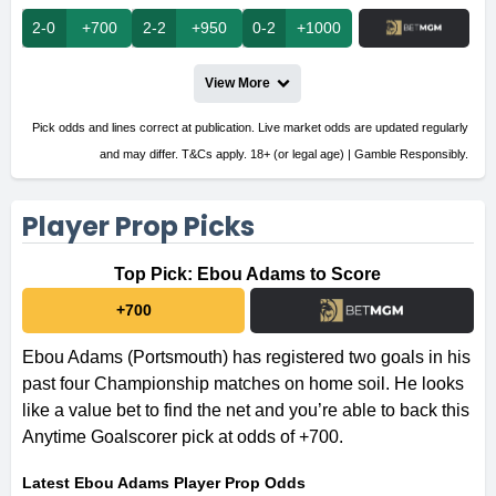
2-0
+700
2-2
+950
0-2
+1000
View More
Pick odds and lines correct at publication. Live market odds are updated regularly
and may differ. T&Cs apply. 18+ (or legal age) | Gamble Responsibly.
Player Prop Picks
Top Pick: Ebou Adams to Score
+700
Ebou Adams (Portsmouth) has registered two goals in his
past four Championship matches on home soil. He looks
like a value bet to find the net and you’re able to back this
Anytime Goalscorer pick at odds of +700.
Latest Ebou Adams Player Prop Odds