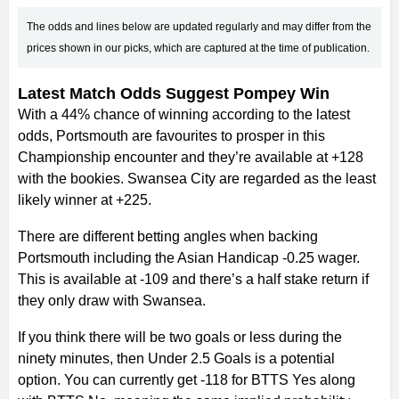
The odds and lines below are updated regularly and may differ from the
prices shown in our picks, which are captured at the time of publication.
Latest Match Odds Suggest Pompey Win
With a 44% chance of winning according to the latest
odds, Portsmouth are favourites to prosper in this
Championship encounter and they’re available at +128
with the bookies. Swansea City are regarded as the least
likely winner at +225.
There are different betting angles when backing
Portsmouth including the Asian Handicap -0.25 wager.
This is available at -109 and there’s a half stake return if
they only draw with Swansea.
If you think there will be two goals or less during the
ninety minutes, then Under 2.5 Goals is a potential
option. You can currently get -118 for BTTS Yes along