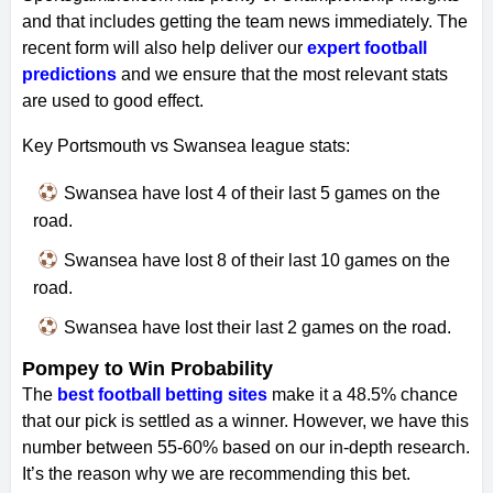
and that includes getting the team news immediately. The
recent form will also help deliver our
expert football
predictions
and we ensure that the most relevant stats
are used to good effect.
Key Portsmouth vs Swansea league stats:
Swansea have lost 4 of their last 5 games on the
road.
Swansea have lost 8 of their last 10 games on the
road.
Swansea have lost their last 2 games on the road.
Pompey to Win Probability
The
best football betting sites
make it a 48.5% chance
that our pick is settled as a winner. However, we have this
number between 55-60% based on our in-depth research.
It’s the reason why we are recommending this bet.