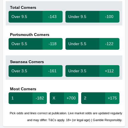
Total Corners
Over 9.5
-143
Under 9.5
-100
Portsmouth Corners
Over 5.5
-118
Under 5.5
-122
Swansea Corners
Over 3.5
-161
Under 3.5
+112
Most Corners
1
-182
X
+700
2
+175
Pick odds and lines correct at publication. Live market odds are updated regularly
and may differ. T&Cs apply. 18+ (or legal age) | Gamble Responsibly.