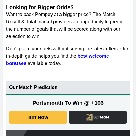
Looking for Bigger Odds?
Want to back Pompey at a bigger price? The Match
Result & Total market provides an opportunity to predict
the number of goals that will be scored along with our
selection to win.
Don’t place your bets without seeing the latest offers. Our
in-depth guide helps you find the
best welcome
bonuses
available today.
Our Match Prediction
Portsmouth To Win @ +106
BET NOW