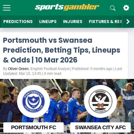
PREDICTIONS
LINEUPS
INJURIES
FIXTURES & RESULTS
Football Predictions
Premier League Predictions
NBA Predictions
NFL Predictions
MLB Predictions
NHL Predictions
Boxing Predictions
Football Lineups
Premier League Lineups
Premier League Injuries
Premier League Fixtures & Results
Premier League Standings
Prediction Market Reviews
Kalshi Review
Kalshi Promo Code
Kalshi Sign Up Bonus
What Is a Prediction Market
BETTING SITES
bet365 Review
bet365 Promo Code
Betano Review
Betano Promo Code
1xBet Review
1xBet Promo Code
New Betting Sites
Welcome Bonus Offers
US Betting Guides
NBA Betting Guide
Betting Glossary
Odds Calculator
Online Casino Reviews
Stake Review
Stake Promo Code
No Deposit Casino Bonuses
Visa Casinos
New Online Casinos
New Crypto Casinos
Crypto Casino Bonus Codes
Sweepstakes Casino Reviews
Real Prize Review
RealPrize Promo Code
Sites Like Stake.us
Sweeps Casino Bonus Drop Codes
Sweeps Casino News
New Social Casinos
Social Betting Reviews
Legendz Review
Legendz Promo Code
DFS Reviews
Betr Picks Review
Betr Picks Promo Code
New DFS Sites
Portsmouth vs Swansea
Championship Predictions
Basketball Predictions
College Basketball Predictions
College Football Predictions
NPB Predictions
Cricket Predictions
La Liga Lineups
Football Injuries
La Liga Injuries
La Liga Fixtures & Results
La Liga Standings
Polymarket Review
Prediction Market Promo Codes
Polymarket Promo Code
Polymarket Sign Up Bonus
What Are Event Contracts
Best Betting Sites
BetMGM Review
BetMGM Promo Code
BetMGM UK Review
BetMGM UK Promo Code
10Bet Review
10Bet Promo Code
Cashout Betting Sites
Free Bet Offers
NHL Betting Guide
Other Betting Guides
Football Betting Guide
Parlay Betting Calculator
Rainbet Review
Online Casino Promo Codes
Rainbet Promo Code
Low Wagering Casinos
PaySafeCard Casinos
Online Casino Apps
Bitcoin Casinos
Crypto Casino Promo Codes
Stake.us Review
Sweepstakes Casino Promo Codes
Stake.us Promo Code
Sites Like McLuck
Free SC Coins
New Sweeps Casinos
Thrillzz Review
Social Betting Promo Codes
Thrillzz Promo Code
Fanatics Review
DFS Promo Codes
Fanatics Promo Code
NFL DFS Sites
Prediction, Betting Tips, Lineups
La Liga Predictions
WNBA Predictions
American Football Predictions
KBO League Predictions
Darts Predictions
Serie A Lineups
Serie A Injuries
Football Fixtures & Results
Serie A Fixtures & Results
Serie A Standings
Robinhood Review
Robinhood Promo Code
Prediction Market Bonuses
Robinhood Sign Up Bonus
Sports Prediction Markets
Site Reviews
DraftKings Review
DraftKings Promo Code
Kwiff Review
Kwiff Promo Code
20Bet Review
20Bet Promo Code
Betting Apps
Betting Promo Codes
NFL Betting Guide
Tennis Betting Guide
Shuffle Review
Shuffle Promo Code
Online Casino Bonuses
Free Spin Casinos
PayPal Casinos
Low Deposit Casinos
New Bitcoin Casinos
Crypto Casino No Deposit Bonuses
McLuck Review
McLuck Promo Code
Sweepstakes Casino Sister Sites
Sites Like Chumba Casino
Free Sweeps Coins
Sweeps Casino Apps
Sportzino Review
Sportzino Promo Code
Social Betting Sites
Sleeper Fantasy Review
Sleeper Promo Code
DFS Sites
NBA DFS Sites
& Odds | 10 Mar 2026
Serie A Predictions
EuroLeague Predictions
Baseball Predictions
Esports Predictions
Bundesliga Lineups
Bundesliga Injuries
Bundesliga Fixtures & Results
Football Standings
Bundesliga Standings
Crypto.com Review
Crypto.com Promo Code
Crypto.com Sign Up Bonus
Prediction Market Guides
Political Prediction Markets
US Betting Site Reviews
Fanduel Review
Fanduel Promo Code
BetUK Review
BetUK Promo Code
22Bet Review
22Bet Promo Code
Live Betting Sites
Crypto Betting Bonuses
MLB Betting Guide
Golf Betting Guide
BetPanda Review
BetPanda Promo Code
5 Dollar Free Spins Casinos
Online Casino Payment Methods
Pay By SMS Casinos
BCH Casinos
Bitcoin Casino Promo Codes
Sidepot.us Review
Sidepot.us Promo Code
Sites Like Fliff
Sweepstakes Casino Promos
Sweeps Casino Free Spins
Sweeps Casino Real Money Prizes
Fliff Review
Fliff Promo Code
Fanduel Fantasy Review
Fanduel DFS Promo Code
CBB DFS Sites
By
Oliver Green
, English Football Analyst | Published: 5 months ago | Last
Updated: Mar 10, 13:45 | 4 min read
Bundesliga Predictions
Ice Hockey Predictions
Formula 1 Predictions
Champions League Lineups
Champions League Injuries
Champions League Fixtures & Results
Champions League Standings
Football Transfer News
Economy Prediction Markets
Caesars Review
US Betting Site Promo Codes
Caesars Promo Code
10Bet Review
10Bet Promo Code
888 Review
888 Promo Code
Football Betting Sites
UFC Betting Guide
Darts Betting Guide
BC.Game Review
BC.Game Promo Code
200 Free Spins Casinos
Google Pay Casinos
Online Casino Guides
Ethereum Casinos
Bitcoin Casino Free Spins
Jackpota Review
Jackpota Promo Code
Sites Like WoW Vegas
Sweeps Casino Log In Bonuses
Sweepstakes Casino Guides
How To Use Sweeps Casino Gold Coins
Prophet X Review
Prophet X Promo Code
Draftkings Fantasy Review
Draftkings DFS Promo Code
Legal DFS Sites
Ligue 1 Predictions
More Sports
Golf Predictions
FIFA World Cup Lineups
FIFA World Cup Injuries
FIFA World Cup Fixtures & Results
FIFA World Cup Standings
Crypto Prediction Markets
Fanatics Review
Fanatics Promo Code
UK Betting Site Reviews
Star Sports Review
Star Sports Promo Code
Bet9Ja Review
Bet9Ja Promo Code
Horse Racing Betting Sites
Esports Betting Guide
Duelbits Review
Duelbits Promo Code
120 Free Spins Casinos
Credit Card Casinos
Crypto Casinos
Litecoin Casinos
Crown Coins Casino Review
Crown Coins Casino Promo Code
Sites Like LuckyLand
No Deposit Sweeps Bonuses
Sweeps Casino Payment Methods
Social Casinos
Onyx Odds Review
Onyx Odds Promo Code
Underdog Review
Underdog DFS Promo Code
MLS Predictions
Rugby League Predictions
Accumulator Tips
Tech Prediction Markets
ESPN Bet Review
ESPN Bet Promo Code
Unibet Review
UK Betting Site Promo Codes
Unibet Promo Code
Betway Review
Betway Promo Code
NBA Betting Sites
F1 Betting Guide
Roobet Review
Roobet Promo Code
100 Free Spins Casinos
Tether Casinos
Crypto Casino Bonuses
High5Casino Review
High5Casino Promo Code
Sites Like Pulsz Casino
Sweeps Coins No Deposit Offers
Guide To Legal Sweeps Casinos
Bet365 Fantasy Review
Bet365 DFS Promo Code
PORTSMOUTH FC
SWANSEA CITY AFC
Champions League Predictions
Rugby Union Predictions
Culture Prediction Markets
Betrivers Review
Betrivers Promo Code
Parimatch Review
Parimatch Promo Code
Other Betting Site Reviews
Boomerang Bet Review
Boomerang Bet Promo Code
NFL Betting Sites
Cricket Betting Guide
Metawin Review
Metawin Promo Code
1 Dollar Free Spins
Megabonanza Review
Megabonanza Promo Code
Sites Like Funrize
No Deposit Sweeps Slots Codes
Boom Fantasy Review
Boom DFS Promo Code