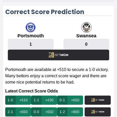
Correct Score Prediction
Portsmouth
Swansea
1
0
Portsmouth are available at +510 to secure a 1-0 victory.
Many bettors enjoy a correct score wager and there are
some nice potential returns to be had.
Latest Correct Score Odds
1-0
+510
1-1
+430
0-1
+650
2-1
+650
0-0
+650
1-2
+800