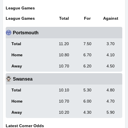
League Games
League Games
Total
For
Against
Portsmouth
Total
11.20
7.50
3.70
Home
10.80
6.70
4.10
Away
10.70
6.20
4.50
Swansea
Total
10.10
5.30
4.80
Home
10.70
6.00
4.70
Away
10.20
4.30
5.90
Latest Corner Odds