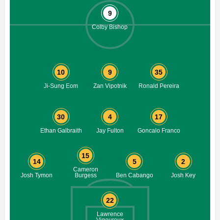
9
Colby Bishop
10
9
35
Ji-Sung Eom
Zan Vipotnik
Ronald Pereira
30
4
17
Ethan Galbraith
Jay Fulton
Goncalo Franco
15
14
5
2
Cameron
Josh Tymon
Burgess
Ben Cabango
Josh Key
22
Lawrence