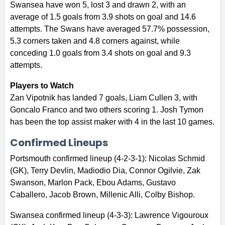
Swansea have won 5, lost 3 and drawn 2, with an
average of 1.5 goals from 3.9 shots on goal and 14.6
attempts. The Swans have averaged 57.7% possession,
5.3 corners taken and 4.8 corners against, while
conceding 1.0 goals from 3.4 shots on goal and 9.3
attempts.
Players to Watch
Zan Vipotnik has landed 7 goals, Liam Cullen 3, with
Goncalo Franco and two others scoring 1. Josh Tymon
has been the top assist maker with 4 in the last 10 games.
Confirmed Lineups
Portsmouth confirmed lineup (4-2-3-1): Nicolas Schmid
(GK), Terry Devlin, Madiodio Dia, Connor Ogilvie, Zak
Swanson, Marlon Pack, Ebou Adams, Gustavo
Caballero, Jacob Brown, Millenic Alli, Colby Bishop.
Swansea confirmed lineup (4-3-3): Lawrence Vigouroux