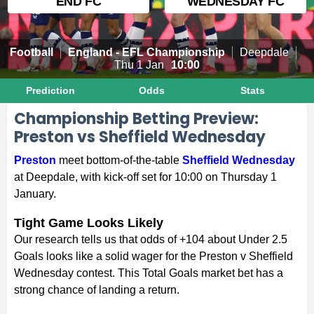
END FC
WEDNESDAY FC
Europa League Predictions
Snooker Predictions
Climate Prediction Markets
Betvictor Review
Betvictor Promo Code
GG.bet Review
Other Betting Site Promo Codes
GG.bet Promo Code
Crypto Betting Sites
Rugby Betting Guide
JB.com Review
JB.com Promo Code
Baba Casino Review
Baba Casino Promo Code
Sites Like Fortune Coins
PrizePicks Fantasy Review
PrizePicks DFS Promo Code
Football
England - EFL Championship
Deepdale
FIFA World Cup Predictions
Table Tennis Predictions
William Hill Review
William Hill Promo Code
Parimatch Review
Parimatch Promo Code
Betting Site Guides
New Crypto Betting Sites
Snooker Betting Guide
Acebet Review
Acebet Promo Code
Wow Vegas Review
Wow Vegas Promo Code
Sites Like B Spot
ParlayPlay Fantasy Review
ParlayPlay DFS Promo Code
Thu 1 Jan
10:00
Prediction
Odds
Stats
Tennis Predictions
Ladbrokes Review
Ladbrokes Promo Code
N1 Bet Review
N1 Bet Promo Code
BETTING OFFERS
Horse Racing Betting Guide
Betfury Review
Betfury Promo Code
Playfame Review
Playfame Promo Code
Championship Betting Preview:
Preston vs Sheffield Wednesday
UFC Predictions
Betdaq Review
Betdaq Promo Code
Best Betting Offers
Betting Exchange Guide
Gamdom Review
Gamdom Promo Code
Clubs Casino Review
Clubs Casino Promo Code
Preston
meet bottom-of-the-table
Sheffield Wednesday
Paddy Power Review
Paddy Power Promo Code
BETTING SCHOOL & TOOLS
In-Play Betting Guide
Funrize Review
Funrize Promo Code
at Deepdale, with kick-off set for 10:00 on Thursday 1
January.
LeoVegas Review
LeoVegas Promo Code
Betting School
Each Way Betting Guide
MyPrize Review
MyPrize Promo Code
Tight Game Looks Likely
Our research tells us that odds of +104 about Under 2.5
Acca Betting Guide
Betting Calculators
Lonestar Review
Lonestar Promo Code
Goals looks like a solid wager for the Preston v Sheffield
Wednesday contest. This Total Goals market bet has a
Fixed Odds Betting Guide
Betting Site Live Streaming
Rolling Riches Review
Rolling Riches Promo Code
strong chance of landing a return.
Asian Handicap Guide
Moonspin Review
Moonspin Promo Code