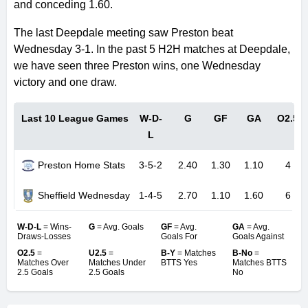
and conceding 1.60.
The last Deepdale meeting saw Preston beat
Wednesday 3-1. In the past 5 H2H matches at Deepdale,
we have seen three Preston wins, one Wednesday
victory and one draw.
Last 10 League Games
W-D-
G
GF
GA
O2.5
L
Preston Home Stats
3-5-2
2.40
1.30
1.10
4
Sheffield Wednesday Away Stats
1-4-5
2.70
1.10
1.60
6
W-D-L
= Wins-
G
= Avg. Goals
GF
= Avg.
GA
= Avg.
Draws-Losses
Goals For
Goals Against
O2.5
=
U2.5
=
B-Y
= Matches
B-No
=
Matches Over
Matches Under
BTTS Yes
Matches BTTS
2.5 Goals
2.5 Goals
No