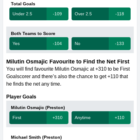
Total Goals
Under 2.5
-109
Over 2.5
-118
Both Teams to Score
Yes
-104
No
-133
Milutin Osmajic Favourite to Find the Net First
You will find favourite Milutin Osmajic at +310 to be First
Goalscorer and there’s also the chance to get +110 that
he finds the net any time.
Player Goals
Milutin Osmajic (Preston)
First
+310
Anytime
+110
Michael Smith (Preston)