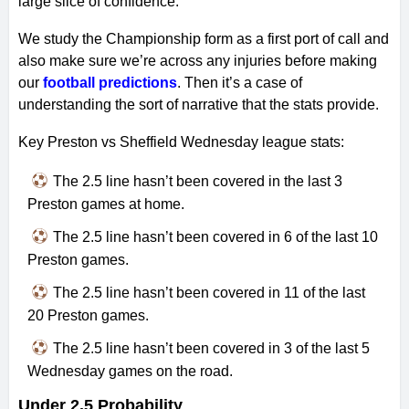
large slice of confidence.
We study the Championship form as a first port of call and
also make sure we’re across any injuries before making
our
football predictions
. Then it’s a case of
understanding the sort of narrative that the stats provide.
Key Preston vs Sheffield Wednesday league stats:
The 2.5 line hasn’t been covered in the last 3
Preston games at home.
The 2.5 line hasn’t been covered in 6 of the last 10
Preston games.
The 2.5 line hasn’t been covered in 11 of the last
20 Preston games.
The 2.5 line hasn’t been covered in 3 of the last 5
Wednesday games on the road.
Under 2.5 Probability