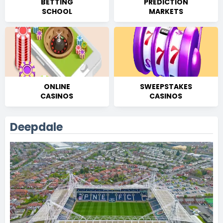
BETTING
PREDICTION
SCHOOL
MARKETS
ONLINE
SWEEPSTAKES
CASINOS
CASINOS
Deepdale