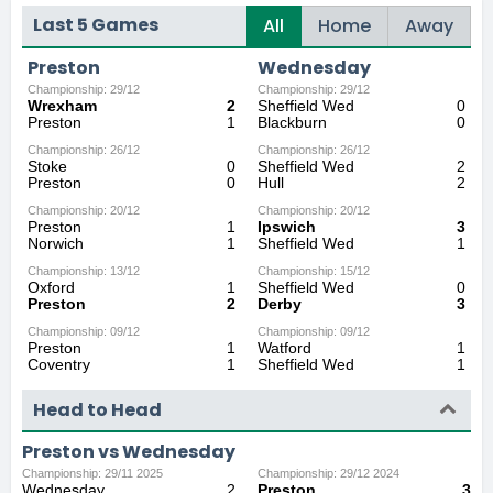
Last 5 Games
All
Home
Away
Preston
Wednesday
Championship: 29/12
Championship: 29/12
Wrexham
2
Sheffield Wed
0
Preston
1
Blackburn
0
Championship: 26/12
Championship: 26/12
Stoke
0
Sheffield Wed
2
Preston
0
Hull
2
Championship: 20/12
Championship: 20/12
Preston
1
Ipswich
3
Norwich
1
Sheffield Wed
1
Championship: 13/12
Championship: 15/12
Oxford
1
Sheffield Wed
0
Preston
2
Derby
3
Championship: 09/12
Championship: 09/12
Preston
1
Watford
1
Coventry
1
Sheffield Wed
1
Head to Head
Preston vs Wednesday
Championship: 29/11 2025
Championship: 29/12 2024
Wednesday
2
Preston
3