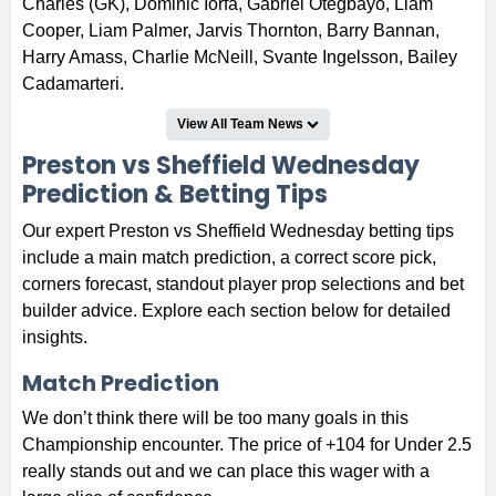
Charles (GK), Dominic Iorfa, Gabriel Otegbayo, Liam
Cooper, Liam Palmer, Jarvis Thornton, Barry Bannan,
Harry Amass, Charlie McNeill, Svante Ingelsson, Bailey
Cadamarteri.
View All Team News
Preston vs Sheffield Wednesday
Prediction & Betting Tips
Our expert Preston vs Sheffield Wednesday betting tips
include a main match prediction, a correct score pick,
corners forecast, standout player prop selections and bet
builder advice. Explore each section below for detailed
insights.
Match Prediction
We don’t think there will be too many goals in this
Championship encounter. The price of +104 for Under 2.5
really stands out and we can place this wager with a