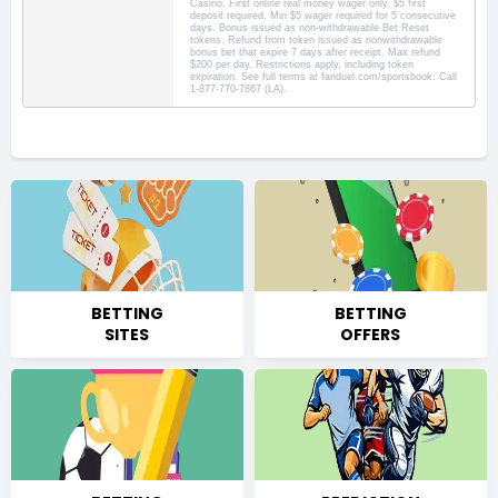
BETTING
BETTING
SITES
OFFERS