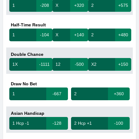
1
-208
X
+320
2
+575
Half-Time Result
1
-104
X
+140
2
+480
Double Chance
1X
-1111
12
-500
X2
+150
Draw No Bet
1
-667
2
+360
Asian Handicap
1 Hcp -1
-128
2 Hcp +1
-100