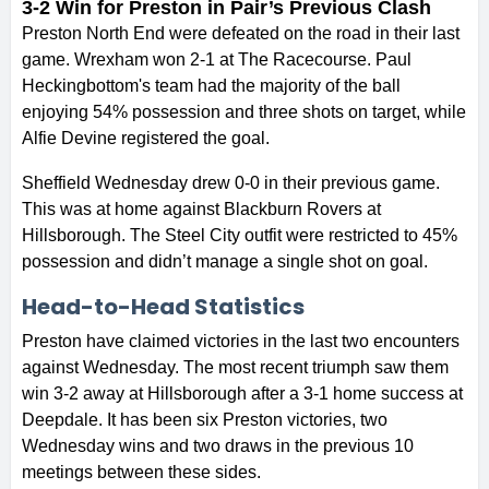
3-2 Win for Preston in Pair’s Previous Clash
Preston North End were defeated on the road in their last
game. Wrexham won 2-1 at The Racecourse. Paul
Heckingbottom's team had the majority of the ball
enjoying 54% possession and three shots on target, while
Alfie Devine registered the goal.
Sheffield Wednesday drew 0-0 in their previous game.
This was at home against Blackburn Rovers at
Hillsborough. The Steel City outfit were restricted to 45%
possession and didn’t manage a single shot on goal.
Head-to-Head Statistics
Preston have claimed victories in the last two encounters
against Wednesday. The most recent triumph saw them
win 3-2 away at Hillsborough after a 3-1 home success at
Deepdale. It has been six Preston victories, two
Wednesday wins and two draws in the previous 10
meetings between these sides.