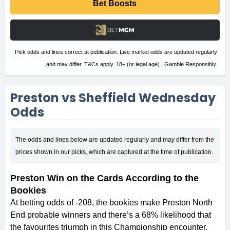
Bet Boosts
Pick odds and lines correct at publication. Live market odds are updated regularly
and may differ. T&Cs apply. 18+ (or legal age) | Gamble Responsibly.
Preston vs Sheffield Wednesday
Odds
The odds and lines below are updated regularly and may differ from the
prices shown in our picks, which are captured at the time of publication.
Preston Win on the Cards According to the
Bookies
At betting odds of -208, the bookies make Preston North
End probable winners and there’s a 68% likelihood that
the favourites triumph in this Championship encounter.