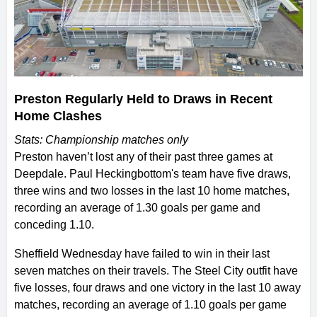
Preston Regularly Held to Draws in Recent
Home Clashes
Stats: Championship matches only
Preston haven’t lost any of their past three games at
Deepdale. Paul Heckingbottom's team have five draws,
three wins and two losses in the last 10 home matches,
recording an average of 1.30 goals per game and
conceding 1.10.
Sheffield Wednesday have failed to win in their last
seven matches on their travels. The Steel City outfit have
five losses, four draws and one victory in the last 10 away
matches, recording an average of 1.10 goals per game