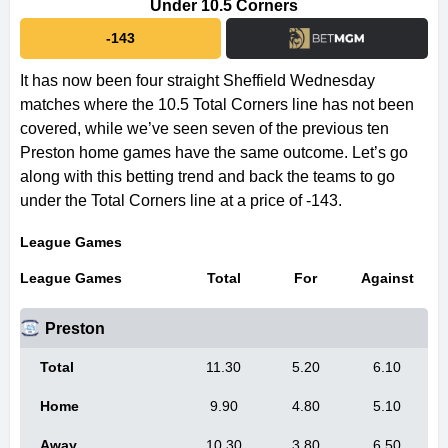
Under 10.5 Corners
-143
It has now been four straight Sheffield Wednesday
matches where the 10.5 Total Corners line has not been
covered, while we’ve seen seven of the previous ten
Preston home games have the same outcome. Let’s go
along with this betting trend and back the teams to go
under the Total Corners line at a price of -143.
League Games
League Games
Total
For
Against
Preston
Total
11.30
5.20
6.10
Home
9.90
4.80
5.10
Away
10.30
3.80
6.50