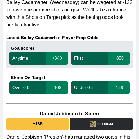
Bailey Cadamarteri (Wednesday) can be wagered at -122
to have one or more shots on goal. We’ll take a chance
with this Shots on Target pick as the betting odds look
pretty attractive.
Latest Bailey Cadamarteri Player Prop Odds
Goalscorer
Anytime
+340
First
+850
Shots On Target
Over 0.5
-109
Under 0.5
-159
Daniel Jebbison to Score
+135
Daniel Jebbison (Preston) has managed two goals in his