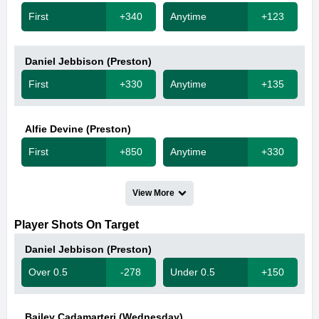
First
+340
Anytime
+123
Daniel Jebbison (Preston)
First
+330
Anytime
+135
Alfie Devine (Preston)
First
+850
Anytime
+330
View More
Player Shots On Target
Daniel Jebbison (Preston)
Over 0.5
-278
Under 0.5
+150
Bailey Cadamarteri (Wednesday)