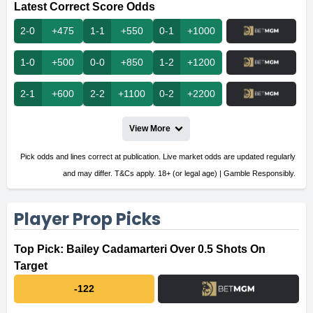
Latest Correct Score Odds
2-0
+475
1-1
+550
0-1
+1000
1-0
+500
0-0
+850
1-2
+1200
2-1
+600
2-2
+1100
0-2
+2200
View More
Pick odds and lines correct at publication. Live market odds are updated regularly
and may differ. T&Cs apply. 18+ (or legal age) | Gamble Responsibly.
Player Prop Picks
Top Pick: Bailey Cadamarteri Over 0.5 Shots On
Target
-122