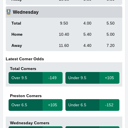
Wednesday
Total
9.50
4.00
5.50
Home
10.40
5.40
5.00
Away
11.60
4.40
7.20
Latest Corner Odds
Total Corners
Over 9.5
-149
Under 9.5
+105
Preston Corners
Over 6.5
+105
Under 6.5
-152
Wednesday Corners