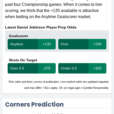
past four Championship games. When it comes to him
scoring, we think that the +135 available is attractive
when betting on the Anytime Goalscorer market.
Latest Daniel Jebbison Player Prop Odds
Goalscorer
Anytime
+135
First
+330
Shots On Target
Over 0.5
-278
Under 0.5
+150
Pick odds and lines correct at publication. Live market odds are updated regularly
and may differ. T&Cs apply. 18+ (or legal age) | Gamble Responsibly.
Corners Prediction