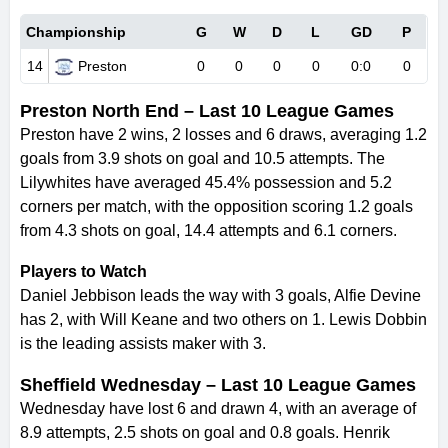
Championship
G
W
D
L
GD
P
14
Preston
0
0
0
0
0:0
0
Preston North End – Last 10 League Games
Preston have 2 wins, 2 losses and 6 draws, averaging 1.2
goals from 3.9 shots on goal and 10.5 attempts. The
Lilywhites have averaged 45.4% possession and 5.2
corners per match, with the opposition scoring 1.2 goals
from 4.3 shots on goal, 14.4 attempts and 6.1 corners.
Players to Watch
Daniel Jebbison leads the way with 3 goals, Alfie Devine
has 2, with Will Keane and two others on 1. Lewis Dobbin
is the leading assists maker with 3.
Sheffield Wednesday – Last 10 League Games
Wednesday have lost 6 and drawn 4, with an average of
8.9 attempts, 2.5 shots on goal and 0.8 goals. Henrik