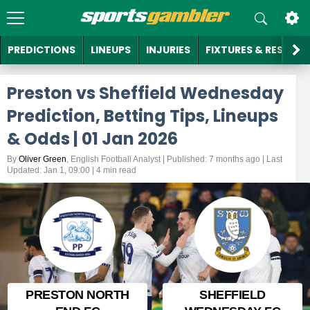
PREDICTIONS
LINEUPS
INJURIES
FIXTURES & RESULTS
Football Predictions
Premier League Predictions
NBA Predictions
NFL Predictions
MLB Predictions
NHL Predictions
Boxing Predictions
Football Lineups
Premier League Lineups
Premier League Injuries
Premier League Fixtures & Results
Premier League Standings
Prediction Market Reviews
Kalshi Review
Kalshi Promo Code
Kalshi Sign Up Bonus
What Is a Prediction Market
BETTING SITES
bet365 Review
bet365 Promo Code
Betano Review
Betano Promo Code
1xBet Review
1xBet Promo Code
New Betting Sites
Welcome Bonus Offers
US Betting Guides
NBA Betting Guide
Betting Glossary
Odds Calculator
Online Casino Reviews
Stake Review
Stake Promo Code
No Deposit Casino Bonuses
Visa Casinos
New Online Casinos
New Crypto Casinos
Crypto Casino Bonus Codes
Sweepstakes Casino Reviews
Real Prize Review
RealPrize Promo Code
Sites Like Stake.us
Sweeps Casino Bonus Drop Codes
Sweeps Casino News
New Social Casinos
Social Betting Reviews
Legendz Review
Legendz Promo Code
DFS Reviews
Betr Picks Review
Betr Picks Promo Code
New DFS Sites
Preston vs Sheffield Wednesday
Championship Predictions
Basketball Predictions
College Basketball Predictions
College Football Predictions
NPB Predictions
Cricket Predictions
La Liga Lineups
Football Injuries
La Liga Injuries
La Liga Fixtures & Results
La Liga Standings
Polymarket Review
Prediction Market Promo Codes
Polymarket Promo Code
Polymarket Sign Up Bonus
What Are Event Contracts
Best Betting Sites
BetMGM Review
BetMGM Promo Code
BetMGM UK Review
BetMGM UK Promo Code
10Bet Review
10Bet Promo Code
Cashout Betting Sites
Free Bet Offers
NHL Betting Guide
Other Betting Guides
Football Betting Guide
Parlay Betting Calculator
Rainbet Review
Online Casino Promo Codes
Rainbet Promo Code
Low Wagering Casinos
PaySafeCard Casinos
Online Casino Apps
Bitcoin Casinos
Crypto Casino Promo Codes
Stake.us Review
Sweepstakes Casino Promo Codes
Stake.us Promo Code
Sites Like McLuck
Free SC Coins
New Sweeps Casinos
Thrillzz Review
Social Betting Promo Codes
Thrillzz Promo Code
Fanatics Review
DFS Promo Codes
Fanatics Promo Code
NFL DFS Sites
Prediction, Betting Tips, Lineups
La Liga Predictions
WNBA Predictions
American Football Predictions
KBO League Predictions
Darts Predictions
Serie A Lineups
Serie A Injuries
Football Fixtures & Results
Serie A Fixtures & Results
Serie A Standings
Robinhood Review
Robinhood Promo Code
Prediction Market Bonuses
Robinhood Sign Up Bonus
Sports Prediction Markets
Site Reviews
DraftKings Review
DraftKings Promo Code
Kwiff Review
Kwiff Promo Code
20Bet Review
20Bet Promo Code
Betting Apps
Betting Promo Codes
NFL Betting Guide
Tennis Betting Guide
Shuffle Review
Shuffle Promo Code
Online Casino Bonuses
Free Spin Casinos
PayPal Casinos
Low Deposit Casinos
New Bitcoin Casinos
Crypto Casino No Deposit Bonuses
McLuck Review
McLuck Promo Code
Sweepstakes Casino Sister Sites
Sites Like Chumba Casino
Free Sweeps Coins
Sweeps Casino Apps
Sportzino Review
Sportzino Promo Code
Social Betting Sites
Sleeper Fantasy Review
Sleeper Promo Code
DFS Sites
NBA DFS Sites
& Odds | 01 Jan 2026
Serie A Predictions
EuroLeague Predictions
Baseball Predictions
Esports Predictions
Bundesliga Lineups
Bundesliga Injuries
Bundesliga Fixtures & Results
Football Standings
Bundesliga Standings
Crypto.com Review
Crypto.com Promo Code
Crypto.com Sign Up Bonus
Prediction Market Guides
Political Prediction Markets
US Betting Site Reviews
Fanduel Review
Fanduel Promo Code
BetUK Review
BetUK Promo Code
22Bet Review
22Bet Promo Code
Live Betting Sites
Crypto Betting Bonuses
MLB Betting Guide
Golf Betting Guide
BetPanda Review
BetPanda Promo Code
5 Dollar Free Spins Casinos
Online Casino Payment Methods
Pay By SMS Casinos
BCH Casinos
Bitcoin Casino Promo Codes
Sidepot.us Review
Sidepot.us Promo Code
Sites Like Fliff
Sweepstakes Casino Promos
Sweeps Casino Free Spins
Sweeps Casino Real Money Prizes
Fliff Review
Fliff Promo Code
Fanduel Fantasy Review
Fanduel DFS Promo Code
CBB DFS Sites
By
Oliver Green
, English Football Analyst | Published: 7 months ago | Last
Updated: Jan 1, 09:00 | 4 min read
Bundesliga Predictions
Ice Hockey Predictions
Formula 1 Predictions
Champions League Lineups
Champions League Injuries
Champions League Fixtures & Results
Champions League Standings
Football Transfer News
Economy Prediction Markets
Caesars Review
US Betting Site Promo Codes
Caesars Promo Code
10Bet Review
10Bet Promo Code
888 Review
888 Promo Code
Football Betting Sites
UFC Betting Guide
Darts Betting Guide
BC.Game Review
BC.Game Promo Code
200 Free Spins Casinos
Google Pay Casinos
Online Casino Guides
Ethereum Casinos
Bitcoin Casino Free Spins
Jackpota Review
Jackpota Promo Code
Sites Like WoW Vegas
Sweeps Casino Log In Bonuses
Sweepstakes Casino Guides
How To Use Sweeps Casino Gold Coins
Prophet X Review
Prophet X Promo Code
Draftkings Fantasy Review
Draftkings DFS Promo Code
Legal DFS Sites
Ligue 1 Predictions
More Sports
Golf Predictions
FIFA World Cup Lineups
FIFA World Cup Injuries
FIFA World Cup Fixtures & Results
FIFA World Cup Standings
Crypto Prediction Markets
Fanatics Review
Fanatics Promo Code
UK Betting Site Reviews
Star Sports Review
Star Sports Promo Code
Bet9Ja Review
Bet9Ja Promo Code
Horse Racing Betting Sites
Esports Betting Guide
Duelbits Review
Duelbits Promo Code
120 Free Spins Casinos
Credit Card Casinos
Crypto Casinos
Litecoin Casinos
Crown Coins Casino Review
Crown Coins Casino Promo Code
Sites Like LuckyLand
No Deposit Sweeps Bonuses
Sweeps Casino Payment Methods
Social Casinos
Onyx Odds Review
Onyx Odds Promo Code
Underdog Review
Underdog DFS Promo Code
MLS Predictions
Rugby League Predictions
Accumulator Tips
Tech Prediction Markets
ESPN Bet Review
ESPN Bet Promo Code
Unibet Review
UK Betting Site Promo Codes
Unibet Promo Code
Betway Review
Betway Promo Code
NBA Betting Sites
F1 Betting Guide
Roobet Review
Roobet Promo Code
100 Free Spins Casinos
Tether Casinos
Crypto Casino Bonuses
High5Casino Review
High5Casino Promo Code
Sites Like Pulsz Casino
Sweeps Coins No Deposit Offers
Guide To Legal Sweeps Casinos
Bet365 Fantasy Review
Bet365 DFS Promo Code
PRESTON NORTH
SHEFFIELD
Champions League Predictions
Rugby Union Predictions
Culture Prediction Markets
Betrivers Review
Betrivers Promo Code
Parimatch Review
Parimatch Promo Code
Other Betting Site Reviews
Boomerang Bet Review
Boomerang Bet Promo Code
NFL Betting Sites
Cricket Betting Guide
Metawin Review
Metawin Promo Code
1 Dollar Free Spins
Megabonanza Review
Megabonanza Promo Code
Sites Like Funrize
No Deposit Sweeps Slots Codes
Boom Fantasy Review
Boom DFS Promo Code