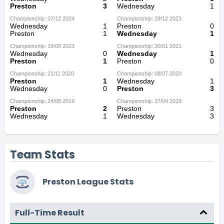
Preston
3
Wednesday
1
Championship: 07/12 2024
Championship: 29/12 2023
Wednesday
1
Preston
0
Preston
1
Wednesday
1
Championship: 19/08 2023
Championship: 30/01 2021
Wednesday
0
Wednesday
1
Preston
1
Preston
0
Championship: 21/11 2020
Championship: 08/07 2020
Preston
1
Wednesday
1
Wednesday
0
Preston
3
Championship: 24/08 2019
Championship: 27/04 2019
Preston
2
Preston
3
Wednesday
1
Wednesday
3
Team Stats
Preston League Stats
Full-Time Result