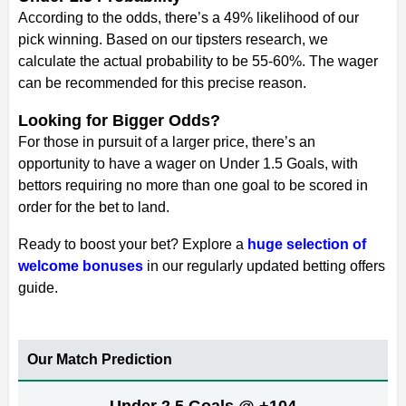
According to the odds, there’s a 49% likelihood of our
pick winning. Based on our tipsters research, we
calculate the actual probability to be 55-60%. The wager
can be recommended for this precise reason.
Looking for Bigger Odds?
For those in pursuit of a larger price, there’s an
opportunity to have a wager on Under 1.5 Goals, with
bettors requiring no more than one goal to be scored in
order for the bet to land.
Ready to boost your bet? Explore a
huge selection of
welcome bonuses
in our regularly updated betting offers
guide.
Our Match Prediction