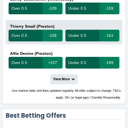
Over 0.5
-109
Under 0.5
-159
Thierry Small (Preston)
Over 0.5
-108
Under 0.5
-161
Alfie Devine (Preston)
Over 0.5
+107
Under 0.5
-189
View More
Live market odds and lines updated regularly. All odds subject to change. T&Cs
apply. 18+ (or legal age) | Gamble Responsibly.
Best Betting Offers