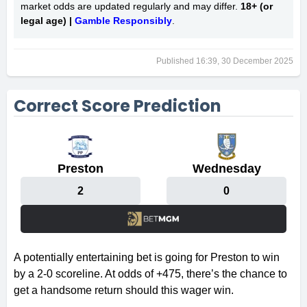
market odds are updated regularly and may differ.
18+ (or
legal age) |
Gamble Responsibly
.
Published 16:39, 30 December 2025
Correct Score Prediction
Preston
Wednesday
2
0
A potentially entertaining bet is going for Preston to win
by a 2-0 scoreline. At odds of +475, there’s the chance to
get a handsome return should this wager win.