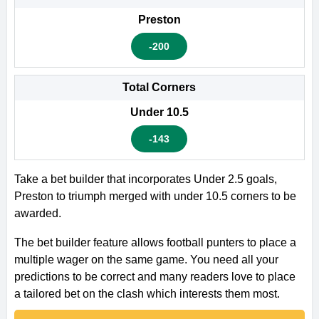
Preston
-200
Total Corners
Under 10.5
-143
Take a bet builder that incorporates Under 2.5 goals,
Preston to triumph merged with under 10.5 corners to be
awarded.
The bet builder feature allows football punters to place a
multiple wager on the same game. You need all your
predictions to be correct and many readers love to place
a tailored bet on the clash which interests them most.