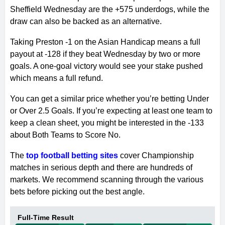
Sheffield Wednesday are the +575 underdogs, while the
draw can also be backed as an alternative.
Taking Preston -1 on the Asian Handicap means a full
payout at -128 if they beat Wednesday by two or more
goals. A one-goal victory would see your stake pushed
which means a full refund.
You can get a similar price whether you’re betting Under
or Over 2.5 Goals. If you’re expecting at least one team to
keep a clean sheet, you might be interested in the -133
about Both Teams to Score No.
The
top football betting sites
cover Championship
matches in serious depth and there are hundreds of
markets. We recommend scanning through the various
bets before picking out the best angle.
Full-Time Result