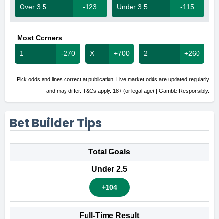
Over 3.5
-123
Under 3.5
-115
Most Corners
1
-270
X
+700
2
+260
Pick odds and lines correct at publication. Live market odds are updated regularly
and may differ. T&Cs apply. 18+ (or legal age) | Gamble Responsibly.
Bet Builder Tips
Total Goals
Under 2.5
+104
Full-Time Result