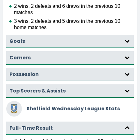
2 wins, 2 defeats and 6 draws in the previous 10
matches
3 wins, 2 defeats and 5 draws in the previous 10
home matches
Goals
Corners
Possession
Top Scorers & Assists
Sheffield Wednesday League Stats
Full-Time Result