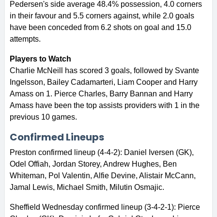
Pedersen's side average 48.4% possession, 4.0 corners
in their favour and 5.5 corners against, while 2.0 goals
have been conceded from 6.2 shots on goal and 15.0
attempts.
Players to Watch
Charlie McNeill has scored 3 goals, followed by Svante
Ingelsson, Bailey Cadamarteri, Liam Cooper and Harry
Amass on 1. Pierce Charles, Barry Bannan and Harry
Amass have been the top assists providers with 1 in the
previous 10 games.
Confirmed Lineups
Preston confirmed lineup (4-4-2): Daniel Iversen (GK),
Odel Offiah, Jordan Storey, Andrew Hughes, Ben
Whiteman, Pol Valentin, Alfie Devine, Alistair McCann,
Jamal Lewis, Michael Smith, Milutin Osmajic.
Sheffield Wednesday confirmed lineup (3-4-2-1): Pierce