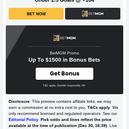
Under 2.5 Goals @ +104
BET NOW
BetMGM Promo
Up To $1500 in Bonus Bets
Get Bonus
T&C apply. Gamble responsibly 18+
Disclosure
: This preview contains affiliate links; we may
earn a commission at no extra cost to you.
T&Cs apply
. We
only recommend licensed and regulated operators. See our
Editorial Policy
.
Pick odds and lines reflect the price
available at the time of publication (Dec 30, 16:39)
. Live