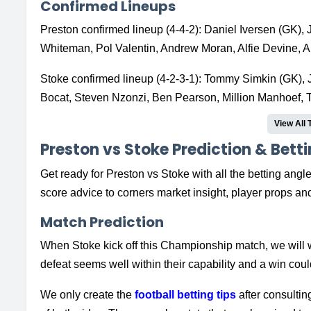
Confirmed Lineups
Preston confirmed lineup (4-4-2): Daniel Iversen (GK)
Whiteman, Pol Valentin, Andrew Moran, Alfie Devine, A
Stoke confirmed lineup (4-2-3-1): Tommy Simkin (GK), 
Bocat, Steven Nzonzi, Ben Pearson, Million Manhoef,
View All
Preston vs Stoke Prediction & Betti
Get ready for Preston vs Stoke with all the betting angl
score advice to corners market insight, player props an
Match Prediction
When Stoke kick off this Championship match, we will 
defeat seems well within their capability and a win coul
We only create the
football betting tips
after consulti