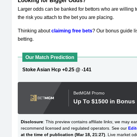
Looking for Bigger Odds?
Larger odds can be banked for bettors who are willing t
the risk you attach to the bet you are placing.
Thinking about
claiming free bets
? Our bonus guide li
betting.
Our Match Prediction
Stoke Asian Hcp +0.25 @ -141
BetMGM Promo
Up To $1500 in Bonus
Disclosure
: This preview contains affiliate links; we may e
recommend licensed and regulated operators. See our
Edit
at the time of publication (Mar 18, 21:27)
. Live market od