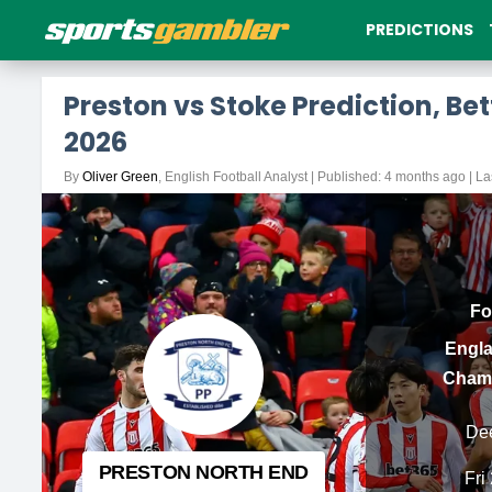
PREDICTIONS
Football Predictions
Premier League Predictions
NBA Predictions
NFL Predictions
MLB Predictions
NHL Predictions
Boxing Predictions
Football Lineups
Premier League Lineups
Premier League Injuries
Premier League Fixtures & Results
Premier League Standings
Prediction Market Reviews
Kalshi Review
Kalshi Promo Code
Kalshi Sign Up Bonus
What Is a Prediction Market
BETTING SITES
bet365 Review
bet365 Promo Code
Betano Review
Betano Promo Code
1xBet Review
1xBet Promo Code
New Betting Sites
Welcome Bonus Offers
US Betting Guides
NBA Betting Guide
Betting Glossary
Odds Calculator
Online Casino Reviews
Stake Review
Stake Promo Code
No Deposit Casino Bonuses
Visa Casinos
New Online Casinos
New Crypto Casinos
Crypto Casino Bonus Codes
Sweepstakes Casino Reviews
Real Prize Review
RealPrize Promo Code
Sites Like Stake.us
Sweeps Casino Bonus Drop Codes
Sweeps Casino News
New Social Casinos
Social Betting Reviews
Legendz Review
Legendz Promo Code
DFS Reviews
Betr Picks Review
Betr Picks Promo Code
New DFS Sites
Preston vs Stoke Prediction, Bet
2026
Championship Predictions
Basketball Predictions
College Basketball Predictions
College Football Predictions
NPB Predictions
Cricket Predictions
La Liga Lineups
Football Injuries
La Liga Injuries
La Liga Fixtures & Results
La Liga Standings
Polymarket Review
Prediction Market Promo Codes
Polymarket Promo Code
Polymarket Sign Up Bonus
What Are Event Contracts
Best Betting Sites
BetMGM Review
BetMGM Promo Code
BetMGM UK Review
BetMGM UK Promo Code
10Bet Review
10Bet Promo Code
Cashout Betting Sites
Free Bet Offers
NHL Betting Guide
Other Betting Guides
Football Betting Guide
Parlay Betting Calculator
Rainbet Review
Online Casino Promo Codes
Rainbet Promo Code
Low Wagering Casinos
PaySafeCard Casinos
Online Casino Apps
Bitcoin Casinos
Crypto Casino Promo Codes
Stake.us Review
Sweepstakes Casino Promo Codes
Stake.us Promo Code
Sites Like McLuck
Free SC Coins
New Sweeps Casinos
Thrillzz Review
Social Betting Promo Codes
Thrillzz Promo Code
Fanatics Review
DFS Promo Codes
Fanatics Promo Code
NFL DFS Sites
By
Oliver Green
, English Football Analyst | Published: 4 months ago | L
La Liga Predictions
WNBA Predictions
American Football Predictions
KBO League Predictions
Darts Predictions
Serie A Lineups
Serie A Injuries
Football Fixtures & Results
Serie A Fixtures & Results
Serie A Standings
Robinhood Review
Robinhood Promo Code
Prediction Market Bonuses
Robinhood Sign Up Bonus
Sports Prediction Markets
Site Reviews
DraftKings Review
DraftKings Promo Code
Kwiff Review
Kwiff Promo Code
20Bet Review
20Bet Promo Code
Betting Apps
Betting Promo Codes
NFL Betting Guide
Tennis Betting Guide
Shuffle Review
Shuffle Promo Code
Online Casino Bonuses
Free Spin Casinos
PayPal Casinos
Low Deposit Casinos
New Bitcoin Casinos
Crypto Casino No Deposit Bonuses
McLuck Review
McLuck Promo Code
Sweepstakes Casino Sister Sites
Sites Like Chumba Casino
Free Sweeps Coins
Sweeps Casino Apps
Sportzino Review
Sportzino Promo Code
Social Betting Sites
Sleeper Fantasy Review
Sleeper Promo Code
DFS Sites
NBA DFS Sites
Serie A Predictions
EuroLeague Predictions
Baseball Predictions
Esports Predictions
Bundesliga Lineups
Bundesliga Injuries
Bundesliga Fixtures & Results
Football Standings
Bundesliga Standings
Crypto.com Review
Crypto.com Promo Code
Crypto.com Sign Up Bonus
Prediction Market Guides
Political Prediction Markets
US Betting Site Reviews
Fanduel Review
Fanduel Promo Code
BetUK Review
BetUK Promo Code
22Bet Review
22Bet Promo Code
Live Betting Sites
Crypto Betting Bonuses
MLB Betting Guide
Golf Betting Guide
BetPanda Review
BetPanda Promo Code
5 Dollar Free Spins Casinos
Online Casino Payment Methods
Pay By SMS Casinos
BCH Casinos
Bitcoin Casino Promo Codes
Sidepot.us Review
Sidepot.us Promo Code
Sites Like Fliff
Sweepstakes Casino Promos
Sweeps Casino Free Spins
Sweeps Casino Real Money Prizes
Fliff Review
Fliff Promo Code
Fanduel Fantasy Review
Fanduel DFS Promo Code
CBB DFS Sites
Bundesliga Predictions
Ice Hockey Predictions
Formula 1 Predictions
Champions League Lineups
Champions League Injuries
Champions League Fixtures & Results
Champions League Standings
Football Transfer News
Economy Prediction Markets
Caesars Review
US Betting Site Promo Codes
Caesars Promo Code
10Bet Review
10Bet Promo Code
888 Review
888 Promo Code
Football Betting Sites
UFC Betting Guide
Darts Betting Guide
BC.Game Review
BC.Game Promo Code
200 Free Spins Casinos
Google Pay Casinos
Online Casino Guides
Ethereum Casinos
Bitcoin Casino Free Spins
Jackpota Review
Jackpota Promo Code
Sites Like WoW Vegas
Sweeps Casino Log In Bonuses
Sweepstakes Casino Guides
How To Use Sweeps Casino Gold Coins
Prophet X Review
Prophet X Promo Code
Draftkings Fantasy Review
Draftkings DFS Promo Code
Legal DFS Sites
Fo
Engla
Ligue 1 Predictions
More Sports
Golf Predictions
FIFA World Cup Lineups
FIFA World Cup Injuries
FIFA World Cup Fixtures & Results
FIFA World Cup Standings
Crypto Prediction Markets
Fanatics Review
Fanatics Promo Code
UK Betting Site Reviews
Star Sports Review
Star Sports Promo Code
Bet9Ja Review
Bet9Ja Promo Code
Horse Racing Betting Sites
Esports Betting Guide
Duelbits Review
Duelbits Promo Code
120 Free Spins Casinos
Credit Card Casinos
Crypto Casinos
Litecoin Casinos
Crown Coins Casino Review
Crown Coins Casino Promo Code
Sites Like LuckyLand
No Deposit Sweeps Bonuses
Sweeps Casino Payment Methods
Social Casinos
Onyx Odds Review
Onyx Odds Promo Code
Underdog Review
Underdog DFS Promo Code
Cham
MLS Predictions
Rugby League Predictions
Accumulator Tips
Tech Prediction Markets
ESPN Bet Review
ESPN Bet Promo Code
Unibet Review
UK Betting Site Promo Codes
Unibet Promo Code
Betway Review
Betway Promo Code
NBA Betting Sites
F1 Betting Guide
Roobet Review
Roobet Promo Code
100 Free Spins Casinos
Tether Casinos
Crypto Casino Bonuses
High5Casino Review
High5Casino Promo Code
Sites Like Pulsz Casino
Sweeps Coins No Deposit Offers
Guide To Legal Sweeps Casinos
Bet365 Fantasy Review
Bet365 DFS Promo Code
De
PRESTON NORTH END
Champions League Predictions
Rugby Union Predictions
Culture Prediction Markets
Betrivers Review
Betrivers Promo Code
Parimatch Review
Parimatch Promo Code
Other Betting Site Reviews
Boomerang Bet Review
Boomerang Bet Promo Code
NFL Betting Sites
Cricket Betting Guide
Metawin Review
Metawin Promo Code
1 Dollar Free Spins
Megabonanza Review
Megabonanza Promo Code
Sites Like Funrize
No Deposit Sweeps Slots Codes
Boom Fantasy Review
Boom DFS Promo Code
Fri