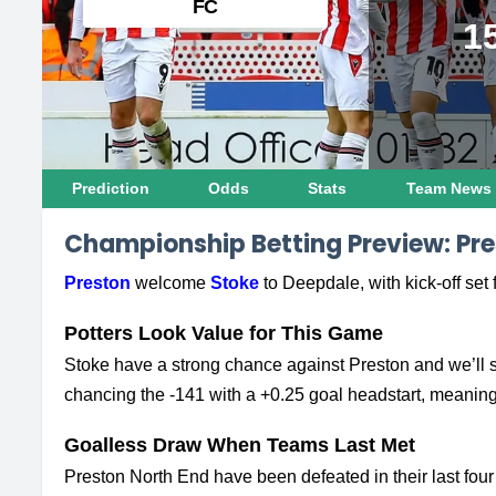
FC
1
Europa League Predictions
Snooker Predictions
Climate Prediction Markets
Betvictor Review
Betvictor Promo Code
GG.bet Review
Other Betting Site Promo Codes
GG.bet Promo Code
Crypto Betting Sites
Rugby Betting Guide
JB.com Review
JB.com Promo Code
Baba Casino Review
Baba Casino Promo Code
Sites Like Fortune Coins
PrizePicks Fantasy Review
PrizePicks DFS Promo Code
FIFA World Cup Predictions
Table Tennis Predictions
William Hill Review
William Hill Promo Code
Parimatch Review
Parimatch Promo Code
Betting Site Guides
New Crypto Betting Sites
Snooker Betting Guide
Acebet Review
Acebet Promo Code
Wow Vegas Review
Wow Vegas Promo Code
Sites Like B Spot
ParlayPlay Fantasy Review
ParlayPlay DFS Promo Code
Tennis Predictions
Ladbrokes Review
Ladbrokes Promo Code
N1 Bet Review
N1 Bet Promo Code
BETTING OFFERS
Horse Racing Betting Guide
Betfury Review
Betfury Promo Code
Playfame Review
Playfame Promo Code
Prediction
Odds
Stats
Team News
UFC Predictions
Betdaq Review
Betdaq Promo Code
Best Betting Offers
Betting Exchange Guide
Gamdom Review
Gamdom Promo Code
Clubs Casino Review
Clubs Casino Promo Code
Championship Betting Preview: Pre
Paddy Power Review
Paddy Power Promo Code
BETTING SCHOOL & TOOLS
In-Play Betting Guide
Funrize Review
Funrize Promo Code
Preston
welcome
Stoke
to Deepdale, with kick-off set
LeoVegas Review
LeoVegas Promo Code
Betting School
Each Way Betting Guide
MyPrize Review
MyPrize Promo Code
Potters Look Value for This Game
Stoke have a strong chance against Preston and we’ll si
Acca Betting Guide
Betting Calculators
Lonestar Review
Lonestar Promo Code
chancing the -141 with a +0.25 goal headstart, meaning 
Fixed Odds Betting Guide
Betting Site Live Streaming
Rolling Riches Review
Rolling Riches Promo Code
Goalless Draw When Teams Last Met
Preston North End have been defeated in their last four
Asian Handicap Guide
Moonspin Review
Moonspin Promo Code