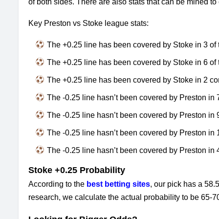
of both sides. There are also stats that can be mined to
Key Preston vs Stoke league stats:
The +0.25 line has been covered by Stoke in 3 of 
The +0.25 line has been covered by Stoke in 6 of 
The +0.25 line has been covered by Stoke in 2 c
The -0.25 line hasn’t been covered by Preston in
The -0.25 line hasn’t been covered by Preston in 9
The -0.25 line hasn’t been covered by Preston in 1
The -0.25 line hasn’t been covered by Preston in
Stoke +0.25 Probability
According to the
best betting sites
, our pick has a 58.
research, we calculate the actual probability to be 65-70