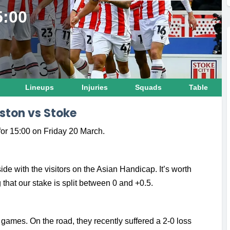
5:00
Lineups
Injuries
Squads
Table
ston vs Stoke
 for 15:00 on Friday 20 March.
de with the visitors on the Asian Handicap. It’s worth
that our stake is split between 0 and +0.5.
 games. On the road, they recently suffered a 2-0 loss