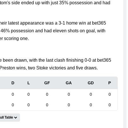
tom's side ended up with just 35% possession and had
Their latest appearance was a 3-1 home win at bet365
to 46% possession and had eleven shots on goal, with
r scoring one.
been drawn, with the last clash finishing 0-0 at bet365
eston wins, two Stoke victories and five draws.
D
L
GF
GA
GD
P
0
0
0
0
0
0
0
0
0
0
0
0
ull Table