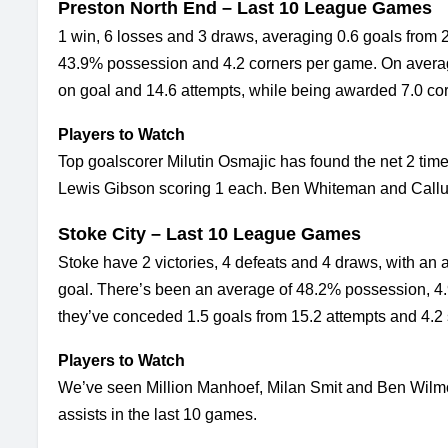
Preston North End – Last 10 League Games
1 win, 6 losses and 3 draws, averaging 0.6 goals from 
43.9% possession and 4.2 corners per game. On average
on goal and 14.6 attempts, while being awarded 7.0 cor
Players to Watch
Top goalscorer Milutin Osmajic has found the net 2 tim
Lewis Gibson scoring 1 each. Ben Whiteman and Callum
Stoke City – Last 10 League Games
Stoke have 2 victories, 4 defeats and 4 draws, with an 
goal. There’s been an average of 48.2% possession, 4.
they’ve conceded 1.5 goals from 15.2 attempts and 4.2 
Players to Watch
We’ve seen Million Manhoef, Milan Smit and Ben Wil
assists in the last 10 games.