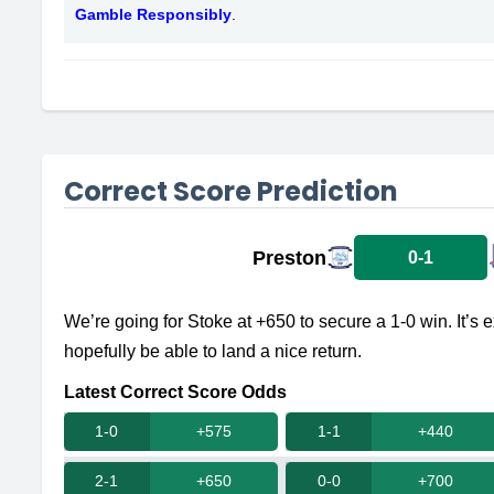
Gamble Responsibly
.
Correct Score Prediction
Preston
0
-
1
We’re going for Stoke at +650 to secure a 1-0 win. It’s e
hopefully be able to land a nice return.
Latest Correct Score Odds
1-0
+575
1-1
+440
2-1
+650
0-0
+700