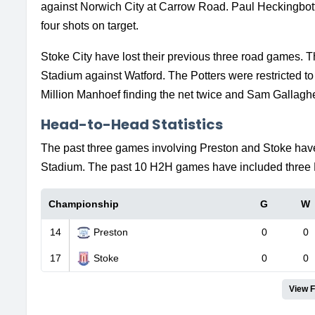
against Norwich City at Carrow Road. Paul Heckingbot
four shots on target.
Stoke City have lost their previous three road games. 
Stadium against Watford. The Potters were restricted 
Million Manhoef finding the net twice and Sam Gallaghe
Head-to-Head Statistics
The past three games involving Preston and Stoke have 
Stadium. The past 10 H2H games have included three Pr
Championship
G
W
14
Preston
0
0
17
Stoke
0
0
View F