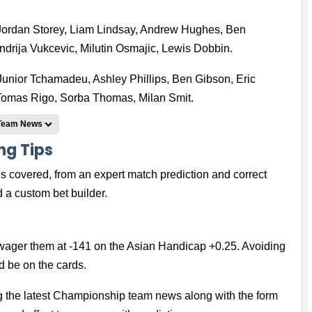
, Jordan Storey, Liam Lindsay, Andrew Hughes, Ben
ndrija Vukcevic, Milutin Osmajic, Lewis Dobbin.
Junior Tchamadeu, Ashley Phillips, Ben Gibson, Eric
 Tomas Rigo, Sorba Thomas, Milan Smit.
 Team News
ng Tips
es covered, from an expert match prediction and correct
d a custom bet builder.
wager them at -141 on the Asian Handicap +0.25. Avoiding
d be on the cards.
ng the latest Championship team news along with the form