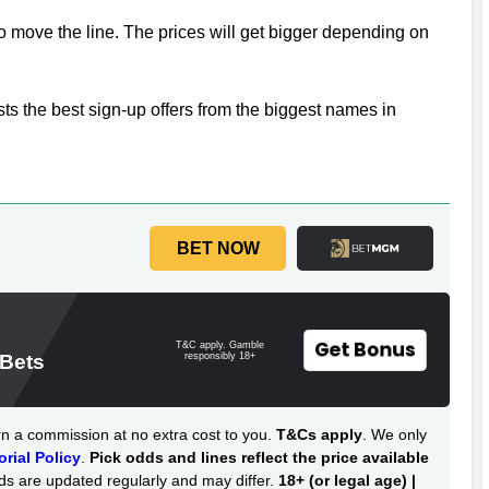
o move the line. The prices will get bigger depending on
sts the best sign-up offers from the biggest names in
BET NOW
Get Bonus
T&C apply. Gamble
responsibly 18+
 Bets
arn a commission at no extra cost to you.
T&Cs apply
. We only
orial Policy
.
Pick odds and lines reflect the price available
ds are updated regularly and may differ.
18+ (or legal age) |