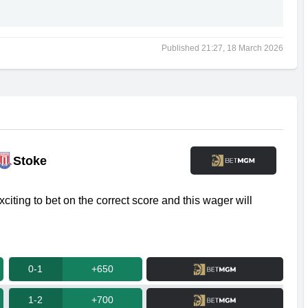
Published 21:27, 18 March 2026
Stoke
xciting to bet on the correct score and this wager will
0-1
+650
1-2
+700