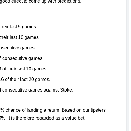
 good effect to come up with predictions.
their last 5 games.
their last 10 games.
onsecutive games.
 7 consecutive games.
 of their last 10 games.
6 of their last 20 games.
 4 consecutive games against Stoke.
5% chance of landing a return. Based on our tipsters
%. It is therefore regarded as a value bet.