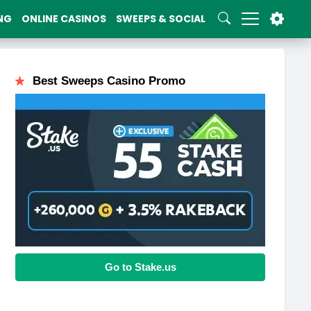
NG
ONLINE CASINOS
SWEEPS & SOCIAL