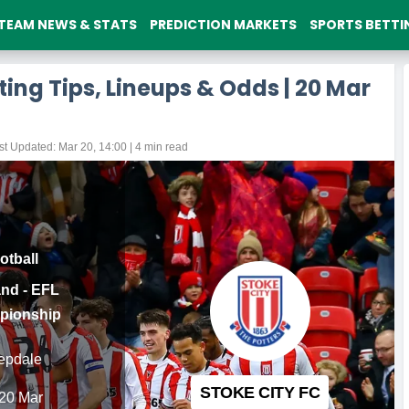
TEAM NEWS & STATS
PREDICTION MARKETS
SPORTS BETTI
ting Tips, Lineups & Odds | 20 Mar
ast Updated: Mar 20, 14:00 | 4 min read
otball
nd - EFL
pionship
epdale
STOKE CITY FC
 20 Mar