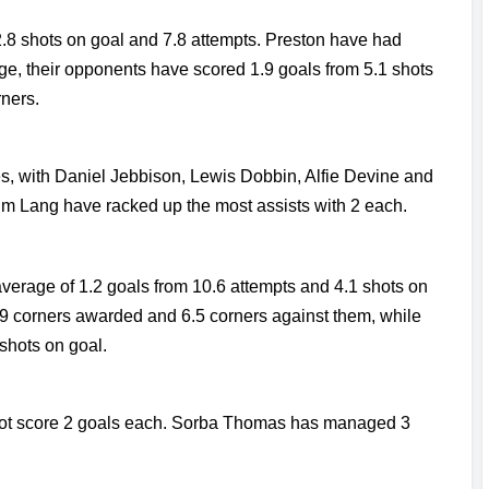
2.8 shots on goal and 7.8 attempts. Preston have had
, their opponents have scored 1.9 goals from 5.1 shots
ners.
es, with Daniel Jebbison, Lewis Dobbin, Alfie Devine and
 Lang have racked up the most assists with 2 each.
average of 1.2 goals from 10.6 attempts and 4.1 shots on
9 corners awarded and 6.5 corners against them, while
shots on goal.
mot score 2 goals each. Sorba Thomas has managed 3