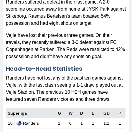
Randers suffered a defeat in their last game. A 2-0
scoreline occurred away from home at JYSK Park against
Silkeborg. Rasmus Bertelsen's team boasted 54%
possession and had eight shots on target.
Vejle have lost their previous three games. On their
travels, they recently suffered a 3-0 defeat against FC
Copenhagen at Parken. The Reds were restricted to 42%
possession and didn’t have any shots on goal.
Head-to-Head Statistics
Randers have not lost any of the past ten games against
Vejle, with the last clash seeing a 1-1 draw played out at
Vejle Stadion. The previous 10 H2H games have
featured seven Randers victories and three draws.
Superliga
G
W
D
L
GD
P
10
Randers
2
0
1
1
1:2
1