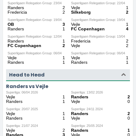
Superligaen Relegation Group: 23/04
Superligaen Relegation Group: 22/04
Randers
2
Vejle
1
Fredericia
2
Silkeborg
2
Superligaen Relegation Group: 19/04
Superligaen Relegation Group: 19/04
OB
3
Vejle
1
Randers
1
FC Copenhagen
4
Superligaen Relegation Group: 12/04
Superligaen Relegation Group: 13/04
Randers
1
Fredericia
2
FC Copenhagen
2
Vejle
2
Superligaen Relegation Group: 06/04
Superligaen Relegation Group: 06/04
Vejle
1
Vejle
1
Randers
1
Randers
1
Head to Head
Randers vs Vejle
Superliga: 06/04 2026
Superliga: 13/02 2026
Vejle
1
Randers
2
Randers
1
Vejle
0
Superliga: 20/07 2025
Superliga: 24/11 2024
Vejle
1
Randers
2
Randers
1
Vejle
0
Superliga: 21/07 2024
Superliga: 25/05 2024
Vejle
2
Randers
1
Randers
3
Vejle
0