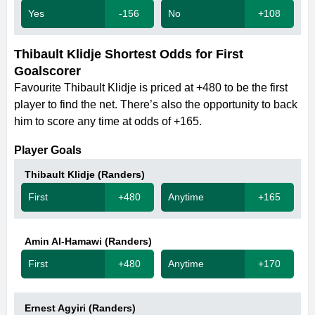
Yes
-156
No
+108
Thibault Klidje Shortest Odds for First
Goalscorer
Favourite Thibault Klidje is priced at +480 to be the first
player to find the net. There’s also the opportunity to back
him to score any time at odds of +165.
Player Goals
Thibault Klidje (Randers)
First
+480
Anytime
+165
Amin Al-Hamawi (Randers)
First
+480
Anytime
+170
Ernest Agyiri (Randers)