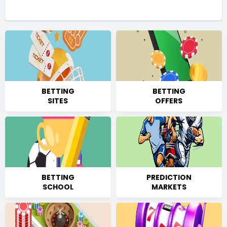
BETTING
BETTING
SITES
OFFERS
BETTING
PREDICTION
SCHOOL
MARKETS