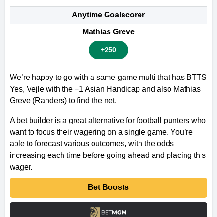
Anytime Goalscorer
Mathias Greve
+250
We’re happy to go with a same-game multi that has BTTS
Yes, Vejle with the +1 Asian Handicap and also Mathias
Greve (Randers) to find the net.
A bet builder is a great alternative for football punters who
want to focus their wagering on a single game. You’re
able to forecast various outcomes, with the odds
increasing each time before going ahead and placing this
wager.
Bet Boosts