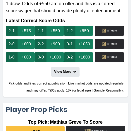
1 draw. Odds of +550 are on offer and this is a correct
score wager that should provide plenty of entertainment.
Latest Correct Score Odds
2-1
+575
1-1
+550
1-2
+950
2-0
+600
2-2
+900
0-1
+1050
1-0
+600
0-0
+1000
0-2
+1800
View More
Pick odds and lines correct at publication. Live market odds are updated regularly
and may differ. T&Cs apply. 18+ (or legal age) | Gamble Responsibly.
Player Prop Picks
Top Pick: Mathias Greve To Score