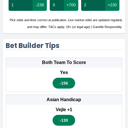
1
-238
X
+700
2
+230
Pick odds and lines correct at publication. Live market odds are updated regularly
and may differ. T&Cs apply. 18+ (or legal age) | Gamble Responsibly.
Bet Builder Tips
Both Team To Score
Yes
-156
Asian Handicap
Vejle +1
-130