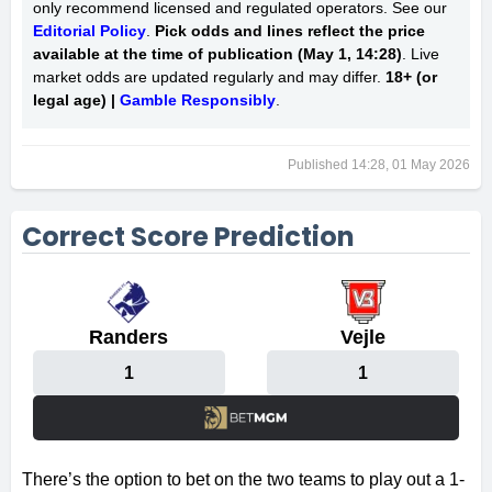
only recommend licensed and regulated operators. See our
Editorial Policy
.
Pick odds and lines reflect the price
available at the time of publication (May 1, 14:28)
. Live
market odds are updated regularly and may differ.
18+ (or
legal age) |
Gamble Responsibly
.
Published 14:28, 01 May 2026
Correct Score Prediction
Randers
Vejle
1
1
There’s the option to bet on the two teams to play out a 1-