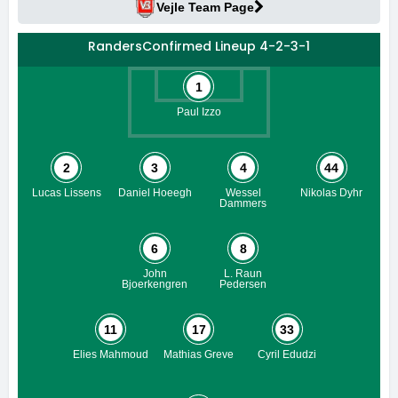
Vejle Team Page
Randers
Confirmed Lineup 4-2-3-1
1
Paul Izzo
2
3
4
44
Lucas Lissens
Daniel Hoeegh
Wessel
Nikolas Dyhr
Dammers
6
8
John
L. Raun
Bjoerkengren
Pedersen
11
17
33
Elies Mahmoud
Mathias Greve
Cyril Edudzi