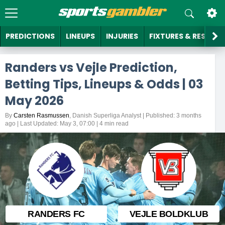
PREDICTIONS
LINEUPS
INJURIES
FIXTURES & RESULTS
Football Predictions
Premier League Predictions
NBA Predictions
NFL Predictions
MLB Predictions
NHL Predictions
Boxing Predictions
Football Lineups
Premier League Lineups
Premier League Injuries
Premier League Fixtures & Results
Premier League Standings
Prediction Market Reviews
Kalshi Review
Kalshi Promo Code
Kalshi Sign Up Bonus
What Is a Prediction Market
BETTING SITES
bet365 Review
bet365 Promo Code
Betano Review
Betano Promo Code
1xBet Review
1xBet Promo Code
New Betting Sites
Welcome Bonus Offers
US Betting Guides
NBA Betting Guide
Betting Glossary
Odds Calculator
Online Casino Reviews
Stake Review
Stake Promo Code
No Deposit Casino Bonuses
Visa Casinos
New Online Casinos
New Crypto Casinos
Crypto Casino Bonus Codes
Sweepstakes Casino Reviews
Real Prize Review
RealPrize Promo Code
Sites Like Stake.us
Sweeps Casino Bonus Drop Codes
Sweeps Casino News
New Social Casinos
Social Betting Reviews
Legendz Review
Legendz Promo Code
DFS Reviews
Betr Picks Review
Betr Picks Promo Code
New DFS Sites
Randers vs Vejle Prediction,
Championship Predictions
Basketball Predictions
College Basketball Predictions
College Football Predictions
NPB Predictions
Cricket Predictions
La Liga Lineups
Football Injuries
La Liga Injuries
La Liga Fixtures & Results
La Liga Standings
Polymarket Review
Prediction Market Promo Codes
Polymarket Promo Code
Polymarket Sign Up Bonus
What Are Event Contracts
Best Betting Sites
BetMGM Review
BetMGM Promo Code
BetMGM UK Review
BetMGM UK Promo Code
10Bet Review
10Bet Promo Code
Cashout Betting Sites
Free Bet Offers
NHL Betting Guide
Other Betting Guides
Football Betting Guide
Parlay Betting Calculator
Rainbet Review
Online Casino Promo Codes
Rainbet Promo Code
Low Wagering Casinos
PaySafeCard Casinos
Online Casino Apps
Bitcoin Casinos
Crypto Casino Promo Codes
Stake.us Review
Sweepstakes Casino Promo Codes
Stake.us Promo Code
Sites Like McLuck
Free SC Coins
New Sweeps Casinos
Thrillzz Review
Social Betting Promo Codes
Thrillzz Promo Code
Fanatics Review
DFS Promo Codes
Fanatics Promo Code
NFL DFS Sites
Betting Tips, Lineups & Odds | 03
La Liga Predictions
WNBA Predictions
American Football Predictions
KBO League Predictions
Darts Predictions
Serie A Lineups
Serie A Injuries
Football Fixtures & Results
Serie A Fixtures & Results
Serie A Standings
Robinhood Review
Robinhood Promo Code
Prediction Market Bonuses
Robinhood Sign Up Bonus
Sports Prediction Markets
Site Reviews
DraftKings Review
DraftKings Promo Code
Kwiff Review
Kwiff Promo Code
20Bet Review
20Bet Promo Code
Betting Apps
Betting Promo Codes
NFL Betting Guide
Tennis Betting Guide
Shuffle Review
Shuffle Promo Code
Online Casino Bonuses
Free Spin Casinos
PayPal Casinos
Low Deposit Casinos
New Bitcoin Casinos
Crypto Casino No Deposit Bonuses
McLuck Review
McLuck Promo Code
Sweepstakes Casino Sister Sites
Sites Like Chumba Casino
Free Sweeps Coins
Sweeps Casino Apps
Sportzino Review
Sportzino Promo Code
Social Betting Sites
Sleeper Fantasy Review
Sleeper Promo Code
DFS Sites
NBA DFS Sites
May 2026
Serie A Predictions
EuroLeague Predictions
Baseball Predictions
Esports Predictions
Bundesliga Lineups
Bundesliga Injuries
Bundesliga Fixtures & Results
Football Standings
Bundesliga Standings
Crypto.com Review
Crypto.com Promo Code
Crypto.com Sign Up Bonus
Prediction Market Guides
Political Prediction Markets
US Betting Site Reviews
Fanduel Review
Fanduel Promo Code
BetUK Review
BetUK Promo Code
22Bet Review
22Bet Promo Code
Live Betting Sites
Crypto Betting Bonuses
MLB Betting Guide
Golf Betting Guide
BetPanda Review
BetPanda Promo Code
5 Dollar Free Spins Casinos
Online Casino Payment Methods
Pay By SMS Casinos
BCH Casinos
Bitcoin Casino Promo Codes
Sidepot.us Review
Sidepot.us Promo Code
Sites Like Fliff
Sweepstakes Casino Promos
Sweeps Casino Free Spins
Sweeps Casino Real Money Prizes
Fliff Review
Fliff Promo Code
Fanduel Fantasy Review
Fanduel DFS Promo Code
CBB DFS Sites
By
Carsten Rasmussen
, Danish Superliga Analyst | Published: 3 months
ago | Last Updated: May 3, 07:00 | 4 min read
Bundesliga Predictions
Ice Hockey Predictions
Formula 1 Predictions
Champions League Lineups
Champions League Injuries
Champions League Fixtures & Results
Champions League Standings
Football Transfer News
Economy Prediction Markets
Caesars Review
US Betting Site Promo Codes
Caesars Promo Code
10Bet Review
10Bet Promo Code
888 Review
888 Promo Code
Football Betting Sites
UFC Betting Guide
Darts Betting Guide
BC.Game Review
BC.Game Promo Code
200 Free Spins Casinos
Google Pay Casinos
Online Casino Guides
Ethereum Casinos
Bitcoin Casino Free Spins
Jackpota Review
Jackpota Promo Code
Sites Like WoW Vegas
Sweeps Casino Log In Bonuses
Sweepstakes Casino Guides
How To Use Sweeps Casino Gold Coins
Prophet X Review
Prophet X Promo Code
Draftkings Fantasy Review
Draftkings DFS Promo Code
Legal DFS Sites
Ligue 1 Predictions
More Sports
Golf Predictions
FIFA World Cup Lineups
FIFA World Cup Injuries
FIFA World Cup Fixtures & Results
FIFA World Cup Standings
Crypto Prediction Markets
Fanatics Review
Fanatics Promo Code
UK Betting Site Reviews
Star Sports Review
Star Sports Promo Code
Bet9Ja Review
Bet9Ja Promo Code
Horse Racing Betting Sites
Esports Betting Guide
Duelbits Review
Duelbits Promo Code
120 Free Spins Casinos
Credit Card Casinos
Crypto Casinos
Litecoin Casinos
Crown Coins Casino Review
Crown Coins Casino Promo Code
Sites Like LuckyLand
No Deposit Sweeps Bonuses
Sweeps Casino Payment Methods
Social Casinos
Onyx Odds Review
Onyx Odds Promo Code
Underdog Review
Underdog DFS Promo Code
MLS Predictions
Rugby League Predictions
Accumulator Tips
Tech Prediction Markets
ESPN Bet Review
ESPN Bet Promo Code
Unibet Review
UK Betting Site Promo Codes
Unibet Promo Code
Betway Review
Betway Promo Code
NBA Betting Sites
F1 Betting Guide
Roobet Review
Roobet Promo Code
100 Free Spins Casinos
Tether Casinos
Crypto Casino Bonuses
High5Casino Review
High5Casino Promo Code
Sites Like Pulsz Casino
Sweeps Coins No Deposit Offers
Guide To Legal Sweeps Casinos
Bet365 Fantasy Review
Bet365 DFS Promo Code
RANDERS FC
VEJLE BOLDKLUB
Champions League Predictions
Rugby Union Predictions
Culture Prediction Markets
Betrivers Review
Betrivers Promo Code
Parimatch Review
Parimatch Promo Code
Other Betting Site Reviews
Boomerang Bet Review
Boomerang Bet Promo Code
NFL Betting Sites
Cricket Betting Guide
Metawin Review
Metawin Promo Code
1 Dollar Free Spins
Megabonanza Review
Megabonanza Promo Code
Sites Like Funrize
No Deposit Sweeps Slots Codes
Boom Fantasy Review
Boom DFS Promo Code