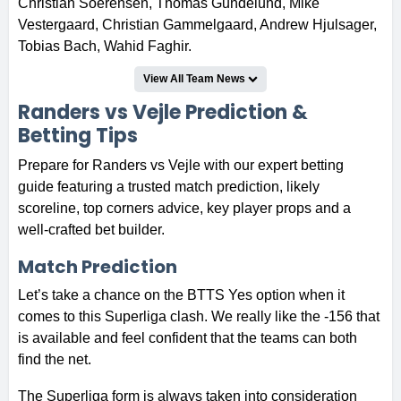
Christian Soerensen, Thomas Gundelund, Mike
Vestergaard, Christian Gammelgaard, Andrew Hjulsager,
Tobias Bach, Wahid Faghir.
View All Team News
Randers vs Vejle Prediction &
Betting Tips
Prepare for Randers vs Vejle with our expert betting
guide featuring a trusted match prediction, likely
scoreline, top corners advice, key player props and a
well-crafted bet builder.
Match Prediction
Let’s take a chance on the BTTS Yes option when it
comes to this Superliga clash. We really like the -156 that
is available and feel confident that the teams can both
find the net.
The Superliga form is always taken into consideration