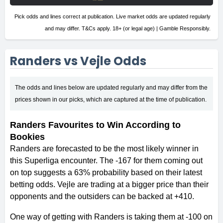
Pick odds and lines correct at publication. Live market odds are updated regularly
and may differ. T&Cs apply. 18+ (or legal age) | Gamble Responsibly.
Randers vs Vejle Odds
The odds and lines below are updated regularly and may differ from the
prices shown in our picks, which are captured at the time of publication.
Randers Favourites to Win According to
Bookies
Randers are forecasted to be the most likely winner in
this Superliga encounter. The -167 for them coming out
on top suggests a 63% probability based on their latest
betting odds. Vejle are trading at a bigger price than their
opponents and the outsiders can be backed at +410.
One way of getting with Randers is taking them at -100 on