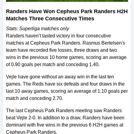
Randers Have Won Cepheus Park Randers H2H
Matches Three Consecutive Times
Stats: Superliga matches only
Randers haven’t tasted victory in four consecutive
matches at Cepheus Park Randers. Rasmus Bertelsen's
team have recorded five losses, three draws and two
wins in the previous 10 home games, scoring an average
of 0.90 goals per match and conceding 1.40.
Vejle have gone without an away win in the last ten
games. The Reds have six defeats and four draws in the
last 10 away games, scoring an average of 1.10 goals per
match and conceding 2.70.
The last Cepheus Park Randers meeting saw Randers
beat Vejle 2-0. In addition to a draw, Randers have been
dominant with five wins in the previous 6 H2H games at
Cepheus Park Randers.