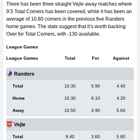
There has been three straight Vejle away matches where
9.5 Total Corners has been covered, while it has been an
average of 10.80 corners in the previous five Randers
home games. The stats suggest that it’s worth backing
Over for Total Corners, with -130 available.
League Games
League Games
Total
For
Against
Randers
Total
10.30
5.90
4.40
Home
10.30
6.10
4.20
Away
10.50
4.90
5.60
Vejle
Total
9.40
3.60
5.80