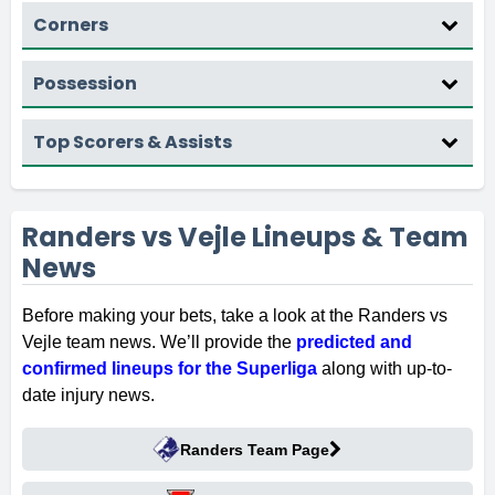
Corners
Possession
Top Scorers & Assists
Randers vs Vejle Lineups & Team
News
Before making your bets, take a look at the Randers vs
Vejle team news. We’ll provide the
predicted and
confirmed lineups for the Superliga
along with up-to-
date injury news.
Randers Team Page