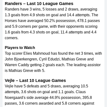
Randers – Last 10 League Games
Randers have 3 wins, 5 losses and 2 draws, averaging
1.3 goals from 4.9 shots on goal and 14.4 attempts. The
Horses have averaged 50.2% possession, 478.1 passes
and 5.9 corners per game, with their opponents scoring
1.6 goals from 4.3 shots on goal, 11.4 attempts and 4.4
corners.
Players to Watch
Top scorer Elies Mahmoud has found the net 3 times, with
John Bjoerkengren, Cyril Edudzi, Mathias Greve and
Warren Caddy getting 2 goals each. The leading assistor
is Mathias Greve with 5.
Vejle – Last 10 League Games
Vejle have 5 defeats and 5 draws, averaging 10.5
attempts, 3.6 shots on goal and 1.1 goals. Claus
Noergaard's side average 44.9% possession, 395.8
passes, 3.6 corners awarded and 5.8 corners against