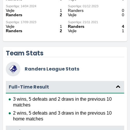
Superliga: 14/04 2024
Superliga: 01/12 2023
Vejle
1
Randers
0
Randers
2
Vejle
0
Superliga: 17/09 2023
Superliga: 21/11 2021
Vejle
1
Randers
4
Randers
2
Vejle
1
Team Stats
Randers League Stats
Full-Time Result
3 wins, 5 defeats and 2 draws in the previous 10
matches
2 wins, 5 defeats and 3 draws in the previous 10
home matches