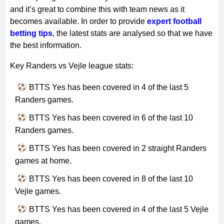
and it’s great to combine this with team news as it
becomes available. In order to provide
expert football
betting tips
, the latest stats are analysed so that we have
the best information.
Key Randers vs Vejle league stats:
BTTS Yes has been covered in 4 of the last 5
Randers games.
BTTS Yes has been covered in 6 of the last 10
Randers games.
BTTS Yes has been covered in 2 straight Randers
games at home.
BTTS Yes has been covered in 8 of the last 10
Vejle games.
BTTS Yes has been covered in 4 of the last 5 Vejle
games.