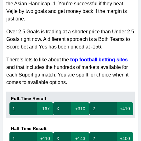
the Asian Handicap -1. You’re successful if they beat
Vejle by two goals and get money back if the margin is
just one.
Over 2.5 Goals is trading at a shorter price than Under 2.5
Goals right now. A different approach is a Both Teams to
Score bet and Yes has been priced at -156.
There’s lots to like about the
top football betting sites
and that includes the hundreds of markets available for
each Superliga match. You are spoilt for choice when it
comes to available options.
Full-Time Result
1
-167
X
+310
2
+410
Half-Time Result
1
+110
X
+143
2
+400