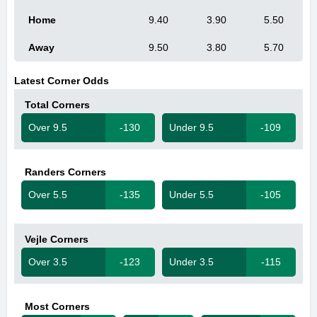
Home
9.40
3.90
5.50
Away
9.50
3.80
5.70
Latest Corner Odds
Total Corners
Over 9.5
-130
Under 9.5
-109
Randers Corners
Over 5.5
-135
Under 5.5
-105
Vejle Corners
Over 3.5
-123
Under 3.5
-115
Most Corners