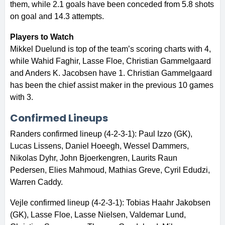
them, while 2.1 goals have been conceded from 5.8 shots
on goal and 14.3 attempts.
Players to Watch
Mikkel Duelund is top of the team’s scoring charts with 4,
while Wahid Faghir, Lasse Floe, Christian Gammelgaard
and Anders K. Jacobsen have 1. Christian Gammelgaard
has been the chief assist maker in the previous 10 games
with 3.
Confirmed Lineups
Randers confirmed lineup (4-2-3-1): Paul Izzo (GK),
Lucas Lissens, Daniel Hoeegh, Wessel Dammers,
Nikolas Dyhr, John Bjoerkengren, Laurits Raun
Pedersen, Elies Mahmoud, Mathias Greve, Cyril Edudzi,
Warren Caddy.
Vejle confirmed lineup (4-2-3-1): Tobias Haahr Jakobsen
(GK), Lasse Floe, Lasse Nielsen, Valdemar Lund,