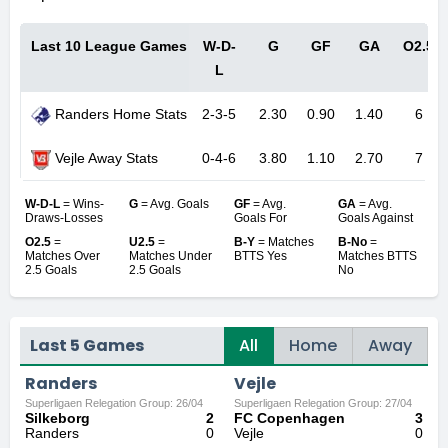
Last 10 League Games
W-D-
G
GF
GA
O2.5
L
Randers Home Stats
2-3-5
2.30
0.90
1.40
6
Vejle Away Stats
0-4-6
3.80
1.10
2.70
7
W-D-L
= Wins-
G
= Avg. Goals
GF
= Avg.
GA
= Avg.
Draws-Losses
Goals For
Goals Against
O2.5
=
U2.5
=
B-Y
= Matches
B-No
=
Matches Over
Matches Under
BTTS Yes
Matches BTTS
2.5 Goals
2.5 Goals
No
Last 5 Games
All
Home
Away
Randers
Vejle
Superligaen Relegation Group: 26/04
Superligaen Relegation Group: 27/04
Silkeborg
2
FC Copenhagen
3
Randers
0
Vejle
0