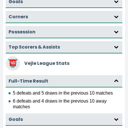
Goals
Corners
Possession
Top Scorers & Assists
Vejle League Stats
Full-Time Result
5 defeats and 5 draws in the previous 10 matches
6 defeats and 4 draws in the previous 10 away
matches
Goals