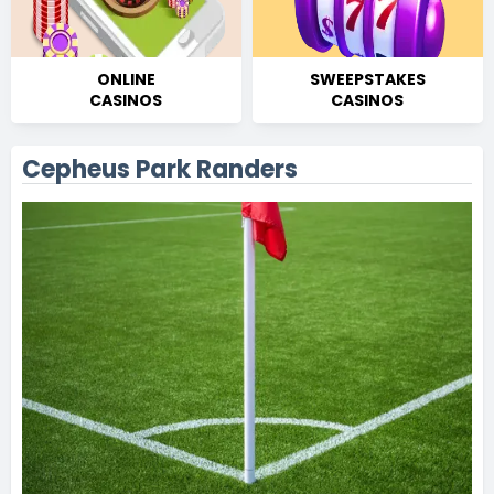
ONLINE
SWEEPSTAKES
CASINOS
CASINOS
Cepheus Park Randers