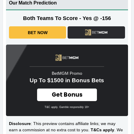
Our Match Prediction
Both Teams To Score - Yes @ -156
BET NOW
BetMGM Promo
Up To $1500 in Bonus Bets
Get Bonus
T&C apply. Gamble responsibly 18+
Disclosure
: This preview contains affiliate links; we may
earn a commission at no extra cost to you.
T&Cs apply
. We