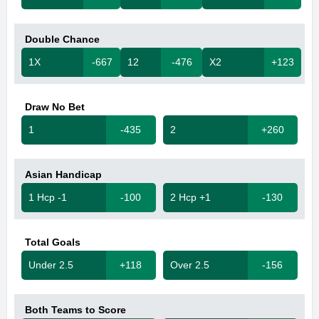
Double Chance
1X
-667
12
-476
X2
+123
Draw No Bet
1
-435
2
+260
Asian Handicap
1 Hcp -1
-100
2 Hcp +1
-130
Total Goals
Under 2.5
+118
Over 2.5
-156
Both Teams to Score