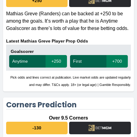
+250
Mathias Greve (Randers) can be backed at +250 to be
among the goals. It’s worth a play that he is Anytime
Goalscorer as there’s lots of value for these betting odds.
Latest Mathias Greve Player Prop Odds
Goalscorer
Anytime
+250
First
+700
Pick odds and lines correct at publication. Live market odds are updated regularly
and may differ. T&Cs apply. 18+ (or legal age) | Gamble Responsibly.
Corners Prediction
Over 9.5 Corners
-130