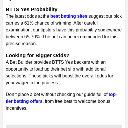
BTTS Yes Probability
The latest odds at the
best betting sites
suggest our pick
carries a 61% chance of winning. After careful
examination, our tipsters have this probability somewhere
between 65-70%. The bet can be recommended for this
precise reason.
Looking for Bigger Odds?
A Bet Builder provides BTTS Yes backers with an
opportunity to load up their bet slip with additional
selections. These picks will boost the overall odds for
your wager in the process.
Don’t place a bet without checking our guide full of
top-
tier betting offers
, from free bets to welcome bonus
incentives.