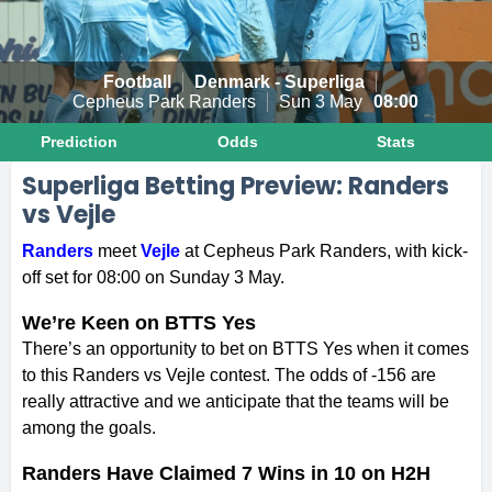
Europa League Predictions
Snooker Predictions
Climate Prediction Markets
Betvictor Review
Betvictor Promo Code
GG.bet Review
Other Betting Site Promo Codes
GG.bet Promo Code
Crypto Betting Sites
Rugby Betting Guide
JB.com Review
JB.com Promo Code
Baba Casino Review
Baba Casino Promo Code
Sites Like Fortune Coins
PrizePicks Fantasy Review
PrizePicks DFS Promo Code
Football
Denmark - Superliga
FIFA World Cup Predictions
Table Tennis Predictions
William Hill Review
William Hill Promo Code
Parimatch Review
Parimatch Promo Code
Betting Site Guides
New Crypto Betting Sites
Snooker Betting Guide
Acebet Review
Acebet Promo Code
Wow Vegas Review
Wow Vegas Promo Code
Sites Like B Spot
ParlayPlay Fantasy Review
ParlayPlay DFS Promo Code
Cepheus Park Randers
Sun 3 May
08:00
Prediction
Odds
Stats
Tennis Predictions
Ladbrokes Review
Ladbrokes Promo Code
N1 Bet Review
N1 Bet Promo Code
BETTING OFFERS
Horse Racing Betting Guide
Betfury Review
Betfury Promo Code
Playfame Review
Playfame Promo Code
Superliga Betting Preview: Randers
vs Vejle
UFC Predictions
Betdaq Review
Betdaq Promo Code
Best Betting Offers
Betting Exchange Guide
Gamdom Review
Gamdom Promo Code
Clubs Casino Review
Clubs Casino Promo Code
Randers
meet
Vejle
at Cepheus Park Randers, with kick-
Paddy Power Review
Paddy Power Promo Code
BETTING SCHOOL & TOOLS
In-Play Betting Guide
Funrize Review
Funrize Promo Code
off set for 08:00 on Sunday 3 May.
LeoVegas Review
LeoVegas Promo Code
Betting School
Each Way Betting Guide
MyPrize Review
MyPrize Promo Code
We’re Keen on BTTS Yes
There’s an opportunity to bet on BTTS Yes when it comes
to this Randers vs Vejle contest. The odds of -156 are
Acca Betting Guide
Betting Calculators
Lonestar Review
Lonestar Promo Code
really attractive and we anticipate that the teams will be
among the goals.
Fixed Odds Betting Guide
Betting Site Live Streaming
Rolling Riches Review
Rolling Riches Promo Code
Randers Have Claimed 7 Wins in 10 on H2H
Asian Handicap Guide
Moonspin Review
Moonspin Promo Code