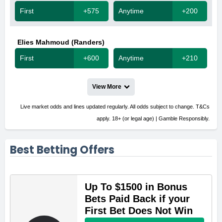
First
+575
Anytime
+200
Elies Mahmoud (Randers)
First
+600
Anytime
+210
View More
Live market odds and lines updated regularly. All odds subject to change. T&Cs
apply. 18+ (or legal age) | Gamble Responsibly.
Best Betting Offers