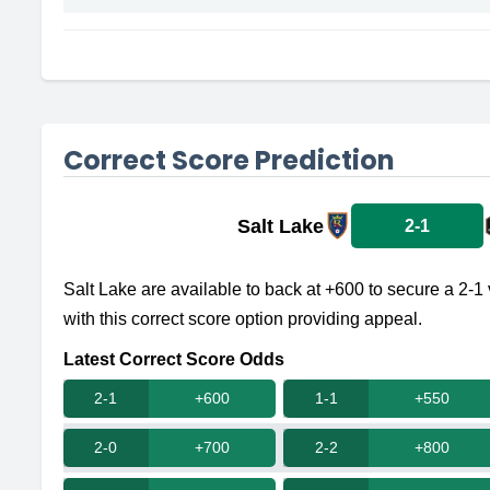
Correct Score Prediction
Salt Lake
2
-
1
Salt Lake are available to back at +600 to secure a 2-1 v
with this correct score option providing appeal.
Latest Correct Score Odds
2-1
+600
1-1
+550
2-0
+700
2-2
+800