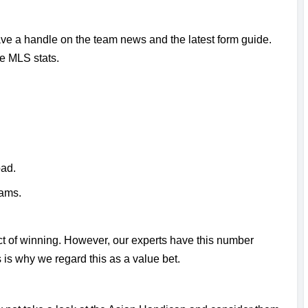
ve a handle on the team news and the latest form guide.
e MLS stats.
oad.
eams.
ct of winning. However, our experts have this number
is why we regard this as a value bet.