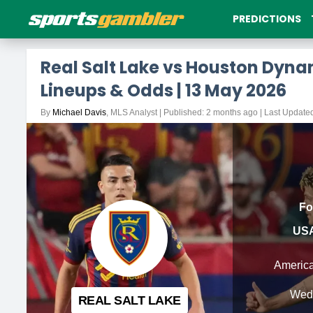
PREDICTIONS
Football Predictions
Premier League Predictions
NBA Predictions
NFL Predictions
MLB Predictions
NHL Predictions
Boxing Predictions
Football Lineups
Premier League Lineups
Premier League Injuries
Premier League Fixtures & Results
Premier League Standings
Prediction Market Reviews
Kalshi Review
Kalshi Promo Code
Kalshi Sign Up Bonus
What Is a Prediction Market
BETTING SITES
bet365 Review
bet365 Promo Code
Betano Review
Betano Promo Code
1xBet Review
1xBet Promo Code
New Betting Sites
Welcome Bonus Offers
US Betting Guides
NBA Betting Guide
Betting Glossary
Odds Calculator
Online Casino Reviews
Stake Review
Stake Promo Code
No Deposit Casino Bonuses
Visa Casinos
New Online Casinos
New Crypto Casinos
Crypto Casino Bonus Codes
Sweepstakes Casino Reviews
Real Prize Review
RealPrize Promo Code
Sites Like Stake.us
Sweeps Casino Bonus Drop Codes
Sweeps Casino News
New Social Casinos
Social Betting Reviews
Legendz Review
Legendz Promo Code
DFS Reviews
Betr Picks Review
Betr Picks Promo Code
New DFS Sites
Real Salt Lake vs Houston Dynam
Lineups & Odds | 13 May 2026
Championship Predictions
Basketball Predictions
College Basketball Predictions
College Football Predictions
NPB Predictions
Cricket Predictions
La Liga Lineups
Football Injuries
La Liga Injuries
La Liga Fixtures & Results
La Liga Standings
Polymarket Review
Prediction Market Promo Codes
Polymarket Promo Code
Polymarket Sign Up Bonus
What Are Event Contracts
Best Betting Sites
BetMGM Review
BetMGM Promo Code
BetMGM UK Review
BetMGM UK Promo Code
10Bet Review
10Bet Promo Code
Cashout Betting Sites
Free Bet Offers
NHL Betting Guide
Other Betting Guides
Football Betting Guide
Parlay Betting Calculator
Rainbet Review
Online Casino Promo Codes
Rainbet Promo Code
Low Wagering Casinos
PaySafeCard Casinos
Online Casino Apps
Bitcoin Casinos
Crypto Casino Promo Codes
Stake.us Review
Sweepstakes Casino Promo Codes
Stake.us Promo Code
Sites Like McLuck
Free SC Coins
New Sweeps Casinos
Thrillzz Review
Social Betting Promo Codes
Thrillzz Promo Code
Fanatics Review
DFS Promo Codes
Fanatics Promo Code
NFL DFS Sites
By
Michael Davis
, MLS Analyst | Published: 2 months ago | Last Updated
La Liga Predictions
WNBA Predictions
American Football Predictions
KBO League Predictions
Darts Predictions
Serie A Lineups
Serie A Injuries
Football Fixtures & Results
Serie A Fixtures & Results
Serie A Standings
Robinhood Review
Robinhood Promo Code
Prediction Market Bonuses
Robinhood Sign Up Bonus
Sports Prediction Markets
Site Reviews
DraftKings Review
DraftKings Promo Code
Kwiff Review
Kwiff Promo Code
20Bet Review
20Bet Promo Code
Betting Apps
Betting Promo Codes
NFL Betting Guide
Tennis Betting Guide
Shuffle Review
Shuffle Promo Code
Online Casino Bonuses
Free Spin Casinos
PayPal Casinos
Low Deposit Casinos
New Bitcoin Casinos
Crypto Casino No Deposit Bonuses
McLuck Review
McLuck Promo Code
Sweepstakes Casino Sister Sites
Sites Like Chumba Casino
Free Sweeps Coins
Sweeps Casino Apps
Sportzino Review
Sportzino Promo Code
Social Betting Sites
Sleeper Fantasy Review
Sleeper Promo Code
DFS Sites
NBA DFS Sites
Serie A Predictions
EuroLeague Predictions
Baseball Predictions
Esports Predictions
Bundesliga Lineups
Bundesliga Injuries
Bundesliga Fixtures & Results
Football Standings
Bundesliga Standings
Crypto.com Review
Crypto.com Promo Code
Crypto.com Sign Up Bonus
Prediction Market Guides
Political Prediction Markets
US Betting Site Reviews
Fanduel Review
Fanduel Promo Code
BetUK Review
BetUK Promo Code
22Bet Review
22Bet Promo Code
Live Betting Sites
Crypto Betting Bonuses
MLB Betting Guide
Golf Betting Guide
BetPanda Review
BetPanda Promo Code
5 Dollar Free Spins Casinos
Online Casino Payment Methods
Pay By SMS Casinos
BCH Casinos
Bitcoin Casino Promo Codes
Sidepot.us Review
Sidepot.us Promo Code
Sites Like Fliff
Sweepstakes Casino Promos
Sweeps Casino Free Spins
Sweeps Casino Real Money Prizes
Fliff Review
Fliff Promo Code
Fanduel Fantasy Review
Fanduel DFS Promo Code
CBB DFS Sites
Bundesliga Predictions
Ice Hockey Predictions
Formula 1 Predictions
Champions League Lineups
Champions League Injuries
Champions League Fixtures & Results
Champions League Standings
Football Transfer News
Economy Prediction Markets
Caesars Review
US Betting Site Promo Codes
Caesars Promo Code
10Bet Review
10Bet Promo Code
888 Review
888 Promo Code
Football Betting Sites
UFC Betting Guide
Darts Betting Guide
BC.Game Review
BC.Game Promo Code
200 Free Spins Casinos
Google Pay Casinos
Online Casino Guides
Ethereum Casinos
Bitcoin Casino Free Spins
Jackpota Review
Jackpota Promo Code
Sites Like WoW Vegas
Sweeps Casino Log In Bonuses
Sweepstakes Casino Guides
How To Use Sweeps Casino Gold Coins
Prophet X Review
Prophet X Promo Code
Draftkings Fantasy Review
Draftkings DFS Promo Code
Legal DFS Sites
Fo
Ligue 1 Predictions
More Sports
Golf Predictions
FIFA World Cup Lineups
FIFA World Cup Injuries
FIFA World Cup Fixtures & Results
FIFA World Cup Standings
Crypto Prediction Markets
Fanatics Review
Fanatics Promo Code
UK Betting Site Reviews
Star Sports Review
Star Sports Promo Code
Bet9Ja Review
Bet9Ja Promo Code
Horse Racing Betting Sites
Esports Betting Guide
Duelbits Review
Duelbits Promo Code
120 Free Spins Casinos
Credit Card Casinos
Crypto Casinos
Litecoin Casinos
Crown Coins Casino Review
Crown Coins Casino Promo Code
Sites Like LuckyLand
No Deposit Sweeps Bonuses
Sweeps Casino Payment Methods
Social Casinos
Onyx Odds Review
Onyx Odds Promo Code
Underdog Review
Underdog DFS Promo Code
USA
America
MLS Predictions
Rugby League Predictions
Accumulator Tips
Tech Prediction Markets
ESPN Bet Review
ESPN Bet Promo Code
Unibet Review
UK Betting Site Promo Codes
Unibet Promo Code
Betway Review
Betway Promo Code
NBA Betting Sites
F1 Betting Guide
Roobet Review
Roobet Promo Code
100 Free Spins Casinos
Tether Casinos
Crypto Casino Bonuses
High5Casino Review
High5Casino Promo Code
Sites Like Pulsz Casino
Sweeps Coins No Deposit Offers
Guide To Legal Sweeps Casinos
Bet365 Fantasy Review
Bet365 DFS Promo Code
Wed
REAL SALT LAKE
Champions League Predictions
Rugby Union Predictions
Culture Prediction Markets
Betrivers Review
Betrivers Promo Code
Parimatch Review
Parimatch Promo Code
Other Betting Site Reviews
Boomerang Bet Review
Boomerang Bet Promo Code
NFL Betting Sites
Cricket Betting Guide
Metawin Review
Metawin Promo Code
1 Dollar Free Spins
Megabonanza Review
Megabonanza Promo Code
Sites Like Funrize
No Deposit Sweeps Slots Codes
Boom Fantasy Review
Boom DFS Promo Code