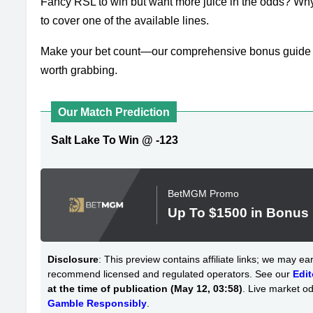
Fancy RSL to win but want more juice in the odds? Why
to cover one of the available lines.
Make your bet count—our comprehensive bonus guide hi
worth grabbing.
Our Match Prediction
Salt Lake To Win @ -123
BetMGM Promo
Up To $1500 in Bonus
Disclosure
: This preview contains affiliate links; we may e
recommend licensed and regulated operators. See our
Edit
at the time of publication (May 12, 03:58)
. Live market o
Gamble Responsibly
.