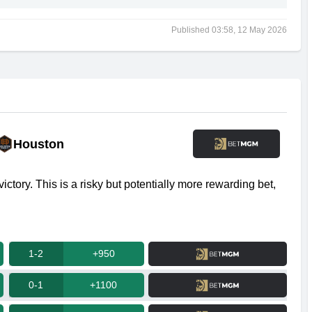
Published 03:58, 12 May 2026
Houston
ictory. This is a risky but potentially more rewarding bet,
1-2
+950
0-1
+1100