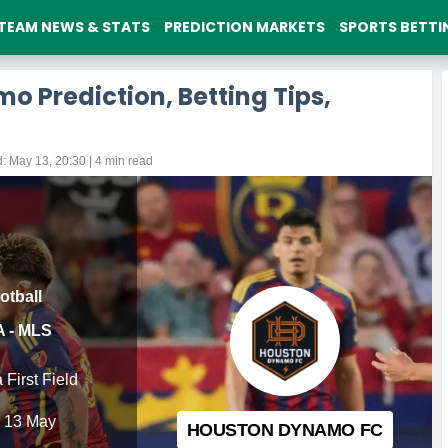
TEAM NEWS & STATS
PREDICTION MARKETS
SPORTS BETTI
o Prediction, Betting Tips,
: May 13, 20:30 | 4 min read
otball
 - MLS
 First Field
 13 May
HOUSTON DYNAMO FC