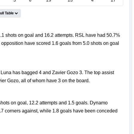
3
6
29
25
4
27
ull Table
 7.1 shots on goal and 16.2 attempts. RSL have had 50.7%
 opposition have scored 1.6 goals from 5.0 shots on goal
o Luna has bagged 4 and Zavier Gozo 3. The top assist
er Gozo, all of whom have 3 on the board.
shots on goal, 12.2 attempts and 1.5 goals. Dynamo
7 corners against, while 1.8 goals have been conceded