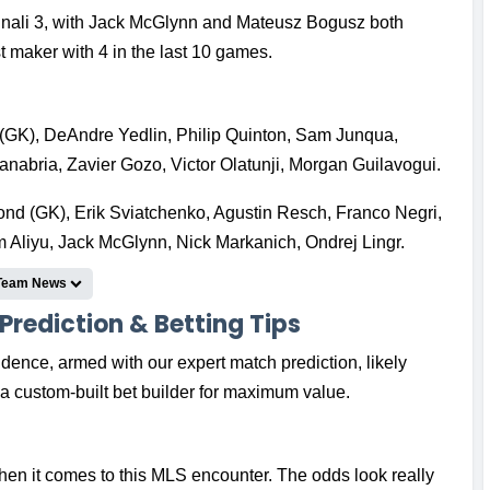
nali 3, with Jack McGlynn and Mateusz Bogusz both
 maker with 4 in the last 10 games.
l (GK), DeAndre Yedlin, Philip Quinton, Sam Junqua,
Sanabria, Zavier Gozo, Victor Olatunji, Morgan Guilavogui.
nd (GK), Erik Sviatchenko, Agustin Resch, Franco Negri,
 Aliyu, Jack McGlynn, Nick Markanich, Ondrej Lingr.
 Team News
rediction & Betting Tips
ence, armed with our expert match prediction, likely
 a custom-built bet builder for maximum value.
hen it comes to this MLS encounter. The odds look really