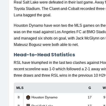
Real Salt Lake were defeated in their last game. Away f
Toyota Stadium. The Claret-and-Cobalt recorded three
Luna bagged the goal.
Houston Dynamo have won two the MLS games on the spi
was on the road against Los Angeles FC at BMO Stadiu
and managed six shots on goal, with Jack McGlynn on 
Mateusz Bogusz were both able to net.
Head-to-Head Statistics
RSL have triumphed in the last two clashes against Hou
recent scoreline was 1-0 which followed a 2-1 away win 
three draws and three RSL wins in the previous 10 H2
MLS
G
W
8
Houston Dynamo
17
9