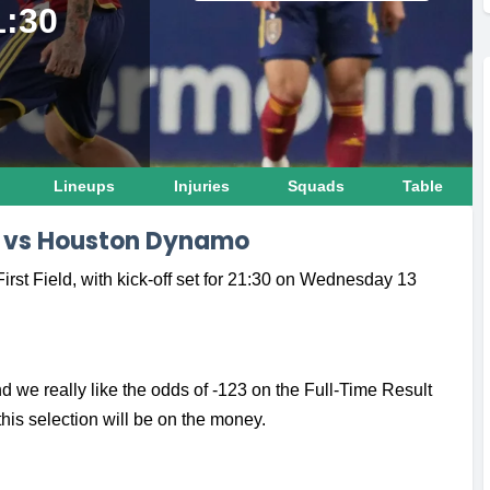
1:30
Lineups
Injuries
Squads
Table
ke vs Houston Dynamo
irst Field, with kick-off set for 21:30 on Wednesday 13
d we really like the odds of -123 on the Full-Time Result
his selection will be on the money.