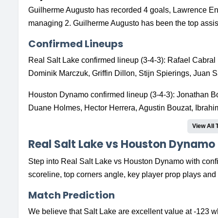
Guilherme Augusto has recorded 4 goals, Lawrence En
managing 2. Guilherme Augusto has been the top assist
Confirmed Lineups
Real Salt Lake confirmed lineup (3-4-3): Rafael Cabra
Dominik Marczuk, Griffin Dillon, Stijn Spierings, Juan 
Houston Dynamo confirmed lineup (3-4-3): Jonathan Bo
Duane Holmes, Hector Herrera, Agustin Bouzat, Ibrahim
View All
Real Salt Lake vs Houston Dynamo P
Step into Real Salt Lake vs Houston Dynamo with confid
scoreline, top corners angle, key player prop plays and
Match Prediction
We believe that Salt Lake are excellent value at -123 w