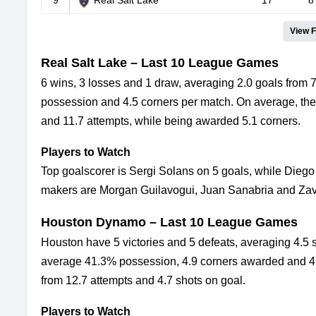
9
Real Salt Lake
17
8
View F
Real Salt Lake – Last 10 League Games
6 wins, 3 losses and 1 draw, averaging 2.0 goals from
possession and 4.5 corners per match. On average, the
and 11.7 attempts, while being awarded 5.1 corners.
Players to Watch
Top goalscorer is Sergi Solans on 5 goals, while Dieg
makers are Morgan Guilavogui, Juan Sanabria and Zavi
Houston Dynamo – Last 10 League Games
Houston have 5 victories and 5 defeats, averaging 4.5 
average 41.3% possession, 4.9 corners awarded and 4.
from 12.7 attempts and 4.7 shots on goal.
Players to Watch