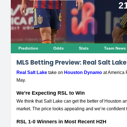
2
Europa League Predictions
Snooker Predictions
Climate Prediction Markets
Betvictor Review
Betvictor Promo Code
GG.bet Review
Other Betting Site Promo Codes
GG.bet Promo Code
Crypto Betting Sites
Rugby Betting Guide
JB.com Review
JB.com Promo Code
Baba Casino Review
Baba Casino Promo Code
Sites Like Fortune Coins
PrizePicks Fantasy Review
PrizePicks DFS Promo Code
FIFA World Cup Predictions
Table Tennis Predictions
William Hill Review
William Hill Promo Code
Parimatch Review
Parimatch Promo Code
Betting Site Guides
New Crypto Betting Sites
Snooker Betting Guide
Acebet Review
Acebet Promo Code
Wow Vegas Review
Wow Vegas Promo Code
Sites Like B Spot
ParlayPlay Fantasy Review
ParlayPlay DFS Promo Code
Tennis Predictions
Ladbrokes Review
Ladbrokes Promo Code
N1 Bet Review
N1 Bet Promo Code
BETTING OFFERS
Horse Racing Betting Guide
Betfury Review
Betfury Promo Code
Playfame Review
Playfame Promo Code
Prediction
Odds
Stats
Team News
UFC Predictions
Betdaq Review
Betdaq Promo Code
Best Betting Offers
Betting Exchange Guide
Gamdom Review
Gamdom Promo Code
Clubs Casino Review
Clubs Casino Promo Code
MLS Betting Preview: Real Salt La
Paddy Power Review
Paddy Power Promo Code
BETTING SCHOOL & TOOLS
In-Play Betting Guide
Funrize Review
Funrize Promo Code
Real Salt Lake
take on
Houston Dynamo
at America F
May.
LeoVegas Review
LeoVegas Promo Code
Betting School
Each Way Betting Guide
MyPrize Review
MyPrize Promo Code
We’re Expecting RSL to Win
Acca Betting Guide
Betting Calculators
Lonestar Review
Lonestar Promo Code
We think that Salt Lake can get the better of Houston an
market. The price looks appealing and we’re confident t
Fixed Odds Betting Guide
Betting Site Live Streaming
Rolling Riches Review
Rolling Riches Promo Code
RSL 1-0 Winners in Most Recent H2H
Asian Handicap Guide
Moonspin Review
Moonspin Promo Code