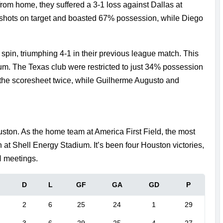
rom home, they suffered a 3-1 loss against Dallas at
 shots on target and boasted 67% possession, while Diego
n, triumphing 4-1 in their previous league match. This
m. The Texas club were restricted to just 34% possession
the scoresheet twice, while Guilherme Augusto and
ston. As the home team at America First Field, the most
at Shell Energy Stadium. It’s been four Houston victories,
H meetings.
D
L
GF
GA
GD
P
2
6
25
24
1
29