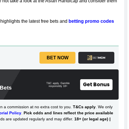
 not take a look at the Asian Handicap and consider them
ghlights the latest free bets and
betting promo codes
BET NOW
Get Bonus
T&C apply. Gamble
responsibly 18+
 Bets
arn a commission at no extra cost to you.
T&Cs apply
. We only
orial Policy
.
Pick odds and lines reflect the price available
dds are updated regularly and may differ.
18+ (or legal age) |