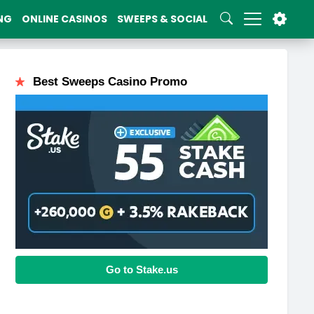
NG
ONLINE CASINOS
SWEEPS & SOCIAL