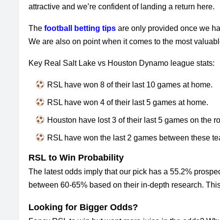
attractive and we’re confident of landing a return here.
The
football betting tips
are only provided once we ha
We are also on point when it comes to the most valuabl
Key Real Salt Lake vs Houston Dynamo league stats:
RSL have won 8 of their last 10 games at home.
RSL have won 4 of their last 5 games at home.
Houston have lost 3 of their last 5 games on the r
RSL have won the last 2 games between these t
RSL to Win Probability
The latest odds imply that our pick has a 55.2% prospe
between 60-65% based on their in-depth research. This 
Looking for Bigger Odds?