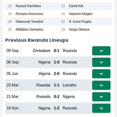
11
Razack Rachidou
12
David Kiki
14
Romaric Amoussou
16
Saturnin Allagbe
18
Olatoundji Tessilimi
21
R. Kossi Fiogbe
22
Attidjikou Samadou
23
Serge Obassa
Previous Rwanda Lineups
09 Sep
Zimbabwe
0-1
Rwanda
06 Sep
Nigeria
1-0
Rwanda
05 Jun
Algeria
2-0
Rwanda
25 Mar
Rwanda
1-1
Lesotho
21 Mar
Rwanda
0-2
Nigeria
18 Nov
Nigeria
1-2
Rwanda