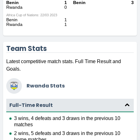
Benin
1
Benin
3
Rwanda
0
Africa Cup of Nations: 22/03 2023
Benin
1
Rwanda
1
Team Stats
Latest competitive match stats. Full Time Result and
Goals.
Rwanda Stats
Full-Time Result
3 wins, 4 defeats and 3 draws in the previous 10
matches
2 wins, 5 defeats and 3 draws in the previous 10
home matches