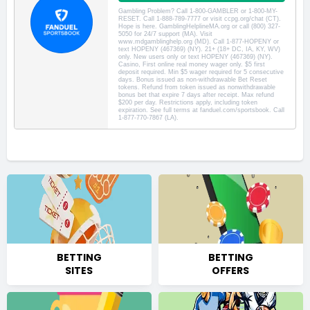
BETTING
BETTING
SITES
OFFERS