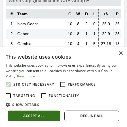
World Cup Qualification CAF Group F
#
Team
G
W
D
L
+/-
P
1
Ivory Coast
10
8
2
0
25:0
26
2
Gabon
10
8
1
1
22:9
25
3
Gambia
10
4
1
5
27:18
13
×
4
Kenya
10
3
3
4
18:14
12
This website uses cookies
5
Burundi
10
3
1
6
13:13
10
This website uses cookies to improve user experience. By using our
website you consent to all cookies in accordance with our Cookie
6
Seychelles
10
0
0
10
2:53
0
Policy.
Read more
STRICTLY NECESSARY
PERFORMANCE
World Cup Qualification CAF Group G
TARGETING
FUNCTIONALITY
#
Team
G
W
D
L
+/-
P
SHOW DETAILS
1
Algeria
10
8
1
1
24:8
25
ACCEPT ALL
DECLINE ALL
2
Uganda
10
6
0
4
14:9
18