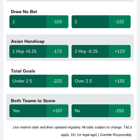
Draw No Bet
1
-116
2
-122
Asian Handicap
1 Hcp +0.25
-172
2 Hcp -0.25
+123
Total Goals
Under 2.5
-222
Over 2.5
+155
Both Teams to Score
Yes
+107
No
-152
Live market odds and lines updated regularly. All odds subject to change. T&Cs
apply. 18+ (or legal age) | Gamble Responsibly.