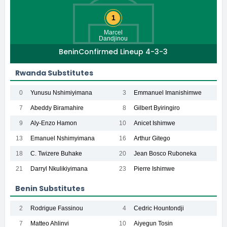
1
Marcel
Dandjinou
Benin
Confirmed Lineup 4-3-3
Rwanda Substitutes
0
Yunusu Nshimiyimana
3
Emmanuel Imanishimwe
7
Abeddy Biramahire
8
Gilbert Byiringiro
9
Aly-Enzo Hamon
10
Anicet Ishimwe
13
Emanuel Nshimyimana
16
Arthur Gitego
18
C. Twizere Buhake
20
Jean Bosco Ruboneka
21
Darryl Nkulikiyimana
23
Pierre Ishimwe
Benin Substitutes
2
Rodrigue Fassinou
4
Cedric Hountondji
7
Matteo Ahlinvi
10
Aiyegun Tosin