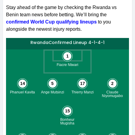
Stay ahead of the game by checking the Rwanda vs
Benin team news before betting. We’ll bring the
confirmed World Cup qualifying lineups
to you
alongside the newest injury reports.
Rwanda
Confirmed Lineup 4-1-4-1
1
Fiacre Ntwari
14
5
17
2
Phanuel Kavita
Ange Mutsinzi
Thierry Manzi
Claude
Niyomugabo
15
Bonheur
Mugisha