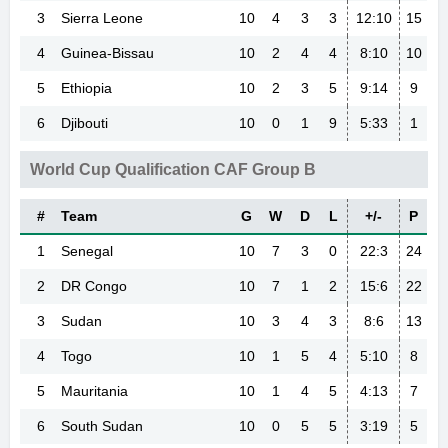
3
Sierra Leone
10
4
3
3
12:10
15
4
Guinea-Bissau
10
2
4
4
8:10
10
5
Ethiopia
10
2
3
5
9:14
9
6
Djibouti
10
0
1
9
5:33
1
World Cup Qualification CAF Group B
#
Team
G
W
D
L
+/-
P
1
Senegal
10
7
3
0
22:3
24
2
DR Congo
10
7
1
2
15:6
22
3
Sudan
10
3
4
3
8:6
13
4
Togo
10
1
5
4
5:10
8
5
Mauritania
10
1
4
5
4:13
7
6
South Sudan
10
0
5
5
3:19
5