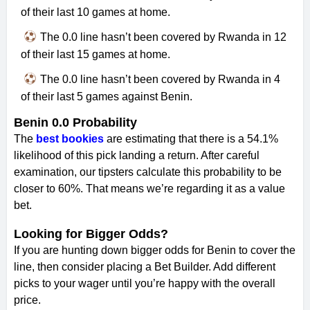
of their last 10 games at home.
The 0.0 line hasn’t been covered by Rwanda in 12
of their last 15 games at home.
The 0.0 line hasn’t been covered by Rwanda in 4
of their last 5 games against Benin.
Benin 0.0 Probability
The
best bookies
are estimating that there is a 54.1%
likelihood of this pick landing a return. After careful
examination, our tipsters calculate this probability to be
closer to 60%. That means we’re regarding it as a value
bet.
Looking for Bigger Odds?
If you are hunting down bigger odds for Benin to cover the
line, then consider placing a Bet Builder. Add different
picks to your wager until you’re happy with the overall
price.