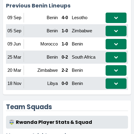
Previous Benin Lineups
09 Sep
Benin
4-0
Lesotho
05 Sep
Benin
1-0
Zimbabwe
09 Jun
Morocco
1-0
Benin
25 Mar
Benin
0-2
South Africa
20 Mar
Zimbabwe
2-2
Benin
18 Nov
Libya
0-0
Benin
Team Squads
Rwanda Player Stats & Squad