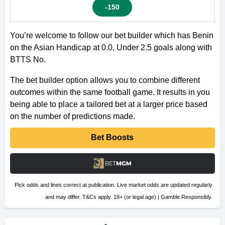
-150
You’re welcome to follow our bet builder which has Benin
on the Asian Handicap at 0.0, Under 2.5 goals along with
BTTS No.
The bet builder option allows you to combine different
outcomes within the same football game. It results in you
being able to place a tailored bet at a larger price based
on the number of predictions made.
Bet Boosts
Pick odds and lines correct at publication. Live market odds are updated regularly
and may differ. T&Cs apply. 18+ (or legal age) | Gamble Responsibly.