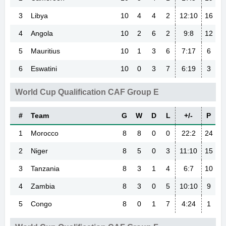
3
Libya
10
4
4
2
12:10
16
4
Angola
10
2
6
2
9:8
12
5
Mauritius
10
1
3
6
7:17
6
6
Eswatini
10
0
3
7
6:19
3
World Cup Qualification CAF Group E
#
Team
G
W
D
L
+/-
P
1
Morocco
8
8
0
0
22:2
24
2
Niger
8
5
0
3
11:10
15
3
Tanzania
8
3
1
4
6:7
10
4
Zambia
8
3
0
5
10:10
9
5
Congo
8
0
1
7
4:24
1