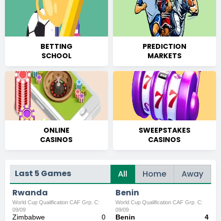
BETTING
PREDICTION
SCHOOL
MARKETS
ONLINE
SWEEPSTAKES
CASINOS
CASINOS
Last 5 Games
All
Home
Away
Rwanda
Benin
World Cup Qualification CAF Grp. C:
World Cup Qualification CAF Grp. C:
09/09
09/09
Zimbabwe
0
Benin
4