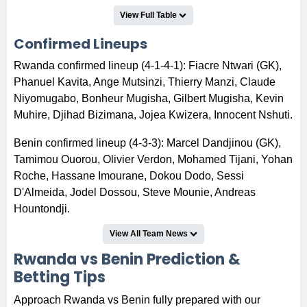
View Full Table
Confirmed Lineups
Rwanda confirmed lineup (4-1-4-1): Fiacre Ntwari (GK),
Phanuel Kavita, Ange Mutsinzi, Thierry Manzi, Claude
Niyomugabo, Bonheur Mugisha, Gilbert Mugisha, Kevin
Muhire, Djihad Bizimana, Jojea Kwizera, Innocent Nshuti.
Benin confirmed lineup (4-3-3): Marcel Dandjinou (GK),
Tamimou Ouorou, Olivier Verdon, Mohamed Tijani, Yohan
Roche, Hassane Imourane, Dokou Dodo, Sessi
D'Almeida, Jodel Dossou, Steve Mounie, Andreas
Hountondji.
View All Team News
Rwanda vs Benin Prediction &
Betting Tips
Approach Rwanda vs Benin fully prepared with our