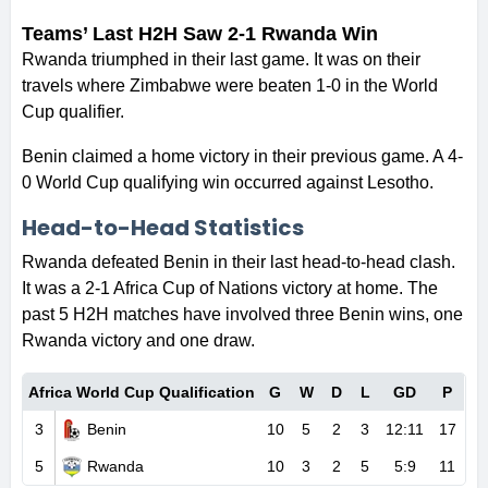
Teams’ Last H2H Saw 2-1 Rwanda Win
Rwanda triumphed in their last game. It was on their
travels where Zimbabwe were beaten 1-0 in the World
Cup qualifier.
Benin claimed a home victory in their previous game. A 4-
0 World Cup qualifying win occurred against Lesotho.
Head-to-Head Statistics
Rwanda defeated Benin in their last head-to-head clash.
It was a 2-1 Africa Cup of Nations victory at home. The
past 5 H2H matches have involved three Benin wins, one
Rwanda victory and one draw.
Africa World Cup Qualification
G
W
D
L
GD
P
3
Benin
10
5
2
3
12:11
17
5
Rwanda
10
3
2
5
5:9
11