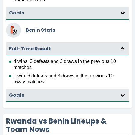
Goals
Benin Stats
Full-Time Result
4 wins, 3 defeats and 3 draws in the previous 10
matches
1 win, 6 defeats and 3 draws in the previous 10
away matches
Goals
Rwanda vs Benin Lineups &
Team News