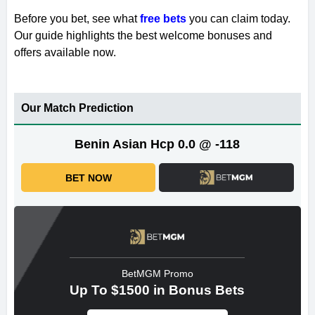
Before you bet, see what
free bets
you can claim today.
Our guide highlights the best welcome bonuses and
offers available now.
Our Match Prediction
Benin Asian Hcp 0.0 @ -118
BET NOW
BetMGM Promo
Up To $1500 in Bonus Bets