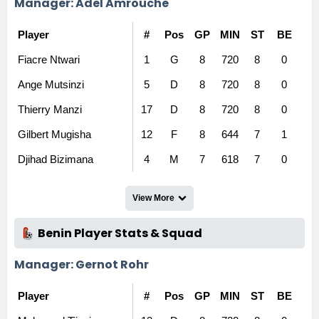
Manager: Adel Amrouche
Player
#
Pos
GP
MIN
ST
BE
G
Fiacre Ntwari
1
G
8
720
8
0
0
Ange Mutsinzi
5
D
8
720
8
0
0
Thierry Manzi
17
D
8
720
8
0
0
Gilbert Mugisha
12
F
8
644
7
1
2
Djihad Bizimana
4
M
7
618
7
0
0
View More
Benin Player Stats & Squad
Manager: Gernot Rohr
Player
#
Pos
GP
MIN
ST
BE
G