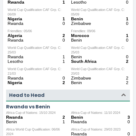
Rwanda
1
Lesotho
0
World Cup Qualification CAF Grp. C:
World Cup Qualification CAF Grp. C:
06/09
05/09
Nigeria
1
Benin
1
Rwanda
0
Zimbabwe
0
Friendlies: 05/06
Friendlies: 09/06
Algeria
2
Morocco
1
Rwanda
0
Benin
0
World Cup Qualification CAF Grp. C:
World Cup Qualification CAF Grp. C:
25/03
25/03
Rwanda
1
Benin
0
Lesotho
1
South Africa
2
World Cup Qualification CAF Grp. C:
World Cup Qualification CAF Grp. C:
21/03
20/03
Rwanda
0
Zimbabwe
2
Nigeria
2
Benin
2
Head to Head
Rwanda vs Benin
Africa Cup of Nations: 15/10 2024
Africa Cup of Nations: 11/10 2024
Rwanda
2
Benin
3
Benin
1
Rwanda
0
Africa World Cup Qualification: 06/06
Africa Cup of Nations: 29/03 2023
Rwanda
0
2024