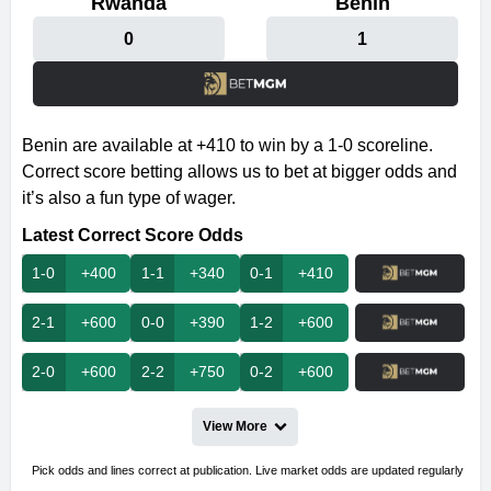
Rwanda
Benin
0
1
Benin are available at +410 to win by a 1-0 scoreline.
Correct score betting allows us to bet at bigger odds and
it’s also a fun type of wager.
Latest Correct Score Odds
1-0
+400
1-1
+340
0-1
+410
2-1
+600
0-0
+390
1-2
+600
2-0
+600
2-2
+750
0-2
+600
View More
Pick odds and lines correct at publication. Live market odds are updated regularly