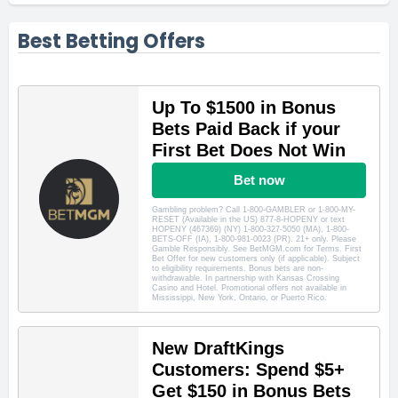
Best Betting Offers