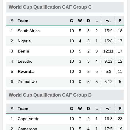
World Cup Qualification CAF Group C
#
Team
G
W
D
L
+/-
P
1
South Africa
10
5
3
2
15:9
18
2
Nigeria
10
4
5
1
15:8
17
3
Benin
10
5
2
3
12:11
17
4
Lesotho
10
3
3
4
9:12
12
5
Rwanda
10
3
2
5
5:9
11
6
Zimbabwe
10
0
5
5
5:12
5
World Cup Qualification CAF Group D
#
Team
G
W
D
L
+/-
P
1
Cape Verde
10
7
2
1
16:8
23
2
Cameroon
10
5
4
1
17:5
19