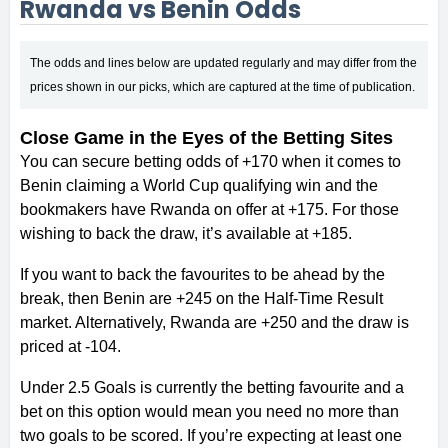
Rwanda vs Benin Odds
The odds and lines below are updated regularly and may differ from the
prices shown in our picks, which are captured at the time of publication.
Close Game in the Eyes of the Betting Sites
You can secure betting odds of +170 when it comes to
Benin claiming a World Cup qualifying win and the
bookmakers have Rwanda on offer at +175. For those
wishing to back the draw, it’s available at +185.
If you want to back the favourites to be ahead by the
break, then Benin are +245 on the Half-Time Result
market. Alternatively, Rwanda are +250 and the draw is
priced at -104.
Under 2.5 Goals is currently the betting favourite and a
bet on this option would mean you need no more than
two goals to be scored. If you’re expecting at least one