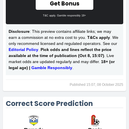
Get Bonus
T&C apply. Gamble responsibly 18+
Disclosure
: This preview contains affiliate links; we may
earn a commission at no extra cost to you.
T&Cs apply
. We
only recommend licensed and regulated operators. See our
Editorial Policy
.
Pick odds and lines reflect the price
available at the time of publication (Oct 8, 15:07)
. Live
market odds are updated regularly and may differ.
18+ (or
legal age) |
Gamble Responsibly
.
Published 15:07, 08 October 2025
Correct Score Prediction