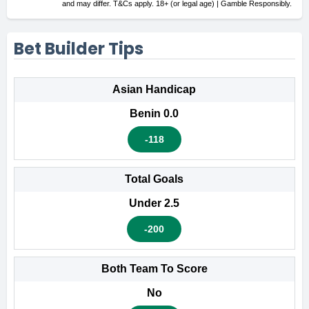
and may differ. T&Cs apply. 18+ (or legal age) | Gamble Responsibly.
Bet Builder Tips
Asian Handicap
Benin 0.0
-118
Total Goals
Under 2.5
-200
Both Team To Score
No