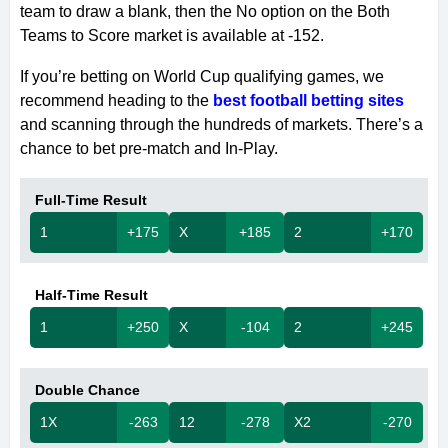
team to draw a blank, then the No option on the Both
Teams to Score market is available at -152.
If you’re betting on World Cup qualifying games, we
recommend heading to the
best football betting sites
and scanning through the hundreds of markets. There’s a
chance to bet pre-match and In-Play.
Full-Time Result
1
+175
X
+185
2
+170
Half-Time Result
1
+250
X
-104
2
+245
Double Chance
1X
-263
12
-278
X2
-270