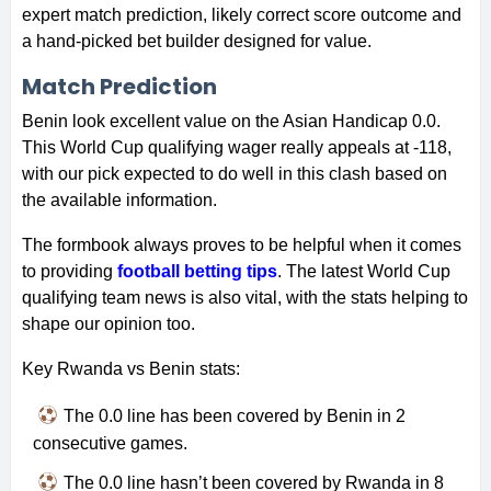
expert match prediction, likely correct score outcome and
a hand-picked bet builder designed for value.
Match Prediction
Benin look excellent value on the Asian Handicap 0.0.
This World Cup qualifying wager really appeals at -118,
with our pick expected to do well in this clash based on
the available information.
The formbook always proves to be helpful when it comes
to providing
football betting tips
. The latest World Cup
qualifying team news is also vital, with the stats helping to
shape our opinion too.
Key Rwanda vs Benin stats:
The 0.0 line has been covered by Benin in 2
consecutive games.
The 0.0 line hasn’t been covered by Rwanda in 8