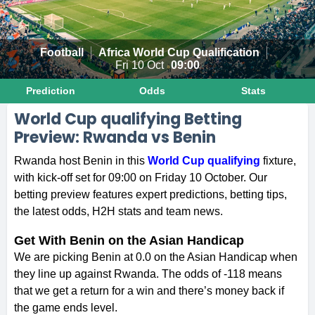
Europa League Predictions
Snooker Predictions
Climate Prediction Markets
Betvictor Review
Betvictor Promo Code
GG.bet Review
Other Betting Site Promo Codes
GG.bet Promo Code
Crypto Betting Sites
Rugby Betting Guide
JB.com Review
JB.com Promo Code
Baba Casino Review
Baba Casino Promo Code
Sites Like Fortune Coins
PrizePicks Fantasy Review
PrizePicks DFS Promo Code
Football
Africa World Cup Qualification
FIFA World Cup Predictions
Table Tennis Predictions
William Hill Review
William Hill Promo Code
Parimatch Review
Parimatch Promo Code
Betting Site Guides
New Crypto Betting Sites
Snooker Betting Guide
Acebet Review
Acebet Promo Code
Wow Vegas Review
Wow Vegas Promo Code
Sites Like B Spot
ParlayPlay Fantasy Review
ParlayPlay DFS Promo Code
Fri 10 Oct
09:00
Prediction
Odds
Stats
Tennis Predictions
Ladbrokes Review
Ladbrokes Promo Code
N1 Bet Review
N1 Bet Promo Code
BETTING OFFERS
Horse Racing Betting Guide
Betfury Review
Betfury Promo Code
Playfame Review
Playfame Promo Code
World Cup qualifying Betting
Preview: Rwanda vs Benin
UFC Predictions
Betdaq Review
Betdaq Promo Code
Best Betting Offers
Betting Exchange Guide
Gamdom Review
Gamdom Promo Code
Clubs Casino Review
Clubs Casino Promo Code
Rwanda host Benin in this
World Cup qualifying
fixture,
Paddy Power Review
Paddy Power Promo Code
BETTING SCHOOL & TOOLS
In-Play Betting Guide
Funrize Review
Funrize Promo Code
with kick-off set for 09:00 on Friday 10 October. Our
betting preview features expert predictions, betting tips,
LeoVegas Review
LeoVegas Promo Code
Betting School
Each Way Betting Guide
MyPrize Review
MyPrize Promo Code
the latest odds, H2H stats and team news.
Get With Benin on the Asian Handicap
Acca Betting Guide
Betting Calculators
Lonestar Review
Lonestar Promo Code
We are picking Benin at 0.0 on the Asian Handicap when
they line up against Rwanda. The odds of -118 means
Fixed Odds Betting Guide
Betting Site Live Streaming
Rolling Riches Review
Rolling Riches Promo Code
that we get a return for a win and there’s money back if
the game ends level.
Asian Handicap Guide
Moonspin Review
Moonspin Promo Code