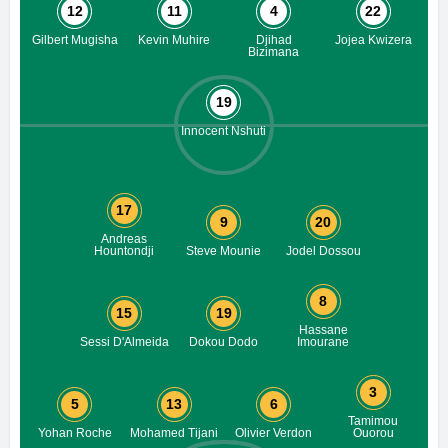
12
11
4
22
Gilbert Mugisha
Kevin Muhire
Djihad
Jojea Kwizera
Bizimana
19
Innocent Nshuti
17
9
20
Andreas
Hountondji
Steve Mounie
Jodel Dossou
8
15
19
Hassane
Sessi D'Almeida
Dokou Dodo
Imourane
3
5
13
6
Tamimou
Yohan Roche
Mohamed Tijani
Olivier Verdon
Ouorou