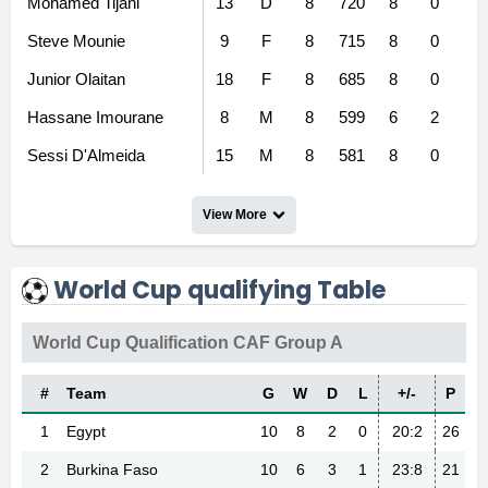
Mohamed Tijani
13
D
8
720
8
0
0
Steve Mounie
9
F
8
715
8
0
5
Junior Olaitan
18
F
8
685
8
0
1
Hassane Imourane
8
M
8
599
6
2
1
Sessi D'Almeida
15
M
8
581
8
0
0
View More
World Cup qualifying Table
World Cup Qualification CAF Group A
#
Team
G
W
D
L
+/-
P
1
Egypt
10
8
2
0
20:2
26
2
Burkina Faso
10
6
3
1
23:8
21