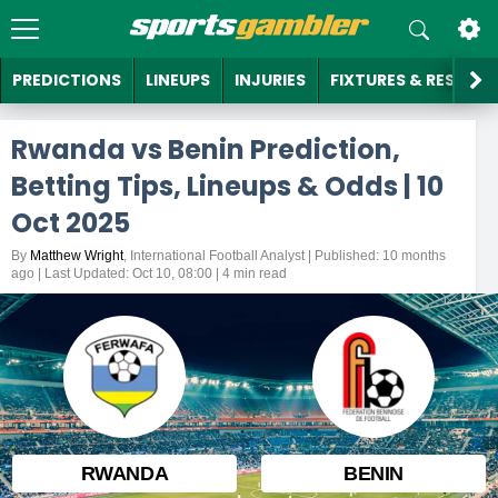
PREDICTIONS
LINEUPS
INJURIES
FIXTURES & RESULTS
Football Predictions
Premier League Predictions
NBA Predictions
NFL Predictions
MLB Predictions
NHL Predictions
Boxing Predictions
Football Lineups
Premier League Lineups
Premier League Injuries
Premier League Fixtures & Results
Premier League Standings
Prediction Market Reviews
Kalshi Review
Kalshi Promo Code
Kalshi Sign Up Bonus
What Is a Prediction Market
BETTING SITES
bet365 Review
bet365 Promo Code
Betano Review
Betano Promo Code
1xBet Review
1xBet Promo Code
New Betting Sites
Welcome Bonus Offers
US Betting Guides
NBA Betting Guide
Betting Glossary
Odds Calculator
Online Casino Reviews
Stake Review
Stake Promo Code
No Deposit Casino Bonuses
Visa Casinos
New Online Casinos
New Crypto Casinos
Crypto Casino Bonus Codes
Sweepstakes Casino Reviews
Real Prize Review
RealPrize Promo Code
Sites Like Stake.us
Sweeps Casino Bonus Drop Codes
Sweeps Casino News
New Social Casinos
Social Betting Reviews
Legendz Review
Legendz Promo Code
DFS Reviews
Betr Picks Review
Betr Picks Promo Code
New DFS Sites
Rwanda vs Benin Prediction,
Championship Predictions
Basketball Predictions
College Basketball Predictions
College Football Predictions
NPB Predictions
Cricket Predictions
La Liga Lineups
Football Injuries
La Liga Injuries
La Liga Fixtures & Results
La Liga Standings
Polymarket Review
Prediction Market Promo Codes
Polymarket Promo Code
Polymarket Sign Up Bonus
What Are Event Contracts
Best Betting Sites
BetMGM Review
BetMGM Promo Code
BetMGM UK Review
BetMGM UK Promo Code
10Bet Review
10Bet Promo Code
Cashout Betting Sites
Free Bet Offers
NHL Betting Guide
Other Betting Guides
Football Betting Guide
Parlay Betting Calculator
Rainbet Review
Online Casino Promo Codes
Rainbet Promo Code
Low Wagering Casinos
PaySafeCard Casinos
Online Casino Apps
Bitcoin Casinos
Crypto Casino Promo Codes
Stake.us Review
Sweepstakes Casino Promo Codes
Stake.us Promo Code
Sites Like McLuck
Free SC Coins
New Sweeps Casinos
Thrillzz Review
Social Betting Promo Codes
Thrillzz Promo Code
Fanatics Review
DFS Promo Codes
Fanatics Promo Code
NFL DFS Sites
Betting Tips, Lineups & Odds | 10
La Liga Predictions
WNBA Predictions
American Football Predictions
KBO League Predictions
Darts Predictions
Serie A Lineups
Serie A Injuries
Football Fixtures & Results
Serie A Fixtures & Results
Serie A Standings
Robinhood Review
Robinhood Promo Code
Prediction Market Bonuses
Robinhood Sign Up Bonus
Sports Prediction Markets
Site Reviews
DraftKings Review
DraftKings Promo Code
Kwiff Review
Kwiff Promo Code
20Bet Review
20Bet Promo Code
Betting Apps
Betting Promo Codes
NFL Betting Guide
Tennis Betting Guide
Shuffle Review
Shuffle Promo Code
Online Casino Bonuses
Free Spin Casinos
PayPal Casinos
Low Deposit Casinos
New Bitcoin Casinos
Crypto Casino No Deposit Bonuses
McLuck Review
McLuck Promo Code
Sweepstakes Casino Sister Sites
Sites Like Chumba Casino
Free Sweeps Coins
Sweeps Casino Apps
Sportzino Review
Sportzino Promo Code
Social Betting Sites
Sleeper Fantasy Review
Sleeper Promo Code
DFS Sites
NBA DFS Sites
Oct 2025
Serie A Predictions
EuroLeague Predictions
Baseball Predictions
Esports Predictions
Bundesliga Lineups
Bundesliga Injuries
Bundesliga Fixtures & Results
Football Standings
Bundesliga Standings
Crypto.com Review
Crypto.com Promo Code
Crypto.com Sign Up Bonus
Prediction Market Guides
Political Prediction Markets
US Betting Site Reviews
Fanduel Review
Fanduel Promo Code
BetUK Review
BetUK Promo Code
22Bet Review
22Bet Promo Code
Live Betting Sites
Crypto Betting Bonuses
MLB Betting Guide
Golf Betting Guide
BetPanda Review
BetPanda Promo Code
5 Dollar Free Spins Casinos
Online Casino Payment Methods
Pay By SMS Casinos
BCH Casinos
Bitcoin Casino Promo Codes
Sidepot.us Review
Sidepot.us Promo Code
Sites Like Fliff
Sweepstakes Casino Promos
Sweeps Casino Free Spins
Sweeps Casino Real Money Prizes
Fliff Review
Fliff Promo Code
Fanduel Fantasy Review
Fanduel DFS Promo Code
CBB DFS Sites
By
Matthew Wright
, International Football Analyst | Published: 10 months
ago | Last Updated: Oct 10, 08:00 | 4 min read
Bundesliga Predictions
Ice Hockey Predictions
Formula 1 Predictions
Champions League Lineups
Champions League Injuries
Champions League Fixtures & Results
Champions League Standings
Football Transfer News
Economy Prediction Markets
Caesars Review
US Betting Site Promo Codes
Caesars Promo Code
10Bet Review
10Bet Promo Code
888 Review
888 Promo Code
Football Betting Sites
UFC Betting Guide
Darts Betting Guide
BC.Game Review
BC.Game Promo Code
200 Free Spins Casinos
Google Pay Casinos
Online Casino Guides
Ethereum Casinos
Bitcoin Casino Free Spins
Jackpota Review
Jackpota Promo Code
Sites Like WoW Vegas
Sweeps Casino Log In Bonuses
Sweepstakes Casino Guides
How To Use Sweeps Casino Gold Coins
Prophet X Review
Prophet X Promo Code
Draftkings Fantasy Review
Draftkings DFS Promo Code
Legal DFS Sites
Ligue 1 Predictions
More Sports
Golf Predictions
FIFA World Cup Lineups
FIFA World Cup Injuries
FIFA World Cup Fixtures & Results
FIFA World Cup Standings
Crypto Prediction Markets
Fanatics Review
Fanatics Promo Code
UK Betting Site Reviews
Star Sports Review
Star Sports Promo Code
Bet9Ja Review
Bet9Ja Promo Code
Horse Racing Betting Sites
Esports Betting Guide
Duelbits Review
Duelbits Promo Code
120 Free Spins Casinos
Credit Card Casinos
Crypto Casinos
Litecoin Casinos
Crown Coins Casino Review
Crown Coins Casino Promo Code
Sites Like LuckyLand
No Deposit Sweeps Bonuses
Sweeps Casino Payment Methods
Social Casinos
Onyx Odds Review
Onyx Odds Promo Code
Underdog Review
Underdog DFS Promo Code
MLS Predictions
Rugby League Predictions
Accumulator Tips
Tech Prediction Markets
ESPN Bet Review
ESPN Bet Promo Code
Unibet Review
UK Betting Site Promo Codes
Unibet Promo Code
Betway Review
Betway Promo Code
NBA Betting Sites
F1 Betting Guide
Roobet Review
Roobet Promo Code
100 Free Spins Casinos
Tether Casinos
Crypto Casino Bonuses
High5Casino Review
High5Casino Promo Code
Sites Like Pulsz Casino
Sweeps Coins No Deposit Offers
Guide To Legal Sweeps Casinos
Bet365 Fantasy Review
Bet365 DFS Promo Code
RWANDA
BENIN
Champions League Predictions
Rugby Union Predictions
Culture Prediction Markets
Betrivers Review
Betrivers Promo Code
Parimatch Review
Parimatch Promo Code
Other Betting Site Reviews
Boomerang Bet Review
Boomerang Bet Promo Code
NFL Betting Sites
Cricket Betting Guide
Metawin Review
Metawin Promo Code
1 Dollar Free Spins
Megabonanza Review
Megabonanza Promo Code
Sites Like Funrize
No Deposit Sweeps Slots Codes
Boom Fantasy Review
Boom DFS Promo Code