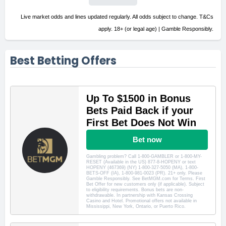
Live market odds and lines updated regularly. All odds subject to change. T&Cs
apply. 18+ (or legal age) | Gamble Responsibly.
Best Betting Offers