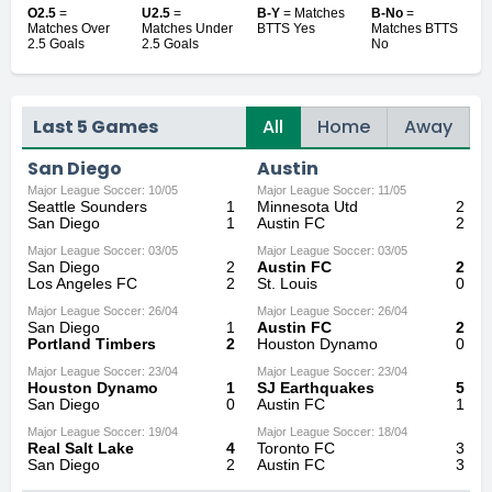
O2.5
=
U2.5
=
B-Y
= Matches
B-No
=
Matches Over
Matches Under
BTTS Yes
Matches BTTS
2.5 Goals
2.5 Goals
No
Last 5 Games
All
Home
Away
San Diego
Austin
Major League Soccer: 10/05
Major League Soccer: 11/05
Seattle Sounders
1
Minnesota Utd
2
San Diego
1
Austin FC
2
Major League Soccer: 03/05
Major League Soccer: 03/05
San Diego
2
Austin FC
2
Los Angeles FC
2
St. Louis
0
Major League Soccer: 26/04
Major League Soccer: 26/04
San Diego
1
Austin FC
2
Portland Timbers
2
Houston Dynamo
0
Major League Soccer: 23/04
Major League Soccer: 23/04
Houston Dynamo
1
SJ Earthquakes
5
San Diego
0
Austin FC
1
Major League Soccer: 19/04
Major League Soccer: 18/04
Real Salt Lake
4
Toronto FC
3
San Diego
2
Austin FC
3