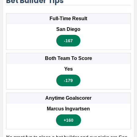
Bet Builder Tips
Full-Time Result
San Diego
-167
Both Team To Score
Yes
-179
Anytime Goalscorer
Marcus Ingvartsen
+160