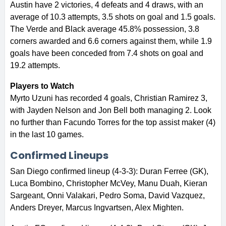
Austin have 2 victories, 4 defeats and 4 draws, with an
average of 10.3 attempts, 3.5 shots on goal and 1.5 goals.
The Verde and Black average 45.8% possession, 3.8
corners awarded and 6.6 corners against them, while 1.9
goals have been conceded from 7.4 shots on goal and
19.2 attempts.
Players to Watch
Myrto Uzuni has recorded 4 goals, Christian Ramirez 3,
with Jayden Nelson and Jon Bell both managing 2. Look
no further than Facundo Torres for the top assist maker (4)
in the last 10 games.
Confirmed Lineups
San Diego confirmed lineup (4-3-3): Duran Ferree (GK),
Luca Bombino, Christopher McVey, Manu Duah, Kieran
Sargeant, Onni Valakari, Pedro Soma, David Vazquez,
Anders Dreyer, Marcus Ingvartsen, Alex Mighten.