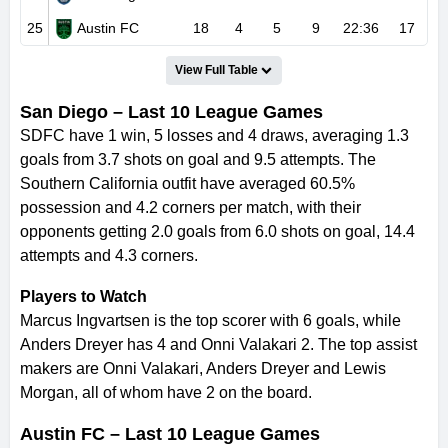
25
Austin FC
18
4
5
9
22:36
17
View Full Table
San Diego – Last 10 League Games
SDFC have 1 win, 5 losses and 4 draws, averaging 1.3
goals from 3.7 shots on goal and 9.5 attempts. The
Southern California outfit have averaged 60.5%
possession and 4.2 corners per match, with their
opponents getting 2.0 goals from 6.0 shots on goal, 14.4
attempts and 4.3 corners.
Players to Watch
Marcus Ingvartsen is the top scorer with 6 goals, while
Anders Dreyer has 4 and Onni Valakari 2. The top assist
makers are Onni Valakari, Anders Dreyer and Lewis
Morgan, all of whom have 2 on the board.
Austin FC – Last 10 League Games