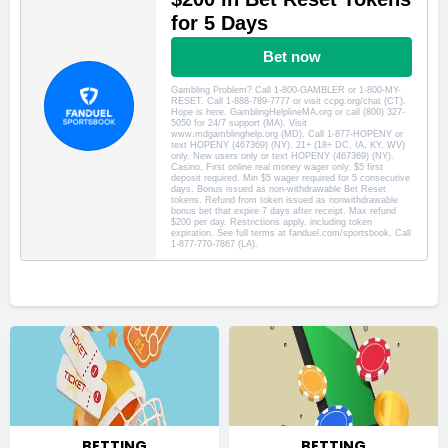
BETTING
BETTING