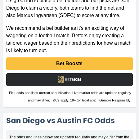
It’s great fun to place a bet builder and our picks are San
Diego to claim a victory, both teams to find the net and
also Marcus Ingvartsen (SDFC) to score at any time.
We recommend a bet builder as it’s an exciting way of
wagering on a football match. Bettors enjoy creating a
tailored wager based on their predictions for how a match
is likely to turn out.
Bet Boosts
Pick odds and lines correct at publication. Live market odds are updated regularly
and may differ. T&Cs apply. 18+ (or legal age) | Gamble Responsibly.
San Diego vs Austin FC Odds
The odds and lines below are updated regularly and may differ from the