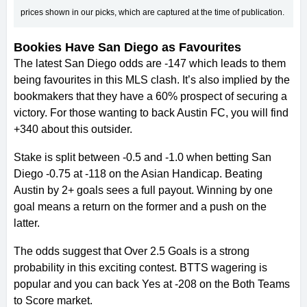
prices shown in our picks, which are captured at the time of publication.
Bookies Have San Diego as Favourites
The latest San Diego odds are -147 which leads to them
being favourites in this MLS clash. It’s also implied by the
bookmakers that they have a 60% prospect of securing a
victory. For those wanting to back Austin FC, you will find
+340 about this outsider.
Stake is split between -0.5 and -1.0 when betting San
Diego -0.75 at -118 on the Asian Handicap. Beating
Austin by 2+ goals sees a full payout. Winning by one
goal means a return on the former and a push on the
latter.
The odds suggest that Over 2.5 Goals is a strong
probability in this exciting contest. BTTS wagering is
popular and you can back Yes at -208 on the Both Teams
to Score market.