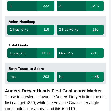
1
-333
2
+215
Asian Handicap
1 Hcp -0.75
-118
2 Hcp +0.75
-110
Total Goals
Under 2.5
+163
Over 2.5
-213
Both Teams to Score
Yes
-208
No
+148
Anders Dreyer Heads First Goalscorer Market
Those interested in favourite Anders Dreyer to find the net
first can get +350, while the Anytime Goalscorer angle
could hold more appeal and this is +110.