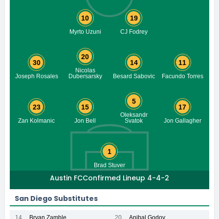
10
19
Myrto Uzuni
CJ Fodrey
20
30
14
11
Nicolas
Joseph Rosales
Dubersarsky
Besard Sabovic
Facundo Torres
5
23
15
17
Oleksandr
Zan Kolmanic
Jon Bell
Svatok
Jon Gallagher
1
Brad Stuver
Austin FC
Confirmed Lineup 4-4-2
San Diego Substitutes
14
Bryan Zamble
20
Anibal Godoy