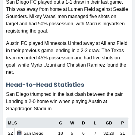
San Diego FC played out a 1-1 draw in their last game.
This was away from home at Lumen Field against Seattle
Sounders. Mikey Varas' men managed five shots on
target and had 50% possession, with Marcus Ingvartsen
registering the goal.
Austin FC played Minnesota United away at Allianz Field
in their previous game, ending in a 2-2 draw. The Texas
team recorded 45% possession and had five shots on
goal, while Myrto Uzuni and Christian Ramirez found the
net.
Head-to-Head Statistics
San Diego triumphed in the last clash between the pair.
Landing a 2-0 home win when playing Austin at
Snapdragon Stadium.
MLS
G
W
D
L
GD
P
22
San Diego
18
5
6
7
32:29
21