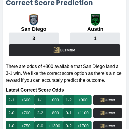
Correct Score Prediction
San Diego
Austin
3
1
There are odds of +800 available that San Diego land a
3-1 win. We like the correct score option as there’s a nice
reward if you can accurately predict the outcome.
Latest Correct Score Odds
2-1
+600
1-1
+600
1-2
+900
2-0
+700
2-2
+800
0-1
+1100
1-0
+750
0-0
+1300
0-2
+1700