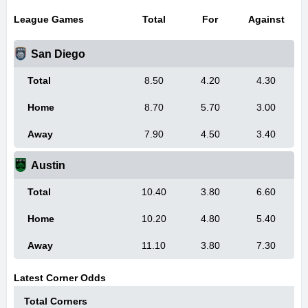
League Games
Total
For
Against
San Diego
Total
8.50
4.20
4.30
Home
8.70
5.70
3.00
Away
7.90
4.50
3.40
Austin
Total
10.40
3.80
6.60
Home
10.20
4.80
5.40
Away
11.10
3.80
7.30
Latest Corner Odds
Total Corners