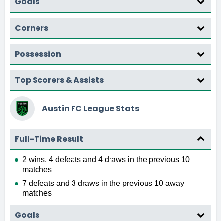
Goals
Corners
Possession
Top Scorers & Assists
Austin FC League Stats
Full-Time Result
2 wins, 4 defeats and 4 draws in the previous 10
matches
7 defeats and 3 draws in the previous 10 away
matches
Goals