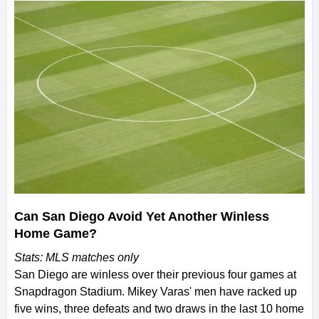
Can San Diego Avoid Yet Another Winless
Home Game?
Stats: MLS matches only
San Diego are winless over their previous four games at
Snapdragon Stadium. Mikey Varas' men have racked up
five wins, three defeats and two draws in the last 10 home