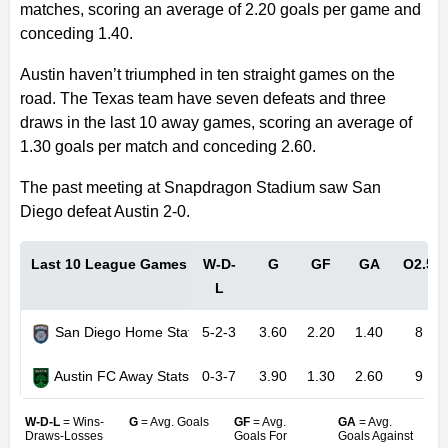
matches, scoring an average of 2.20 goals per game and
conceding 1.40.
Austin haven’t triumphed in ten straight games on the
road. The Texas team have seven defeats and three
draws in the last 10 away games, scoring an average of
1.30 goals per match and conceding 2.60.
The past meeting at Snapdragon Stadium saw San
Diego defeat Austin 2-0.
Last 10 League Games
W-D-
G
GF
GA
O2.5
L
San Diego Home Stats
5-2-3
3.60
2.20
1.40
8
Austin FC Away Stats
0-3-7
3.90
1.30
2.60
9
W-D-L
= Wins-
G
= Avg. Goals
GF
= Avg.
GA
= Avg.
Draws-Losses
Goals For
Goals Against