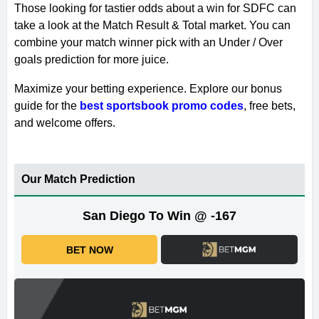
Those looking for tastier odds about a win for SDFC can
take a look at the Match Result & Total market. You can
combine your match winner pick with an Under / Over
goals prediction for more juice.
Maximize your betting experience. Explore our bonus
guide for the
best sportsbook promo codes
, free bets,
and welcome offers.
Our Match Prediction
San Diego To Win @ -167
BET NOW