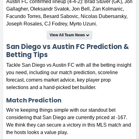
Austin FC confirmed lineup (4-4-2): Brad Stuver (GK), Jon
Gallagher, Oleksandr Svatok, Jon Bell, Zan Kolmanic,
Facundo Torres, Besard Sabovic, Nicolas Dubersarsky,
Joseph Rosales, CJ Fodrey, Myrto Uzuni.
View All Team News
San Diego vs Austin FC Prediction &
Betting Tips
Tackle San Diego vs Austin FC with all the betting insight
you need, including our match prediction, scoreline
forecast, corners market advice, key player prop
selections and a hand-picked bet builder.
Match Prediction
We’re keeping things simple with our standout bet
considering that San Diego are currently priced at -167.
We think they can secure a victory in this MLS match and
the hosts looks a value play.