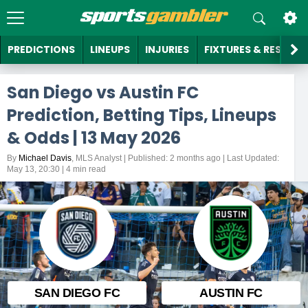
PREDICTIONS
LINEUPS
INJURIES
FIXTURES & RESULTS
Football Predictions
Premier League Predictions
NBA Predictions
NFL Predictions
MLB Predictions
NHL Predictions
Boxing Predictions
Football Lineups
Premier League Lineups
Premier League Injuries
Premier League Fixtures & Results
Premier League Standings
Prediction Market Reviews
Kalshi Review
Kalshi Promo Code
Kalshi Sign Up Bonus
What Is a Prediction Market
BETTING SITES
bet365 Review
bet365 Promo Code
Betano Review
Betano Promo Code
1xBet Review
1xBet Promo Code
New Betting Sites
Welcome Bonus Offers
US Betting Guides
NBA Betting Guide
Betting Glossary
Odds Calculator
Online Casino Reviews
Stake Review
Stake Promo Code
No Deposit Casino Bonuses
Visa Casinos
New Online Casinos
New Crypto Casinos
Crypto Casino Bonus Codes
Sweepstakes Casino Reviews
Real Prize Review
RealPrize Promo Code
Sites Like Stake.us
Sweeps Casino Bonus Drop Codes
Sweeps Casino News
New Social Casinos
Social Betting Reviews
Legendz Review
Legendz Promo Code
DFS Reviews
Betr Picks Review
Betr Picks Promo Code
New DFS Sites
San Diego vs Austin FC
Championship Predictions
Basketball Predictions
College Basketball Predictions
College Football Predictions
NPB Predictions
Cricket Predictions
La Liga Lineups
Football Injuries
La Liga Injuries
La Liga Fixtures & Results
La Liga Standings
Polymarket Review
Prediction Market Promo Codes
Polymarket Promo Code
Polymarket Sign Up Bonus
What Are Event Contracts
Best Betting Sites
BetMGM Review
BetMGM Promo Code
BetMGM UK Review
BetMGM UK Promo Code
10Bet Review
10Bet Promo Code
Cashout Betting Sites
Free Bet Offers
NHL Betting Guide
Other Betting Guides
Football Betting Guide
Parlay Betting Calculator
Rainbet Review
Online Casino Promo Codes
Rainbet Promo Code
Low Wagering Casinos
PaySafeCard Casinos
Online Casino Apps
Bitcoin Casinos
Crypto Casino Promo Codes
Stake.us Review
Sweepstakes Casino Promo Codes
Stake.us Promo Code
Sites Like McLuck
Free SC Coins
New Sweeps Casinos
Thrillzz Review
Social Betting Promo Codes
Thrillzz Promo Code
Fanatics Review
DFS Promo Codes
Fanatics Promo Code
NFL DFS Sites
Prediction, Betting Tips, Lineups
La Liga Predictions
WNBA Predictions
American Football Predictions
KBO League Predictions
Darts Predictions
Serie A Lineups
Serie A Injuries
Football Fixtures & Results
Serie A Fixtures & Results
Serie A Standings
Robinhood Review
Robinhood Promo Code
Prediction Market Bonuses
Robinhood Sign Up Bonus
Sports Prediction Markets
Site Reviews
DraftKings Review
DraftKings Promo Code
Kwiff Review
Kwiff Promo Code
20Bet Review
20Bet Promo Code
Betting Apps
Betting Promo Codes
NFL Betting Guide
Tennis Betting Guide
Shuffle Review
Shuffle Promo Code
Online Casino Bonuses
Free Spin Casinos
PayPal Casinos
Low Deposit Casinos
New Bitcoin Casinos
Crypto Casino No Deposit Bonuses
McLuck Review
McLuck Promo Code
Sweepstakes Casino Sister Sites
Sites Like Chumba Casino
Free Sweeps Coins
Sweeps Casino Apps
Sportzino Review
Sportzino Promo Code
Social Betting Sites
Sleeper Fantasy Review
Sleeper Promo Code
DFS Sites
NBA DFS Sites
& Odds | 13 May 2026
Serie A Predictions
EuroLeague Predictions
Baseball Predictions
Esports Predictions
Bundesliga Lineups
Bundesliga Injuries
Bundesliga Fixtures & Results
Football Standings
Bundesliga Standings
Crypto.com Review
Crypto.com Promo Code
Crypto.com Sign Up Bonus
Prediction Market Guides
Political Prediction Markets
US Betting Site Reviews
Fanduel Review
Fanduel Promo Code
BetUK Review
BetUK Promo Code
22Bet Review
22Bet Promo Code
Live Betting Sites
Crypto Betting Bonuses
MLB Betting Guide
Golf Betting Guide
BetPanda Review
BetPanda Promo Code
5 Dollar Free Spins Casinos
Online Casino Payment Methods
Pay By SMS Casinos
BCH Casinos
Bitcoin Casino Promo Codes
Sidepot.us Review
Sidepot.us Promo Code
Sites Like Fliff
Sweepstakes Casino Promos
Sweeps Casino Free Spins
Sweeps Casino Real Money Prizes
Fliff Review
Fliff Promo Code
Fanduel Fantasy Review
Fanduel DFS Promo Code
CBB DFS Sites
By
Michael Davis
, MLS Analyst | Published: 2 months ago | Last Updated:
May 13, 20:30 | 4 min read
Bundesliga Predictions
Ice Hockey Predictions
Formula 1 Predictions
Champions League Lineups
Champions League Injuries
Champions League Fixtures & Results
Champions League Standings
Football Transfer News
Economy Prediction Markets
Caesars Review
US Betting Site Promo Codes
Caesars Promo Code
10Bet Review
10Bet Promo Code
888 Review
888 Promo Code
Football Betting Sites
UFC Betting Guide
Darts Betting Guide
BC.Game Review
BC.Game Promo Code
200 Free Spins Casinos
Google Pay Casinos
Online Casino Guides
Ethereum Casinos
Bitcoin Casino Free Spins
Jackpota Review
Jackpota Promo Code
Sites Like WoW Vegas
Sweeps Casino Log In Bonuses
Sweepstakes Casino Guides
How To Use Sweeps Casino Gold Coins
Prophet X Review
Prophet X Promo Code
Draftkings Fantasy Review
Draftkings DFS Promo Code
Legal DFS Sites
Ligue 1 Predictions
More Sports
Golf Predictions
FIFA World Cup Lineups
FIFA World Cup Injuries
FIFA World Cup Fixtures & Results
FIFA World Cup Standings
Crypto Prediction Markets
Fanatics Review
Fanatics Promo Code
UK Betting Site Reviews
Star Sports Review
Star Sports Promo Code
Bet9Ja Review
Bet9Ja Promo Code
Horse Racing Betting Sites
Esports Betting Guide
Duelbits Review
Duelbits Promo Code
120 Free Spins Casinos
Credit Card Casinos
Crypto Casinos
Litecoin Casinos
Crown Coins Casino Review
Crown Coins Casino Promo Code
Sites Like LuckyLand
No Deposit Sweeps Bonuses
Sweeps Casino Payment Methods
Social Casinos
Onyx Odds Review
Onyx Odds Promo Code
Underdog Review
Underdog DFS Promo Code
MLS Predictions
Rugby League Predictions
Accumulator Tips
Tech Prediction Markets
ESPN Bet Review
ESPN Bet Promo Code
Unibet Review
UK Betting Site Promo Codes
Unibet Promo Code
Betway Review
Betway Promo Code
NBA Betting Sites
F1 Betting Guide
Roobet Review
Roobet Promo Code
100 Free Spins Casinos
Tether Casinos
Crypto Casino Bonuses
High5Casino Review
High5Casino Promo Code
Sites Like Pulsz Casino
Sweeps Coins No Deposit Offers
Guide To Legal Sweeps Casinos
Bet365 Fantasy Review
Bet365 DFS Promo Code
SAN DIEGO FC
AUSTIN FC
Champions League Predictions
Rugby Union Predictions
Culture Prediction Markets
Betrivers Review
Betrivers Promo Code
Parimatch Review
Parimatch Promo Code
Other Betting Site Reviews
Boomerang Bet Review
Boomerang Bet Promo Code
NFL Betting Sites
Cricket Betting Guide
Metawin Review
Metawin Promo Code
1 Dollar Free Spins
Megabonanza Review
Megabonanza Promo Code
Sites Like Funrize
No Deposit Sweeps Slots Codes
Boom Fantasy Review
Boom DFS Promo Code