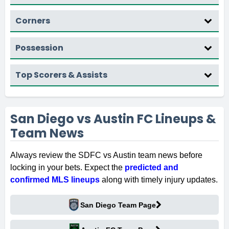
Corners
Possession
Top Scorers & Assists
San Diego vs Austin FC Lineups &
Team News
Always review the SDFC vs Austin team news before
locking in your bets. Expect the
predicted and
confirmed MLS lineups
along with timely injury updates.
San Diego Team Page