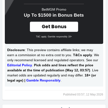
BetMGM Promo
Up To $1500 in Bonus Bets
Get Bonus
T&C apply. Gamble responsibly 18+
Disclosure
: This preview contains affiliate links; we may
earn a commission at no extra cost to you.
T&Cs apply
. We
only recommend licensed and regulated operators. See our
Editorial Policy
.
Pick odds and lines reflect the price
available at the time of publication (May 12, 03:57)
. Live
market odds are updated regularly and may differ.
18+ (or
legal age) |
Gamble Responsibly
.
Published 03:57, 12 May 2026