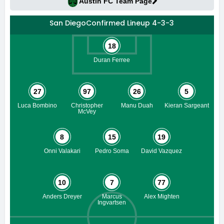
Austin FC Team Page
San Diego
Confirmed Lineup 4-3-3
18
Duran Ferree
27
97
26
5
Luca Bombino
Christopher
Manu Duah
Kieran Sargeant
McVey
8
15
19
Onni Valakari
Pedro Soma
David Vazquez
10
7
77
Anders Dreyer
Marcus
Alex Mighten
Ingvartsen