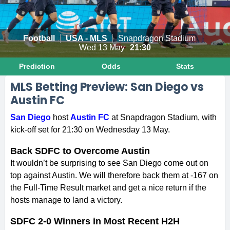
Europa League Predictions
Snooker Predictions
Climate Prediction Markets
Betvictor Review
Betvictor Promo Code
GG.bet Review
Other Betting Site Promo Codes
GG.bet Promo Code
Crypto Betting Sites
Rugby Betting Guide
JB.com Review
JB.com Promo Code
Baba Casino Review
Baba Casino Promo Code
Sites Like Fortune Coins
PrizePicks Fantasy Review
PrizePicks DFS Promo Code
Football
USA - MLS
Snapdragon Stadium
FIFA World Cup Predictions
Table Tennis Predictions
William Hill Review
William Hill Promo Code
Parimatch Review
Parimatch Promo Code
Betting Site Guides
New Crypto Betting Sites
Snooker Betting Guide
Acebet Review
Acebet Promo Code
Wow Vegas Review
Wow Vegas Promo Code
Sites Like B Spot
ParlayPlay Fantasy Review
ParlayPlay DFS Promo Code
Wed 13 May
21:30
Prediction
Odds
Stats
Tennis Predictions
Ladbrokes Review
Ladbrokes Promo Code
N1 Bet Review
N1 Bet Promo Code
BETTING OFFERS
Horse Racing Betting Guide
Betfury Review
Betfury Promo Code
Playfame Review
Playfame Promo Code
MLS Betting Preview: San Diego vs
Austin FC
UFC Predictions
Betdaq Review
Betdaq Promo Code
Best Betting Offers
Betting Exchange Guide
Gamdom Review
Gamdom Promo Code
Clubs Casino Review
Clubs Casino Promo Code
San Diego
host
Austin FC
at Snapdragon Stadium, with
Paddy Power Review
Paddy Power Promo Code
BETTING SCHOOL & TOOLS
In-Play Betting Guide
Funrize Review
Funrize Promo Code
kick-off set for 21:30 on Wednesday 13 May.
LeoVegas Review
LeoVegas Promo Code
Betting School
Each Way Betting Guide
MyPrize Review
MyPrize Promo Code
Back SDFC to Overcome Austin
It wouldn’t be surprising to see San Diego come out on
top against Austin. We will therefore back them at -167 on
Acca Betting Guide
Betting Calculators
Lonestar Review
Lonestar Promo Code
the Full-Time Result market and get a nice return if the
hosts manage to land a victory.
Fixed Odds Betting Guide
Betting Site Live Streaming
Rolling Riches Review
Rolling Riches Promo Code
SDFC 2-0 Winners in Most Recent H2H
Asian Handicap Guide
Moonspin Review
Moonspin Promo Code