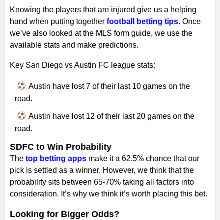
Knowing the players that are injured give us a helping
hand when putting together
football betting tips
. Once
we’ve also looked at the MLS form guide, we use the
available stats and make predictions.
Key San Diego vs Austin FC league stats:
Austin have lost 7 of their last 10 games on the
road.
Austin have lost 12 of their last 20 games on the
road.
SDFC to Win Probability
The
top betting apps
make it a 62.5% chance that our
pick is settled as a winner. However, we think that the
probability sits between 65-70% taking all factors into
consideration. It’s why we think it’s worth placing this bet.
Looking for Bigger Odds?