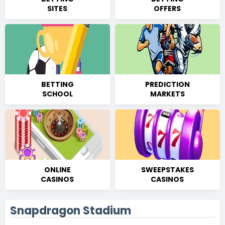
SITES
OFFERS
BETTING
PREDICTION
SCHOOL
MARKETS
ONLINE
SWEEPSTAKES
CASINOS
CASINOS
Snapdragon Stadium