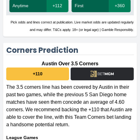
Anytime
+112
First
+360
Pick odds and lines correct at publication. Live market odds are updated regularly
and may differ. T&Cs apply. 18+ (or legal age) | Gamble Responsibly.
Corners Prediction
Austin Over 3.5 Corners
+110
The 3.5 corners line has been covered by Austin in their
past two games, while the previous 5 San Diego home
matches have seen them concede an average of 4.60
corners. We recommend backing the +110 that Austin are
able to cover the line, with this Team Corners bet landing
a handsome potential return.
League Games