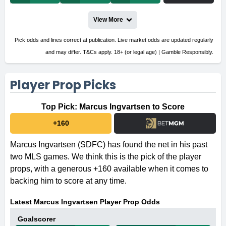
View More
Pick odds and lines correct at publication. Live market odds are updated regularly
and may differ. T&Cs apply. 18+ (or legal age) | Gamble Responsibly.
Player Prop Picks
Top Pick: Marcus Ingvartsen to Score
+160
Marcus Ingvartsen (SDFC) has found the net in his past
two MLS games. We think this is the pick of the player
props, with a generous +160 available when it comes to
backing him to score at any time.
Latest Marcus Ingvartsen Player Prop Odds
Goalscorer