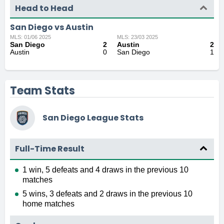
Head to Head
San Diego vs Austin
MLS: 01/06 2025
MLS: 23/03 2025
San Diego
2
Austin
2
Austin
0
San Diego
1
Team Stats
San Diego League Stats
Full-Time Result
1 win, 5 defeats and 4 draws in the previous 10
matches
5 wins, 3 defeats and 2 draws in the previous 10
home matches