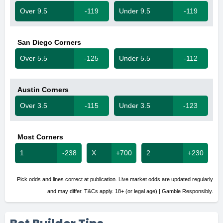
Over 9.5
-119
Under 9.5
-119
San Diego Corners
Over 5.5
-125
Under 5.5
-112
Austin Corners
Over 3.5
-115
Under 3.5
-123
Most Corners
1
-238
X
+700
2
+230
Pick odds and lines correct at publication. Live market odds are updated regularly
and may differ. T&Cs apply. 18+ (or legal age) | Gamble Responsibly.