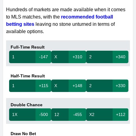
Hundreds of markets are made available when it comes
to MLS matches, with the
recommended football
betting sites
leaving no stone unturned in terms of
available options.
Full-Time Result
1
-147
X
+310
2
+340
Half-Time Result
1
+115
X
+148
2
+330
Double Chance
1X
-500
12
-455
X2
+112
Draw No Bet