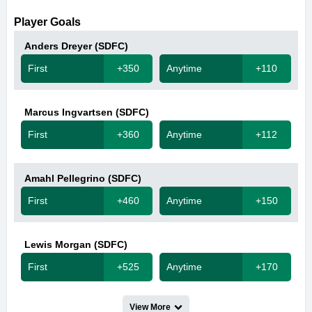
Player Goals
Anders Dreyer (SDFC)
First
+350
Anytime
+110
Marcus Ingvartsen (SDFC)
First
+360
Anytime
+112
Amahl Pellegrino (SDFC)
First
+460
Anytime
+150
Lewis Morgan (SDFC)
First
+525
Anytime
+170
View More