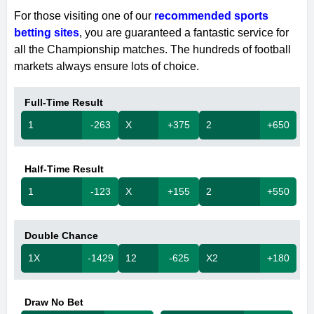
For those visiting one of our
recommended sports
betting sites
, you are guaranteed a fantastic service for
all the Championship matches. The hundreds of football
markets always ensure lots of choice.
Full-Time Result
1
-263
X
+375
2
+650
Half-Time Result
1
-123
X
+155
2
+550
Double Chance
1X
-1429
12
-625
X2
+180
Draw No Bet