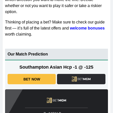
whether or not you want to play it safer or take a riskier
option.
Thinking of placing a bet? Make sure to check our guide
first — it’s full of the latest offers and
welcome bonuses
worth claiming.
Our Match Prediction
Southampton Asian Hcp -1 @ -125
BET NOW