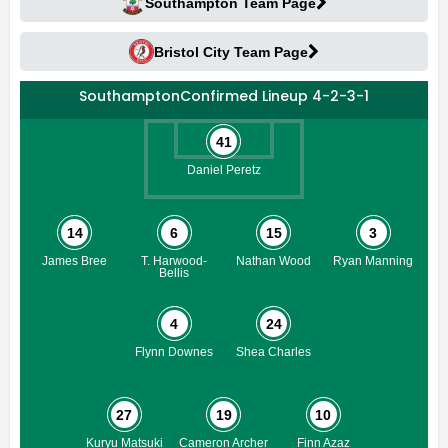
Southampton Team Page
Bristol City Team Page
Southampton
Confirmed Lineup 4-2-3-1
41
Daniel Peretz
14
6
15
3
James Bree
T. Harwood-
Nathan Wood
Ryan Manning
Bellis
4
24
Flynn Downes
Shea Charles
27
19
10
Kuryu Matsuki
Cameron Archer
Finn Azaz