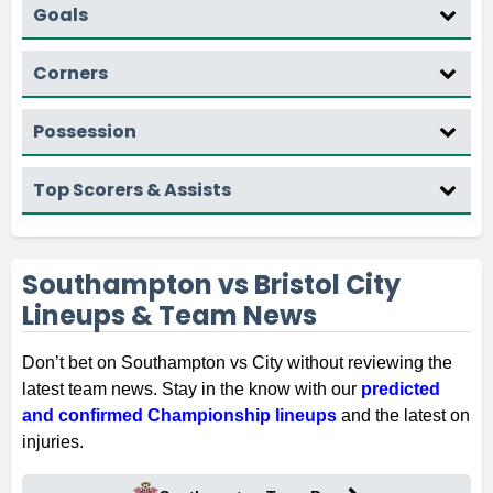
Goals
Corners
Possession
Top Scorers & Assists
Southampton vs Bristol City
Lineups & Team News
Don’t bet on Southampton vs City without reviewing the
latest team news. Stay in the know with our
predicted
and confirmed Championship lineups
and the latest on
injuries.