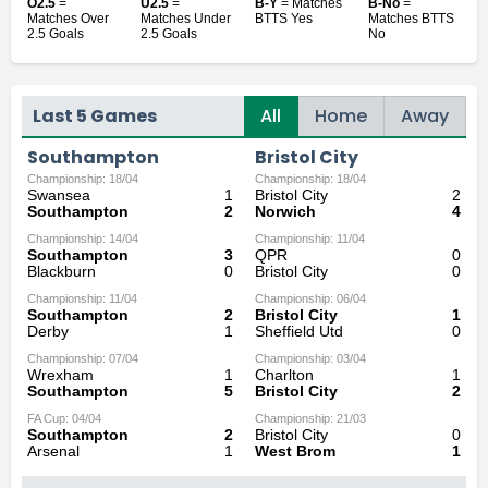
O2.5
=
U2.5
=
B-Y
= Matches
B-No
=
Matches Over
Matches Under
BTTS Yes
Matches BTTS
2.5 Goals
2.5 Goals
No
Last 5 Games
All
Home
Away
Southampton
Bristol City
Championship: 18/04
Championship: 18/04
Swansea
1
Bristol City
2
Southampton
2
Norwich
4
Championship: 14/04
Championship: 11/04
Southampton
3
QPR
0
Blackburn
0
Bristol City
0
Championship: 11/04
Championship: 06/04
Southampton
2
Bristol City
1
Derby
1
Sheffield Utd
0
Championship: 07/04
Championship: 03/04
Wrexham
1
Charlton
1
Southampton
5
Bristol City
2
FA Cup: 04/04
Championship: 21/03
Southampton
2
Bristol City
0
Arsenal
1
West Brom
1