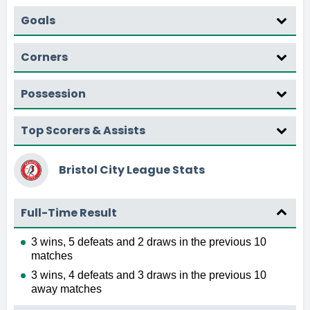
Goals
Corners
Possession
Top Scorers & Assists
Bristol City League Stats
Full-Time Result
3 wins, 5 defeats and 2 draws in the previous 10
matches
3 wins, 4 defeats and 3 draws in the previous 10
away matches