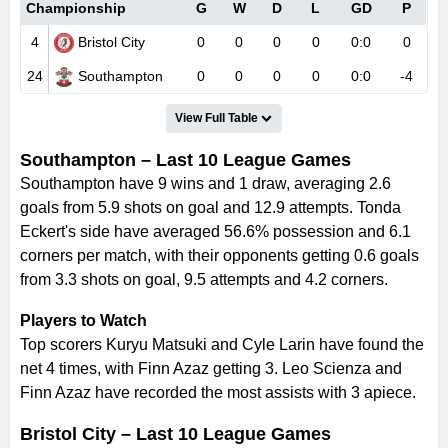
Championship
G
W
D
L
GD
P
4
Bristol City
0
0
0
0
0:0
0
24
Southampton
0
0
0
0
0:0
-4
View Full Table
Southampton – Last 10 League Games
Southampton have 9 wins and 1 draw, averaging 2.6
goals from 5.9 shots on goal and 12.9 attempts. Tonda
Eckert's side have averaged 56.6% possession and 6.1
corners per match, with their opponents getting 0.6 goals
from 3.3 shots on goal, 9.5 attempts and 4.2 corners.
Players to Watch
Top scorers Kuryu Matsuki and Cyle Larin have found the
net 4 times, with Finn Azaz getting 3. Leo Scienza and
Finn Azaz have recorded the most assists with 3 apiece.
Bristol City – Last 10 League Games