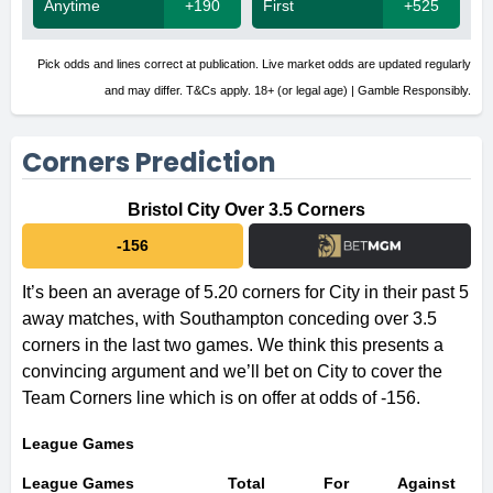
Anytime
+190
First
+525
Pick odds and lines correct at publication. Live market odds are updated regularly
and may differ. T&Cs apply. 18+ (or legal age) | Gamble Responsibly.
Corners Prediction
Bristol City Over 3.5 Corners
-156
It’s been an average of 5.20 corners for City in their past 5
away matches, with Southampton conceding over 3.5
corners in the last two games. We think this presents a
convincing argument and we’ll bet on City to cover the
Team Corners line which is on offer at odds of -156.
League Games
League Games
Total
For
Against