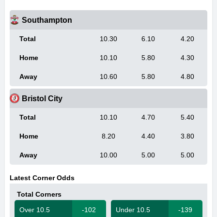
Southampton
Total
10.30
6.10
4.20
Home
10.10
5.80
4.30
Away
10.60
5.80
4.80
Bristol City
Total
10.10
4.70
5.40
Home
8.20
4.40
3.80
Away
10.00
5.00
5.00
Latest Corner Odds
Total Corners
Over 10.5
-102
Under 10.5
-139