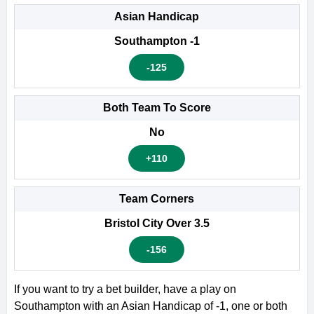
Asian Handicap
Southampton -1
-125
Both Team To Score
No
+110
Team Corners
Bristol City Over 3.5
-156
If you want to try a bet builder, have a play on
Southampton with an Asian Handicap of -1, one or both