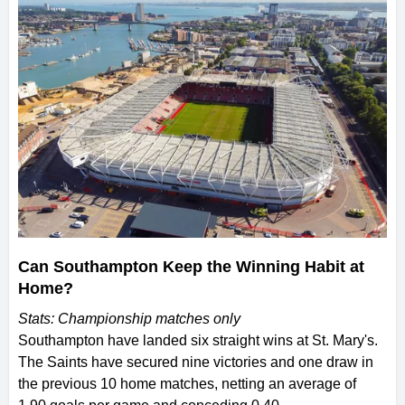
Can Southampton Keep the Winning Habit at
Home?
Stats: Championship matches only
Southampton have landed six straight wins at St. Mary's.
The Saints have secured nine victories and one draw in
the previous 10 home matches, netting an average of