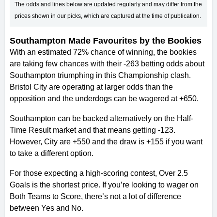
The odds and lines below are updated regularly and may differ from the
prices shown in our picks, which are captured at the time of publication.
Southampton Made Favourites by the Bookies
With an estimated 72% chance of winning, the bookies
are taking few chances with their -263 betting odds about
Southampton triumphing in this Championship clash.
Bristol City are operating at larger odds than the
opposition and the underdogs can be wagered at +650.
Southampton can be backed alternatively on the Half-
Time Result market and that means getting -123.
However, City are +550 and the draw is +155 if you want
to take a different option.
For those expecting a high-scoring contest, Over 2.5
Goals is the shortest price. If you’re looking to wager on
Both Teams to Score, there’s not a lot of difference
between Yes and No.