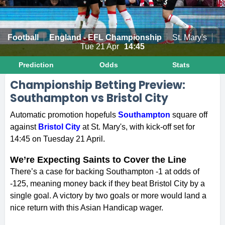
Europa League Predictions
Snooker Predictions
Climate Prediction Markets
Betvictor Review
Betvictor Promo Code
GG.bet Review
Other Betting Site Promo Codes
GG.bet Promo Code
Crypto Betting Sites
Rugby Betting Guide
JB.com Review
JB.com Promo Code
Baba Casino Review
Baba Casino Promo Code
Sites Like Fortune Coins
PrizePicks Fantasy Review
PrizePicks DFS Promo Code
Football
England - EFL Championship
St. Mary's
FIFA World Cup Predictions
Table Tennis Predictions
William Hill Review
William Hill Promo Code
Parimatch Review
Parimatch Promo Code
Betting Site Guides
New Crypto Betting Sites
Snooker Betting Guide
Acebet Review
Acebet Promo Code
Wow Vegas Review
Wow Vegas Promo Code
Sites Like B Spot
ParlayPlay Fantasy Review
ParlayPlay DFS Promo Code
Tue 21 Apr
14:45
Prediction
Odds
Stats
Tennis Predictions
Ladbrokes Review
Ladbrokes Promo Code
N1 Bet Review
N1 Bet Promo Code
BETTING OFFERS
Horse Racing Betting Guide
Betfury Review
Betfury Promo Code
Playfame Review
Playfame Promo Code
Championship Betting Preview:
Southampton vs Bristol City
UFC Predictions
Betdaq Review
Betdaq Promo Code
Best Betting Offers
Betting Exchange Guide
Gamdom Review
Gamdom Promo Code
Clubs Casino Review
Clubs Casino Promo Code
Automatic promotion hopefuls
Southampton
square off
Paddy Power Review
Paddy Power Promo Code
BETTING SCHOOL & TOOLS
In-Play Betting Guide
Funrize Review
Funrize Promo Code
against
Bristol City
at St. Mary's, with kick-off set for
14:45 on Tuesday 21 April.
LeoVegas Review
LeoVegas Promo Code
Betting School
Each Way Betting Guide
MyPrize Review
MyPrize Promo Code
We’re Expecting Saints to Cover the Line
There’s a case for backing Southampton -1 at odds of
Acca Betting Guide
Betting Calculators
Lonestar Review
Lonestar Promo Code
-125, meaning money back if they beat Bristol City by a
single goal. A victory by two goals or more would land a
Fixed Odds Betting Guide
Betting Site Live Streaming
Rolling Riches Review
Rolling Riches Promo Code
nice return with this Asian Handicap wager.
Asian Handicap Guide
Moonspin Review
Moonspin Promo Code