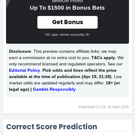
BetMGM Promo
Up To $1500 in Bonus Bets
Get Bonus
T&C apply. Gamble responsibly 18+
Disclosure
: This preview contains affiliate links; we may
earn a commission at no extra cost to you.
T&Cs apply
. We
only recommend licensed and regulated operators. See our
Editorial Policy
.
Pick odds and lines reflect the price
available at the time of publication (Apr 19, 21:28)
. Live
market odds are updated regularly and may differ.
18+ (or
legal age) |
Gamble Responsibly
.
Published 21:28, 19 April 2026
Correct Score Prediction