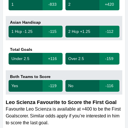
1
-833
2
+420
Asian Handicap
1 Hcp -1.25
-115
2 Hcp +1.25
-112
Total Goals
Under 2.5
+116
Over 2.5
-159
Both Teams to Score
Yes
-119
No
-116
Leo Scienza Favourite to Score the First Goal
Favourite Leo Scienza is available at +400 to be the First
Goalscorer. Similar odds apply if you’re interested in him
to score the last goal.