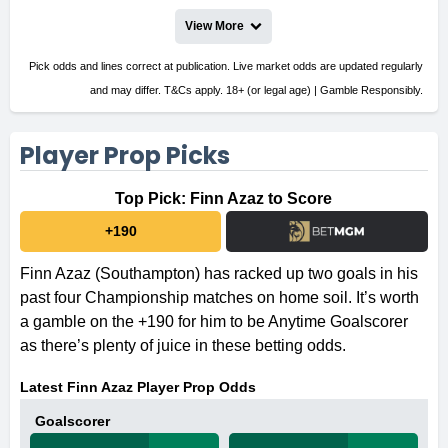
View More
Pick odds and lines correct at publication. Live market odds are updated regularly
and may differ. T&Cs apply. 18+ (or legal age) | Gamble Responsibly.
Player Prop Picks
Top Pick: Finn Azaz to Score
+190
Finn Azaz (Southampton) has racked up two goals in his
past four Championship matches on home soil. It’s worth
a gamble on the +190 for him to be Anytime Goalscorer
as there’s plenty of juice in these betting odds.
Latest Finn Azaz Player Prop Odds
Goalscorer