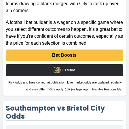
teams drawing a blank merged with City to rack up over
3.5 corners.
A football bet builder is a wager on a specific game where
you select different outcomes to happen. It’s a great bet to
have if you’re confident of certain outcomes, especially as
the price for each selection is combined.
Bet Boosts
Pick odds and lines correct at publication. Live market odds are updated regularly
and may differ. T&Cs apply. 18+ (or legal age) | Gamble Responsibly.
Southampton vs Bristol City
Odds