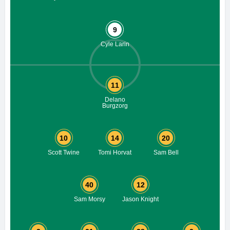
9
Cyle Larin
11
Delano
Burgzorg
10
14
20
Scott Twine
Tomi Horvat
Sam Bell
40
12
Sam Morsy
Jason Knight