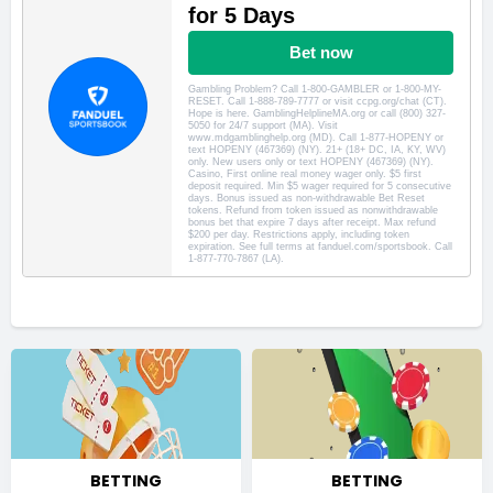
BETTING
BETTING