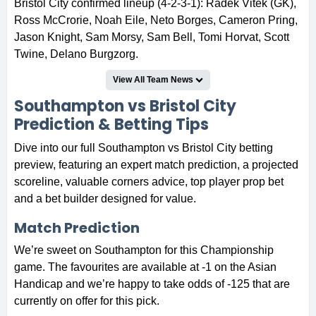
Bristol City confirmed lineup (4-2-3-1): Radek Vitek (GK),
Ross McCrorie, Noah Eile, Neto Borges, Cameron Pring,
Jason Knight, Sam Morsy, Sam Bell, Tomi Horvat, Scott
Twine, Delano Burgzorg.
View All Team News
Southampton vs Bristol City
Prediction & Betting Tips
Dive into our full Southampton vs Bristol City betting
preview, featuring an expert match prediction, a projected
scoreline, valuable corners advice, top player prop bet
and a bet builder designed for value.
Match Prediction
We’re sweet on Southampton for this Championship
game. The favourites are available at -1 on the Asian
Handicap and we’re happy to take odds of -125 that are
currently on offer for this pick.