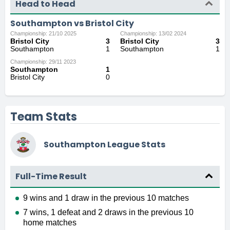
Head to Head
Southampton vs Bristol City
Championship: 21/10 2025
Championship: 13/02 2024
Bristol City
3
Bristol City
3
Southampton
1
Southampton
1
Championship: 29/11 2023
Southampton
1
Bristol City
0
Team Stats
Southampton League Stats
Full-Time Result
9 wins and 1 draw in the previous 10 matches
7 wins, 1 defeat and 2 draws in the previous 10
home matches