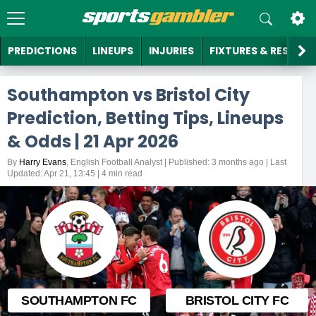
PREDICTIONS
LINEUPS
INJURIES
FIXTURES & RESULTS
Football Predictions
Premier League Predictions
NBA Predictions
NFL Predictions
MLB Predictions
NHL Predictions
Boxing Predictions
Football Lineups
Premier League Lineups
Premier League Injuries
Premier League Fixtures & Results
Premier League Standings
Prediction Market Reviews
Kalshi Review
Kalshi Promo Code
Kalshi Sign Up Bonus
What Is a Prediction Market
BETTING SITES
bet365 Review
bet365 Promo Code
Betano Review
Betano Promo Code
1xBet Review
1xBet Promo Code
New Betting Sites
Welcome Bonus Offers
US Betting Guides
NBA Betting Guide
Betting Glossary
Odds Calculator
Online Casino Reviews
Stake Review
Stake Promo Code
No Deposit Casino Bonuses
Visa Casinos
New Online Casinos
New Crypto Casinos
Crypto Casino Bonus Codes
Sweepstakes Casino Reviews
Real Prize Review
RealPrize Promo Code
Sites Like Stake.us
Sweeps Casino Bonus Drop Codes
Sweeps Casino News
New Social Casinos
Social Betting Reviews
Legendz Review
Legendz Promo Code
DFS Reviews
Betr Picks Review
Betr Picks Promo Code
New DFS Sites
Southampton vs Bristol City
Championship Predictions
Basketball Predictions
College Basketball Predictions
College Football Predictions
NPB Predictions
Cricket Predictions
La Liga Lineups
Football Injuries
La Liga Injuries
La Liga Fixtures & Results
La Liga Standings
Polymarket Review
Prediction Market Promo Codes
Polymarket Promo Code
Polymarket Sign Up Bonus
What Are Event Contracts
Best Betting Sites
BetMGM Review
BetMGM Promo Code
BetMGM UK Review
BetMGM UK Promo Code
10Bet Review
10Bet Promo Code
Cashout Betting Sites
Free Bet Offers
NHL Betting Guide
Other Betting Guides
Football Betting Guide
Parlay Betting Calculator
Rainbet Review
Online Casino Promo Codes
Rainbet Promo Code
Low Wagering Casinos
PaySafeCard Casinos
Online Casino Apps
Bitcoin Casinos
Crypto Casino Promo Codes
Stake.us Review
Sweepstakes Casino Promo Codes
Stake.us Promo Code
Sites Like McLuck
Free SC Coins
New Sweeps Casinos
Thrillzz Review
Social Betting Promo Codes
Thrillzz Promo Code
Fanatics Review
DFS Promo Codes
Fanatics Promo Code
NFL DFS Sites
Prediction, Betting Tips, Lineups
La Liga Predictions
WNBA Predictions
American Football Predictions
KBO League Predictions
Darts Predictions
Serie A Lineups
Serie A Injuries
Football Fixtures & Results
Serie A Fixtures & Results
Serie A Standings
Robinhood Review
Robinhood Promo Code
Prediction Market Bonuses
Robinhood Sign Up Bonus
Sports Prediction Markets
Site Reviews
DraftKings Review
DraftKings Promo Code
Kwiff Review
Kwiff Promo Code
20Bet Review
20Bet Promo Code
Betting Apps
Betting Promo Codes
NFL Betting Guide
Tennis Betting Guide
Shuffle Review
Shuffle Promo Code
Online Casino Bonuses
Free Spin Casinos
PayPal Casinos
Low Deposit Casinos
New Bitcoin Casinos
Crypto Casino No Deposit Bonuses
McLuck Review
McLuck Promo Code
Sweepstakes Casino Sister Sites
Sites Like Chumba Casino
Free Sweeps Coins
Sweeps Casino Apps
Sportzino Review
Sportzino Promo Code
Social Betting Sites
Sleeper Fantasy Review
Sleeper Promo Code
DFS Sites
NBA DFS Sites
& Odds | 21 Apr 2026
Serie A Predictions
EuroLeague Predictions
Baseball Predictions
Esports Predictions
Bundesliga Lineups
Bundesliga Injuries
Bundesliga Fixtures & Results
Football Standings
Bundesliga Standings
Crypto.com Review
Crypto.com Promo Code
Crypto.com Sign Up Bonus
Prediction Market Guides
Political Prediction Markets
US Betting Site Reviews
Fanduel Review
Fanduel Promo Code
BetUK Review
BetUK Promo Code
22Bet Review
22Bet Promo Code
Live Betting Sites
Crypto Betting Bonuses
MLB Betting Guide
Golf Betting Guide
BetPanda Review
BetPanda Promo Code
5 Dollar Free Spins Casinos
Online Casino Payment Methods
Pay By SMS Casinos
BCH Casinos
Bitcoin Casino Promo Codes
Sidepot.us Review
Sidepot.us Promo Code
Sites Like Fliff
Sweepstakes Casino Promos
Sweeps Casino Free Spins
Sweeps Casino Real Money Prizes
Fliff Review
Fliff Promo Code
Fanduel Fantasy Review
Fanduel DFS Promo Code
CBB DFS Sites
By
Harry Evans
, English Football Analyst | Published: 3 months ago | Last
Updated: Apr 21, 13:45 | 4 min read
Bundesliga Predictions
Ice Hockey Predictions
Formula 1 Predictions
Champions League Lineups
Champions League Injuries
Champions League Fixtures & Results
Champions League Standings
Football Transfer News
Economy Prediction Markets
Caesars Review
US Betting Site Promo Codes
Caesars Promo Code
10Bet Review
10Bet Promo Code
888 Review
888 Promo Code
Football Betting Sites
UFC Betting Guide
Darts Betting Guide
BC.Game Review
BC.Game Promo Code
200 Free Spins Casinos
Google Pay Casinos
Online Casino Guides
Ethereum Casinos
Bitcoin Casino Free Spins
Jackpota Review
Jackpota Promo Code
Sites Like WoW Vegas
Sweeps Casino Log In Bonuses
Sweepstakes Casino Guides
How To Use Sweeps Casino Gold Coins
Prophet X Review
Prophet X Promo Code
Draftkings Fantasy Review
Draftkings DFS Promo Code
Legal DFS Sites
Ligue 1 Predictions
More Sports
Golf Predictions
FIFA World Cup Lineups
FIFA World Cup Injuries
FIFA World Cup Fixtures & Results
FIFA World Cup Standings
Crypto Prediction Markets
Fanatics Review
Fanatics Promo Code
UK Betting Site Reviews
Star Sports Review
Star Sports Promo Code
Bet9Ja Review
Bet9Ja Promo Code
Horse Racing Betting Sites
Esports Betting Guide
Duelbits Review
Duelbits Promo Code
120 Free Spins Casinos
Credit Card Casinos
Crypto Casinos
Litecoin Casinos
Crown Coins Casino Review
Crown Coins Casino Promo Code
Sites Like LuckyLand
No Deposit Sweeps Bonuses
Sweeps Casino Payment Methods
Social Casinos
Onyx Odds Review
Onyx Odds Promo Code
Underdog Review
Underdog DFS Promo Code
MLS Predictions
Rugby League Predictions
Accumulator Tips
Tech Prediction Markets
ESPN Bet Review
ESPN Bet Promo Code
Unibet Review
UK Betting Site Promo Codes
Unibet Promo Code
Betway Review
Betway Promo Code
NBA Betting Sites
F1 Betting Guide
Roobet Review
Roobet Promo Code
100 Free Spins Casinos
Tether Casinos
Crypto Casino Bonuses
High5Casino Review
High5Casino Promo Code
Sites Like Pulsz Casino
Sweeps Coins No Deposit Offers
Guide To Legal Sweeps Casinos
Bet365 Fantasy Review
Bet365 DFS Promo Code
SOUTHAMPTON FC
BRISTOL CITY FC
Champions League Predictions
Rugby Union Predictions
Culture Prediction Markets
Betrivers Review
Betrivers Promo Code
Parimatch Review
Parimatch Promo Code
Other Betting Site Reviews
Boomerang Bet Review
Boomerang Bet Promo Code
NFL Betting Sites
Cricket Betting Guide
Metawin Review
Metawin Promo Code
1 Dollar Free Spins
Megabonanza Review
Megabonanza Promo Code
Sites Like Funrize
No Deposit Sweeps Slots Codes
Boom Fantasy Review
Boom DFS Promo Code