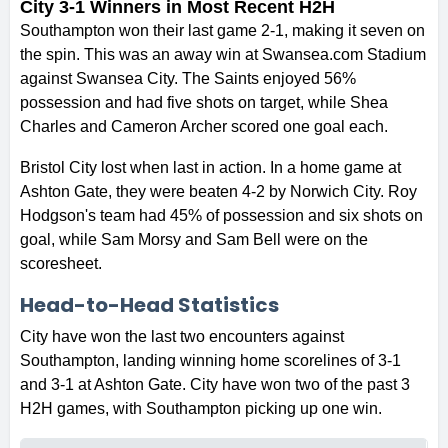
City 3-1 Winners in Most Recent H2H
Southampton won their last game 2-1, making it seven on
the spin. This was an away win at Swansea.com Stadium
against Swansea City. The Saints enjoyed 56%
possession and had five shots on target, while Shea
Charles and Cameron Archer scored one goal each.
Bristol City lost when last in action. In a home game at
Ashton Gate, they were beaten 4-2 by Norwich City. Roy
Hodgson's team had 45% of possession and six shots on
goal, while Sam Morsy and Sam Bell were on the
scoresheet.
Head-to-Head Statistics
City have won the last two encounters against
Southampton, landing winning home scorelines of 3-1
and 3-1 at Ashton Gate. City have won two of the past 3
H2H games, with Southampton picking up one win.