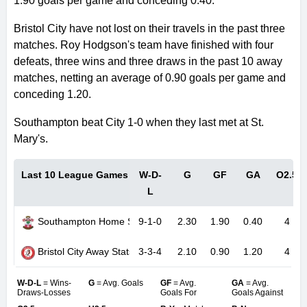
1.90 goals per game and conceding 0.40.
Bristol City have not lost on their travels in the past three
matches. Roy Hodgson's team have finished with four
defeats, three wins and three draws in the past 10 away
matches, netting an average of 0.90 goals per game and
conceding 1.20.
Southampton beat City 1-0 when they last met at St.
Mary's.
Last 10 League Games
W-D-
G
GF
GA
O2.5
L
Southampton Home Stats
9-1-0
2.30
1.90
0.40
4
Bristol City Away Stats
3-3-4
2.10
0.90
1.20
4
W-D-L
= Wins-
G
= Avg. Goals
GF
= Avg.
GA
= Avg.
Draws-Losses
Goals For
Goals Against