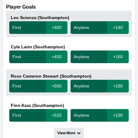
Player Goals
Leo Scienza (Southampton)
First
+400
Anytime
+140
Cyle Larin (Southampton)
First
+450
Anytime
+160
Ross Cameron Stewart (Southampton)
First
+500
Anytime
+180
Finn Azaz (Southampton)
First
+525
Anytime
+190
View More