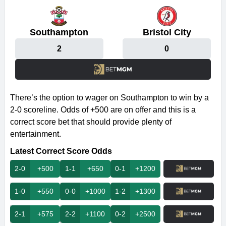
Southampton
Bristol City
2
0
There’s the option to wager on Southampton to win by a
2-0 scoreline. Odds of +500 are on offer and this is a
correct score bet that should provide plenty of
entertainment.
Latest Correct Score Odds
2-0
+500
1-1
+650
0-1
+1200
1-0
+550
0-0
+1000
1-2
+1300
2-1
+575
2-2
+1100
0-2
+2500