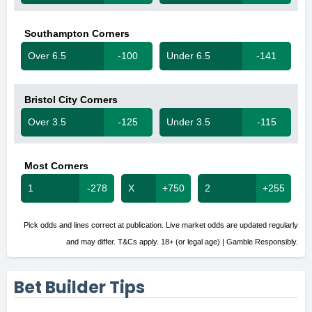
Southampton Corners
Over 6.5
-100
Under 6.5
-141
Bristol City Corners
Over 3.5
-125
Under 3.5
-115
Most Corners
1
-278
X
+750
2
+255
Pick odds and lines correct at publication. Live market odds are updated regularly
and may differ. T&Cs apply. 18+ (or legal age) | Gamble Responsibly.
Bet Builder Tips