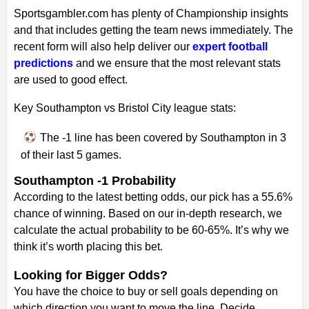
Sportsgambler.com has plenty of Championship insights
and that includes getting the team news immediately. The
recent form will also help deliver our
expert football
predictions
and we ensure that the most relevant stats
are used to good effect.
Key Southampton vs Bristol City league stats:
The -1 line has been covered by Southampton in 3
of their last 5 games.
Southampton -1 Probability
According to the latest betting odds, our pick has a 55.6%
chance of winning. Based on our in-depth research, we
calculate the actual probability to be 60-65%. It’s why we
think it’s worth placing this bet.
Looking for Bigger Odds?
You have the choice to buy or sell goals depending on
which direction you want to move the line. Decide