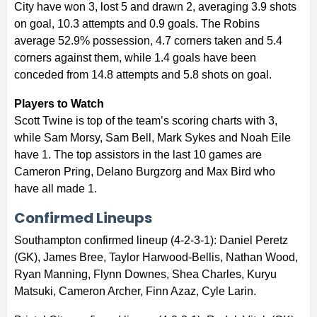
City have won 3, lost 5 and drawn 2, averaging 3.9 shots
on goal, 10.3 attempts and 0.9 goals. The Robins
average 52.9% possession, 4.7 corners taken and 5.4
corners against them, while 1.4 goals have been
conceded from 14.8 attempts and 5.8 shots on goal.
Players to Watch
Scott Twine is top of the team’s scoring charts with 3,
while Sam Morsy, Sam Bell, Mark Sykes and Noah Eile
have 1. The top assistors in the last 10 games are
Cameron Pring, Delano Burgzorg and Max Bird who
have all made 1.
Confirmed Lineups
Southampton confirmed lineup (4-2-3-1): Daniel Peretz
(GK), James Bree, Taylor Harwood-Bellis, Nathan Wood,
Ryan Manning, Flynn Downes, Shea Charles, Kuryu
Matsuki, Cameron Archer, Finn Azaz, Cyle Larin.