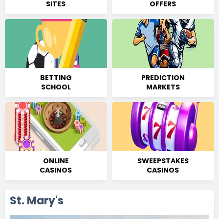
SITES
OFFERS
BETTING
PREDICTION
SCHOOL
MARKETS
ONLINE
SWEEPSTAKES
CASINOS
CASINOS
St. Mary's