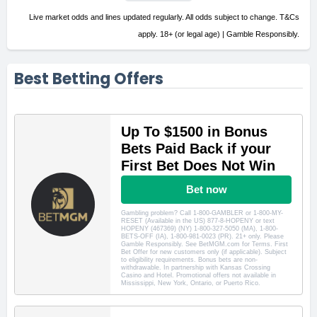
Live market odds and lines updated regularly. All odds subject to change. T&Cs
apply. 18+ (or legal age) | Gamble Responsibly.
Best Betting Offers