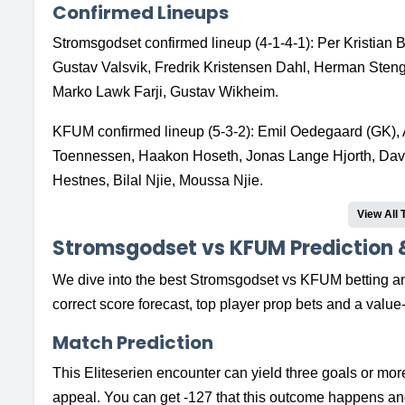
Confirmed Lineups
Stromsgodset confirmed lineup (4-1-4-1): Per Kristian B
Gustav Valsvik, Fredrik Kristensen Dahl, Herman Steng
Marko Lawk Farji, Gustav Wikheim.
KFUM confirmed lineup (5-3-2): Emil Oedegaard (GK), 
Toennessen, Haakon Hoseth, Jonas Lange Hjorth, Dav
Hestnes, Bilal Njie, Moussa Njie.
View All
Stromsgodset vs KFUM Prediction &
We dive into the best Stromsgodset vs KFUM betting ang
correct score forecast, top player prop bets and a value
Match Prediction
This Eliteserien encounter can yield three goals or more
appeal. You can get -127 that this outcome happens an