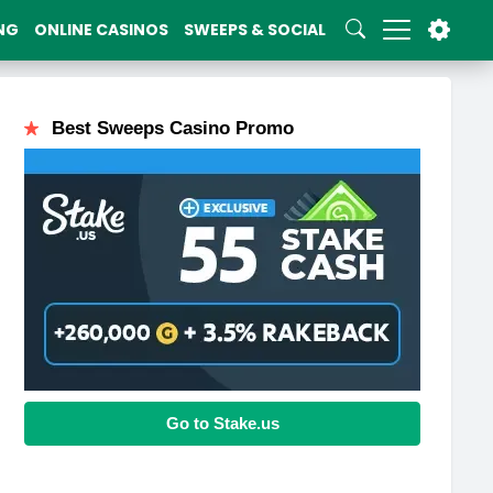
NG
ONLINE CASINOS
SWEEPS & SOCIAL