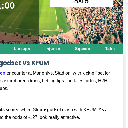
OSLO
1:00
Lineups
Injuries
Squads
Table
sgodset vs KFUM
ien
encounter at Marienlyst Stadion, with kick-off set for
expert predictions, betting tips, the latest odds, H2H
eups.
 goals scored when Stromsgodset clash with KFUM. As a
d the odds of -127 look really attractive.