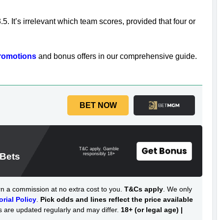
.5. It’s irrelevant which team scores, provided that four or
promotions
and bonus offers in our comprehensive guide.
BET NOW
Get Bonus
T&C apply. Gamble
responsibly 18+
 Bets
arn a commission at no extra cost to you.
T&Cs apply
. We only
orial Policy
.
Pick odds and lines reflect the price available
s are updated regularly and may differ.
18+ (or legal age) |