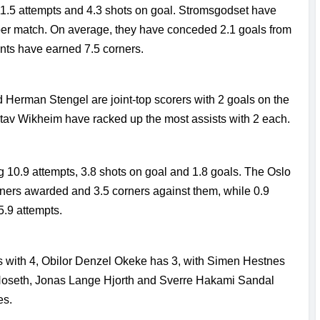
11.5 attempts and 4.3 shots on goal. Stromsgodset have
er match. On average, they have conceded 2.1 goals from
ents have earned 7.5 corners.
 Herman Stengel are joint-top scorers with 2 goals on the
stav Wikheim have racked up the most assists with 2 each.
 10.9 attempts, 3.8 shots on goal and 1.8 goals. The Oslo
rners awarded and 3.5 corners against them, while 0.9
.9 attempts.
ts with 4, Obilor Denzel Okeke has 3, with Simen Hestnes
oseth, Jonas Lange Hjorth and Sverre Hakami Sandal
es.