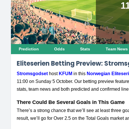
1
Europa League Predictions
Snooker Predictions
Climate Prediction Markets
Betvictor Review
Betvictor Promo Code
GG.bet Review
Other Betting Site Promo Codes
GG.bet Promo Code
Crypto Betting Sites
Rugby Betting Guide
JB.com Review
JB.com Promo Code
Baba Casino Review
Baba Casino Promo Code
Sites Like Fortune Coins
PrizePicks Fantasy Review
PrizePicks DFS Promo Code
FIFA World Cup Predictions
Table Tennis Predictions
William Hill Review
William Hill Promo Code
Parimatch Review
Parimatch Promo Code
Betting Site Guides
New Crypto Betting Sites
Snooker Betting Guide
Acebet Review
Acebet Promo Code
Wow Vegas Review
Wow Vegas Promo Code
Sites Like B Spot
ParlayPlay Fantasy Review
ParlayPlay DFS Promo Code
Tennis Predictions
Ladbrokes Review
Ladbrokes Promo Code
N1 Bet Review
N1 Bet Promo Code
BETTING OFFERS
Horse Racing Betting Guide
Betfury Review
Betfury Promo Code
Playfame Review
Playfame Promo Code
Prediction
Odds
Stats
Team News
UFC Predictions
Betdaq Review
Betdaq Promo Code
Best Betting Offers
Betting Exchange Guide
Gamdom Review
Gamdom Promo Code
Clubs Casino Review
Clubs Casino Promo Code
Eliteserien Betting Preview: Strom
Paddy Power Review
Paddy Power Promo Code
BETTING SCHOOL & TOOLS
In-Play Betting Guide
Funrize Review
Funrize Promo Code
Stromsgodset
host
KFUM
in this
Norwegian Eliteser
11:00 on Sunday 5 October. Our betting preview features 
LeoVegas Review
LeoVegas Promo Code
Betting School
Each Way Betting Guide
MyPrize Review
MyPrize Promo Code
stats, team news and both predicted and confirmed lin
Acca Betting Guide
Betting Calculators
Lonestar Review
Lonestar Promo Code
There Could Be Several Goals in This Game
There’s a strong chance that we’ll see at least three
Fixed Odds Betting Guide
Betting Site Live Streaming
Rolling Riches Review
Rolling Riches Promo Code
result, we’ll go for Over 2.5 on the Total Goals market an
Asian Handicap Guide
Moonspin Review
Moonspin Promo Code