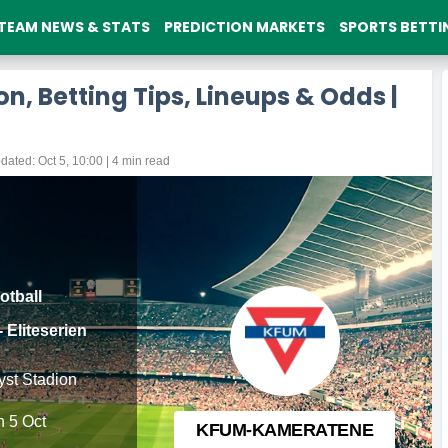
TEAM NEWS & STATS
PREDICTION MARKETS
SPORTS BETTI
, Betting Tips, Lineups & Odds |
pdated: Oct 5, 10:00 | 4 min read
otball
 Eliteserien
yst Stadion
 5 Oct
KFUM-KAMERATENE