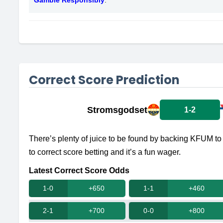
Gamble Responsibly
.
Correct Score Prediction
Stromsgodset
1
-
2
There’s plenty of juice to be found by backing KFUM to
to correct score betting and it’s a fun wager.
Latest Correct Score Odds
1-0
+650
1-1
+460
2-1
+700
0-0
+800