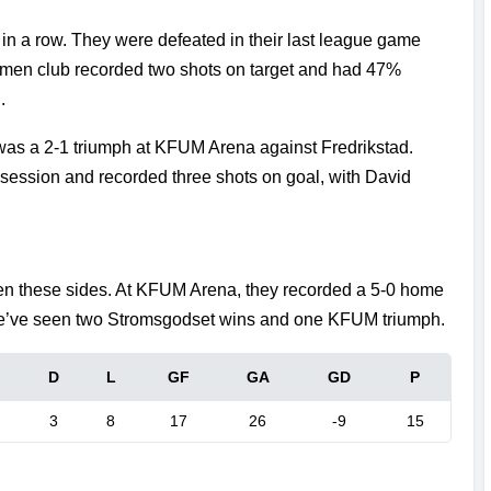
n a row. They were defeated in their last league game
men club recorded two shots on target and had 47%
.
as a 2-1 triumph at KFUM Arena against Fredrikstad.
ession and recorded three shots on goal, with David
n these sides. At KFUM Arena, they recorded a 5-0 home
 we’ve seen two Stromsgodset wins and one KFUM triumph.
D
L
GF
GA
GD
P
3
8
17
26
-9
15