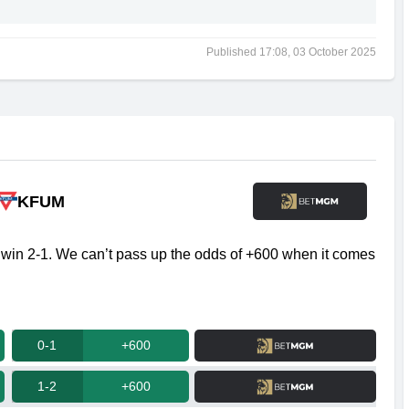
Published 17:08, 03 October 2025
KFUM
 win 2-1. We can’t pass up the odds of +600 when it comes
0-1
+600
1-2
+600