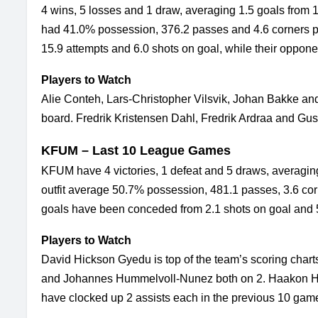
4 wins, 5 losses and 1 draw, averaging 1.5 goals from 
had 41.0% possession, 376.2 passes and 4.6 corners p
15.9 attempts and 6.0 shots on goal, while their oppon
Players to Watch
Alie Conteh, Lars-Christopher Vilsvik, Johan Bakke and
board. Fredrik Kristensen Dahl, Fredrik Ardraa and Gu
KFUM – Last 10 League Games
KFUM have 4 victories, 1 defeat and 5 draws, averaging
outfit average 50.7% possession, 481.1 passes, 3.6 co
goals have been conceded from 2.1 shots on goal and 5
Players to Watch
David Hickson Gyedu is top of the team’s scoring char
and Johannes Hummelvoll-Nunez both on 2. Haakon H
have clocked up 2 assists each in the previous 10 gam