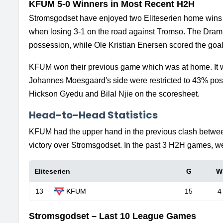
KFUM 5-0 Winners in Most Recent H2H
Stromsgodset have enjoyed two Eliteserien home wins i
when losing 3-1 on the road against Tromso. The Dram
possession, while Ole Kristian Enersen scored the goal
KFUM won their previous game which was at home. It w
Johannes Moesgaard's side were restricted to 43% poss
Hickson Gyedu and Bilal Njie on the scoresheet.
Head-to-Head Statistics
KFUM had the upper hand in the previous clash betwee
victory over Stromsgodset. In the past 3 H2H games,
Eliteserien
G
W
13
KFUM
15
4
Stromsgodset – Last 10 League Games