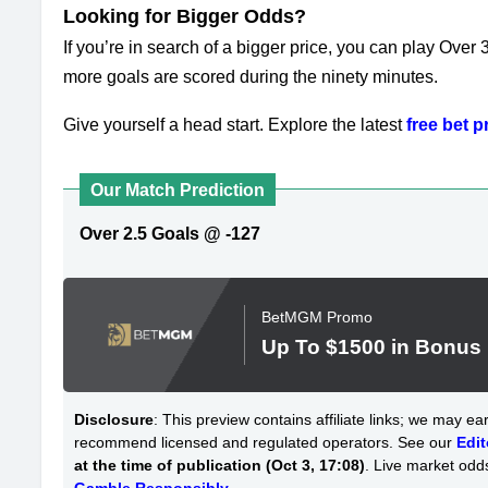
Looking for Bigger Odds?
If you’re in search of a bigger price, you can play Over 3
more goals are scored during the ninety minutes.
Give yourself a head start. Explore the latest
free bet 
Our Match Prediction
Over 2.5 Goals @ -127
BetMGM Promo
Up To $1500 in Bonus
Disclosure
: This preview contains affiliate links; we may e
recommend licensed and regulated operators. See our
Edit
at the time of publication (Oct 3, 17:08)
. Live market odd