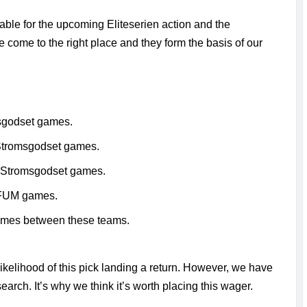
lable for the upcoming Eliteserien action and the
e come to the right place and they form the basis of our
msgodset games.
0 Stromsgodset games.
20 Stromsgodset games.
 KFUM games.
 games between these teams.
likelihood of this pick landing a return. However, we have
rch. It’s why we think it’s worth placing this wager.