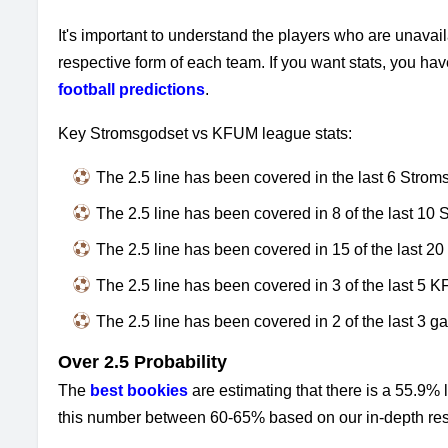
It's important to understand the players who are unavai
respective form of each team. If you want stats, you hav
football predictions
.
Key Stromsgodset vs KFUM league stats:
The 2.5 line has been covered in the last 6 Stro
The 2.5 line has been covered in 8 of the last 1
The 2.5 line has been covered in 15 of the last 
The 2.5 line has been covered in 3 of the last 5
The 2.5 line has been covered in 2 of the last 3
Over 2.5 Probability
The
best bookies
are estimating that there is a 55.9% 
this number between 60-65% based on our in-depth resea