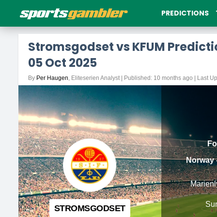
PREDICTIONS
Football Predictions
Premier League Predictions
NBA Predictions
NFL Predictions
MLB Predictions
NHL Predictions
Boxing Predictions
Football Lineups
Premier League Lineups
Premier League Injuries
Premier League Fixtures & Results
Premier League Standings
Prediction Market Reviews
Kalshi Review
Kalshi Promo Code
Kalshi Sign Up Bonus
What Is a Prediction Market
BETTING SITES
bet365 Review
bet365 Promo Code
Betano Review
Betano Promo Code
1xBet Review
1xBet Promo Code
New Betting Sites
Welcome Bonus Offers
US Betting Guides
NBA Betting Guide
Betting Glossary
Odds Calculator
Online Casino Reviews
Stake Review
Stake Promo Code
No Deposit Casino Bonuses
Visa Casinos
New Online Casinos
New Crypto Casinos
Crypto Casino Bonus Codes
Sweepstakes Casino Reviews
Real Prize Review
RealPrize Promo Code
Sites Like Stake.us
Sweeps Casino Bonus Drop Codes
Sweeps Casino News
New Social Casinos
Social Betting Reviews
Legendz Review
Legendz Promo Code
DFS Reviews
Betr Picks Review
Betr Picks Promo Code
New DFS Sites
Stromsgodset vs KFUM Prediction
05 Oct 2025
Championship Predictions
Basketball Predictions
College Basketball Predictions
College Football Predictions
NPB Predictions
Cricket Predictions
La Liga Lineups
Football Injuries
La Liga Injuries
La Liga Fixtures & Results
La Liga Standings
Polymarket Review
Prediction Market Promo Codes
Polymarket Promo Code
Polymarket Sign Up Bonus
What Are Event Contracts
Best Betting Sites
BetMGM Review
BetMGM Promo Code
BetMGM UK Review
BetMGM UK Promo Code
10Bet Review
10Bet Promo Code
Cashout Betting Sites
Free Bet Offers
NHL Betting Guide
Other Betting Guides
Football Betting Guide
Parlay Betting Calculator
Rainbet Review
Online Casino Promo Codes
Rainbet Promo Code
Low Wagering Casinos
PaySafeCard Casinos
Online Casino Apps
Bitcoin Casinos
Crypto Casino Promo Codes
Stake.us Review
Sweepstakes Casino Promo Codes
Stake.us Promo Code
Sites Like McLuck
Free SC Coins
New Sweeps Casinos
Thrillzz Review
Social Betting Promo Codes
Thrillzz Promo Code
Fanatics Review
DFS Promo Codes
Fanatics Promo Code
NFL DFS Sites
By
Per Haugen
, Eliteserien Analyst | Published: 10 months ago | Last U
La Liga Predictions
WNBA Predictions
American Football Predictions
KBO League Predictions
Darts Predictions
Serie A Lineups
Serie A Injuries
Football Fixtures & Results
Serie A Fixtures & Results
Serie A Standings
Robinhood Review
Robinhood Promo Code
Prediction Market Bonuses
Robinhood Sign Up Bonus
Sports Prediction Markets
Site Reviews
DraftKings Review
DraftKings Promo Code
Kwiff Review
Kwiff Promo Code
20Bet Review
20Bet Promo Code
Betting Apps
Betting Promo Codes
NFL Betting Guide
Tennis Betting Guide
Shuffle Review
Shuffle Promo Code
Online Casino Bonuses
Free Spin Casinos
PayPal Casinos
Low Deposit Casinos
New Bitcoin Casinos
Crypto Casino No Deposit Bonuses
McLuck Review
McLuck Promo Code
Sweepstakes Casino Sister Sites
Sites Like Chumba Casino
Free Sweeps Coins
Sweeps Casino Apps
Sportzino Review
Sportzino Promo Code
Social Betting Sites
Sleeper Fantasy Review
Sleeper Promo Code
DFS Sites
NBA DFS Sites
Serie A Predictions
EuroLeague Predictions
Baseball Predictions
Esports Predictions
Bundesliga Lineups
Bundesliga Injuries
Bundesliga Fixtures & Results
Football Standings
Bundesliga Standings
Crypto.com Review
Crypto.com Promo Code
Crypto.com Sign Up Bonus
Prediction Market Guides
Political Prediction Markets
US Betting Site Reviews
Fanduel Review
Fanduel Promo Code
BetUK Review
BetUK Promo Code
22Bet Review
22Bet Promo Code
Live Betting Sites
Crypto Betting Bonuses
MLB Betting Guide
Golf Betting Guide
BetPanda Review
BetPanda Promo Code
5 Dollar Free Spins Casinos
Online Casino Payment Methods
Pay By SMS Casinos
BCH Casinos
Bitcoin Casino Promo Codes
Sidepot.us Review
Sidepot.us Promo Code
Sites Like Fliff
Sweepstakes Casino Promos
Sweeps Casino Free Spins
Sweeps Casino Real Money Prizes
Fliff Review
Fliff Promo Code
Fanduel Fantasy Review
Fanduel DFS Promo Code
CBB DFS Sites
Bundesliga Predictions
Ice Hockey Predictions
Formula 1 Predictions
Champions League Lineups
Champions League Injuries
Champions League Fixtures & Results
Champions League Standings
Football Transfer News
Economy Prediction Markets
Caesars Review
US Betting Site Promo Codes
Caesars Promo Code
10Bet Review
10Bet Promo Code
888 Review
888 Promo Code
Football Betting Sites
UFC Betting Guide
Darts Betting Guide
BC.Game Review
BC.Game Promo Code
200 Free Spins Casinos
Google Pay Casinos
Online Casino Guides
Ethereum Casinos
Bitcoin Casino Free Spins
Jackpota Review
Jackpota Promo Code
Sites Like WoW Vegas
Sweeps Casino Log In Bonuses
Sweepstakes Casino Guides
How To Use Sweeps Casino Gold Coins
Prophet X Review
Prophet X Promo Code
Draftkings Fantasy Review
Draftkings DFS Promo Code
Legal DFS Sites
Fo
Ligue 1 Predictions
More Sports
Golf Predictions
FIFA World Cup Lineups
FIFA World Cup Injuries
FIFA World Cup Fixtures & Results
FIFA World Cup Standings
Crypto Prediction Markets
Fanatics Review
Fanatics Promo Code
UK Betting Site Reviews
Star Sports Review
Star Sports Promo Code
Bet9Ja Review
Bet9Ja Promo Code
Horse Racing Betting Sites
Esports Betting Guide
Duelbits Review
Duelbits Promo Code
120 Free Spins Casinos
Credit Card Casinos
Crypto Casinos
Litecoin Casinos
Crown Coins Casino Review
Crown Coins Casino Promo Code
Sites Like LuckyLand
No Deposit Sweeps Bonuses
Sweeps Casino Payment Methods
Social Casinos
Onyx Odds Review
Onyx Odds Promo Code
Underdog Review
Underdog DFS Promo Code
Norway -
Marienl
MLS Predictions
Rugby League Predictions
Accumulator Tips
Tech Prediction Markets
ESPN Bet Review
ESPN Bet Promo Code
Unibet Review
UK Betting Site Promo Codes
Unibet Promo Code
Betway Review
Betway Promo Code
NBA Betting Sites
F1 Betting Guide
Roobet Review
Roobet Promo Code
100 Free Spins Casinos
Tether Casinos
Crypto Casino Bonuses
High5Casino Review
High5Casino Promo Code
Sites Like Pulsz Casino
Sweeps Coins No Deposit Offers
Guide To Legal Sweeps Casinos
Bet365 Fantasy Review
Bet365 DFS Promo Code
Sun
STROMSGODSET
Champions League Predictions
Rugby Union Predictions
Culture Prediction Markets
Betrivers Review
Betrivers Promo Code
Parimatch Review
Parimatch Promo Code
Other Betting Site Reviews
Boomerang Bet Review
Boomerang Bet Promo Code
NFL Betting Sites
Cricket Betting Guide
Metawin Review
Metawin Promo Code
1 Dollar Free Spins
Megabonanza Review
Megabonanza Promo Code
Sites Like Funrize
No Deposit Sweeps Slots Codes
Boom Fantasy Review
Boom DFS Promo Code