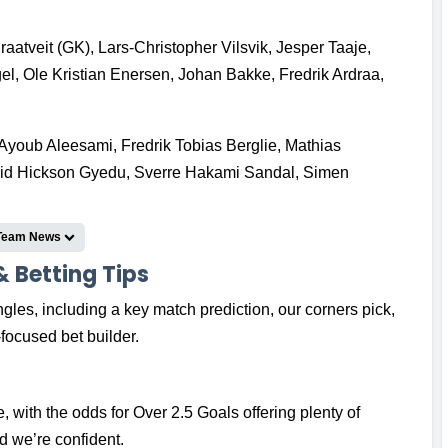
raatveit (GK), Lars-Christopher Vilsvik, Jesper Taaje,
el, Ole Kristian Enersen, Johan Bakke, Fredrik Ardraa,
Ayoub Aleesami, Fredrik Tobias Berglie, Mathias
id Hickson Gyedu, Sverre Hakami Sandal, Simen
 Team News
 Betting Tips
les, including a key match prediction, our corners pick,
-focused bet builder.
, with the odds for Over 2.5 Goals offering plenty of
d we’re confident.