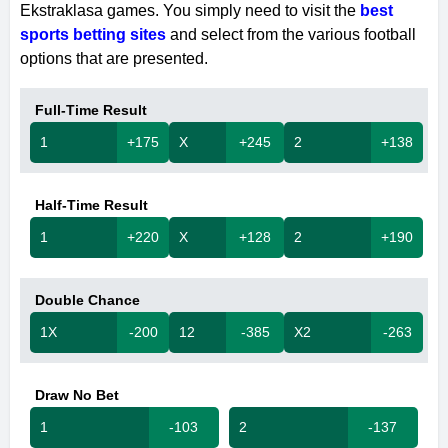
Ekstraklasa games. You simply need to visit the
best
sports betting sites
and select from the various football
options that are presented.
Full-Time Result
1
+175
X
+245
2
+138
Half-Time Result
1
+220
X
+128
2
+190
Double Chance
1X
-200
12
-385
X2
-263
Draw No Bet
1
-103
2
-137