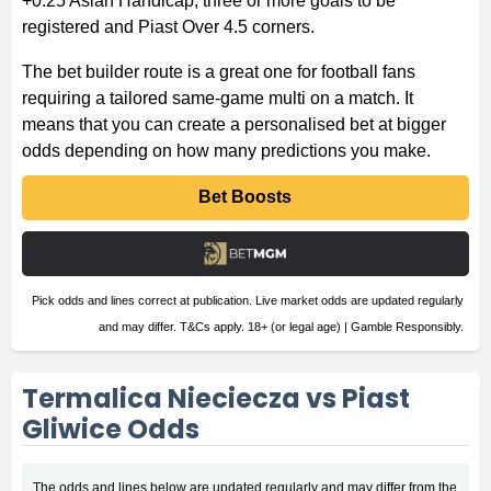
+0.25 Asian Handicap, three or more goals to be
registered and Piast Over 4.5 corners.
The bet builder route is a great one for football fans
requiring a tailored same-game multi on a match. It
means that you can create a personalised bet at bigger
odds depending on how many predictions you make.
Bet Boosts
Pick odds and lines correct at publication. Live market odds are updated regularly
and may differ. T&Cs apply. 18+ (or legal age) | Gamble Responsibly.
Termalica Nieciecza vs Piast
Gliwice Odds
The odds and lines below are updated regularly and may differ from the