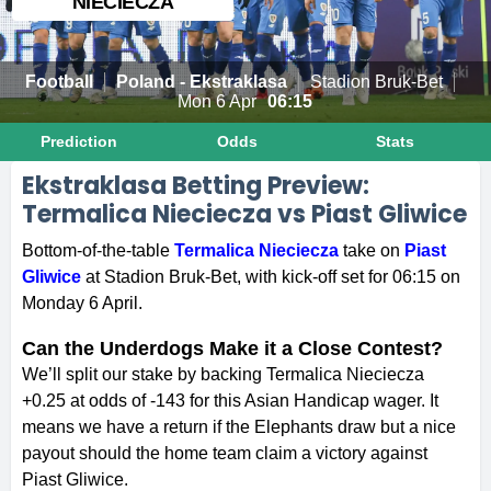
NIECIECZA
Europa League Predictions
Snooker Predictions
Climate Prediction Markets
Betvictor Review
Betvictor Promo Code
GG.bet Review
Other Betting Site Promo Codes
GG.bet Promo Code
Crypto Betting Sites
Rugby Betting Guide
JB.com Review
JB.com Promo Code
Baba Casino Review
Baba Casino Promo Code
Sites Like Fortune Coins
PrizePicks Fantasy Review
PrizePicks DFS Promo Code
Football
Poland - Ekstraklasa
Stadion Bruk-Bet
FIFA World Cup Predictions
Table Tennis Predictions
William Hill Review
William Hill Promo Code
Parimatch Review
Parimatch Promo Code
Betting Site Guides
New Crypto Betting Sites
Snooker Betting Guide
Acebet Review
Acebet Promo Code
Wow Vegas Review
Wow Vegas Promo Code
Sites Like B Spot
ParlayPlay Fantasy Review
ParlayPlay DFS Promo Code
Mon 6 Apr
06:15
Prediction
Odds
Stats
Tennis Predictions
Ladbrokes Review
Ladbrokes Promo Code
N1 Bet Review
N1 Bet Promo Code
BETTING OFFERS
Horse Racing Betting Guide
Betfury Review
Betfury Promo Code
Playfame Review
Playfame Promo Code
Ekstraklasa Betting Preview:
Termalica Nieciecza vs Piast Gliwice
UFC Predictions
Betdaq Review
Betdaq Promo Code
Best Betting Offers
Betting Exchange Guide
Gamdom Review
Gamdom Promo Code
Clubs Casino Review
Clubs Casino Promo Code
Bottom-of-the-table
Termalica Nieciecza
take on
Piast
Paddy Power Review
Paddy Power Promo Code
BETTING SCHOOL & TOOLS
In-Play Betting Guide
Funrize Review
Funrize Promo Code
Gliwice
at Stadion Bruk-Bet, with kick-off set for 06:15 on
Monday 6 April.
LeoVegas Review
LeoVegas Promo Code
Betting School
Each Way Betting Guide
MyPrize Review
MyPrize Promo Code
Can the Underdogs Make it a Close Contest?
We’ll split our stake by backing Termalica Nieciecza
Acca Betting Guide
Betting Calculators
Lonestar Review
Lonestar Promo Code
+0.25 at odds of -143 for this Asian Handicap wager. It
means we have a return if the Elephants draw but a nice
Fixed Odds Betting Guide
Betting Site Live Streaming
Rolling Riches Review
Rolling Riches Promo Code
payout should the home team claim a victory against
Piast Gliwice.
Asian Handicap Guide
Moonspin Review
Moonspin Promo Code