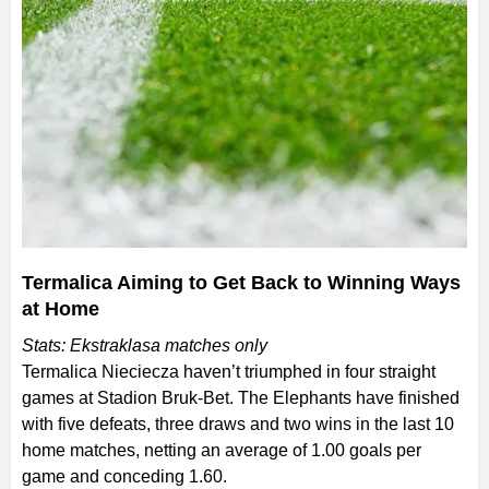
Termalica Aiming to Get Back to Winning Ways
at Home
Stats: Ekstraklasa matches only
Termalica Nieciecza haven’t triumphed in four straight
games at Stadion Bruk-Bet. The Elephants have finished
with five defeats, three draws and two wins in the last 10
home matches, netting an average of 1.00 goals per
game and conceding 1.60.