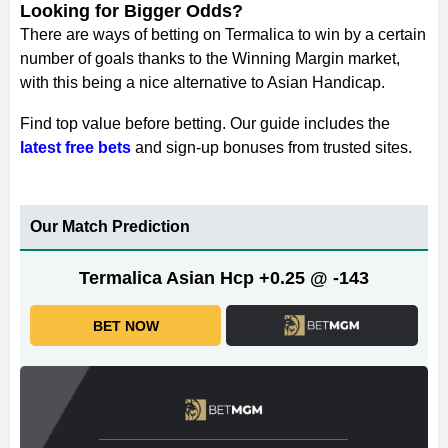
Looking for Bigger Odds?
There are ways of betting on Termalica to win by a certain
number of goals thanks to the Winning Margin market,
with this being a nice alternative to Asian Handicap.
Find top value before betting. Our guide includes the
latest free bets
and sign-up bonuses from trusted sites.
Our Match Prediction
Termalica Asian Hcp +0.25 @ -143
BET NOW