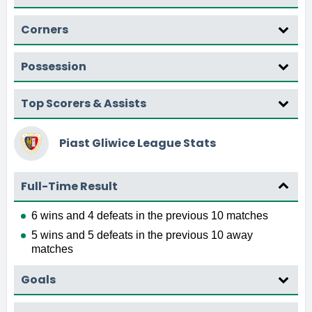
Corners
Possession
Top Scorers & Assists
Piast Gliwice League Stats
Full-Time Result
6 wins and 4 defeats in the previous 10 matches
5 wins and 5 defeats in the previous 10 away
matches
Goals