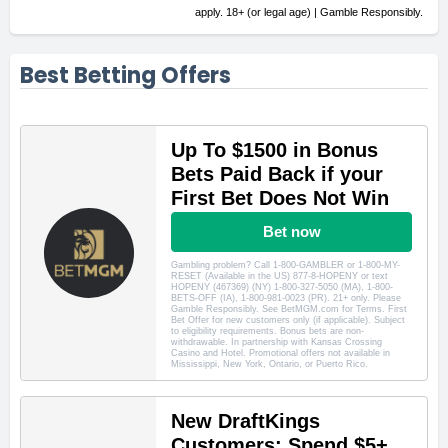
apply. 18+ (or legal age) | Gamble Responsibly.
Best Betting Offers