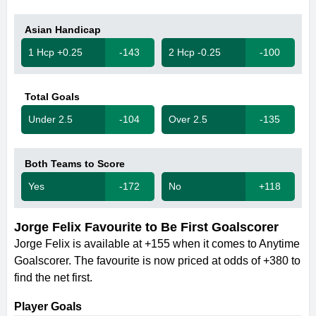
Asian Handicap
1 Hcp +0.25
-143
2 Hcp -0.25
-100
Total Goals
Under 2.5
-104
Over 2.5
-135
Both Teams to Score
Yes
-172
No
+118
Jorge Felix Favourite to Be First Goalscorer
Jorge Felix is available at +155 when it comes to Anytime
Goalscorer. The favourite is now priced at odds of +380 to
find the net first.
Player Goals