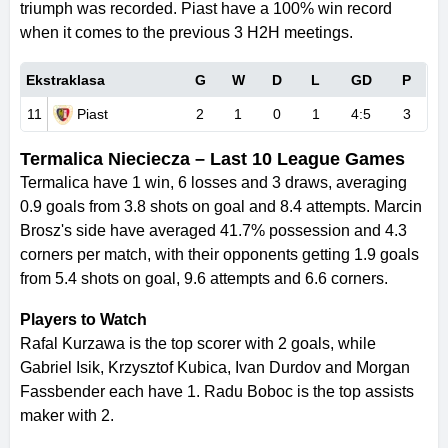
triumph was recorded. Piast have a 100% win record
when it comes to the previous 3 H2H meetings.
Ekstraklasa
G
W
D
L
GD
P
11
Piast
2
1
0
1
4:5
3
Termalica Nieciecza – Last 10 League Games
Termalica have 1 win, 6 losses and 3 draws, averaging
0.9 goals from 3.8 shots on goal and 8.4 attempts. Marcin
Brosz's side have averaged 41.7% possession and 4.3
corners per match, with their opponents getting 1.9 goals
from 5.4 shots on goal, 9.6 attempts and 6.6 corners.
Players to Watch
Rafal Kurzawa is the top scorer with 2 goals, while
Gabriel Isik, Krzysztof Kubica, Ivan Durdov and Morgan
Fassbender each have 1. Radu Boboc is the top assists
maker with 2.