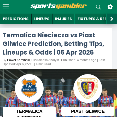
PREDICTIONS
LINEUPS
INJURIES
FIXTURES & RESULTS
Football Predictions
Premier League Predictions
NBA Predictions
NFL Predictions
MLB Predictions
NHL Predictions
Boxing Predictions
Football Lineups
Premier League Lineups
Premier League Injuries
Premier League Fixtures & Results
Premier League Standings
Prediction Market Reviews
Kalshi Review
Kalshi Promo Code
Kalshi Sign Up Bonus
What Is a Prediction Market
BETTING SITES
bet365 Review
bet365 Promo Code
Betano Review
Betano Promo Code
1xBet Review
1xBet Promo Code
New Betting Sites
Welcome Bonus Offers
US Betting Guides
NBA Betting Guide
Betting Glossary
Odds Calculator
Online Casino Reviews
Stake Review
Stake Promo Code
No Deposit Casino Bonuses
Visa Casinos
New Online Casinos
New Crypto Casinos
Crypto Casino Bonus Codes
Sweepstakes Casino Reviews
Real Prize Review
RealPrize Promo Code
Sites Like Stake.us
Sweeps Casino Bonus Drop Codes
Sweeps Casino News
New Social Casinos
Social Betting Reviews
Legendz Review
Legendz Promo Code
DFS Reviews
Betr Picks Review
Betr Picks Promo Code
New DFS Sites
Termalica Nieciecza vs Piast
Championship Predictions
Basketball Predictions
College Basketball Predictions
College Football Predictions
NPB Predictions
Cricket Predictions
La Liga Lineups
Football Injuries
La Liga Injuries
La Liga Fixtures & Results
La Liga Standings
Polymarket Review
Prediction Market Promo Codes
Polymarket Promo Code
Polymarket Sign Up Bonus
What Are Event Contracts
Best Betting Sites
BetMGM Review
BetMGM Promo Code
BetMGM UK Review
BetMGM UK Promo Code
10Bet Review
10Bet Promo Code
Cashout Betting Sites
Free Bet Offers
NHL Betting Guide
Other Betting Guides
Football Betting Guide
Parlay Betting Calculator
Rainbet Review
Online Casino Promo Codes
Rainbet Promo Code
Low Wagering Casinos
PaySafeCard Casinos
Online Casino Apps
Bitcoin Casinos
Crypto Casino Promo Codes
Stake.us Review
Sweepstakes Casino Promo Codes
Stake.us Promo Code
Sites Like McLuck
Free SC Coins
New Sweeps Casinos
Thrillzz Review
Social Betting Promo Codes
Thrillzz Promo Code
Fanatics Review
DFS Promo Codes
Fanatics Promo Code
NFL DFS Sites
Gliwice Prediction, Betting Tips,
La Liga Predictions
WNBA Predictions
American Football Predictions
KBO League Predictions
Darts Predictions
Serie A Lineups
Serie A Injuries
Football Fixtures & Results
Serie A Fixtures & Results
Serie A Standings
Robinhood Review
Robinhood Promo Code
Prediction Market Bonuses
Robinhood Sign Up Bonus
Sports Prediction Markets
Site Reviews
DraftKings Review
DraftKings Promo Code
Kwiff Review
Kwiff Promo Code
20Bet Review
20Bet Promo Code
Betting Apps
Betting Promo Codes
NFL Betting Guide
Tennis Betting Guide
Shuffle Review
Shuffle Promo Code
Online Casino Bonuses
Free Spin Casinos
PayPal Casinos
Low Deposit Casinos
New Bitcoin Casinos
Crypto Casino No Deposit Bonuses
McLuck Review
McLuck Promo Code
Sweepstakes Casino Sister Sites
Sites Like Chumba Casino
Free Sweeps Coins
Sweeps Casino Apps
Sportzino Review
Sportzino Promo Code
Social Betting Sites
Sleeper Fantasy Review
Sleeper Promo Code
DFS Sites
NBA DFS Sites
Lineups & Odds | 06 Apr 2026
Serie A Predictions
EuroLeague Predictions
Baseball Predictions
Esports Predictions
Bundesliga Lineups
Bundesliga Injuries
Bundesliga Fixtures & Results
Football Standings
Bundesliga Standings
Crypto.com Review
Crypto.com Promo Code
Crypto.com Sign Up Bonus
Prediction Market Guides
Political Prediction Markets
US Betting Site Reviews
Fanduel Review
Fanduel Promo Code
BetUK Review
BetUK Promo Code
22Bet Review
22Bet Promo Code
Live Betting Sites
Crypto Betting Bonuses
MLB Betting Guide
Golf Betting Guide
BetPanda Review
BetPanda Promo Code
5 Dollar Free Spins Casinos
Online Casino Payment Methods
Pay By SMS Casinos
BCH Casinos
Bitcoin Casino Promo Codes
Sidepot.us Review
Sidepot.us Promo Code
Sites Like Fliff
Sweepstakes Casino Promos
Sweeps Casino Free Spins
Sweeps Casino Real Money Prizes
Fliff Review
Fliff Promo Code
Fanduel Fantasy Review
Fanduel DFS Promo Code
CBB DFS Sites
By
Pawel Kamiński
, Ekstraklasa Analyst | Published: 4 months ago | Last
Updated: Apr 6, 05:15 | 4 min read
Bundesliga Predictions
Ice Hockey Predictions
Formula 1 Predictions
Champions League Lineups
Champions League Injuries
Champions League Fixtures & Results
Champions League Standings
Football Transfer News
Economy Prediction Markets
Caesars Review
US Betting Site Promo Codes
Caesars Promo Code
10Bet Review
10Bet Promo Code
888 Review
888 Promo Code
Football Betting Sites
UFC Betting Guide
Darts Betting Guide
BC.Game Review
BC.Game Promo Code
200 Free Spins Casinos
Google Pay Casinos
Online Casino Guides
Ethereum Casinos
Bitcoin Casino Free Spins
Jackpota Review
Jackpota Promo Code
Sites Like WoW Vegas
Sweeps Casino Log In Bonuses
Sweepstakes Casino Guides
How To Use Sweeps Casino Gold Coins
Prophet X Review
Prophet X Promo Code
Draftkings Fantasy Review
Draftkings DFS Promo Code
Legal DFS Sites
Ligue 1 Predictions
More Sports
Golf Predictions
FIFA World Cup Lineups
FIFA World Cup Injuries
FIFA World Cup Fixtures & Results
FIFA World Cup Standings
Crypto Prediction Markets
Fanatics Review
Fanatics Promo Code
UK Betting Site Reviews
Star Sports Review
Star Sports Promo Code
Bet9Ja Review
Bet9Ja Promo Code
Horse Racing Betting Sites
Esports Betting Guide
Duelbits Review
Duelbits Promo Code
120 Free Spins Casinos
Credit Card Casinos
Crypto Casinos
Litecoin Casinos
Crown Coins Casino Review
Crown Coins Casino Promo Code
Sites Like LuckyLand
No Deposit Sweeps Bonuses
Sweeps Casino Payment Methods
Social Casinos
Onyx Odds Review
Onyx Odds Promo Code
Underdog Review
Underdog DFS Promo Code
MLS Predictions
Rugby League Predictions
Accumulator Tips
Tech Prediction Markets
ESPN Bet Review
ESPN Bet Promo Code
Unibet Review
UK Betting Site Promo Codes
Unibet Promo Code
Betway Review
Betway Promo Code
NBA Betting Sites
F1 Betting Guide
Roobet Review
Roobet Promo Code
100 Free Spins Casinos
Tether Casinos
Crypto Casino Bonuses
High5Casino Review
High5Casino Promo Code
Sites Like Pulsz Casino
Sweeps Coins No Deposit Offers
Guide To Legal Sweeps Casinos
Bet365 Fantasy Review
Bet365 DFS Promo Code
TERMALICA
PIAST GLIWICE
Champions League Predictions
Rugby Union Predictions
Culture Prediction Markets
Betrivers Review
Betrivers Promo Code
Parimatch Review
Parimatch Promo Code
Other Betting Site Reviews
Boomerang Bet Review
Boomerang Bet Promo Code
NFL Betting Sites
Cricket Betting Guide
Metawin Review
Metawin Promo Code
1 Dollar Free Spins
Megabonanza Review
Megabonanza Promo Code
Sites Like Funrize
No Deposit Sweeps Slots Codes
Boom Fantasy Review
Boom DFS Promo Code