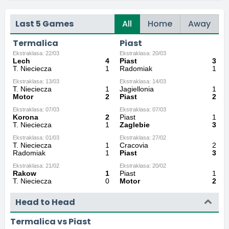
Last 5 Games
All
Home
Away
Termalica
Piast
Ekstraklasa: 22/03
Ekstraklasa: 20/03
Lech
4
Piast
3
T. Nieciecza
1
Radomiak
1
Ekstraklasa: 13/03
Ekstraklasa: 14/03
T. Nieciecza
1
Jagiellonia
1
Motor
2
Piast
2
Ekstraklasa: 07/03
Ekstraklasa: 07/03
Korona
2
Piast
1
T. Nieciecza
1
Zaglebie
3
Ekstraklasa: 01/03
Ekstraklasa: 27/02
T. Nieciecza
1
Cracovia
2
Radomiak
1
Piast
3
Ekstraklasa: 21/02
Ekstraklasa: 20/02
Rakow
1
Piast
1
T. Nieciecza
0
Motor
2
Head to Head
Termalica vs Piast