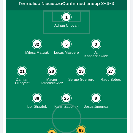
Termalica Nieciecza
Confirmed Lineup 3-4-3
1
Adrian Chovan
32
5
3
Milosz Matysik
Lucas Masoero
A.
Kasperkiewicz
21
28
23
27
Damian
Maciej
Sergio Guerrero
Radu Boboc
Hilbrycht
Ambrosiewicz
86
25
9
Igor Strzalek
Kamil Zapolnik
Jesus Jimenez
63