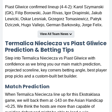
Piast Gliwice confirmed lineup (4-4-2): Karol Szymanski
(GK), Filip Borowski, Juan Rivas, Igor Drapinski, Jakub
Lewicki, Oskar Lesniak, Grzegorz Tomasiewicz, Patryk
Dziczek, Hugo Vallejo, German Barkovsky, Jorge Felix.
View All Team News
Termalica Nieciecza vs Piast Gliwice
Prediction & Betting Tips
Step into Termalica Nieciecza vs Piast Gliwice with
confidence as we bring you our main match prediction,
projected scoreline, key corners betting angle, best player
prop picks and a custom-built bet builder.
Match Prediction
When Termalica Nieciecza line up for this Ekstraklasa
game, we will back them at -143 on the Asian Handicap
+0.25. We think the hosts are more than capable of