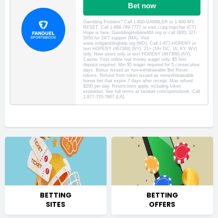
BETTING
BETTING
SITES
OFFERS