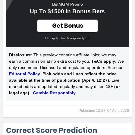
BetMGM Promo
Up To $1500 in Bonus Bets
Get Bonus
T&C apply. Gamble responsibly 18+
Disclosure
: This preview contains affiliate links; we may
earn a commission at no extra cost to you.
T&Cs apply
. We
only recommend licensed and regulated operators. See our
Editorial Policy
.
Pick odds and lines reflect the price
available at the time of publication (Apr 4, 12:27)
. Live
market odds are updated regularly and may differ.
18+ (or
legal age) |
Gamble Responsibly
.
Published 12:27, 04 April 2026
Correct Score Prediction