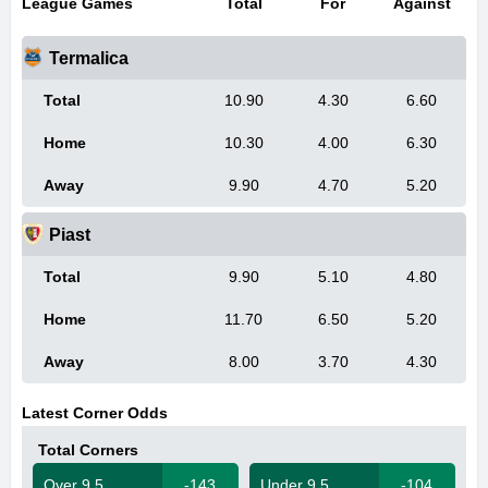
League Games
Total
For
Against
Termalica
Total
10.90
4.30
6.60
Home
10.30
4.00
6.30
Away
9.90
4.70
5.20
Piast
Total
9.90
5.10
4.80
Home
11.70
6.50
5.20
Away
8.00
3.70
4.30
Latest Corner Odds
Total Corners
Over 9.5
-143
Under 9.5
-104