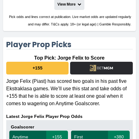
View More
Pick odds and lines correct at publication. Live market odds are updated regularly
and may differ. T&Cs apply. 18+ (or legal age) | Gamble Responsibly.
Player Prop Picks
Top Pick: Jorge Felix to Score
+155
Jorge Felix (Piast) has scored two goals in his past five
Ekstraklasa games. We’ll use this stat and take odds of
+155 that he is able to score at least one goal when it
comes to wagering on Anytime Goalscorer.
Latest Jorge Felix Player Prop Odds
Goalscorer
Anytime
+155
First
+380