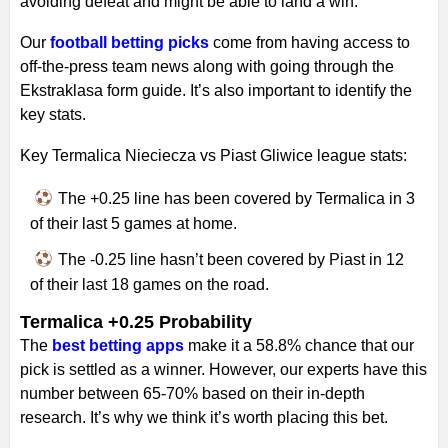
avoiding defeat and might be able to land a win.
Our
football betting picks
come from having access to
off-the-press team news along with going through the
Ekstraklasa form guide. It’s also important to identify the
key stats.
Key Termalica Nieciecza vs Piast Gliwice league stats:
The +0.25 line has been covered by Termalica in 3
of their last 5 games at home.
The -0.25 line hasn’t been covered by Piast in 12
of their last 18 games on the road.
Termalica +0.25 Probability
The
best betting apps
make it a 58.8% chance that our
pick is settled as a winner. However, our experts have this
number between 65-70% based on their in-depth
research. It’s why we think it’s worth placing this bet.