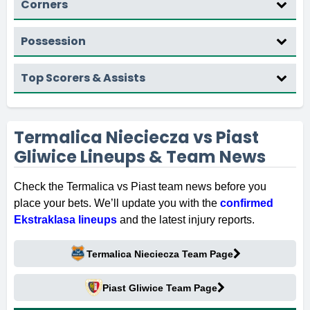
Corners
Possession
Top Scorers & Assists
Termalica Nieciecza vs Piast
Gliwice Lineups & Team News
Check the Termalica vs Piast team news before you
place your bets. We’ll update you with the
confirmed
Ekstraklasa lineups
and the latest injury reports.
Termalica Nieciecza Team Page
Piast Gliwice Team Page