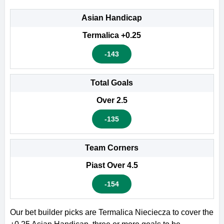
Asian Handicap
Termalica +0.25
-143
Total Goals
Over 2.5
-135
Team Corners
Piast Over 4.5
-154
Our bet builder picks are Termalica Nieciecza to cover the