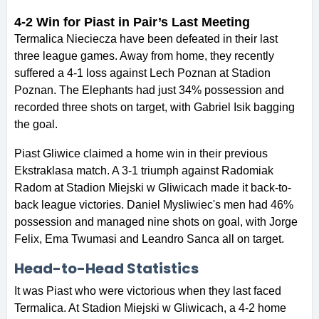
4-2 Win for Piast in Pair’s Last Meeting
Termalica Nieciecza have been defeated in their last
three league games. Away from home, they recently
suffered a 4-1 loss against Lech Poznan at Stadion
Poznan. The Elephants had just 34% possession and
recorded three shots on target, with Gabriel Isik bagging
the goal.
Piast Gliwice claimed a home win in their previous
Ekstraklasa match. A 3-1 triumph against Radomiak
Radom at Stadion Miejski w Gliwicach made it back-to-
back league victories. Daniel Mysliwiec's men had 46%
possession and managed nine shots on goal, with Jorge
Felix, Ema Twumasi and Leandro Sanca all on target.
Head-to-Head Statistics
It was Piast who were victorious when they last faced
Termalica. At Stadion Miejski w Gliwicach, a 4-2 home