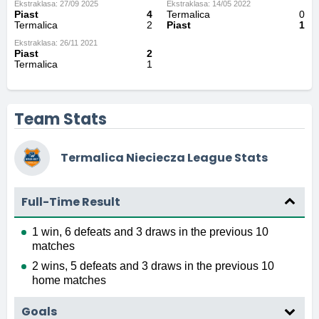
Ekstraklasa: 27/09 2025
Ekstraklasa: 14/05 2022
Piast
4
Termalica
0
Termalica
2
Piast
1
Ekstraklasa: 26/11 2021
Piast
2
Termalica
1
Team Stats
Termalica Nieciecza League Stats
Full-Time Result
1 win, 6 defeats and 3 draws in the previous 10
matches
2 wins, 5 defeats and 3 draws in the previous 10
home matches
Goals