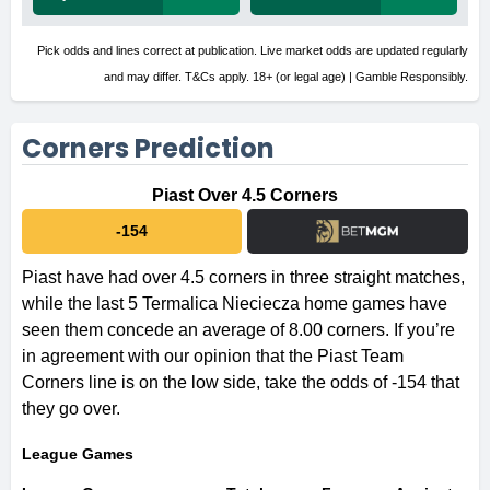
Pick odds and lines correct at publication. Live market odds are updated regularly
and may differ. T&Cs apply. 18+ (or legal age) | Gamble Responsibly.
Corners Prediction
Piast Over 4.5 Corners
-154
Piast have had over 4.5 corners in three straight matches,
while the last 5 Termalica Nieciecza home games have
seen them concede an average of 8.00 corners. If you’re
in agreement with our opinion that the Piast Team
Corners line is on the low side, take the odds of -154 that
they go over.
League Games