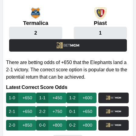
Termalica
Piast
2
1
There are betting odds of +650 that the Elephants land a
2-1 victory. The correct score option is popular due to the
potential return that can be achieved.
Latest Correct Score Odds
1-0
+650
1-1
+450
1-2
+600
2-1
+650
2-2
+750
0-1
+650
2-0
+850
0-0
+800
0-2
+800