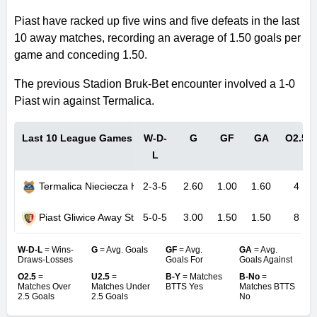
Piast have racked up five wins and five defeats in the last
10 away matches, recording an average of 1.50 goals per
game and conceding 1.50.
The previous Stadion Bruk-Bet encounter involved a 1-0
Piast win against Termalica.
Last 10 League Games
W-D-
G
GF
GA
O2.5
L
Termalica Nieciecza Home Stats
2-3-5
2.60
1.00
1.60
4
Piast Gliwice Away Stats
5-0-5
3.00
1.50
1.50
8
W-D-L
= Wins-
G
= Avg. Goals
GF
= Avg.
GA
= Avg.
Draws-Losses
Goals For
Goals Against
O2.5
=
U2.5
=
B-Y
= Matches
B-No
=
Matches Over
Matches Under
BTTS Yes
Matches BTTS
2.5 Goals
2.5 Goals
No