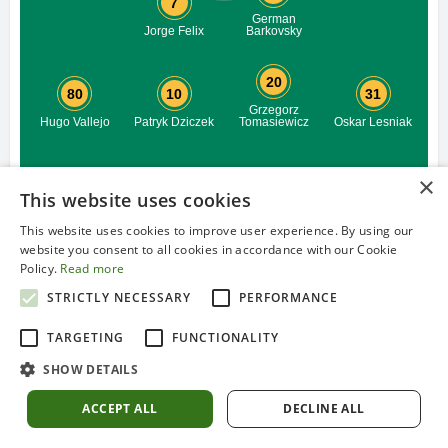
7
German
Jorge Felix
Barkovsky
20
80
10
31
Grzegorz
Hugo Vallejo
Patryk Dziczek
Tomasiewicz
Oskar Lesniak
×
36
29
5
28
This website uses cookies
Jakub Lewicki
Igor Drapinski
Juan Rivas
Filip Borowski
This website uses cookies to improve user experience. By using our
website you consent to all cookies in accordance with our Cookie
33
Policy.
Read more
Karol
STRICTLY NECESSARY
PERFORMANCE
Szymanski
Piast Gliwice
Confirmed Lineup 4-4-2
TARGETING
FUNCTIONALITY
SHOW DETAILS
Termalica Nieciecza Substitutes
ACCEPT ALL
DECLINE ALL
17
Dominik Biniek
19
Ivan Durdov
26
Wojciech Jakubik
29
Gabriel Isik