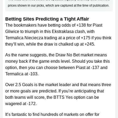
prices shown in our picks, which are captured at the time of publication.
Betting Sites Predicting a Tight Affair
The bookmakers have betting odds of +138 for Piast
Gliwice to triumph in this Ekstraklasa clash, with
Termalica Nieciecza trading at a price of +175 if you think
they’ll win, while the draw is chalked up at +245.
As the name suggests, the Draw No Bet market means
money back if the game ends level. Should you take this
option, then you can choose between Piast at -137 and
Termalica at -103.
Over 2.5 Goals is the market leader and that means three
or more goals are predicted. If you’re anticipating that
both teams will score, the BTTS Yes option can be
wagered at -172.
It’s fantastic to find hundreds of markets on offer for