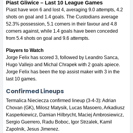
Piast Gliwice – Last 10 League Games
Piast have won 6 and lost 4, averaging 9.0 attempts, 4.2
shots on goal and 1.4 goals. The Custodians average
52.3% possession, 5.1 corners in their favour and 4.8
corners against, while 1.4 goals have been conceded
from 5.4 shots on goal and 9.6 attempts.
Players to Watch
Jorge Felix has scored 3, followed by Leandro Sanca,
Hugo Vallejo and Michal Chrapek with 2 goals apiece.
Jorge Felix has been the top assist maker with 3 in the
last 10 games.
Confirmed Lineups
Termalica Nieciecza confirmed lineup (3-4-3): Adrian
Chovan (GK), Milosz Matysik, Lucas Masoero, Arkadiusz
Kasperkiewicz, Damian Hilbrycht, Maciej Ambrosiewicz,
Sergio Guerrero, Radu Boboc, Igor Strzalek, Kamil
Zapolnik, Jesus Jimenez.