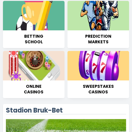
BETTING
PREDICTION
SCHOOL
MARKETS
ONLINE
SWEEPSTAKES
CASINOS
CASINOS
Stadion Bruk-Bet