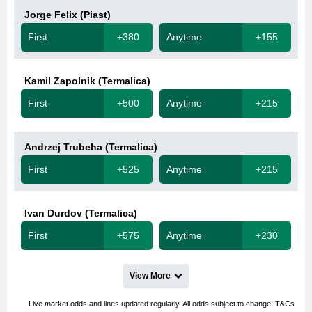
Jorge Felix (Piast)
First
+380
Anytime
+155
Kamil Zapolnik (Termalica)
First
+500
Anytime
+215
Andrzej Trubeha (Termalica)
First
+525
Anytime
+215
Ivan Durdov (Termalica)
First
+575
Anytime
+230
View More
Live market odds and lines updated regularly. All odds subject to change. T&Cs