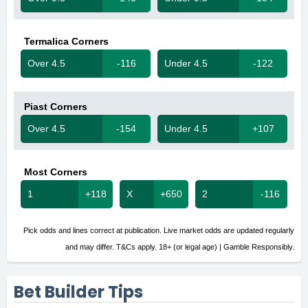
Termalica Corners
Over 4.5
-116
Under 4.5
-122
Piast Corners
Over 4.5
-154
Under 4.5
+107
Most Corners
1
+118
X
+650
2
-116
Pick odds and lines correct at publication. Live market odds are updated regularly
and may differ. T&Cs apply. 18+ (or legal age) | Gamble Responsibly.
Bet Builder Tips