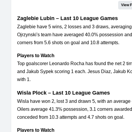
View F
Zaglebie Lubin – Last 10 League Games
Zaglebie have 5 wins, 2 losses and 3 draws, averaging 
Ojrzynski's team have averaged 40.0% possession and 
corners from 5.6 shots on goal and 10.8 attempts.
Players to Watch
Top goalscorer Leonardo Rocha has found the net 2 ti
and Jakub Sypek scoring 1 each. Jesus Diaz, Jakub K
with 1.
Wisla Plock – Last 10 League Games
Wisla have won 2, lost 3 and drawn 5, with an average o
Oilers average 41.3% possession, 3.1 corners awarded 
conceded from 10.3 attempts and 4.7 shots on goal.
Players to Watch