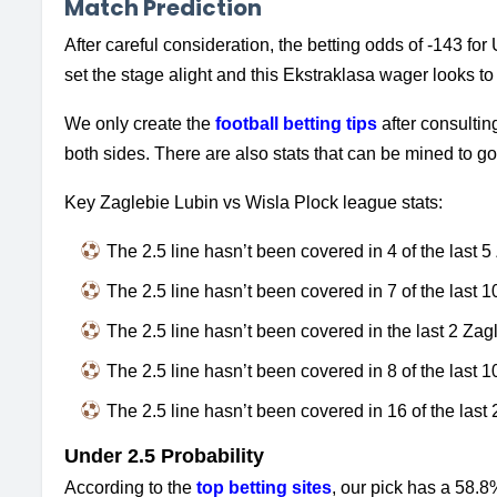
Match Prediction
After careful consideration, the betting odds of -143 for
set the stage alight and this Ekstraklasa wager looks t
We only create the
football betting tips
after consultin
both sides. There are also stats that can be mined to go
Key Zaglebie Lubin vs Wisla Plock league stats:
The 2.5 line hasn’t been covered in 4 of the last 
The 2.5 line hasn’t been covered in 7 of the last
The 2.5 line hasn’t been covered in the last 2 Za
The 2.5 line hasn’t been covered in 8 of the last 
The 2.5 line hasn’t been covered in 16 of the las
Under 2.5 Probability
According to the
top betting sites
, our pick has a 58.8