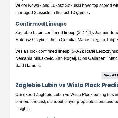
Wiktor Nowak and Lukasz Sekulski have top scored with
managed 2 assists in the last 10 games.
Confirmed Lineups
Zaglebie Lubin confirmed lineup (3-2-4-1): Jasmin Bu
Mateusz Grzybek, Josip Corluka, Marcel Regula, Fili
Wisla Plock confirmed lineup (5-3-2): Rafal Leszczyns
Nemanja Mijuskovic, Zan Rogelj, Dion Gallapeni, Matc
Said Hamulic.
View All
Zaglebie Lubin vs Wisla Plock Predi
Our expert Zaglebie Lubin vs Wisla Plock betting tips in
corners forecast, standout player prop selections and b
insights.