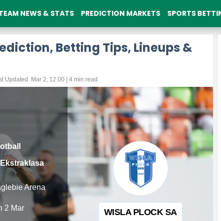
TEAM NEWS & STATS
PREDICTION MARKETS
SPORTS BETTI
ediction, Betting Tips, Lineups &
st Updated: Mar 2, 12:00 | 4 min read
otball
 Ekstraklasa
lebie Arena
 2 Mar
WISLA PLOCK SA