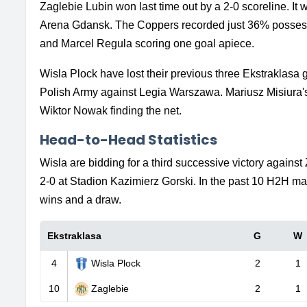
Zaglebie Lubin won last time out by a 2-0 scoreline. It 
Arena Gdansk. The Coppers recorded just 36% possessi
and Marcel Regula scoring one goal apiece.
Wisla Plock have lost their previous three Ekstraklasa 
Polish Army against Legia Warszawa. Mariusz Misiura's
Wiktor Nowak finding the net.
Head-to-Head Statistics
Wisla are bidding for a third successive victory agains
2-0 at Stadion Kazimierz Gorski. In the past 10 H2H mat
wins and a draw.
Ekstraklasa
G
W
4
Wisla Plock
2
1
10
Zaglebie
2
1