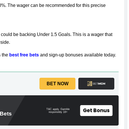
70%. The wager can be recommended for this precise
n could be backing Under 1.5 Goals. This is a wager that
 side.
s the
best free bets
and sign-up bonuses available today.
BET NOW
Get Bonus
T&C apply. Gamble
responsibly 18+
 Bets