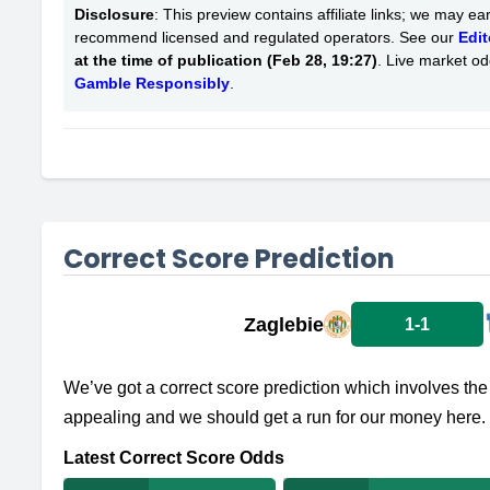
Disclosure
: This preview contains affiliate links; we may e
recommend licensed and regulated operators. See our
Edit
at the time of publication (Feb 28, 19:27)
. Live market od
Gamble Responsibly
.
Correct Score Prediction
Zaglebie
1
-
1
We’ve got a correct score prediction which involves th
appealing and we should get a run for our money here.
Latest Correct Score Odds