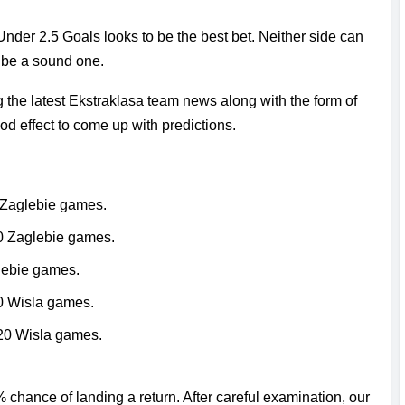
 Under 2.5 Goals looks to be the best bet. Neither side can
o be a sound one.
g the latest Ekstraklasa team news along with the form of
od effect to come up with predictions.
5 Zaglebie games.
 10 Zaglebie games.
glebie games.
10 Wisla games.
t 20 Wisla games.
% chance of landing a return. After careful examination, our