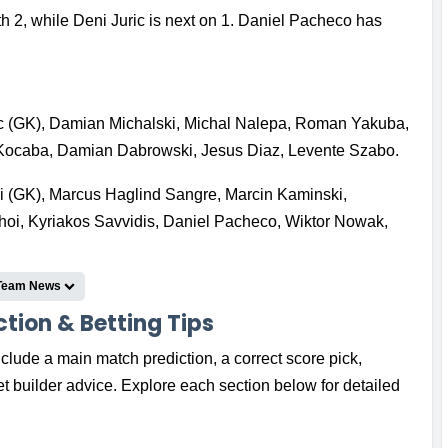
 2, while Deni Juric is next on 1. Daniel Pacheco has
ric (GK), Damian Michalski, Michal Nalepa, Roman Yakuba,
p Kocaba, Damian Dabrowski, Jesus Diaz, Levente Szabo.
ki (GK), Marcus Haglind Sangre, Marcin Kaminski,
hoi, Kyriakos Savvidis, Daniel Pacheco, Wiktor Nowak,
 Team News
ction & Betting Tips
clude a main match prediction, a correct score pick,
et builder advice. Explore each section below for detailed