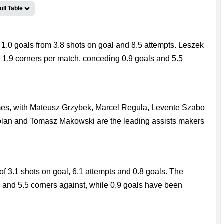
ull Table
1.0 goals from 3.8 shots on goal and 8.5 attempts. Leszek
1.9 corners per match, conceding 0.9 goals and 5.5
mes, with Mateusz Grzybek, Marcel Regula, Levente Szabo
olan and Tomasz Makowski are the leading assists makers
f 3.1 shots on goal, 6.1 attempts and 0.8 goals. The
and 5.5 corners against, while 0.9 goals have been