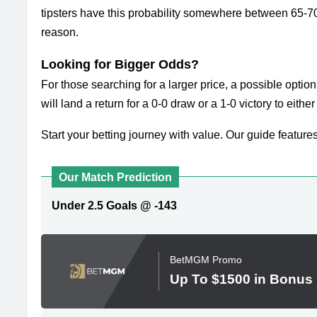
tipsters have this probability somewhere between 65-
reason.
Looking for Bigger Odds?
For those searching for a larger price, a possible optio
will land a return for a 0-0 draw or a 1-0 victory to either
Start your betting journey with value. Our guide feature
Our Match Prediction
Under 2.5 Goals @ -143
BetMGM Promo
Up To $1500 in Bonus