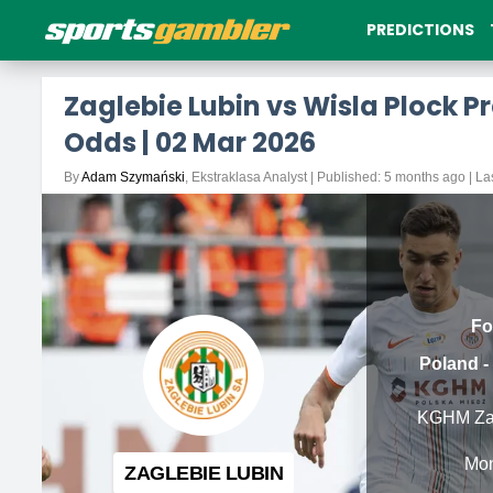
PREDICTIONS
Football Predictions
Premier League Predictions
NBA Predictions
NFL Predictions
MLB Predictions
NHL Predictions
Boxing Predictions
Football Lineups
Premier League Lineups
Premier League Injuries
Premier League Fixtures & Results
Premier League Standings
Prediction Market Reviews
Kalshi Review
Kalshi Promo Code
Kalshi Sign Up Bonus
What Is a Prediction Market
BETTING SITES
bet365 Review
bet365 Promo Code
Betano Review
Betano Promo Code
1xBet Review
1xBet Promo Code
New Betting Sites
Welcome Bonus Offers
US Betting Guides
NBA Betting Guide
Betting Glossary
Odds Calculator
Online Casino Reviews
Stake Review
Stake Promo Code
No Deposit Casino Bonuses
Visa Casinos
New Online Casinos
New Crypto Casinos
Crypto Casino Bonus Codes
Sweepstakes Casino Reviews
Real Prize Review
RealPrize Promo Code
Sites Like Stake.us
Sweeps Casino Bonus Drop Codes
Sweeps Casino News
New Social Casinos
Social Betting Reviews
Legendz Review
Legendz Promo Code
DFS Reviews
Betr Picks Review
Betr Picks Promo Code
New DFS Sites
Zaglebie Lubin vs Wisla Plock Pr
Odds | 02 Mar 2026
Championship Predictions
Basketball Predictions
College Basketball Predictions
College Football Predictions
NPB Predictions
Cricket Predictions
La Liga Lineups
Football Injuries
La Liga Injuries
La Liga Fixtures & Results
La Liga Standings
Polymarket Review
Prediction Market Promo Codes
Polymarket Promo Code
Polymarket Sign Up Bonus
What Are Event Contracts
Best Betting Sites
BetMGM Review
BetMGM Promo Code
BetMGM UK Review
BetMGM UK Promo Code
10Bet Review
10Bet Promo Code
Cashout Betting Sites
Free Bet Offers
NHL Betting Guide
Other Betting Guides
Football Betting Guide
Parlay Betting Calculator
Rainbet Review
Online Casino Promo Codes
Rainbet Promo Code
Low Wagering Casinos
PaySafeCard Casinos
Online Casino Apps
Bitcoin Casinos
Crypto Casino Promo Codes
Stake.us Review
Sweepstakes Casino Promo Codes
Stake.us Promo Code
Sites Like McLuck
Free SC Coins
New Sweeps Casinos
Thrillzz Review
Social Betting Promo Codes
Thrillzz Promo Code
Fanatics Review
DFS Promo Codes
Fanatics Promo Code
NFL DFS Sites
By
Adam Szymański
, Ekstraklasa Analyst | Published: 5 months ago | La
La Liga Predictions
WNBA Predictions
American Football Predictions
KBO League Predictions
Darts Predictions
Serie A Lineups
Serie A Injuries
Football Fixtures & Results
Serie A Fixtures & Results
Serie A Standings
Robinhood Review
Robinhood Promo Code
Prediction Market Bonuses
Robinhood Sign Up Bonus
Sports Prediction Markets
Site Reviews
DraftKings Review
DraftKings Promo Code
Kwiff Review
Kwiff Promo Code
20Bet Review
20Bet Promo Code
Betting Apps
Betting Promo Codes
NFL Betting Guide
Tennis Betting Guide
Shuffle Review
Shuffle Promo Code
Online Casino Bonuses
Free Spin Casinos
PayPal Casinos
Low Deposit Casinos
New Bitcoin Casinos
Crypto Casino No Deposit Bonuses
McLuck Review
McLuck Promo Code
Sweepstakes Casino Sister Sites
Sites Like Chumba Casino
Free Sweeps Coins
Sweeps Casino Apps
Sportzino Review
Sportzino Promo Code
Social Betting Sites
Sleeper Fantasy Review
Sleeper Promo Code
DFS Sites
NBA DFS Sites
Serie A Predictions
EuroLeague Predictions
Baseball Predictions
Esports Predictions
Bundesliga Lineups
Bundesliga Injuries
Bundesliga Fixtures & Results
Football Standings
Bundesliga Standings
Crypto.com Review
Crypto.com Promo Code
Crypto.com Sign Up Bonus
Prediction Market Guides
Political Prediction Markets
US Betting Site Reviews
Fanduel Review
Fanduel Promo Code
BetUK Review
BetUK Promo Code
22Bet Review
22Bet Promo Code
Live Betting Sites
Crypto Betting Bonuses
MLB Betting Guide
Golf Betting Guide
BetPanda Review
BetPanda Promo Code
5 Dollar Free Spins Casinos
Online Casino Payment Methods
Pay By SMS Casinos
BCH Casinos
Bitcoin Casino Promo Codes
Sidepot.us Review
Sidepot.us Promo Code
Sites Like Fliff
Sweepstakes Casino Promos
Sweeps Casino Free Spins
Sweeps Casino Real Money Prizes
Fliff Review
Fliff Promo Code
Fanduel Fantasy Review
Fanduel DFS Promo Code
CBB DFS Sites
Bundesliga Predictions
Ice Hockey Predictions
Formula 1 Predictions
Champions League Lineups
Champions League Injuries
Champions League Fixtures & Results
Champions League Standings
Football Transfer News
Economy Prediction Markets
Caesars Review
US Betting Site Promo Codes
Caesars Promo Code
10Bet Review
10Bet Promo Code
888 Review
888 Promo Code
Football Betting Sites
UFC Betting Guide
Darts Betting Guide
BC.Game Review
BC.Game Promo Code
200 Free Spins Casinos
Google Pay Casinos
Online Casino Guides
Ethereum Casinos
Bitcoin Casino Free Spins
Jackpota Review
Jackpota Promo Code
Sites Like WoW Vegas
Sweeps Casino Log In Bonuses
Sweepstakes Casino Guides
How To Use Sweeps Casino Gold Coins
Prophet X Review
Prophet X Promo Code
Draftkings Fantasy Review
Draftkings DFS Promo Code
Legal DFS Sites
Fo
Ligue 1 Predictions
More Sports
Golf Predictions
FIFA World Cup Lineups
FIFA World Cup Injuries
FIFA World Cup Fixtures & Results
FIFA World Cup Standings
Crypto Prediction Markets
Fanatics Review
Fanatics Promo Code
UK Betting Site Reviews
Star Sports Review
Star Sports Promo Code
Bet9Ja Review
Bet9Ja Promo Code
Horse Racing Betting Sites
Esports Betting Guide
Duelbits Review
Duelbits Promo Code
120 Free Spins Casinos
Credit Card Casinos
Crypto Casinos
Litecoin Casinos
Crown Coins Casino Review
Crown Coins Casino Promo Code
Sites Like LuckyLand
No Deposit Sweeps Bonuses
Sweeps Casino Payment Methods
Social Casinos
Onyx Odds Review
Onyx Odds Promo Code
Underdog Review
Underdog DFS Promo Code
Poland -
KGHM Zag
MLS Predictions
Rugby League Predictions
Accumulator Tips
Tech Prediction Markets
ESPN Bet Review
ESPN Bet Promo Code
Unibet Review
UK Betting Site Promo Codes
Unibet Promo Code
Betway Review
Betway Promo Code
NBA Betting Sites
F1 Betting Guide
Roobet Review
Roobet Promo Code
100 Free Spins Casinos
Tether Casinos
Crypto Casino Bonuses
High5Casino Review
High5Casino Promo Code
Sites Like Pulsz Casino
Sweeps Coins No Deposit Offers
Guide To Legal Sweeps Casinos
Bet365 Fantasy Review
Bet365 DFS Promo Code
Mon
ZAGLEBIE LUBIN
Champions League Predictions
Rugby Union Predictions
Culture Prediction Markets
Betrivers Review
Betrivers Promo Code
Parimatch Review
Parimatch Promo Code
Other Betting Site Reviews
Boomerang Bet Review
Boomerang Bet Promo Code
NFL Betting Sites
Cricket Betting Guide
Metawin Review
Metawin Promo Code
1 Dollar Free Spins
Megabonanza Review
Megabonanza Promo Code
Sites Like Funrize
No Deposit Sweeps Slots Codes
Boom Fantasy Review
Boom DFS Promo Code