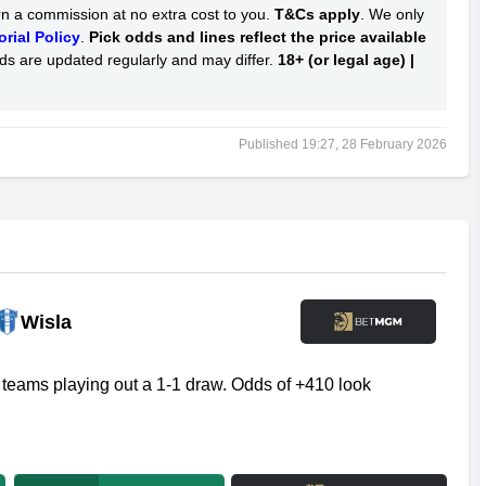
arn a commission at no extra cost to you.
T&Cs apply
. We only
orial Policy
.
Pick odds and lines reflect the price available
ds are updated regularly and may differ.
18+ (or legal age) |
Published 19:27, 28 February 2026
Wisla
e teams playing out a 1-1 draw. Odds of +410 look