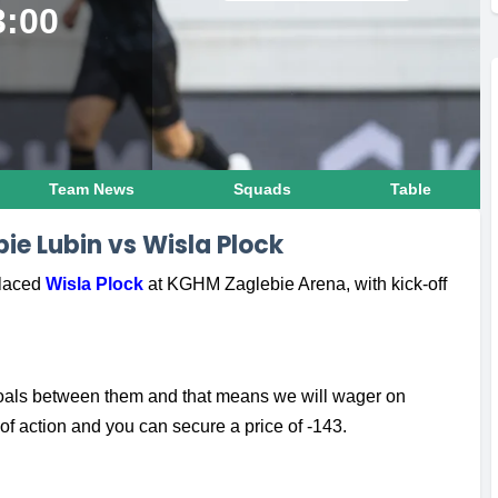
3:00
Team News
Squads
Table
ie Lubin vs Wisla Plock
placed
Wisla Plock
at KGHM Zaglebie Arena, with kick-off
oals between them and that means we will wager on
of action and you can secure a price of -143.