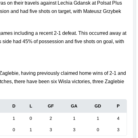
was on their travels against Lechia Gdansk at Polsat Plus
on and had five shots on target, with Mateusz Grzybek
games including a recent 2-1 defeat. This occurred away at
 side had 45% of possession and five shots on goal, with
t Zaglebie, having previously claimed home wins of 2-1 and
ches, there have been six Wisla victories, three Zaglebie
D
L
GF
GA
GD
P
1
0
2
1
1
4
0
1
3
3
0
3