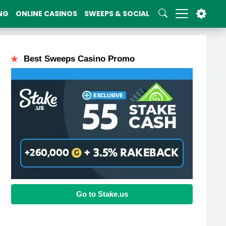
NG
ONLINE CASINOS
SWEEPS & SOCIAL