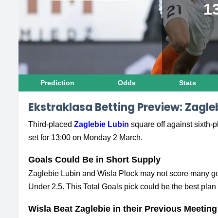
1
Europa League Predictions
Snooker Predictions
Climate Prediction Markets
Betvictor Review
Betvictor Promo Code
GG.bet Review
Other Betting Site Promo Codes
GG.bet Promo Code
Crypto Betting Sites
Rugby Betting Guide
JB.com Review
JB.com Promo Code
Baba Casino Review
Baba Casino Promo Code
Sites Like Fortune Coins
PrizePicks Fantasy Review
PrizePicks DFS Promo Code
FIFA World Cup Predictions
Table Tennis Predictions
William Hill Review
William Hill Promo Code
Parimatch Review
Parimatch Promo Code
Betting Site Guides
New Crypto Betting Sites
Snooker Betting Guide
Acebet Review
Acebet Promo Code
Wow Vegas Review
Wow Vegas Promo Code
Sites Like B Spot
ParlayPlay Fantasy Review
ParlayPlay DFS Promo Code
Tennis Predictions
Ladbrokes Review
Ladbrokes Promo Code
N1 Bet Review
N1 Bet Promo Code
BETTING OFFERS
Horse Racing Betting Guide
Betfury Review
Betfury Promo Code
Playfame Review
Playfame Promo Code
Prediction
Odds
Stats
UFC Predictions
Betdaq Review
Betdaq Promo Code
Best Betting Offers
Betting Exchange Guide
Gamdom Review
Gamdom Promo Code
Clubs Casino Review
Clubs Casino Promo Code
Ekstraklasa Betting Preview: Zagleb
Paddy Power Review
Paddy Power Promo Code
BETTING SCHOOL & TOOLS
In-Play Betting Guide
Funrize Review
Funrize Promo Code
Third-placed
Zaglebie Lubin
square off against sixth-
set for 13:00 on Monday 2 March.
LeoVegas Review
LeoVegas Promo Code
Betting School
Each Way Betting Guide
MyPrize Review
MyPrize Promo Code
Goals Could Be in Short Supply
Acca Betting Guide
Betting Calculators
Lonestar Review
Lonestar Promo Code
Zaglebie Lubin and Wisla Plock may not score many g
Under 2.5. This Total Goals pick could be the best plan 
Fixed Odds Betting Guide
Betting Site Live Streaming
Rolling Riches Review
Rolling Riches Promo Code
Wisla Beat Zaglebie in their Previous Meeting
Asian Handicap Guide
Moonspin Review
Moonspin Promo Code