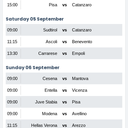
15:00
Pisa
vs
Catanzaro
Saturday 05 September
09:00
Sudtirol
vs
Catanzaro
11:15
Ascoli
vs
Benevento
13:30
Carrarese
vs
Empoli
Sunday 06 September
09:00
Cesena
vs
Mantova
09:00
Entella
vs
Vicenza
09:00
Juve Stabia
vs
Pisa
09:00
Modena
vs
Avellino
11:15
Hellas Verona
vs
Arezzo