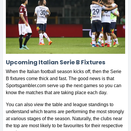
Upcoming Italian Serie B Fixtures
When the Italian football season kicks off, then the Serie
B fixtures come thick and fast. The good news is that
Sportsgambler.com serve up the next games so you can
know the matches that are taking place each day.
You can also view the table and league standings to
understand which teams are performing the most strongly
at various stages of the season. Naturally, the clubs near
the top are most likely to be favourites for their respective