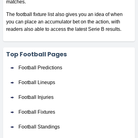
matches.
The football fixture list also gives you an idea of when
you can place an accumulator bet on the action, with
readers also able to access the latest Serie B results.
Top Football Pages
Football Predictions
Football Lineups
Football Injuries
Football Fixtures
Football Standings