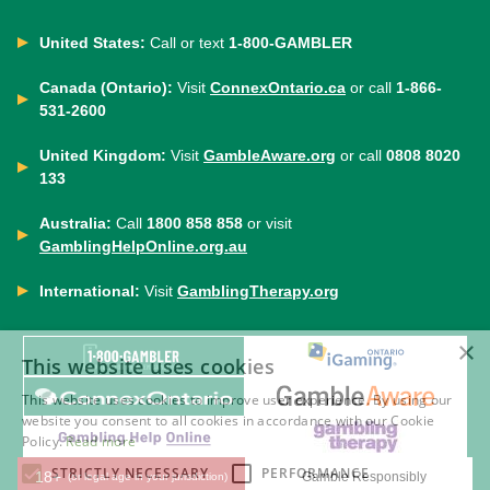
United States:
Call or text
1-800-GAMBLER
Canada (Ontario):
Visit
ConnexOntario.ca
or call
1-866-
531-2600
United Kingdom:
Visit
GambleAware.org
or call
0808 8020
133
Australia:
Call
1800 858 858
or visit
GamblingHelpOnline.org.au
International:
Visit
GamblingTherapy.org
×
This website uses cookies
This website uses cookies to improve user experience. By using our
website you consent to all cookies in accordance with our Cookie
Policy.
Read more
STRICTLY NECESSARY
PERFORMANCE
18+
Gamble Responsibly
(or legal age in your jurisdiction)