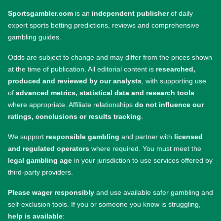
Sportsgambler.com
is an
independent publisher
of daily
expert sports betting predictions, reviews and comprehensive
gambling guides.
Odds are subject to change and may differ from the prices shown
at the time of publication. All editorial content is
researched,
produced and reviewed by our analysts
, with supporting use
of
advanced metrics, statistical data and research tools
where appropriate. Affiliate relationships
do not influence our
ratings, conclusions or results tracking
.
We support
responsible gambling
and partner with
licensed
and regulated operators
where required. You must meet the
legal gambling age
in your jurisdiction to use services offered by
third-party providers.
Please wager responsibly
and use available safer gambling and
self-exclusion tools. If you or someone you know is struggling,
help is available
: