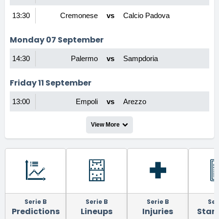
13:30
Cremonese
vs
Calcio Padova
Monday 07 September
14:30
Palermo
vs
Sampdoria
Friday 11 September
13:00
Empoli
vs
Arezzo
View More
Serie B
Serie B
Serie B
Ser
Predictions
Lineups
Injuries
Stan