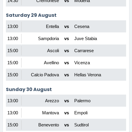
14:30
Cremonese
vs
Modena
Saturday 29 August
13:00
Entella
vs
Cesena
13:00
Sampdoria
vs
Juve Stabia
15:00
Ascoli
vs
Carrarese
15:00
Avellino
vs
Vicenza
15:00
Calcio Padova
vs
Hellas Verona
Sunday 30 August
13:00
Arezzo
vs
Palermo
13:00
Mantova
vs
Empoli
15:00
Benevento
vs
Sudtirol