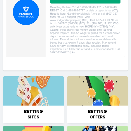
BETTING
BETTING
SITES
OFFERS