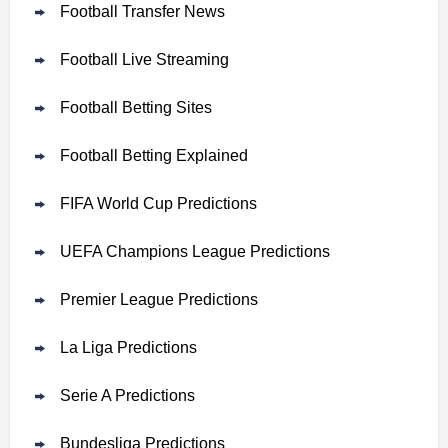
Football Transfer News
Football Live Streaming
Football Betting Sites
Football Betting Explained
FIFA World Cup Predictions
UEFA Champions League Predictions
Premier League Predictions
La Liga Predictions
Serie A Predictions
Bundesliga Predictions