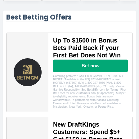
Best Betting Offers