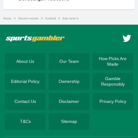
Home
>
fixtures results
>
football
>
italy serie b
How Picks Are
About Us
Our Team
Made
Gamble
Editorial Policy
Ownership
Responsibly
Contact Us
Disclaimer
Privacy Policy
T&Cs
Sitemap