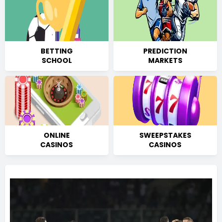
BETTING
PREDICTION
SCHOOL
MARKETS
ONLINE
SWEEPSTAKES
CASINOS
CASINOS