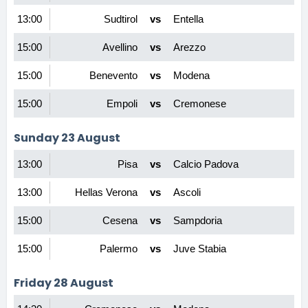
13:00
Sudtirol
vs
Entella
Europa League Predictions
Snooker Predictions
Climate Prediction Markets
Betvictor Review
Betvictor Promo Code
GG.bet Review
Other Betting Site Promo Codes
GG.bet Promo Code
Crypto Betting Sites
Rugby Betting Guide
JB.com Review
JB.com Promo Code
Baba Casino Review
Baba Casino Promo Code
Sites Like Fortune Coins
PrizePicks Fantasy Review
PrizePicks DFS Promo Code
15:00
Avellino
vs
Arezzo
FIFA World Cup Predictions
Table Tennis Predictions
William Hill Review
William Hill Promo Code
Parimatch Review
Parimatch Promo Code
Betting Site Guides
New Crypto Betting Sites
Snooker Betting Guide
Acebet Review
Acebet Promo Code
Wow Vegas Review
Wow Vegas Promo Code
Sites Like B Spot
ParlayPlay Fantasy Review
ParlayPlay DFS Promo Code
15:00
Benevento
vs
Modena
Tennis Predictions
Ladbrokes Review
Ladbrokes Promo Code
N1 Bet Review
N1 Bet Promo Code
BETTING OFFERS
Horse Racing Betting Guide
Betfury Review
Betfury Promo Code
Playfame Review
Playfame Promo Code
15:00
Empoli
vs
Cremonese
UFC Predictions
Betdaq Review
Betdaq Promo Code
Best Betting Offers
Betting Exchange Guide
Gamdom Review
Gamdom Promo Code
Clubs Casino Review
Clubs Casino Promo Code
Sunday 23 August
13:00
Pisa
vs
Calcio Padova
Paddy Power Review
Paddy Power Promo Code
BETTING SCHOOL & TOOLS
In-Play Betting Guide
Funrize Review
Funrize Promo Code
13:00
Hellas Verona
vs
Ascoli
LeoVegas Review
LeoVegas Promo Code
Betting School
Each Way Betting Guide
MyPrize Review
MyPrize Promo Code
15:00
Cesena
vs
Sampdoria
Acca Betting Guide
Betting Calculators
Lonestar Review
Lonestar Promo Code
15:00
Palermo
vs
Juve Stabia
Fixed Odds Betting Guide
Betting Site Live Streaming
Rolling Riches Review
Rolling Riches Promo Code
Friday 28 August
Asian Handicap Guide
Moonspin Review
Moonspin Promo Code