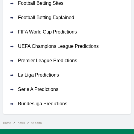
Football Betting Sites
Football Betting Explained
FIFA World Cup Predictions
UEFA Champions League Predictions
Premier League Predictions
La Liga Predictions
Serie A Predictions
Bundesliga Predictions
Home
>
news
>
fc porto