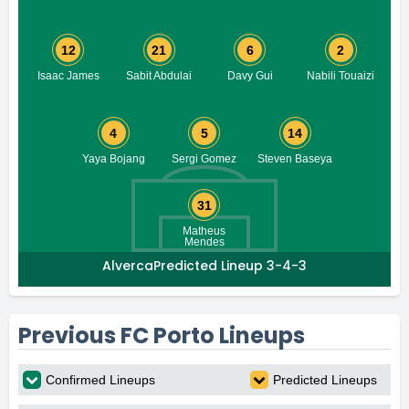
12
21
6
2
Isaac James
Sabit Abdulai
Davy Gui
Nabili Touaizi
4
5
14
Yaya Bojang
Sergi Gomez
Steven Baseya
31
Matheus
Mendes
Alverca
Predicted Lineup 3-4-3
Previous FC Porto Lineups
Confirmed Lineups
Predicted Lineups