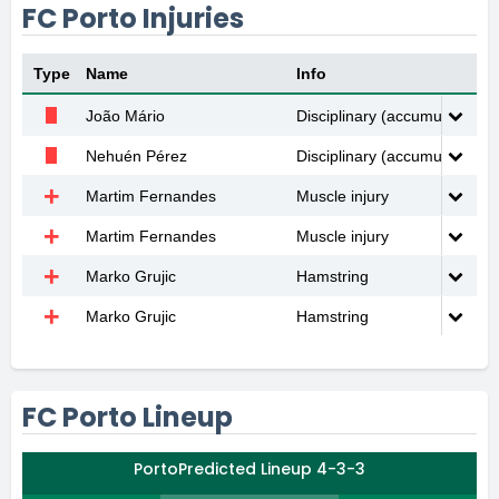
FC Porto Injuries
Type
Name
Info
João Mário
Disciplinary (accumulated ye
Nehuén Pérez
Disciplinary (accumulated ye
Martim Fernandes
Muscle injury
Martim Fernandes
Muscle injury
Marko Grujic
Hamstring
Marko Grujic
Hamstring
FC Porto Lineup
Porto
Predicted Lineup 4-3-3