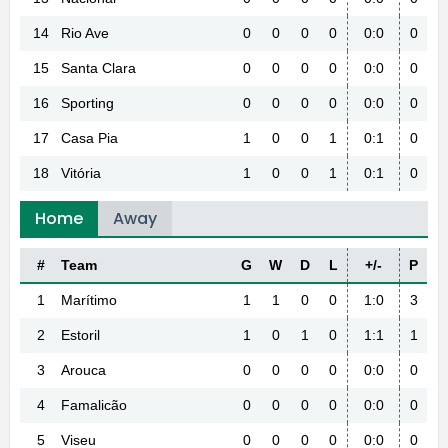
14
Rio Ave
0
0
0
0
0:0
0
15
Santa Clara
0
0
0
0
0:0
0
16
Sporting
0
0
0
0
0:0
0
17
Casa Pia
1
0
0
1
0:1
0
18
Vitória
1
0
0
1
0:1
0
Home
Away
#
Team
G
W
D
L
+/-
P
1
Marítimo
1
1
0
0
1:0
3
2
Estoril
1
0
1
0
1:1
1
3
Arouca
0
0
0
0
0:0
0
4
Famalicão
0
0
0
0
0:0
0
5
Viseu
0
0
0
0
0:0
0