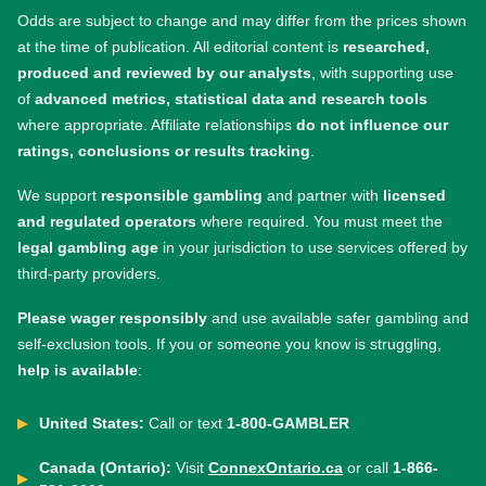
Odds are subject to change and may differ from the prices shown
at the time of publication. All editorial content is
researched,
produced and reviewed by our analysts
, with supporting use
of
advanced metrics, statistical data and research tools
where appropriate. Affiliate relationships
do not influence our
ratings, conclusions or results tracking
.
We support
responsible gambling
and partner with
licensed
and regulated operators
where required. You must meet the
legal gambling age
in your jurisdiction to use services offered by
third-party providers.
Please wager responsibly
and use available safer gambling and
self-exclusion tools. If you or someone you know is struggling,
help is available
:
United States:
Call or text
1-800-GAMBLER
Canada (Ontario):
Visit
ConnexOntario.ca
or call
1-866-