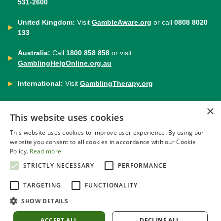
531-2600
United Kingdom:
Visit
GambleAware.org
or call
0808 8020
133
Australia:
Call
1800 858 858
or visit
GamblingHelpOnline.org.au
International:
Visit
GamblingTherapy.org
×
This website uses cookies
This website uses cookies to improve user experience. By using our
website you consent to all cookies in accordance with our Cookie
Policy.
Read more
STRICTLY NECESSARY
PERFORMANCE
18+
Gamble Responsibly
(or legal age in your jurisdiction)
TARGETING
FUNCTIONALITY
SHOW DETAILS
© 2017-2026 Sportsgambler.com | Forward Media Ltd | Registered
address: 175, Level 1, Independence Avenue, Mosta MST 9024,
ACCEPT ALL
DECLINE ALL