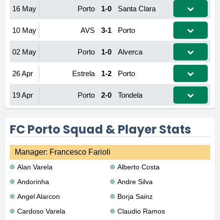
16 May
Porto
1-0
Santa Clara
10 May
AVS
3-1
Porto
02 May
Porto
1-0
Alverca
26 Apr
Estrela
1-2
Porto
19 Apr
Porto
2-0
Tondela
FC Porto Squad & Player Stats
Manager: Francesco Farioli
Alan Varela
Alberto Costa
Andorinha
Andre Silva
Angel Alarcon
Borja Sainz
Cardoso Varela
Claudio Ramos