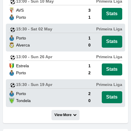
13:00 - Sun 10 May
Primeira Liga
AVS
3
Stats
Porto
1
15:30 - Sat 02 May
Primeira Liga
Porto
1
Stats
Alverca
0
13:00 - Sun 26 Apr
Primeira Liga
Estrela
1
Stats
Porto
2
15:30 - Sun 19 Apr
Primeira Liga
Porto
2
Stats
Tondela
0
View More