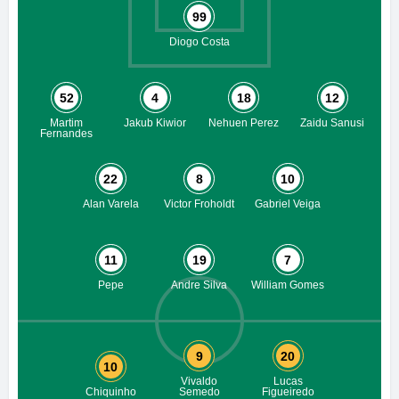
99
Diogo Costa
52
4
18
12
Martim
Jakub Kiwior
Nehuen Perez
Zaidu Sanusi
Fernandes
22
8
10
Alan Varela
Victor Froholdt
Gabriel Veiga
11
19
7
Pepe
Andre Silva
William Gomes
9
20
10
Vivaldo
Lucas
Chiquinho
Semedo
Figueiredo