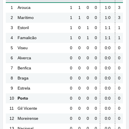
1
Arouca
1
1
0
0
1:0
3
2
Marítimo
1
1
0
0
1:0
3
3
Estoril
1
0
1
0
1:1
1
4
Famalicão
1
0
1
0
1:1
1
5
Viseu
0
0
0
0
0:0
0
6
Alverca
0
0
0
0
0:0
0
7
Benfica
0
0
0
0
0:0
0
8
Braga
0
0
0
0
0:0
0
9
Estrela
0
0
0
0
0:0
0
10
Porto
0
0
0
0
0:0
0
11
Gil Vicente
0
0
0
0
0:0
0
12
Moreirense
0
0
0
0
0:0
0
13
Nacional
0
0
0
0
0:0
0