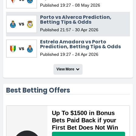
Published 19:27 - 08 May 2026
Porto vs Alverca Prediction,
Betting Tips & Odds
vs
Published 21:57 - 30 Apr 2026
Estrela Amadora vs Porto
Prediction, Betting Tips & Odds
vs
Published 19:27 - 24 Apr 2026
View More
Best Betting Offers