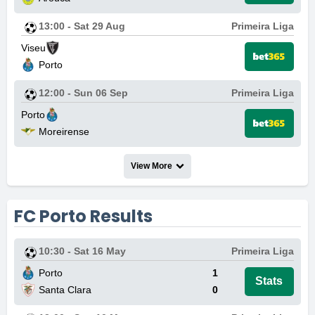
13:00 - Sat 29 Aug
Primeira Liga
Viseu
Porto
12:00 - Sun 06 Sep
Primeira Liga
Porto
Moreirense
View More
FC Porto Results
10:30 - Sat 16 May
Primeira Liga
Porto
1
Stats
Santa Clara
0