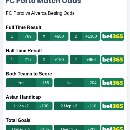
FC Porto Match Odds
FC Porto vs Alverca Betting Odds
Full Time Result
1
-769
X
+550
2
+1300
Half Time Result
1
-217
X
+190
2
+950
Both Teams to Score
Yes
+138
No
-204
Asian Handicap
1 Hcp -2
-130
2 Hcp +2
-110
Total Goals
Under 2.5
+135
Over 2.5
-200