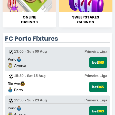
ONLINE
SWEEPSTAKES
CASINOS
CASINOS
FC Porto Fixtures
13:00 - Sun 09 Aug
Primeira Liga
Porto
Alverca
15:30 - Sat 15 Aug
Primeira Liga
Rio Ave
Porto
15:30 - Sun 23 Aug
Primeira Liga
Porto
Arouca