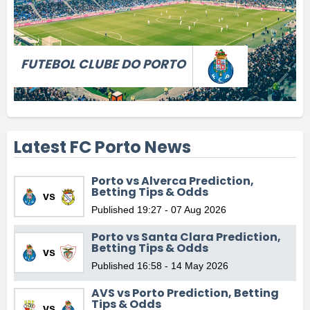
Europa League Predictions
Snooker Predictions
Climate Prediction Markets
Betvictor Review
Betvictor Promo Code
GG.bet Review
Other Betting Site Promo Codes
GG.bet Promo Code
Crypto Betting Sites
Rugby Betting Guide
JB.com Review
JB.com Promo Code
Baba Casino Review
Baba Casino Promo Code
Sites Like Fortune Coins
PrizePicks Fantasy Review
PrizePicks DFS Promo Code
FIFA World Cup Predictions
Table Tennis Predictions
William Hill Review
William Hill Promo Code
Parimatch Review
Parimatch Promo Code
Betting Site Guides
New Crypto Betting Sites
Snooker Betting Guide
Acebet Review
Acebet Promo Code
Wow Vegas Review
Wow Vegas Promo Code
Sites Like B Spot
ParlayPlay Fantasy Review
ParlayPlay DFS Promo Code
FUTEBOL CLUBE DO PORTO
Tennis Predictions
Ladbrokes Review
Ladbrokes Promo Code
N1 Bet Review
N1 Bet Promo Code
BETTING OFFERS
Horse Racing Betting Guide
Betfury Review
Betfury Promo Code
Playfame Review
Playfame Promo Code
UFC Predictions
Betdaq Review
Betdaq Promo Code
Best Betting Offers
Betting Exchange Guide
Gamdom Review
Gamdom Promo Code
Clubs Casino Review
Clubs Casino Promo Code
Latest FC Porto News
Paddy Power Review
Paddy Power Promo Code
BETTING SCHOOL & TOOLS
In-Play Betting Guide
Funrize Review
Funrize Promo Code
Porto vs Alverca Prediction,
Betting Tips & Odds
vs
LeoVegas Review
LeoVegas Promo Code
Betting School
Each Way Betting Guide
MyPrize Review
MyPrize Promo Code
Published 19:27 - 07 Aug 2026
Porto vs Santa Clara Prediction,
Acca Betting Guide
Betting Calculators
Lonestar Review
Lonestar Promo Code
Betting Tips & Odds
vs
Published 16:58 - 14 May 2026
Fixed Odds Betting Guide
Betting Site Live Streaming
Rolling Riches Review
Rolling Riches Promo Code
AVS vs Porto Prediction, Betting
Tips & Odds
Asian Handicap Guide
Moonspin Review
Moonspin Promo Code
vs