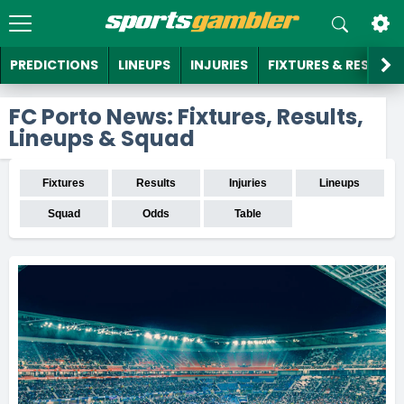
PREDICTIONS
LINEUPS
INJURIES
FIXTURES & RESULTS
Football Predictions
Premier League Predictions
NBA Predictions
NFL Predictions
MLB Predictions
NHL Predictions
Boxing Predictions
Football Lineups
Premier League Lineups
Premier League Injuries
Premier League Fixtures & Results
Premier League Standings
Prediction Market Reviews
Kalshi Review
Kalshi Promo Code
Kalshi Sign Up Bonus
What Is a Prediction Market
BETTING SITES
bet365 Review
bet365 Promo Code
Betano Review
Betano Promo Code
1xBet Review
1xBet Promo Code
New Betting Sites
Welcome Bonus Offers
US Betting Guides
NBA Betting Guide
Betting Glossary
Odds Calculator
Online Casino Reviews
Stake Review
Stake Promo Code
No Deposit Casino Bonuses
Visa Casinos
New Online Casinos
New Crypto Casinos
Crypto Casino Bonus Codes
Sweepstakes Casino Reviews
Real Prize Review
RealPrize Promo Code
Sites Like Stake.us
Sweeps Casino Bonus Drop Codes
Sweeps Casino News
New Social Casinos
Social Betting Reviews
Legendz Review
Legendz Promo Code
DFS Reviews
Betr Picks Review
Betr Picks Promo Code
New DFS Sites
FC Porto News: Fixtures, Results,
Championship Predictions
Basketball Predictions
College Basketball Predictions
College Football Predictions
NPB Predictions
Cricket Predictions
La Liga Lineups
Football Injuries
La Liga Injuries
La Liga Fixtures & Results
La Liga Standings
Polymarket Review
Prediction Market Promo Codes
Polymarket Promo Code
Polymarket Sign Up Bonus
What Are Event Contracts
Best Betting Sites
BetMGM Review
BetMGM Promo Code
BetMGM UK Review
BetMGM UK Promo Code
10Bet Review
10Bet Promo Code
Cashout Betting Sites
Free Bet Offers
NHL Betting Guide
Other Betting Guides
Football Betting Guide
Parlay Betting Calculator
Rainbet Review
Online Casino Promo Codes
Rainbet Promo Code
Low Wagering Casinos
PaySafeCard Casinos
Online Casino Apps
Bitcoin Casinos
Crypto Casino Promo Codes
Stake.us Review
Sweepstakes Casino Promo Codes
Stake.us Promo Code
Sites Like McLuck
Free SC Coins
New Sweeps Casinos
Thrillzz Review
Social Betting Promo Codes
Thrillzz Promo Code
Fanatics Review
DFS Promo Codes
Fanatics Promo Code
NFL DFS Sites
Lineups & Squad
La Liga Predictions
WNBA Predictions
American Football Predictions
KBO League Predictions
Darts Predictions
Serie A Lineups
Serie A Injuries
Football Fixtures & Results
Serie A Fixtures & Results
Serie A Standings
Robinhood Review
Robinhood Promo Code
Prediction Market Bonuses
Robinhood Sign Up Bonus
Sports Prediction Markets
Site Reviews
DraftKings Review
DraftKings Promo Code
Kwiff Review
Kwiff Promo Code
20Bet Review
20Bet Promo Code
Betting Apps
Betting Promo Codes
NFL Betting Guide
Tennis Betting Guide
Shuffle Review
Shuffle Promo Code
Online Casino Bonuses
Free Spin Casinos
PayPal Casinos
Low Deposit Casinos
New Bitcoin Casinos
Crypto Casino No Deposit Bonuses
McLuck Review
McLuck Promo Code
Sweepstakes Casino Sister Sites
Sites Like Chumba Casino
Free Sweeps Coins
Sweeps Casino Apps
Sportzino Review
Sportzino Promo Code
Social Betting Sites
Sleeper Fantasy Review
Sleeper Promo Code
DFS Sites
NBA DFS Sites
Fixtures
Results
Injuries
Lineups
Serie A Predictions
EuroLeague Predictions
Baseball Predictions
Esports Predictions
Bundesliga Lineups
Bundesliga Injuries
Bundesliga Fixtures & Results
Football Standings
Bundesliga Standings
Crypto.com Review
Crypto.com Promo Code
Crypto.com Sign Up Bonus
Prediction Market Guides
Political Prediction Markets
US Betting Site Reviews
Fanduel Review
Fanduel Promo Code
BetUK Review
BetUK Promo Code
22Bet Review
22Bet Promo Code
Live Betting Sites
Crypto Betting Bonuses
MLB Betting Guide
Golf Betting Guide
BetPanda Review
BetPanda Promo Code
5 Dollar Free Spins Casinos
Online Casino Payment Methods
Pay By SMS Casinos
BCH Casinos
Bitcoin Casino Promo Codes
Sidepot.us Review
Sidepot.us Promo Code
Sites Like Fliff
Sweepstakes Casino Promos
Sweeps Casino Free Spins
Sweeps Casino Real Money Prizes
Fliff Review
Fliff Promo Code
Fanduel Fantasy Review
Fanduel DFS Promo Code
CBB DFS Sites
Squad
Odds
Table
Bundesliga Predictions
Ice Hockey Predictions
Formula 1 Predictions
Champions League Lineups
Champions League Injuries
Champions League Fixtures & Results
Champions League Standings
Football Transfer News
Economy Prediction Markets
Caesars Review
US Betting Site Promo Codes
Caesars Promo Code
10Bet Review
10Bet Promo Code
888 Review
888 Promo Code
Football Betting Sites
UFC Betting Guide
Darts Betting Guide
BC.Game Review
BC.Game Promo Code
200 Free Spins Casinos
Google Pay Casinos
Online Casino Guides
Ethereum Casinos
Bitcoin Casino Free Spins
Jackpota Review
Jackpota Promo Code
Sites Like WoW Vegas
Sweeps Casino Log In Bonuses
Sweepstakes Casino Guides
How To Use Sweeps Casino Gold Coins
Prophet X Review
Prophet X Promo Code
Draftkings Fantasy Review
Draftkings DFS Promo Code
Legal DFS Sites
Ligue 1 Predictions
More Sports
Golf Predictions
FIFA World Cup Lineups
FIFA World Cup Injuries
FIFA World Cup Fixtures & Results
FIFA World Cup Standings
Crypto Prediction Markets
Fanatics Review
Fanatics Promo Code
UK Betting Site Reviews
Star Sports Review
Star Sports Promo Code
Bet9Ja Review
Bet9Ja Promo Code
Horse Racing Betting Sites
Esports Betting Guide
Duelbits Review
Duelbits Promo Code
120 Free Spins Casinos
Credit Card Casinos
Crypto Casinos
Litecoin Casinos
Crown Coins Casino Review
Crown Coins Casino Promo Code
Sites Like LuckyLand
No Deposit Sweeps Bonuses
Sweeps Casino Payment Methods
Social Casinos
Onyx Odds Review
Onyx Odds Promo Code
Underdog Review
Underdog DFS Promo Code
MLS Predictions
Rugby League Predictions
Accumulator Tips
Tech Prediction Markets
ESPN Bet Review
ESPN Bet Promo Code
Unibet Review
UK Betting Site Promo Codes
Unibet Promo Code
Betway Review
Betway Promo Code
NBA Betting Sites
F1 Betting Guide
Roobet Review
Roobet Promo Code
100 Free Spins Casinos
Tether Casinos
Crypto Casino Bonuses
High5Casino Review
High5Casino Promo Code
Sites Like Pulsz Casino
Sweeps Coins No Deposit Offers
Guide To Legal Sweeps Casinos
Bet365 Fantasy Review
Bet365 DFS Promo Code
Champions League Predictions
Rugby Union Predictions
Culture Prediction Markets
Betrivers Review
Betrivers Promo Code
Parimatch Review
Parimatch Promo Code
Other Betting Site Reviews
Boomerang Bet Review
Boomerang Bet Promo Code
NFL Betting Sites
Cricket Betting Guide
Metawin Review
Metawin Promo Code
1 Dollar Free Spins
Megabonanza Review
Megabonanza Promo Code
Sites Like Funrize
No Deposit Sweeps Slots Codes
Boom Fantasy Review
Boom DFS Promo Code