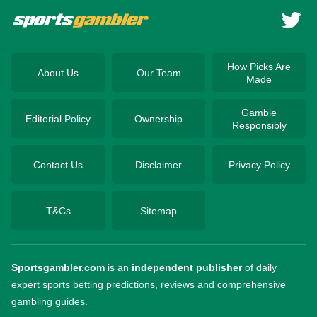
How Picks Are
About Us
Our Team
Made
Gamble
Editorial Policy
Ownership
Responsibly
Contact Us
Disclaimer
Privacy Policy
T&Cs
Sitemap
Sportsgambler.com
is an
independent publisher
of daily
expert sports betting predictions, reviews and comprehensive
gambling guides.