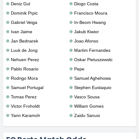
Deniz Gul
Diogo Costa
Dominik Prpic
Francisco Moura
Gabriel Veiga
In-Beom Hwang
Ivan Jaime
Jakub Kiwior
Jan Bednarek
Joao Afonso
Luuk de Jong
Martim Fernandes
Nehuen Perez
Oskar Pietuszewski
Pablo Rosario
Pepe
Rodrigo Mora
Samuel Aghehowa
Samuel Portugal
Stephen Eustaquio
Tomas Perez
Vasco Sousa
Victor Froholdt
William Gomes
Yann Karamoh
Zaidu Sanusi