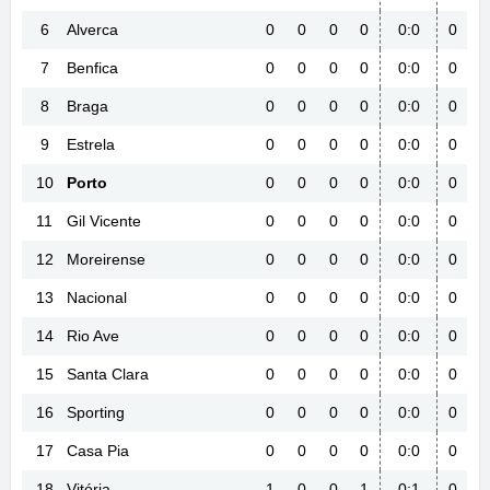
6
Alverca
0
0
0
0
0:0
0
7
Benfica
0
0
0
0
0:0
0
8
Braga
0
0
0
0
0:0
0
9
Estrela
0
0
0
0
0:0
0
10
Porto
0
0
0
0
0:0
0
11
Gil Vicente
0
0
0
0
0:0
0
12
Moreirense
0
0
0
0
0:0
0
13
Nacional
0
0
0
0
0:0
0
14
Rio Ave
0
0
0
0
0:0
0
15
Santa Clara
0
0
0
0
0:0
0
16
Sporting
0
0
0
0
0:0
0
17
Casa Pia
0
0
0
0
0:0
0
18
Vitória
1
0
0
1
0:1
0