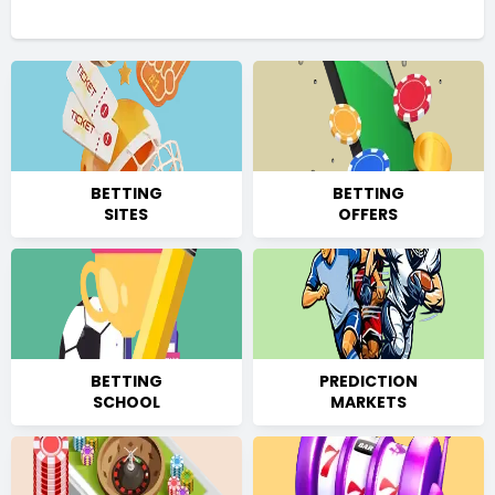
BETTING
BETTING
SITES
OFFERS
BETTING
PREDICTION
SCHOOL
MARKETS