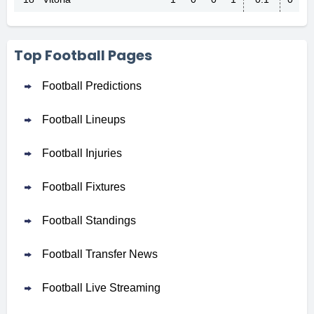
Top Football Pages
Football Predictions
Football Lineups
Football Injuries
Football Fixtures
Football Standings
Football Transfer News
Football Live Streaming