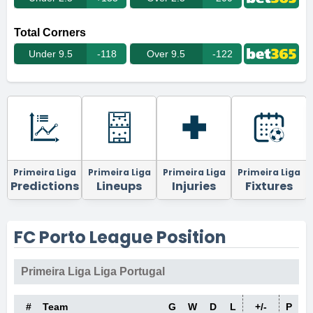
Total Corners
Under 9.5
-118
Over 9.5
-122
Primeira Liga
Primeira Liga
Primeira Liga
Primeira Liga
Predictions
Lineups
Injuries
Fixtures
FC Porto League Position
Primeira Liga Liga Portugal
#
Team
G
W
D
L
+/-
P