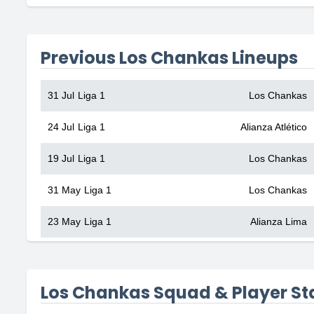
Previous Los Chankas Lineups
31 Jul
Liga 1
Los Chankas
24 Jul
Liga 1
Alianza Atlético
19 Jul
Liga 1
Los Chankas
31 May
Liga 1
Los Chankas
23 May
Liga 1
Alianza Lima
Los Chankas Squad & Player St