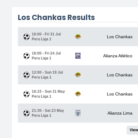
Los Chankas Results
16:00 - Fri 31 Jul
Los Chankas
Peru Liga 1
16:00 - Fri 24 Jul
Alianza Atlético
Peru Liga 1
12:00 - Sun 19 Jul
Los Chankas
Peru Liga 1
16:15 - Sun 31 May
Los Chankas
Peru Liga 1
21:30 - Sat 23 May
Alianza Lima
Peru Liga 1
View