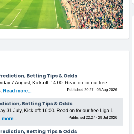
rediction, Betting Tips & Odds
ay 7 August, Kick-off: 14:00. Read on for our free
Published 20:27 - 05 Aug 2026
s.
Read more...
diction, Betting Tips & Odds
 31 July, Kick-off: 16:00. Read on for our free Liga 1
Published 22:27 - 29 Jul 2026
 more...
rediction, Betting Tips & Odds