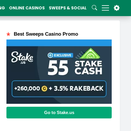
NG
ONLINE CASINOS
SWEEPS & SOCIAL