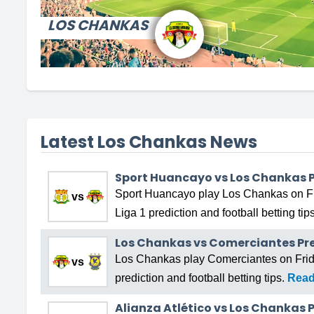
LOS CHANKAS
Europa League Predictions
Snooker Predictions
Climate Prediction Markets
Betvictor Review
Betvictor Promo Code
GG.bet Review
Other Betting Site Promo Codes
GG.bet Promo Code
Crypto Betting Sites
Rugby Betting Guide
JB.com Review
JB.com Promo Code
Baba Casino Review
Baba Casino Promo Code
Sites Like Fortune Coins
PrizePicks Fantasy Review
PrizePicks DFS Promo Code
FIFA World Cup Predictions
Table Tennis Predictions
William Hill Review
William Hill Promo Code
Parimatch Review
Parimatch Promo Code
Betting Site Guides
New Crypto Betting Sites
Snooker Betting Guide
Acebet Review
Acebet Promo Code
Wow Vegas Review
Wow Vegas Promo Code
Sites Like B Spot
ParlayPlay Fantasy Review
ParlayPlay DFS Promo Code
Tennis Predictions
Ladbrokes Review
Ladbrokes Promo Code
N1 Bet Review
N1 Bet Promo Code
BETTING OFFERS
Horse Racing Betting Guide
Betfury Review
Betfury Promo Code
Playfame Review
Playfame Promo Code
UFC Predictions
Betdaq Review
Betdaq Promo Code
Best Betting Offers
Betting Exchange Guide
Gamdom Review
Gamdom Promo Code
Clubs Casino Review
Clubs Casino Promo Code
Latest Los Chankas News
Paddy Power Review
Paddy Power Promo Code
BETTING SCHOOL & TOOLS
In-Play Betting Guide
Funrize Review
Funrize Promo Code
Sport Huancayo vs Los Chankas P
Sport Huancayo play Los Chankas on Frid
vs
LeoVegas Review
LeoVegas Promo Code
Betting School
Each Way Betting Guide
MyPrize Review
MyPrize Promo Code
Liga 1 prediction and football betting tip
Acca Betting Guide
Betting Calculators
Lonestar Review
Lonestar Promo Code
Los Chankas vs Comerciantes Pre
Los Chankas play Comerciantes on Friday
vs
Fixed Odds Betting Guide
Betting Site Live Streaming
Rolling Riches Review
Rolling Riches Promo Code
prediction and football betting tips.
Read
Alianza Atlético vs Los Chankas P
Asian Handicap Guide
Moonspin Review
Moonspin Promo Code