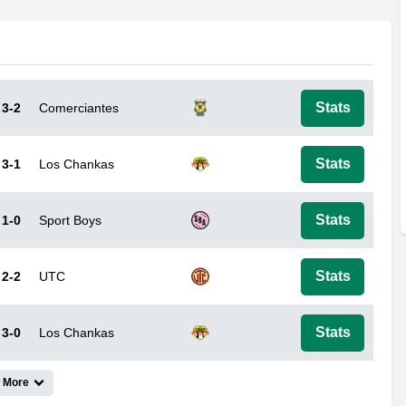
Stats
3-2
Comerciantes
Stats
3-1
Los Chankas
Stats
1-0
Sport Boys
Stats
2-2
UTC
Stats
3-0
Los Chankas
 More