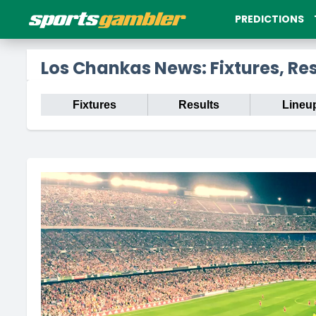
PREDICTIONS
Football Predictions
Premier League Predictions
NBA Predictions
NFL Predictions
MLB Predictions
NHL Predictions
Boxing Predictions
Football Lineups
Premier League Lineups
Premier League Injuries
Premier League Fixtures & Results
Premier League Standings
Prediction Market Reviews
Kalshi Review
Kalshi Promo Code
Kalshi Sign Up Bonus
What Is a Prediction Market
BETTING SITES
bet365 Review
bet365 Promo Code
Betano Review
Betano Promo Code
1xBet Review
1xBet Promo Code
New Betting Sites
Welcome Bonus Offers
US Betting Guides
NBA Betting Guide
Betting Glossary
Odds Calculator
Online Casino Reviews
Stake Review
Stake Promo Code
No Deposit Casino Bonuses
Visa Casinos
New Online Casinos
New Crypto Casinos
Crypto Casino Bonus Codes
Sweepstakes Casino Reviews
Real Prize Review
RealPrize Promo Code
Sites Like Stake.us
Sweeps Casino Bonus Drop Codes
Sweeps Casino News
New Social Casinos
Social Betting Reviews
Legendz Review
Legendz Promo Code
DFS Reviews
Betr Picks Review
Betr Picks Promo Code
New DFS Sites
Los Chankas News: Fixtures, Re
Championship Predictions
Basketball Predictions
College Basketball Predictions
College Football Predictions
NPB Predictions
Cricket Predictions
La Liga Lineups
Football Injuries
La Liga Injuries
La Liga Fixtures & Results
La Liga Standings
Polymarket Review
Prediction Market Promo Codes
Polymarket Promo Code
Polymarket Sign Up Bonus
What Are Event Contracts
Best Betting Sites
BetMGM Review
BetMGM Promo Code
BetMGM UK Review
BetMGM UK Promo Code
10Bet Review
10Bet Promo Code
Cashout Betting Sites
Free Bet Offers
NHL Betting Guide
Other Betting Guides
Football Betting Guide
Parlay Betting Calculator
Rainbet Review
Online Casino Promo Codes
Rainbet Promo Code
Low Wagering Casinos
PaySafeCard Casinos
Online Casino Apps
Bitcoin Casinos
Crypto Casino Promo Codes
Stake.us Review
Sweepstakes Casino Promo Codes
Stake.us Promo Code
Sites Like McLuck
Free SC Coins
New Sweeps Casinos
Thrillzz Review
Social Betting Promo Codes
Thrillzz Promo Code
Fanatics Review
DFS Promo Codes
Fanatics Promo Code
NFL DFS Sites
Fixtures
Results
Lineu
La Liga Predictions
WNBA Predictions
American Football Predictions
KBO League Predictions
Darts Predictions
Serie A Lineups
Serie A Injuries
Football Fixtures & Results
Serie A Fixtures & Results
Serie A Standings
Robinhood Review
Robinhood Promo Code
Prediction Market Bonuses
Robinhood Sign Up Bonus
Sports Prediction Markets
Site Reviews
DraftKings Review
DraftKings Promo Code
Kwiff Review
Kwiff Promo Code
20Bet Review
20Bet Promo Code
Betting Apps
Betting Promo Codes
NFL Betting Guide
Tennis Betting Guide
Shuffle Review
Shuffle Promo Code
Online Casino Bonuses
Free Spin Casinos
PayPal Casinos
Low Deposit Casinos
New Bitcoin Casinos
Crypto Casino No Deposit Bonuses
McLuck Review
McLuck Promo Code
Sweepstakes Casino Sister Sites
Sites Like Chumba Casino
Free Sweeps Coins
Sweeps Casino Apps
Sportzino Review
Sportzino Promo Code
Social Betting Sites
Sleeper Fantasy Review
Sleeper Promo Code
DFS Sites
NBA DFS Sites
Serie A Predictions
EuroLeague Predictions
Baseball Predictions
Esports Predictions
Bundesliga Lineups
Bundesliga Injuries
Bundesliga Fixtures & Results
Football Standings
Bundesliga Standings
Crypto.com Review
Crypto.com Promo Code
Crypto.com Sign Up Bonus
Prediction Market Guides
Political Prediction Markets
US Betting Site Reviews
Fanduel Review
Fanduel Promo Code
BetUK Review
BetUK Promo Code
22Bet Review
22Bet Promo Code
Live Betting Sites
Crypto Betting Bonuses
MLB Betting Guide
Golf Betting Guide
BetPanda Review
BetPanda Promo Code
5 Dollar Free Spins Casinos
Online Casino Payment Methods
Pay By SMS Casinos
BCH Casinos
Bitcoin Casino Promo Codes
Sidepot.us Review
Sidepot.us Promo Code
Sites Like Fliff
Sweepstakes Casino Promos
Sweeps Casino Free Spins
Sweeps Casino Real Money Prizes
Fliff Review
Fliff Promo Code
Fanduel Fantasy Review
Fanduel DFS Promo Code
CBB DFS Sites
Bundesliga Predictions
Ice Hockey Predictions
Formula 1 Predictions
Champions League Lineups
Champions League Injuries
Champions League Fixtures & Results
Champions League Standings
Football Transfer News
Economy Prediction Markets
Caesars Review
US Betting Site Promo Codes
Caesars Promo Code
10Bet Review
10Bet Promo Code
888 Review
888 Promo Code
Football Betting Sites
UFC Betting Guide
Darts Betting Guide
BC.Game Review
BC.Game Promo Code
200 Free Spins Casinos
Google Pay Casinos
Online Casino Guides
Ethereum Casinos
Bitcoin Casino Free Spins
Jackpota Review
Jackpota Promo Code
Sites Like WoW Vegas
Sweeps Casino Log In Bonuses
Sweepstakes Casino Guides
How To Use Sweeps Casino Gold Coins
Prophet X Review
Prophet X Promo Code
Draftkings Fantasy Review
Draftkings DFS Promo Code
Legal DFS Sites
Ligue 1 Predictions
More Sports
Golf Predictions
FIFA World Cup Lineups
FIFA World Cup Injuries
FIFA World Cup Fixtures & Results
FIFA World Cup Standings
Crypto Prediction Markets
Fanatics Review
Fanatics Promo Code
UK Betting Site Reviews
Star Sports Review
Star Sports Promo Code
Bet9Ja Review
Bet9Ja Promo Code
Horse Racing Betting Sites
Esports Betting Guide
Duelbits Review
Duelbits Promo Code
120 Free Spins Casinos
Credit Card Casinos
Crypto Casinos
Litecoin Casinos
Crown Coins Casino Review
Crown Coins Casino Promo Code
Sites Like LuckyLand
No Deposit Sweeps Bonuses
Sweeps Casino Payment Methods
Social Casinos
Onyx Odds Review
Onyx Odds Promo Code
Underdog Review
Underdog DFS Promo Code
MLS Predictions
Rugby League Predictions
Accumulator Tips
Tech Prediction Markets
ESPN Bet Review
ESPN Bet Promo Code
Unibet Review
UK Betting Site Promo Codes
Unibet Promo Code
Betway Review
Betway Promo Code
NBA Betting Sites
F1 Betting Guide
Roobet Review
Roobet Promo Code
100 Free Spins Casinos
Tether Casinos
Crypto Casino Bonuses
High5Casino Review
High5Casino Promo Code
Sites Like Pulsz Casino
Sweeps Coins No Deposit Offers
Guide To Legal Sweeps Casinos
Bet365 Fantasy Review
Bet365 DFS Promo Code
Champions League Predictions
Rugby Union Predictions
Culture Prediction Markets
Betrivers Review
Betrivers Promo Code
Parimatch Review
Parimatch Promo Code
Other Betting Site Reviews
Boomerang Bet Review
Boomerang Bet Promo Code
NFL Betting Sites
Cricket Betting Guide
Metawin Review
Metawin Promo Code
1 Dollar Free Spins
Megabonanza Review
Megabonanza Promo Code
Sites Like Funrize
No Deposit Sweeps Slots Codes
Boom Fantasy Review
Boom DFS Promo Code