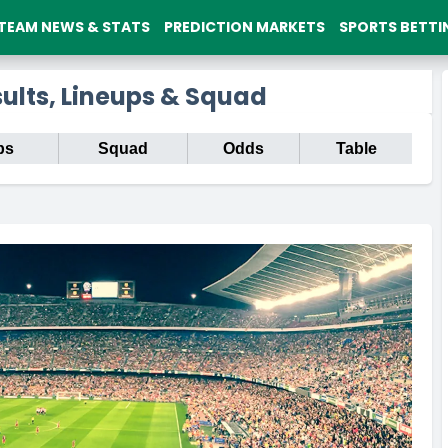
TEAM NEWS & STATS
PREDICTION MARKETS
SPORTS BETTI
sults, Lineups & Squad
ps
Squad
Odds
Table