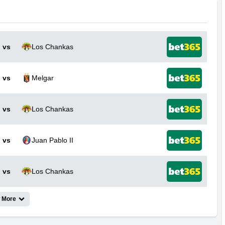
vs
Los Chankas
vs
Melgar
vs
Los Chankas
vs
Juan Pablo II
vs
Los Chankas
 More