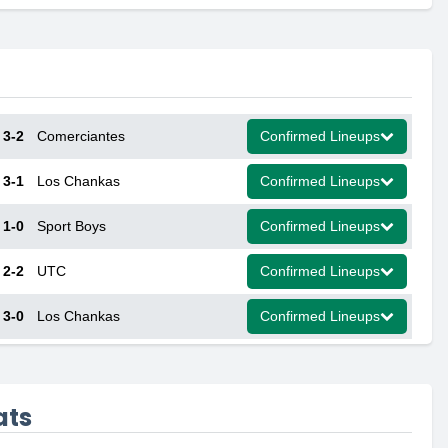
3-2
Comerciantes
Confirmed Lineups
3-1
Los Chankas
Confirmed Lineups
1-0
Sport Boys
Confirmed Lineups
2-2
UTC
Confirmed Lineups
3-0
Los Chankas
Confirmed Lineups
ats