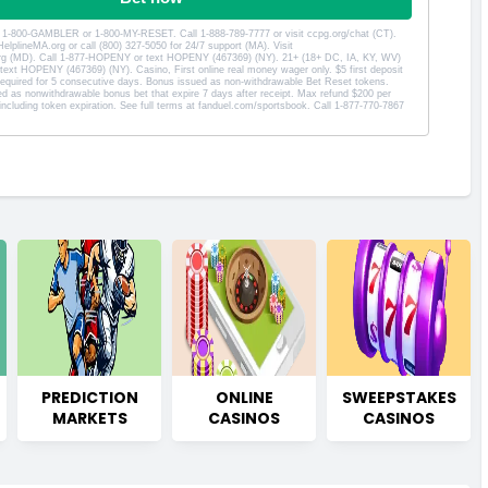
PREDICTION
ONLINE
SWEEPSTAKES
MARKETS
CASINOS
CASINOS