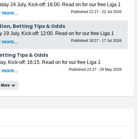
day 24 July, Kick-off: 16:00. Read on for our free Liga 1
Published 22:27 - 22 Jul 2026
 more...
tion, Betting Tips & Odds
9 July, Kick-off: 12:00. Read on for our free Liga 1
Published 18:27 - 17 Jul 2026
 more...
etting Tips & Odds
 Kick-off: 16:15. Read on for our free Liga 1
Published 22:27 - 29 May 2026
 more...
 More