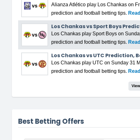
Alianza Atlético play Los Chankas on Fri
vs
prediction and football betting tips.
Read
Los Chankas vs Sport Boys Predic
Los Chankas play Sport Boys on Sunday 1
vs
prediction and football betting tips.
Read
Los Chankas vs UTC Prediction, B
Los Chankas play UTC on Sunday 31 May,
vs
prediction and football betting tips.
Read
View
Best Betting Offers