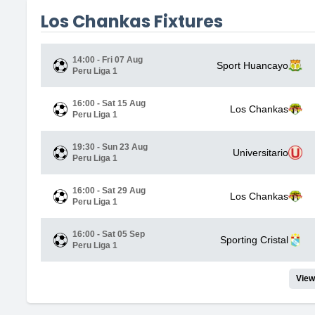
Los Chankas Fixtures
14:00 - Fri 07 Aug
Sport Huancayo
Peru Liga 1
16:00 - Sat 15 Aug
Los Chankas
Peru Liga 1
19:30 - Sun 23 Aug
Universitario
Peru Liga 1
16:00 - Sat 29 Aug
Los Chankas
Peru Liga 1
16:00 - Sat 05 Sep
Sporting Cristal
Peru Liga 1
View