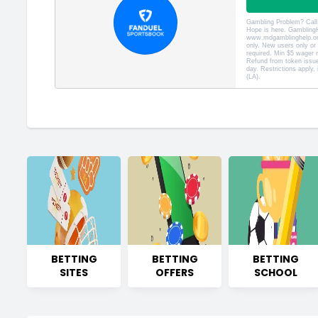
BETTING
BETTING
BETTING
SITES
OFFERS
SCHOOL