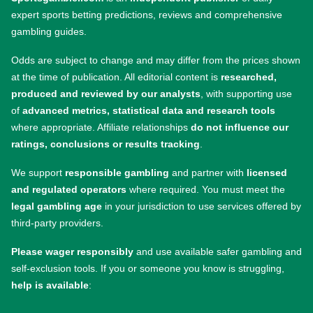
expert sports betting predictions, reviews and comprehensive
gambling guides.
Odds are subject to change and may differ from the prices shown
at the time of publication. All editorial content is
researched,
produced and reviewed by our analysts
, with supporting use
of
advanced metrics, statistical data and research tools
where appropriate. Affiliate relationships
do not influence our
ratings, conclusions or results tracking
.
We support
responsible gambling
and partner with
licensed
and regulated operators
where required. You must meet the
legal gambling age
in your jurisdiction to use services offered by
third-party providers.
Please wager responsibly
and use available safer gambling and
self-exclusion tools. If you or someone you know is struggling,
help is available
: