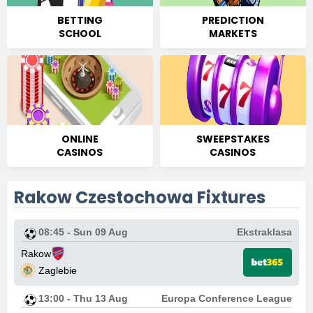
BETTING
PREDICTION
SCHOOL
MARKETS
ONLINE
SWEEPSTAKES
CASINOS
CASINOS
Rakow Czestochowa Fixtures
08:45 - Sun 09 Aug
Ekstraklasa
Rakow
Zaglebie
13:00 - Thu 13 Aug
Europa Conference League