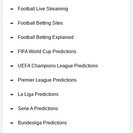
Football Live Streaming
Football Betting Sites
Football Betting Explained
FIFA World Cup Predictions
UEFA Champions League Predictions
Premier League Predictions
La Liga Predictions
Serie A Predictions
Bundesliga Predictions