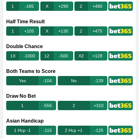
1
-185
X
+290
2
+480
Half Time Result
1
+105
X
+130
2
+475
Double Chance
1X
-1000
12
-500
X2
+128
Both Teams to Score
Yes
-104
No
-139
Draw No Bet
1
-556
2
+310
Asian Handicap
1 Hcp -1
-115
2 Hcp +1
-125