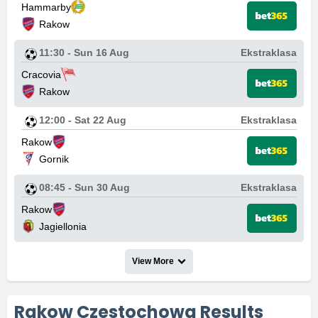
Hammarby
Rakow
11:30 - Sun 16 Aug
Ekstraklasa
Cracovia
Rakow
12:00 - Sat 22 Aug
Ekstraklasa
Rakow
Gornik
08:45 - Sun 30 Aug
Ekstraklasa
Rakow
Jagiellonia
View More
Rakow Czestochowa Results