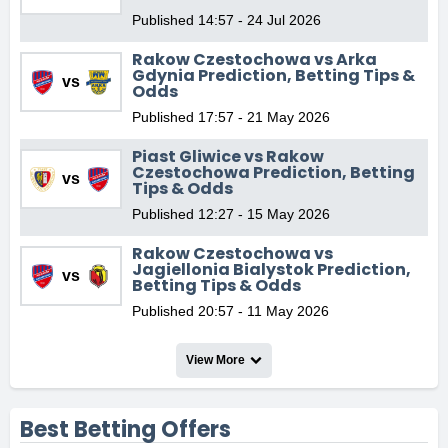
Published 14:57 - 24 Jul 2026
Rakow Czestochowa vs Arka
Gdynia Prediction, Betting Tips &
vs
Odds
Published 17:57 - 21 May 2026
Piast Gliwice vs Rakow
Czestochowa Prediction, Betting
vs
Tips & Odds
Published 12:27 - 15 May 2026
Rakow Czestochowa vs
Jagiellonia Bialystok Prediction,
vs
Betting Tips & Odds
Published 20:57 - 11 May 2026
View More
Best Betting Offers