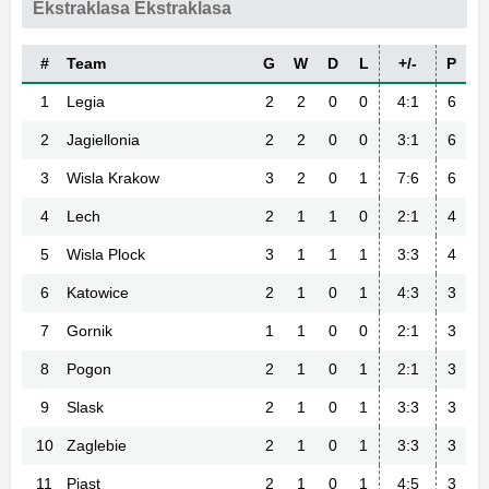
Ekstraklasa Ekstraklasa
#
Team
G
W
D
L
+/-
P
1
Legia
2
2
0
0
4:1
6
2
Jagiellonia
2
2
0
0
3:1
6
3
Wisla Krakow
3
2
0
1
7:6
6
4
Lech
2
1
1
0
2:1
4
5
Wisla Plock
3
1
1
1
3:3
4
6
Katowice
2
1
0
1
4:3
3
7
Gornik
1
1
0
0
2:1
3
8
Pogon
2
1
0
1
2:1
3
9
Slask
2
1
0
1
3:3
3
10
Zaglebie
2
1
0
1
3:3
3
11
Piast
2
1
0
1
4:5
3