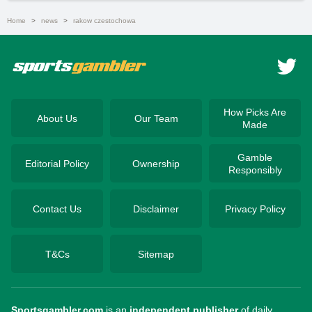
Home
>
news
>
rakow czestochowa
How Picks Are
About Us
Our Team
Made
Gamble
Editorial Policy
Ownership
Responsibly
Contact Us
Disclaimer
Privacy Policy
T&Cs
Sitemap
Sportsgambler.com
is an
independent publisher
of daily