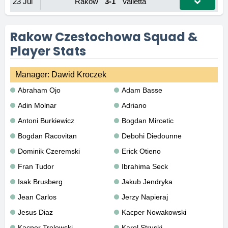
23 Jul
Rakow
3-1
Valletta
Rakow Czestochowa Squad &
Player Stats
Manager: Dawid Kroczek
Abraham Ojo
Adam Basse
Adin Molnar
Adriano
Antoni Burkiewicz
Bogdan Mircetic
Bogdan Racovitan
Debohi Diedounne
Dominik Czeremski
Erick Otieno
Fran Tudor
Ibrahima Seck
Isak Brusberg
Jakub Jendryka
Jean Carlos
Jerzy Napieraj
Jesus Diaz
Kacper Nowakowski
Kacper Trelowski
Karol Struski