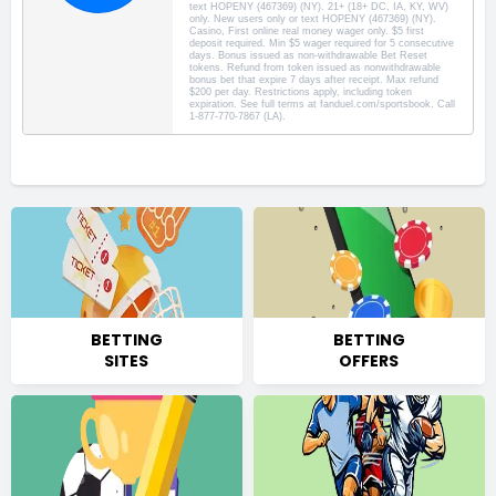
BETTING
BETTING
SITES
OFFERS