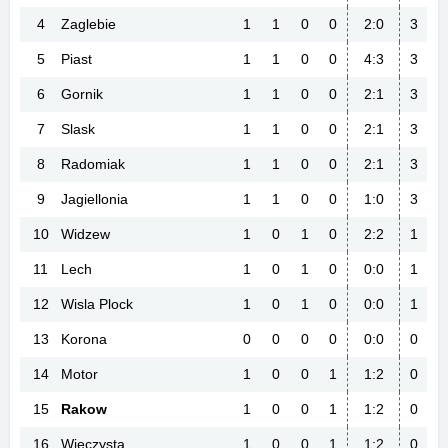
4
Zaglebie
1
1
0
0
2:0
3
5
Piast
1
1
0
0
4:3
3
6
Gornik
1
1
0
0
2:1
3
7
Slask
1
1
0
0
2:1
3
8
Radomiak
1
1
0
0
2:1
3
9
Jagiellonia
1
1
0
0
1:0
3
10
Widzew
1
0
1
0
2:2
1
11
Lech
1
0
1
0
0:0
1
12
Wisla Plock
1
0
1
0
0:0
1
13
Korona
0
0
0
0
0:0
0
14
Motor
1
0
0
1
1:2
0
15
Rakow
1
0
0
1
1:2
0
16
Wieczysta
1
0
0
1
1:2
0