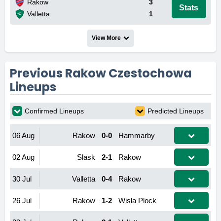
Rakow
3
Stats
Valletta
1
View More
Previous Rakow Czestochowa
Lineups
Confirmed Lineups
Predicted Lineups
06 Aug
Rakow
0-0
Hammarby
02 Aug
Slask
2-1
Rakow
30 Jul
Valletta
0-4
Rakow
26 Jul
Rakow
1-2
Wisla Plock