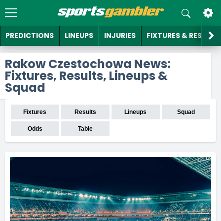
PREDICTIONS
LINEUPS
INJURIES
FIXTURES & RESULTS
Football Predictions
Premier League Predictions
NBA Predictions
NFL Predictions
MLB Predictions
NHL Predictions
Boxing Predictions
Football Lineups
Premier League Lineups
Premier League Injuries
Premier League Fixtures & Results
Premier League Standings
Prediction Market Reviews
Kalshi Review
Kalshi Promo Code
Kalshi Sign Up Bonus
What Is a Prediction Market
BETTING SITES
bet365 Review
bet365 Promo Code
Betano Review
Betano Promo Code
1xBet Review
1xBet Promo Code
New Betting Sites
Welcome Bonus Offers
US Betting Guides
NBA Betting Guide
Betting Glossary
Odds Calculator
Online Casino Reviews
Stake Review
Stake Promo Code
No Deposit Casino Bonuses
Visa Casinos
New Online Casinos
New Crypto Casinos
Crypto Casino Bonus Codes
Sweepstakes Casino Reviews
Real Prize Review
RealPrize Promo Code
Sites Like Stake.us
Sweeps Casino Bonus Drop Codes
Sweeps Casino News
New Social Casinos
Social Betting Reviews
Legendz Review
Legendz Promo Code
DFS Reviews
Betr Picks Review
Betr Picks Promo Code
New DFS Sites
Rakow Czestochowa News:
Championship Predictions
Basketball Predictions
College Basketball Predictions
College Football Predictions
NPB Predictions
Cricket Predictions
La Liga Lineups
Football Injuries
La Liga Injuries
La Liga Fixtures & Results
La Liga Standings
Polymarket Review
Prediction Market Promo Codes
Polymarket Promo Code
Polymarket Sign Up Bonus
What Are Event Contracts
Best Betting Sites
BetMGM Review
BetMGM Promo Code
BetMGM UK Review
BetMGM UK Promo Code
10Bet Review
10Bet Promo Code
Cashout Betting Sites
Free Bet Offers
NHL Betting Guide
Other Betting Guides
Football Betting Guide
Parlay Betting Calculator
Rainbet Review
Online Casino Promo Codes
Rainbet Promo Code
Low Wagering Casinos
PaySafeCard Casinos
Online Casino Apps
Bitcoin Casinos
Crypto Casino Promo Codes
Stake.us Review
Sweepstakes Casino Promo Codes
Stake.us Promo Code
Sites Like McLuck
Free SC Coins
New Sweeps Casinos
Thrillzz Review
Social Betting Promo Codes
Thrillzz Promo Code
Fanatics Review
DFS Promo Codes
Fanatics Promo Code
NFL DFS Sites
Fixtures, Results, Lineups &
Squad
La Liga Predictions
WNBA Predictions
American Football Predictions
KBO League Predictions
Darts Predictions
Serie A Lineups
Serie A Injuries
Football Fixtures & Results
Serie A Fixtures & Results
Serie A Standings
Robinhood Review
Robinhood Promo Code
Prediction Market Bonuses
Robinhood Sign Up Bonus
Sports Prediction Markets
Site Reviews
DraftKings Review
DraftKings Promo Code
Kwiff Review
Kwiff Promo Code
20Bet Review
20Bet Promo Code
Betting Apps
Betting Promo Codes
NFL Betting Guide
Tennis Betting Guide
Shuffle Review
Shuffle Promo Code
Online Casino Bonuses
Free Spin Casinos
PayPal Casinos
Low Deposit Casinos
New Bitcoin Casinos
Crypto Casino No Deposit Bonuses
McLuck Review
McLuck Promo Code
Sweepstakes Casino Sister Sites
Sites Like Chumba Casino
Free Sweeps Coins
Sweeps Casino Apps
Sportzino Review
Sportzino Promo Code
Social Betting Sites
Sleeper Fantasy Review
Sleeper Promo Code
DFS Sites
NBA DFS Sites
Serie A Predictions
EuroLeague Predictions
Baseball Predictions
Esports Predictions
Bundesliga Lineups
Bundesliga Injuries
Bundesliga Fixtures & Results
Football Standings
Bundesliga Standings
Crypto.com Review
Crypto.com Promo Code
Crypto.com Sign Up Bonus
Prediction Market Guides
Political Prediction Markets
US Betting Site Reviews
Fanduel Review
Fanduel Promo Code
BetUK Review
BetUK Promo Code
22Bet Review
22Bet Promo Code
Live Betting Sites
Crypto Betting Bonuses
MLB Betting Guide
Golf Betting Guide
BetPanda Review
BetPanda Promo Code
5 Dollar Free Spins Casinos
Online Casino Payment Methods
Pay By SMS Casinos
BCH Casinos
Bitcoin Casino Promo Codes
Sidepot.us Review
Sidepot.us Promo Code
Sites Like Fliff
Sweepstakes Casino Promos
Sweeps Casino Free Spins
Sweeps Casino Real Money Prizes
Fliff Review
Fliff Promo Code
Fanduel Fantasy Review
Fanduel DFS Promo Code
CBB DFS Sites
Fixtures
Results
Lineups
Squad
Odds
Table
Bundesliga Predictions
Ice Hockey Predictions
Formula 1 Predictions
Champions League Lineups
Champions League Injuries
Champions League Fixtures & Results
Champions League Standings
Football Transfer News
Economy Prediction Markets
Caesars Review
US Betting Site Promo Codes
Caesars Promo Code
10Bet Review
10Bet Promo Code
888 Review
888 Promo Code
Football Betting Sites
UFC Betting Guide
Darts Betting Guide
BC.Game Review
BC.Game Promo Code
200 Free Spins Casinos
Google Pay Casinos
Online Casino Guides
Ethereum Casinos
Bitcoin Casino Free Spins
Jackpota Review
Jackpota Promo Code
Sites Like WoW Vegas
Sweeps Casino Log In Bonuses
Sweepstakes Casino Guides
How To Use Sweeps Casino Gold Coins
Prophet X Review
Prophet X Promo Code
Draftkings Fantasy Review
Draftkings DFS Promo Code
Legal DFS Sites
Ligue 1 Predictions
More Sports
Golf Predictions
FIFA World Cup Lineups
FIFA World Cup Injuries
FIFA World Cup Fixtures & Results
FIFA World Cup Standings
Crypto Prediction Markets
Fanatics Review
Fanatics Promo Code
UK Betting Site Reviews
Star Sports Review
Star Sports Promo Code
Bet9Ja Review
Bet9Ja Promo Code
Horse Racing Betting Sites
Esports Betting Guide
Duelbits Review
Duelbits Promo Code
120 Free Spins Casinos
Credit Card Casinos
Crypto Casinos
Litecoin Casinos
Crown Coins Casino Review
Crown Coins Casino Promo Code
Sites Like LuckyLand
No Deposit Sweeps Bonuses
Sweeps Casino Payment Methods
Social Casinos
Onyx Odds Review
Onyx Odds Promo Code
Underdog Review
Underdog DFS Promo Code
MLS Predictions
Rugby League Predictions
Accumulator Tips
Tech Prediction Markets
ESPN Bet Review
ESPN Bet Promo Code
Unibet Review
UK Betting Site Promo Codes
Unibet Promo Code
Betway Review
Betway Promo Code
NBA Betting Sites
F1 Betting Guide
Roobet Review
Roobet Promo Code
100 Free Spins Casinos
Tether Casinos
Crypto Casino Bonuses
High5Casino Review
High5Casino Promo Code
Sites Like Pulsz Casino
Sweeps Coins No Deposit Offers
Guide To Legal Sweeps Casinos
Bet365 Fantasy Review
Bet365 DFS Promo Code
Champions League Predictions
Rugby Union Predictions
Culture Prediction Markets
Betrivers Review
Betrivers Promo Code
Parimatch Review
Parimatch Promo Code
Other Betting Site Reviews
Boomerang Bet Review
Boomerang Bet Promo Code
NFL Betting Sites
Cricket Betting Guide
Metawin Review
Metawin Promo Code
1 Dollar Free Spins
Megabonanza Review
Megabonanza Promo Code
Sites Like Funrize
No Deposit Sweeps Slots Codes
Boom Fantasy Review
Boom DFS Promo Code