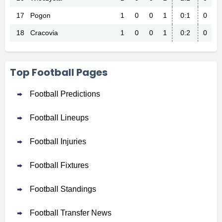
17
Pogon
1
0
0
1
0:1
0
18
Cracovia
1
0
0
1
0:2
0
Top Football Pages
Football Predictions
Football Lineups
Football Injuries
Football Fixtures
Football Standings
Football Transfer News