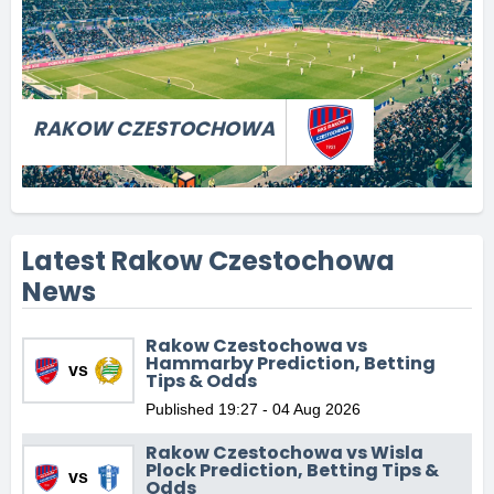
Europa League Predictions
Snooker Predictions
Climate Prediction Markets
Betvictor Review
Betvictor Promo Code
GG.bet Review
Other Betting Site Promo Codes
GG.bet Promo Code
Crypto Betting Sites
Rugby Betting Guide
JB.com Review
JB.com Promo Code
Baba Casino Review
Baba Casino Promo Code
Sites Like Fortune Coins
PrizePicks Fantasy Review
PrizePicks DFS Promo Code
FIFA World Cup Predictions
Table Tennis Predictions
William Hill Review
William Hill Promo Code
Parimatch Review
Parimatch Promo Code
Betting Site Guides
New Crypto Betting Sites
Snooker Betting Guide
Acebet Review
Acebet Promo Code
Wow Vegas Review
Wow Vegas Promo Code
Sites Like B Spot
ParlayPlay Fantasy Review
ParlayPlay DFS Promo Code
RAKOW CZESTOCHOWA
Tennis Predictions
Ladbrokes Review
Ladbrokes Promo Code
N1 Bet Review
N1 Bet Promo Code
BETTING OFFERS
Horse Racing Betting Guide
Betfury Review
Betfury Promo Code
Playfame Review
Playfame Promo Code
UFC Predictions
Betdaq Review
Betdaq Promo Code
Best Betting Offers
Betting Exchange Guide
Gamdom Review
Gamdom Promo Code
Clubs Casino Review
Clubs Casino Promo Code
Latest Rakow Czestochowa
Paddy Power Review
Paddy Power Promo Code
BETTING SCHOOL & TOOLS
In-Play Betting Guide
Funrize Review
Funrize Promo Code
News
LeoVegas Review
LeoVegas Promo Code
Betting School
Each Way Betting Guide
MyPrize Review
MyPrize Promo Code
Rakow Czestochowa vs
Hammarby Prediction, Betting
vs
Acca Betting Guide
Betting Calculators
Lonestar Review
Lonestar Promo Code
Tips & Odds
Published 19:27 - 04 Aug 2026
Fixed Odds Betting Guide
Betting Site Live Streaming
Rolling Riches Review
Rolling Riches Promo Code
Rakow Czestochowa vs Wisla
Plock Prediction, Betting Tips &
vs
Odds
Asian Handicap Guide
Moonspin Review
Moonspin Promo Code