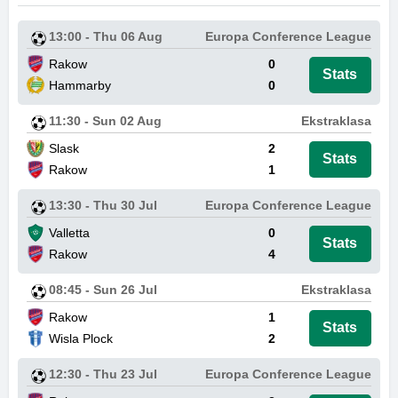
13:00 - Thu 06 Aug
Europa Conference League
Rakow
0
Stats
Hammarby
0
11:30 - Sun 02 Aug
Ekstraklasa
Slask
2
Stats
Rakow
1
13:30 - Thu 30 Jul
Europa Conference League
Valletta
0
Stats
Rakow
4
08:45 - Sun 26 Jul
Ekstraklasa
Rakow
1
Stats
Wisla Plock
2
12:30 - Thu 23 Jul
Europa Conference League