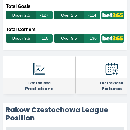
Total Goals
Under 2.5
-127
Over 2.5
-114
Total Corners
Under 9.5
-115
Over 9.5
-130
Ekstraklasa
Ekstraklasa
Predictions
Fixtures
Rakow Czestochowa League
Position