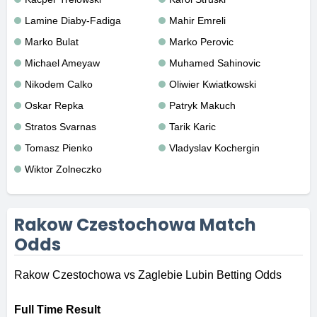
Lamine Diaby-Fadiga
Mahir Emreli
Marko Bulat
Marko Perovic
Michael Ameyaw
Muhamed Sahinovic
Nikodem Calko
Oliwier Kwiatkowski
Oskar Repka
Patryk Makuch
Stratos Svarnas
Tarik Karic
Tomasz Pienko
Vladyslav Kochergin
Wiktor Zolneczko
Rakow Czestochowa Match
Odds
Rakow Czestochowa vs Zaglebie Lubin Betting Odds
Full Time Result