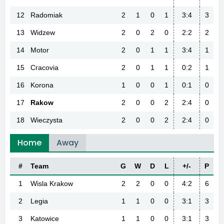
12
Radomiak
2
1
0
1
3:4
3
13
Widzew
2
0
2
0
2:2
2
14
Motor
2
0
1
1
3:4
1
15
Cracovia
2
0
1
1
0:2
1
16
Korona
1
0
0
1
0:1
0
17
Rakow
2
0
0
2
2:4
0
18
Wieczysta
2
0
0
2
2:4
0
Home
Away
#
Team
G
W
D
L
+/-
P
1
Wisla Krakow
2
2
0
0
4:2
6
2
Legia
1
1
0
0
3:1
3
3
Katowice
1
1
0
0
3:1
3