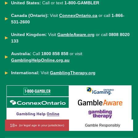
United States:
Call or text
1-800-GAMBLER
Canada (Ontario):
Visit
ConnexOntario.ca
or call
1-866-
531-2600
United Kingdom:
Visit
GambleAware.org
or call
0808 8020
133
Australia:
Call
1800 858 858
or visit
GamblingHelpOnline.org.au
International:
Visit
GamblingTherapy.org
18+
Gamble Responsibly
(or legal age in your jurisdiction)