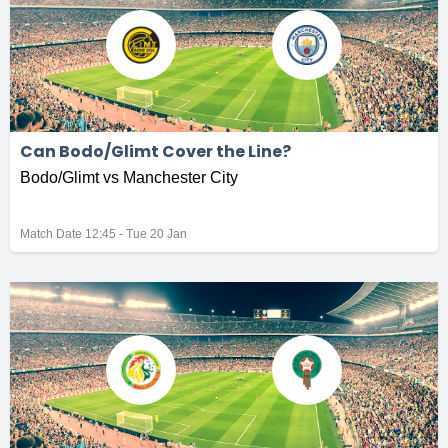
Can Bodo/Glimt Cover the Line?
Bodo/Glimt vs Manchester City
Match Date 12:45 - Tue 20 Jan