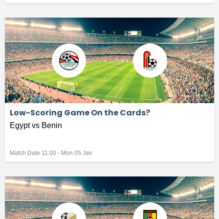
Low-Scoring Game On the Cards?
Egypt vs Benin
Match Date 11:00 - Mon 05 Jan