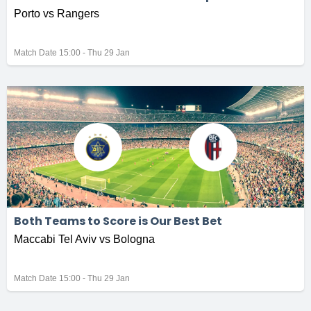
Porto vs Rangers
Match Date 15:00 - Thu 29 Jan
Both Teams to Score is Our Best Bet
Maccabi Tel Aviv vs Bologna
Match Date 15:00 - Thu 29 Jan