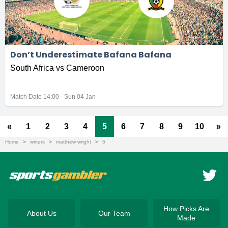
Don’t Underestimate Bafana Bafana
South Africa vs Cameroon
Match Date 14:00 - Sun 04 Jan
«
1
2
3
4
5
6
7
8
9
10
»
Home
>
writers
>
matthew wright
>
5
How Picks Are
About Us
Our Team
Made