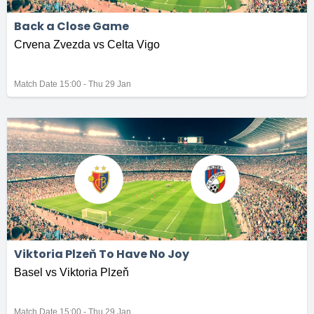
Back a Close Game
Crvena Zvezda vs Celta Vigo
Match Date 15:00 - Thu 29 Jan
Viktoria Plzeň To Have No Joy
Basel vs Viktoria Plzeň
Match Date 15:00 - Thu 29 Jan