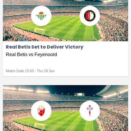
Real Betis Set to Deliver Victory
Real Betis vs Feyenoord
Match Date 15:00 - Thu 29 Jan