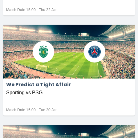
Match Date 15:00 - Thu 22 Jan
We Predict a Tight Affair
Sporting vs PSG
Match Date 15:00 - Tue 20 Jan