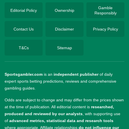
Gamble
Editorial Policy
Ownership
Responsibly
Contact Us
Disclaimer
Privacy Policy
T&Cs
Sitemap
Sportsgambler.com
is an
independent publisher
of daily
expert sports betting predictions, reviews and comprehensive
gambling guides.
Odds are subject to change and may differ from the prices shown
at the time of publication. All editorial content is
researched,
produced and reviewed by our analysts
, with supporting use
of
advanced metrics, statistical data and research tools
where appropriate. Affiliate relationships
do not influence our