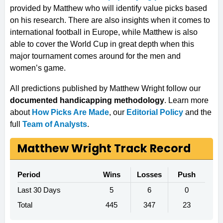
provided by Matthew who will identify value picks based
Europa League Predictions
Snooker Predictions
Climate Prediction Markets
Betvictor Review
Betvictor Promo Code
GG.bet Review
Other Betting Site Promo Codes
GG.bet Promo Code
Crypto Betting Sites
Rugby Betting Guide
JB.com Review
JB.com Promo Code
Baba Casino Review
Baba Casino Promo Code
Sites Like Fortune Coins
PrizePicks Fantasy Review
PrizePicks DFS Promo Code
on his research. There are also insights when it comes to
international football in Europe, while Matthew is also
FIFA World Cup Predictions
Table Tennis Predictions
William Hill Review
William Hill Promo Code
Parimatch Review
Parimatch Promo Code
Betting Site Guides
New Crypto Betting Sites
Snooker Betting Guide
Acebet Review
Acebet Promo Code
Wow Vegas Review
Wow Vegas Promo Code
Sites Like B Spot
ParlayPlay Fantasy Review
ParlayPlay DFS Promo Code
able to cover the World Cup in great depth when this
major tournament comes around for the men and
women’s game.
Tennis Predictions
Ladbrokes Review
Ladbrokes Promo Code
N1 Bet Review
N1 Bet Promo Code
BETTING OFFERS
Horse Racing Betting Guide
Betfury Review
Betfury Promo Code
Playfame Review
Playfame Promo Code
All predictions published by Matthew Wright follow our
UFC Predictions
Betdaq Review
Betdaq Promo Code
Best Betting Offers
Betting Exchange Guide
Gamdom Review
Gamdom Promo Code
Clubs Casino Review
Clubs Casino Promo Code
documented handicapping methodology
. Learn more
about
How Picks Are Made
, our
Editorial Policy
and the
Paddy Power Review
Paddy Power Promo Code
BETTING SCHOOL & TOOLS
In-Play Betting Guide
Funrize Review
Funrize Promo Code
full
Team of Analysts
.
LeoVegas Review
LeoVegas Promo Code
Betting School
Each Way Betting Guide
MyPrize Review
MyPrize Promo Code
Matthew Wright Track Record
Acca Betting Guide
Betting Calculators
Lonestar Review
Lonestar Promo Code
Period
Wins
Losses
Push
Last 30 Days
5
6
0
Fixed Odds Betting Guide
Betting Site Live Streaming
Rolling Riches Review
Rolling Riches Promo Code
Total
445
347
23
Asian Handicap Guide
Moonspin Review
Moonspin Promo Code