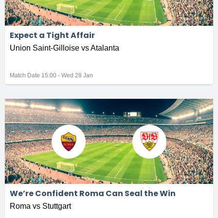
Expect a Tight Affair
Union Saint-Gilloise vs Atalanta
Match Date 15:00 - Wed 28 Jan
We’re Confident Roma Can Seal the Win
Roma vs Stuttgart