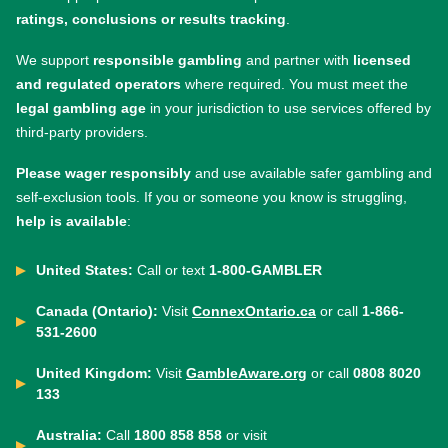
ratings, conclusions or results tracking
.
We support
responsible gambling
and partner with
licensed
and regulated operators
where required. You must meet the
legal gambling age
in your jurisdiction to use services offered by
third-party providers.
Please wager responsibly
and use available safer gambling and
self-exclusion tools. If you or someone you know is struggling,
help is available
:
United States:
Call or text
1-800-GAMBLER
Canada (Ontario):
Visit
ConnexOntario.ca
or call
1-866-
531-2600
United Kingdom:
Visit
GambleAware.org
or call
0808 8020
133
Australia:
Call
1800 858 858
or visit