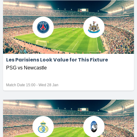
Les Parisiens Look Value for This Fixture
PSG vs Newcastle
Match Date 15:00 - Wed 28 Jan