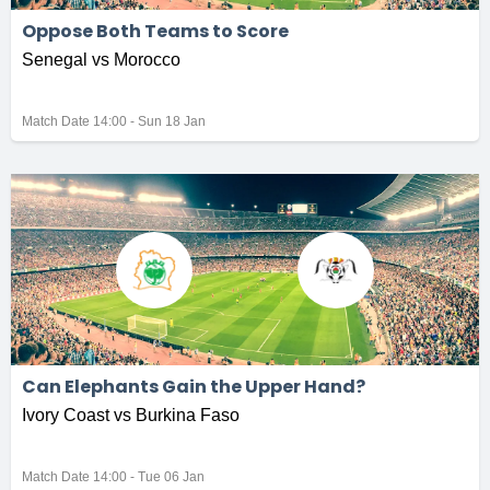
Oppose Both Teams to Score
Senegal vs Morocco
Match Date 14:00 - Sun 18 Jan
Can Elephants Gain the Upper Hand?
Ivory Coast vs Burkina Faso
Match Date 14:00 - Tue 06 Jan