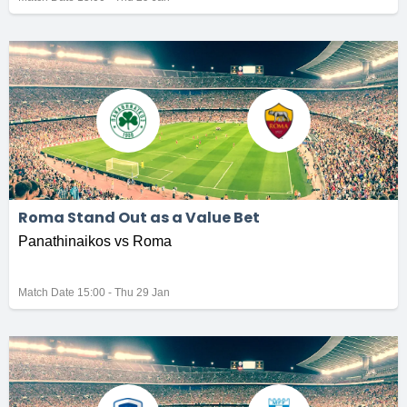
Roma Stand Out as a Value Bet
Panathinaikos vs Roma
Match Date 15:00 - Thu 29 Jan