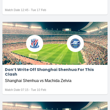
Match Date 12:45 - Tue 17 Feb
Don’t Write Off Shanghai Shenhua For This
Clash
Shanghai Shenhua vs Machida Zelvia
Match Date 07:15 - Tue 10 Feb