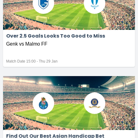
Over 2.5 Goals Looks Too Good to Miss
Genk vs Malmo FF
Match Date 15:00 - Thu 29 Jan
Find Out Our Best Asian Handicap Bet