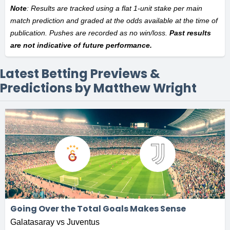
Note
: Results are tracked using a flat 1-unit stake per main
match prediction and graded at the odds available at the time of
publication. Pushes are recorded as no win/loss.
Past results
are not indicative of future performance.
Latest Betting Previews &
Predictions by Matthew Wright
Going Over the Total Goals Makes Sense
Galatasaray vs Juventus