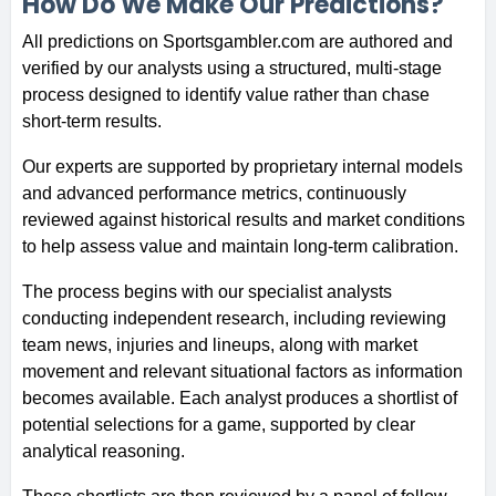
How Do We Make Our Predictions?
All predictions on Sportsgambler.com are authored and
verified by our analysts using a structured, multi-stage
process designed to identify value rather than chase
short-term results.
Our experts are supported by proprietary internal models
and advanced performance metrics, continuously
reviewed against historical results and market conditions
to help assess value and maintain long-term calibration.
The process begins with our specialist analysts
conducting independent research, including reviewing
team news, injuries and lineups, along with market
movement and relevant situational factors as information
becomes available. Each analyst produces a shortlist of
potential selections for a game, supported by clear
analytical reasoning.