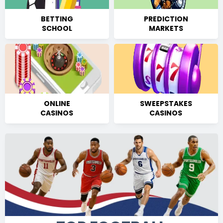
BETTING
PREDICTION
SCHOOL
MARKETS
ONLINE
SWEEPSTAKES
CASINOS
CASINOS