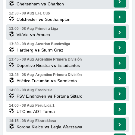
Cheltenham
vs
Charlton
12:30 - 08 Aug
EFL Cup
Colchester
vs
Southampton
13:00 - 08 Aug
Primeira Liga
Vitória
vs
Arouca
13:30 - 08 Aug
Austrian Bundesliga
Hartberg
vs
Sturm Graz
13:45 - 08 Aug
Argentine Primera División
Deportivo Riestra
vs
Estudiantes
13:45 - 08 Aug
Argentine Primera División
Atlético Tucumán
vs
Sarmiento
14:00 - 08 Aug
Eredivisie
PSV Eindhoven
vs
Fortuna Sittard
14:00 - 08 Aug
Peru Liga 1
UTC
vs
ADT Tarma
14:15 - 08 Aug
Ekstraklasa
Korona Kielce
vs
Legia Warszawa