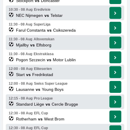
Stockport
vs
Doncaster
10:30 - 08 Aug
Eredivisie
NEC Nijmegen
vs
Telstar
11:30 - 08 Aug
SuperLiga
Farul Constanta
vs
Csikszereda
11:30 - 08 Aug
Allsvenskan
Mjallby
vs
Elfsborg
11:30 - 08 Aug
Ekstraklasa
Pogon Szczecin
vs
Motor Lublin
12:00 - 08 Aug
Eliteserien
Start
vs
Fredrikstad
12:00 - 08 Aug
Swiss Super League
Lausanne
vs
Young Boys
12:15 - 08 Aug
Pro League
Standard Liège
vs
Cercle Brugge
12:30 - 08 Aug
EFL Cup
Rotherham
vs
West Brom
12:30 - 08 Aug
EFL Cup