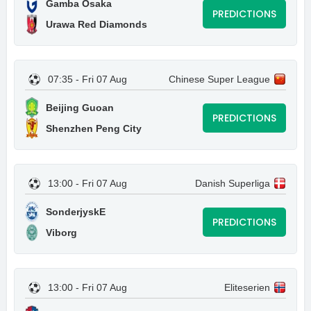
Gamba Osaka
PREDICTIONS
Urawa Red Diamonds
07:35 - Fri 07 Aug
Chinese Super League
Beijing Guoan
PREDICTIONS
Shenzhen Peng City
13:00 - Fri 07 Aug
Danish Superliga
SonderjyskE
PREDICTIONS
Viborg
13:00 - Fri 07 Aug
Eliteserien