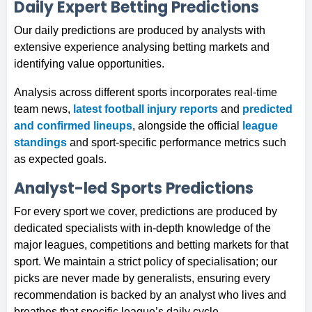
Daily Expert Betting Predictions
Our daily predictions are produced by analysts with
extensive experience analysing betting markets and
identifying value opportunities.
Analysis across different sports incorporates real-time
team news,
latest football injury reports
and
predicted
and confirmed lineups
, alongside the official
league
standings
and sport-specific performance metrics such
as expected goals.
Analyst-led Sports Predictions
For every sport we cover, predictions are produced by
dedicated specialists with in-depth knowledge of the
major leagues, competitions and betting markets for that
sport. We maintain a strict policy of specialisation; our
picks are never made by generalists, ensuring every
recommendation is backed by an analyst who lives and
breathes that specific league’s daily cycle.