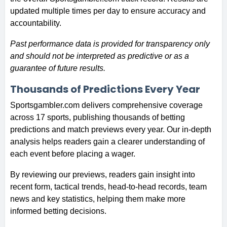
updated multiple times per day to ensure accuracy and
accountability.
Past performance data is provided for transparency only
and should not be interpreted as predictive or as a
guarantee of future results.
Thousands of Predictions Every Year
Sportsgambler.com delivers comprehensive coverage
across 17 sports, publishing thousands of betting
predictions and match previews every year. Our in-depth
analysis helps readers gain a clearer understanding of
each event before placing a wager.
By reviewing our previews, readers gain insight into
recent form, tactical trends, head-to-head records, team
news and key statistics, helping them make more
informed betting decisions.