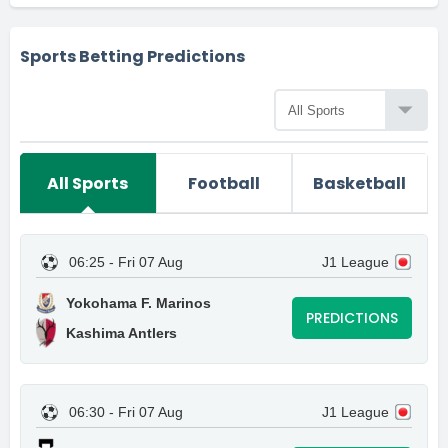
Europa League Predictions
Snooker Predictions
Climate Prediction Markets
Betvictor Review
Betvictor Promo Code
GG.bet Review
Other Betting Site Promo Codes
GG.bet Promo Code
Crypto Betting Sites
Rugby Betting Guide
JB.com Review
JB.com Promo Code
Baba Casino Review
Baba Casino Promo Code
Sites Like Fortune Coins
PrizePicks Fantasy Review
PrizePicks DFS Promo Code
Sports Betting Predictions
FIFA World Cup Predictions
Table Tennis Predictions
William Hill Review
William Hill Promo Code
Parimatch Review
Parimatch Promo Code
Betting Site Guides
New Crypto Betting Sites
Snooker Betting Guide
Acebet Review
Acebet Promo Code
Wow Vegas Review
Wow Vegas Promo Code
Sites Like B Spot
ParlayPlay Fantasy Review
ParlayPlay DFS Promo Code
Tennis Predictions
Ladbrokes Review
Ladbrokes Promo Code
N1 Bet Review
N1 Bet Promo Code
BETTING OFFERS
Horse Racing Betting Guide
Betfury Review
Betfury Promo Code
Playfame Review
Playfame Promo Code
All Sports
Football
Basketball
UFC Predictions
Betdaq Review
Betdaq Promo Code
Best Betting Offers
Betting Exchange Guide
Gamdom Review
Gamdom Promo Code
Clubs Casino Review
Clubs Casino Promo Code
Paddy Power Review
Paddy Power Promo Code
BETTING SCHOOL & TOOLS
In-Play Betting Guide
Funrize Review
Funrize Promo Code
06:25 - Fri 07 Aug
J1 League
LeoVegas Review
LeoVegas Promo Code
Betting School
Each Way Betting Guide
MyPrize Review
MyPrize Promo Code
Yokohama F. Marinos
PREDICTIONS
Kashima Antlers
Acca Betting Guide
Betting Calculators
Lonestar Review
Lonestar Promo Code
Fixed Odds Betting Guide
Betting Site Live Streaming
Rolling Riches Review
Rolling Riches Promo Code
06:30 - Fri 07 Aug
J1 League
Asian Handicap Guide
Moonspin Review
Moonspin Promo Code