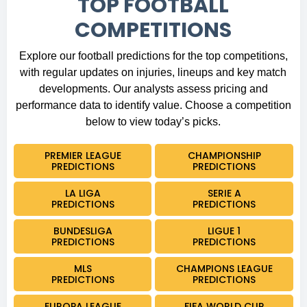
TOP FOOTBALL
COMPETITIONS
Explore our football predictions for the top competitions,
with regular updates on injuries, lineups and key match
developments. Our analysts assess pricing and
performance data to identify value. Choose a competition
below to view today’s picks.
PREMIER LEAGUE
CHAMPIONSHIP
PREDICTIONS
PREDICTIONS
LA LIGA
SERIE A
PREDICTIONS
PREDICTIONS
BUNDESLIGA
LIGUE 1
PREDICTIONS
PREDICTIONS
MLS
CHAMPIONS LEAGUE
PREDICTIONS
PREDICTIONS
EUROPA LEAGUE
FIFA WORLD CUP