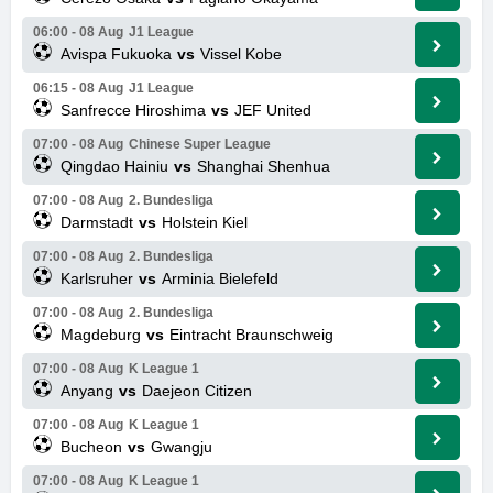
06:00 - 08 Aug
J1 League
Avispa Fukuoka
vs
Vissel Kobe
06:15 - 08 Aug
J1 League
Sanfrecce Hiroshima
vs
JEF United
07:00 - 08 Aug
Chinese Super League
Qingdao Hainiu
vs
Shanghai Shenhua
07:00 - 08 Aug
2. Bundesliga
Darmstadt
vs
Holstein Kiel
07:00 - 08 Aug
2. Bundesliga
Karlsruher
vs
Arminia Bielefeld
07:00 - 08 Aug
2. Bundesliga
Magdeburg
vs
Eintracht Braunschweig
07:00 - 08 Aug
K League 1
Anyang
vs
Daejeon Citizen
07:00 - 08 Aug
K League 1
Bucheon
vs
Gwangju
07:00 - 08 Aug
K League 1