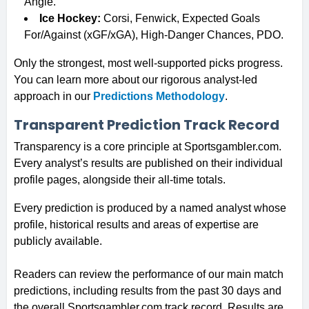
Angle.
Ice Hockey:
Corsi, Fenwick, Expected Goals
For/Against (xGF/xGA), High-Danger Chances, PDO.
Only the strongest, most well-supported picks progress.
You can learn more about our rigorous analyst-led
approach in our
Predictions Methodology
.
Transparent Prediction Track Record
Transparency is a core principle at Sportsgambler.com.
Every analyst’s results are published on their individual
profile pages, alongside their all-time totals.
Every prediction is produced by a named analyst whose
profile, historical results and areas of expertise are
publicly available.
Readers can review the performance of our main match
predictions, including results from the past 30 days and
the overall Sportsgambler.com track record. Results are