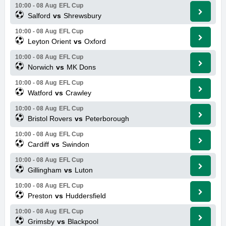
10:00 - 08 Aug
EFL Cup
Salford
vs
Shrewsbury
10:00 - 08 Aug
EFL Cup
Leyton Orient
vs
Oxford
10:00 - 08 Aug
EFL Cup
Norwich
vs
MK Dons
10:00 - 08 Aug
EFL Cup
Watford
vs
Crawley
10:00 - 08 Aug
EFL Cup
Bristol Rovers
vs
Peterborough
10:00 - 08 Aug
EFL Cup
Cardiff
vs
Swindon
10:00 - 08 Aug
EFL Cup
Gillingham
vs
Luton
10:00 - 08 Aug
EFL Cup
Preston
vs
Huddersfield
10:00 - 08 Aug
EFL Cup
Grimsby
vs
Blackpool