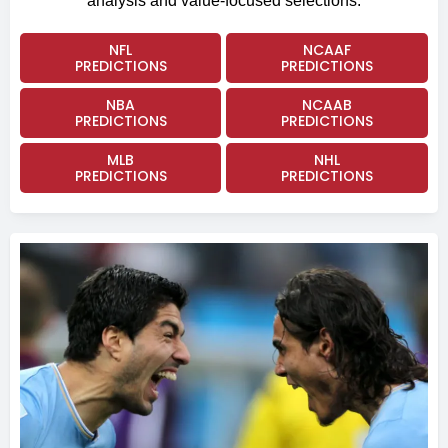
analysis and value-focused selections.
NFL
NCAAF
PREDICTIONS
PREDICTIONS
NBA
NCAAB
PREDICTIONS
PREDICTIONS
MLB
NHL
PREDICTIONS
PREDICTIONS