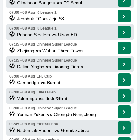
Gimcheon Sangmu
vs
FC Seoul
07:00 - 08 Aug
K League 1
Jeonbuk FC
vs
Jeju SK
07:00 - 08 Aug
K League 1
Pohang Steelers
vs
Ulsan HD
07:35 - 08 Aug
Chinese Super League
Zhejiang
vs
Wuhan Three Towns
07:35 - 08 Aug
Chinese Super League
Dalian Yingbo
vs
Liaoning Tieren
08:00 - 08 Aug
EFL Cup
Cambridge
vs
Barnet
08:00 - 08 Aug
Eliteserien
Valerenga
vs
Bodo/Glimt
08:00 - 08 Aug
Chinese Super League
Yunnan Yukun
vs
Chengdu Rongcheng
08:45 - 08 Aug
Ekstraklasa
Radomiak Radom
vs
Gornik Zabrze
09:00 - 08 Aug
Allsvenskan