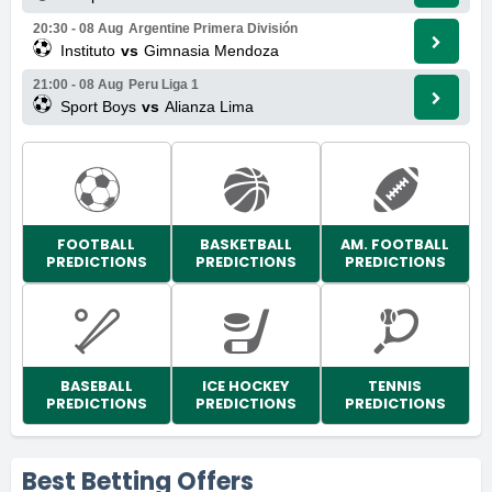
20:30 - 08 Aug
Argentine Primera División
Instituto
vs
Gimnasia Mendoza
21:00 - 08 Aug
Peru Liga 1
Sport Boys
vs
Alianza Lima
FOOTBALL
BASKETBALL
AM. FOOTBALL
PREDICTIONS
PREDICTIONS
PREDICTIONS
BASEBALL
ICE HOCKEY
TENNIS
PREDICTIONS
PREDICTIONS
PREDICTIONS
Best Betting Offers