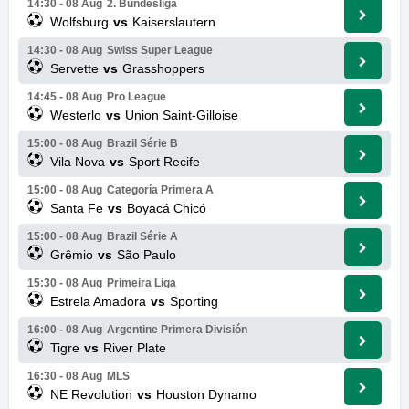
14:30 - 08 Aug
2. Bundesliga
Wolfsburg
vs
Kaiserslautern
14:30 - 08 Aug
Swiss Super League
Servette
vs
Grasshoppers
14:45 - 08 Aug
Pro League
Westerlo
vs
Union Saint-Gilloise
15:00 - 08 Aug
Brazil Série B
Vila Nova
vs
Sport Recife
15:00 - 08 Aug
Categoría Primera A
Santa Fe
vs
Boyacá Chicó
15:00 - 08 Aug
Brazil Série A
Grêmio
vs
São Paulo
15:30 - 08 Aug
Primeira Liga
Estrela Amadora
vs
Sporting
16:00 - 08 Aug
Argentine Primera División
Tigre
vs
River Plate
16:30 - 08 Aug
MLS
NE Revolution
vs
Houston Dynamo