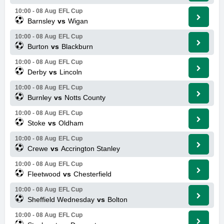
10:00 - 08 Aug
EFL Cup
Barnsley
vs
Wigan
10:00 - 08 Aug
EFL Cup
Burton
vs
Blackburn
10:00 - 08 Aug
EFL Cup
Derby
vs
Lincoln
10:00 - 08 Aug
EFL Cup
Burnley
vs
Notts County
10:00 - 08 Aug
EFL Cup
Stoke
vs
Oldham
10:00 - 08 Aug
EFL Cup
Crewe
vs
Accrington Stanley
10:00 - 08 Aug
EFL Cup
Fleetwood
vs
Chesterfield
10:00 - 08 Aug
EFL Cup
Sheffield Wednesday
vs
Bolton
10:00 - 08 Aug
EFL Cup