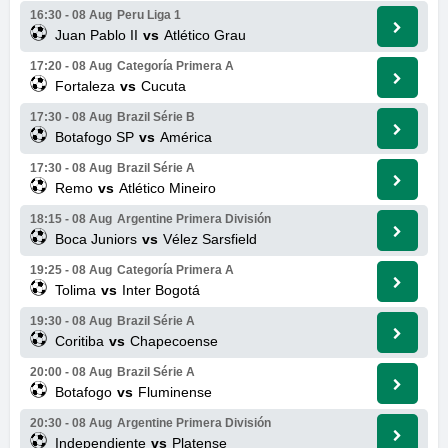
16:30 - 08 Aug
Peru Liga 1
Juan Pablo II
vs
Atlético Grau
17:20 - 08 Aug
Categoría Primera A
Fortaleza
vs
Cucuta
17:30 - 08 Aug
Brazil Série B
Botafogo SP
vs
América
17:30 - 08 Aug
Brazil Série A
Remo
vs
Atlético Mineiro
18:15 - 08 Aug
Argentine Primera División
Boca Juniors
vs
Vélez Sarsfield
19:25 - 08 Aug
Categoría Primera A
Tolima
vs
Inter Bogotá
19:30 - 08 Aug
Brazil Série A
Coritiba
vs
Chapecoense
20:00 - 08 Aug
Brazil Série A
Botafogo
vs
Fluminense
20:30 - 08 Aug
Argentine Primera División
Independiente
vs
Platense