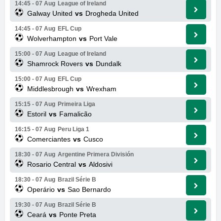
14:45 - 07 Aug
League of Ireland
Galway United
vs
Drogheda United
14:45 - 07 Aug
EFL Cup
Wolverhampton
vs
Port Vale
15:00 - 07 Aug
League of Ireland
Shamrock Rovers
vs
Dundalk
15:00 - 07 Aug
EFL Cup
Middlesbrough
vs
Wrexham
15:15 - 07 Aug
Primeira Liga
Estoril
vs
Famalicão
16:15 - 07 Aug
Peru Liga 1
Comerciantes
vs
Cusco
18:30 - 07 Aug
Argentine Primera División
Rosario Central
vs
Aldosivi
18:30 - 07 Aug
Brazil Série B
Operário
vs
Sao Bernardo
19:30 - 07 Aug
Brazil Série B
Ceará
vs
Ponte Preta