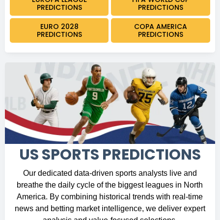
PREDICTIONS
PREDICTIONS
EURO 2028
COPA AMERICA
PREDICTIONS
PREDICTIONS
US SPORTS PREDICTIONS
Our dedicated data-driven sports analysts live and
breathe the daily cycle of the biggest leagues in North
America. By combining historical trends with real-time
news and betting market intelligence, we deliver expert