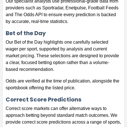
Our specialist analysts use professional-grade data from
providers such as Sportradar, Enetpulse, Football Feeds
and The Odds API to ensure every prediction is backed
by accurate, real-time statistics.
Bet of the Day
Our Bet of the Day highlights one carefully selected
wager per sport, supported by analysis and current
market pricing. These selections are designed to provide
a clear, focused betting option rather than a volume-
based recommendation.
Odds are verified at the time of publication, alongside the
sportsbook offering the listed price.
Correct Score Predictions
Correct score markets can offer alternative ways to
approach betting beyond standard match outcomes. We
provide correct score predictions across a range of sports,