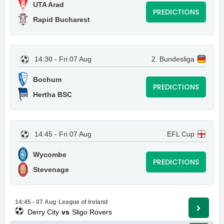
UTA Arad
PREDICTIONS
Rapid Bucharest
14:30 - Fri 07 Aug
2. Bundesliga
Bochum
PREDICTIONS
Hertha BSC
14:45 - Fri 07 Aug
EFL Cup
Wycombe
PREDICTIONS
Stevenage
14:45 - 07 Aug
League of Ireland
Derry City
vs
Sligo Rovers