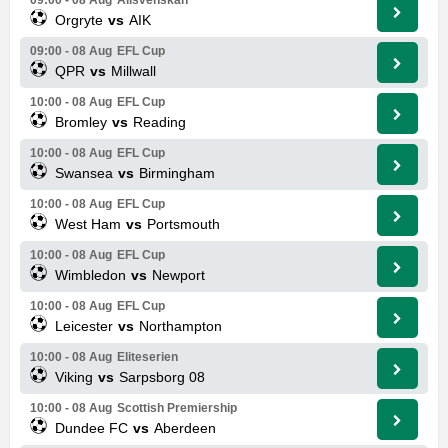
Orgryte
vs
AIK
09:00 - 08 Aug
EFL Cup
QPR
vs
Millwall
10:00 - 08 Aug
EFL Cup
Bromley
vs
Reading
10:00 - 08 Aug
EFL Cup
Swansea
vs
Birmingham
10:00 - 08 Aug
EFL Cup
West Ham
vs
Portsmouth
10:00 - 08 Aug
EFL Cup
Wimbledon
vs
Newport
10:00 - 08 Aug
EFL Cup
Leicester
vs
Northampton
10:00 - 08 Aug
Eliteserien
Viking
vs
Sarpsborg 08
10:00 - 08 Aug
Scottish Premiership
Dundee FC
vs
Aberdeen