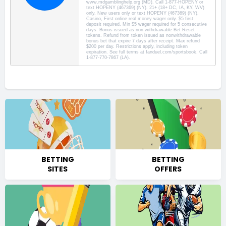
BETTING
BETTING
SITES
OFFERS