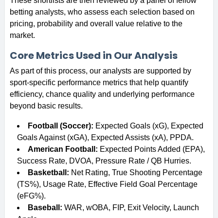
These shortlists are then reviewed by a panel of fellow
betting analysts, who assess each selection based on
pricing, probability and overall value relative to the
market.
Core Metrics Used in Our Analysis
As part of this process, our analysts are supported by
sport-specific performance metrics that help quantify
efficiency, chance quality and underlying performance
beyond basic results.
Football (Soccer):
Expected Goals (xG), Expected
Goals Against (xGA), Expected Assists (xA), PPDA.
American Football:
Expected Points Added (EPA),
Success Rate, DVOA, Pressure Rate / QB Hurries.
Basketball:
Net Rating, True Shooting Percentage
(TS%), Usage Rate, Effective Field Goal Percentage
(eFG%).
Baseball:
WAR, wOBA, FIP, Exit Velocity, Launch