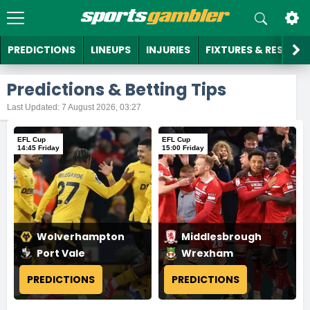
PREDICTIONS
LINEUPS
INJURIES
FIXTURES & RESULTS
Football Predictions
Premier League Predictions
NBA Predictions
NFL Predictions
MLB Predictions
NHL Predictions
Boxing Predictions
Football Lineups
Premier League Lineups
Premier League Injuries
Premier League Fixtures & Results
Premier League Standings
Prediction Market Reviews
Kalshi Review
Kalshi Promo Code
Kalshi Sign Up Bonus
What Is a Prediction Market
BETTING SITES
bet365 Review
bet365 Promo Code
Betano Review
Betano Promo Code
1xBet Review
1xBet Promo Code
New Betting Sites
Welcome Bonus Offers
US Betting Guides
NBA Betting Guide
Betting Glossary
Odds Calculator
Online Casino Reviews
Stake Review
Stake Promo Code
No Deposit Casino Bonuses
Visa Casinos
New Online Casinos
New Crypto Casinos
Crypto Casino Bonus Codes
Sweepstakes Casino Reviews
Real Prize Review
RealPrize Promo Code
Sites Like Stake.us
Sweeps Casino Bonus Drop Codes
Sweeps Casino News
New Social Casinos
Social Betting Reviews
Legendz Review
Legendz Promo Code
DFS Reviews
Betr Picks Review
Betr Picks Promo Code
New DFS Sites
Predictions & Betting Tips
Championship Predictions
Basketball Predictions
College Basketball Predictions
College Football Predictions
NPB Predictions
Cricket Predictions
La Liga Lineups
Football Injuries
La Liga Injuries
La Liga Fixtures & Results
La Liga Standings
Polymarket Review
Prediction Market Promo Codes
Polymarket Promo Code
Polymarket Sign Up Bonus
What Are Event Contracts
Best Betting Sites
BetMGM Review
BetMGM Promo Code
BetMGM UK Review
BetMGM UK Promo Code
10Bet Review
10Bet Promo Code
Cashout Betting Sites
Free Bet Offers
NHL Betting Guide
Other Betting Guides
Football Betting Guide
Parlay Betting Calculator
Rainbet Review
Online Casino Promo Codes
Rainbet Promo Code
Low Wagering Casinos
PaySafeCard Casinos
Online Casino Apps
Bitcoin Casinos
Crypto Casino Promo Codes
Stake.us Review
Sweepstakes Casino Promo Codes
Stake.us Promo Code
Sites Like McLuck
Free SC Coins
New Sweeps Casinos
Thrillzz Review
Social Betting Promo Codes
Thrillzz Promo Code
Fanatics Review
DFS Promo Codes
Fanatics Promo Code
NFL DFS Sites
Last Updated: 7 August 2026, 03:27
La Liga Predictions
WNBA Predictions
American Football Predictions
KBO League Predictions
Darts Predictions
Serie A Lineups
Serie A Injuries
Football Fixtures & Results
Serie A Fixtures & Results
Serie A Standings
Robinhood Review
Robinhood Promo Code
Prediction Market Bonuses
Robinhood Sign Up Bonus
Sports Prediction Markets
Site Reviews
DraftKings Review
DraftKings Promo Code
Kwiff Review
Kwiff Promo Code
20Bet Review
20Bet Promo Code
Betting Apps
Betting Promo Codes
NFL Betting Guide
Tennis Betting Guide
Shuffle Review
Shuffle Promo Code
Online Casino Bonuses
Free Spin Casinos
PayPal Casinos
Low Deposit Casinos
New Bitcoin Casinos
Crypto Casino No Deposit Bonuses
McLuck Review
McLuck Promo Code
Sweepstakes Casino Sister Sites
Sites Like Chumba Casino
Free Sweeps Coins
Sweeps Casino Apps
Sportzino Review
Sportzino Promo Code
Social Betting Sites
Sleeper Fantasy Review
Sleeper Promo Code
DFS Sites
NBA DFS Sites
EFL Cup
EFL Cup
14:45 Friday
15:00 Friday
Serie A Predictions
EuroLeague Predictions
Baseball Predictions
Esports Predictions
Bundesliga Lineups
Bundesliga Injuries
Bundesliga Fixtures & Results
Football Standings
Bundesliga Standings
Crypto.com Review
Crypto.com Promo Code
Crypto.com Sign Up Bonus
Prediction Market Guides
Political Prediction Markets
US Betting Site Reviews
Fanduel Review
Fanduel Promo Code
BetUK Review
BetUK Promo Code
22Bet Review
22Bet Promo Code
Live Betting Sites
Crypto Betting Bonuses
MLB Betting Guide
Golf Betting Guide
BetPanda Review
BetPanda Promo Code
5 Dollar Free Spins Casinos
Online Casino Payment Methods
Pay By SMS Casinos
BCH Casinos
Bitcoin Casino Promo Codes
Sidepot.us Review
Sidepot.us Promo Code
Sites Like Fliff
Sweepstakes Casino Promos
Sweeps Casino Free Spins
Sweeps Casino Real Money Prizes
Fliff Review
Fliff Promo Code
Fanduel Fantasy Review
Fanduel DFS Promo Code
CBB DFS Sites
Bundesliga Predictions
Ice Hockey Predictions
Formula 1 Predictions
Champions League Lineups
Champions League Injuries
Champions League Fixtures & Results
Champions League Standings
Football Transfer News
Economy Prediction Markets
Caesars Review
US Betting Site Promo Codes
Caesars Promo Code
10Bet Review
10Bet Promo Code
888 Review
888 Promo Code
Football Betting Sites
UFC Betting Guide
Darts Betting Guide
BC.Game Review
BC.Game Promo Code
200 Free Spins Casinos
Google Pay Casinos
Online Casino Guides
Ethereum Casinos
Bitcoin Casino Free Spins
Jackpota Review
Jackpota Promo Code
Sites Like WoW Vegas
Sweeps Casino Log In Bonuses
Sweepstakes Casino Guides
How To Use Sweeps Casino Gold Coins
Prophet X Review
Prophet X Promo Code
Draftkings Fantasy Review
Draftkings DFS Promo Code
Legal DFS Sites
Ligue 1 Predictions
More Sports
Golf Predictions
FIFA World Cup Lineups
FIFA World Cup Injuries
FIFA World Cup Fixtures & Results
FIFA World Cup Standings
Crypto Prediction Markets
Fanatics Review
Fanatics Promo Code
UK Betting Site Reviews
Star Sports Review
Star Sports Promo Code
Bet9Ja Review
Bet9Ja Promo Code
Horse Racing Betting Sites
Esports Betting Guide
Duelbits Review
Duelbits Promo Code
120 Free Spins Casinos
Credit Card Casinos
Crypto Casinos
Litecoin Casinos
Crown Coins Casino Review
Crown Coins Casino Promo Code
Sites Like LuckyLand
No Deposit Sweeps Bonuses
Sweeps Casino Payment Methods
Social Casinos
Onyx Odds Review
Onyx Odds Promo Code
Underdog Review
Underdog DFS Promo Code
Wolverhampton
Middlesbrough
Port Vale
Wrexham
MLS Predictions
Rugby League Predictions
Accumulator Tips
Tech Prediction Markets
ESPN Bet Review
ESPN Bet Promo Code
Unibet Review
UK Betting Site Promo Codes
Unibet Promo Code
Betway Review
Betway Promo Code
NBA Betting Sites
F1 Betting Guide
Roobet Review
Roobet Promo Code
100 Free Spins Casinos
Tether Casinos
Crypto Casino Bonuses
High5Casino Review
High5Casino Promo Code
Sites Like Pulsz Casino
Sweeps Coins No Deposit Offers
Guide To Legal Sweeps Casinos
Bet365 Fantasy Review
Bet365 DFS Promo Code
PREDICTIONS
PREDICTIONS
Champions League Predictions
Rugby Union Predictions
Culture Prediction Markets
Betrivers Review
Betrivers Promo Code
Parimatch Review
Parimatch Promo Code
Other Betting Site Reviews
Boomerang Bet Review
Boomerang Bet Promo Code
NFL Betting Sites
Cricket Betting Guide
Metawin Review
Metawin Promo Code
1 Dollar Free Spins
Megabonanza Review
Megabonanza Promo Code
Sites Like Funrize
No Deposit Sweeps Slots Codes
Boom Fantasy Review
Boom DFS Promo Code