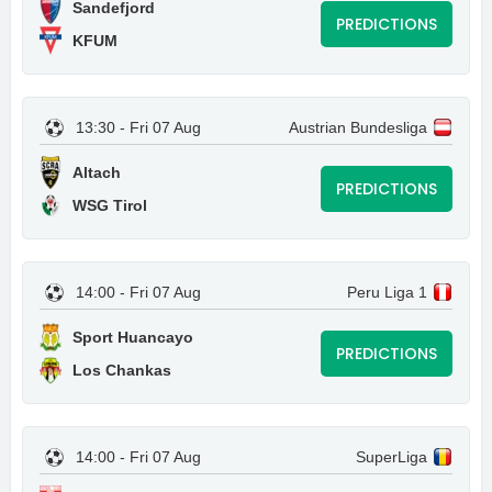
Sandefjord
PREDICTIONS
KFUM
13:30 - Fri 07 Aug
Austrian Bundesliga
Altach
PREDICTIONS
WSG Tirol
14:00 - Fri 07 Aug
Peru Liga 1
Sport Huancayo
PREDICTIONS
Los Chankas
14:00 - Fri 07 Aug
SuperLiga