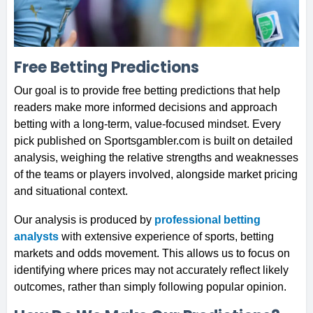
Free Betting Predictions
Our goal is to provide free betting predictions that help
readers make more informed decisions and approach
betting with a long-term, value-focused mindset. Every
pick published on Sportsgambler.com is built on detailed
analysis, weighing the relative strengths and weaknesses
of the teams or players involved, alongside market pricing
and situational context.
Our analysis is produced by
professional betting
analysts
with extensive experience of sports, betting
markets and odds movement. This allows us to focus on
identifying where prices may not accurately reflect likely
outcomes, rather than simply following popular opinion.