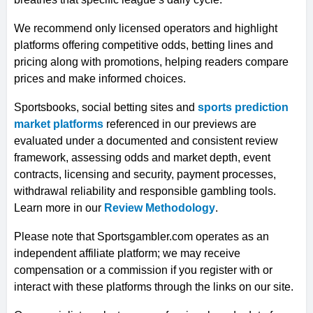
We recommend only licensed operators and highlight
platforms offering competitive odds, betting lines and
pricing along with promotions, helping readers compare
prices and make informed choices.
Sportsbooks, social betting sites and
sports prediction
market platforms
referenced in our previews are
evaluated under a documented and consistent review
framework, assessing odds and market depth, event
contracts, licensing and security, payment processes,
withdrawal reliability and responsible gambling tools.
Learn more in our
Review Methodology
.
Please note that Sportsgambler.com operates as an
independent affiliate platform; we may receive
compensation or a commission if you register with or
interact with these platforms through the links on our site.