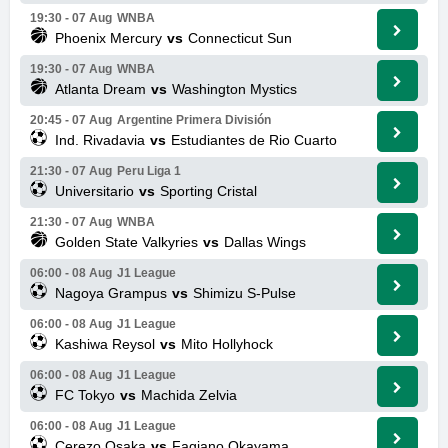
19:30 - 07 Aug
WNBA
Phoenix Mercury
vs
Connecticut Sun
19:30 - 07 Aug
WNBA
Atlanta Dream
vs
Washington Mystics
20:45 - 07 Aug
Argentine Primera División
Ind. Rivadavia
vs
Estudiantes de Rio Cuarto
21:30 - 07 Aug
Peru Liga 1
Universitario
vs
Sporting Cristal
21:30 - 07 Aug
WNBA
Golden State Valkyries
vs
Dallas Wings
06:00 - 08 Aug
J1 League
Nagoya Grampus
vs
Shimizu S-Pulse
06:00 - 08 Aug
J1 League
Kashiwa Reysol
vs
Mito Hollyhock
06:00 - 08 Aug
J1 League
FC Tokyo
vs
Machida Zelvia
06:00 - 08 Aug
J1 League
Cerezo Osaka
vs
Fagiano Okayama