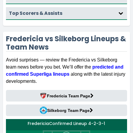
Top Scorers & Assists
Fredericia vs Silkeborg Lineups &
Team News
Avoid surprises — review the Fredericia vs Silkeborg
team news before you bet. We’ll offer the
predicted and
confirmed Superliga lineups
along with the latest injury
developments.
Fredericia Team Page
Silkeborg Team Page
Fredericia
Confirmed Lineup 4-2-3-1