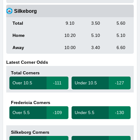
Silkeborg
Total
9.10
3.50
5.60
Home
10.20
5.10
5.10
Away
10.00
3.40
6.60
Latest Corner Odds
Total Corners
Over 10.5
-111
Under 10.5
-127
Fredericia Corners
Over 5.5
-109
Under 5.5
-130
Silkeborg Corners