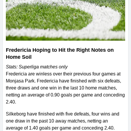
Fredericia Hoping to Hit the Right Notes on
Home Soil
Stats: Superliga matches only
Fredericia are winless over their previous four games at
Monjasa Park. Fredericia have finished with six defeats,
three draws and one win in the last 10 home matches,
netting an average of 0.90 goals per game and conceding
2.40.
Silkeborg have finished with five defeats, four wins and
one draw in the past 10 away matches, netting an
average of 1.40 goals per game and conceding 2.40.