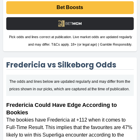
Bet Boosts
Pick odds and lines correct at publication. Live market odds are updated regularly
and may differ. T&Cs apply. 18+ (or legal age) | Gamble Responsibly.
Fredericia vs Silkeborg Odds
The odds and lines below are updated regularly and may differ from the
prices shown in our picks, which are captured at the time of publication.
Fredericia Could Have Edge According to
Bookies
The bookies have Fredericia at +112 when it comes to
Full-Time Result. This implies that the favourites are 47%
likely to win this Superliga encounter according to the