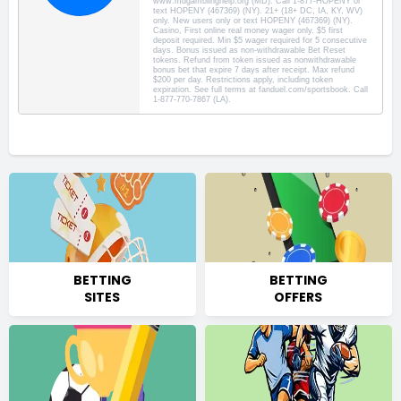
BETTING
BETTING
SITES
OFFERS