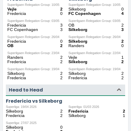
Superligaen Relegation Group: 10/05
Superligaen Relegation Group: 10/05
Vejle
2
Silkeborg
0
Fredericia
0
FC Copenhagen
4
Superligaen Relegation Group: 03/05
Superligaen Relegation Group: 03/05
Fredericia
3
OB
2
FC Copenhagen
3
Silkeborg
3
Superligaen Relegation Group: 26/04
Superligaen Relegation Group: 26/04
Fredericia
0
Silkeborg
2
OB
2
Randers
0
Superligaen Relegation Group: 23/04
Superligaen Relegation Group: 22/04
Randers
2
Vejle
1
Fredericia
2
Silkeborg
2
Superligaen Relegation Group: 19/04
Superligaen Relegation Group: 19/04
Silkeborg
2
Silkeborg
2
Fredericia
2
Fredericia
2
Head to Head
Fredericia vs Silkeborg
Superliga: 19/04 2026
Superliga: 01/03 2026
Silkeborg
2
Fredericia
2
Fredericia
2
Silkeborg
1
Superliga: 27/07 2025
Silkeborg
0