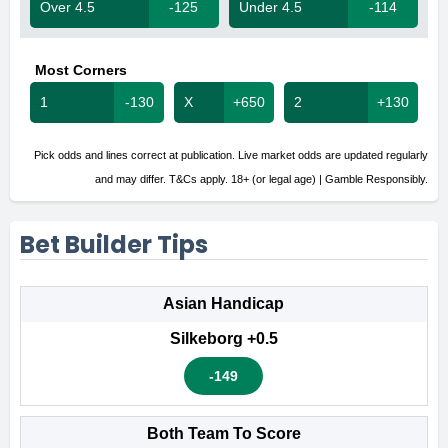
Over 4.5
-125
Under 4.5
-114
Most Corners
1
-130
X
+650
2
+130
Pick odds and lines correct at publication. Live market odds are updated regularly
and may differ. T&Cs apply. 18+ (or legal age) | Gamble Responsibly.
Bet Builder Tips
Asian Handicap
Silkeborg +0.5
-149
Both Team To Score