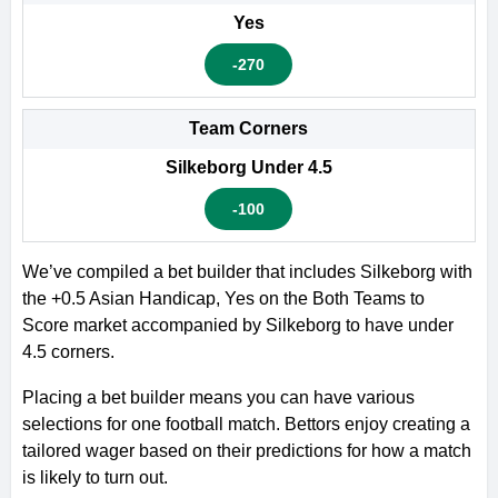
Yes
-270
Team Corners
Silkeborg Under 4.5
-100
We’ve compiled a bet builder that includes Silkeborg with
the +0.5 Asian Handicap, Yes on the Both Teams to
Score market accompanied by Silkeborg to have under
4.5 corners.
Placing a bet builder means you can have various
selections for one football match. Bettors enjoy creating a
tailored wager based on their predictions for how a match
is likely to turn out.