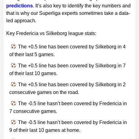
predictions
. It’s also key to identify the key numbers and
that is why our Superliga experts sometimes take a data-
led approach.
Key Fredericia vs Silkeborg league stats:
The +0.5 line has been covered by Silkeborg in 4
of their last 5 games.
The +0.5 line has been covered by Silkeborg in 7
of their last 10 games.
The +0.5 line has been covered by Silkeborg in 2
consecutive games on the road.
The -0.5 line hasn’t been covered by Fredericia in
7 consecutive games.
The -0.5 line hasn’t been covered by Fredericia in
9 of their last 10 games at home.