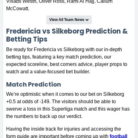
Villads Westh, Oliver Ross, Rami Al Hajj, Callum
McCowatt.
View All Team News
Fredericia vs Silkeborg Prediction &
Betting Tips
Be ready for Fredericia vs Silkeborg with our in-depth
betting tips, featuring a key match prediction, our
expected scoreline, best corners advice, player props to
watch and a value-focused bet builder.
Match Prediction
We’re optimistic when it comes to our bet on Silkeborg
+0.5 at odds of -149. The visitors should be able to
swerve a loss in this Superliga match and this wager has
the numbers to back up our verdict.
Having the inside track for injuries and accessing the
form guide are important before coming up with
football