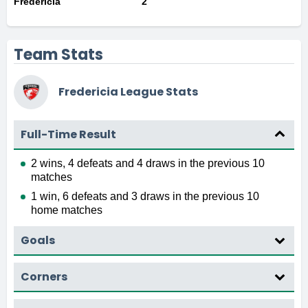
Fredericia
2
Team Stats
Fredericia League Stats
Full-Time Result
2 wins, 4 defeats and 4 draws in the previous 10
matches
1 win, 6 defeats and 3 draws in the previous 10
home matches
Goals
Corners