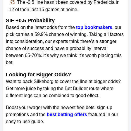
The -0.5 line hasn’t been covered by Fredericia in
12 of their last 15 games at home.
SIF +0.5 Probability
Based on the latest odds from the
top bookmakers
, our
pick carries a 59.9% chance of winning. Taking all factors
into consideration, our experts think there’s a stronger
chance of success and have a probability interval
between 65-70%. It’s why we think it’s worth placing this
bet.
Looking for Bigger Odds?
Want to back Silkeborg to cover the line at bigger odds?
Get more juice by taking the Bet Builder route where
different legs can be combined to good effect.
Boost your wager with the newest free bets, sign-up
promotions and the
best betting offers
featured in our
easy-to-use guide.