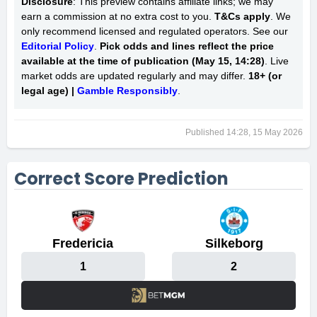
Disclosure
: This preview contains affiliate links; we may
earn a commission at no extra cost to you.
T&Cs apply
. We
only recommend licensed and regulated operators. See our
Editorial Policy
.
Pick odds and lines reflect the price
available at the time of publication (May 15, 14:28)
. Live
market odds are updated regularly and may differ.
18+ (or
legal age) |
Gamble Responsibly
.
Published 14:28, 15 May 2026
Correct Score Prediction
Fredericia
Silkeborg
1
2