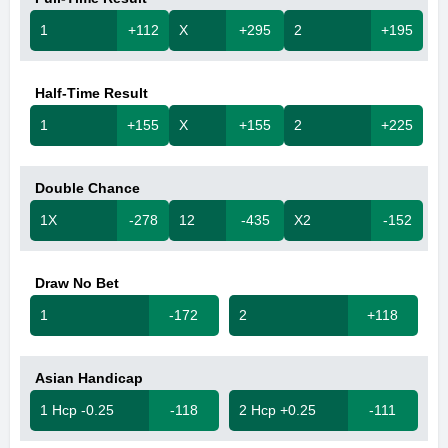
1
+112
X
+295
2
+195
Half-Time Result
1
+155
X
+155
2
+225
Double Chance
1X
-278
12
-435
X2
-152
Draw No Bet
1
-172
2
+118
Asian Handicap
1 Hcp -0.25
-118
2 Hcp +0.25
-111