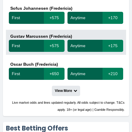
Sofus Johannesen (Fredericia)
First
+575
Anytime
+170
Gustav Marcussen (Fredericia)
First
+575
Anytime
+175
Oscar Buch (Fredericia)
First
+650
Anytime
+210
View More
Live market odds and lines updated regularly. All odds subject to change. T&Cs
apply. 18+ (or legal age) | Gamble Responsibly.
Best Betting Offers