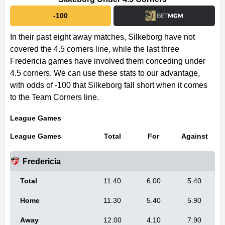
-100
In their past eight away matches, Silkeborg have not
covered the 4.5 corners line, while the last three
Fredericia games have involved them conceding under
4.5 corners. We can use these stats to our advantage,
with odds of -100 that Silkeborg fall short when it comes
to the Team Corners line.
League Games
League Games
Total
For
Against
Fredericia
Total
11.40
6.00
5.40
Home
11.30
5.40
5.90
Away
12.00
4.10
7.90