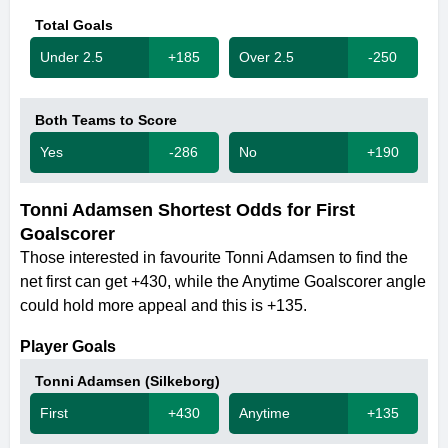
Total Goals
Under 2.5
+185
Over 2.5
-250
Both Teams to Score
Yes
-286
No
+190
Tonni Adamsen Shortest Odds for First
Goalscorer
Those interested in favourite Tonni Adamsen to find the
net first can get +430, while the Anytime Goalscorer angle
could hold more appeal and this is +135.
Player Goals
Tonni Adamsen (Silkeborg)
First
+430
Anytime
+135