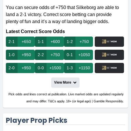
You can secure odds of +750 that Silkeborg are able to
land a 2-1 victory. Correct score betting can provide
plenty of fun and it’s a way of landing bigger odds.
Latest Correct Score Odds
2-1
+650
1-1
+600
1-2
+750
1-0
+950
2-2
+750
0-1
+1050
2-0
+950
0-0
+1500
1-3
+1150
View More
Pick odds and lines correct at publication. Live market odds are updated regularly
and may differ. T&Cs apply. 18+ (or legal age) | Gamble Responsibly.
Player Prop Picks