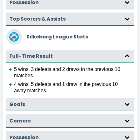
Possession
Top Scorers & Assists
Silkeborg League Stats
Full-Time Result
5 wins, 3 defeats and 2 draws in the previous 10
matches
4 wins, 5 defeats and 1 draw in the previous 10
away matches
Goals
Corners
Possession