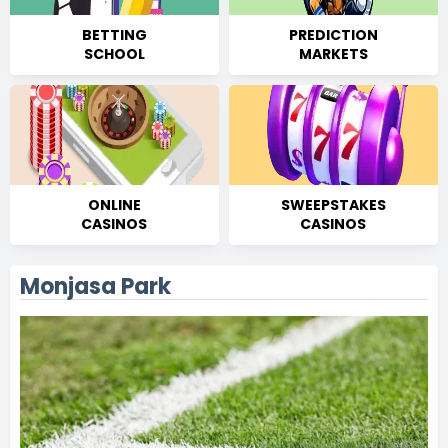
BETTING
PREDICTION
SCHOOL
MARKETS
ONLINE
SWEEPSTAKES
CASINOS
CASINOS
Monjasa Park