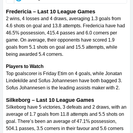
Fredericia – Last 10 League Games
2 wins, 4 losses and 4 draws, averaging 1.3 goals from
4.6 shots on goal and 13.8 attempts. Fredericia have had
46.5% possession, 415.4 passes and 6.0 corners per
game. On average, their opponents have scored 1.9
goals from 5.1 shots on goal and 15.5 attempts, while
being awarded 5.4 corners.
Players to Watch
Top goalscorer is Friday Etim on 4 goals, while Jonatan
Lindekilde and Sofus Johannesen have both bagged 3.
Sofus Johannesen is the leading assists maker with 2.
Silkeborg – Last 10 League Games
Silkeborg have 5 victories, 3 defeats and 2 draws, with an
average of 1.7 goals from 11.8 attempts and 5.5 shots on
goal. There’s been an average of 47.1% possession,
504.1 passes, 3.5 corners in their favour and 5.6 corners