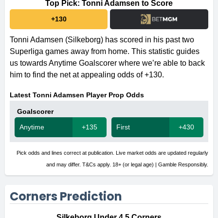
Top Pick: Tonni Adamsen to Score
+130
Tonni Adamsen (Silkeborg) has scored in his past two
Superliga games away from home. This statistic guides
us towards Anytime Goalscorer where we’re able to back
him to find the net at appealing odds of +130.
Latest Tonni Adamsen Player Prop Odds
Goalscorer
Anytime
+135
First
+430
Pick odds and lines correct at publication. Live market odds are updated regularly
and may differ. T&Cs apply. 18+ (or legal age) | Gamble Responsibly.
Corners Prediction
Silkeborg Under 4.5 Corners