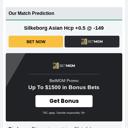
Our Match Prediction
Silkeborg Asian Hcp +0.5 @ -149
BET NOW
BetMGM Promo
Up To $1500 in Bonus Bets
Get Bonus
T&C apply. Gamble responsibly 18+