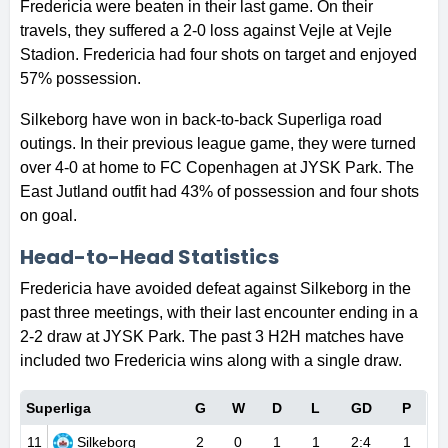
Fredericia were beaten in their last game. On their
travels, they suffered a 2-0 loss against Vejle at Vejle
Stadion. Fredericia had four shots on target and enjoyed
57% possession.
Silkeborg have won in back-to-back Superliga road
outings. In their previous league game, they were turned
over 4-0 at home to FC Copenhagen at JYSK Park. The
East Jutland outfit had 43% of possession and four shots
on goal.
Head-to-Head Statistics
Fredericia have avoided defeat against Silkeborg in the
past three meetings, with their last encounter ending in a
2-2 draw at JYSK Park. The past 3 H2H matches have
included two Fredericia wins along with a single draw.
Superliga
G
W
D
L
GD
P
11
Silkeborg
2
0
1
1
2:4
1