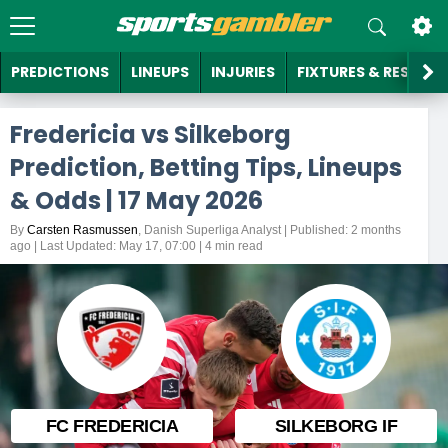
PREDICTIONS
LINEUPS
INJURIES
FIXTURES & RESULTS
Football Predictions
Premier League Predictions
NBA Predictions
NFL Predictions
MLB Predictions
NHL Predictions
Boxing Predictions
Football Lineups
Premier League Lineups
Premier League Injuries
Premier League Fixtures & Results
Premier League Standings
Prediction Market Reviews
Kalshi Review
Kalshi Promo Code
Kalshi Sign Up Bonus
What Is a Prediction Market
BETTING SITES
bet365 Review
bet365 Promo Code
Betano Review
Betano Promo Code
1xBet Review
1xBet Promo Code
New Betting Sites
Welcome Bonus Offers
US Betting Guides
NBA Betting Guide
Betting Glossary
Odds Calculator
Online Casino Reviews
Stake Review
Stake Promo Code
No Deposit Casino Bonuses
Visa Casinos
New Online Casinos
New Crypto Casinos
Crypto Casino Bonus Codes
Sweepstakes Casino Reviews
Real Prize Review
RealPrize Promo Code
Sites Like Stake.us
Sweeps Casino Bonus Drop Codes
Sweeps Casino News
New Social Casinos
Social Betting Reviews
Legendz Review
Legendz Promo Code
DFS Reviews
Betr Picks Review
Betr Picks Promo Code
New DFS Sites
Fredericia vs Silkeborg
Championship Predictions
Basketball Predictions
College Basketball Predictions
College Football Predictions
NPB Predictions
Cricket Predictions
La Liga Lineups
Football Injuries
La Liga Injuries
La Liga Fixtures & Results
La Liga Standings
Polymarket Review
Prediction Market Promo Codes
Polymarket Promo Code
Polymarket Sign Up Bonus
What Are Event Contracts
Best Betting Sites
BetMGM Review
BetMGM Promo Code
BetMGM UK Review
BetMGM UK Promo Code
10Bet Review
10Bet Promo Code
Cashout Betting Sites
Free Bet Offers
NHL Betting Guide
Other Betting Guides
Football Betting Guide
Parlay Betting Calculator
Rainbet Review
Online Casino Promo Codes
Rainbet Promo Code
Low Wagering Casinos
PaySafeCard Casinos
Online Casino Apps
Bitcoin Casinos
Crypto Casino Promo Codes
Stake.us Review
Sweepstakes Casino Promo Codes
Stake.us Promo Code
Sites Like McLuck
Free SC Coins
New Sweeps Casinos
Thrillzz Review
Social Betting Promo Codes
Thrillzz Promo Code
Fanatics Review
DFS Promo Codes
Fanatics Promo Code
NFL DFS Sites
Prediction, Betting Tips, Lineups
La Liga Predictions
WNBA Predictions
American Football Predictions
KBO League Predictions
Darts Predictions
Serie A Lineups
Serie A Injuries
Football Fixtures & Results
Serie A Fixtures & Results
Serie A Standings
Robinhood Review
Robinhood Promo Code
Prediction Market Bonuses
Robinhood Sign Up Bonus
Sports Prediction Markets
Site Reviews
DraftKings Review
DraftKings Promo Code
Kwiff Review
Kwiff Promo Code
20Bet Review
20Bet Promo Code
Betting Apps
Betting Promo Codes
NFL Betting Guide
Tennis Betting Guide
Shuffle Review
Shuffle Promo Code
Online Casino Bonuses
Free Spin Casinos
PayPal Casinos
Low Deposit Casinos
New Bitcoin Casinos
Crypto Casino No Deposit Bonuses
McLuck Review
McLuck Promo Code
Sweepstakes Casino Sister Sites
Sites Like Chumba Casino
Free Sweeps Coins
Sweeps Casino Apps
Sportzino Review
Sportzino Promo Code
Social Betting Sites
Sleeper Fantasy Review
Sleeper Promo Code
DFS Sites
NBA DFS Sites
& Odds | 17 May 2026
Serie A Predictions
EuroLeague Predictions
Baseball Predictions
Esports Predictions
Bundesliga Lineups
Bundesliga Injuries
Bundesliga Fixtures & Results
Football Standings
Bundesliga Standings
Crypto.com Review
Crypto.com Promo Code
Crypto.com Sign Up Bonus
Prediction Market Guides
Political Prediction Markets
US Betting Site Reviews
Fanduel Review
Fanduel Promo Code
BetUK Review
BetUK Promo Code
22Bet Review
22Bet Promo Code
Live Betting Sites
Crypto Betting Bonuses
MLB Betting Guide
Golf Betting Guide
BetPanda Review
BetPanda Promo Code
5 Dollar Free Spins Casinos
Online Casino Payment Methods
Pay By SMS Casinos
BCH Casinos
Bitcoin Casino Promo Codes
Sidepot.us Review
Sidepot.us Promo Code
Sites Like Fliff
Sweepstakes Casino Promos
Sweeps Casino Free Spins
Sweeps Casino Real Money Prizes
Fliff Review
Fliff Promo Code
Fanduel Fantasy Review
Fanduel DFS Promo Code
CBB DFS Sites
By
Carsten Rasmussen
, Danish Superliga Analyst | Published: 2 months
ago | Last Updated: May 17, 07:00 | 4 min read
Bundesliga Predictions
Ice Hockey Predictions
Formula 1 Predictions
Champions League Lineups
Champions League Injuries
Champions League Fixtures & Results
Champions League Standings
Football Transfer News
Economy Prediction Markets
Caesars Review
US Betting Site Promo Codes
Caesars Promo Code
10Bet Review
10Bet Promo Code
888 Review
888 Promo Code
Football Betting Sites
UFC Betting Guide
Darts Betting Guide
BC.Game Review
BC.Game Promo Code
200 Free Spins Casinos
Google Pay Casinos
Online Casino Guides
Ethereum Casinos
Bitcoin Casino Free Spins
Jackpota Review
Jackpota Promo Code
Sites Like WoW Vegas
Sweeps Casino Log In Bonuses
Sweepstakes Casino Guides
How To Use Sweeps Casino Gold Coins
Prophet X Review
Prophet X Promo Code
Draftkings Fantasy Review
Draftkings DFS Promo Code
Legal DFS Sites
Ligue 1 Predictions
More Sports
Golf Predictions
FIFA World Cup Lineups
FIFA World Cup Injuries
FIFA World Cup Fixtures & Results
FIFA World Cup Standings
Crypto Prediction Markets
Fanatics Review
Fanatics Promo Code
UK Betting Site Reviews
Star Sports Review
Star Sports Promo Code
Bet9Ja Review
Bet9Ja Promo Code
Horse Racing Betting Sites
Esports Betting Guide
Duelbits Review
Duelbits Promo Code
120 Free Spins Casinos
Credit Card Casinos
Crypto Casinos
Litecoin Casinos
Crown Coins Casino Review
Crown Coins Casino Promo Code
Sites Like LuckyLand
No Deposit Sweeps Bonuses
Sweeps Casino Payment Methods
Social Casinos
Onyx Odds Review
Onyx Odds Promo Code
Underdog Review
Underdog DFS Promo Code
MLS Predictions
Rugby League Predictions
Accumulator Tips
Tech Prediction Markets
ESPN Bet Review
ESPN Bet Promo Code
Unibet Review
UK Betting Site Promo Codes
Unibet Promo Code
Betway Review
Betway Promo Code
NBA Betting Sites
F1 Betting Guide
Roobet Review
Roobet Promo Code
100 Free Spins Casinos
Tether Casinos
Crypto Casino Bonuses
High5Casino Review
High5Casino Promo Code
Sites Like Pulsz Casino
Sweeps Coins No Deposit Offers
Guide To Legal Sweeps Casinos
Bet365 Fantasy Review
Bet365 DFS Promo Code
FC FREDERICIA
SILKEBORG IF
Champions League Predictions
Rugby Union Predictions
Culture Prediction Markets
Betrivers Review
Betrivers Promo Code
Parimatch Review
Parimatch Promo Code
Other Betting Site Reviews
Boomerang Bet Review
Boomerang Bet Promo Code
NFL Betting Sites
Cricket Betting Guide
Metawin Review
Metawin Promo Code
1 Dollar Free Spins
Megabonanza Review
Megabonanza Promo Code
Sites Like Funrize
No Deposit Sweeps Slots Codes
Boom Fantasy Review
Boom DFS Promo Code