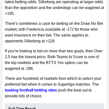
latest betting odds. Silkeborg are operating at larger odds
than the opposition and the underdogs can be wagered at
+195.
There’s sometimes a case for betting on the Draw No Bet
market, with Fredericia available at -172 for those who
want insurance on their bet. The same applies to
opponents Silkeborg at +118.
If you’re looking to bet on more than two goals, then Over
2.5 has the lowest price. Both Teams to Score is one of
the top markets and the BTTS Yes option can be
wagered at -286.
There are hundreds of markets from which to select your
preferred bet when it comes to Superliga matches. The
leading football betting sites
push the boat out to
provide lots of choice.
Full-Time Result