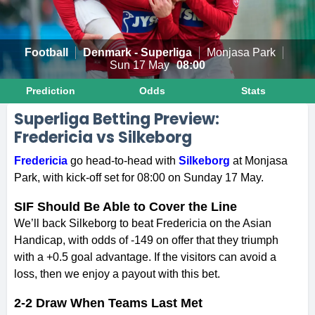
Europa League Predictions
Snooker Predictions
Climate Prediction Markets
Betvictor Review
Betvictor Promo Code
GG.bet Review
Other Betting Site Promo Codes
GG.bet Promo Code
Crypto Betting Sites
Rugby Betting Guide
JB.com Review
JB.com Promo Code
Baba Casino Review
Baba Casino Promo Code
Sites Like Fortune Coins
PrizePicks Fantasy Review
PrizePicks DFS Promo Code
Football
Denmark - Superliga
Monjasa Park
FIFA World Cup Predictions
Table Tennis Predictions
William Hill Review
William Hill Promo Code
Parimatch Review
Parimatch Promo Code
Betting Site Guides
New Crypto Betting Sites
Snooker Betting Guide
Acebet Review
Acebet Promo Code
Wow Vegas Review
Wow Vegas Promo Code
Sites Like B Spot
ParlayPlay Fantasy Review
ParlayPlay DFS Promo Code
Sun 17 May
08:00
Prediction
Odds
Stats
Tennis Predictions
Ladbrokes Review
Ladbrokes Promo Code
N1 Bet Review
N1 Bet Promo Code
BETTING OFFERS
Horse Racing Betting Guide
Betfury Review
Betfury Promo Code
Playfame Review
Playfame Promo Code
Superliga Betting Preview:
Fredericia vs Silkeborg
UFC Predictions
Betdaq Review
Betdaq Promo Code
Best Betting Offers
Betting Exchange Guide
Gamdom Review
Gamdom Promo Code
Clubs Casino Review
Clubs Casino Promo Code
Fredericia
go head-to-head with
Silkeborg
at Monjasa
Paddy Power Review
Paddy Power Promo Code
BETTING SCHOOL & TOOLS
In-Play Betting Guide
Funrize Review
Funrize Promo Code
Park, with kick-off set for 08:00 on Sunday 17 May.
LeoVegas Review
LeoVegas Promo Code
Betting School
Each Way Betting Guide
MyPrize Review
MyPrize Promo Code
SIF Should Be Able to Cover the Line
We’ll back Silkeborg to beat Fredericia on the Asian
Handicap, with odds of -149 on offer that they triumph
Acca Betting Guide
Betting Calculators
Lonestar Review
Lonestar Promo Code
with a +0.5 goal advantage. If the visitors can avoid a
loss, then we enjoy a payout with this bet.
Fixed Odds Betting Guide
Betting Site Live Streaming
Rolling Riches Review
Rolling Riches Promo Code
2-2 Draw When Teams Last Met
Asian Handicap Guide
Moonspin Review
Moonspin Promo Code