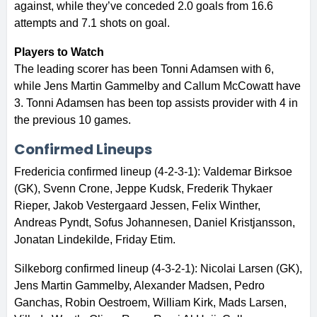
against, while they’ve conceded 2.0 goals from 16.6
attempts and 7.1 shots on goal.
Players to Watch
The leading scorer has been Tonni Adamsen with 6,
while Jens Martin Gammelby and Callum McCowatt have
3. Tonni Adamsen has been top assists provider with 4 in
the previous 10 games.
Confirmed Lineups
Fredericia confirmed lineup (4-2-3-1): Valdemar Birksoe
(GK), Svenn Crone, Jeppe Kudsk, Frederik Thykaer
Rieper, Jakob Vestergaard Jessen, Felix Winther,
Andreas Pyndt, Sofus Johannesen, Daniel Kristjansson,
Jonatan Lindekilde, Friday Etim.
Silkeborg confirmed lineup (4-3-2-1): Nicolai Larsen (GK),
Jens Martin Gammelby, Alexander Madsen, Pedro
Ganchas, Robin Oestroem, William Kirk, Mads Larsen,