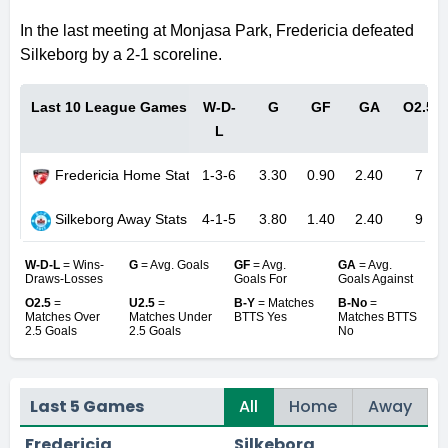
In the last meeting at Monjasa Park, Fredericia defeated
Silkeborg by a 2-1 scoreline.
Last 10 League Games
W-D-
G
GF
GA
O2.5
L
Fredericia Home Stats
1-3-6
3.30
0.90
2.40
7
Silkeborg Away Stats
4-1-5
3.80
1.40
2.40
9
W-D-L
= Wins-
G
= Avg. Goals
GF
= Avg.
GA
= Avg.
Draws-Losses
Goals For
Goals Against
O2.5
=
U2.5
=
B-Y
= Matches
B-No
=
Matches Over
Matches Under
BTTS Yes
Matches BTTS
2.5 Goals
2.5 Goals
No
Last 5 Games
All
Home
Away
Fredericia
Silkeborg