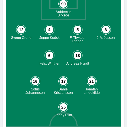
90
Valdemar
Birksoe
12
4
5
8
Svenn Crone
Jeppe Kudsk
F. Thykaer
J. V. Jessen
Rieper
6
18
Felix Winther
Andreas Pyndt
16
17
21
Sofus
Daniel
Jonatan
Johannesen
Kristjansson
Lindekilde
25
Friday Etim