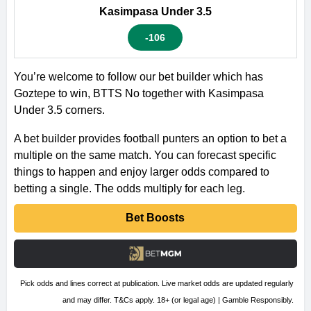
Kasimpasa Under 3.5
-106
You’re welcome to follow our bet builder which has
Goztepe to win, BTTS No together with Kasimpasa
Under 3.5 corners.
A bet builder provides football punters an option to bet a
multiple on the same match. You can forecast specific
things to happen and enjoy larger odds compared to
betting a single. The odds multiply for each leg.
Bet Boosts
Pick odds and lines correct at publication. Live market odds are updated regularly
and may differ. T&Cs apply. 18+ (or legal age) | Gamble Responsibly.