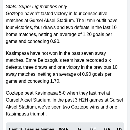
Stats: Super Lig matches only
Goztepe haven’t tasted victory in four consecutive
matches at Gursel Aksel Stadium. The Izmir outfit have
four victories, four draws and two defeats in the last 10
home matches, netting an average of 1.20 goals per
game and conceding 0.90.
Kasimpasa have not won in the past seven away
matches. Emre Belozoglu's team have recorded six
defeats, three draws and one victory in the previous 10
away matches, netting an average of 0.90 goals per
game and conceding 1.70.
Goztepe beat Kasimpasa 5-0 when they last met at
Gursel Aksel Stadium. In the past 3 H2H games at Gursel
Aksel Stadium, we’ve seen two Goztepe wins and one
Kasimpasa triumph.
Last 10 League Games
W-D-
G
GF
GA
O2.5