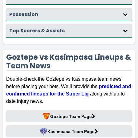
Possession
Top Scorers & Assists
Goztepe vs Kasimpasa Lineups &
Team News
Double-check the Goztepe vs Kasimpasa team news
before placing your bets. We’ll provide the
predicted and
confirmed lineups for the Super Lig
along with up-to-
date injury news.
Goztepe Team Page
Kasimpasa Team Page