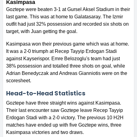
Kasimpasa
Goztepe were beaten 3-1 at Gursel Aksel Stadium in their
last game. This was at home to Galatasaray. The Izmir
outfit had just 32% possession and recorded six shots on
target, with Juan getting the goal.
Kasimpasa won their previous game which was at home.
It was a 2-0 triumph at Recep Tayyip Erdogan Stadi
against Kayserispor. Emre Belozoglu's team had just
38% possession and totalled three shots on goal, while
Adrian Benedyczak and Andreas Gianniotis were on the
scoresheet.
Head-to-Head Statistics
Goztepe have three straight wins against Kasimpasa.
Their last encounter saw Goztepe leave Recep Tayyip
Erdogan Stadi with a 2-0 victory. The previous 10 H2H
matches have ended up with five Goztepe wins, three
Kasimpasa victories and two draws.