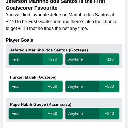
Jeferson Marinho dos Santos is the First
Goalscorer Favourite
You will find favourite Jeferson Marinho dos Santos at
+270 to be First Goalscorer and there’s also the chance
to get +118 that he finds the net any time.
Player Goals
Jeferson Marinho dos Santos (Goztepe)
First
+270
Anytime
+118
Furkan Malak (Goztepe)
First
+650
Anytime
+300
Pape Habib Gueye (Kasimpasa)
First
+750
Anytime
+340