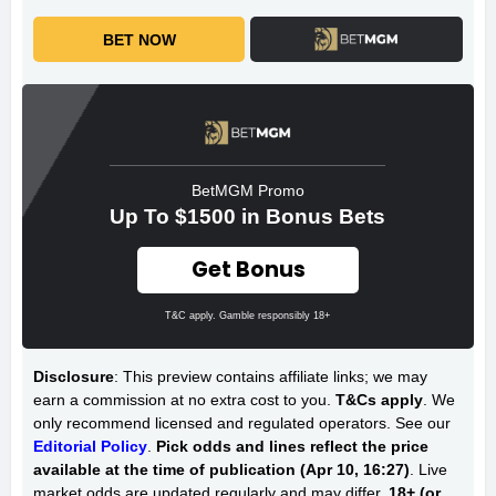
BET NOW
BetMGM Promo
Up To $1500 in Bonus Bets
Get Bonus
T&C apply. Gamble responsibly 18+
Disclosure
: This preview contains affiliate links; we may
earn a commission at no extra cost to you.
T&Cs apply
. We
only recommend licensed and regulated operators. See our
Editorial Policy
.
Pick odds and lines reflect the price
available at the time of publication (Apr 10, 16:27)
. Live
market odds are updated regularly and may differ.
18+ (or