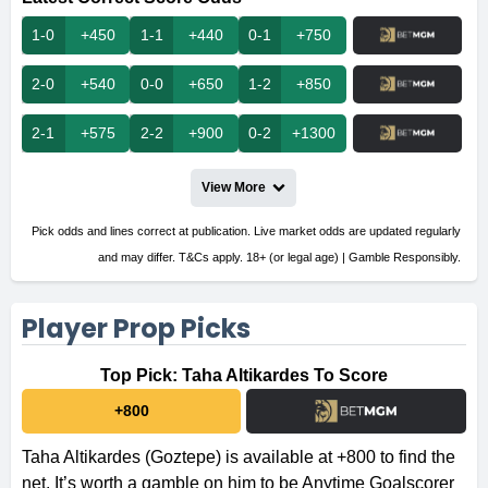
1-0
+450
1-1
+440
0-1
+750
2-0
+540
0-0
+650
1-2
+850
2-1
+575
2-2
+900
0-2
+1300
View More
Pick odds and lines correct at publication. Live market odds are updated regularly
and may differ. T&Cs apply. 18+ (or legal age) | Gamble Responsibly.
Player Prop Picks
Top Pick: Taha Altikardes To Score
+800
Taha Altikardes (Goztepe) is available at +800 to find the
net. It’s worth a gamble on him to be Anytime Goalscorer