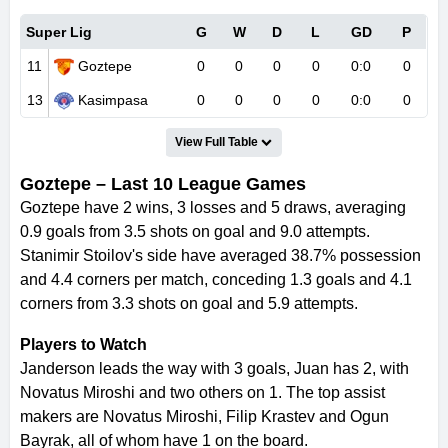
Super Lig
G
W
D
L
GD
P
11
Goztepe
0
0
0
0
0:0
0
13
Kasimpasa
0
0
0
0
0:0
0
View Full Table
Goztepe – Last 10 League Games
Goztepe have 2 wins, 3 losses and 5 draws, averaging
0.9 goals from 3.5 shots on goal and 9.0 attempts.
Stanimir Stoilov's side have averaged 38.7% possession
and 4.4 corners per match, conceding 1.3 goals and 4.1
corners from 3.3 shots on goal and 5.9 attempts.
Players to Watch
Janderson leads the way with 3 goals, Juan has 2, with
Novatus Miroshi and two others on 1. The top assist
makers are Novatus Miroshi, Filip Krastev and Ogun
Bayrak, all of whom have 1 on the board.