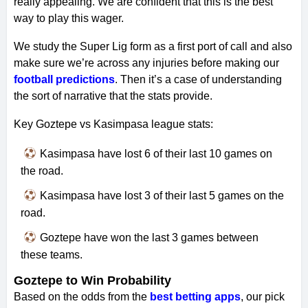
really appealing. We are confident that this is the best
way to play this wager.
We study the Super Lig form as a first port of call and also
make sure we’re across any injuries before making our
football predictions
. Then it’s a case of understanding
the sort of narrative that the stats provide.
Key Goztepe vs Kasimpasa league stats:
Kasimpasa have lost 6 of their last 10 games on
the road.
Kasimpasa have lost 3 of their last 5 games on the
road.
Goztepe have won the last 3 games between
these teams.
Goztepe to Win Probability
Based on the odds from the
best betting apps
, our pick