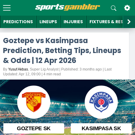
PREDICTIONS
LINEUPS
INJURIES
FIXTURES & RESULTS
Football Predictions
Premier League Predictions
NBA Predictions
NFL Predictions
MLB Predictions
NHL Predictions
Boxing Predictions
Football Lineups
Premier League Lineups
Premier League Injuries
Premier League Fixtures & Results
Premier League Standings
Prediction Market Reviews
Kalshi Review
Kalshi Promo Code
Kalshi Sign Up Bonus
What Is a Prediction Market
BETTING SITES
bet365 Review
bet365 Promo Code
Betano Review
Betano Promo Code
1xBet Review
1xBet Promo Code
New Betting Sites
Welcome Bonus Offers
US Betting Guides
NBA Betting Guide
Betting Glossary
Odds Calculator
Online Casino Reviews
Stake Review
Stake Promo Code
No Deposit Casino Bonuses
Visa Casinos
New Online Casinos
New Crypto Casinos
Crypto Casino Bonus Codes
Sweepstakes Casino Reviews
Real Prize Review
RealPrize Promo Code
Sites Like Stake.us
Sweeps Casino Bonus Drop Codes
Sweeps Casino News
New Social Casinos
Social Betting Reviews
Legendz Review
Legendz Promo Code
DFS Reviews
Betr Picks Review
Betr Picks Promo Code
New DFS Sites
Goztepe vs Kasimpasa
Championship Predictions
Basketball Predictions
College Basketball Predictions
College Football Predictions
NPB Predictions
Cricket Predictions
La Liga Lineups
Football Injuries
La Liga Injuries
La Liga Fixtures & Results
La Liga Standings
Polymarket Review
Prediction Market Promo Codes
Polymarket Promo Code
Polymarket Sign Up Bonus
What Are Event Contracts
Best Betting Sites
BetMGM Review
BetMGM Promo Code
BetMGM UK Review
BetMGM UK Promo Code
10Bet Review
10Bet Promo Code
Cashout Betting Sites
Free Bet Offers
NHL Betting Guide
Other Betting Guides
Football Betting Guide
Parlay Betting Calculator
Rainbet Review
Online Casino Promo Codes
Rainbet Promo Code
Low Wagering Casinos
PaySafeCard Casinos
Online Casino Apps
Bitcoin Casinos
Crypto Casino Promo Codes
Stake.us Review
Sweepstakes Casino Promo Codes
Stake.us Promo Code
Sites Like McLuck
Free SC Coins
New Sweeps Casinos
Thrillzz Review
Social Betting Promo Codes
Thrillzz Promo Code
Fanatics Review
DFS Promo Codes
Fanatics Promo Code
NFL DFS Sites
Prediction, Betting Tips, Lineups
La Liga Predictions
WNBA Predictions
American Football Predictions
KBO League Predictions
Darts Predictions
Serie A Lineups
Serie A Injuries
Football Fixtures & Results
Serie A Fixtures & Results
Serie A Standings
Robinhood Review
Robinhood Promo Code
Prediction Market Bonuses
Robinhood Sign Up Bonus
Sports Prediction Markets
Site Reviews
DraftKings Review
DraftKings Promo Code
Kwiff Review
Kwiff Promo Code
20Bet Review
20Bet Promo Code
Betting Apps
Betting Promo Codes
NFL Betting Guide
Tennis Betting Guide
Shuffle Review
Shuffle Promo Code
Online Casino Bonuses
Free Spin Casinos
PayPal Casinos
Low Deposit Casinos
New Bitcoin Casinos
Crypto Casino No Deposit Bonuses
McLuck Review
McLuck Promo Code
Sweepstakes Casino Sister Sites
Sites Like Chumba Casino
Free Sweeps Coins
Sweeps Casino Apps
Sportzino Review
Sportzino Promo Code
Social Betting Sites
Sleeper Fantasy Review
Sleeper Promo Code
DFS Sites
NBA DFS Sites
& Odds | 12 Apr 2026
Serie A Predictions
EuroLeague Predictions
Baseball Predictions
Esports Predictions
Bundesliga Lineups
Bundesliga Injuries
Bundesliga Fixtures & Results
Football Standings
Bundesliga Standings
Crypto.com Review
Crypto.com Promo Code
Crypto.com Sign Up Bonus
Prediction Market Guides
Political Prediction Markets
US Betting Site Reviews
Fanduel Review
Fanduel Promo Code
BetUK Review
BetUK Promo Code
22Bet Review
22Bet Promo Code
Live Betting Sites
Crypto Betting Bonuses
MLB Betting Guide
Golf Betting Guide
BetPanda Review
BetPanda Promo Code
5 Dollar Free Spins Casinos
Online Casino Payment Methods
Pay By SMS Casinos
BCH Casinos
Bitcoin Casino Promo Codes
Sidepot.us Review
Sidepot.us Promo Code
Sites Like Fliff
Sweepstakes Casino Promos
Sweeps Casino Free Spins
Sweeps Casino Real Money Prizes
Fliff Review
Fliff Promo Code
Fanduel Fantasy Review
Fanduel DFS Promo Code
CBB DFS Sites
By
Yusuf Akbas
, Super Lig Analyst | Published: 3 months ago | Last
Updated: Apr 12, 09:00 | 4 min read
Bundesliga Predictions
Ice Hockey Predictions
Formula 1 Predictions
Champions League Lineups
Champions League Injuries
Champions League Fixtures & Results
Champions League Standings
Football Transfer News
Economy Prediction Markets
Caesars Review
US Betting Site Promo Codes
Caesars Promo Code
10Bet Review
10Bet Promo Code
888 Review
888 Promo Code
Football Betting Sites
UFC Betting Guide
Darts Betting Guide
BC.Game Review
BC.Game Promo Code
200 Free Spins Casinos
Google Pay Casinos
Online Casino Guides
Ethereum Casinos
Bitcoin Casino Free Spins
Jackpota Review
Jackpota Promo Code
Sites Like WoW Vegas
Sweeps Casino Log In Bonuses
Sweepstakes Casino Guides
How To Use Sweeps Casino Gold Coins
Prophet X Review
Prophet X Promo Code
Draftkings Fantasy Review
Draftkings DFS Promo Code
Legal DFS Sites
Ligue 1 Predictions
More Sports
Golf Predictions
FIFA World Cup Lineups
FIFA World Cup Injuries
FIFA World Cup Fixtures & Results
FIFA World Cup Standings
Crypto Prediction Markets
Fanatics Review
Fanatics Promo Code
UK Betting Site Reviews
Star Sports Review
Star Sports Promo Code
Bet9Ja Review
Bet9Ja Promo Code
Horse Racing Betting Sites
Esports Betting Guide
Duelbits Review
Duelbits Promo Code
120 Free Spins Casinos
Credit Card Casinos
Crypto Casinos
Litecoin Casinos
Crown Coins Casino Review
Crown Coins Casino Promo Code
Sites Like LuckyLand
No Deposit Sweeps Bonuses
Sweeps Casino Payment Methods
Social Casinos
Onyx Odds Review
Onyx Odds Promo Code
Underdog Review
Underdog DFS Promo Code
MLS Predictions
Rugby League Predictions
Accumulator Tips
Tech Prediction Markets
ESPN Bet Review
ESPN Bet Promo Code
Unibet Review
UK Betting Site Promo Codes
Unibet Promo Code
Betway Review
Betway Promo Code
NBA Betting Sites
F1 Betting Guide
Roobet Review
Roobet Promo Code
100 Free Spins Casinos
Tether Casinos
Crypto Casino Bonuses
High5Casino Review
High5Casino Promo Code
Sites Like Pulsz Casino
Sweeps Coins No Deposit Offers
Guide To Legal Sweeps Casinos
Bet365 Fantasy Review
Bet365 DFS Promo Code
GOZTEPE SK
KASIMPASA SK
Champions League Predictions
Rugby Union Predictions
Culture Prediction Markets
Betrivers Review
Betrivers Promo Code
Parimatch Review
Parimatch Promo Code
Other Betting Site Reviews
Boomerang Bet Review
Boomerang Bet Promo Code
NFL Betting Sites
Cricket Betting Guide
Metawin Review
Metawin Promo Code
1 Dollar Free Spins
Megabonanza Review
Megabonanza Promo Code
Sites Like Funrize
No Deposit Sweeps Slots Codes
Boom Fantasy Review
Boom DFS Promo Code