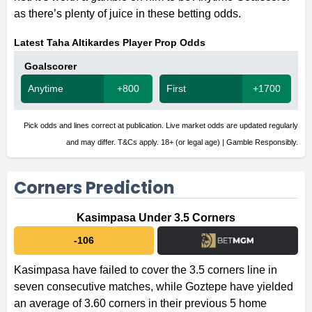
as there’s plenty of juice in these betting odds.
Latest Taha Altikardes Player Prop Odds
Goalscorer
Anytime
+800
First
+1700
Pick odds and lines correct at publication. Live market odds are updated regularly
and may differ. T&Cs apply. 18+ (or legal age) | Gamble Responsibly.
Corners Prediction
Kasimpasa Under 3.5 Corners
-106
Kasimpasa have failed to cover the 3.5 corners line in
seven consecutive matches, while Goztepe have yielded
an average of 3.60 corners in their previous 5 home