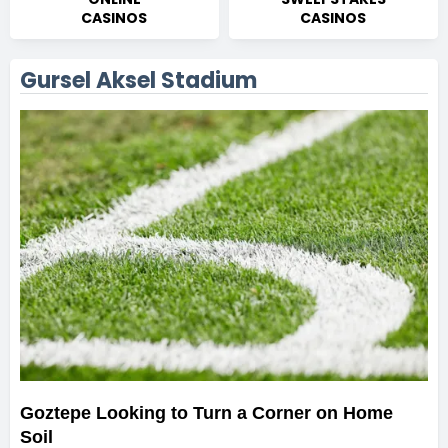
CASINOS
CASINOS
Gursel Aksel Stadium
Goztepe Looking to Turn a Corner on Home
Soil