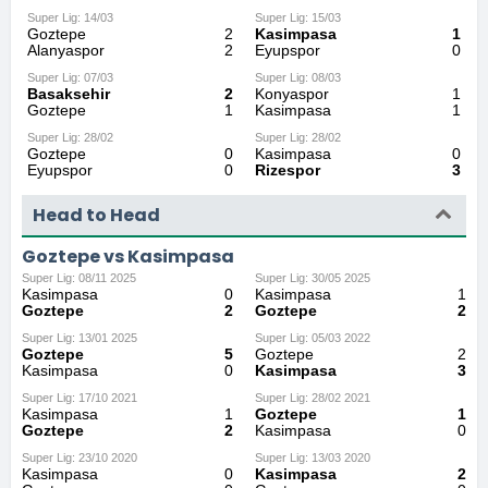
Super Lig: 14/03
Super Lig: 15/03
Goztepe
2
Kasimpasa
1
Alanyaspor
2
Eyupspor
0
Super Lig: 07/03
Super Lig: 08/03
Basaksehir
2
Konyaspor
1
Goztepe
1
Kasimpasa
1
Super Lig: 28/02
Super Lig: 28/02
Goztepe
0
Kasimpasa
0
Eyupspor
0
Rizespor
3
Head to Head
Goztepe vs Kasimpasa
Super Lig: 08/11 2025
Super Lig: 30/05 2025
Kasimpasa
0
Kasimpasa
1
Goztepe
2
Goztepe
2
Super Lig: 13/01 2025
Super Lig: 05/03 2022
Goztepe
5
Goztepe
2
Kasimpasa
0
Kasimpasa
3
Super Lig: 17/10 2021
Super Lig: 28/02 2021
Kasimpasa
1
Goztepe
1
Goztepe
2
Kasimpasa
0
Super Lig: 23/10 2020
Super Lig: 13/03 2020
Kasimpasa
0
Kasimpasa
2