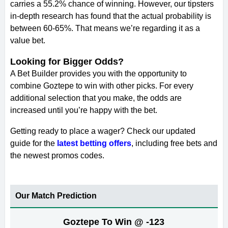
carries a 55.2% chance of winning. However, our tipsters
in-depth research has found that the actual probability is
between 60-65%. That means we’re regarding it as a
value bet.
Looking for Bigger Odds?
A Bet Builder provides you with the opportunity to
combine Goztepe to win with other picks. For every
additional selection that you make, the odds are
increased until you’re happy with the bet.
Getting ready to place a wager? Check our updated
guide for the
latest betting offers
, including free bets and
the newest promos codes.
Our Match Prediction
Goztepe To Win @ -123