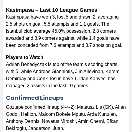
Kasimpasa – Last 10 League Games
Kasimpasa have won 3, lost 5 and drawn 2, averaging
2.5 shots on goal, 5.5 attempts and 1.1 goals. The
Istanbul club average 45.0% possession, 2.8 corners
awarded and 3.9 corners against, while 1.4 goals have
been conceded from 7.6 attempts and 3.7 shots on goal.
Players to Watch
Adrian Benedyczak is top of the team’s scoring charts
with 5, while Andreas Gianniotis, Jim Allevinah, Kerem
Demirbay and Cenk Tosun have 1. Irfan Kahveci has
managed 2 assists in the last 10 games.
Confirmed Lineups
Goztepe confirmed lineup (4-4-2): Mateusz Lis (GK), Allan
Godoi, Heliton, Malcom Bokele Mputu, Arda Kurtulan,
Anthony Dennis, Novatus Miroshi, Amin Cherni, Efkan
Bekiroglu, Janderson, Juan.