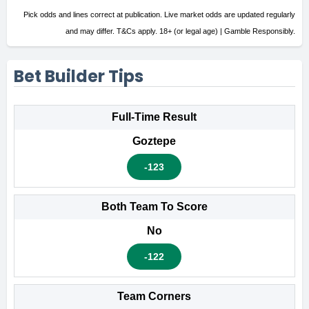
Pick odds and lines correct at publication. Live market odds are updated regularly
and may differ. T&Cs apply. 18+ (or legal age) | Gamble Responsibly.
Bet Builder Tips
Full-Time Result
Goztepe
-123
Both Team To Score
No
-122
Team Corners