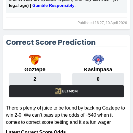
legal age) |
Gamble Responsibly
.
Published 16:27, 10 April 2026
Correct Score Prediction
Goztepe
Kasimpasa
2
0
There’s plenty of juice to be found by backing Goztepe to
win 2-0. We can’t pass up the odds of +540 when it
comes to correct score betting and it’s a fun wager.
Latest Correct Score Odds