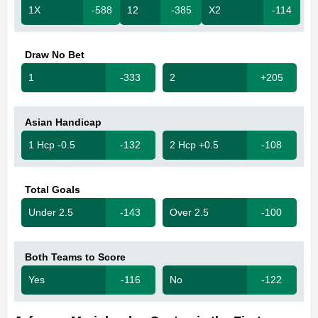
1X
-588
12
-385
X2
-114
Draw No Bet
1
-333
2
+205
Asian Handicap
1 Hcp -0.5
-132
2 Hcp +0.5
-108
Total Goals
Under 2.5
-143
Over 2.5
-100
Both Teams to Score
Yes
-116
No
-122