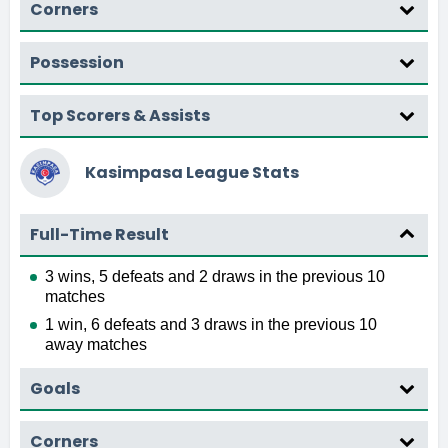
Corners
Possession
Top Scorers & Assists
Kasimpasa League Stats
Full-Time Result
3 wins, 5 defeats and 2 draws in the previous 10
matches
1 win, 6 defeats and 3 draws in the previous 10
away matches
Goals
Corners