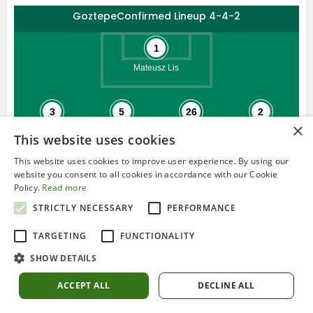
Goztepe
Confirmed Lineup 4-4-2
1
Mateusz Lis
3
5
26
2
×
Allan Godoi
Heliton
Malcom Bokele
Arda Kurtulan
This website uses cookies
Mputu
This website uses cookies to improve user experience. By using our
website you consent to all cookies in accordance with our Cookie
30
20
15
11
Policy.
Read more
Anthony Dennis
Novatus Miroshi
Amin Cherni
Efkan Bekiroglu
STRICTLY NECESSARY
PERFORMANCE
TARGETING
FUNCTIONALITY
39
9
SHOW DETAILS
Janderson
Juan
ACCEPT ALL
DECLINE ALL