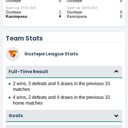
Goztepe
0
Goztepe
0
Super Lig: 27/10 2019
Super Lig: 10/03 2019
Goztepe
1
Goztepe
0
Kasimpasa
4
Kasimpasa
0
Team Stats
Goztepe League Stats
Full-Time Result
2 wins, 3 defeats and 5 draws in the previous 10
matches
4 wins, 2 defeats and 4 draws in the previous 10
home matches
Goals