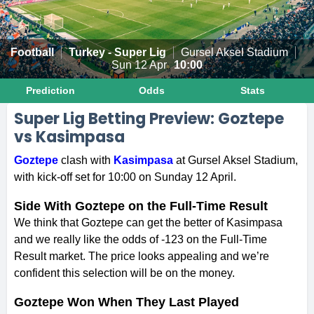
Europa League Predictions
Snooker Predictions
Climate Prediction Markets
Betvictor Review
Betvictor Promo Code
GG.bet Review
Other Betting Site Promo Codes
GG.bet Promo Code
Crypto Betting Sites
Rugby Betting Guide
JB.com Review
JB.com Promo Code
Baba Casino Review
Baba Casino Promo Code
Sites Like Fortune Coins
PrizePicks Fantasy Review
PrizePicks DFS Promo Code
Football
Turkey - Super Lig
Gursel Aksel Stadium
FIFA World Cup Predictions
Table Tennis Predictions
William Hill Review
William Hill Promo Code
Parimatch Review
Parimatch Promo Code
Betting Site Guides
New Crypto Betting Sites
Snooker Betting Guide
Acebet Review
Acebet Promo Code
Wow Vegas Review
Wow Vegas Promo Code
Sites Like B Spot
ParlayPlay Fantasy Review
ParlayPlay DFS Promo Code
Sun 12 Apr
10:00
Prediction
Odds
Stats
Tennis Predictions
Ladbrokes Review
Ladbrokes Promo Code
N1 Bet Review
N1 Bet Promo Code
BETTING OFFERS
Horse Racing Betting Guide
Betfury Review
Betfury Promo Code
Playfame Review
Playfame Promo Code
Super Lig Betting Preview: Goztepe
vs Kasimpasa
UFC Predictions
Betdaq Review
Betdaq Promo Code
Best Betting Offers
Betting Exchange Guide
Gamdom Review
Gamdom Promo Code
Clubs Casino Review
Clubs Casino Promo Code
Goztepe
clash with
Kasimpasa
at Gursel Aksel Stadium,
Paddy Power Review
Paddy Power Promo Code
BETTING SCHOOL & TOOLS
In-Play Betting Guide
Funrize Review
Funrize Promo Code
with kick-off set for 10:00 on Sunday 12 April.
LeoVegas Review
LeoVegas Promo Code
Betting School
Each Way Betting Guide
MyPrize Review
MyPrize Promo Code
Side With Goztepe on the Full-Time Result
We think that Goztepe can get the better of Kasimpasa
and we really like the odds of -123 on the Full-Time
Acca Betting Guide
Betting Calculators
Lonestar Review
Lonestar Promo Code
Result market. The price looks appealing and we’re
confident this selection will be on the money.
Fixed Odds Betting Guide
Betting Site Live Streaming
Rolling Riches Review
Rolling Riches Promo Code
Goztepe Won When They Last Played
Asian Handicap Guide
Moonspin Review
Moonspin Promo Code