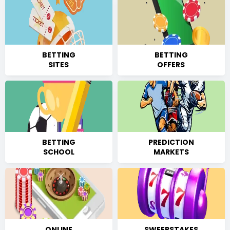
BETTING
BETTING
SITES
OFFERS
BETTING
PREDICTION
SCHOOL
MARKETS
ONLINE
SWEEPSTAKES