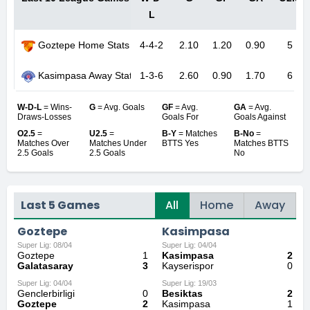
L
Goztepe Home Stats
4-4-2
2.10
1.20
0.90
5
Kasimpasa Away Stats
1-3-6
2.60
0.90
1.70
6
W-D-L
= Wins-
G
= Avg. Goals
GF
= Avg.
GA
= Avg.
Draws-Losses
Goals For
Goals Against
O2.5
=
U2.5
=
B-Y
= Matches
B-No
=
Matches Over
Matches Under
BTTS Yes
Matches BTTS
2.5 Goals
2.5 Goals
No
Last 5 Games
All
Home
Away
Goztepe
Kasimpasa
Super Lig: 08/04
Super Lig: 04/04
Goztepe
1
Kasimpasa
2
Galatasaray
3
Kayserispor
0
Super Lig: 04/04
Super Lig: 19/03
Genclerbirligi
0
Besiktas
2
Goztepe
2
Kasimpasa
1