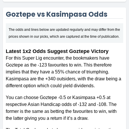
Goztepe vs Kasimpasa Odds
The odds and lines below are updated regularly and may differ from the
prices shown in our picks, which are captured at the time of publication.
Latest 1x2 Odds Suggest Goztepe Victory
For this Super Lig encounter, the bookmakers have
Goztepe as the -123 favourites to win. This therefore
implies that they have a 55% chance of triumphing.
Kasimpasa are the +340 outsiders, with the draw being a
different option which could yield dividends.
You can choose Goztepe -0.5 or Kasimpasa +0.5 at
respective Asian Handicap odds of -132 and -108. The
former is the same as betting the favourites to win, with
the latter giving you a return if it’s a draw.