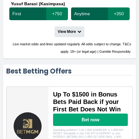
Yusuf Barasi (Kasimpasa)
First
+750
Anytime
+350
View More
Live market odds and lines updated regularly. All odds subject to change. T&Cs
apply. 18+ (or legal age) | Gamble Responsibly.
Best Betting Offers