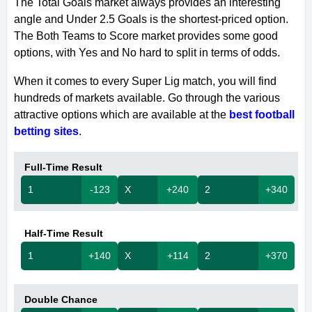
The Total Goals market always provides an interesting
angle and Under 2.5 Goals is the shortest-priced option.
The Both Teams to Score market provides some good
options, with Yes and No hard to split in terms of odds.
When it comes to every Super Lig match, you will find
hundreds of markets available. Go through the various
attractive options which are available at the
best football
betting sites
.
Full-Time Result
1
-123
X
+240
2
+340
Half-Time Result
1
+140
X
+114
2
+370
Double Chance