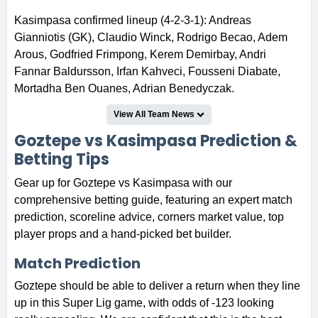
Kasimpasa confirmed lineup (4-2-3-1): Andreas
Gianniotis (GK), Claudio Winck, Rodrigo Becao, Adem
Arous, Godfried Frimpong, Kerem Demirbay, Andri
Fannar Baldursson, Irfan Kahveci, Fousseni Diabate,
Mortadha Ben Ouanes, Adrian Benedyczak.
View All Team News
Goztepe vs Kasimpasa Prediction &
Betting Tips
Gear up for Goztepe vs Kasimpasa with our
comprehensive betting guide, featuring an expert match
prediction, scoreline advice, corners market value, top
player props and a hand-picked bet builder.
Match Prediction
Goztepe should be able to deliver a return when they line
up in this Super Lig game, with odds of -123 looking