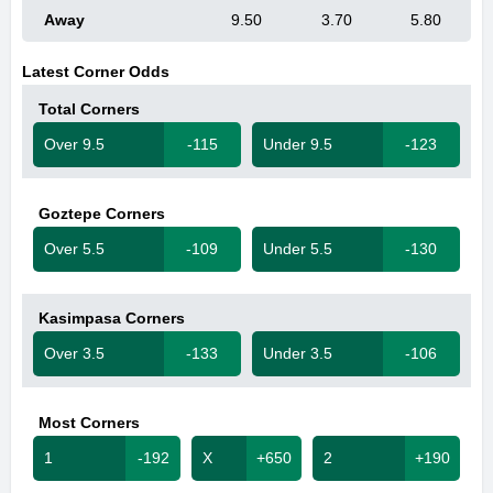
Away
9.50
3.70
5.80
Latest Corner Odds
Total Corners
Over 9.5
-115
Under 9.5
-123
Goztepe Corners
Over 5.5
-109
Under 5.5
-130
Kasimpasa Corners
Over 3.5
-133
Under 3.5
-106
Most Corners
1
-192
X
+650
2
+190