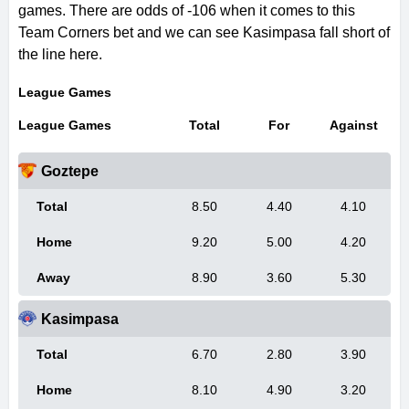
games. There are odds of -106 when it comes to this
Team Corners bet and we can see Kasimpasa fall short of
the line here.
League Games
League Games
Total
For
Against
Goztepe
Total
8.50
4.40
4.10
Home
9.20
5.00
4.20
Away
8.90
3.60
5.30
Kasimpasa
Total
6.70
2.80
3.90
Home
8.10
4.90
3.20