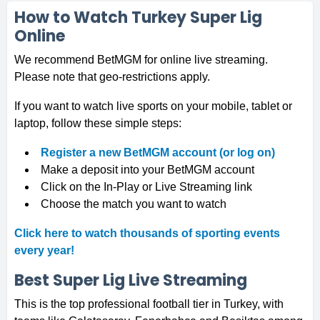
How to Watch Turkey Super Lig
Online
We recommend BetMGM for online live streaming.
Please note that geo-restrictions apply.
If you want to watch live sports on your mobile, tablet or
laptop, follow these simple steps:
Register a new BetMGM account (or log on)
Make a deposit into your BetMGM account
Click on the In-Play or Live Streaming link
Choose the match you want to watch
Click here to watch thousands of sporting events
every year!
Best Super Lig Live Streaming
This is the top professional football tier in Turkey, with