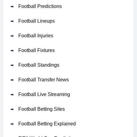
Football Predictions
Football Lineups
Football Injuries
Football Fixtures
Football Standings
Football Transfer News
Football Live Streaming
Football Betting Sites
Football Betting Explained