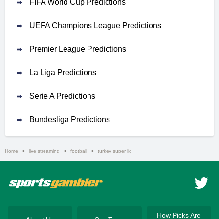
FIFA World Cup Predictions
UEFA Champions League Predictions
Premier League Predictions
La Liga Predictions
Serie A Predictions
Bundesliga Predictions
Home
>
live streaming
>
football
>
turkey super lig
How Picks Are