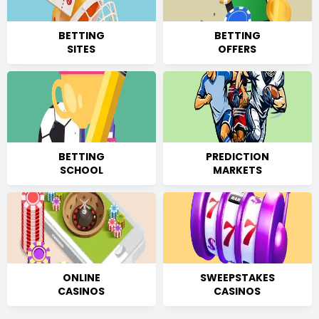
BETTING
BETTING
SITES
OFFERS
BETTING
PREDICTION
SCHOOL
MARKETS
ONLINE
SWEEPSTAKES
CASINOS
CASINOS