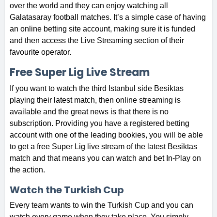
over the world and they can enjoy watching all
Galatasaray football matches. It’s a simple case of having
an online betting site account, making sure it is funded
and then access the Live Streaming section of their
favourite operator.
Free Super Lig Live Stream
If you want to watch the third Istanbul side Besiktas
playing their latest match, then online streaming is
available and the great news is that there is no
subscription. Providing you have a registered betting
account with one of the leading bookies, you will be able
to get a free Super Lig live stream of the latest Besiktas
match and that means you can watch and bet In-Play on
the action.
Watch the Turkish Cup
Every team wants to win the Turkish Cup and you can
watch every game when they take place. You simply