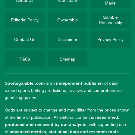
About Us
Our Team
Made
Gamble
Editorial Policy
Ownership
Responsibly
Contact Us
Disclaimer
Privacy Policy
T&Cs
Sitemap
Sportsgambler.com
is an
independent publisher
of daily
expert sports betting predictions, reviews and comprehensive
gambling guides.
Odds are subject to change and may differ from the prices shown
at the time of publication. All editorial content is
researched,
produced and reviewed by our analysts
, with supporting use
of
advanced metrics, statistical data and research tools