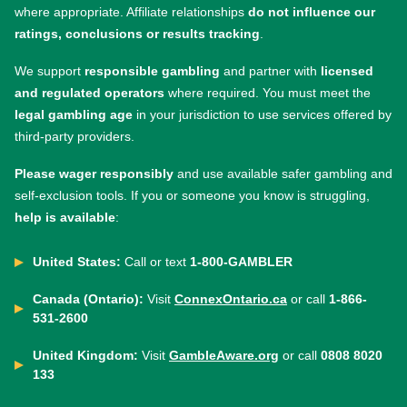
where appropriate. Affiliate relationships
do not influence our
ratings, conclusions or results tracking
.
We support
responsible gambling
and partner with
licensed
and regulated operators
where required. You must meet the
legal gambling age
in your jurisdiction to use services offered by
third-party providers.
Please wager responsibly
and use available safer gambling and
self-exclusion tools. If you or someone you know is struggling,
help is available
:
United States:
Call or text
1-800-GAMBLER
Canada (Ontario):
Visit
ConnexOntario.ca
or call
1-866-
531-2600
United Kingdom:
Visit
GambleAware.org
or call
0808 8020
133