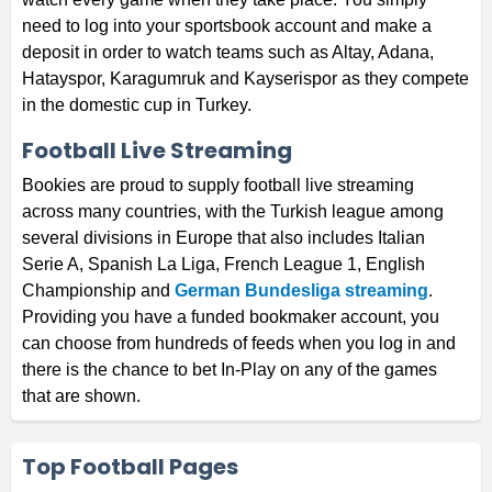
need to log into your sportsbook account and make a
deposit in order to watch teams such as Altay, Adana,
Hatayspor, Karagumruk and Kayserispor as they compete
in the domestic cup in Turkey.
Football Live Streaming
Bookies are proud to supply football live streaming
across many countries, with the Turkish league among
several divisions in Europe that also includes Italian
Serie A, Spanish La Liga, French League 1, English
Championship and
German Bundesliga streaming
.
Providing you have a funded bookmaker account, you
can choose from hundreds of feeds when you log in and
there is the chance to bet In-Play on any of the games
that are shown.
Top Football Pages