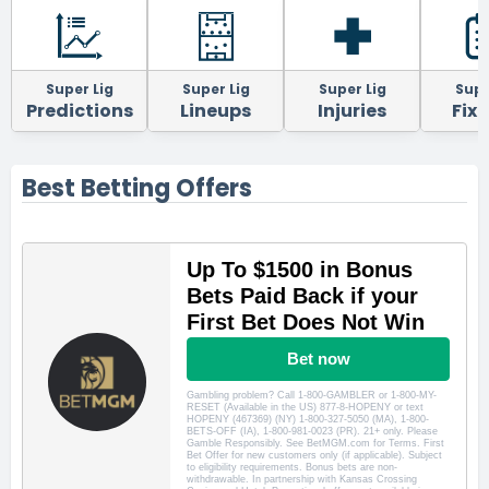
Europa League Predictions
Snooker Predictions
Climate Prediction Markets
Betvictor Review
Betvictor Promo Code
GG.bet Review
Other Betting Site Promo Codes
GG.bet Promo Code
Crypto Betting Sites
Rugby Betting Guide
JB.com Review
JB.com Promo Code
Baba Casino Review
Baba Casino Promo Code
Sites Like Fortune Coins
PrizePicks Fantasy Review
PrizePicks DFS Promo Code
Super Lig
Super Lig
Super Lig
Supe
FIFA World Cup Predictions
Table Tennis Predictions
William Hill Review
William Hill Promo Code
Parimatch Review
Parimatch Promo Code
Betting Site Guides
New Crypto Betting Sites
Snooker Betting Guide
Acebet Review
Acebet Promo Code
Wow Vegas Review
Wow Vegas Promo Code
Sites Like B Spot
ParlayPlay Fantasy Review
ParlayPlay DFS Promo Code
Predictions
Lineups
Injuries
Fixt
Tennis Predictions
Ladbrokes Review
Ladbrokes Promo Code
N1 Bet Review
N1 Bet Promo Code
BETTING OFFERS
Horse Racing Betting Guide
Betfury Review
Betfury Promo Code
Playfame Review
Playfame Promo Code
Best Betting Offers
UFC Predictions
Betdaq Review
Betdaq Promo Code
Best Betting Offers
Betting Exchange Guide
Gamdom Review
Gamdom Promo Code
Clubs Casino Review
Clubs Casino Promo Code
Paddy Power Review
Paddy Power Promo Code
BETTING SCHOOL & TOOLS
In-Play Betting Guide
Funrize Review
Funrize Promo Code
LeoVegas Review
LeoVegas Promo Code
Betting School
Each Way Betting Guide
MyPrize Review
MyPrize Promo Code
Acca Betting Guide
Betting Calculators
Lonestar Review
Lonestar Promo Code
Fixed Odds Betting Guide
Betting Site Live Streaming
Rolling Riches Review
Rolling Riches Promo Code
Asian Handicap Guide
Moonspin Review
Moonspin Promo Code