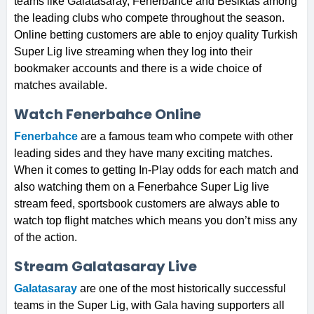
teams like Galatasaray, Fenerbahce and Besiktas among
the leading clubs who compete throughout the season.
Online betting customers are able to enjoy quality Turkish
Super Lig live streaming when they log into their
bookmaker accounts and there is a wide choice of
matches available.
Watch Fenerbahce Online
Fenerbahce
are a famous team who compete with other
leading sides and they have many exciting matches.
When it comes to getting In-Play odds for each match and
also watching them on a Fenerbahce Super Lig live
stream feed, sportsbook customers are always able to
watch top flight matches which means you don’t miss any
of the action.
Stream Galatasaray Live
Galatasaray
are one of the most historically successful
teams in the Super Lig, with Gala having supporters all