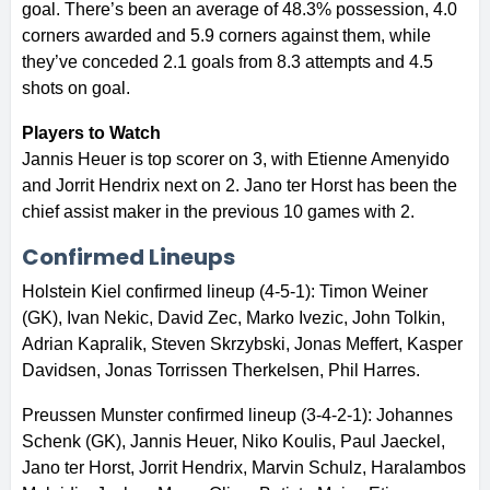
goal. There’s been an average of 48.3% possession, 4.0
corners awarded and 5.9 corners against them, while
they’ve conceded 2.1 goals from 8.3 attempts and 4.5
shots on goal.
Players to Watch
Jannis Heuer is top scorer on 3, with Etienne Amenyido
and Jorrit Hendrix next on 2. Jano ter Horst has been the
chief assist maker in the previous 10 games with 2.
Confirmed Lineups
Holstein Kiel confirmed lineup (4-5-1): Timon Weiner
(GK), Ivan Nekic, David Zec, Marko Ivezic, John Tolkin,
Adrian Kapralik, Steven Skrzybski, Jonas Meffert, Kasper
Davidsen, Jonas Torrissen Therkelsen, Phil Harres.
Preussen Munster confirmed lineup (3-4-2-1): Johannes
Schenk (GK), Jannis Heuer, Niko Koulis, Paul Jaeckel,
Jano ter Horst, Jorrit Hendrix, Marvin Schulz, Haralambos