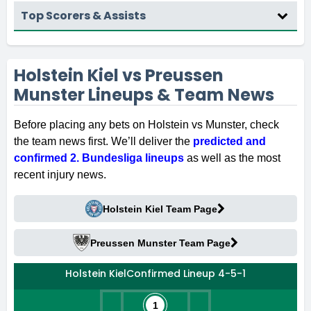
Top Scorers & Assists
Holstein Kiel vs Preussen
Munster Lineups & Team News
Before placing any bets on Holstein vs Munster, check
the team news first. We’ll deliver the
predicted and
confirmed 2. Bundesliga lineups
as well as the most
recent injury news.
Holstein Kiel Team Page
Preussen Munster Team Page
Holstein Kiel
Confirmed Lineup 4-5-1
1