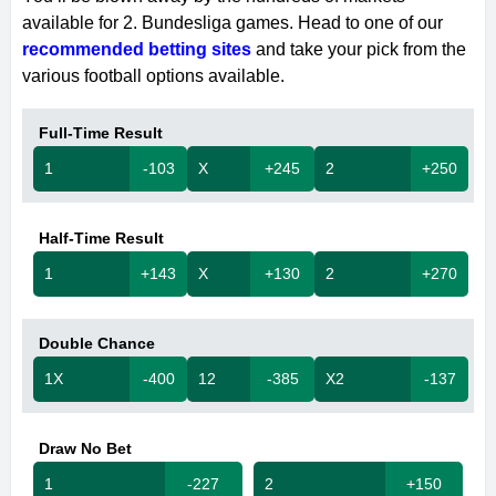
available for 2. Bundesliga games. Head to one of our
recommended betting sites
and take your pick from the
various football options available.
Full-Time Result
1
-103
X
+245
2
+250
Half-Time Result
1
+143
X
+130
2
+270
Double Chance
1X
-400
12
-385
X2
-137
Draw No Bet
1
-227
2
+150