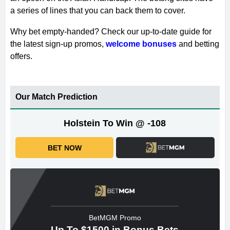
a series of lines that you can back them to cover.
Why bet empty-handed? Check our up-to-date guide for
the latest sign-up promos,
welcome bonuses
and betting
offers.
Our Match Prediction
Holstein To Win @ -108
BET NOW
BetMGM Promo
Up To $1500 in Bonus Bets