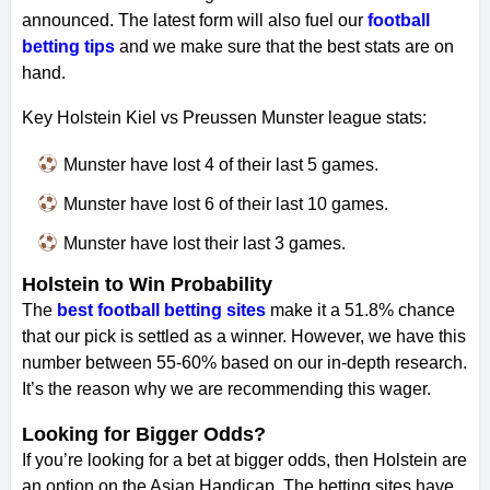
announced. The latest form will also fuel our
football
betting tips
and we make sure that the best stats are on
hand.
Key Holstein Kiel vs Preussen Munster league stats:
Munster have lost 4 of their last 5 games.
Munster have lost 6 of their last 10 games.
Munster have lost their last 3 games.
Holstein to Win Probability
The
best football betting sites
make it a 51.8% chance
that our pick is settled as a winner. However, we have this
number between 55-60% based on our in-depth research.
It’s the reason why we are recommending this wager.
Looking for Bigger Odds?
If you’re looking for a bet at bigger odds, then Holstein are
an option on the Asian Handicap. The betting sites have