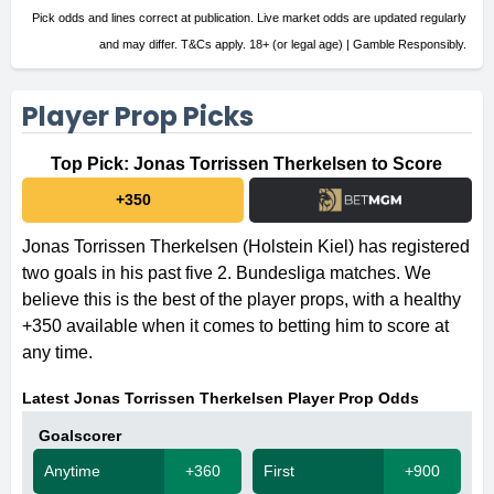
Pick odds and lines correct at publication. Live market odds are updated regularly
and may differ. T&Cs apply. 18+ (or legal age) | Gamble Responsibly.
Player Prop Picks
Top Pick: Jonas Torrissen Therkelsen to Score
+350
Jonas Torrissen Therkelsen (Holstein Kiel) has registered
two goals in his past five 2. Bundesliga matches. We
believe this is the best of the player props, with a healthy
+350 available when it comes to betting him to score at
any time.
Latest Jonas Torrissen Therkelsen Player Prop Odds
Goalscorer
Anytime
+360
First
+900