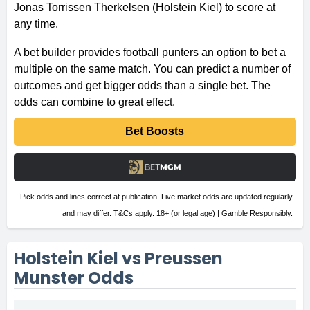
Jonas Torrissen Therkelsen (Holstein Kiel) to score at
any time.
A bet builder provides football punters an option to bet a
multiple on the same match. You can predict a number of
outcomes and get bigger odds than a single bet. The
odds can combine to great effect.
Bet Boosts
Pick odds and lines correct at publication. Live market odds are updated regularly
and may differ. T&Cs apply. 18+ (or legal age) | Gamble Responsibly.
Holstein Kiel vs Preussen
Munster Odds