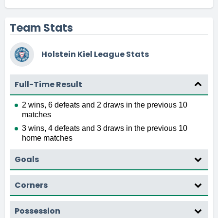
Team Stats
Holstein Kiel League Stats
Full-Time Result
2 wins, 6 defeats and 2 draws in the previous 10
matches
3 wins, 4 defeats and 3 draws in the previous 10
home matches
Goals
Corners
Possession