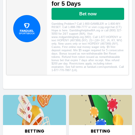
BETTING
BETTING