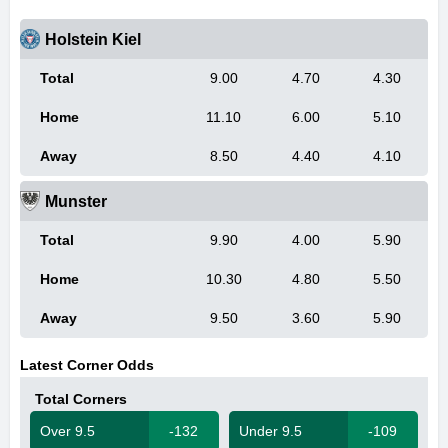
Holstein Kiel
Total
9.00
4.70
4.30
Home
11.10
6.00
5.10
Away
8.50
4.40
4.10
Munster
Total
9.90
4.00
5.90
Home
10.30
4.80
5.50
Away
9.50
3.60
5.90
Latest Corner Odds
Total Corners
Over 9.5
-132
Under 9.5
-109