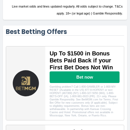
Live market odds and lines updated regularly. All odds subject to change. T&Cs
apply. 18+ (or legal age) | Gamble Responsibly.
Best Betting Offers