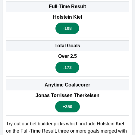
Full-Time Result
Holstein Kiel
-108
Total Goals
Over 2.5
-172
Anytime Goalscorer
Jonas Torrissen Therkelsen
+350
Try out our bet builder picks which include Holstein Kiel
on the Full-Time Result, three or more goals merged with