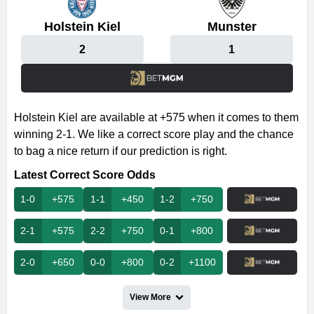
Holstein Kiel
Munster
2
1
Holstein Kiel are available at +575 when it comes to them
winning 2-1. We like a correct score play and the chance
to bag a nice return if our prediction is right.
Latest Correct Score Odds
1-0
+575
1-1
+450
1-2
+750
2-1
+575
2-2
+750
0-1
+800
2-0
+650
0-0
+800
0-2
+1100
View More