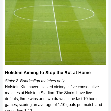
Holstein Aiming to Stop the Rot at Home
Stats: 2. Bundesliga matches only
Holstein Kiel haven’t tasted victory in five consecutive
matches at Holstein Stadion. The Storks have five
defeats, three wins and two draws in the last 10 home
games, scoring an average of 1.10 goals per match and
conceding 1.40.