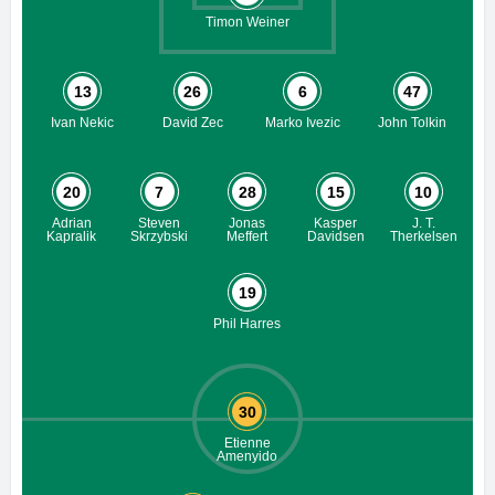
Timon Weiner
13
26
6
47
Ivan Nekic
David Zec
Marko Ivezic
John Tolkin
20
7
28
15
10
Adrian
Steven
Jonas
Kasper
J. T.
Kapralik
Skrzybski
Meffert
Davidsen
Therkelsen
19
Phil Harres
30
Etienne
Amenyido