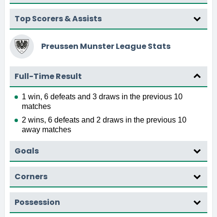
Top Scorers & Assists
Preussen Munster League Stats
Full-Time Result
1 win, 6 defeats and 3 draws in the previous 10
matches
2 wins, 6 defeats and 2 draws in the previous 10
away matches
Goals
Corners
Possession