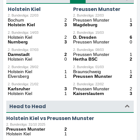
Holstein Kiel
Preussen Munster
2. Bundesliga: 22/03
2. Bundesliga: 22/03
Bochum
2
Preussen Munster
1
Holstein Kiel
3
Magdeburg
3
2. Bundesliga: 14/03
2. Bundesliga: 15/03
Holstein Kiel
2
D. Dresden
6
Nurnberg
3
Preussen Munster
0
2. Bundesliga: 07/03
2. Bundesliga: 08/03
Darmstadt
2
Preussen Munster
1
Holstein Kiel
0
Hertha BSC
2
2. Bundesliga: 28/02
2. Bundesliga: 01/03
Holstein Kiel
1
Braunschweig
1
Elversberg
1
Preussen Munster
2
2. Bundesliga: 21/02
2. Bundesliga: 22/02
Karlsruher
3
Preussen Munster
2
Holstein Kiel
1
Kaiserslautern
3
Head to Head
Holstein Kiel vs Preussen Munster
2. Bundesliga: 31/10 2025
Preussen Munster
2
Holstein Kiel
1