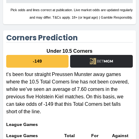
Pick odds and lines correct at publication. Live market odds are updated regularly
and may differ. T&Cs apply. 18+ (or legal age) | Gamble Responsibly.
Corners Prediction
Under 10.5 Corners
-149
t’s been four straight Preussen Munster away games
where the 10.5 Total Corners line has not been covered,
while we’ve seen an average of 7.60 corners in the
previous five Holstein Kiel matches. On this basis, we
can take odds of -149 that this Total Corners bet falls
short of the line.
League Games
League Games
Total
For
Against