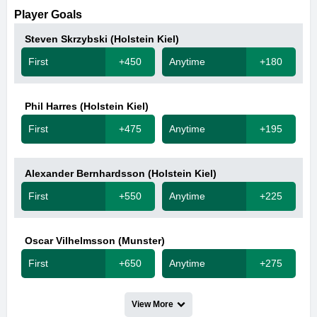
Player Goals
Steven Skrzybski (Holstein Kiel)
First
+450
Anytime
+180
Phil Harres (Holstein Kiel)
First
+475
Anytime
+195
Alexander Bernhardsson (Holstein Kiel)
First
+550
Anytime
+225
Oscar Vilhelmsson (Munster)
First
+650
Anytime
+275
View More