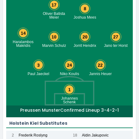
17
8
Oliver Batista
Meier
Joshua Mees
14
10
20
27
Haralambos
Makridis
Marvin Schulz
Jorrit Hendrix
Jano ter Horst
3
24
22
Paul Jaeckel
Niko Koulis
Jannis Heuer
1
Johannes
Schenk
Preussen Munster
Confirmed Lineup 3-4-2-1
Holstein Kiel Substitutes
2
Frederik Roslyng
18
Aldin Jakupovic