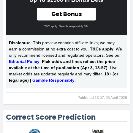
Get Bonus
T&C apply. Gamble responsibly 18+
Disclosure
: This preview contains affiliate links; we may
earn a commission at no extra cost to you.
T&Cs apply
. We
only recommend licensed and regulated operators. See our
Editorial Policy
.
Pick odds and lines reflect the price
available at the time of publication (Apr 3, 13:57)
. Live
market odds are updated regularly and may differ.
18+ (or
legal age) |
Gamble Responsibly
.
Published 13:57, 03 April 2026
Correct Score Prediction