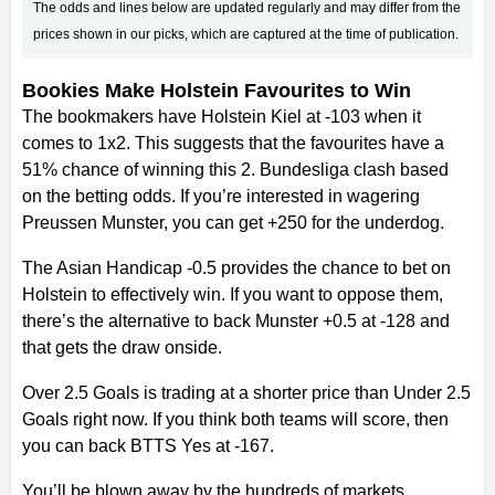
The odds and lines below are updated regularly and may differ from the
prices shown in our picks, which are captured at the time of publication.
Bookies Make Holstein Favourites to Win
The bookmakers have Holstein Kiel at -103 when it
comes to 1x2. This suggests that the favourites have a
51% chance of winning this 2. Bundesliga clash based
on the betting odds. If you’re interested in wagering
Preussen Munster, you can get +250 for the underdog.
The Asian Handicap -0.5 provides the chance to bet on
Holstein to effectively win. If you want to oppose them,
there’s the alternative to back Munster +0.5 at -128 and
that gets the draw onside.
Over 2.5 Goals is trading at a shorter price than Under 2.5
Goals right now. If you think both teams will score, then
you can back BTTS Yes at -167.
You’ll be blown away by the hundreds of markets