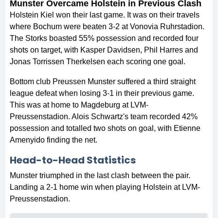
Munster Overcame Holstein in Previous Clash
Holstein Kiel won their last game. It was on their travels
where Bochum were beaten 3-2 at Vonovia Ruhrstadion.
The Storks boasted 55% possession and recorded four
shots on target, with Kasper Davidsen, Phil Harres and
Jonas Torrissen Therkelsen each scoring one goal.
Bottom club Preussen Munster suffered a third straight
league defeat when losing 3-1 in their previous game.
This was at home to Magdeburg at LVM-
Preussenstadion. Alois Schwartz's team recorded 42%
possession and totalled two shots on goal, with Etienne
Amenyido finding the net.
Head-to-Head Statistics
Munster triumphed in the last clash between the pair.
Landing a 2-1 home win when playing Holstein at LVM-
Preussenstadion.