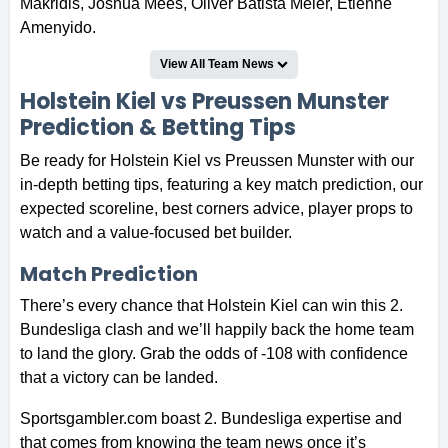
Makridis, Joshua Mees, Oliver Batista Meier, Etienne
Amenyido.
View All Team News
Holstein Kiel vs Preussen Munster
Prediction & Betting Tips
Be ready for Holstein Kiel vs Preussen Munster with our
in-depth betting tips, featuring a key match prediction, our
expected scoreline, best corners advice, player props to
watch and a value-focused bet builder.
Match Prediction
There’s every chance that Holstein Kiel can win this 2.
Bundesliga clash and we’ll happily back the home team
to land the glory. Grab the odds of -108 with confidence
that a victory can be landed.
Sportsgambler.com boast 2. Bundesliga expertise and
that comes from knowing the team news once it’s