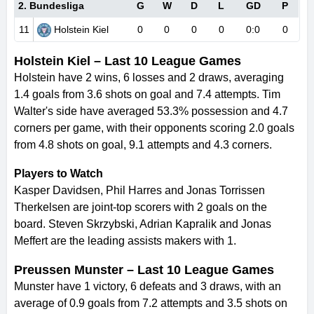
2. Bundesliga
G
W
D
L
GD
P
11
Holstein Kiel
0
0
0
0
0:0
0
Holstein Kiel – Last 10 League Games
Holstein have 2 wins, 6 losses and 2 draws, averaging
1.4 goals from 3.6 shots on goal and 7.4 attempts. Tim
Walter's side have averaged 53.3% possession and 4.7
corners per game, with their opponents scoring 2.0 goals
from 4.8 shots on goal, 9.1 attempts and 4.3 corners.
Players to Watch
Kasper Davidsen, Phil Harres and Jonas Torrissen
Therkelsen are joint-top scorers with 2 goals on the
board. Steven Skrzybski, Adrian Kapralik and Jonas
Meffert are the leading assists makers with 1.
Preussen Munster – Last 10 League Games
Munster have 1 victory, 6 defeats and 3 draws, with an
average of 0.9 goals from 7.2 attempts and 3.5 shots on