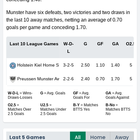
Munster have six defeats, two victories and two draws in
the last 10 away matches, netting an average of 0.70
goals per game and conceding 1.70.
Last 10 League Games
W-D-
G
GF
GA
O2.5
L
Holstein Kiel Home Stats
3-2-5
2.50
1.10
1.40
5
Preussen Munster Away Stats
2-2-6
2.40
0.70
1.70
5
W-D-L
= Wins-
G
= Avg. Goals
GF
= Avg.
GA
= Avg.
Draws-Losses
Goals For
Goals Against
O2.5
=
U2.5
=
B-Y
= Matches
B-No
=
Matches Over
Matches Under
BTTS Yes
Matches BTTS
2.5 Goals
2.5 Goals
No
Last 5 Games
All
Home
Away