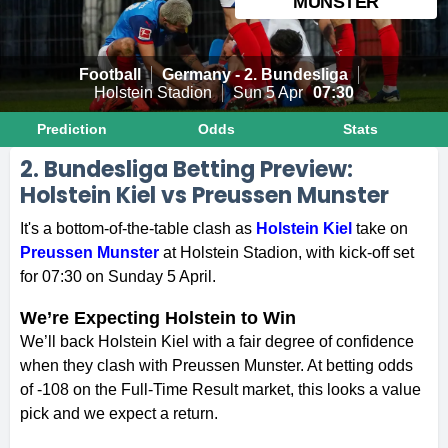
MUNSTER
Europa League Predictions
Snooker Predictions
Climate Prediction Markets
Betvictor Review
Betvictor Promo Code
GG.bet Review
Other Betting Site Promo Codes
GG.bet Promo Code
Crypto Betting Sites
Rugby Betting Guide
JB.com Review
JB.com Promo Code
Baba Casino Review
Baba Casino Promo Code
Sites Like Fortune Coins
PrizePicks Fantasy Review
PrizePicks DFS Promo Code
Football
Germany - 2. Bundesliga
FIFA World Cup Predictions
Table Tennis Predictions
William Hill Review
William Hill Promo Code
Parimatch Review
Parimatch Promo Code
Betting Site Guides
New Crypto Betting Sites
Snooker Betting Guide
Acebet Review
Acebet Promo Code
Wow Vegas Review
Wow Vegas Promo Code
Sites Like B Spot
ParlayPlay Fantasy Review
ParlayPlay DFS Promo Code
Holstein Stadion
Sun 5 Apr
07:30
Prediction
Odds
Stats
Tennis Predictions
Ladbrokes Review
Ladbrokes Promo Code
N1 Bet Review
N1 Bet Promo Code
BETTING OFFERS
Horse Racing Betting Guide
Betfury Review
Betfury Promo Code
Playfame Review
Playfame Promo Code
2. Bundesliga Betting Preview:
Holstein Kiel vs Preussen Munster
UFC Predictions
Betdaq Review
Betdaq Promo Code
Best Betting Offers
Betting Exchange Guide
Gamdom Review
Gamdom Promo Code
Clubs Casino Review
Clubs Casino Promo Code
It's a bottom-of-the-table clash as
Holstein Kiel
take on
Paddy Power Review
Paddy Power Promo Code
BETTING SCHOOL & TOOLS
In-Play Betting Guide
Funrize Review
Funrize Promo Code
Preussen Munster
at Holstein Stadion, with kick-off set
for 07:30 on Sunday 5 April.
LeoVegas Review
LeoVegas Promo Code
Betting School
Each Way Betting Guide
MyPrize Review
MyPrize Promo Code
We’re Expecting Holstein to Win
We’ll back Holstein Kiel with a fair degree of confidence
Acca Betting Guide
Betting Calculators
Lonestar Review
Lonestar Promo Code
when they clash with Preussen Munster. At betting odds
of -108 on the Full-Time Result market, this looks a value
Fixed Odds Betting Guide
Betting Site Live Streaming
Rolling Riches Review
Rolling Riches Promo Code
pick and we expect a return.
Asian Handicap Guide
Moonspin Review
Moonspin Promo Code