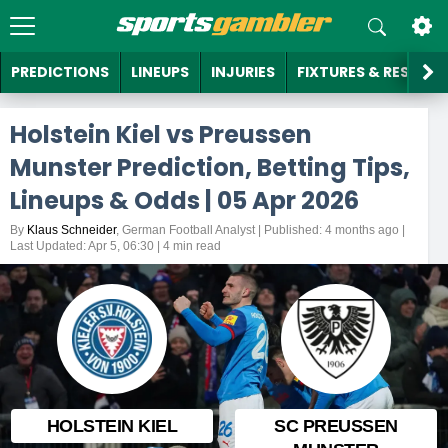
PREDICTIONS
LINEUPS
INJURIES
FIXTURES & RESULTS
Football Predictions
Premier League Predictions
NBA Predictions
NFL Predictions
MLB Predictions
NHL Predictions
Boxing Predictions
Football Lineups
Premier League Lineups
Premier League Injuries
Premier League Fixtures & Results
Premier League Standings
Prediction Market Reviews
Kalshi Review
Kalshi Promo Code
Kalshi Sign Up Bonus
What Is a Prediction Market
BETTING SITES
bet365 Review
bet365 Promo Code
Betano Review
Betano Promo Code
1xBet Review
1xBet Promo Code
New Betting Sites
Welcome Bonus Offers
US Betting Guides
NBA Betting Guide
Betting Glossary
Odds Calculator
Online Casino Reviews
Stake Review
Stake Promo Code
No Deposit Casino Bonuses
Visa Casinos
New Online Casinos
New Crypto Casinos
Crypto Casino Bonus Codes
Sweepstakes Casino Reviews
Real Prize Review
RealPrize Promo Code
Sites Like Stake.us
Sweeps Casino Bonus Drop Codes
Sweeps Casino News
New Social Casinos
Social Betting Reviews
Legendz Review
Legendz Promo Code
DFS Reviews
Betr Picks Review
Betr Picks Promo Code
New DFS Sites
Holstein Kiel vs Preussen
Championship Predictions
Basketball Predictions
College Basketball Predictions
College Football Predictions
NPB Predictions
Cricket Predictions
La Liga Lineups
Football Injuries
La Liga Injuries
La Liga Fixtures & Results
La Liga Standings
Polymarket Review
Prediction Market Promo Codes
Polymarket Promo Code
Polymarket Sign Up Bonus
What Are Event Contracts
Best Betting Sites
BetMGM Review
BetMGM Promo Code
BetMGM UK Review
BetMGM UK Promo Code
10Bet Review
10Bet Promo Code
Cashout Betting Sites
Free Bet Offers
NHL Betting Guide
Other Betting Guides
Football Betting Guide
Parlay Betting Calculator
Rainbet Review
Online Casino Promo Codes
Rainbet Promo Code
Low Wagering Casinos
PaySafeCard Casinos
Online Casino Apps
Bitcoin Casinos
Crypto Casino Promo Codes
Stake.us Review
Sweepstakes Casino Promo Codes
Stake.us Promo Code
Sites Like McLuck
Free SC Coins
New Sweeps Casinos
Thrillzz Review
Social Betting Promo Codes
Thrillzz Promo Code
Fanatics Review
DFS Promo Codes
Fanatics Promo Code
NFL DFS Sites
Munster Prediction, Betting Tips,
La Liga Predictions
WNBA Predictions
American Football Predictions
KBO League Predictions
Darts Predictions
Serie A Lineups
Serie A Injuries
Football Fixtures & Results
Serie A Fixtures & Results
Serie A Standings
Robinhood Review
Robinhood Promo Code
Prediction Market Bonuses
Robinhood Sign Up Bonus
Sports Prediction Markets
Site Reviews
DraftKings Review
DraftKings Promo Code
Kwiff Review
Kwiff Promo Code
20Bet Review
20Bet Promo Code
Betting Apps
Betting Promo Codes
NFL Betting Guide
Tennis Betting Guide
Shuffle Review
Shuffle Promo Code
Online Casino Bonuses
Free Spin Casinos
PayPal Casinos
Low Deposit Casinos
New Bitcoin Casinos
Crypto Casino No Deposit Bonuses
McLuck Review
McLuck Promo Code
Sweepstakes Casino Sister Sites
Sites Like Chumba Casino
Free Sweeps Coins
Sweeps Casino Apps
Sportzino Review
Sportzino Promo Code
Social Betting Sites
Sleeper Fantasy Review
Sleeper Promo Code
DFS Sites
NBA DFS Sites
Lineups & Odds | 05 Apr 2026
Serie A Predictions
EuroLeague Predictions
Baseball Predictions
Esports Predictions
Bundesliga Lineups
Bundesliga Injuries
Bundesliga Fixtures & Results
Football Standings
Bundesliga Standings
Crypto.com Review
Crypto.com Promo Code
Crypto.com Sign Up Bonus
Prediction Market Guides
Political Prediction Markets
US Betting Site Reviews
Fanduel Review
Fanduel Promo Code
BetUK Review
BetUK Promo Code
22Bet Review
22Bet Promo Code
Live Betting Sites
Crypto Betting Bonuses
MLB Betting Guide
Golf Betting Guide
BetPanda Review
BetPanda Promo Code
5 Dollar Free Spins Casinos
Online Casino Payment Methods
Pay By SMS Casinos
BCH Casinos
Bitcoin Casino Promo Codes
Sidepot.us Review
Sidepot.us Promo Code
Sites Like Fliff
Sweepstakes Casino Promos
Sweeps Casino Free Spins
Sweeps Casino Real Money Prizes
Fliff Review
Fliff Promo Code
Fanduel Fantasy Review
Fanduel DFS Promo Code
CBB DFS Sites
By
Klaus Schneider
, German Football Analyst | Published: 4 months ago |
Last Updated: Apr 5, 06:30 | 4 min read
Bundesliga Predictions
Ice Hockey Predictions
Formula 1 Predictions
Champions League Lineups
Champions League Injuries
Champions League Fixtures & Results
Champions League Standings
Football Transfer News
Economy Prediction Markets
Caesars Review
US Betting Site Promo Codes
Caesars Promo Code
10Bet Review
10Bet Promo Code
888 Review
888 Promo Code
Football Betting Sites
UFC Betting Guide
Darts Betting Guide
BC.Game Review
BC.Game Promo Code
200 Free Spins Casinos
Google Pay Casinos
Online Casino Guides
Ethereum Casinos
Bitcoin Casino Free Spins
Jackpota Review
Jackpota Promo Code
Sites Like WoW Vegas
Sweeps Casino Log In Bonuses
Sweepstakes Casino Guides
How To Use Sweeps Casino Gold Coins
Prophet X Review
Prophet X Promo Code
Draftkings Fantasy Review
Draftkings DFS Promo Code
Legal DFS Sites
Ligue 1 Predictions
More Sports
Golf Predictions
FIFA World Cup Lineups
FIFA World Cup Injuries
FIFA World Cup Fixtures & Results
FIFA World Cup Standings
Crypto Prediction Markets
Fanatics Review
Fanatics Promo Code
UK Betting Site Reviews
Star Sports Review
Star Sports Promo Code
Bet9Ja Review
Bet9Ja Promo Code
Horse Racing Betting Sites
Esports Betting Guide
Duelbits Review
Duelbits Promo Code
120 Free Spins Casinos
Credit Card Casinos
Crypto Casinos
Litecoin Casinos
Crown Coins Casino Review
Crown Coins Casino Promo Code
Sites Like LuckyLand
No Deposit Sweeps Bonuses
Sweeps Casino Payment Methods
Social Casinos
Onyx Odds Review
Onyx Odds Promo Code
Underdog Review
Underdog DFS Promo Code
MLS Predictions
Rugby League Predictions
Accumulator Tips
Tech Prediction Markets
ESPN Bet Review
ESPN Bet Promo Code
Unibet Review
UK Betting Site Promo Codes
Unibet Promo Code
Betway Review
Betway Promo Code
NBA Betting Sites
F1 Betting Guide
Roobet Review
Roobet Promo Code
100 Free Spins Casinos
Tether Casinos
Crypto Casino Bonuses
High5Casino Review
High5Casino Promo Code
Sites Like Pulsz Casino
Sweeps Coins No Deposit Offers
Guide To Legal Sweeps Casinos
Bet365 Fantasy Review
Bet365 DFS Promo Code
HOLSTEIN KIEL
SC PREUSSEN
Champions League Predictions
Rugby Union Predictions
Culture Prediction Markets
Betrivers Review
Betrivers Promo Code
Parimatch Review
Parimatch Promo Code
Other Betting Site Reviews
Boomerang Bet Review
Boomerang Bet Promo Code
NFL Betting Sites
Cricket Betting Guide
Metawin Review
Metawin Promo Code
1 Dollar Free Spins
Megabonanza Review
Megabonanza Promo Code
Sites Like Funrize
No Deposit Sweeps Slots Codes
Boom Fantasy Review
Boom DFS Promo Code