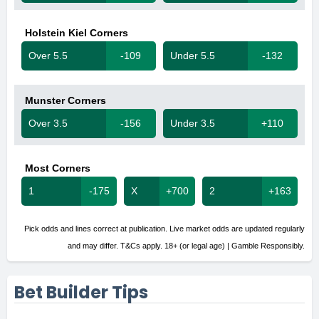
Holstein Kiel Corners
Over 5.5
-109
Under 5.5
-132
Munster Corners
Over 3.5
-156
Under 3.5
+110
Most Corners
1
-175
X
+700
2
+163
Pick odds and lines correct at publication. Live market odds are updated regularly
and may differ. T&Cs apply. 18+ (or legal age) | Gamble Responsibly.
Bet Builder Tips