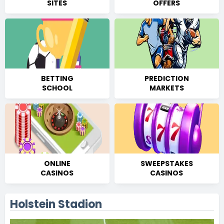
SITES
OFFERS
BETTING
PREDICTION
SCHOOL
MARKETS
ONLINE
SWEEPSTAKES
CASINOS
CASINOS
Holstein Stadion