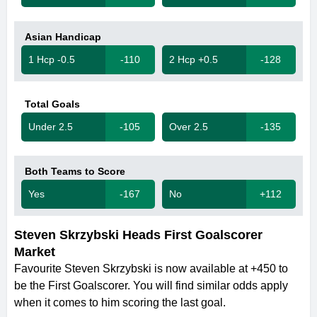
Asian Handicap
1 Hcp -0.5
-110
2 Hcp +0.5
-128
Total Goals
Under 2.5
-105
Over 2.5
-135
Both Teams to Score
Yes
-167
No
+112
Steven Skrzybski Heads First Goalscorer
Market
Favourite Steven Skrzybski is now available at +450 to
be the First Goalscorer. You will find similar odds apply
when it comes to him scoring the last goal.