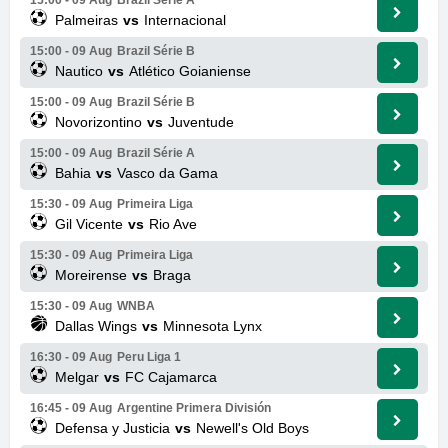
Palmeiras
vs
Internacional
15:00 - 09 Aug
Brazil Série B
Nautico
vs
Atlético Goianiense
15:00 - 09 Aug
Brazil Série B
Novorizontino
vs
Juventude
15:00 - 09 Aug
Brazil Série A
Bahia
vs
Vasco da Gama
15:30 - 09 Aug
Primeira Liga
Gil Vicente
vs
Rio Ave
15:30 - 09 Aug
Primeira Liga
Moreirense
vs
Braga
15:30 - 09 Aug
WNBA
Dallas Wings
vs
Minnesota Lynx
16:30 - 09 Aug
Peru Liga 1
Melgar
vs
FC Cajamarca
16:45 - 09 Aug
Argentine Primera División
Defensa y Justicia
vs
Newell's Old Boys