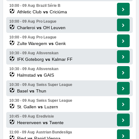
10:00 - 09 Aug
Brazil Série B
Athletic Club
vs
Criciúma
10:00 - 09 Aug
Pro League
Charleroi
vs
OH Leuven
10:00 - 09 Aug
Pro League
Zulte Waregem
vs
Genk
10:30 - 09 Aug
Allsvenskan
IFK Goteborg
vs
Kalmar FF
10:30 - 09 Aug
Allsvenskan
Halmstad
vs
GAIS
10:30 - 09 Aug
Swiss Super League
Basel
vs
Thun
10:30 - 09 Aug
Swiss Super League
St. Gallen
vs
Luzern
10:45 - 09 Aug
Eredivisie
Heerenveen
vs
Twente
11:00 - 09 Aug
Austrian Bundesliga
Ried
vs
Rapid Vienna