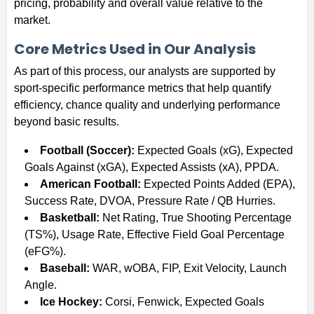
pricing, probability and overall value relative to the
market.
Core Metrics Used in Our Analysis
As part of this process, our analysts are supported by
sport-specific performance metrics that help quantify
efficiency, chance quality and underlying performance
beyond basic results.
Football (Soccer):
Expected Goals (xG), Expected
Goals Against (xGA), Expected Assists (xA), PPDA.
American Football:
Expected Points Added (EPA),
Success Rate, DVOA, Pressure Rate / QB Hurries.
Basketball:
Net Rating, True Shooting Percentage
(TS%), Usage Rate, Effective Field Goal Percentage
(eFG%).
Baseball:
WAR, wOBA, FIP, Exit Velocity, Launch
Angle.
Ice Hockey:
Corsi, Fenwick, Expected Goals