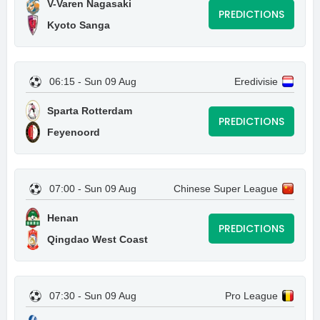
V-Varen Nagasaki
PREDICTIONS
Kyoto Sanga
06:15 - Sun 09 Aug
Eredivisie
Sparta Rotterdam
PREDICTIONS
Feyenoord
07:00 - Sun 09 Aug
Chinese Super League
Henan
PREDICTIONS
Qingdao West Coast
07:30 - Sun 09 Aug
Pro League