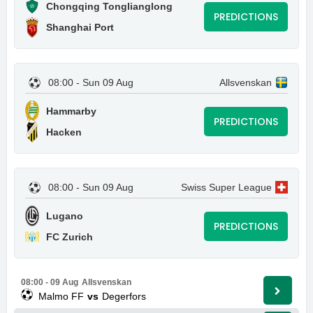
Chongqing Tonglianglong
PREDICTIONS
Shanghai Port
08:00 - Sun 09 Aug
Allsvenskan
Hammarby
PREDICTIONS
Hacken
08:00 - Sun 09 Aug
Swiss Super League
Lugano
PREDICTIONS
FC Zurich
08:00 - 09 Aug
Allsvenskan
Malmo FF
vs
Degerfors