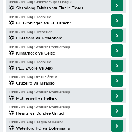
08:00 - 09 Aug
Chinese Super League
Shandong Taishan
vs
Tianjin Tigers
08:30 - 09 Aug
Eredivisie
FC Groningen
vs
FC Utrecht
08:30 - 09 Aug
Eliteserien
Lillestrom
vs
Rosenborg
08:30 - 09 Aug
Scottish Premiership
Kilmarnock
vs
Celtic
08:30 - 09 Aug
Eredivisie
PEC Zwolle
vs
Ajax
10:00 - 09 Aug
Brazil Série A
Cruzeiro
vs
Mirassol
10:00 - 09 Aug
Scottish Premiership
Motherwell
vs
Falkirk
10:00 - 09 Aug
Scottish Premiership
Hearts
vs
Dundee United
10:00 - 09 Aug
League of Ireland
Waterford FC
vs
Bohemians