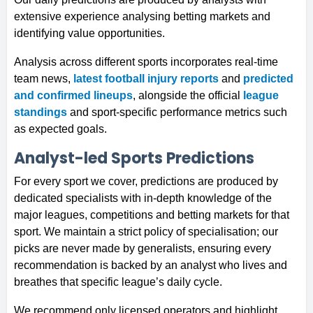
extensive experience analysing betting markets and
identifying value opportunities.
Analysis across different sports incorporates real-time
team news,
latest football injury reports
and
predicted
and confirmed lineups
, alongside the official
league
standings
and sport-specific performance metrics such
as expected goals.
Analyst-led Sports Predictions
For every sport we cover, predictions are produced by
dedicated specialists with in-depth knowledge of the
major leagues, competitions and betting markets for that
sport. We maintain a strict policy of specialisation; our
picks are never made by generalists, ensuring every
recommendation is backed by an analyst who lives and
breathes that specific league’s daily cycle.
We recommend only licensed operators and highlight