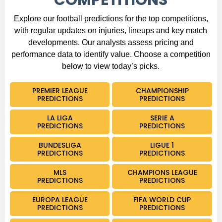
COMPETITIONS
Explore our football predictions for the top competitions,
with regular updates on injuries, lineups and key match
developments. Our analysts assess pricing and
performance data to identify value. Choose a competition
below to view today’s picks.
PREMIER LEAGUE
CHAMPIONSHIP
PREDICTIONS
PREDICTIONS
LA LIGA
SERIE A
PREDICTIONS
PREDICTIONS
BUNDESLIGA
LIGUE 1
PREDICTIONS
PREDICTIONS
MLS
CHAMPIONS LEAGUE
PREDICTIONS
PREDICTIONS
EUROPA LEAGUE
FIFA WORLD CUP
PREDICTIONS
PREDICTIONS