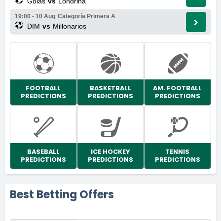
Goiás
vs
Londrina
19:00 - 10 Aug
Categoría Primera A
DIM
vs
Millonarios
FOOTBALL
BASKETBALL
AM. FOOTBALL
PREDICTIONS
PREDICTIONS
PREDICTIONS
BASEBALL
ICE HOCKEY
TENNIS
PREDICTIONS
PREDICTIONS
PREDICTIONS
Best Betting Offers