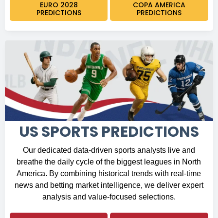
EURO 2028
COPA AMERICA
PREDICTIONS
PREDICTIONS
US SPORTS PREDICTIONS
Our dedicated data-driven sports analysts live and
breathe the daily cycle of the biggest leagues in North
America. By combining historical trends with real-time
news and betting market intelligence, we deliver expert
analysis and value-focused selections.