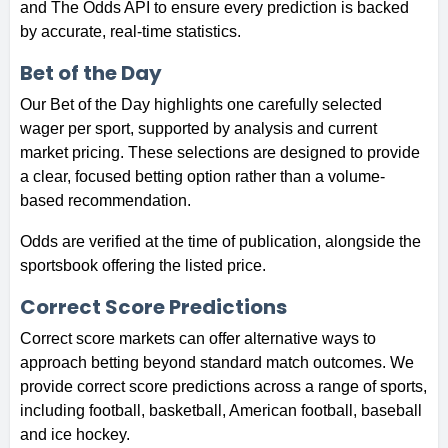
and The Odds API to ensure every prediction is backed
by accurate, real-time statistics.
Bet of the Day
Our Bet of the Day highlights one carefully selected
wager per sport, supported by analysis and current
market pricing. These selections are designed to provide
a clear, focused betting option rather than a volume-
based recommendation.
Odds are verified at the time of publication, alongside the
sportsbook offering the listed price.
Correct Score Predictions
Correct score markets can offer alternative ways to
approach betting beyond standard match outcomes. We
provide correct score predictions across a range of sports,
including football, basketball, American football, baseball
and ice hockey.