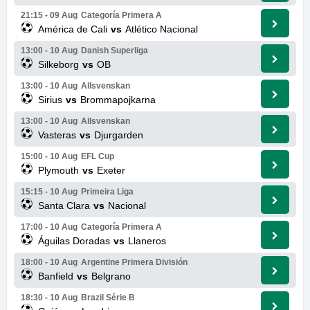
21:15 - 09 Aug
Categoría Primera A
América de Cali
vs
Atlético Nacional
13:00 - 10 Aug
Danish Superliga
Silkeborg
vs
OB
13:00 - 10 Aug
Allsvenskan
Sirius
vs
Brommapojkarna
13:00 - 10 Aug
Allsvenskan
Vasteras
vs
Djurgarden
15:00 - 10 Aug
EFL Cup
Plymouth
vs
Exeter
15:15 - 10 Aug
Primeira Liga
Santa Clara
vs
Nacional
17:00 - 10 Aug
Categoría Primera A
Águilas Doradas
vs
Llaneros
18:00 - 10 Aug
Argentine Primera División
Banfield
vs
Belgrano
18:30 - 10 Aug
Brazil Série B