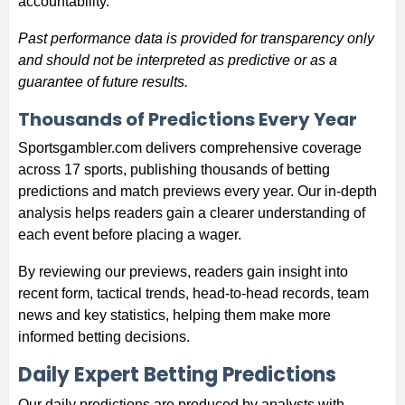
accountability.
Past performance data is provided for transparency only
and should not be interpreted as predictive or as a
guarantee of future results.
Thousands of Predictions Every Year
Sportsgambler.com delivers comprehensive coverage
across 17 sports, publishing thousands of betting
predictions and match previews every year. Our in-depth
analysis helps readers gain a clearer understanding of
each event before placing a wager.
By reviewing our previews, readers gain insight into
recent form, tactical trends, head-to-head records, team
news and key statistics, helping them make more
informed betting decisions.
Daily Expert Betting Predictions
Our daily predictions are produced by analysts with