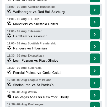
11:00 - 09 Aug
Austrian Bundesliga
Wolfsberger
vs
Red Bull Salzburg
11:00 - 09 Aug
EFL Cup
Mansfield
vs
Sheffield United
11:00 - 09 Aug
Eliteserien
HamKam
vs
Aalesund
11:00 - 09 Aug
Scottish Premiership
Rangers
vs
Hibernian
11:30 - 09 Aug
Ekstraklasa
Lech Poznan
vs
Piast Gliwice
11:30 - 09 Aug
SuperLiga
Petrolul Ploiesti
vs
Otelul Galati
12:00 - 09 Aug
League of Ireland
Shelbourne
vs
St Patrick's
12:30 - 09 Aug
WNBA
Las Vegas Aces
vs
New York Liberty
12:30 - 09 Aug
Pro League