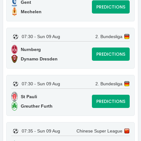
Gent
PREDICTIONS
Mechelen
07:30 - Sun 09 Aug
2. Bundesliga
Nurnberg
PREDICTIONS
Dynamo Dresden
07:30 - Sun 09 Aug
2. Bundesliga
St Pauli
PREDICTIONS
Greuther Furth
07:35 - Sun 09 Aug
Chinese Super League