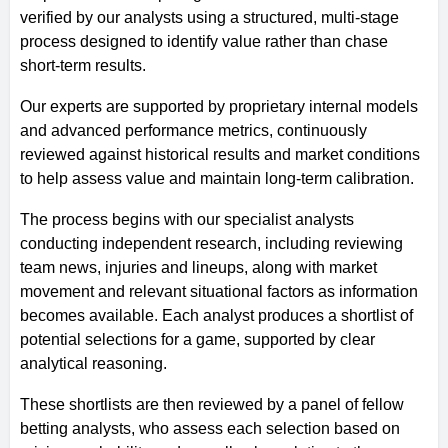
verified by our analysts using a structured, multi-stage
process designed to identify value rather than chase
short-term results.
Our experts are supported by proprietary internal models
and advanced performance metrics, continuously
reviewed against historical results and market conditions
to help assess value and maintain long-term calibration.
The process begins with our specialist analysts
conducting independent research, including reviewing
team news, injuries and lineups, along with market
movement and relevant situational factors as information
becomes available. Each analyst produces a shortlist of
potential selections for a game, supported by clear
analytical reasoning.
These shortlists are then reviewed by a panel of fellow
betting analysts, who assess each selection based on