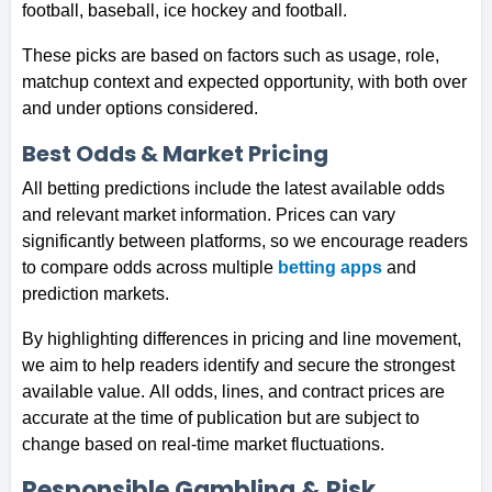
football, baseball, ice hockey and football.
These picks are based on factors such as usage, role,
matchup context and expected opportunity, with both over
and under options considered.
Best Odds & Market Pricing
All betting predictions include the latest available odds
and relevant market information. Prices can vary
significantly between platforms, so we encourage readers
to compare odds across multiple
betting apps
and
prediction markets.
By highlighting differences in pricing and line movement,
we aim to help readers identify and secure the strongest
available value. All odds, lines, and contract prices are
accurate at the time of publication but are subject to
change based on real-time market fluctuations.
Responsible Gambling & Risk