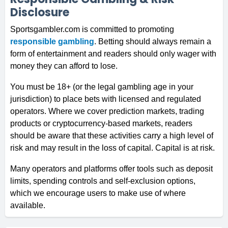
Disclosure
Sportsgambler.com is committed to promoting
responsible gambling
. Betting should always remain a
form of entertainment and readers should only wager with
money they can afford to lose.
You must be 18+ (or the legal gambling age in your
jurisdiction) to place bets with licensed and regulated
operators. Where we cover prediction markets, trading
products or cryptocurrency-based markets, readers
should be aware that these activities carry a high level of
risk and may result in the loss of capital. Capital is at risk.
Many operators and platforms offer tools such as deposit
limits, spending controls and self-exclusion options,
which we encourage users to make use of where
available.