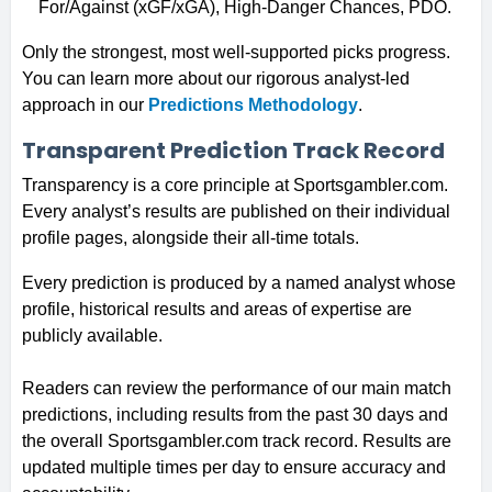
For/Against (xGF/xGA), High-Danger Chances, PDO.
Only the strongest, most well-supported picks progress.
You can learn more about our rigorous analyst-led
approach in our
Predictions Methodology
.
Transparent Prediction Track Record
Transparency is a core principle at Sportsgambler.com.
Every analyst’s results are published on their individual
profile pages, alongside their all-time totals.
Every prediction is produced by a named analyst whose
profile, historical results and areas of expertise are
publicly available.
Readers can review the performance of our main match
predictions, including results from the past 30 days and
the overall Sportsgambler.com track record. Results are
updated multiple times per day to ensure accuracy and