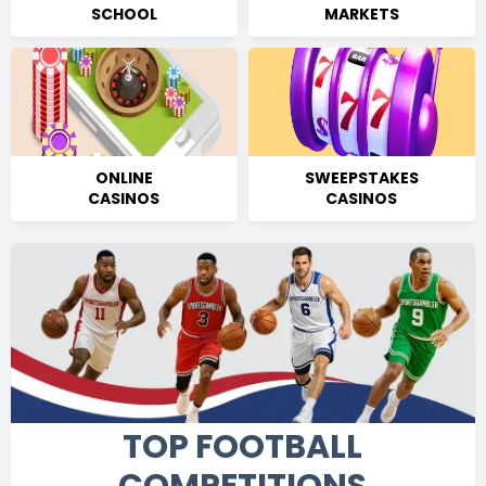
SCHOOL
MARKETS
ONLINE
SWEEPSTAKES
CASINOS
CASINOS
TOP FOOTBALL