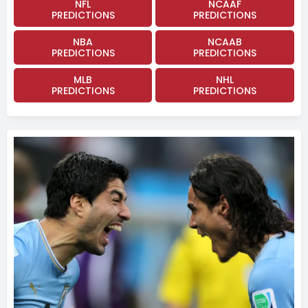
NFL
NCAAF
PREDICTIONS
PREDICTIONS
NBA
NCAAB
PREDICTIONS
PREDICTIONS
MLB
NHL
PREDICTIONS
PREDICTIONS