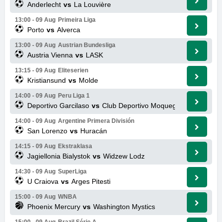
Anderlecht
vs
La Louvière
13:00 - 09 Aug
Primeira Liga
Porto
vs
Alverca
13:00 - 09 Aug
Austrian Bundesliga
Austria Vienna
vs
LASK
13:15 - 09 Aug
Eliteserien
Kristiansund
vs
Molde
14:00 - 09 Aug
Peru Liga 1
Deportivo Garcilaso
vs
Club Deportivo Moquegua
14:00 - 09 Aug
Argentine Primera División
San Lorenzo
vs
Huracán
14:15 - 09 Aug
Ekstraklasa
Jagiellonia Bialystok
vs
Widzew Lodz
14:30 - 09 Aug
SuperLiga
U Craiova
vs
Arges Pitesti
15:00 - 09 Aug
WNBA
Phoenix Mercury
vs
Washington Mystics
15:00 - 09 Aug
Brazil Série A