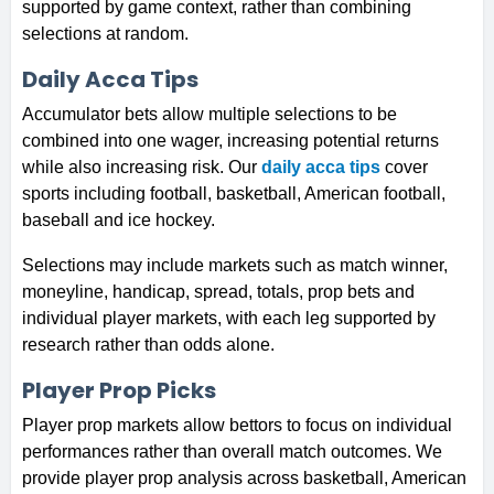
supported by game context, rather than combining
selections at random.
Daily Acca Tips
Accumulator bets allow multiple selections to be
combined into one wager, increasing potential returns
while also increasing risk. Our
daily acca tips
cover
sports including football, basketball, American football,
baseball and ice hockey.
Selections may include markets such as match winner,
moneyline, handicap, spread, totals, prop bets and
individual player markets, with each leg supported by
research rather than odds alone.
Player Prop Picks
Player prop markets allow bettors to focus on individual
performances rather than overall match outcomes. We
provide player prop analysis across basketball, American