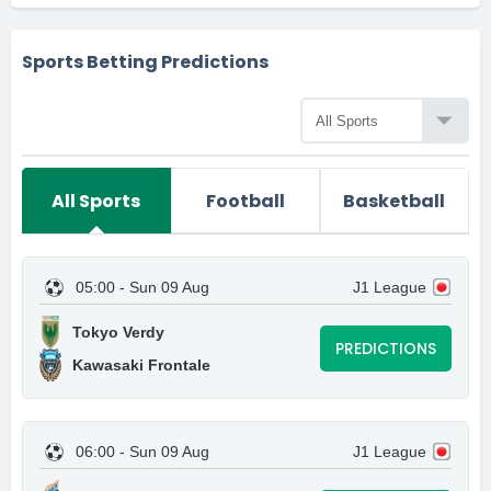
Europa League Predictions
Snooker Predictions
Climate Prediction Markets
Betvictor Review
Betvictor Promo Code
GG.bet Review
Other Betting Site Promo Codes
GG.bet Promo Code
Crypto Betting Sites
Rugby Betting Guide
JB.com Review
JB.com Promo Code
Baba Casino Review
Baba Casino Promo Code
Sites Like Fortune Coins
PrizePicks Fantasy Review
PrizePicks DFS Promo Code
Sports Betting Predictions
FIFA World Cup Predictions
Table Tennis Predictions
William Hill Review
William Hill Promo Code
Parimatch Review
Parimatch Promo Code
Betting Site Guides
New Crypto Betting Sites
Snooker Betting Guide
Acebet Review
Acebet Promo Code
Wow Vegas Review
Wow Vegas Promo Code
Sites Like B Spot
ParlayPlay Fantasy Review
ParlayPlay DFS Promo Code
Tennis Predictions
Ladbrokes Review
Ladbrokes Promo Code
N1 Bet Review
N1 Bet Promo Code
BETTING OFFERS
Horse Racing Betting Guide
Betfury Review
Betfury Promo Code
Playfame Review
Playfame Promo Code
All Sports
Football
Basketball
UFC Predictions
Betdaq Review
Betdaq Promo Code
Best Betting Offers
Betting Exchange Guide
Gamdom Review
Gamdom Promo Code
Clubs Casino Review
Clubs Casino Promo Code
Paddy Power Review
Paddy Power Promo Code
BETTING SCHOOL & TOOLS
In-Play Betting Guide
Funrize Review
Funrize Promo Code
05:00 - Sun 09 Aug
J1 League
LeoVegas Review
LeoVegas Promo Code
Betting School
Each Way Betting Guide
MyPrize Review
MyPrize Promo Code
Tokyo Verdy
PREDICTIONS
Kawasaki Frontale
Acca Betting Guide
Betting Calculators
Lonestar Review
Lonestar Promo Code
Fixed Odds Betting Guide
Betting Site Live Streaming
Rolling Riches Review
Rolling Riches Promo Code
06:00 - Sun 09 Aug
J1 League
Asian Handicap Guide
Moonspin Review
Moonspin Promo Code