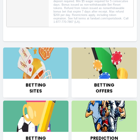
BETTING
BETTING
SITES
OFFERS
BETTING
PREDICTION