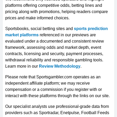
platforms offering competitive odds, betting lines and
pricing along with promotions, helping readers compare
prices and make informed choices.
Sportsbooks, social betting sites and
sports prediction
market platforms
referenced in our previews are
evaluated under a documented and consistent review
framework, assessing odds and market depth, event
contracts, licensing and security, payment processes,
withdrawal reliability and responsible gambling tools.
Learn more in our
Review Methodology
.
Please note that Sportsgambler.com operates as an
independent affiliate platform; we may receive
compensation or a commission if you register with or
interact with these platforms through the links on our site.
Our specialist analysts use professional-grade data from
providers such as Sportradar, Enetpulse, Football Feeds