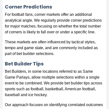
Corner Predictions
For football fans, corner markets offer an additional
analytical angle. We regularly provide corner predictions
for major matches, focusing on whether the total number
of corners is likely to fall over or under a specific line.
These markets are often influenced by tactical styles,
tempo and game state, and are commonly included as
part of bet builder selections.
Bet Builder Tips
Bet Builders, in some locations referred to as Same
Game Parlays, allow multiple selections within a single
event to be combined. We provide bet builder tips across
sports such as football, basketball, American football,
baseball and ice hockey.
Our approach focuses on identifying correlated outcomes