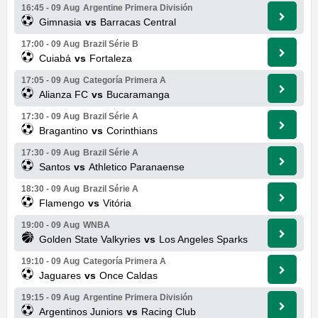
16:45 - 09 Aug
Argentine Primera División
Gimnasia
vs
Barracas Central
17:00 - 09 Aug
Brazil Série B
Cuiabá
vs
Fortaleza
17:05 - 09 Aug
Categoría Primera A
Alianza FC
vs
Bucaramanga
17:30 - 09 Aug
Brazil Série A
Bragantino
vs
Corinthians
17:30 - 09 Aug
Brazil Série A
Santos
vs
Athletico Paranaense
18:30 - 09 Aug
Brazil Série A
Flamengo
vs
Vitória
19:00 - 09 Aug
WNBA
Golden State Valkyries
vs
Los Angeles Sparks
19:10 - 09 Aug
Categoría Primera A
Jaguares
vs
Once Caldas
19:15 - 09 Aug
Argentine Primera División
Argentinos Juniors
vs
Racing Club