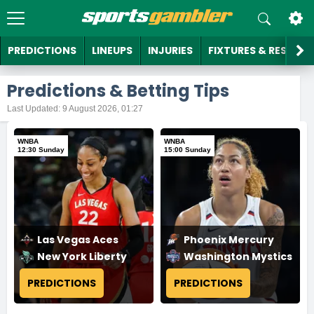
PREDICTIONS
LINEUPS
INJURIES
FIXTURES & RESULTS
Football Predictions
Premier League Predictions
NBA Predictions
NFL Predictions
MLB Predictions
NHL Predictions
Boxing Predictions
Football Lineups
Premier League Lineups
Premier League Injuries
Premier League Fixtures & Results
Premier League Standings
Prediction Market Reviews
Kalshi Review
Kalshi Promo Code
Kalshi Sign Up Bonus
What Is a Prediction Market
BETTING SITES
bet365 Review
bet365 Promo Code
Betano Review
Betano Promo Code
1xBet Review
1xBet Promo Code
New Betting Sites
Welcome Bonus Offers
US Betting Guides
NBA Betting Guide
Betting Glossary
Odds Calculator
Online Casino Reviews
Stake Review
Stake Promo Code
No Deposit Casino Bonuses
Visa Casinos
New Online Casinos
New Crypto Casinos
Crypto Casino Bonus Codes
Sweepstakes Casino Reviews
Real Prize Review
RealPrize Promo Code
Sites Like Stake.us
Sweeps Casino Bonus Drop Codes
Sweeps Casino News
New Social Casinos
Social Betting Reviews
Legendz Review
Legendz Promo Code
DFS Reviews
Betr Picks Review
Betr Picks Promo Code
New DFS Sites
Predictions & Betting Tips
Championship Predictions
Basketball Predictions
College Basketball Predictions
College Football Predictions
NPB Predictions
Cricket Predictions
La Liga Lineups
Football Injuries
La Liga Injuries
La Liga Fixtures & Results
La Liga Standings
Polymarket Review
Prediction Market Promo Codes
Polymarket Promo Code
Polymarket Sign Up Bonus
What Are Event Contracts
Best Betting Sites
BetMGM Review
BetMGM Promo Code
BetMGM UK Review
BetMGM UK Promo Code
10Bet Review
10Bet Promo Code
Cashout Betting Sites
Free Bet Offers
NHL Betting Guide
Other Betting Guides
Football Betting Guide
Parlay Betting Calculator
Rainbet Review
Online Casino Promo Codes
Rainbet Promo Code
Low Wagering Casinos
PaySafeCard Casinos
Online Casino Apps
Bitcoin Casinos
Crypto Casino Promo Codes
Stake.us Review
Sweepstakes Casino Promo Codes
Stake.us Promo Code
Sites Like McLuck
Free SC Coins
New Sweeps Casinos
Thrillzz Review
Social Betting Promo Codes
Thrillzz Promo Code
Fanatics Review
DFS Promo Codes
Fanatics Promo Code
NFL DFS Sites
Last Updated: 9 August 2026, 01:27
La Liga Predictions
WNBA Predictions
American Football Predictions
KBO League Predictions
Darts Predictions
Serie A Lineups
Serie A Injuries
Football Fixtures & Results
Serie A Fixtures & Results
Serie A Standings
Robinhood Review
Robinhood Promo Code
Prediction Market Bonuses
Robinhood Sign Up Bonus
Sports Prediction Markets
Site Reviews
DraftKings Review
DraftKings Promo Code
Kwiff Review
Kwiff Promo Code
20Bet Review
20Bet Promo Code
Betting Apps
Betting Promo Codes
NFL Betting Guide
Tennis Betting Guide
Shuffle Review
Shuffle Promo Code
Online Casino Bonuses
Free Spin Casinos
PayPal Casinos
Low Deposit Casinos
New Bitcoin Casinos
Crypto Casino No Deposit Bonuses
McLuck Review
McLuck Promo Code
Sweepstakes Casino Sister Sites
Sites Like Chumba Casino
Free Sweeps Coins
Sweeps Casino Apps
Sportzino Review
Sportzino Promo Code
Social Betting Sites
Sleeper Fantasy Review
Sleeper Promo Code
DFS Sites
NBA DFS Sites
WNBA
WNBA
12:30 Sunday
15:00 Sunday
Serie A Predictions
EuroLeague Predictions
Baseball Predictions
Esports Predictions
Bundesliga Lineups
Bundesliga Injuries
Bundesliga Fixtures & Results
Football Standings
Bundesliga Standings
Crypto.com Review
Crypto.com Promo Code
Crypto.com Sign Up Bonus
Prediction Market Guides
Political Prediction Markets
US Betting Site Reviews
Fanduel Review
Fanduel Promo Code
BetUK Review
BetUK Promo Code
22Bet Review
22Bet Promo Code
Live Betting Sites
Crypto Betting Bonuses
MLB Betting Guide
Golf Betting Guide
BetPanda Review
BetPanda Promo Code
5 Dollar Free Spins Casinos
Online Casino Payment Methods
Pay By SMS Casinos
BCH Casinos
Bitcoin Casino Promo Codes
Sidepot.us Review
Sidepot.us Promo Code
Sites Like Fliff
Sweepstakes Casino Promos
Sweeps Casino Free Spins
Sweeps Casino Real Money Prizes
Fliff Review
Fliff Promo Code
Fanduel Fantasy Review
Fanduel DFS Promo Code
CBB DFS Sites
Bundesliga Predictions
Ice Hockey Predictions
Formula 1 Predictions
Champions League Lineups
Champions League Injuries
Champions League Fixtures & Results
Champions League Standings
Football Transfer News
Economy Prediction Markets
Caesars Review
US Betting Site Promo Codes
Caesars Promo Code
10Bet Review
10Bet Promo Code
888 Review
888 Promo Code
Football Betting Sites
UFC Betting Guide
Darts Betting Guide
BC.Game Review
BC.Game Promo Code
200 Free Spins Casinos
Google Pay Casinos
Online Casino Guides
Ethereum Casinos
Bitcoin Casino Free Spins
Jackpota Review
Jackpota Promo Code
Sites Like WoW Vegas
Sweeps Casino Log In Bonuses
Sweepstakes Casino Guides
How To Use Sweeps Casino Gold Coins
Prophet X Review
Prophet X Promo Code
Draftkings Fantasy Review
Draftkings DFS Promo Code
Legal DFS Sites
Ligue 1 Predictions
More Sports
Golf Predictions
FIFA World Cup Lineups
FIFA World Cup Injuries
FIFA World Cup Fixtures & Results
FIFA World Cup Standings
Crypto Prediction Markets
Fanatics Review
Fanatics Promo Code
UK Betting Site Reviews
Star Sports Review
Star Sports Promo Code
Bet9Ja Review
Bet9Ja Promo Code
Horse Racing Betting Sites
Esports Betting Guide
Duelbits Review
Duelbits Promo Code
120 Free Spins Casinos
Credit Card Casinos
Crypto Casinos
Litecoin Casinos
Crown Coins Casino Review
Crown Coins Casino Promo Code
Sites Like LuckyLand
No Deposit Sweeps Bonuses
Sweeps Casino Payment Methods
Social Casinos
Onyx Odds Review
Onyx Odds Promo Code
Underdog Review
Underdog DFS Promo Code
Las Vegas Aces
Phoenix Mercury
New York Liberty
Washington Mystics
MLS Predictions
Rugby League Predictions
Accumulator Tips
Tech Prediction Markets
ESPN Bet Review
ESPN Bet Promo Code
Unibet Review
UK Betting Site Promo Codes
Unibet Promo Code
Betway Review
Betway Promo Code
NBA Betting Sites
F1 Betting Guide
Roobet Review
Roobet Promo Code
100 Free Spins Casinos
Tether Casinos
Crypto Casino Bonuses
High5Casino Review
High5Casino Promo Code
Sites Like Pulsz Casino
Sweeps Coins No Deposit Offers
Guide To Legal Sweeps Casinos
Bet365 Fantasy Review
Bet365 DFS Promo Code
PREDICTIONS
PREDICTIONS
Champions League Predictions
Rugby Union Predictions
Culture Prediction Markets
Betrivers Review
Betrivers Promo Code
Parimatch Review
Parimatch Promo Code
Other Betting Site Reviews
Boomerang Bet Review
Boomerang Bet Promo Code
NFL Betting Sites
Cricket Betting Guide
Metawin Review
Metawin Promo Code
1 Dollar Free Spins
Megabonanza Review
Megabonanza Promo Code
Sites Like Funrize
No Deposit Sweeps Slots Codes
Boom Fantasy Review
Boom DFS Promo Code