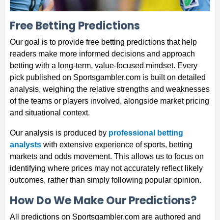
Free Betting Predictions
Our goal is to provide free betting predictions that help
readers make more informed decisions and approach
betting with a long-term, value-focused mindset. Every
pick published on Sportsgambler.com is built on detailed
analysis, weighing the relative strengths and weaknesses
of the teams or players involved, alongside market pricing
and situational context.
Our analysis is produced by
professional betting
analysts
with extensive experience of sports, betting
markets and odds movement. This allows us to focus on
identifying where prices may not accurately reflect likely
outcomes, rather than simply following popular opinion.
How Do We Make Our Predictions?
All predictions on Sportsgambler.com are authored and