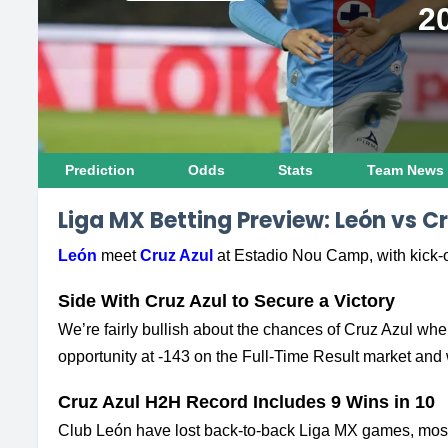
2
Europa League Predictions
Snooker Predictions
Climate Prediction Markets
Betvictor Review
Betvictor Promo Code
GG.bet Review
Other Betting Site Promo Codes
GG.bet Promo Code
Crypto Betting Sites
Rugby Betting Guide
JB.com Review
JB.com Promo Code
Baba Casino Review
Baba Casino Promo Code
Sites Like Fortune Coins
PrizePicks Fantasy Review
PrizePicks DFS Promo Code
FIFA World Cup Predictions
Table Tennis Predictions
William Hill Review
William Hill Promo Code
Parimatch Review
Parimatch Promo Code
Betting Site Guides
New Crypto Betting Sites
Snooker Betting Guide
Acebet Review
Acebet Promo Code
Wow Vegas Review
Wow Vegas Promo Code
Sites Like B Spot
ParlayPlay Fantasy Review
ParlayPlay DFS Promo Code
Tennis Predictions
Ladbrokes Review
Ladbrokes Promo Code
N1 Bet Review
N1 Bet Promo Code
BETTING OFFERS
Horse Racing Betting Guide
Betfury Review
Betfury Promo Code
Playfame Review
Playfame Promo Code
Prediction
Odds
Stats
Team News
UFC Predictions
Betdaq Review
Betdaq Promo Code
Best Betting Offers
Betting Exchange Guide
Gamdom Review
Gamdom Promo Code
Clubs Casino Review
Clubs Casino Promo Code
Liga MX Betting Preview: León vs C
Paddy Power Review
Paddy Power Promo Code
BETTING SCHOOL & TOOLS
In-Play Betting Guide
Funrize Review
Funrize Promo Code
León
meet
Cruz Azul
at Estadio Nou Camp, with kick-o
LeoVegas Review
LeoVegas Promo Code
Betting School
Each Way Betting Guide
MyPrize Review
MyPrize Promo Code
Side With Cruz Azul to Secure a Victory
We’re fairly bullish about the chances of Cruz Azul whe
Acca Betting Guide
Betting Calculators
Lonestar Review
Lonestar Promo Code
opportunity at -143 on the Full-Time Result market and 
Fixed Odds Betting Guide
Betting Site Live Streaming
Rolling Riches Review
Rolling Riches Promo Code
Cruz Azul H2H Record Includes 9 Wins in 10
Club León have lost back-to-back Liga MX games, most 
Asian Handicap Guide
Moonspin Review
Moonspin Promo Code