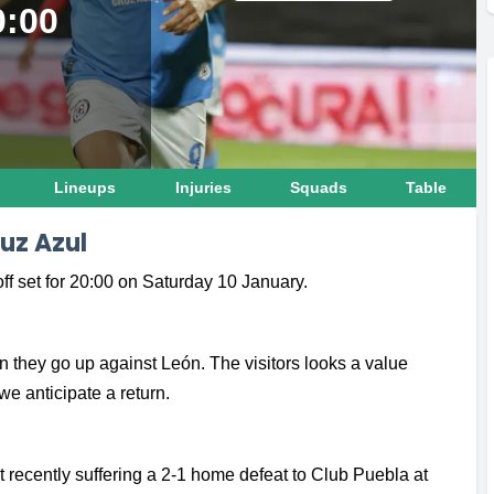
0:00
Lineups
Injuries
Squads
Table
ruz Azul
ff set for 20:00 on Saturday 10 January.
n they go up against León. The visitors looks a value
we anticipate a return.
recently suffering a 2-1 home defeat to Club Puebla at