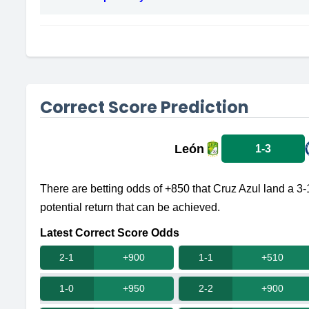
Correct Score Prediction
León
1
-
3
There are betting odds of +850 that Cruz Azul land a 3-1
potential return that can be achieved.
Latest Correct Score Odds
2-1
+900
1-1
+510
1-0
+950
2-2
+900