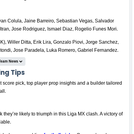
yan Colula, Jaine Barreiro, Sebastian Vegas, Salvador
tran, Jose Rodriguez, Ismael Diaz, Rogelio Funes Mori.
), Willer Ditta, Erik Lira, Gonzalo Piovi, Jorge Sanchez,
tondi, Jose Paradela, Luka Romero, Gabriel Fernandez.
 Team News
ing Tips
 score pick, top player prop insights and a builder tailored
ll.
they’re likely to triumph in this Liga MX clash. A victory of
lable.