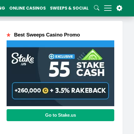
NG
ONLINE CASINOS
SWEEPS & SOCIAL