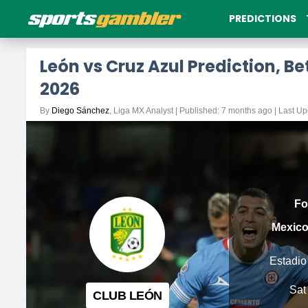
PREDICTIONS
Football Predictions
Premier League Predictions
NBA Predictions
NFL Predictions
MLB Predictions
NHL Predictions
Boxing Predictions
Football Lineups
Premier League Lineups
Premier League Injuries
Premier League Fixtures & Results
Premier League Standings
Prediction Market Reviews
Kalshi Review
Kalshi Promo Code
Kalshi Sign Up Bonus
What Is a Prediction Market
BETTING SITES
bet365 Review
bet365 Promo Code
Betano Review
Betano Promo Code
1xBet Review
1xBet Promo Code
New Betting Sites
Welcome Bonus Offers
US Betting Guides
NBA Betting Guide
Betting Glossary
Odds Calculator
Online Casino Reviews
Stake Review
Stake Promo Code
No Deposit Casino Bonuses
Visa Casinos
New Online Casinos
New Crypto Casinos
Crypto Casino Bonus Codes
Sweepstakes Casino Reviews
Real Prize Review
RealPrize Promo Code
Sites Like Stake.us
Sweeps Casino Bonus Drop Codes
Sweeps Casino News
New Social Casinos
Social Betting Reviews
Legendz Review
Legendz Promo Code
DFS Reviews
Betr Picks Review
Betr Picks Promo Code
New DFS Sites
León vs Cruz Azul Prediction, Be
2026
Championship Predictions
Basketball Predictions
College Basketball Predictions
College Football Predictions
NPB Predictions
Cricket Predictions
La Liga Lineups
Football Injuries
La Liga Injuries
La Liga Fixtures & Results
La Liga Standings
Polymarket Review
Prediction Market Promo Codes
Polymarket Promo Code
Polymarket Sign Up Bonus
What Are Event Contracts
Best Betting Sites
BetMGM Review
BetMGM Promo Code
BetMGM UK Review
BetMGM UK Promo Code
10Bet Review
10Bet Promo Code
Cashout Betting Sites
Free Bet Offers
NHL Betting Guide
Other Betting Guides
Football Betting Guide
Parlay Betting Calculator
Rainbet Review
Online Casino Promo Codes
Rainbet Promo Code
Low Wagering Casinos
PaySafeCard Casinos
Online Casino Apps
Bitcoin Casinos
Crypto Casino Promo Codes
Stake.us Review
Sweepstakes Casino Promo Codes
Stake.us Promo Code
Sites Like McLuck
Free SC Coins
New Sweeps Casinos
Thrillzz Review
Social Betting Promo Codes
Thrillzz Promo Code
Fanatics Review
DFS Promo Codes
Fanatics Promo Code
NFL DFS Sites
By
Diego Sánchez
, Liga MX Analyst | Published: 7 months ago | Last Up
La Liga Predictions
WNBA Predictions
American Football Predictions
KBO League Predictions
Darts Predictions
Serie A Lineups
Serie A Injuries
Football Fixtures & Results
Serie A Fixtures & Results
Serie A Standings
Robinhood Review
Robinhood Promo Code
Prediction Market Bonuses
Robinhood Sign Up Bonus
Sports Prediction Markets
Site Reviews
DraftKings Review
DraftKings Promo Code
Kwiff Review
Kwiff Promo Code
20Bet Review
20Bet Promo Code
Betting Apps
Betting Promo Codes
NFL Betting Guide
Tennis Betting Guide
Shuffle Review
Shuffle Promo Code
Online Casino Bonuses
Free Spin Casinos
PayPal Casinos
Low Deposit Casinos
New Bitcoin Casinos
Crypto Casino No Deposit Bonuses
McLuck Review
McLuck Promo Code
Sweepstakes Casino Sister Sites
Sites Like Chumba Casino
Free Sweeps Coins
Sweeps Casino Apps
Sportzino Review
Sportzino Promo Code
Social Betting Sites
Sleeper Fantasy Review
Sleeper Promo Code
DFS Sites
NBA DFS Sites
Serie A Predictions
EuroLeague Predictions
Baseball Predictions
Esports Predictions
Bundesliga Lineups
Bundesliga Injuries
Bundesliga Fixtures & Results
Football Standings
Bundesliga Standings
Crypto.com Review
Crypto.com Promo Code
Crypto.com Sign Up Bonus
Prediction Market Guides
Political Prediction Markets
US Betting Site Reviews
Fanduel Review
Fanduel Promo Code
BetUK Review
BetUK Promo Code
22Bet Review
22Bet Promo Code
Live Betting Sites
Crypto Betting Bonuses
MLB Betting Guide
Golf Betting Guide
BetPanda Review
BetPanda Promo Code
5 Dollar Free Spins Casinos
Online Casino Payment Methods
Pay By SMS Casinos
BCH Casinos
Bitcoin Casino Promo Codes
Sidepot.us Review
Sidepot.us Promo Code
Sites Like Fliff
Sweepstakes Casino Promos
Sweeps Casino Free Spins
Sweeps Casino Real Money Prizes
Fliff Review
Fliff Promo Code
Fanduel Fantasy Review
Fanduel DFS Promo Code
CBB DFS Sites
Bundesliga Predictions
Ice Hockey Predictions
Formula 1 Predictions
Champions League Lineups
Champions League Injuries
Champions League Fixtures & Results
Champions League Standings
Football Transfer News
Economy Prediction Markets
Caesars Review
US Betting Site Promo Codes
Caesars Promo Code
10Bet Review
10Bet Promo Code
888 Review
888 Promo Code
Football Betting Sites
UFC Betting Guide
Darts Betting Guide
BC.Game Review
BC.Game Promo Code
200 Free Spins Casinos
Google Pay Casinos
Online Casino Guides
Ethereum Casinos
Bitcoin Casino Free Spins
Jackpota Review
Jackpota Promo Code
Sites Like WoW Vegas
Sweeps Casino Log In Bonuses
Sweepstakes Casino Guides
How To Use Sweeps Casino Gold Coins
Prophet X Review
Prophet X Promo Code
Draftkings Fantasy Review
Draftkings DFS Promo Code
Legal DFS Sites
Fo
Ligue 1 Predictions
More Sports
Golf Predictions
FIFA World Cup Lineups
FIFA World Cup Injuries
FIFA World Cup Fixtures & Results
FIFA World Cup Standings
Crypto Prediction Markets
Fanatics Review
Fanatics Promo Code
UK Betting Site Reviews
Star Sports Review
Star Sports Promo Code
Bet9Ja Review
Bet9Ja Promo Code
Horse Racing Betting Sites
Esports Betting Guide
Duelbits Review
Duelbits Promo Code
120 Free Spins Casinos
Credit Card Casinos
Crypto Casinos
Litecoin Casinos
Crown Coins Casino Review
Crown Coins Casino Promo Code
Sites Like LuckyLand
No Deposit Sweeps Bonuses
Sweeps Casino Payment Methods
Social Casinos
Onyx Odds Review
Onyx Odds Promo Code
Underdog Review
Underdog DFS Promo Code
Mexico
Estadi
MLS Predictions
Rugby League Predictions
Accumulator Tips
Tech Prediction Markets
ESPN Bet Review
ESPN Bet Promo Code
Unibet Review
UK Betting Site Promo Codes
Unibet Promo Code
Betway Review
Betway Promo Code
NBA Betting Sites
F1 Betting Guide
Roobet Review
Roobet Promo Code
100 Free Spins Casinos
Tether Casinos
Crypto Casino Bonuses
High5Casino Review
High5Casino Promo Code
Sites Like Pulsz Casino
Sweeps Coins No Deposit Offers
Guide To Legal Sweeps Casinos
Bet365 Fantasy Review
Bet365 DFS Promo Code
Sat
CLUB LEÓN
Champions League Predictions
Rugby Union Predictions
Culture Prediction Markets
Betrivers Review
Betrivers Promo Code
Parimatch Review
Parimatch Promo Code
Other Betting Site Reviews
Boomerang Bet Review
Boomerang Bet Promo Code
NFL Betting Sites
Cricket Betting Guide
Metawin Review
Metawin Promo Code
1 Dollar Free Spins
Megabonanza Review
Megabonanza Promo Code
Sites Like Funrize
No Deposit Sweeps Slots Codes
Boom Fantasy Review
Boom DFS Promo Code