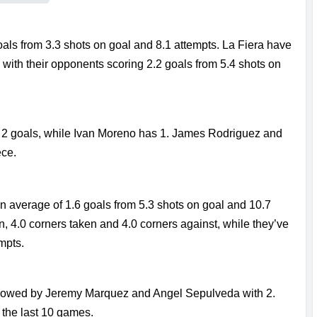
als from 3.3 shots on goal and 8.1 attempts. La Fiera have
ith their opponents scoring 2.2 goals from 5.4 shots on
 2 goals, while Ivan Moreno has 1. James Rodriguez and
ece.
an average of 1.6 goals from 5.3 shots on goal and 10.7
 4.0 corners taken and 4.0 corners against, while they’ve
mpts.
llowed by Jeremy Marquez and Angel Sepulveda with 2.
 the last 10 games.