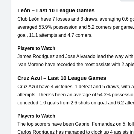
León – Last 10 League Games
Club León have 7 losses and 3 draws, averaging 0.6 go
averaged 53.9% possession and 5.2 corners per game, w
goal, 11.1 attempts and 4.7 corners.
Players to Watch
James Rodriguez and Jose Alvarado lead the way with
Ivan Moreno have recorded the most assists with 2 api
Cruz Azul – Last 10 League Games
Cruz Azul have 4 victories, 1 defeat and 5 draws, with 
attempts. There’s been an average of 54.3% possession,
conceded 1.0 goals from 2.6 shots on goal and 6.2 atte
Players to Watch
The top scorers have been Gabriel Fernandez on 5, fo
Carlos Rodriguez has managed to clock up 4 assists in