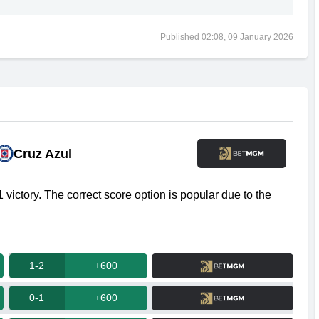
Published 02:08, 09 January 2026
Cruz Azul
 victory. The correct score option is popular due to the
1-2
+600
0-1
+600