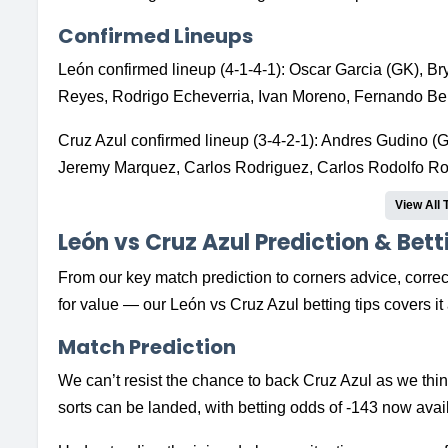
Confirmed Lineups
León confirmed lineup (4-1-4-1): Oscar Garcia (GK), Br
Reyes, Rodrigo Echeverria, Ivan Moreno, Fernando Bel
Cruz Azul confirmed lineup (3-4-2-1): Andres Gudino (GK
Jeremy Marquez, Carlos Rodriguez, Carlos Rodolfo Ro
View All
León vs Cruz Azul Prediction & Bett
From our key match prediction to corners advice, correct
for value — our León vs Cruz Azul betting tips covers it a
Match Prediction
We can’t resist the chance to back Cruz Azul as we think 
sorts can be landed, with betting odds of -143 now avai