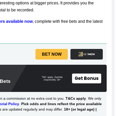
resting options at bigger prices. It provides you the
otal to be recorded.
ers available now
, complete with free bets and the latest
BET NOW
Get Bonus
T&C apply. Gamble
responsibly 18+
 Bets
arn a commission at no extra cost to you.
T&Cs apply
. We only
orial Policy
.
Pick odds and lines reflect the price available
s are updated regularly and may differ.
18+ (or legal age) |