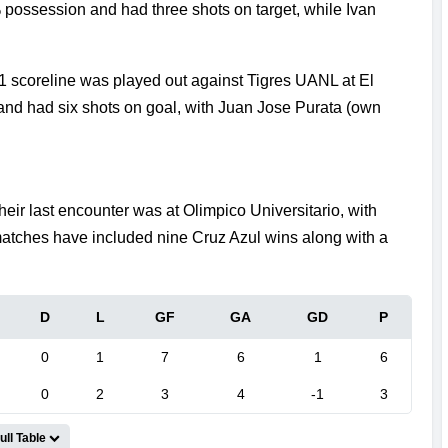
ossession and had three shots on target, while Ivan
-1 scoreline was played out against Tigres UANL at El
d had six shots on goal, with Juan Jose Purata (own
heir last encounter was at Olimpico Universitario, with
atches have included nine Cruz Azul wins along with a
D
L
GF
GA
GD
P
0
1
7
6
1
6
0
2
3
4
-1
3
ull Table