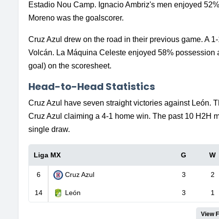
Estadio Nou Camp. Ignacio Ambriz's men enjoyed 52% p
Moreno was the goalscorer.
Cruz Azul drew on the road in their previous game. A 1
Volcán. La Máquina Celeste enjoyed 58% possession an
goal) on the scoresheet.
Head-to-Head Statistics
Cruz Azul have seven straight victories against León. T
Cruz Azul claiming a 4-1 home win. The past 10 H2H m
single draw.
Liga MX
G
W
6
Cruz Azul
3
2
14
León
3
1
View F