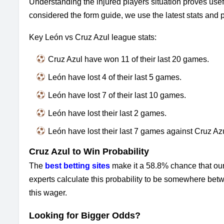
Understanding the injured players situation proves us
considered the form guide, we use the latest stats and 
Key León vs Cruz Azul league stats:
Cruz Azul have won 11 of their last 20 games.
León have lost 4 of their last 5 games.
León have lost 7 of their last 10 games.
León have lost their last 2 games.
León have lost their last 7 games against Cruz Azu
Cruz Azul to Win Probability
The
best betting sites
make it a 58.8% chance that our 
experts calculate this probability to be somewhere be
this wager.
Looking for Bigger Odds?