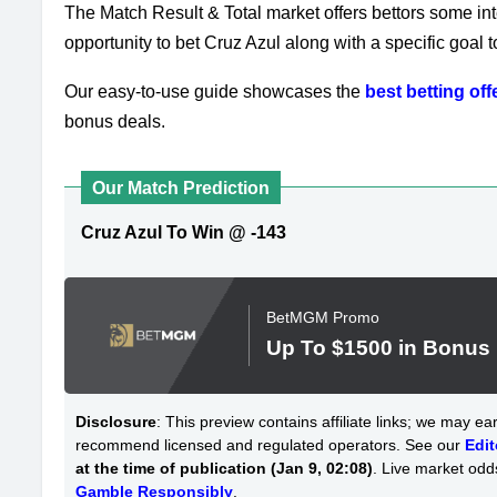
The Match Result & Total market offers bettors some inte
opportunity to bet Cruz Azul along with a specific goal t
Our easy-to-use guide showcases the
best betting off
bonus deals.
Our Match Prediction
Cruz Azul To Win @ -143
BetMGM Promo
Up To $1500 in Bonus
Disclosure
: This preview contains affiliate links; we may e
recommend licensed and regulated operators. See our
Edit
at the time of publication (Jan 9, 02:08)
. Live market odd
Gamble Responsibly
.