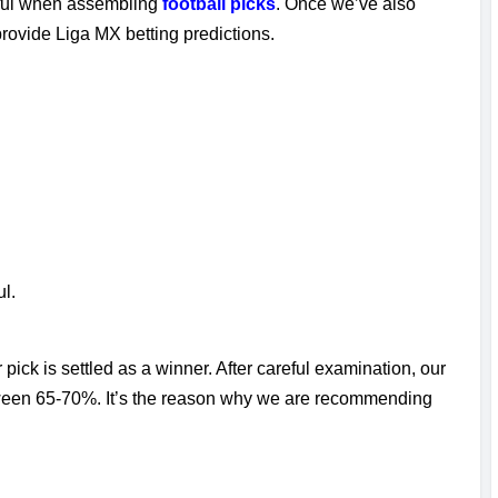
eful when assembling
football picks
. Once we’ve also
provide Liga MX betting predictions.
l.
pick is settled as a winner. After careful examination, our
tween 65-70%. It’s the reason why we are recommending