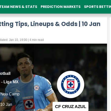
TEAM NEWS & STATS
PREDICTION MARKETS
SPORTS BETTI
tting Tips, Lineups & Odds | 10 Jan
dated: Jan 10, 19:00 | 4 min read
otball
 - Liga MX
o Nou Camp
 10 Jan
CF CRUZ AZUL