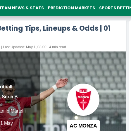
TEAM NEWS & STATS
PREDICTION MARKETS
SPORTS BETTI
tting Tips, Lineups & Odds | 01
o | Last Updated: May 1, 08:00 | 4 min read
otball
 - Serie B
nilo Martelli
 1 May
AC MONZA