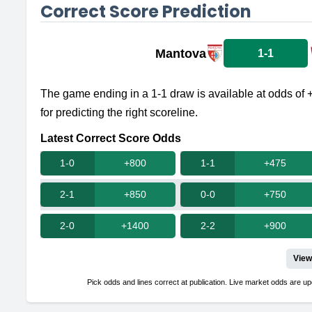
Correct Score Prediction
Mantova
1
-
1
The game ending in a 1-1 draw is available at odds of 
for predicting the right scoreline.
Latest Correct Score Odds
1-0
+800
1-1
+475
2-1
+850
0-0
+750
2-0
+1400
2-2
+900
Vie
Pick odds and lines correct at publication. Live market odds are u