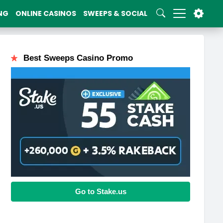
NG
ONLINE CASINOS
SWEEPS & SOCIAL