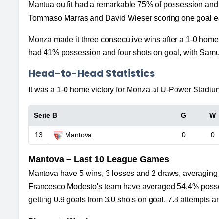
Mantua outfit had a remarkable 75% of possession and 
Tommaso Marras and David Wieser scoring one goal e
Monza made it three consecutive wins after a 1-0 hom
had 41% possession and four shots on goal, with Samuele
Head-to-Head Statistics
It was a 1-0 home victory for Monza at U-Power Stadiu
Serie B
G
W
13
Mantova
0
0
Mantova – Last 10 League Games
Mantova have 5 wins, 3 losses and 2 draws, averaging 1
Francesco Modesto's team have averaged 54.4% posses
getting 0.9 goals from 3.0 shots on goal, 7.8 attempts a