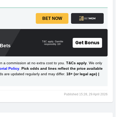
BET NOW
Get Bonus
T&C apply. Gamble
responsibly 18+
 Bets
arn a commission at no extra cost to you.
T&Cs apply
. We only
orial Policy
.
Pick odds and lines reflect the price available
ds are updated regularly and may differ.
18+ (or legal age) |
Published 15:28, 29 April 2026