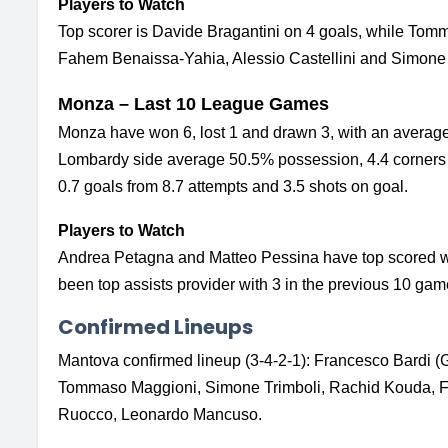
Players to Watch
Top scorer is Davide Bragantini on 4 goals, while To
Fahem Benaissa-Yahia, Alessio Castellini and Simone T
Monza – Last 10 League Games
Monza have won 6, lost 1 and drawn 3, with an average 
Lombardy side average 50.5% possession, 4.4 corners i
0.7 goals from 8.7 attempts and 3.5 shots on goal.
Players to Watch
Andrea Petagna and Matteo Pessina have top scored wit
been top assists provider with 3 in the previous 10 gam
Confirmed Lineups
Mantova confirmed lineup (3-4-2-1): Francesco Bardi (G
Tommaso Maggioni, Simone Trimboli, Rachid Kouda, 
Ruocco, Leonardo Mancuso.