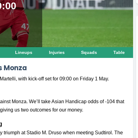
9:00
Lineups
Injuries
Squads
Table
vs Monza
artelli, with kick-off set for 09:00 on Friday 1 May.
ainst Monza. We’ll take Asian Handicap odds of -104 that
 giving us two outcomes for our money.
g
way triumph at Stadio M. Druso when meeting Sudtirol. The