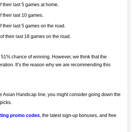
 their last 5 games at home.
 their last 10 games.
 their last 5 games on the road.
of their last 18 games on the road.
 a 51% chance of winning. However, we think that the
ideration. It’s the reason why we are recommending this
he Asian Handicap line, you might consider going down the
picks.
tting promo codes
, the latest sign-up bonuses, and free