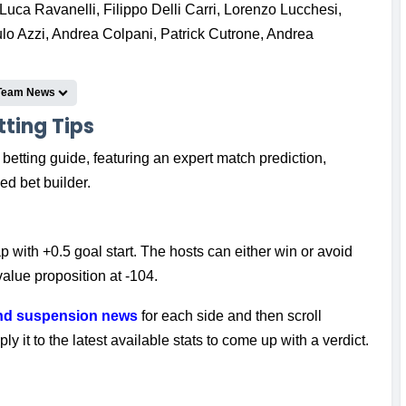
uca Ravanelli, Filippo Delli Carri, Lorenzo Lucchesi,
lo Azzi, Andrea Colpani, Patrick Cutrone, Andrea
 Team News
ting Tips
tting guide, featuring an expert match prediction,
ed bet builder.
with +0.5 goal start. The hosts can either win or avoid
value proposition at -104.
and suspension news
for each side and then scroll
y it to the latest available stats to come up with a verdict.