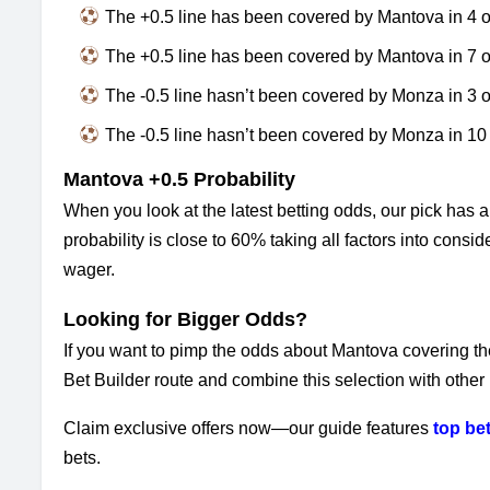
The +0.5 line has been covered by Mantova in 4 of
The +0.5 line has been covered by Mantova in 7 of
The -0.5 line hasn’t been covered by Monza in 3 of
The -0.5 line hasn’t been covered by Monza in 10 
Mantova +0.5 Probability
When you look at the latest betting odds, our pick has
probability is close to 60% taking all factors into cons
wager.
Looking for Bigger Odds?
If you want to pimp the odds about Mantova covering t
Bet Builder route and combine this selection with other 
Claim exclusive offers now—our guide features
top be
bets.