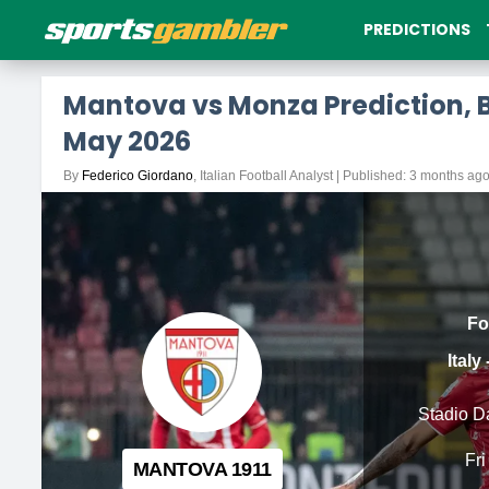
PREDICTIONS
Football Predictions
Premier League Predictions
NBA Predictions
NFL Predictions
MLB Predictions
NHL Predictions
Boxing Predictions
Football Lineups
Premier League Lineups
Premier League Injuries
Premier League Fixtures & Results
Premier League Standings
Prediction Market Reviews
Kalshi Review
Kalshi Promo Code
Kalshi Sign Up Bonus
What Is a Prediction Market
BETTING SITES
bet365 Review
bet365 Promo Code
Betano Review
Betano Promo Code
1xBet Review
1xBet Promo Code
New Betting Sites
Welcome Bonus Offers
US Betting Guides
NBA Betting Guide
Betting Glossary
Odds Calculator
Online Casino Reviews
Stake Review
Stake Promo Code
No Deposit Casino Bonuses
Visa Casinos
New Online Casinos
New Crypto Casinos
Crypto Casino Bonus Codes
Sweepstakes Casino Reviews
Real Prize Review
RealPrize Promo Code
Sites Like Stake.us
Sweeps Casino Bonus Drop Codes
Sweeps Casino News
New Social Casinos
Social Betting Reviews
Legendz Review
Legendz Promo Code
DFS Reviews
Betr Picks Review
Betr Picks Promo Code
New DFS Sites
Mantova vs Monza Prediction, Be
May 2026
Championship Predictions
Basketball Predictions
College Basketball Predictions
College Football Predictions
NPB Predictions
Cricket Predictions
La Liga Lineups
Football Injuries
La Liga Injuries
La Liga Fixtures & Results
La Liga Standings
Polymarket Review
Prediction Market Promo Codes
Polymarket Promo Code
Polymarket Sign Up Bonus
What Are Event Contracts
Best Betting Sites
BetMGM Review
BetMGM Promo Code
BetMGM UK Review
BetMGM UK Promo Code
10Bet Review
10Bet Promo Code
Cashout Betting Sites
Free Bet Offers
NHL Betting Guide
Other Betting Guides
Football Betting Guide
Parlay Betting Calculator
Rainbet Review
Online Casino Promo Codes
Rainbet Promo Code
Low Wagering Casinos
PaySafeCard Casinos
Online Casino Apps
Bitcoin Casinos
Crypto Casino Promo Codes
Stake.us Review
Sweepstakes Casino Promo Codes
Stake.us Promo Code
Sites Like McLuck
Free SC Coins
New Sweeps Casinos
Thrillzz Review
Social Betting Promo Codes
Thrillzz Promo Code
Fanatics Review
DFS Promo Codes
Fanatics Promo Code
NFL DFS Sites
By
Federico Giordano
, Italian Football Analyst | Published: 3 months ag
La Liga Predictions
WNBA Predictions
American Football Predictions
KBO League Predictions
Darts Predictions
Serie A Lineups
Serie A Injuries
Football Fixtures & Results
Serie A Fixtures & Results
Serie A Standings
Robinhood Review
Robinhood Promo Code
Prediction Market Bonuses
Robinhood Sign Up Bonus
Sports Prediction Markets
Site Reviews
DraftKings Review
DraftKings Promo Code
Kwiff Review
Kwiff Promo Code
20Bet Review
20Bet Promo Code
Betting Apps
Betting Promo Codes
NFL Betting Guide
Tennis Betting Guide
Shuffle Review
Shuffle Promo Code
Online Casino Bonuses
Free Spin Casinos
PayPal Casinos
Low Deposit Casinos
New Bitcoin Casinos
Crypto Casino No Deposit Bonuses
McLuck Review
McLuck Promo Code
Sweepstakes Casino Sister Sites
Sites Like Chumba Casino
Free Sweeps Coins
Sweeps Casino Apps
Sportzino Review
Sportzino Promo Code
Social Betting Sites
Sleeper Fantasy Review
Sleeper Promo Code
DFS Sites
NBA DFS Sites
Serie A Predictions
EuroLeague Predictions
Baseball Predictions
Esports Predictions
Bundesliga Lineups
Bundesliga Injuries
Bundesliga Fixtures & Results
Football Standings
Bundesliga Standings
Crypto.com Review
Crypto.com Promo Code
Crypto.com Sign Up Bonus
Prediction Market Guides
Political Prediction Markets
US Betting Site Reviews
Fanduel Review
Fanduel Promo Code
BetUK Review
BetUK Promo Code
22Bet Review
22Bet Promo Code
Live Betting Sites
Crypto Betting Bonuses
MLB Betting Guide
Golf Betting Guide
BetPanda Review
BetPanda Promo Code
5 Dollar Free Spins Casinos
Online Casino Payment Methods
Pay By SMS Casinos
BCH Casinos
Bitcoin Casino Promo Codes
Sidepot.us Review
Sidepot.us Promo Code
Sites Like Fliff
Sweepstakes Casino Promos
Sweeps Casino Free Spins
Sweeps Casino Real Money Prizes
Fliff Review
Fliff Promo Code
Fanduel Fantasy Review
Fanduel DFS Promo Code
CBB DFS Sites
Bundesliga Predictions
Ice Hockey Predictions
Formula 1 Predictions
Champions League Lineups
Champions League Injuries
Champions League Fixtures & Results
Champions League Standings
Football Transfer News
Economy Prediction Markets
Caesars Review
US Betting Site Promo Codes
Caesars Promo Code
10Bet Review
10Bet Promo Code
888 Review
888 Promo Code
Football Betting Sites
UFC Betting Guide
Darts Betting Guide
BC.Game Review
BC.Game Promo Code
200 Free Spins Casinos
Google Pay Casinos
Online Casino Guides
Ethereum Casinos
Bitcoin Casino Free Spins
Jackpota Review
Jackpota Promo Code
Sites Like WoW Vegas
Sweeps Casino Log In Bonuses
Sweepstakes Casino Guides
How To Use Sweeps Casino Gold Coins
Prophet X Review
Prophet X Promo Code
Draftkings Fantasy Review
Draftkings DFS Promo Code
Legal DFS Sites
Fo
Ligue 1 Predictions
More Sports
Golf Predictions
FIFA World Cup Lineups
FIFA World Cup Injuries
FIFA World Cup Fixtures & Results
FIFA World Cup Standings
Crypto Prediction Markets
Fanatics Review
Fanatics Promo Code
UK Betting Site Reviews
Star Sports Review
Star Sports Promo Code
Bet9Ja Review
Bet9Ja Promo Code
Horse Racing Betting Sites
Esports Betting Guide
Duelbits Review
Duelbits Promo Code
120 Free Spins Casinos
Credit Card Casinos
Crypto Casinos
Litecoin Casinos
Crown Coins Casino Review
Crown Coins Casino Promo Code
Sites Like LuckyLand
No Deposit Sweeps Bonuses
Sweeps Casino Payment Methods
Social Casinos
Onyx Odds Review
Onyx Odds Promo Code
Underdog Review
Underdog DFS Promo Code
Italy
Stadio Da
MLS Predictions
Rugby League Predictions
Accumulator Tips
Tech Prediction Markets
ESPN Bet Review
ESPN Bet Promo Code
Unibet Review
UK Betting Site Promo Codes
Unibet Promo Code
Betway Review
Betway Promo Code
NBA Betting Sites
F1 Betting Guide
Roobet Review
Roobet Promo Code
100 Free Spins Casinos
Tether Casinos
Crypto Casino Bonuses
High5Casino Review
High5Casino Promo Code
Sites Like Pulsz Casino
Sweeps Coins No Deposit Offers
Guide To Legal Sweeps Casinos
Bet365 Fantasy Review
Bet365 DFS Promo Code
Fri
MANTOVA 1911
Champions League Predictions
Rugby Union Predictions
Culture Prediction Markets
Betrivers Review
Betrivers Promo Code
Parimatch Review
Parimatch Promo Code
Other Betting Site Reviews
Boomerang Bet Review
Boomerang Bet Promo Code
NFL Betting Sites
Cricket Betting Guide
Metawin Review
Metawin Promo Code
1 Dollar Free Spins
Megabonanza Review
Megabonanza Promo Code
Sites Like Funrize
No Deposit Sweeps Slots Codes
Boom Fantasy Review
Boom DFS Promo Code