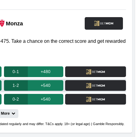
Monza
+475. Take a chance on the correct score and get rewarded
0-1
+480
1-2
+540
0-2
+540
w More
pdated regularly and may differ. T&Cs apply. 18+ (or legal age) | Gamble Responsibly.