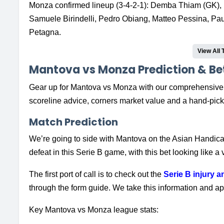
Monza confirmed lineup (3-4-2-1): Demba Thiam (GK), L
Samuele Birindelli, Pedro Obiang, Matteo Pessina, Pau
Petagna.
View All
Mantova vs Monza Prediction & Bet
Gear up for Mantova vs Monza with our comprehensive be
scoreline advice, corners market value and a hand-pick
Match Prediction
We’re going to side with Mantova on the Asian Handicap 
defeat in this Serie B game, with this bet looking like a 
The first port of call is to check out the
Serie B injury 
through the form guide. We take this information and appl
Key Mantova vs Monza league stats: