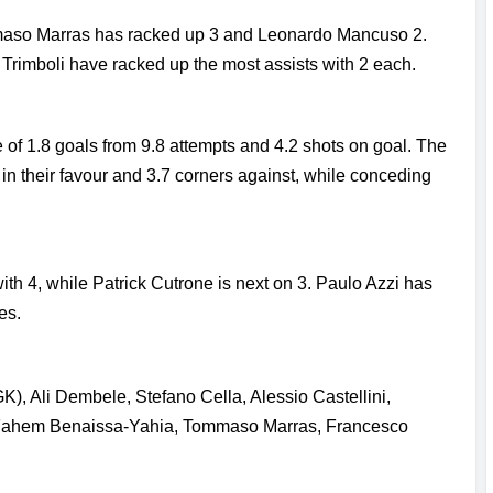
mmaso Marras has racked up 3 and Leonardo Mancuso 2.
rimboli have racked up the most assists with 2 each.
of 1.8 goals from 9.8 attempts and 4.2 shots on goal. The
n their favour and 3.7 corners against, while conceding
h 4, while Patrick Cutrone is next on 3. Paulo Azzi has
es.
K), Ali Dembele, Stefano Cella, Alessio Castellini,
Fahem Benaissa-Yahia, Tommaso Marras, Francesco