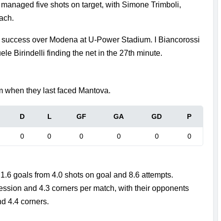
managed five shots on target, with Simone Trimboli,
ach.
e success over Modena at U-Power Stadium. I Biancorossi
 Birindelli finding the net in the 27th minute.
m when they last faced Mantova.
D
L
GF
GA
GD
P
0
0
0
0
0
0
.6 goals from 4.0 shots on goal and 8.6 attempts.
sion and 4.3 corners per match, with their opponents
nd 4.4 corners.