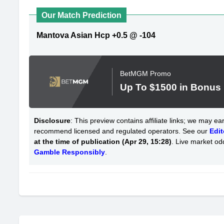
Our Match Prediction
Mantova Asian Hcp +0.5 @ -104
BetMGM Promo
Up To $1500 in Bonus
Disclosure
: This preview contains affiliate links; we may e
recommend licensed and regulated operators. See our
Edit
at the time of publication (Apr 29, 15:28)
. Live market od
Gamble Responsibly
.