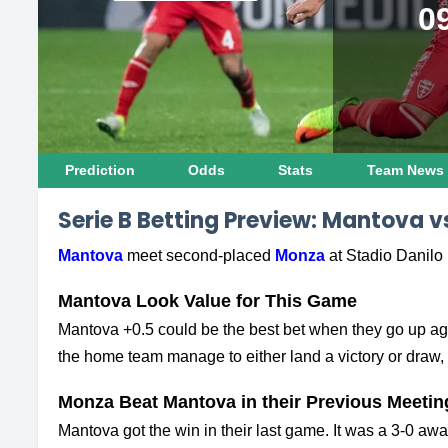
0
Europa League Predictions
Snooker Predictions
Climate Prediction Markets
Betvictor Review
Betvictor Promo Code
GG.bet Review
Other Betting Site Promo Codes
GG.bet Promo Code
Crypto Betting Sites
Rugby Betting Guide
JB.com Review
JB.com Promo Code
Baba Casino Review
Baba Casino Promo Code
Sites Like Fortune Coins
PrizePicks Fantasy Review
PrizePicks DFS Promo Code
FIFA World Cup Predictions
Table Tennis Predictions
William Hill Review
William Hill Promo Code
Parimatch Review
Parimatch Promo Code
Betting Site Guides
New Crypto Betting Sites
Snooker Betting Guide
Acebet Review
Acebet Promo Code
Wow Vegas Review
Wow Vegas Promo Code
Sites Like B Spot
ParlayPlay Fantasy Review
ParlayPlay DFS Promo Code
Tennis Predictions
Ladbrokes Review
Ladbrokes Promo Code
N1 Bet Review
N1 Bet Promo Code
BETTING OFFERS
Horse Racing Betting Guide
Betfury Review
Betfury Promo Code
Playfame Review
Playfame Promo Code
Prediction
Odds
Stats
Team News
UFC Predictions
Betdaq Review
Betdaq Promo Code
Best Betting Offers
Betting Exchange Guide
Gamdom Review
Gamdom Promo Code
Clubs Casino Review
Clubs Casino Promo Code
Serie B Betting Preview: Mantova 
Paddy Power Review
Paddy Power Promo Code
BETTING SCHOOL & TOOLS
In-Play Betting Guide
Funrize Review
Funrize Promo Code
Mantova
meet second-placed
Monza
at Stadio Danilo M
LeoVegas Review
LeoVegas Promo Code
Betting School
Each Way Betting Guide
MyPrize Review
MyPrize Promo Code
Mantova Look Value for This Game
Mantova +0.5 could be the best bet when they go up ag
Acca Betting Guide
Betting Calculators
Lonestar Review
Lonestar Promo Code
the home team manage to either land a victory or draw,
Fixed Odds Betting Guide
Betting Site Live Streaming
Rolling Riches Review
Rolling Riches Promo Code
Monza Beat Mantova in their Previous Meetin
Mantova got the win in their last game. It was a 3-0 a
Asian Handicap Guide
Moonspin Review
Moonspin Promo Code